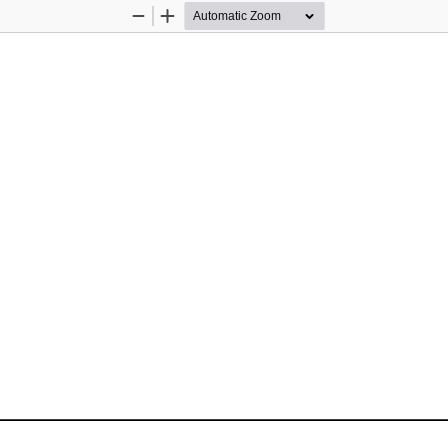
Zoom
Zoom
Out
In