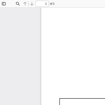
of 1
Toggle
Find
Previous
Next
Sidebar