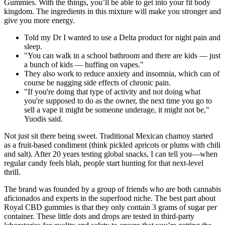
Gummies. With the things, you’ll be able to get into your fit body
kingdom. The ingredients in this mixture will make you stronger and
give you more energy.
Told my Dr I wanted to use a Delta product for night pain and
sleep.
"You can walk in a school bathroom and there are kids — just
a bunch of kids — huffing on vapes."
They also work to reduce anxiety and insomnia, which can of
course be nagging side effects of chronic pain.
"If you're doing that type of activity and not doing what
you're supposed to do as the owner, the next time you go to
sell a vape it might be someone underage, it might not be,"
Yuodis said.
Not just sit there being sweet. Traditional Mexican chamoy started
as a fruit-based condiment (think pickled apricots or plums with chili
and salt). After 20 years testing global snacks, I can tell you—when
regular candy feels blah, people start hunting for that next-level
thrill.
The brand was founded by a group of friends who are both cannabis
aficionados and experts in the superfood niche. The best part about
Royal CBD gummies is that they only contain 3 grams of sugar per
container. These little dots and drops are tested in third-party