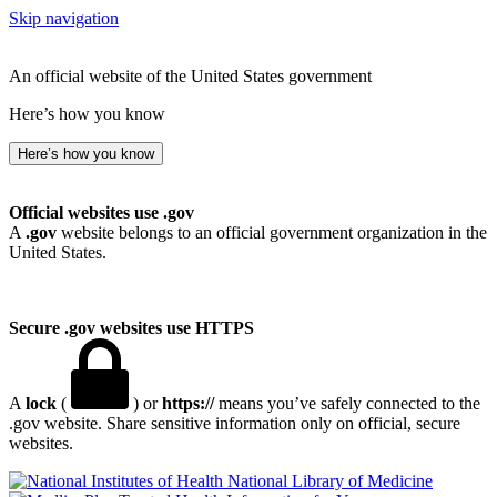
Skip navigation
An official website of the United States government
Here’s how you know
Here’s how you know
Official websites use .gov
A
.gov
website belongs to an official government organization in the
United States.
Secure .gov websites use HTTPS
A
lock
(
) or
https://
means you’ve safely connected to the
.gov website. Share sensitive information only on official, secure
websites.
National Library of Medicine