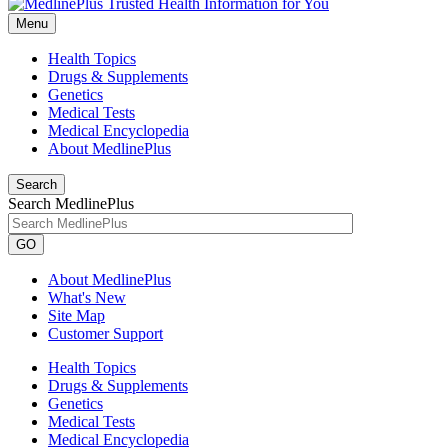
Menu
Health Topics
Drugs & Supplements
Genetics
Medical Tests
Medical Encyclopedia
About MedlinePlus
Search
Search MedlinePlus
GO
About MedlinePlus
What's New
Site Map
Customer Support
Health Topics
Drugs & Supplements
Genetics
Medical Tests
Medical Encyclopedia