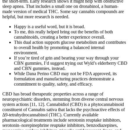
the short-term. Early research shows it might help with obstructive
sleep apnea. That includes a small one on dronabinol, a human-
made version of medical THC. Some say cannabis compounds are
helpful, but more research is needed.
Happy is a useful word, but it is broad.
To me, this really helped bring out the benefits of both
cannabinoids, creating a better experience overall.
This dual action supports glucose metabolism and contributes
to overall health by promoting a balanced internal
environment.
If you’re tired of grin and bearing your way through your
CBN gummies, I’d suggest trying out Wyld’s elderberry CBD
and CBN gummies, instead.
While Dana Perino CBD may not be FDA approved, its
formulation and manufacturing practices demonstrate a
commitment to quality, safety, and efficacy.
CBD has broad therapeutic properties across a range of
neuropsychiatric disorders, stemming from diverse central nervous
system actions [11, 12]. Cannabidiol (CBD) is a phytocannabinoid
constituent of Cannabis sativa that lacks the psychoactive effects of
∆9-tetrahydrocannabinol (THC). Currently available
pharmacological treatments include serotonin reuptake inhibitors,
serotonin–norepinephrine reuptake inhibitors, benzodiazepines,