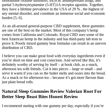
monoamine oxidase inhibitors, tricyclic antidepressant drugs, and
partial 5-hydroxytryptamine (5-HT)1A receptor agonists. Together,
they have a lifetime prevalence in the USA of 29 % , the highest of
any mental disorder, and constitute an immense social and economic
burden [5, 6].
As an all-around general-purpose CBD supplement, these gummies
are one of the best on the market. Most of this company’s hemp
comes from California and Colorado. Royal CBD uses some of the
best American hemp in the industry and has third-party lab tests to
prove it. Poorly mixed gummy bear formulas can result in an uneven
distribution of CBD.
I believe you can make great food with everyday ingredients even if
you’re short on time and cost conscious. And served like this, it’s
definitely worthy of serving by itself – at book club, as a snack,
afternoon tea with friends. Cut it into pieces – large or small – and
serve it warm if you can so the butter melts and oozes into the bread.
As a snack or for afternoon tea – because it’s got more flavour than
just plain bread rolls.
Natural Sleep Gummies Review Valerian Root For
Better Sleep Beast Bites Honest Review
I recommend starting with one gummy per day, especially if you’re