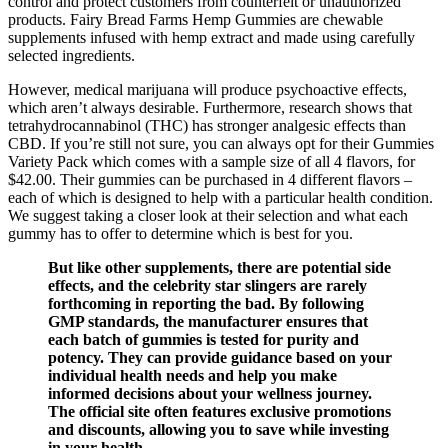
control and protect customers from counterfeit or unauthorized
products. Fairy Bread Farms Hemp Gummies are chewable
supplements infused with hemp extract and made using carefully
selected ingredients.
However, medical marijuana will produce psychoactive effects,
which aren’t always desirable. Furthermore, research shows that
tetrahydrocannabinol (THC) has stronger analgesic effects than
CBD. If you’re still not sure, you can always opt for their Gummies
Variety Pack which comes with a sample size of all 4 flavors, for
$42.00. Their gummies can be purchased in 4 different flavors –
each of which is designed to help with a particular health condition.
We suggest taking a closer look at their selection and what each
gummy has to offer to determine which is best for you.
But like other supplements, there are potential side
effects, and the celebrity star slingers are rarely
forthcoming in reporting the bad. By following
GMP standards, the manufacturer ensures that
each batch of gummies is tested for purity and
potency. They can provide guidance based on your
individual health needs and help you make
informed decisions about your wellness journey.
The official site often features exclusive promotions
and discounts, allowing you to save while investing
in your health.