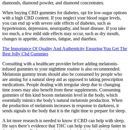
diamonds, diamond powder, and diamond concentrates.
When buying CBD gummies for diabetes, opt for low-sugar options
with a high CBD content. If you neglect your blood sugar levels,
you can end up with severe side effects of diabetes, such as
hypertension, depression, neuropathy, and heart disease. If you take
too much, a few mild side effects may occur, such as dry mouth,
changes in appetite, dizziness, fatigue, and diarrhea.
The Importance Of Quality And Authenticity Ensuring You Get The
Best Jolly Cbd Gummies
Consulting with a healthcare provider before adding melatonin-
infused gummies to your nighttime routine is also recommended.
Melatonin gummy treats should also be consumed by people who
are aiming for a natural sleep aid as opposed to taking prescription
medications. People dealing with irregular sleep due to changing
time zones may also benefit from these supplements. Consuming
gummies of this kind boosts melatonin level in the body, which
essentially mimics the body’s natural melatonin production. When
the production of melatonin increases in response to darkness, it
sends signals to the body that it is the right time to prepare for sleep.
A lot more research is needed to know if CBD can help with sleep.
He says there’s evidence that THC can help you fall asleep faster in