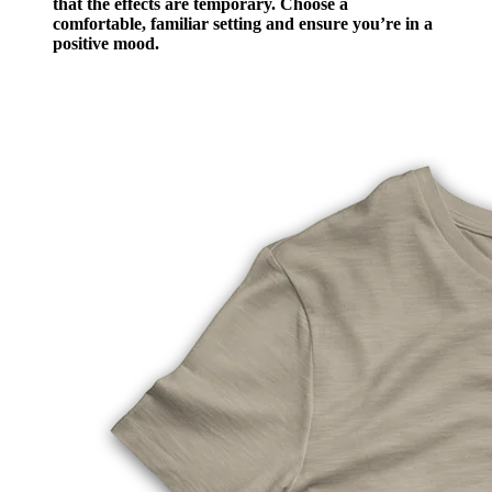
that the effects are temporary. Choose a
comfortable, familiar setting and ensure you’re in a
positive mood.