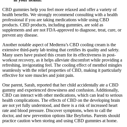
CBD gummies help you feel more relaxed and offer a variety of
health benefits. We strongly recommend consulting with a health
professional if you are taking medications while using CBD
products. CBD products, including gummies, are sold as
supplements and are not FDA-approved to diagnose, treat, cure, or
prevent any disease.
Another notable aspect of Medterra’s CBD cooling cream is the
extensive third-party lab testing that certifies its quality and safety.
Many users have praised this cream for its effectiveness in post-
workout recovery, as it helps alleviate discomfort while providing a
refreshing, invigorating feel. The cooling effect of menthol mingles
seamlessly with the relief properties of CBD, making it particularly
effective for sore muscles and joint pain.
One parent, Sarah, reported that her child accidentally ate a CBD
gummy and experienced drowsiness and confusion. Additionally,
CBD can interact with other medications, which can lead to serious
health complications. The effects of CBD on the developing brain
are not yet fully understood, and there is a risk of increased heart
rate and blood pressure. Discover symptoms, when to call the
doctor, and new prevention options like Beyfortus. Parents should
practice caution when storing and using CBD gummies at home.