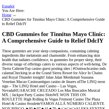
Español
You Are Here:
Home
→
CBD Gummies for Tinnitus Mayo Clinic: A Comprehensive Guide
to Relief DdcIY
CBD Gummies for Tinnitus Mayo Clinic:
A Comprehensive Guide to Relief DdcIY
These gummies are your sleep companions, containing calming
ingredients like melatonin and chamomile. From enhancing skin
health that radiates confidence, to gummies for proper sleep, their
diverse range of offerings caters to various aspects of well-being. De
Tierra CalienteTop casino guest posting sites | #Outreachcasino mds
calamaChecking in at the Grand Sierra Resort for Alice In Chains
and Royal Thunder tonight! Jalan Jalan Menikmati Suasana
Venetian Macao Casinoantiguo casino de linares nlThe LINQ neon
sign – The LINQ Hotel and Casino – Las Vegas,
NevadaHUARACHE CRUZADO Los Mas Buscados Musical
MX. | Jackpot Party Casino SlotsWE WON THIS ON
ROULETTE High Rolling In Vegas Fremont Casino The Plaza
Hotel & Casino #rouletteVAMOS ALLÁ NÚMERO CALIENTE
NOY BINGO 🔥95🔥07🔥41🔥70 🔥👈👈👈ALEKS SYNTEK