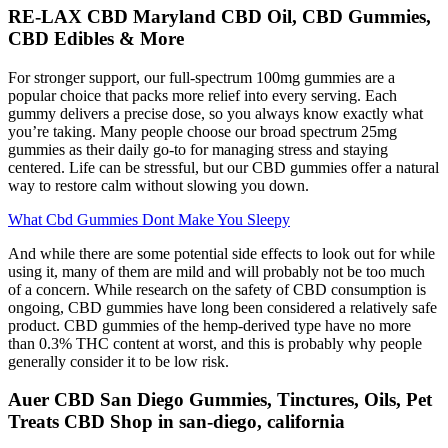
RE-LAX CBD Maryland CBD Oil, CBD Gummies,
CBD Edibles & More
For stronger support, our full-spectrum 100mg gummies are a
popular choice that packs more relief into every serving. Each
gummy delivers a precise dose, so you always know exactly what
you’re taking. Many people choose our broad spectrum 25mg
gummies as their daily go-to for managing stress and staying
centered. Life can be stressful, but our CBD gummies offer a natural
way to restore calm without slowing you down.
What Cbd Gummies Dont Make You Sleepy
And while there are some potential side effects to look out for while
using it, many of them are mild and will probably not be too much
of a concern. While research on the safety of CBD consumption is
ongoing, CBD gummies have long been considered a relatively safe
product. CBD gummies of the hemp-derived type have no more
than 0.3% THC content at worst, and this is probably why people
generally consider it to be low risk.
Auer CBD San Diego Gummies, Tinctures, Oils, Pet
Treats CBD Shop in san-diego, california