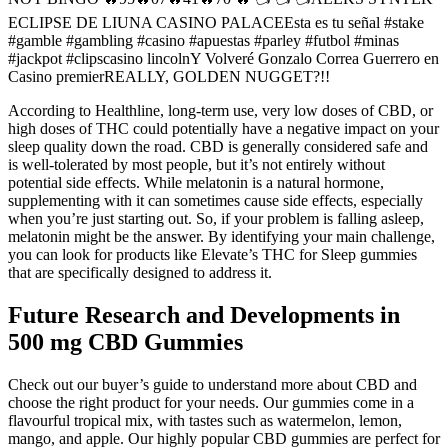
ECLIPSE DE LIUNA CASINO PALACEEsta es tu señal #stake
#gamble #gambling #casino #apuestas #parley #futbol #minas
#jackpot #clipscasino lincolnY Volveré Gonzalo Correa Guerrero en
Casino premierREALLY, GOLDEN NUGGET?!!
According to Healthline, long-term use, very low doses of CBD, or
high doses of THC could potentially have a negative impact on your
sleep quality down the road. CBD is generally considered safe and
is well-tolerated by most people, but it’s not entirely without
potential side effects. While melatonin is a natural hormone,
supplementing with it can sometimes cause side effects, especially
when you’re just starting out. So, if your problem is falling asleep,
melatonin might be the answer. By identifying your main challenge,
you can look for products like Elevate’s THC for Sleep gummies
that are specifically designed to address it.
Future Research and Developments in
500 mg CBD Gummies
Check out our buyer’s guide to understand more about CBD and
choose the right product for your needs. Our gummies come in a
flavourful tropical mix, with tastes such as watermelon, lemon,
mango, and apple. Our highly popular CBD gummies are perfect for