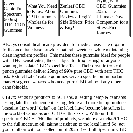
Flying with
Green
What You Need
Zenleaf CBD
CBD Gummies
Genie Full
to Know About
Gummies
2025: The
Spectrum
CBD Gummies
Reviews: Legit?
Ultimate Travel
600mg
Wholesale for
Side Effects, Price
Companion for a
THC CBD
Wellness
& Buy!
Stress-Free
Gummies
Journey
Always consult healthcare providers for medical use. The organic
fruit concentrate base provides natural sweetness while maintaining
clean ingredient profiles. This makes these gummies ideal for people
with THC sensitivities, those subject to drug testing, or anyone
wanting to isolate CBD’s specific effects. Their organic tropical
punch gummies deliver 25mg of 99% pure CBD with zero THC
risk. Extract Labs’ isolate gummies serve a specific but important
market segment – users who need pure CBD without any other
cannabinoids.
CBDfx sends its products to SC Labs, a leading hemp & cannabis
testing lab, for independent testing. More and more hemp products,
boasting the word “delta” on the label, have become big sellers in
the world of cannabis and CBD enthusiasts.... With our full
spectrum CBD + THC line of products, we add extra delta-9 THC
to the full spectrum oil, taking it right up to the legal limit! So, get
your chill on with our collection of 2025 Best Full Spectrum CBD +