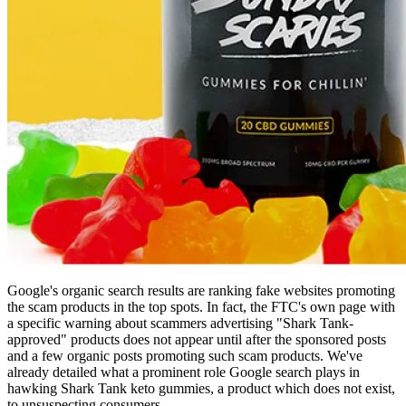
Google's organic search results are ranking fake websites promoting
the scam products in the top spots. In fact, the FTC's own page with
a specific warning about scammers advertising "Shark Tank-
approved" products does not appear until after the sponsored posts
and a few organic posts promoting such scam products. We've
already detailed what a prominent role Google search plays in
hawking Shark Tank keto gummies, a product which does not exist,
to unsuspecting consumers.