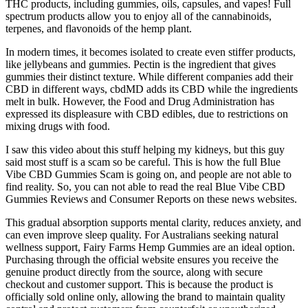
THC products, including gummies, oils, capsules, and vapes! Full
spectrum products allow you to enjoy all of the cannabinoids,
terpenes, and flavonoids of the hemp plant.
In modern times, it becomes isolated to create even stiffer products,
like jellybeans and gummies. Pectin is the ingredient that gives
gummies their distinct texture. While different companies add their
CBD in different ways, cbdMD adds its CBD while the ingredients
melt in bulk. However, the Food and Drug Administration has
expressed its displeasure with CBD edibles, due to restrictions on
mixing drugs with food.
I saw this video about this stuff helping my kidneys, but this guy
said most stuff is a scam so be careful. This is how the full Blue
Vibe CBD Gummies Scam is going on, and people are not able to
find reality. So, you can not able to read the real Blue Vibe CBD
Gummies Reviews and Consumer Reports on these news websites.
This gradual absorption supports mental clarity, reduces anxiety, and
can even improve sleep quality. For Australians seeking natural
wellness support, Fairy Farms Hemp Gummies are an ideal option.
Purchasing through the official website ensures you receive the
genuine product directly from the source, along with secure
checkout and customer support. This is because the product is
officially sold online only, allowing the brand to maintain quality