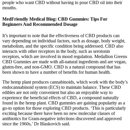
people who want CBD without having to pour CBD oil into their
mouths.
MedFriendly Medical Blog: CBD Gummies: Tips For
Beginners And Recommended Dosage
It’s important to note that the effectiveness of CBD products can
vary depending on individual factors, such as dosage, body weight,
metabolism, and the specific condition being addressed. CBD also
interacts with other receptors in the body, such as serotonin
receptors, which are involved in mood regulation. Medallion Greens
CBD Gummies are made with all-natural ingredients and are vegan,
gluten-free, and non-GMO. CBD is a natural compound that has
been shown to have a number of benefits for human health.
The hemp plant produces cannabinoids, which work with the body’s
endocannabinoid system (ECS) to maintain balance. These CBD
edibles are not only convenient but also an enjoyable way to
experience the beneficial effects of CBD, a compound naturally
found in the hemp plant. CBD gummies are gaining popularity as a
go-to option for those exploring CBD products. ‘This is particularly
exciting because there have been no new molecular classes of
antibiotics for Gram-negative infections discovered and approved
since the 1960s,’ Dr Blaskovich said.