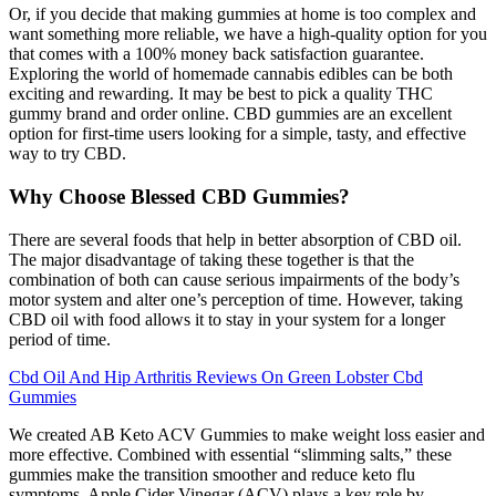
Or, if you decide that making gummies at home is too complex and
want something more reliable, we have a high-quality option for you
that comes with a 100% money back satisfaction guarantee.
Exploring the world of homemade cannabis edibles can be both
exciting and rewarding. It may be best to pick a quality THC
gummy brand and order online. CBD gummies are an excellent
option for first-time users looking for a simple, tasty, and effective
way to try CBD.
Why Choose Blessed CBD Gummies?
There are several foods that help in better absorption of CBD oil.
The major disadvantage of taking these together is that the
combination of both can cause serious impairments of the body’s
motor system and alter one’s perception of time. However, taking
CBD oil with food allows it to stay in your system for a longer
period of time.
Cbd Oil And Hip Arthritis Reviews On Green Lobster Cbd
Gummies
We created AB Keto ACV Gummies to make weight loss easier and
more effective. Combined with essential “slimming salts,” these
gummies make the transition smoother and reduce keto flu
symptoms. Apple Cider Vinegar (ACV) plays a key role by