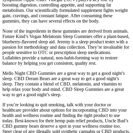
boosting digestion, controlling appetite, and supporting fat
metabolism. Our scientifically formulated supplement fights weight
gain, cravings, and constant fatigue. After consuming these
gummies, they can have several effects on the body.
None of the ingredients in these gummies are derived from animals.
Future Kind’s Vegan Melatonin Sleep Gummies offer a plant-based,
blueberry-flavored sleep aid. Jeremy is a sleep product tester with a
passion for methodology and data collection. They’re invaluable for
people sensitive to OTC or prescription sleep medications.
Lullabites provide a natural, non-habit-forming way to restore
balance by helping you get consistent, quality rest.
Mello Night CBD Gummies are a great way to get a good night’s
sleep. CBD Dream Bears are a great way to get a good night’s
sleep. They contain a blend of CBD, melatonin, and vitamins to
help relax your body and mind. CBD Sleep Gummies are a great
way to get a good night’s sleep.
If you’re looking to quit smoking, talk with your doctor or
healthcare provider about options for incorporating CBD into your
health and wellness routine and finding the right product to use
today. Best-known for their hemp pain relief products, Uncle Bud’s
CBD gummy bears deserve a spot in your wellness routine too.
Steer clear of any illegally sold synthetic cannabis or CBD products,