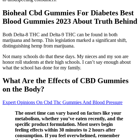
Bioheal Cbd Gummies For Diabetes Best
Blood Gummies 2023 About Truth Behind
Both Delta-8 THC and Delta-9 THC can be found in both
marijuana and hemp. This legislation marked a significant shift,
distinguishing hemp from marijuana.
Not many schools do that these days. My nieces and my son are
honor roll students at their high schools. I can’t say enough about
what the school has done for my family.
What Are the Effects of CBD Gummies
on the Body?
Expert Opinions On Cbd Thc Gummies And Blood Pressure
The onset time can vary based on factors like your
metabolism, whether you’ve eaten recently, and the
specific product formulation. Most users begin
feeling effects within 30 minutes to 2 hours after
consumption. If you feel overwhelmed, remember