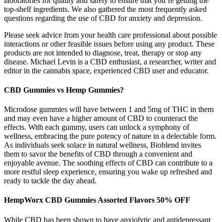
laboratories for quality and safety to ensure that you’re getting the
top-shelf ingredients. We also gathered the most frequently asked
questions regarding the use of CBD for anxiety and depression.
Please seek advice from your health care professional about possible
interactions or other feasible issues before using any product. These
products are not intended to diagnose, treat, therapy or stop any
disease. Michael Levin is a CBD enthusiast, a researcher, writer and
editor in the cannabis space, experienced CBD user and educator.
CBD Gummies vs Hemp Gummies?
Microdose gummies will have between 1 and 5mg of THC in them
and may even have a higher amount of CBD to counteract the
effects. With each gummy, users can unlock a symphony of
wellness, embracing the pure potency of nature in a delectable form.
As individuals seek solace in natural wellness, Bioblend invites
them to savor the benefits of CBD through a convenient and
enjoyable avenue. The soothing effects of CBD can contribute to a
more restful sleep experience, ensuring you wake up refreshed and
ready to tackle the day ahead.
HempWorx CBD Gummies Assorted Flavors 50% OFF
While CBD has been shown to have anxiolytic and antidepressant