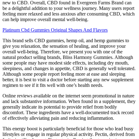
new to CBD. Overall, CBD found in Evergreen Farms Brand can
be a delightful addition to your wellness journey. Many users report
feeling more relaxed and less anxious after consuming CBD, which
can help improve overall mental well-being.
Platinum Cbd Gummies Original Shapes And Flavors
This brand sells CBD gummies, hemp oil, and hemp gummies to
give you relaxation, the sensation of healing, and improve your
overall well-being. Therefore, we present you with one of the
natural product selling brands, Bliss Harmony Gummies. Although
some people may have modest side effects, including dry mouth,
sleepiness, and changes in appetite, CBD is generally well tolerated.
Although some people report feeling more at ease and sleeping
better, it is best to visit a doctor before starting any new supplement
regimen to see if it fits well with one’s health needs.
Online reviews available on the internet seem promotional in nature
and lack substantive information. When found in a supplement, they
generally indicate its potential to provide relief from bodily
discomfort. These ingredients have a well-documented track record
of effectively alleviating pain and reducing inflammation.
This energy boost is particularly beneficial for those who lead busy
lifestyles or engage in regular physical activity. Pectin, derived from