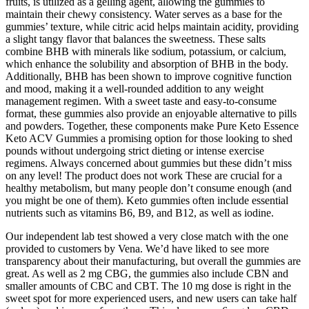
fruits, is utilized as a gelling agent, allowing the gummies to
maintain their chewy consistency. Water serves as a base for the
gummies’ texture, while citric acid helps maintain acidity, providing
a slight tangy flavor that balances the sweetness. These salts
combine BHB with minerals like sodium, potassium, or calcium,
which enhance the solubility and absorption of BHB in the body.
Additionally, BHB has been shown to improve cognitive function
and mood, making it a well-rounded addition to any weight
management regimen. With a sweet taste and easy-to-consume
format, these gummies also provide an enjoyable alternative to pills
and powders. Together, these components make Pure Keto Essence
Keto ACV Gummies a promising option for those looking to shed
pounds without undergoing strict dieting or intense exercise
regimens. Always concerned about gummies but these didn’t miss
on any level! The product does not work These are crucial for a
healthy metabolism, but many people don’t consume enough (and
you might be one of them). Keto gummies often include essential
nutrients such as vitamins B6, B9, and B12, as well as iodine.
Our independent lab test showed a very close match with the one
provided to customers by Vena. We’d have liked to see more
transparency about their manufacturing, but overall the gummies are
great. As well as 2 mg CBG, the gummies also include CBN and
smaller amounts of CBC and CBT. The 10 mg dose is right in the
sweet spot for more experienced users, and new users can take half