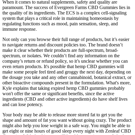
When it comes to natural supplements, safety and quality are
paramount. The success of Evergreen Farms CBD Gummies lies in
the quality of its ingredients. The ECS is a complex cell-signaling
system that plays a critical role in maintaining homeostasis by
regulating functions such as mood, pain sensation, sleep, and
immune response.
Not only can you browse their full range of products, but it’s easier
to navigate returns and discount policies too. The brand doesn’t
make it clear whether their products are full-spectrum, broad-
spectrum, or isolates. We couldn’t find any information on the
company’s return or refund policy, so it’s unclear whether you can
even return products. It's possible that hemp CBD gummies will
make some people feel tired and groggy the next day, depending on
the dosage you take and any other cannabinoid, botanical extract, or
other bioactive compounds present in the formulation. What's more,
Kyle explains that taking expired hemp CBD gummies probably
won't offer the same or significant benefits, since the active
ingredients (CBD and other active ingredients) do have shelf lives
and can lose potency.
Your body may be able to release more stored fat to get you the
shape and amount of fat you want without going crazy. The product
might also help you lose weight in a safe way. You might be able to
get eight or nine hours of good sleep every night with Zenleaf CBD