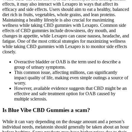
effects, it may also interact with Lexapro in ways that affect its
efficacy and side effects. Users should aim to eat a healthy, balanced
diet rich in fruits, vegetables, whole grains, and lean proteins.
Maintaining a healthy lifestyle is also crucial for maximizing
wellness while taking CBD gummies with Lexapro. Common side
effects of CBD gummies include drowsiness, dry mouth, and
changes in appetite, while Lexapro can cause nausea, headache, and
fatigue. One of the most critical strategies for maximizing wellness
while taking CBD gummies with Lexapro is to monitor side effects
closely.
Overactive bladder or OAB is the term used to describe a
group of urinary symptoms.
This common issue, affecting millions, can significantly
impact quality of life, making even simple outings a source of
worry.
However, available evidence suggests that CBD might be an
effective and safe treatment option for OAB caused by
multiple sclerosis.
Is Blue Vibe CBD Gummies a scam?
While it can vary depending on the dosage amount and a person’s
individual needs, melatonin should generally be taken about an hour