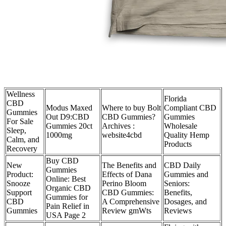
Wellness
Florida
CBD
Modus Maxed
Where to buy Bolt
Compliant CBD
Gummies
Out D9:CBD
CBD Gummies?
Gummies
For Sale
Gummies 20ct
Archives :
Wholesale
Sleep,
1000mg
website4cbd
Quality Hemp
Calm, and
Products
Recovery
Buy CBD
New
The Benefits and
CBD Daily
Gummies
Product:
Effects of Dana
Gummies and
Online: Best
Snooze
Perino Bloom
Seniors:
Organic CBD
Support
CBD Gummies:
Benefits,
Gummies for
CBD
A Comprehensive
Dosages, and
Pain Relief in
Gummies
Review gmWts
Reviews
USA Page 2