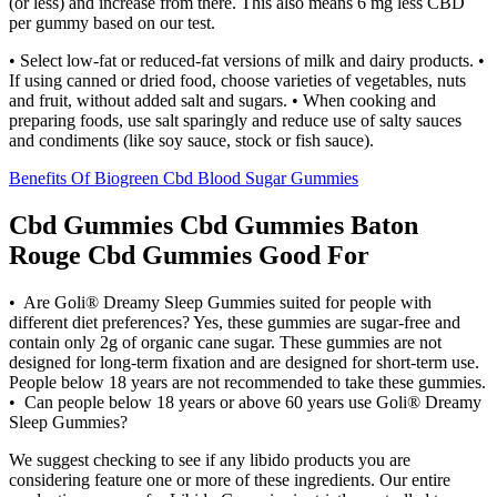
(or less) and increase from there. This also means 6 mg less CBD
per gummy based on our test.
• Select low-fat or reduced-fat versions of milk and dairy products. •
If using canned or dried food, choose varieties of vegetables, nuts
and fruit, without added salt and sugars. • When cooking and
preparing foods, use salt sparingly and reduce use of salty sauces
and condiments (like soy sauce, stock or fish sauce).
Benefits Of Biogreen Cbd Blood Sugar Gummies
Cbd Gummies Cbd Gummies Baton
Rouge Cbd Gummies Good For
• Are Goli® Dreamy Sleep Gummies suited for people with
different diet preferences? Yes, these gummies are sugar-free and
contain only 2g of organic cane sugar. These gummies are not
designed for long-term fixation and are designed for short-term use.
People below 18 years are not recommended to take these gummies.
• Can people below 18 years or above 60 years use Goli® Dreamy
Sleep Gummies?
We suggest checking to see if any libido products you are
considering feature one or more of these ingredients. Our entire