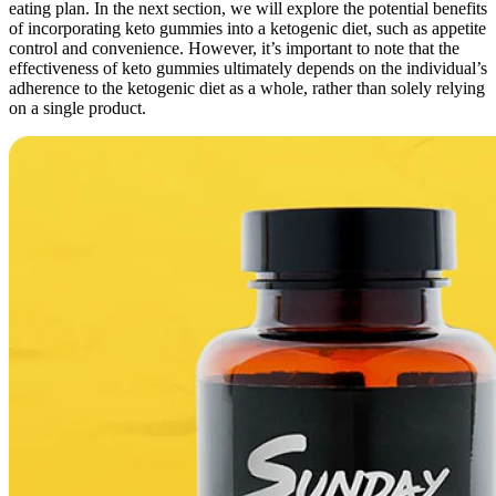
eating plan. In the next section, we will explore the potential benefits
of incorporating keto gummies into a ketogenic diet, such as appetite
control and convenience. However, it’s important to note that the
effectiveness of keto gummies ultimately depends on the individual’s
adherence to the ketogenic diet as a whole, rather than solely relying
on a single product.