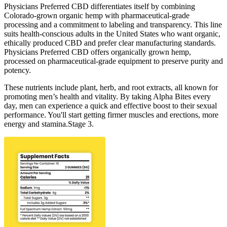
Physicians Preferred CBD differentiates itself by combining
Colorado-grown organic hemp with pharmaceutical-grade
processing and a commitment to labeling and transparency. This line
suits health-conscious adults in the United States who want organic,
ethically produced CBD and prefer clear manufacturing standards.
Physicians Preferred CBD offers organically grown hemp,
processed on pharmaceutical-grade equipment to preserve purity and
potency.
These nutrients include plant, herb, and root extracts, all known for
promoting men’s health and vitality. By taking Alpha Bites every
day, men can experience a quick and effective boost to their sexual
performance. You'll start getting firmer muscles and erections, more
energy and stamina.Stage 3.