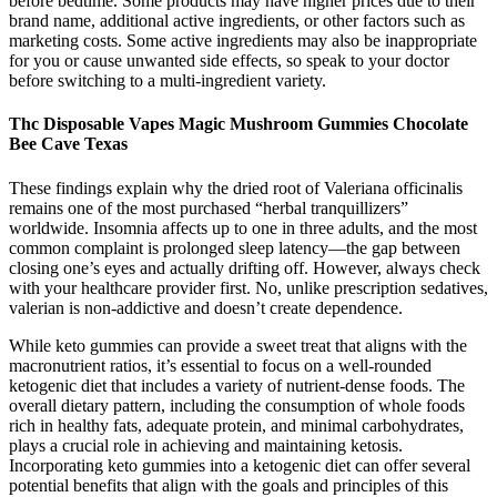
before bedtime. Some products may have higher prices due to their
brand name, additional active ingredients, or other factors such as
marketing costs. Some active ingredients may also be inappropriate
for you or cause unwanted side effects, so speak to your doctor
before switching to a multi-ingredient variety.
Thc Disposable Vapes Magic Mushroom Gummies Chocolate
Bee Cave Texas
These findings explain why the dried root of Valeriana officinalis
remains one of the most purchased “herbal tranquillizers”
worldwide. Insomnia affects up to one in three adults, and the most
common complaint is prolonged sleep latency—the gap between
closing one’s eyes and actually drifting off. However, always check
with your healthcare provider first. No, unlike prescription sedatives,
valerian is non-addictive and doesn’t create dependence.
While keto gummies can provide a sweet treat that aligns with the
macronutrient ratios, it’s essential to focus on a well-rounded
ketogenic diet that includes a variety of nutrient-dense foods. The
overall dietary pattern, including the consumption of whole foods
rich in healthy fats, adequate protein, and minimal carbohydrates,
plays a crucial role in achieving and maintaining ketosis.
Incorporating keto gummies into a ketogenic diet can offer several
potential benefits that align with the goals and principles of this