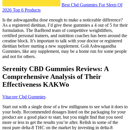
Best Cbd Gummies For Sleep Of
2026 Top 6 Products
Is the ashwagandha dose enough to make a noticeable difference?
As a registered dietitian, I’d give these gummies a 4 out of 5 for their
formulation. The BarBend team of competitive weightlifters,
certified personal trainers, and nutrition coaches has been around the
creatine block. It’s important to talk with your doctor or registered
dietitian before starting a new supplement. Goli Ashwagandha
Gummies, like any supplement, may be a home run for some people
and not for others.
Serenity CBD Gummies Reviews: A
Comprehensive Analysis of Their
Effectiveness KAKWo
Vitacore Cbd Gummies
Start out with a single dose of a few milligrams to see what it does to
your body. Recommended dosages listed on the packaging for your
product are a good place to start, but you might find that you need
more or less to get the results you’re after. Relish in some of the
most pure delta-8 THC on the market by investing in delta-8