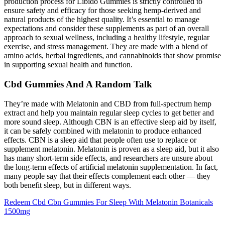
production process for Libido Gummies is strictly controlled to
ensure safety and efficacy for those seeking hemp-derived and
natural products of the highest quality. It’s essential to manage
expectations and consider these supplements as part of an overall
approach to sexual wellness, including a healthy lifestyle, regular
exercise, and stress management. They are made with a blend of
amino acids, herbal ingredients, and cannabinoids that show promise
in supporting sexual health and function.
Cbd Gummies And A Random Talk
They’re made with Melatonin and CBD from full-spectrum hemp
extract and help you maintain regular sleep cycles to get better and
more sound sleep. Although CBN is an effective sleep aid by itself,
it can be safely combined with melatonin to produce enhanced
effects. CBN is a sleep aid that people often use to replace or
supplement melatonin. Melatonin is proven as a sleep aid, but it also
has many short-term side effects, and researchers are unsure about
the long-term effects of artificial melatonin supplementation. In fact,
many people say that their effects complement each other — they
both benefit sleep, but in different ways.
Redeem Cbd Cbn Gummies For Sleep With Melatonin Botanicals
1500mg