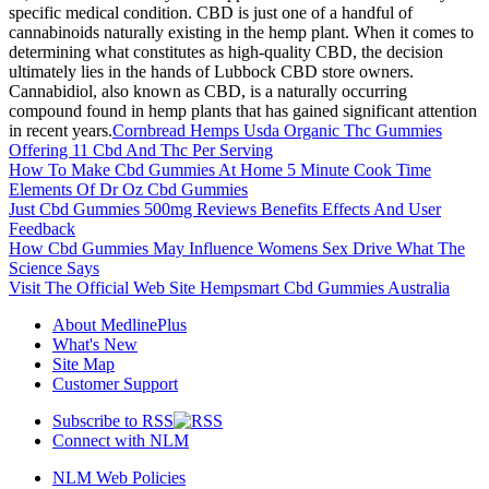
specific medical condition. CBD is just one of a handful of
cannabinoids naturally existing in the hemp plant. When it comes to
determining what constitutes as high-quality CBD, the decision
ultimately lies in the hands of Lubbock CBD store owners.
Cannabidiol, also known as CBD, is a naturally occurring
compound found in hemp plants that has gained significant attention
in recent years.
Cornbread Hemps Usda Organic Thc Gummies
Offering 11 Cbd And Thc Per Serving
How To Make Cbd Gummies At Home 5 Minute Cook Time
Elements Of Dr Oz Cbd Gummies
Just Cbd Gummies 500mg Reviews Benefits Effects And User
Feedback
How Cbd Gummies May Influence Womens Sex Drive What The
Science Says
Visit The Official Web Site Hempsmart Cbd Gummies Australia
About MedlinePlus
What's New
Site Map
Customer Support
Subscribe to RSS
Connect with NLM
NLM Web Policies