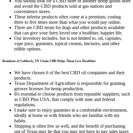
You should look for a CBD store or another hemp goods store
and avoid the CBD products sold at gas stations and
convenience stores.
These inferior products often come at a premium, costing
three to five times more than what you would pay online.
There are CBD treats for dogs and other products available
that can give your furry loved one a healthier, happier life.
Our inventory includes, but is not limited to, oil, capsules,
vape juice, gummies, topical creams, tinctures, and other
edible options.
Residents of Lubbock, TX Claim CBD Helps Them Live Healthier
We have chosen 6 of the best CBD oil companies and their
products.
Texas Department of Agriculture is responsible for granting
grower licenses for hemp production.
It's essential to choose products from reputable suppliers, such
as CBD Plus USA, that comply with state and federal
regulations.
I make sure to enjoy gummies in a comfortable environment,
ideally at home or with friends who are familiar with my
habits.
Shipping is often free as well, and the benefit of purchasing
out of Texas may be that you may not have to pay sales taxes