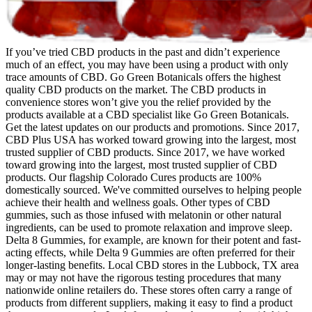
If you’ve tried CBD products in the past and didn’t experience
much of an effect, you may have been using a product with only
trace amounts of CBD. Go Green Botanicals offers the highest
quality CBD products on the market. The CBD products in
convenience stores won’t give you the relief provided by the
products available at a CBD specialist like Go Green Botanicals.
Get the latest updates on our products and promotions. Since 2017,
CBD Plus USA has worked toward growing into the largest, most
trusted supplier of CBD products. Since 2017, we have worked
toward growing into the largest, most trusted supplier of CBD
products. Our flagship Colorado Cures products are 100%
domestically sourced. We've committed ourselves to helping people
achieve their health and wellness goals. Other types of CBD
gummies, such as those infused with melatonin or other natural
ingredients, can be used to promote relaxation and improve sleep.
Delta 8 Gummies, for example, are known for their potent and fast-
acting effects, while Delta 9 Gummies are often preferred for their
longer-lasting benefits. Local CBD stores in the Lubbock, TX area
may or may not have the rigorous testing procedures that many
nationwide online retailers do. These stores often carry a range of
products from different suppliers, making it easy to find a product