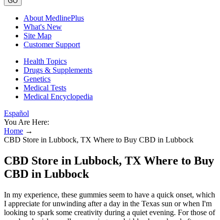
GO
About MedlinePlus
What's New
Site Map
Customer Support
Health Topics
Drugs & Supplements
Genetics
Medical Tests
Medical Encyclopedia
Español
You Are Here:
Home
→
CBD Store in Lubbock, TX Where to Buy CBD in Lubbock
CBD Store in Lubbock, TX Where to Buy
CBD in Lubbock
In my experience, these gummies seem to have a quick onset, which
I appreciate for unwinding after a day in the Texas sun or when I'm
looking to spark some creativity during a quiet evening. For those of