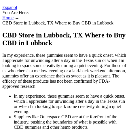
Español
You Are Here:
Home
→
CBD Store in Lubbock, TX Where to Buy CBD in Lubbock
CBD Store in Lubbock, TX Where to Buy
CBD in Lubbock
In my experience, these gummies seem to have a quick onset, which
I appreciate for unwinding after a day in the Texas sun or when I'm
looking to spark some creativity during a quiet evening. For those of
us who cherish a mellow evening or a laid-back weekend afternoon,
gummies offer an experience that's as sweet as it is pleasant. The
efficacy of these products has not been confirmed by FDA-
approved research.
In my experience, these gummies seem to have a quick onset,
which I appreciate for unwinding after a day in the Texas sun
or when I'm looking to spark some creativity during a quiet
evening.
Suppliers like Outerspace CBD are at the forefront of the
industry, pushing the boundaries of what is possible with
CBD gummies and other hemp products.