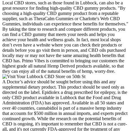
Local CBD stores, such as those found in Lubbock, can also be a
great resource for finding high-quality CBD gummy products. "By
choosing a high-quality CBD gummy product from a reputable
supplier, such as TheraCalm Gummies or Charlotte's Web CBD
Gummies, individuals can experience these benefits for themselves."
By taking the time to research and compare different products, you
can find a CBD gummy that meets your needs and helps you
achieve your health and wellness goals. In fact, most local shops
don’t even have a website where you can check their products or
details before you go visit them in person, and CBD oils purchased
locally may or may not have the same amazing health benefits that
CBD has. Primo Vibes is committed to bringing our customers the
highest grade all natural Hemp Derived products available, so that
they can enjoy all of the natural benefits of hemp, worry-free.
A Doctor’s advice should be sought before using this and any
supplemental dietary product. This product should be used only as
directed on the label. Epidiolex a drug prescribed for epilepsy, is the
only CBD product available in Lubbock that the Food and Drug
Administration (FDA) has approved. Available in all 50 states and
over 40 countries, cannabidiol is part of a massive hemp industry
that accounts for $500 million in annual imports, and experts predict
continued growth. While the research on the potential benefits of
CBD is ongoing, it's important to remember that CBD is not a cure-
all, and it's not currently FDA-approved for the treatment of any