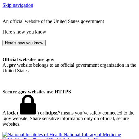
Skip navigation
An official website of the United States government
Here’s how you know
Here’s how you know
Official websites use .gov
A
.gov
website belongs to an official government organization in the
United States.
Secure .gov websites use HTTPS
A
lock
(
) or
https://
means you’ve safely connected to the
.gov website. Share sensitive information only on official, secure
websites.
National Library of Medicine