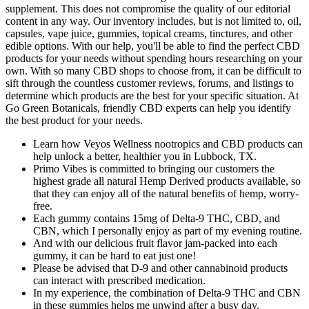
supplement. This does not compromise the quality of our editorial
content in any way. Our inventory includes, but is not limited to, oil,
capsules, vape juice, gummies, topical creams, tinctures, and other
edible options. With our help, you'll be able to find the perfect CBD
products for your needs without spending hours researching on your
own. With so many CBD shops to choose from, it can be difficult to
sift through the countless customer reviews, forums, and listings to
determine which products are the best for your specific situation. At
Go Green Botanicals, friendly CBD experts can help you identify
the best product for your needs.
Learn how Veyos Wellness nootropics and CBD products can
help unlock a better, healthier you in Lubbock, TX.
Primo Vibes is committed to bringing our customers the
highest grade all natural Hemp Derived products available, so
that they can enjoy all of the natural benefits of hemp, worry-
free.
Each gummy contains 15mg of Delta-9 THC, CBD, and
CBN, which I personally enjoy as part of my evening routine.
And with our delicious fruit flavor jam-packed into each
gummy, it can be hard to eat just one!
Please be advised that D-9 and other cannabinoid products
can interact with prescribed medication.
In my experience, the combination of Delta-9 THC and CBN
in these gummies helps me unwind after a busy day.