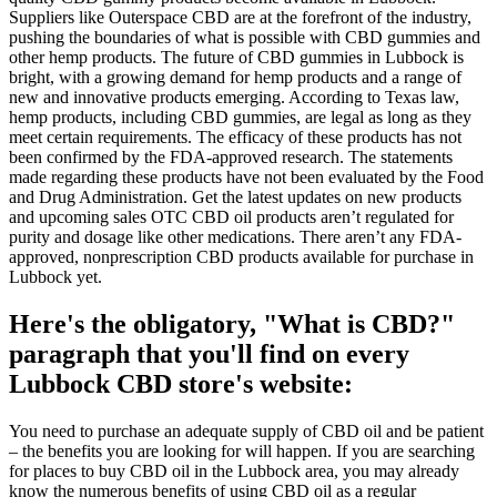
Suppliers like Outerspace CBD are at the forefront of the industry,
pushing the boundaries of what is possible with CBD gummies and
other hemp products. The future of CBD gummies in Lubbock is
bright, with a growing demand for hemp products and a range of
new and innovative products emerging. According to Texas law,
hemp products, including CBD gummies, are legal as long as they
meet certain requirements. The efficacy of these products has not
been confirmed by the FDA-approved research. The statements
made regarding these products have not been evaluated by the Food
and Drug Administration. Get the latest updates on new products
and upcoming sales OTC CBD oil products aren’t regulated for
purity and dosage like other medications. There aren’t any FDA-
approved, nonprescription CBD products available for purchase in
Lubbock yet.
Here's the obligatory, "What is CBD?"
paragraph that you'll find on every
Lubbock CBD store's website:
You need to purchase an adequate supply of CBD oil and be patient
– the benefits you are looking for will happen. If you are searching
for places to buy CBD oil in the Lubbock area, you may already
know the numerous benefits of using CBD oil as a regular