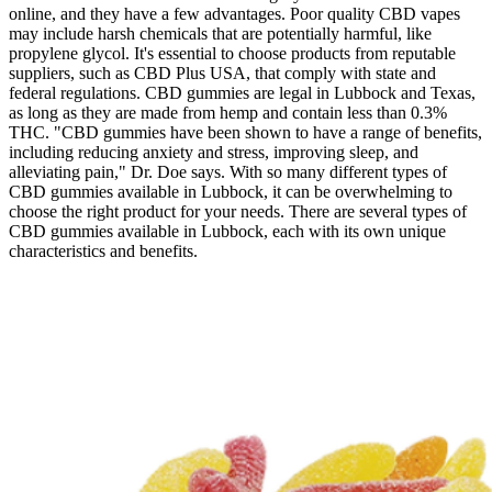
online, and they have a few advantages. Poor quality CBD vapes
may include harsh chemicals that are potentially harmful, like
propylene glycol. It's essential to choose products from reputable
suppliers, such as CBD Plus USA, that comply with state and
federal regulations. CBD gummies are legal in Lubbock and Texas,
as long as they are made from hemp and contain less than 0.3%
THC. "CBD gummies have been shown to have a range of benefits,
including reducing anxiety and stress, improving sleep, and
alleviating pain," Dr. Doe says. With so many different types of
CBD gummies available in Lubbock, it can be overwhelming to
choose the right product for your needs. There are several types of
CBD gummies available in Lubbock, each with its own unique
characteristics and benefits.