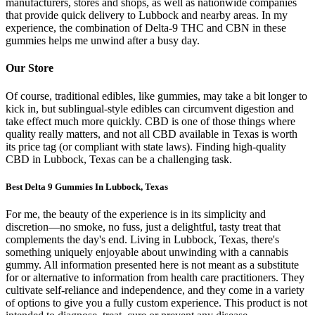
manufacturers, stores and shops, as well as nationwide companies
that provide quick delivery to Lubbock and nearby areas. In my
experience, the combination of Delta-9 THC and CBN in these
gummies helps me unwind after a busy day.
Our Store
Of course, traditional edibles, like gummies, may take a bit longer to
kick in, but sublingual-style edibles can circumvent digestion and
take effect much more quickly. CBD is one of those things where
quality really matters, and not all CBD available in Texas is worth
its price tag (or compliant with state laws). Finding high-quality
CBD in Lubbock, Texas can be a challenging task.
Best Delta 9 Gummies In Lubbock, Texas
For me, the beauty of the experience is in its simplicity and
discretion—no smoke, no fuss, just a delightful, tasty treat that
complements the day's end. Living in Lubbock, Texas, there's
something uniquely enjoyable about unwinding with a cannabis
gummy. All information presented here is not meant as a substitute
for or alternative to information from health care practitioners. They
cultivate self-reliance and independence, and they come in a variety
of options to give you a fully custom experience. This product is not