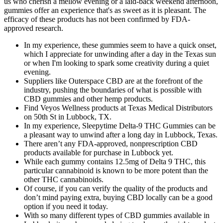
us who cherish a mellow evening or a laid-back weekend afternoon,
gummies offer an experience that's as sweet as it is pleasant. The
efficacy of these products has not been confirmed by FDA-
approved research.
In my experience, these gummies seem to have a quick onset,
which I appreciate for unwinding after a day in the Texas sun
or when I'm looking to spark some creativity during a quiet
evening.
Suppliers like Outerspace CBD are at the forefront of the
industry, pushing the boundaries of what is possible with
CBD gummies and other hemp products.
Find Veyos Wellness products at Texas Medical Distributors
on 50th St in Lubbock, TX.
In my experience, Sleepytime Delta-9 THC Gummies can be
a pleasant way to unwind after a long day in Lubbock, Texas.
There aren’t any FDA-approved, nonprescription CBD
products available for purchase in Lubbock yet.
While each gummy contains 12.5mg of Delta 9 THC, this
particular cannabinoid is known to be more potent than the
other THC cannabinoids.
Of course, if you can verify the quality of the products and
don’t mind paying extra, buying CBD locally can be a good
option if you need it today.
With so many different types of CBD gummies available in