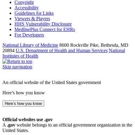
Copyright
Accessibility
Guidelines for Links
Viewers & Players
HHS Vulnerability Disclosure
MedlinePlus Connect for EHRs
For Developers
National Library of Medicine
8600 Rockville Pike, Bethesda, MD
20894
U.S. Department of Health and Human Services
National
Institutes of Health
Skip navigation
An official website of the United States government
Here’s how you know
Here’s how you know
Official websites use .gov
A
.gov
website belongs to an official government organization in the
United States.