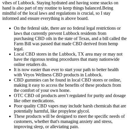
vibes of Lubbock. Staying hydrated and having some snacks on
hand is also part of my routine to keep things balanced.Being
mindful of the local laws and regulations is crucial, so I stay
informed and ensure everything is above board.
On the federal side, there are no federal legal restrictions or
laws that currently prevent Lubbock residents from
purchasing CBD oils in the state of Texas, and a bill called the
Farm Bill was passed that made CBD derived from hemp
legal.
Local CBD stores in the Lubbock, TX area may or may not
have the rigorous testing procedures that many nationwide
online retailers do.
It is now easier than ever to start your path to better health
with Veyos Wellness CBD products in Lubbock.
CBD gummies can be found in local CBD stores or online,
making it easy to access the benefits of these products from
the comfort of your own home.
OTC CBD oil products aren’t regulated for purity and dosage
like other medications.
Poor quality CBD vapes may include harsh chemicals that are
potentially harmful, like propylene glycol.
These products will be designed to meet the specific needs of
customers, whether that's managing anxiety and stress,
improving sleep, or alleviating pain.