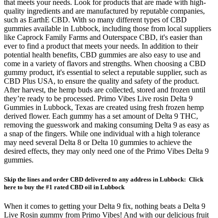
that meets your needs. Look for products that are made with high-
quality ingredients and are manufactured by reputable companies,
such as EarthE CBD. With so many different types of CBD
gummies available in Lubbock, including those from local suppliers
like Caprock Family Farms and Outerspace CBD, it's easier than
ever to find a product that meets your needs. In addition to their
potential health benefits, CBD gummies are also easy to use and
come in a variety of flavors and strengths. When choosing a CBD
gummy product, it's essential to select a reputable supplier, such as
CBD Plus USA, to ensure the quality and safety of the product.
After harvest, the hemp buds are collected, stored and frozen until
they’re ready to be processed. Primo Vibes Live rosin Delta 9
Gummies in Lubbock, Texas are created using fresh frozen hemp
derived flower. Each gummy has a set amount of Delta 9 THC,
removing the guesswork and making consuming Delta 9 as easy as
a snap of the fingers. While one individual with a high tolerance
may need several Delta 8 or Delta 10 gummies to achieve the
desired effects, they may only need one of the Primo Vibes Delta 9
gummies.
Skip the lines and order CBD delivered to any address in Lubbock: Click
here to buy the #1 rated CBD oil in Lubbock
When it comes to getting your Delta 9 fix, nothing beats a Delta 9
Live Rosin gummy from Primo Vibes! And with our delicious fruit