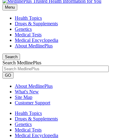
Menu
Health Topics
Drugs & Supplements
Genetics
Medical Tests
Medical Encyclopedia
About MedlinePlus
Search
Search MedlinePlus
GO
About MedlinePlus
What's New
Site Map
Customer Support
Health Topics
Drugs & Supplements
Genetics
Medical Tests
Medical Encyclopedia