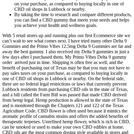
on your purchase, as compared to buying locally in one of
CBD oil shops in Lubbock or nearby.
By taking the time to research and compare different products,
you can find a CBD gummy that meets your needs and helps
you achieve your health and wellness goals.
With 5 retail stores up and running plus our first Ecommerce site we
can’t wait to see what comes next. I have tried many other Delta 9
Gummies and the Primo Vibes 12.5mg Delta 9 Gummies are far and
away the best gummy. I also received my Delta 9 gummies in just a
few days after I purchased them. My Primo Vibes Delta 9 gummy
order arrived just in time. Shipping is often free as well, and the
benefit of purchasing out of Texas may be that you may not have to
pay sales taxes on your purchase, as compared to buying locally in
one of CBD oil shops in Lubbock or nearby. On the federal side,
there are no federal legal restrictions or laws that currently prevent
Lubbock residents from purchasing CBD oils in the state of Texas,
and a bill called the Farm Bill was passed that made CBD derived
from hemp legal. Hemp production is allowed in the state of Texas
and is monitored through the Chapters 121 and 122 of the Texas
Agriculture Code. CBD flower is often used because it mimics the
aromatic profile of cannabis strains and offers the added benefits of
therapeutic terpenes. Unrefined hemp flower, which is rich in CBD,
can be smoked or used to make your own CBD edibles at home.
CBD oils are the most common dosing style available in stores and