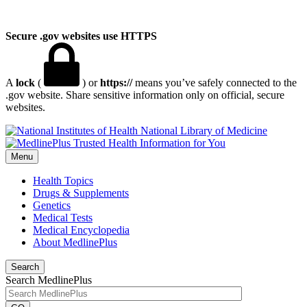
Secure .gov websites use HTTPS
A
lock
(
) or
https://
means you’ve safely connected to the
.gov website. Share sensitive information only on official, secure
websites.
National Library of Medicine
Menu
Health Topics
Drugs & Supplements
Genetics
Medical Tests
Medical Encyclopedia
About MedlinePlus
Search
Search MedlinePlus