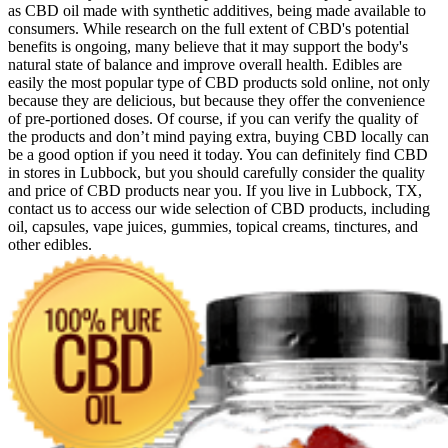
as CBD oil made with synthetic additives, being made available to
consumers. While research on the full extent of CBD's potential
benefits is ongoing, many believe that it may support the body's
natural state of balance and improve overall health. Edibles are
easily the most popular type of CBD products sold online, not only
because they are delicious, but because they offer the convenience
of pre-portioned doses. Of course, if you can verify the quality of
the products and don’t mind paying extra, buying CBD locally can
be a good option if you need it today. You can definitely find CBD
in stores in Lubbock, but you should carefully consider the quality
and price of CBD products near you. If you live in Lubbock, TX,
contact us to access our wide selection of CBD products, including
oil, capsules, vape juices, gummies, topical creams, tinctures, and
other edibles.