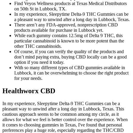
Find Veyos Wellness products at Texas Medical Distributors
on 50th St in Lubbock, TX.
In my experience, Sleepytime Delta-9 THC Gummies can be
a pleasant way to unwind after a long day in Lubbock, Texas.
There aren’t any FDA-approved, nonprescription CBD
products available for purchase in Lubbock yet.
While each gummy contains 12.5mg of Delta 9 THC, this
particular cannabinoid is known to be more potent than the
other THC cannabinoids.
Of course, if you can verify the quality of the products and
don’t mind paying extra, buying CBD locally can be a good
option if you need it today.
With so many different types of CBD gummies available in
Lubbock, it can be overwhelming to choose the right product
for your needs.
Healthworx CBD
In my experience, Sleepytime Delta-9 THC Gummies can be a
pleasant way to unwind after a long day in Lubbock, Texas. This
cautious approach seems to be common among my circle, as it
allows for what we feel is better control over the experience. When
it comes to choosing gummies in Texas, I've found that personal
preferences play a huge role, especially regarding the THC/CBD