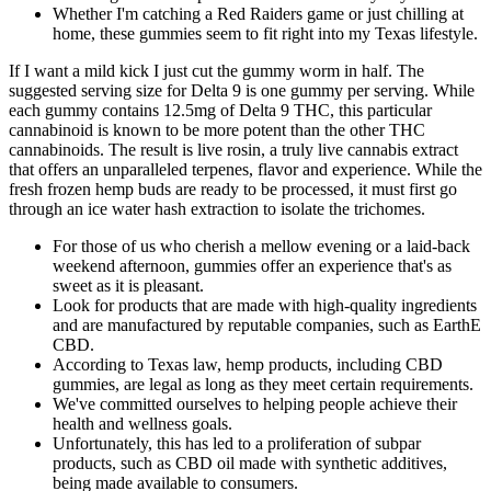
Whether I'm catching a Red Raiders game or just chilling at
home, these gummies seem to fit right into my Texas lifestyle.
If I want a mild kick I just cut the gummy worm in half. The
suggested serving size for Delta 9 is one gummy per serving. While
each gummy contains 12.5mg of Delta 9 THC, this particular
cannabinoid is known to be more potent than the other THC
cannabinoids. The result is live rosin, a truly live cannabis extract
that offers an unparalleled terpenes, flavor and experience. While the
fresh frozen hemp buds are ready to be processed, it must first go
through an ice water hash extraction to isolate the trichomes.
For those of us who cherish a mellow evening or a laid-back
weekend afternoon, gummies offer an experience that's as
sweet as it is pleasant.
Look for products that are made with high-quality ingredients
and are manufactured by reputable companies, such as EarthE
CBD.
According to Texas law, hemp products, including CBD
gummies, are legal as long as they meet certain requirements.
We've committed ourselves to helping people achieve their
health and wellness goals.
Unfortunately, this has led to a proliferation of subpar
products, such as CBD oil made with synthetic additives,
being made available to consumers.