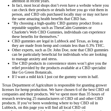
attention in recent years.
In fact, most local shops don’t even have a website where you
can check their products or details before you go visit them in
person, and CBD oils purchased locally may or may not have
the same amazing health benefits that CBD has.
"By choosing a high-quality CBD gummy product from a
reputable supplier, such as TheraCalm Gummies or
Charlotte's Web CBD Gummies, individuals can experience
these benefits for themselves."
CBD gummies are legal in Lubbock and Texas, as long as
they are made from hemp and contain less than 0.3% THC.
Other experts, such as Dr. John Doe, note that CBD gummies
can be particularly beneficial for individuals who are looking
to manage anxiety and stress.
The CBD products in convenience stores won’t give you the
relief provided by the products available at a CBD specialist
like Go Green Botanicals.
If I want a mild kick I just cut the gummy worm in half.
Texas Department of Agriculture is responsible for granting grower
licenses for hemp production. We have chosen 6 of the best CBD oil
companies and their products. We’ve spent more than 35 hours of
research reviewing 25 manufacturers of CBD oil and other CBD
products. If you’ve been wondering where to buy CBD oil in
Lubbock, on this page you will find all local CBD oil