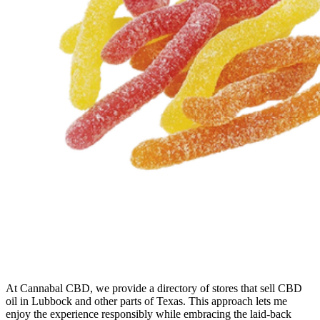
At Cannabal CBD, we provide a directory of stores that sell CBD
oil in Lubbock and other parts of Texas. This approach lets me
enjoy the experience responsibly while embracing the laid-back