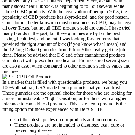
or prevent any disease. Dillards Department Store, a chain with
many stores near Lubbock, is beginning to roll out several while-
labeled CBD products. With the legalization of hemp in 2018, the
popularity of CBD products has skyrocketed, and for good reason.
Cannabidiol, better known to most consumers as CBD, may be legal
all over Texas, but not all CBD products sold are equal. I have tried
many brands in the past, but these gummies are by far the best
tasting, healthiest, and potent. I was looking for a gummy that
provided the right amount of kick (If you know what I mean) and
the 12.5mg Delta 9 gummies from Primo Vibes really get the job
done. Please be advised that D-9 and other cannabinoid products
can interact with prescribed medication. Pre-measured serving sizes
are also a asset when compared to other products such as vapes and
tinctures.
In a market that is filled with questionable products, we bring you
100% all natural, USA made hemp products that you can trust.
These gummies are the optimal choice for those who are looking for
a more unmistakeable “high” sensation, or for those with a higher
tolerance to cannabinoid products. This tasty hemp product is the
fitting option for those experienced with Delta 9 THC.
Get the latest updates on our products and promotions.
These products are not intended to diagnose, treat, cure or
prevent any disease.