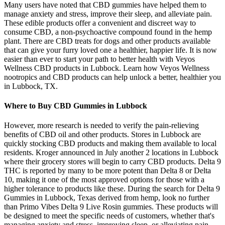
Many users have noted that CBD gummies have helped them to
manage anxiety and stress, improve their sleep, and alleviate pain.
These edible products offer a convenient and discreet way to
consume CBD, a non-psychoactive compound found in the hemp
plant. There are CBD treats for dogs and other products available
that can give your furry loved one a healthier, happier life. It is now
easier than ever to start your path to better health with Veyos
Wellness CBD products in Lubbock. Learn how Veyos Wellness
nootropics and CBD products can help unlock a better, healthier you
in Lubbock, TX.
Where to Buy CBD Gummies in Lubbock
However, more research is needed to verify the pain-relieving
benefits of CBD oil and other products. Stores in Lubbock are
quickly stocking CBD products and making them available to local
residents. Kroger announced in July another 2 locations in Lubbock
where their grocery stores will begin to carry CBD products. Delta 9
THC is reported by many to be more potent than Delta 8 or Delta
10, making it one of the most approved options for those with a
higher tolerance to products like these. During the search for Delta 9
Gummies in Lubbock, Texas derived from hemp, look no further
than Primo Vibes Delta 9 Live Rosin gummies. These products will
be designed to meet the specific needs of customers, whether that's
managing anxiety and stress, improving sleep, or alleviating pain.