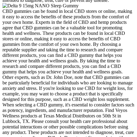
intended to diagnose, treat, cure or prevent any disease.
CBD gummies can be found in local CBD stores or online, making
it easy to access the benefits of these products from the comfort of
your own home. Experts in the field of CBD and hemp products
agree that CBD gummies can be a valuable tool for promoting
health and wellness. These products can be found in local CBD
stores or online, making it easy to access the benefits of CBD
gummies from the comfort of your own home. By choosing a
reputable supplier and taking the time to research and compare
different products, you can find a CBD gummy that helps you
achieve your health and wellness goals. By taking the time to
research and compare different products, you can find a CBD
gummy that helps you achieve your health and wellness goals.
Other experts, such as Dr. John Doe, note that CBD gummies can
be particularly beneficial for individuals who are looking to manage
anxiety and stress. If you're looking to use CBD for weight loss, for
example, you may want to choose a product that is specifically
designed for this purpose, such as a CBD weight loss supplement.
When selecting a CBD gummy, it's essential to consider factors such
as potency, ingredients, and manufacturer reputation. Find Veyos
Wellness products at Texas Medical Distributors on 50th St in
Lubbock, TX. Please consult your health care professional about
potential interactions or other possible complications before using
any product. These products are not intended to diagnose, treat, cure