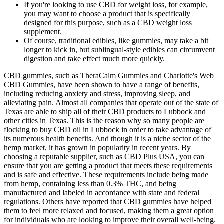
If you're looking to use CBD for weight loss, for example,
you may want to choose a product that is specifically
designed for this purpose, such as a CBD weight loss
supplement.
Of course, traditional edibles, like gummies, may take a bit
longer to kick in, but sublingual-style edibles can circumvent
digestion and take effect much more quickly.
CBD gummies, such as TheraCalm Gummies and Charlotte's Web
CBD Gummies, have been shown to have a range of benefits,
including reducing anxiety and stress, improving sleep, and
alleviating pain. Almost all companies that operate out of the state of
Texas are able to ship all of their CBD products to Lubbock and
other cities in Texas. This is the reason why so many people are
flocking to buy CBD oil in Lubbock in order to take advantage of
its numerous health benefits. And though it is a niche sector of the
hemp market, it has grown in popularity in recent years. By
choosing a reputable supplier, such as CBD Plus USA, you can
ensure that you are getting a product that meets these requirements
and is safe and effective. These requirements include being made
from hemp, containing less than 0.3% THC, and being
manufactured and labeled in accordance with state and federal
regulations. Others have reported that CBD gummies have helped
them to feel more relaxed and focused, making them a great option
for individuals who are looking to improve their overall well-being.