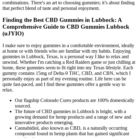
combinations. There's an art to choosing gummies; it’s about finding
that perfect blend of taste and personal enjoyment.
Finding the Best CBD Gummies in Lubbock: A
Comprehensive Guide to CBD Gummies Lubbock
(uJYIO)
I make sure to enjoy gummies in a comfortable environment, ideally
at home or with friends who are familiar with my habits. Enjoying
gummies in Lubbock, Texas, is a personal way I like to relax and
unwind. Whether I'm catching a Red Raiders game or just chilling at
home, these gummies seem to fit right into my Texas lifestyle. Each
gummy contains 15mg of Delta-9 THC, CBD, and CBN, which I
personally enjoy as part of my evening routine. Life here can be
quite fast-paced, and I find these gummies offer a gentle way to
relax.
Our flagship Colorado Cures products are 100% domestically
sourced.
The future of CBD gummies in Lubbock is bright, with a
growing demand for hemp products and a range of new and
innovative products emerging.
Cannabidiol, also known as CBD, is a naturally occurring
compound found in hemp plants that has gained significant