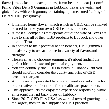
flavor jam-packed into each gummy, it can be hard to eat just one!
Primo Vibes Delta 9 Gummies in Lubbock, Texas are vegan and
gluten free, with each gummy containing a premeasured 12.5mg of
Delta 9 THC per gummy.
Unrefined hemp flower, which is rich in CBD, can be smoked
or used to make your own CBD edibles at home.
Almost all companies that operate out of the state of Texas are
able to ship all of their CBD products to Lubbock and other
cities in Texas.
In addition to their potential health benefits, CBD gummies
are also easy to use and come in a variety of flavors and
strengths.
There's an art to choosing gummies; it’s about finding that
perfect blend of taste and personal enjoyment.
You can definitely find CBD in stores in Lubbock, but you
should carefully consider the quality and price of CBD
products near you.
All information presented here is not meant as a substitute for
or alternative to information from health care practitioners.
This approach lets me enjoy the experience responsibly while
embracing the laid-back vibes of Lubbock.
Since 2017, CBD Plus USA has worked toward growing into
the largest, most trusted supplier of CBD products.