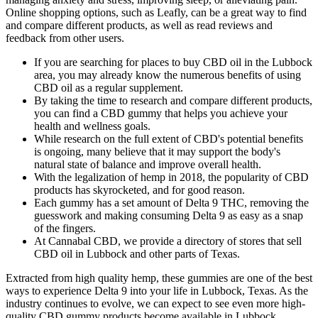
Online shopping options, such as Leafly, can be a great way to find
and compare different products, as well as read reviews and
feedback from other users.
If you are searching for places to buy CBD oil in the Lubbock
area, you may already know the numerous benefits of using
CBD oil as a regular supplement.
By taking the time to research and compare different products,
you can find a CBD gummy that helps you achieve your
health and wellness goals.
While research on the full extent of CBD's potential benefits
is ongoing, many believe that it may support the body's
natural state of balance and improve overall health.
With the legalization of hemp in 2018, the popularity of CBD
products has skyrocketed, and for good reason.
Each gummy has a set amount of Delta 9 THC, removing the
guesswork and making consuming Delta 9 as easy as a snap
of the fingers.
At Cannabal CBD, we provide a directory of stores that sell
CBD oil in Lubbock and other parts of Texas.
Extracted from high quality hemp, these gummies are one of the best
ways to experience Delta 9 into your life in Lubbock, Texas. As the
industry continues to evolve, we can expect to see even more high-
quality CBD gummy products become available in Lubbock.