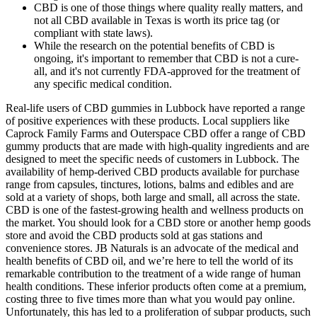
CBD is one of those things where quality really matters, and
not all CBD available in Texas is worth its price tag (or
compliant with state laws).
While the research on the potential benefits of CBD is
ongoing, it's important to remember that CBD is not a cure-
all, and it's not currently FDA-approved for the treatment of
any specific medical condition.
Real-life users of CBD gummies in Lubbock have reported a range
of positive experiences with these products. Local suppliers like
Caprock Family Farms and Outerspace CBD offer a range of CBD
gummy products that are made with high-quality ingredients and are
designed to meet the specific needs of customers in Lubbock. The
availability of hemp-derived CBD products available for purchase
range from capsules, tinctures, lotions, balms and edibles and are
sold at a variety of shops, both large and small, all across the state.
CBD is one of the fastest-growing health and wellness products on
the market. You should look for a CBD store or another hemp goods
store and avoid the CBD products sold at gas stations and
convenience stores. JB Naturals is an advocate of the medical and
health benefits of CBD oil, and we’re here to tell the world of its
remarkable contribution to the treatment of a wide range of human
health conditions. These inferior products often come at a premium,
costing three to five times more than what you would pay online.
Unfortunately, this has led to a proliferation of subpar products, such