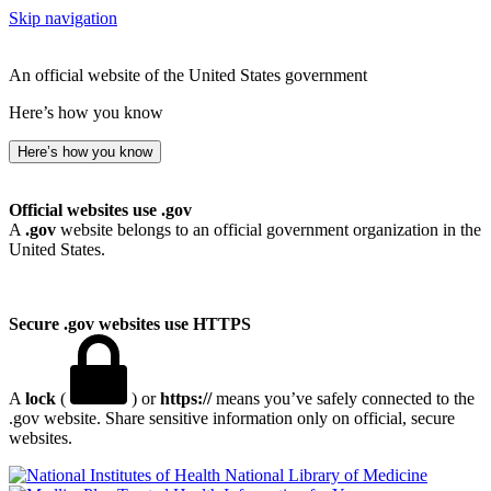
Skip navigation
An official website of the United States government
Here’s how you know
Here’s how you know
Official websites use .gov
A
.gov
website belongs to an official government organization in the
United States.
Secure .gov websites use HTTPS
A
lock
(
) or
https://
means you’ve safely connected to the
.gov website. Share sensitive information only on official, secure
websites.
National Library of Medicine