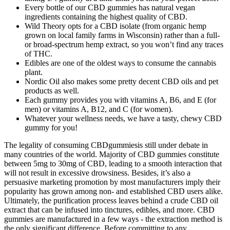
Every bottle of our CBD gummies has natural vegan
ingredients containing the highest quality of CBD.
Wild Theory opts for a CBD isolate (from organic hemp
grown on local family farms in Wisconsin) rather than a full-
or broad-spectrum hemp extract, so you won’t find any traces
of THC.
Edibles are one of the oldest ways to consume the cannabis
plant.
Nordic Oil also makes some pretty decent CBD oils and pet
products as well.
Each gummy provides you with vitamins A, B6, and E (for
men) or vitamins A, B12, and C (for women).
Whatever your wellness needs, we have a tasty, chewy CBD
gummy for you!
The legality of consuming CBDgummiesis still under debate in
many countries of the world. Majority of CBD gummies constitute
between 5mg to 30mg of CBD, leading to a smooth interaction that
will not result in excessive drowsiness. Besides, it’s also a
persuasive marketing promotion by most manufacturers imply their
popularity has grown among non- and established CBD users alike.
Ultimately, the purification process leaves behind a crude CBD oil
extract that can be infused into tinctures, edibles, and more. CBD
gummies are manufactured in a few ways - the extraction method is
the only significant difference. Before committing to any