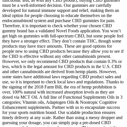
functional. But, as with any CBD product, buying CBD gummies
must be a well-informed decision. Our gummies are carefully
developed for natural immune support and relief, making them an
ideal option for people choosing to educate themselves on the
endocannabinoid system and purchase CBD gummies for pain.
Therefore, it is important to check whether your chosen CBD
gummy brand has a validated Novel Foods application. You won’t
get high on gummies with full-spectrum CBD, but some people feel
they have a stronger effect. They don’t contain THC, though some
products may have trace amounts. These are good options for
people new to using CBD products because they allow you to see if
the CBD is effective without any other cannabinoids present.
However, we only recommend CBD products that contain 0.3% or
less, which is the legal amount for CBD products in the U.S. CBD
and other cannabinoids are derived from hemp plants. However,
some states have additional laws regarding CBD product sales and
use, so it is important to check local laws and regulations. Thanks to
the signing of the 2018 Farm Bill, the era of hemp prohibition is
over. 100% natural with increased absorption levels as they are
dosed via MCT Oil. A full line of Functional Supplements Oils in 3
categories; Vitamin oils, Adaptogen Oils & Nootropic Cognitive
Enhancement supplements. Partner with us to encapsulate success
for your sports nutrition brand. Our scalable production ensures
timely delivery at any scale. Rather than using a messy dropper and
guessing your dosage, you can simply pop a pre-dosed CBD