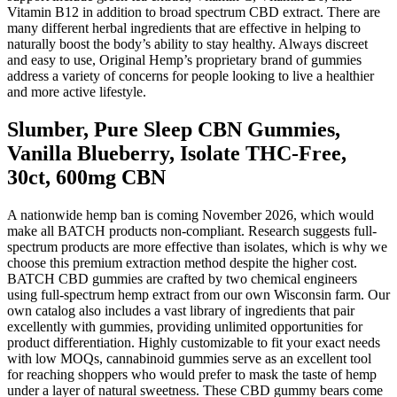
Vitamin B12 in addition to broad spectrum CBD extract. There are
many different herbal ingredients that are effective in helping to
naturally boost the body’s ability to stay healthy. Always discreet
and easy to use, Original Hemp’s proprietary brand of gummies
address a variety of concerns for people looking to live a healthier
and more active lifestyle.
Slumber, Pure Sleep CBN Gummies,
Vanilla Blueberry, Isolate THC-Free,
30ct, 600mg CBN
A nationwide hemp ban is coming November 2026, which would
make all BATCH products non-compliant. Research suggests full-
spectrum products are more effective than isolates, which is why we
choose this premium extraction method despite the higher cost.
BATCH CBD gummies are crafted by two chemical engineers
using full-spectrum hemp extract from our own Wisconsin farm. Our
own catalog also includes a vast library of ingredients that pair
excellently with gummies, providing unlimited opportunities for
product differentiation. Highly customizable to fit your exact needs
with low MOQs, cannabinoid gummies serve as an excellent tool
for reaching shoppers who would prefer to mask the taste of hemp
under a layer of natural sweetness. These CBD gummy bears come