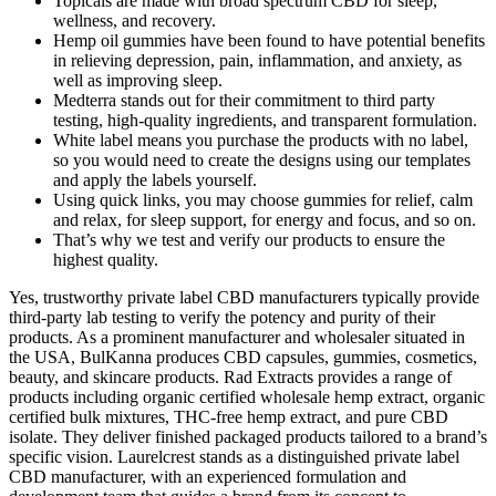
Topicals are made with broad spectrum CBD for sleep,
wellness, and recovery.
Hemp oil gummies have been found to have potential benefits
in relieving depression, pain, inflammation, and anxiety, as
well as improving sleep.
Medterra stands out for their commitment to third party
testing, high-quality ingredients, and transparent formulation.
White label means you purchase the products with no label,
so you would need to create the designs using our templates
and apply the labels yourself.
Using quick links, you may choose gummies for relief, calm
and relax, for sleep support, for energy and focus, and so on.
That’s why we test and verify our products to ensure the
highest quality.
Yes, trustworthy private label CBD manufacturers typically provide
third-party lab testing to verify the potency and purity of their
products. As a prominent manufacturer and wholesaler situated in
the USA, BulKanna produces CBD capsules, gummies, cosmetics,
beauty, and skincare products. Rad Extracts provides a range of
products including organic certified wholesale hemp extract, organic
certified bulk mixtures, THC-free hemp extract, and pure CBD
isolate. They deliver finished packaged products tailored to a brand’s
specific vision. Laurelcrest stands as a distinguished private label
CBD manufacturer, with an experienced formulation and