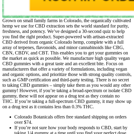
Grown on small family farms in Colorado, the organically cultivated
hemp we use for CBD extraction sets the world standard for purity,
freshness, and potency. We’ve designed a 30-second quiz to help
you find the right product. Super-powered with artisan-extracted
CBD derived from organic Colorado hemp, complete with a full
array of terpenes, flavonoids, and minor cannabinoids like CBG,
CBN, CBDV, and CBT. This enables you to get your gummies on
the market as quick as possible. We manufacture high quality vegan
CBD gummies with a great taste and an excellent bite. Focus on
manufacturers that offer a variety of formulations, including vegan
and organic options, and prioritize those with strong quality controls,
such as GMP certification and third-party testing. There is no secret
to taking CBD gummies – simply take them as you would any other
gummy! However, if you’re taking a broad-spectrum or isolate CBD
gummy, these will not appear on a drug test as they contain no
THC. If you’re taking a full-spectrum CBD gummy, it may show up
on a drug test as it contains less than 0.3% THC.
Colorado Botanicals offers free standard shipping on orders
over $74.
If you’re not sure how your body responds to CBD, start by
taking 1/4 gummy at a time until you find your perfect dose.