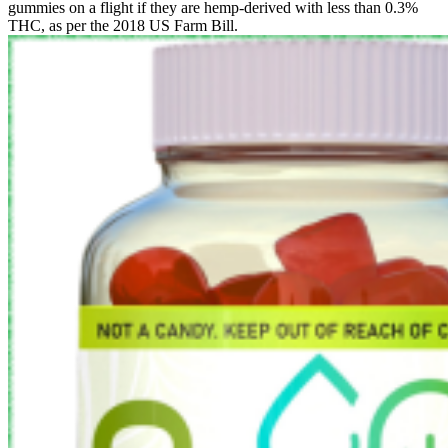
gummies on a flight if they are hemp-derived with less than 0.3%
THC, as per the 2018 US Farm Bill.