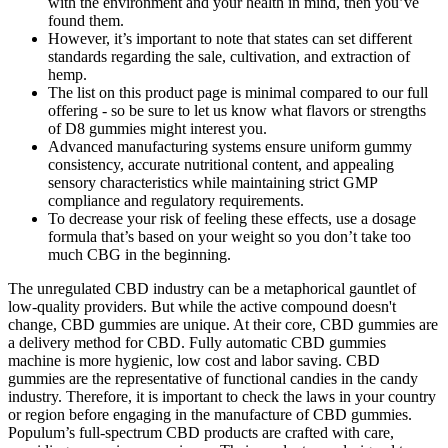
with the environment and your health in mind, then you’ve
found them.
However, it’s important to note that states can set different
standards regarding the sale, cultivation, and extraction of
hemp.
The list on this product page is minimal compared to our full
offering - so be sure to let us know what flavors or strengths
of D8 gummies might interest you.
Advanced manufacturing systems ensure uniform gummy
consistency, accurate nutritional content, and appealing
sensory characteristics while maintaining strict GMP
compliance and regulatory requirements.
To decrease your risk of feeling these effects, use a dosage
formula that’s based on your weight so you don’t take too
much CBG in the beginning.
The unregulated CBD industry can be a metaphorical gauntlet of
low-quality providers. But while the active compound doesn't
change, CBD gummies are unique. At their core, CBD gummies are
a delivery method for CBD. Fully automatic CBD gummies
machine is more hygienic, low cost and labor saving. CBD
gummies are the representative of functional candies in the candy
industry. Therefore, it is important to check the laws in your country
or region before engaging in the manufacture of CBD gummies.
Populum’s full-spectrum CBD products are crafted with care,