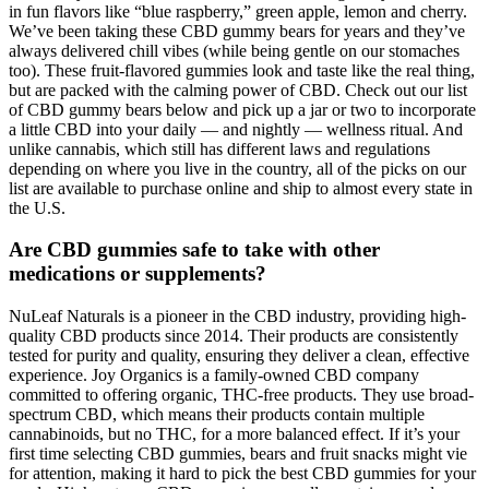
in fun flavors like “blue raspberry,” green apple, lemon and cherry.
We’ve been taking these CBD gummy bears for years and they’ve
always delivered chill vibes (while being gentle on our stomaches
too). These fruit-flavored gummies look and taste like the real thing,
but are packed with the calming power of CBD. Check out our list
of CBD gummy bears below and pick up a jar or two to incorporate
a little CBD into your daily — and nightly — wellness ritual. And
unlike cannabis, which still has different laws and regulations
depending on where you live in the country, all of the picks on our
list are available to purchase online and ship to almost every state in
the U.S.
Are CBD gummies safe to take with other
medications or supplements?
NuLeaf Naturals is a pioneer in the CBD industry, providing high-
quality CBD products since 2014. Their products are consistently
tested for purity and quality, ensuring they deliver a clean, effective
experience. Joy Organics is a family-owned CBD company
committed to offering organic, THC-free products. They use broad-
spectrum CBD, which means their products contain multiple
cannabinoids, but no THC, for a more balanced effect. If it’s your
first time selecting CBD gummies, bears and fruit snacks might vie
for attention, making it hard to pick the best CBD gummies for your