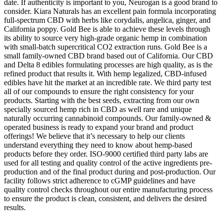
date. If authenticity is important to you, Neurogan is a good brand to
consider. Kiara Naturals has an excellent pain formula incorporating
full-spectrum CBD with herbs like corydalis, angelica, ginger, and
California poppy. Gold Bee is able to achieve these levels through
its ability to source very high-grade organic hemp in combination
with small-batch supercritical CO2 extraction runs. Gold Bee is a
small family-owned CBD brand based out of California. Our CBD
and Delta 8 edibles formulating processes are high quality, as is the
refined product that results it. With hemp legalized, CBD-infused
edibles have hit the market at an incredible rate. We third party test
all of our compounds to ensure the right consistency for your
products. Starting with the best seeds, extracting from our own
specially sourced hemp rich in CBD as well rare and unique
naturally occurring cannabinoid compounds. Our family-owned &
operated business is ready to expand your brand and product
offerings! We believe that it’s necessary to help our clients
understand everything they need to know about hemp-based
products before they order. ISO-9000 certified third party labs are
used for all testing and quality control of the active ingredients pre-
production and of the final product during and post-production. Our
facility follows strict adherence to cGMP guidelines and have
quality control checks throughout our entire manufacturing process
to ensure the product is clean, consistent, and delivers the desired
results.