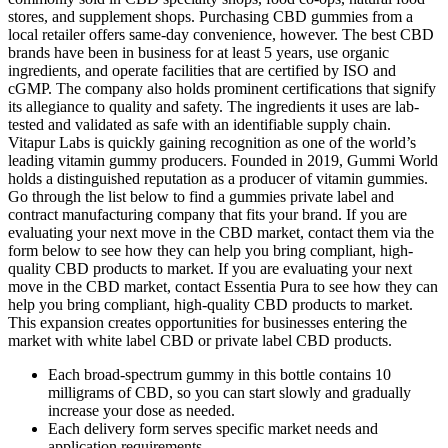
stores, and supplement shops. Purchasing CBD gummies from a
local retailer offers same-day convenience, however. The best CBD
brands have been in business for at least 5 years, use organic
ingredients, and operate facilities that are certified by ISO and
cGMP. The company also holds prominent certifications that signify
its allegiance to quality and safety. The ingredients it uses are lab-
tested and validated as safe with an identifiable supply chain.
Vitapur Labs is quickly gaining recognition as one of the world’s
leading vitamin gummy producers. Founded in 2019, Gummi World
holds a distinguished reputation as a producer of vitamin gummies.
Go through the list below to find a gummies private label and
contract manufacturing company that fits your brand. If you are
evaluating your next move in the CBD market, contact them via the
form below to see how they can help you bring compliant, high-
quality CBD products to market. If you are evaluating your next
move in the CBD market, contact Essentia Pura to see how they can
help you bring compliant, high-quality CBD products to market.
This expansion creates opportunities for businesses entering the
market with white label CBD or private label CBD products.
Each broad-spectrum gummy in this bottle contains 10
milligrams of CBD, so you can start slowly and gradually
increase your dose as needed.
Each delivery form serves specific market needs and
application requirements.