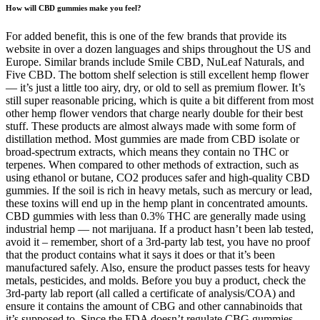
How will CBD gummies make you feel?
For added benefit, this is one of the few brands that provide its
website in over a dozen languages and ships throughout the US and
Europe. Similar brands include Smile CBD, NuLeaf Naturals, and
Five CBD. The bottom shelf selection is still excellent hemp flower
— it’s just a little too airy, dry, or old to sell as premium flower. It’s
still super reasonable pricing, which is quite a bit different from most
other hemp flower vendors that charge nearly double for their best
stuff. These products are almost always made with some form of
distillation method. Most gummies are made from CBD isolate or
broad-spectrum extracts, which means they contain no THC or
terpenes. When compared to other methods of extraction, such as
using ethanol or butane, CO2 produces safer and high-quality CBD
gummies. If the soil is rich in heavy metals, such as mercury or lead,
these toxins will end up in the hemp plant in concentrated amounts.
CBD gummies with less than 0.3% THC are generally made using
industrial hemp — not marijuana. If a product hasn’t been lab tested,
avoid it – remember, short of a 3rd-party lab test, you have no proof
that the product contains what it says it does or that it’s been
manufactured safely. Also, ensure the product passes tests for heavy
metals, pesticides, and molds. Before you buy a product, check the
3rd-party lab report (all called a certificate of analysis/COA) and
ensure it contains the amount of CBG and other cannabinoids that
it’s supposed to. Since the FDA doesn’t regulate CBG gummies,