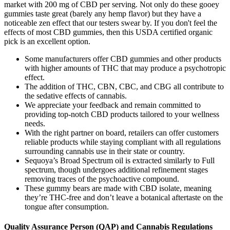
market with 200 mg of CBD per serving. Not only do these gooey
gummies taste great (barely any hemp flavor) but they have a
noticeable zen effect that our testers swear by. If you don't feel the
effects of most CBD gummies, then this USDA certified organic
pick is an excellent option.
Some manufacturers offer CBD gummies and other products
with higher amounts of THC that may produce a psychotropic
effect.
The addition of THC, CBN, CBC, and CBG all contribute to
the sedative effects of cannabis.
We appreciate your feedback and remain committed to
providing top-notch CBD products tailored to your wellness
needs.
With the right partner on board, retailers can offer customers
reliable products while staying compliant with all regulations
surrounding cannabis use in their state or country.
Sequoya’s Broad Spectrum oil is extracted similarly to Full
spectrum, though undergoes additional refinement stages
removing traces of the psychoactive compound.
These gummy bears are made with CBD isolate, meaning
they’re THC-free and don’t leave a botanical aftertaste on the
tongue after consumption.
Quality Assurance Person (QAP) and Cannabis Regulations