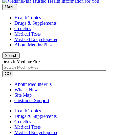
Menu
Health Topics
Drugs & Supplements
Genetics
Medical Tests
Medical Encyclopedia
About MedlinePlus
Search
Search MedlinePlus
GO
About MedlinePlus
What's New
Site Map
Customer Support
Health Topics
Drugs & Supplements
Genetics
Medical Tests
Medical Encyclopedia