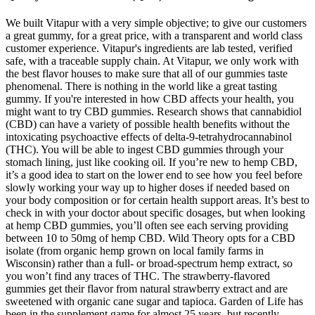
We built Vitapur with a very simple objective; to give our customers
a great gummy, for a great price, with a transparent and world class
customer experience. Vitapur's ingredients are lab tested, verified
safe, with a traceable supply chain. At Vitapur, we only work with
the best flavor houses to make sure that all of our gummies taste
phenomenal. There is nothing in the world like a great tasting
gummy. If you're interested in how CBD affects your health, you
might want to try CBD gummies. Research shows that cannabidiol
(CBD) can have a variety of possible health benefits without the
intoxicating psychoactive effects of delta-9-tetrahydrocannabinol
(THC). You will be able to ingest CBD gummies through your
stomach lining, just like cooking oil. If you’re new to hemp CBD,
it’s a good idea to start on the lower end to see how you feel before
slowly working your way up to higher doses if needed based on
your body composition or for certain health support areas. It’s best to
check in with your doctor about specific dosages, but when looking
at hemp CBD gummies, you’ll often see each serving providing
between 10 to 50mg of hemp CBD. Wild Theory opts for a CBD
isolate (from organic hemp grown on local family farms in
Wisconsin) rather than a full- or broad-spectrum hemp extract, so
you won’t find any traces of THC. The strawberry-flavored
gummies get their flavor from natural strawberry extract and are
sweetened with organic cane sugar and tapioca. Garden of Life has
been in the supplement game for almost 25 years, but recently