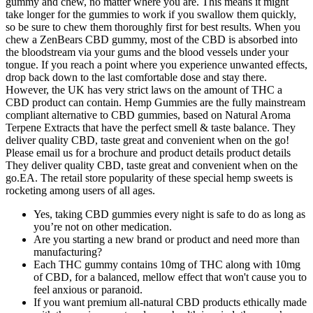
gummy and chew, no matter where you are. This means it might
take longer for the gummies to work if you swallow them quickly,
so be sure to chew them thoroughly first for best results. When you
chew a ZenBears CBD gummy, most of the CBD is absorbed into
the bloodstream via your gums and the blood vessels under your
tongue. If you reach a point where you experience unwanted effects,
drop back down to the last comfortable dose and stay there.
However, the UK has very strict laws on the amount of THC a
CBD product can contain. Hemp Gummies are the fully mainstream
compliant alternative to CBD gummies, based on Natural Aroma
Terpene Extracts that have the perfect smell & taste balance. They
deliver quality CBD, taste great and convenient when on the go!
Please email us for a brochure and product details product details
They deliver quality CBD, taste great and convenient when on the
go.EA. The retail store popularity of these special hemp sweets is
rocketing among users of all ages.
Yes, taking CBD gummies every night is safe to do as long as
you’re not on other medication.
Are you starting a new brand or product and need more than
manufacturing?
Each THC gummy contains 10mg of THC along with 10mg
of CBD, for a balanced, mellow effect that won't cause you to
feel anxious or paranoid.
If you want premium all-natural CBD products ethically made