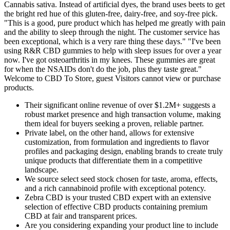
Cannabis sativa. Instead of artificial dyes, the brand uses beets to get
the bright red hue of this gluten-free, dairy-free, and soy-free pick.
"This is a good, pure product which has helped me greatly with pain
and the ability to sleep through the night. The customer service has
been exceptional, which is a very rare thing these days." "I've been
using R&R CBD gummies to help with sleep issues for over a year
now. I've got osteoarthritis in my knees. These gummies are great
for when the NSAIDs don't do the job, plus they taste great."
Welcome to CBD To Store, guest Visitors cannot view or purchase
products.
Their significant online revenue of over $1.2M+ suggests a
robust market presence and high transaction volume, making
them ideal for buyers seeking a proven, reliable partner.
Private label, on the other hand, allows for extensive
customization, from formulation and ingredients to flavor
profiles and packaging design, enabling brands to create truly
unique products that differentiate them in a competitive
landscape.
We source select seed stock chosen for taste, aroma, effects,
and a rich cannabinoid profile with exceptional potency.
Zebra CBD is your trusted CBD expert with an extensive
selection of effective CBD products containing premium
CBD at fair and transparent prices.
Are you considering expanding your product line to include