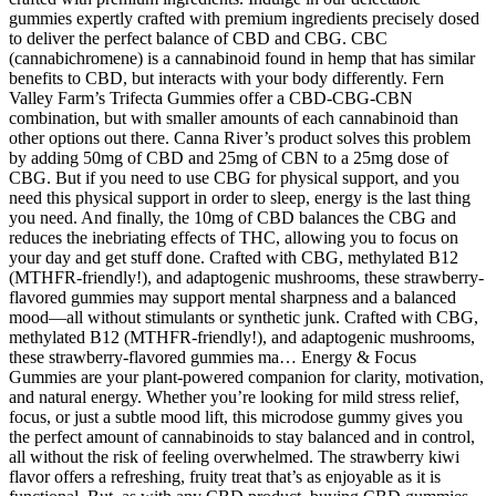
gummies expertly crafted with premium ingredients precisely dosed
to deliver the perfect balance of CBD and CBG. CBC
(cannabichromene) is a cannabinoid found in hemp that has similar
benefits to CBD, but interacts with your body differently. Fern
Valley Farm’s Trifecta Gummies offer a CBD-CBG-CBN
combination, but with smaller amounts of each cannabinoid than
other options out there. Canna River’s product solves this problem
by adding 50mg of CBD and 25mg of CBN to a 25mg dose of
CBG. But if you need to use CBG for physical support, and you
need this physical support in order to sleep, energy is the last thing
you need. And finally, the 10mg of CBD balances the CBG and
reduces the inebriating effects of THC, allowing you to focus on
your day and get stuff done. Crafted with CBG, methylated B12
(MTHFR-friendly!), and adaptogenic mushrooms, these strawberry-
flavored gummies may support mental sharpness and a balanced
mood—all without stimulants or synthetic junk. Crafted with CBG,
methylated B12 (MTHFR-friendly!), and adaptogenic mushrooms,
these strawberry-flavored gummies ma… Energy & Focus
Gummies are your plant-powered companion for clarity, motivation,
and natural energy. Whether you’re looking for mild stress relief,
focus, or just a subtle mood lift, this microdose gummy gives you
the perfect amount of cannabinoids to stay balanced and in control,
all without the risk of feeling overwhelmed. The strawberry kiwi
flavor offers a refreshing, fruity treat that’s as enjoyable as it is