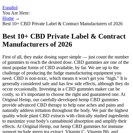
Español
You Are Here:
Home
→
Best 10+ CBD Private Label & Contract Manufacturers of 2026
Best 10+ CBD Private Label & Contract
Manufacturers of 2026
First of all, they make dosing super simple — just count the number
of gummies to reach the desired dose. CBD gummies are one of the
most popular forms of CBD available, by far. We are up to the
challenge of producing the fudge manufacturing equipment you
need. CBD is non-toxic, which means it won't get you "high." It is
generally considered safe and has few side effects, although they do
occur occasionally. Investing in a CBD gummies maker can be
costly, so it’s important to choose the right and guaranteed one. At
Original Hemp, our carefully-developed hemp CBD gummies
provide advanced CBD therapy to help ease aches and pains and
naturally address irritation throughout the body. We pair the highest
quality whole plant CBD extracts with clinically studied ingredients
to maximize your body’s cannabinoid absorption and amplify their
effects. At Original Hemp, our hemp CBD gummies for immune
support include green tea extract, Vitamin C, Vitamin B6, and