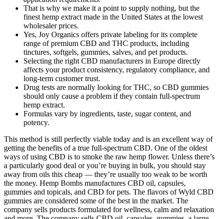
That is why we make it a point to supply nothing, but the
finest hemp extract made in the United States at the lowest
wholesaler prices.
Yes, Joy Organics offers private labeling for its complete
range of premium CBD and THC products, including
tinctures, softgels, gummies, salves, and pet products.
Selecting the right CBD manufacturers in Europe directly
affects your product consistency, regulatory compliance, and
long-term customer trust.
Drug tests are normally looking for THC, so CBD gummies
should only cause a problem if they contain full-spectrum
hemp extract.
Formulas vary by ingredients, taste, sugar content, and
potency.
This method is still perfectly viable today and is an excellent way of
getting the benefits of a true full-spectrum CBD. One of the oldest
ways of using CBD is to smoke the raw hemp flower. Unless there’s
a particularly good deal or you’re buying in bulk, you should stay
away from oils this cheap — they’re usually too weak to be worth
the money. Hemp Bombs manufactures CBD oil, capsules,
gummies and topicals, and CBD for pets. The flavors of Wyld CBD
gummies are considered some of the best in the market. The
company sells products formulated for wellness, calm and relaxation
and more. The company sells CBD oil, capsules, gummies, a large