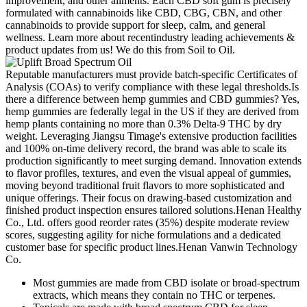
improvement, and other ailments. Each CBD soft gum is precisely
formulated with cannabinoids like CBD, CBG, CBN, and other
cannabinoids to provide support for sleep, calm, and general
wellness. Learn more about recentindustry leading achievements &
product updates from us! We do this from Soil to Oil.
Reputable manufacturers must provide batch-specific Certificates of
Analysis (COAs) to verify compliance with these legal thresholds.Is
there a difference between hemp gummies and CBD gummies? Yes,
hemp gummies are federally legal in the US if they are derived from
hemp plants containing no more than 0.3% Delta-9 THC by dry
weight. Leveraging Jiangsu Timage's extensive production facilities
and 100% on-time delivery record, the brand was able to scale its
production significantly to meet surging demand. Innovation extends
to flavor profiles, textures, and even the visual appeal of gummies,
moving beyond traditional fruit flavors to more sophisticated and
unique offerings. Their focus on drawing-based customization and
finished product inspection ensures tailored solutions.Henan Healthy
Co., Ltd. offers good reorder rates (35%) despite moderate review
scores, suggesting agility for niche formulations and a dedicated
customer base for specific product lines.Henan Vanwin Technology
Co.
Most gummies are made from CBD isolate or broad-spectrum
extracts, which means they contain no THC or terpenes.