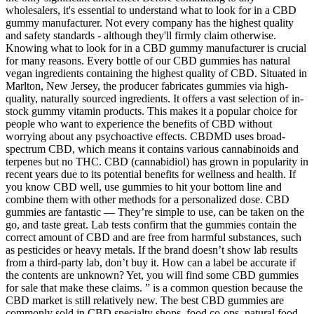
wholesalers, it's essential to understand what to look for in a CBD
gummy manufacturer. Not every company has the highest quality
and safety standards - although they'll firmly claim otherwise.
Knowing what to look for in a CBD gummy manufacturer is crucial
for many reasons. Every bottle of our CBD gummies has natural
vegan ingredients containing the highest quality of CBD. Situated in
Marlton, New Jersey, the producer fabricates gummies via high-
quality, naturally sourced ingredients. It offers a vast selection of in-
stock gummy vitamin products. This makes it a popular choice for
people who want to experience the benefits of CBD without
worrying about any psychoactive effects. CBDMD uses broad-
spectrum CBD, which means it contains various cannabinoids and
terpenes but no THC. CBD (cannabidiol) has grown in popularity in
recent years due to its potential benefits for wellness and health. If
you know CBD well, use gummies to hit your bottom line and
combine them with other methods for a personalized dose. CBD
gummies are fantastic — They’re simple to use, can be taken on the
go, and taste great. Lab tests confirm that the gummies contain the
correct amount of CBD and are free from harmful substances, such
as pesticides or heavy metals. If the brand doesn’t show lab results
from a third-party lab, don’t buy it. How can a label be accurate if
the contents are unknown? Yet, you will find some CBD gummies
for sale that make these claims. ” is a common question because the
CBD market is still relatively new. The best CBD gummies are
commonly sold in CBD specialty shops, food co-ops, natural food