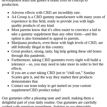
development team that guides a brand from its concept to
production.
Adverse effects with CBD are incredibly rare.
A4 Group is a CBD gummy manufacturer with many years of
experience in this field, ready to provide you with high-
quality products of any kind.
Most parents know that it’s often easier to convince a kid to
take a gummy supplement than any other form—and this
option is also formulated to appeal to parents.
Marijuana products, even those with high levels of CBD, are
still federally illegal in this country.
Great product, strong, tasty, big help getting these old bones
through this pandemic.
Furthermore, taking CBD gummies every night will build a
tolerance – so, you may need to take more in order to feel the
effects.
If you are a user taking CBD just to “chill out,” Sunday
Scaries gets it, and the way they market their products
demonstrates that.
Contact our team today to get started on your custom
supplement/CBD product today!
Our gummies offer a pleasing taste and smell, making them a
delightful part of your daily routine. Our gummies are carefully
crafted with premium ingredients. Indulge in our delectable