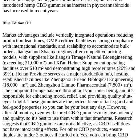
introduced hemp CBD gummies as interest in phytocannabinoids
has increased in recent years.
Blue Edition Oil
Market advantages include vertically integrated operations reducing
production lead times, GMP-certified facilities ensuring compliance
with international standards, and scalability to accommodate bulk
orders. Jiangsu and Shaanxi regions offer competitive pricing
models, with suppliers like Jiangsu Timage Natural Bioengineering
(exceeding 21,000 m²) and Xi'an Heiner Supplement operating
facilities over 610 m² and demonstrating high reorder rates (26% and
39%). Henan Province serves as a major production hub, hosting
established facilities like Zhengzhou Friend Biological Engineering
(16,000+ m²) and Zhengzhou Linnuo Pharmaceutical (7,800+ m²).
The compound brings balance throughout your inner being, and it’s
responsible for enhancing mood, relief, and providing quality shut-
eye at night. These gummies are the perfect blend of taste-good and
feel-good properties so you can be your best any day. However,
after 24 months, even well-stored CBD gummies may lose potency
and quality, so it’s best to use them within that timeframe. Research
suggests that CBD gummies are not addictive, as CBD itself does
not have intoxicating effects. For other CBD products, ensure
liquids are under 3 ounces if carried on. Yes, you can bring CBD