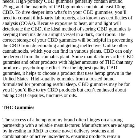
needs. High-potency CBD gummies generally contain around
25mg, and the majority of CBD gummies contain at least 10mg
CBD. To dive deeper into what’s in your CBD gummies, you’ll
need to consult third-party lab reports, also known as certificates of
analysis (COAs). Because exposure to heat, air and light will
deteriorate the CBD, the ideal method of storing CBD gummies is
keeping them inside an airtight vessel in a dark, cool room. The
correct storage of your CBD gummies will be helpful in preventing
the CBD from deteriorating and getting ineffective. Unlike other
cannabinoids, which you can find in various plants, CBD can only
be derived from the cannabis plant. Some manufacturers offer CBD
gummies and other products with higher amounts of THC that may
produce a psychotropic effect. For the highest quality CBD
gummies, it helps to choose a product that uses hemp grown in the
United States. High-quality gummies from a trusted brand
formulated for promoting restful sleep. CBD gummies may be for
you if you’d like to try CBD products but aren’t enthused about
taking CBD capsules, tinctures or oils.
THC Gummies
The success of a hemp gummy brand often hinges on a strong
partnership with a reliable manufacturer. Manufacturers are adapting
by investing in R&D to create novel delivery systems and
combinations of active ingredients, ensuring products remain