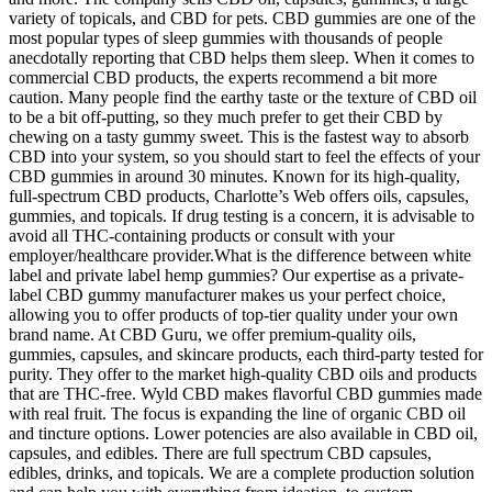
variety of topicals, and CBD for pets. CBD gummies are one of the
most popular types of sleep gummies with thousands of people
anecdotally reporting that CBD helps them sleep. When it comes to
commercial CBD products, the experts recommend a bit more
caution. Many people find the earthy taste or the texture of CBD oil
to be a bit off-putting, so they much prefer to get their CBD by
chewing on a tasty gummy sweet. This is the fastest way to absorb
CBD into your system, so you should start to feel the effects of your
CBD gummies in around 30 minutes. Known for its high-quality,
full-spectrum CBD products, Charlotte’s Web offers oils, capsules,
gummies, and topicals. If drug testing is a concern, it is advisable to
avoid all THC-containing products or consult with your
employer/healthcare provider.What is the difference between white
label and private label hemp gummies? Our expertise as a private-
label CBD gummy manufacturer makes us your perfect choice,
allowing you to offer products of top-tier quality under your own
brand name. At CBD Guru, we offer premium-quality oils,
gummies, capsules, and skincare products, each third-party tested for
purity. They offer to the market high-quality CBD oils and products
that are THC-free. Wyld CBD makes flavorful CBD gummies made
with real fruit. The focus is expanding the line of organic CBD oil
and tincture options. Lower potencies are also available in CBD oil,
capsules, and edibles. There are full spectrum CBD capsules,
edibles, drinks, and topicals. We are a complete production solution