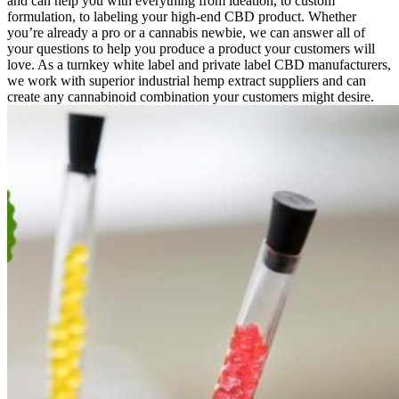
and can help you with everything from ideation, to custom
formulation, to labeling your high-end CBD product. Whether
you’re already a pro or a cannabis newbie, we can answer all of
your questions to help you produce a product your customers will
love. As a turnkey white label and private label CBD manufacturers,
we work with superior industrial hemp extract suppliers and can
create any cannabinoid combination your customers might desire.