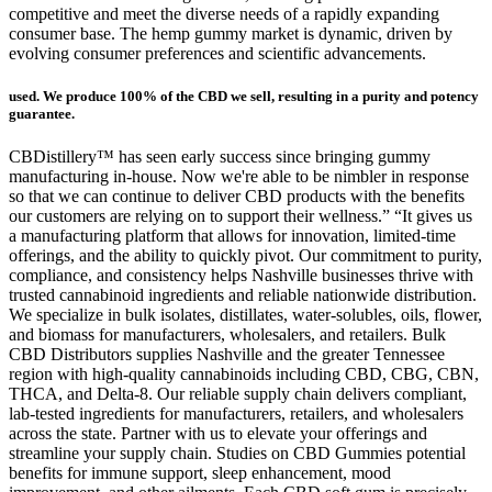
competitive and meet the diverse needs of a rapidly expanding
consumer base. The hemp gummy market is dynamic, driven by
evolving consumer preferences and scientific advancements.
used. We produce 100% of the CBD we sell, resulting in a purity and potency
guarantee.
CBDistillery™ has seen early success since bringing gummy
manufacturing in-house. Now we're able to be nimbler in response
so that we can continue to deliver CBD products with the benefits
our customers are relying on to support their wellness.” “It gives us
a manufacturing platform that allows for innovation, limited-time
offerings, and the ability to quickly pivot. Our commitment to purity,
compliance, and consistency helps Nashville businesses thrive with
trusted cannabinoid ingredients and reliable nationwide distribution.
We specialize in bulk isolates, distillates, water-solubles, oils, flower,
and biomass for manufacturers, wholesalers, and retailers. Bulk
CBD Distributors supplies Nashville and the greater Tennessee
region with high-quality cannabinoids including CBD, CBG, CBN,
THCA, and Delta-8. Our reliable supply chain delivers compliant,
lab-tested ingredients for manufacturers, retailers, and wholesalers
across the state. Partner with us to elevate your offerings and
streamline your supply chain. Studies on CBD Gummies potential
benefits for immune support, sleep enhancement, mood