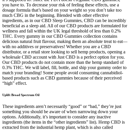
you have to. To decrease your risk of feeling these effects, use a
dosage formula that’s based on your weight so you don’t take too
much CBG in the beginning. Blended with other effective
ingredients, as in our CBD Sleep Gummies, CBD can be incredibly
beneficial as a sleep aid. All of our CBD products are formulated for
wellness and fall within the UK legal threshold of less than 0.2%
THC. Every gummy in our CBD Gummies collection contains
delicious natural fruit flavour, making them an absolute treat to eat—
with no additives or preservatives! Whether you are a CBD
distributor, or a retail store looking to sell hemp products, opening a
wholesale CBD account with Just CBD is a perfect option for you.
Our CBD products do not contain more than the hemp standard of
0.3% THC. We will label, fill, bottle, and ship your gummy order to
match your branding! Some people avoid consuming cannabidiol-
based products such as CBD gummies because of their perceived
“high” effect.
Uplift Broad Spectrum Oil
These ingredients aren’t necessarily “good” or “bad,” they’re just
something you should be aware of when narrowing down your
options. Additionally, it’s important to consider any inactive
ingredients (the items in the “other ingredients” list). Hemp CBD is
extracted from the industrial hemp plant, which is also called