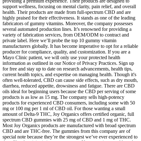
providing a premium experience. Their products are designed to
support wellness, focusing on mental clarity, pain relief, and overall
health. Their products are made from full-spectrum CBD and are
highly praised for their effectiveness. It stands as one of the leading
fabricators of gummy vitamins. Moreover, the company possesses
several automated production lines. It’s renowned for providing a
variety of fabrication services, from OEM/ODM to contract and
private label. Here we’ll probe the top 10 gummy vitamin
manufacturers globally. It has become imperative to opt for a reliable
producer for compliance, quality, and customization. If you are a
Mayo Clinic patient, we will only use your protected health
information as outlined in our Notice of Privacy Practices. Sign up
for free and stay up to date on research advancements, health tips,
current health topics, and expertise on managing health. Though it's
often well-tolerated, CBD can cause side effects, such as dry mouth,
diarrhea, reduced appetite, drowsiness and fatigue. There are CBD
oils ideal for beginning users because the CBD per serving of some
products is as low as 15 mg. The company sells high-potency
products for experienced CBD consumers, including some with 50
mg or 100 mg per 1 ml of CBD oil. For those wanting a small
amount of Delta-9 THC, Joy Organics offers certified organic, full
spectrum CBD gummies with 25 mg of CBD and 1 mg of THC.
Most Joy Organics products are manufactured with broad spectrum
CBD and are THC-free. The gummies from this company are of
special note because they’re the strongest we’ve ever experienced to