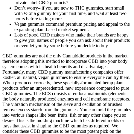
private label CBD products?
Don’t worry– if you are new to THC gummies, start small
with ½ of a gummy for your first time, and wait at least two
hours before taking more.
Vegan gummies command premium pricing and appeal to the
expanding plant-based market segment.
Lots of good CBD makers who make their brands are happy
to give you names of people you can ask about their products
or even let you try some before you decide to buy.
CBD gummies are not the only Cannabidiolproducts in the market;
therefore adopting this method to incorporate CBD into your body
system comes with its health benefits and disadvantages.
Fortunately, many CBD gummy manufacturing companies offer
kosher, all-natural, vegan gummies to ensure everyone can try them.
When produced correctly, these specially-formulated hemp plant
products offer an unprecedented, new experience compared to pure
CBD gummies. The ECS consists of endocannabinoids (elements
the body naturally produces) enzymes and cell membrane receptors.
The vibration mechanism of the sieve and oscillation of brushes
remove excess starch from the gummies. You can mold the gummies
into various shapes like bear, fruits, fish or any other shape you so
desire. This is the molding machine which has different molds or
trays that assist in shaping the CBD gummies as required. We
consider these CBD gummies to be the most potent pick on the