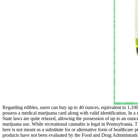
Regarding edibles, users can buy up to 40 ounces, equivalent to 1,10
possess a medical marijuana card along with valid identification. In a