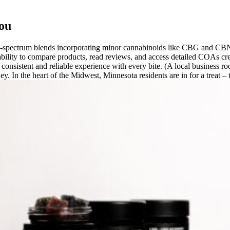
ou
ull-spectrum blends incorporating minor cannabinoids like CBG and CB
ability to compare products, read reviews, and access detailed COAs cr
 consistent and reliable experience with every bite. (A local business r
urney. In the heart of the Midwest, Minnesota residents are in for a tr