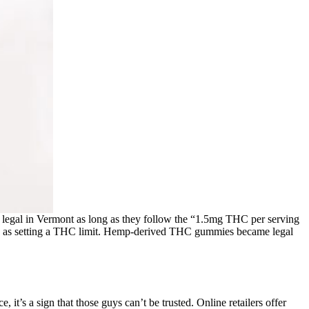
 legal in Vermont as long as they follow the “1.5mg THC per serving
h as setting a THC limit. Hemp-derived THC gummies became legal
it’s a sign that those guys can’t be trusted. Online retailers offer