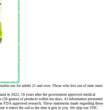
nabis use for adults 21 and over. Those who live out of state must