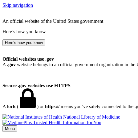
Skip navigation
An official website of the United States government
Here’s how you know
Here’s how you know
Official websites use .gov
A
.gov
website belongs to an official government organization in the 
Secure .gov websites use HTTPS
A
lock
(
) or
https://
means you’ve safely connected to the .go
National Library of Medicine
Menu