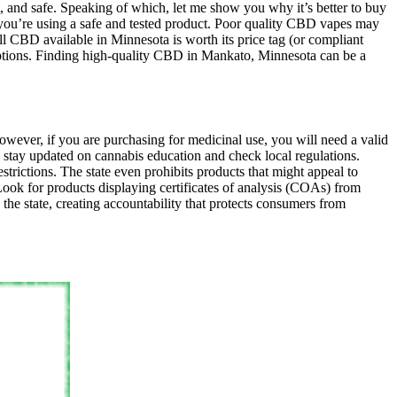
 and safe. Speaking of which, let me show you why it’s better to buy
you’re using a safe and tested product. Poor quality CBD vapes may
all CBD available in Minnesota is worth its price tag (or compliant
le options. Finding high-quality CBD in Mankato, Minnesota can be a
However, if you are purchasing for medicinal use, you will need a valid
o stay updated on cannabis education and check local regulations.
trictions. The state even prohibits products that might appeal to
ok for products displaying certificates of analysis (COAs) from
the state, creating accountability that protects consumers from