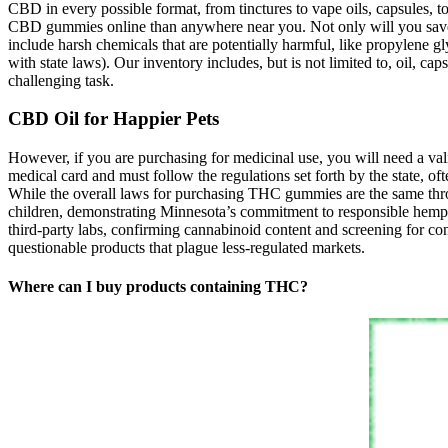
CBD in every possible format, from tinctures to vape oils, capsules,
CBD gummies online than anywhere near you. Not only will you save m
include harsh chemicals that are potentially harmful, like propylene g
with state laws). Our inventory includes, but is not limited to, oil, 
challenging task.
CBD Oil for Happier Pets
However, if you are purchasing for medicinal use, you will need a vali
medical card and must follow the regulations set forth by the state, 
While the overall laws for purchasing THC gummies are the same throug
children, demonstrating Minnesota’s commitment to responsible hemp 
third-party labs, confirming cannabinoid content and screening for con
questionable products that plague less-regulated markets.
Where can I buy products containing THC?