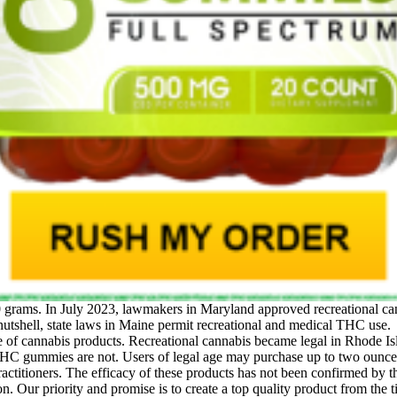
0 grams. In July 2023, lawmakers in Maryland approved recreational can
 nutshell, state laws in Maine permit recreational and medical THC use.