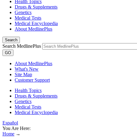
Health Topics
Drugs & Supplements
Genetics
Medical Tests
Medical Encyclopedia
About MedlinePlus
Search
Search MedlinePlus
GO
About MedlinePlus
What's New
Site Map
Customer Support
Health Topics
Drugs & Supplements
Genetics
Medical Tests
Medical Encyclopedia
Español
You Are Here:
Home
→