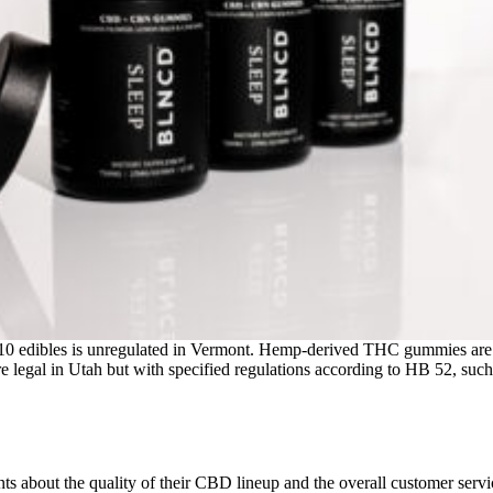
lta-10 edibles is unregulated in Vermont. Hemp-derived THC gummies are
gal in Utah but with specified regulations according to HB 52, suc
 about the quality of their CBD lineup and the overall customer service, 