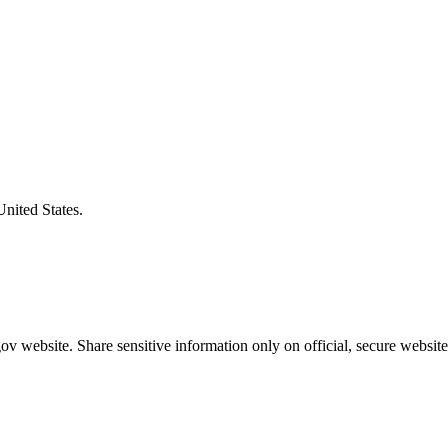
United States.
v website. Share sensitive information only on official, secure website