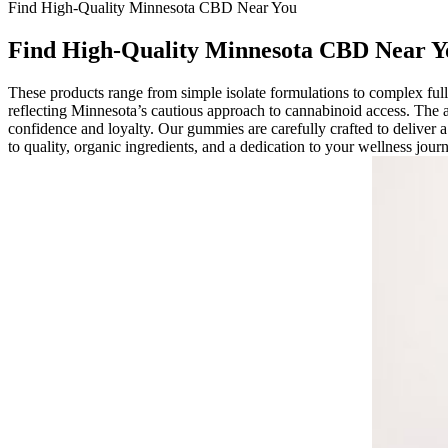
Find High-Quality Minnesota CBD Near You
Find High-Quality Minnesota CBD Near Y
These products range from simple isolate formulations to complex f
reflecting Minnesota’s cautious approach to cannabinoid access. The 
confidence and loyalty. Our gummies are carefully crafted to deliver a
to quality, organic ingredients, and a dedication to your wellness jo