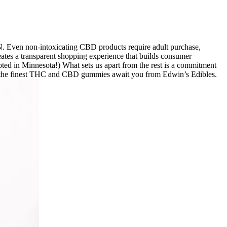
N. Even non-intoxicating CBD products require adult purchase,
eates a transparent shopping experience that builds consumer
ooted in Minnesota!) What sets us apart from the rest is a commitment
eat – the finest THC and CBD gummies await you from Edwin’s Edibles.