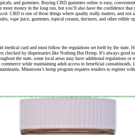
 topicals, and gummies. Buying CBD gummies online is easy, convenient,
ore money in the long run, but you’ll also have the confidence that 
lycol. CBD is one of those things where quality really matters, and not 
capsules, vape juice, gummies, topical creams, tinctures, and other edib
d medical card and must follow the regulations set forth by the state. 
often checked by dispensaries like Nothing But Hemp. It’s always good t
hout the state, some local areas may have additional regulations or res
commerce while maintaining adult access to beneficial cannabinoids. Lo
taminants. Minnesota’s hemp program requires retailers to register with 