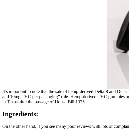
It’s important to note that the sale of hemp-derived Delta-8 and De
and 10mg THC per packaging” rule. Hemp-derived THC gummies are le
in Texas after the passage of House Bill 1325.
Ingredients:
On the other hand, if you see many poor reviews with lots of complaints