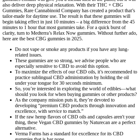
also deliver deep physical relaxation. With their THC + CBG
Gummies, Rare Cannabinoid Company has created a product that’s
tailor-made for daytime use. The result is that these gummies will
begin taking effect in just 10 minutes – a big difference from the 45
minutes to 1 hour that most gummies take. For a quick burst of
clarity, turn to Medterra’s Relax Now gummies. Without further ado,
here are the best CBG gummies in 2025.
Do not vape or smoke any products if you have any lung-
related issues.
These gummies are so strong, we advise people who are
especially sensitive to CBD to avoid this option.
To maximize the effects of our CBD oils, it’s recommended to
practice sublingual CBD administration by holding the oil
under your tongue for 30 seconds minimum.
So, you’re interested in exploring the world of edibles—what
should you look for when buying gummies or other products?
As the company mission puts it, they’re devoted to
developing “premium CBD products through innovation and
excellence, with service to match.”
If the raw hemp flavors of CBD oils and capsules aren't your
thing, these Vegan CBD gummies by Naturecan are a perfect
alternative.
Verma Farms has a standard for excellence for its CBD
gummies that is bar none.