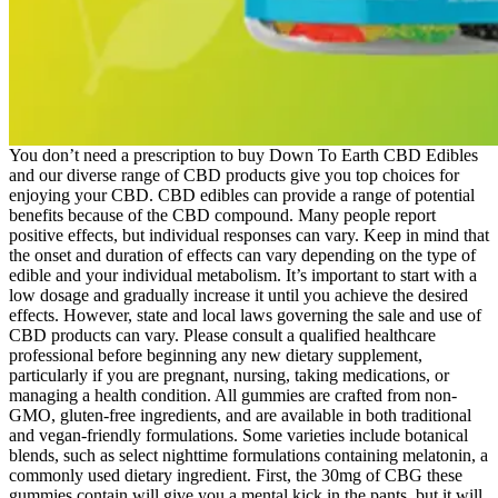
You don’t need a prescription to buy Down To Earth CBD Edibles
and our diverse range of CBD products give you top choices for
enjoying your CBD. CBD edibles can provide a range of potential
benefits because of the CBD compound. Many people report
positive effects, but individual responses can vary. Keep in mind that
the onset and duration of effects can vary depending on the type of
edible and your individual metabolism. It’s important to start with a
low dosage and gradually increase it until you achieve the desired
effects. However, state and local laws governing the sale and use of
CBD products can vary. Please consult a qualified healthcare
professional before beginning any new dietary supplement,
particularly if you are pregnant, nursing, taking medications, or
managing a health condition. All gummies are crafted from non-
GMO, gluten-free ingredients, and are available in both traditional
and vegan-friendly formulations. Some varieties include botanical
blends, such as select nighttime formulations containing melatonin, a
commonly used dietary ingredient. First, the 30mg of CBG these
gummies contain will give you a mental kick in the pants, but it will