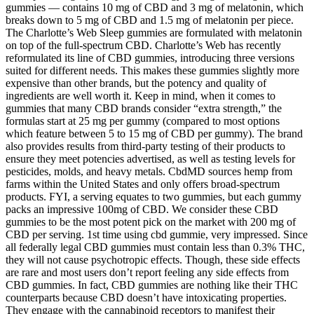
gummies — contains 10 mg of CBD and 3 mg of melatonin, which
breaks down to 5 mg of CBD and 1.5 mg of melatonin per piece.
The Charlotte’s Web Sleep gummies are formulated with melatonin
on top of the full-spectrum CBD. Charlotte’s Web has recently
reformulated its line of CBD gummies, introducing three versions
suited for different needs. This makes these gummies slightly more
expensive than other brands, but the potency and quality of
ingredients are well worth it. Keep in mind, when it comes to
gummies that many CBD brands consider “extra strength,” the
formulas start at 25 mg per gummy (compared to most options
which feature between 5 to 15 mg of CBD per gummy). The brand
also provides results from third-party testing of their products to
ensure they meet potencies advertised, as well as testing levels for
pesticides, molds, and heavy metals. CbdMD sources hemp from
farms within the United States and only offers broad-spectrum
products. FYI, a serving equates to two gummies, but each gummy
packs an impressive 100mg of CBD. We consider these CBD
gummies to be the most potent pick on the market with 200 mg of
CBD per serving. 1st time using cbd gummie, very impressed. Since
all federally legal CBD gummies must contain less than 0.3% THC,
they will not cause psychotropic effects. Though, these side effects
are rare and most users don’t report feeling any side effects from
CBD gummies. In fact, CBD gummies are nothing like their THC
counterparts because CBD doesn’t have intoxicating properties.
They engage with the cannabinoid receptors to manifest their