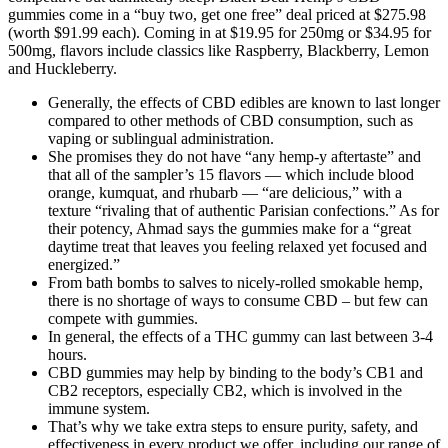
gummies come in a “buy two, get one free” deal priced at $275.98
(worth $91.99 each). Coming in at $19.95 for 250mg or $34.95 for
500mg, flavors include classics like Raspberry, Blackberry, Lemon
and Huckleberry.
Generally, the effects of CBD edibles are known to last longer
compared to other methods of CBD consumption, such as
vaping or sublingual administration.
She promises they do not have “any hemp-y aftertaste” and
that all of the sampler’s 15 flavors — which include blood
orange, kumquat, and rhubarb — “are delicious,” with a
texture “rivaling that of authentic Parisian confections.” As for
their potency, Ahmad says the gummies make for a “great
daytime treat that leaves you feeling relaxed yet focused and
energized.”
From bath bombs to salves to nicely-rolled smokable hemp,
there is no shortage of ways to consume CBD – but few can
compete with gummies.
In general, the effects of a THC gummy can last between 3-4
hours.
CBD gummies may help by binding to the body’s CB1 and
CB2 receptors, especially CB2, which is involved in the
immune system.
That’s why we take extra steps to ensure purity, safety, and
effectiveness in every product we offer, including our range of