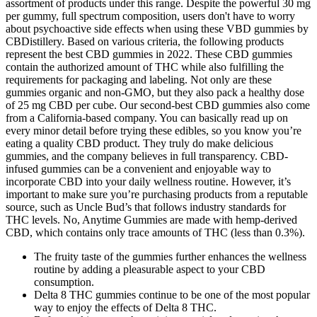
assortment of products under this range. Despite the powerful 30 mg
per gummy, full spectrum composition, users don't have to worry
about psychoactive side effects when using these VBD gummies by
CBDistillery. Based on various criteria, the following products
represent the best CBD gummies in 2022. These CBD gummies
contain the authorized amount of THC while also fulfilling the
requirements for packaging and labeling. Not only are these
gummies organic and non-GMO, but they also pack a healthy dose
of 25 mg CBD per cube. Our second-best CBD gummies also come
from a California-based company. You can basically read up on
every minor detail before trying these edibles, so you know you’re
eating a quality CBD product. They truly do make delicious
gummies, and the company believes in full transparency. CBD-
infused gummies can be a convenient and enjoyable way to
incorporate CBD into your daily wellness routine. However, it’s
important to make sure you’re purchasing products from a reputable
source, such as Uncle Bud’s that follows industry standards for
THC levels. No, Anytime Gummies are made with hemp-derived
CBD, which contains only trace amounts of THC (less than 0.3%).
The fruity taste of the gummies further enhances the wellness
routine by adding a pleasurable aspect to your CBD
consumption.
Delta 8 THC gummies continue to be one of the most popular
way to enjoy the effects of Delta 8 THC.