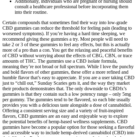
Additionally, individuals who are pregnant or nursing should
consult a healthcare professional before incorporating them
into their routine.
Certain compounds that sometimes find their way into low-grade
CBD gummies can reduce the threshold for feeling pain (leading to
worsened symptoms). If you’re having a hard time sleeping, we
recommend giving these gummies a try. Most people will need to
take 2 or 3 of these gummies to feel any effects, but this is actually
more of a pro than a con. You get the relaxing and peaceful benefits
of CBD without worrying about the effects of CBG, CBN, or trace
amounts of THC. The gummies use a CBD isolate formula,
meaning they’re not broad or full spectrum. While I love the punchy
and bold flavors of other gummies, these offer a more refined and
humble flavor that’s easy to appreciate. If you are a user taking CBD
just to “chill out,” Sunday Scaries gets it, and the way they market
their products demonstrates that. The only downside to CBDfx’s
gummies is that they contain such a low potency range – only 5mg
per gummy. The gummies tend to be flavored, so each bite usually
provides you with a delicious taste alongside a dose of cannabidiol.
Offering a consistent serving size and a variety of fruit-inspired
flavors, CBD gummies are an easy and enjoyable way to explore
the potential benefits of hemp-based wellness supplements. CBD
gummies have become a popular option for those seeking a flavorful
and accessible way to include hemp-derived cannabidiol (CBD) into