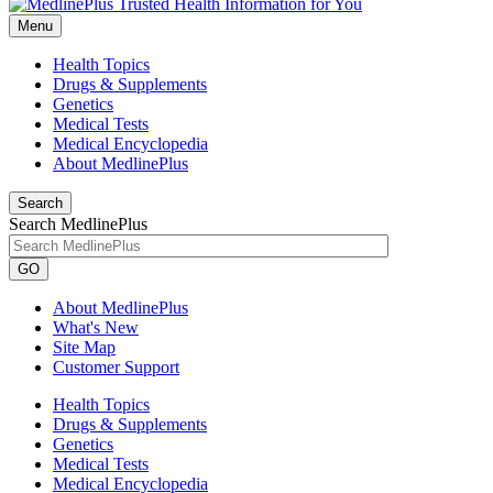
Menu
Health Topics
Drugs & Supplements
Genetics
Medical Tests
Medical Encyclopedia
About MedlinePlus
Search
Search MedlinePlus
GO
About MedlinePlus
What's New
Site Map
Customer Support
Health Topics
Drugs & Supplements
Genetics
Medical Tests
Medical Encyclopedia