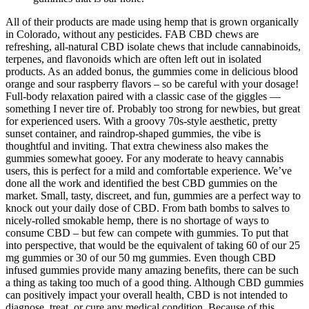
All of their products are made using hemp that is grown organically
in Colorado, without any pesticides. FAB CBD chews are
refreshing, all-natural CBD isolate chews that include cannabinoids,
terpenes, and flavonoids which are often left out in isolated
products. As an added bonus, the gummies come in delicious blood
orange and sour raspberry flavors – so be careful with your dosage!
Full-body relaxation paired with a classic case of the giggles —
something I never tire of. Probably too strong for newbies, but great
for experienced users. With a groovy 70s-style aesthetic, pretty
sunset container, and raindrop-shaped gummies, the vibe is
thoughtful and inviting. That extra chewiness also makes the
gummies somewhat gooey. For any moderate to heavy cannabis
users, this is perfect for a mild and comfortable experience. We’ve
done all the work and identified the best CBD gummies on the
market. Small, tasty, discreet, and fun, gummies are a perfect way to
knock out your daily dose of CBD. From bath bombs to salves to
nicely-rolled smokable hemp, there is no shortage of ways to
consume CBD – but few can compete with gummies. To put that
into perspective, that would be the equivalent of taking 60 of our 25
mg gummies or 30 of our 50 mg gummies. Even though CBD
infused gummies provide many amazing benefits, there can be such
a thing as taking too much of a good thing. Although CBD gummies
can positively impact your overall health, CBD is not intended to
diagnose, treat, or cure any medical condition. Because of this,