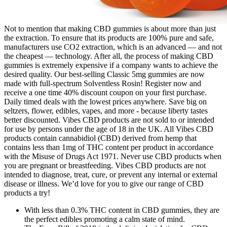
Not to mention that making CBD gummies is about more than just
the extraction. To ensure that its products are 100% pure and safe,
manufacturers use CO2 extraction, which is an advanced — and not
the cheapest — technology. After all, the process of making CBD
gummies is extremely expensive if a company wants to achieve the
desired quality. Our best-selling Classic 5mg gummies are now
made with full-spectrum Solventless Rosin! Register now and
receive a one time 40% discount coupon on your first purchase.
Daily timed deals with the lowest prices anywhere. Save big on
seltzers, flower, edibles, vapes, and more - because liberty tastes
better discounted. Vibes CBD products are not sold to or intended
for use by persons under the age of 18 in the UK. All Vibes CBD
products contain cannabidiol (CBD) derived from hemp that
contains less than 1mg of THC content per product in accordance
with the Misuse of Drugs Act 1971. Never use CBD products when
you are pregnant or breastfeeding. Vibes CBD products are not
intended to diagnose, treat, cure, or prevent any internal or external
disease or illness. We’d love for you to give our range of CBD
products a try!
With less than 0.3% THC content in CBD gummies, they are
the perfect edibles promoting a calm state of mind.