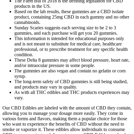
The Farm Bill of 2018 is the defining legislation for CBD
products in the US.
Based on the lab results, these gummies are a CBD isolate
product, containing 25mg CBD in each gummy and no other
cannabinoids.
Sunday Scaries suggests each serving size to be 2 to 3
gummies, and each purchase will get you 20 gummies.
This information is intended for educational purposes only
and is not meant to substitute for medical care, healthcare
professional, or to prescribe treatment for any specific health
condition.
These Delta 8 gummies may affect blood pressure, heart rate,
and/or intraocular pressure in some people.
The gummies are also vegan and contain no gelatin or corn
syrup.
The long-term safety of CBD gummies is still being studied,
and products may vary in quality.
As with all THC edibles and THC products experiences may
vary.
Our CBD Edibles are labeled with the amount of CBD they contain,
allowing you to manage your dosage more easily. They come in
various forms and flavors, making them a popular choice for those
who want to experience the benefits of CBD without the need to
smoke or vaporize it. These edibles allow individuals to consume