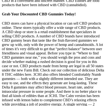
CBD in a convenient and discreet manner. CBD Edibles are food
products that have been infused with CBD (cannabidiol).
Grab Your Discounted CBD Gummies Today!
CBD stores can have a physical location or can sell CBD products
online. These stores typically offer a wide range of CBD products.
A CBD shop or store is a retail establishment that specializes in
selling CBD products. A number of CBD brands have introduced
CBD gummy bears that taste like the fruit-flavored gummies we
grew up with, only with the power of hemp and cannabinoids. A lot
of times it’s very difficult to get that “perfect balance” between user
friendliness and visual appeal. Before you type in “Where to find
CBD gummies near me,” you should weigh the pros and cons and
decide whether making a rushed decision is good for you in this
case or not. CBD products made from hemp are legal in all 50 states
under the new Farm Bill. Check out our collection of delicious Delta
8 THC edibles here. 3CHI also offers blended Comfortably Numb
gummies — both with a slightly different intended use. They are
easy to use, and the effects they generate are long-lasting. These
Delta 8 gummies may affect blood pressure, heart rate, and/or
intraocular pressure in some people. And there is no better place to
find all kinds of edibles than at 3CHI. The Calm version has been
infused with lemon balm to complement CBD’s relaxing effects
while providing a jolt of positive energy. A single serving — 2