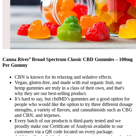
Canna River⁺ Broad Spectrum Classic CBD Gummies – 100mg
Per Gummy
CBN is known for its relaxing and sedative effects.
Vegan, gluten-free, and made with real organic fruit, our
hemp gummies are truly in a class of their own, and that's
why they are our best-selling product.
It’s hard to say, but cbdMD’s gummies are a good option for
people who would like the option to try three different dosage
strengths, a variety of flavors, and cannabinoids such as CBG
and CBN, and terpenes.
Every batch of our products is third-party tested and we
proudly make our Certificate of Analysis available to our
customers via a QR code located on every package.