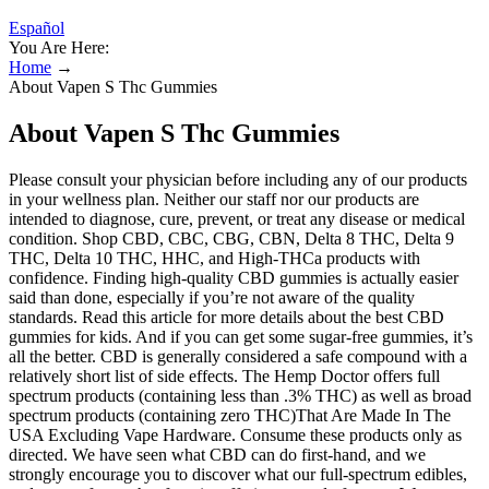
Español
You Are Here:
Home
→
About Vapen S Thc Gummies
About Vapen S Thc Gummies
Please consult your physician before including any of our products
in your wellness plan. Neither our staff nor our products are
intended to diagnose, cure, prevent, or treat any disease or medical
condition. Shop CBD, CBC, CBG, CBN, Delta 8 THC, Delta 9
THC, Delta 10 THC, HHC, and High-THCa products with
confidence. Finding high-quality CBD gummies is actually easier
said than done, especially if you’re not aware of the quality
standards. Read this article for more details about the best CBD
gummies for kids. And if you can get some sugar-free gummies, it’s
all the better. CBD is generally considered a safe compound with a
relatively short list of side effects. The Hemp Doctor offers full
spectrum products (containing less than .3% THC) as well as broad
spectrum products (containing zero THC)That Are Made In The
USA Excluding Vape Hardware. Consume these products only as
directed. We have seen what CBD can do first-hand, and we
strongly encourage you to discover what our full-spectrum edibles,