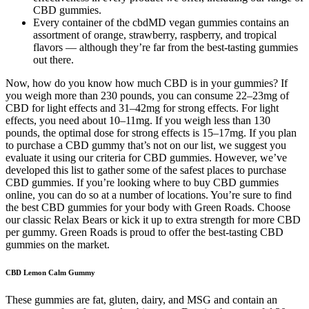
CBD gummies.
Every container of the cbdMD vegan gummies contains an
assortment of orange, strawberry, raspberry, and tropical
flavors — although they’re far from the best-tasting gummies
out there.
Now, how do you know how much CBD is in your gummies? If
you weigh more than 230 pounds, you can consume 22–23mg of
CBD for light effects and 31–42mg for strong effects. For light
effects, you need about 10–11mg. If you weigh less than 130
pounds, the optimal dose for strong effects is 15–17mg. If you plan
to purchase a CBD gummy that’s not on our list, we suggest you
evaluate it using our criteria for CBD gummies. However, we’ve
developed this list to gather some of the safest places to purchase
CBD gummies. If you’re looking where to buy CBD gummies
online, you can do so at a number of locations. You’re sure to find
the best CBD gummies for your body with Green Roads. Choose
our classic Relax Bears or kick it up to extra strength for more CBD
per gummy. Green Roads is proud to offer the best-tasting CBD
gummies on the market.
CBD Lemon Calm Gummy
These gummies are fat, gluten, dairy, and MSG and contain an