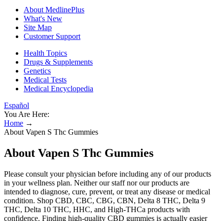
About MedlinePlus
What's New
Site Map
Customer Support
Health Topics
Drugs & Supplements
Genetics
Medical Tests
Medical Encyclopedia
Español
You Are Here:
Home
→
About Vapen S Thc Gummies
About Vapen S Thc Gummies
Please consult your physician before including any of our products
in your wellness plan. Neither our staff nor our products are
intended to diagnose, cure, prevent, or treat any disease or medical
condition. Shop CBD, CBC, CBG, CBN, Delta 8 THC, Delta 9
THC, Delta 10 THC, HHC, and High-THCa products with
confidence. Finding high-quality CBD gummies is actually easier