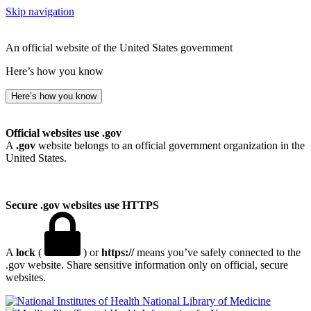
Skip navigation
An official website of the United States government
Here’s how you know
Here’s how you know
Official websites use .gov
A
.gov
website belongs to an official government organization in the
United States.
Secure .gov websites use HTTPS
A
lock
(
) or
https://
means you’ve safely connected to the
.gov website. Share sensitive information only on official, secure
websites.
National Library of Medicine