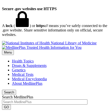
Secure .gov websites use HTTPS
A
lock
(
) or
https://
means you’ve safely connected to the
.gov website. Share sensitive information only on official, secure
websites.
National Library of Medicine
Menu
Health Topics
Drugs & Supplements
Genetics
Medical Tests
Medical Encyclopedia
About MedlinePlus
Search
Search MedlinePlus
GO