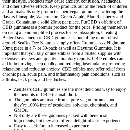
their lifestyle. Products may cause anxiety, confusion, headaches,
and other adverse effects. Keep products out of the reach of children
and animals. Its only product is their vegan gummies, offering the
flavors Pineapple, Watermelon, Green Apple, Blue Raspberry and
Grape. Containing a solid 20mg per piece, PurCBD’s offering of
CBD gummies is a premier product for the price. Priding themselves
on using a nano-amplified process for fast absorption, Creating
Better Days’ lineup of CBD gummies is one of the more robust
around. SeaBeeDee Naturals simply offers Gummieezzz Nighttime
30mg piece in a 7- or 30-pack as well as Daytime Gummies. It is
important that you buy online edibles from a trusted supplier with
extensive reviews and quality laboratory reports. CBD edibles can
aid in improving sleep quality and reducing insomnia by promoting
relaxation and reducing anxiety. CBD edibles may offer relief from
chronic pain, acute pain, and inflammatory pain conditions, such as
arthritis, back pain, and headaches.
ZenBears CBD gummies are the most delicious way to enjoy
the benefits of CBD (cannabidiol).
The gummies are made from a pure vegan formula, and
they’re 100% free of pesticides, solvents, chemicals, and
GMOs.
Not only are these gummies packed with beneficial
ingredients, but they also offer a delightful taste experience.
Easy to stack for an increased experience.