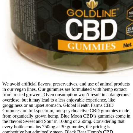
We avoid artificial flavors, preservatives, and use of animal products
in our vegan lines. Our gummies are formulated with hemp extract
from trusted growers. Overconsumption won’t result in a dangerous
overdose, but it may lead to a less enjoyable experience, like
grogginess or an upset stomach. Global Health Farms CBD
Gummies are full-spectrum, non-psychoactive CBD gummies made
from organically grown hemp. Blue Moon CBD’s gummies come in
the flavors Sweet and Sour in 100mg or 250mg. Considering that
every bottle contains 750mg at 30 gummies, the pricing is
competitive but admittedly steep. Black Bear Hemp’s CBD