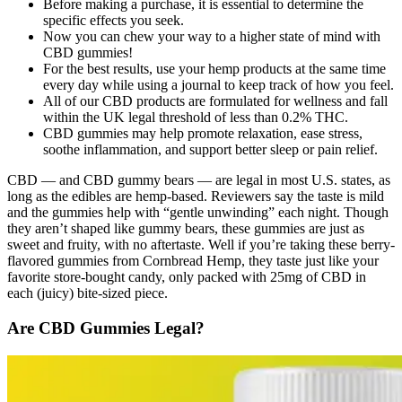
Before making a purchase, it is essential to determine the
specific effects you seek.
Now you can chew your way to a higher state of mind with
CBD gummies!
For the best results, use your hemp products at the same time
every day while using a journal to keep track of how you feel.
All of our CBD products are formulated for wellness and fall
within the UK legal threshold of less than 0.2% THC.
CBD gummies may help promote relaxation, ease stress,
soothe inflammation, and support better sleep or pain relief.
CBD — and CBD gummy bears — are legal in most U.S. states, as
long as the edibles are hemp-based. Reviewers say the taste is mild
and the gummies help with “gentle unwinding” each night. Though
they aren’t shaped like gummy bears, these gummies are just as
sweet and fruity, with no aftertaste. Well if you’re taking these berry-
flavored gummies from Cornbread Hemp, they taste just like your
favorite store-bought candy, only packed with 25mg of CBD in
each (juicy) bite-sized piece.
Are CBD Gummies Legal?