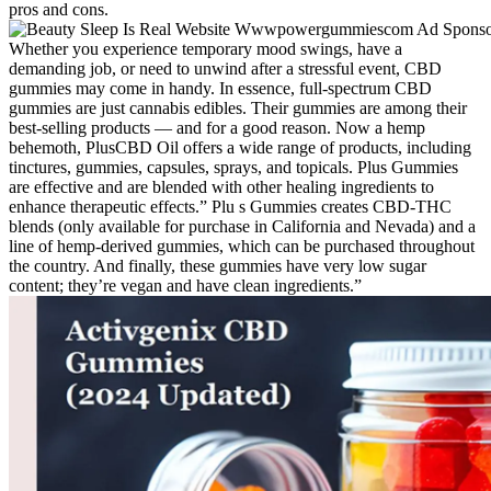
pros and cons.
Whether you experience temporary mood swings, have a
demanding job, or need to unwind after a stressful event, CBD
gummies may come in handy. In essence, full-spectrum CBD
gummies are just cannabis edibles. Their gummies are among their
best-selling products — and for a good reason. Now a hemp
behemoth, PlusCBD Oil offers a wide range of products, including
tinctures, gummies, capsules, sprays, and topicals. Plus Gummies
are effective and are blended with other healing ingredients to
enhance therapeutic effects.” Plu s Gummies creates CBD-THC
blends (only available for purchase in California and Nevada) and a
line of hemp-derived gummies, which can be purchased throughout
the country. And finally, these gummies have very low sugar
content; they’re vegan and have clean ingredients.”