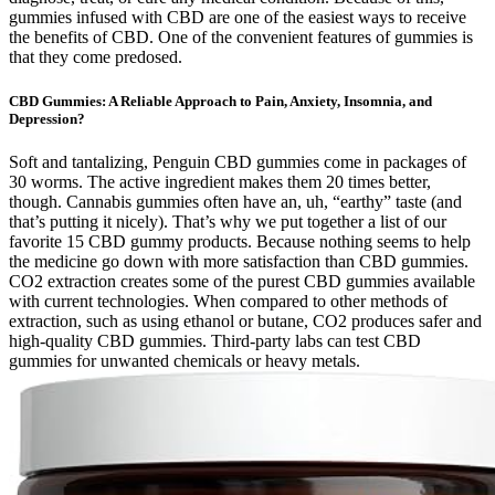
gummies infused with CBD are one of the easiest ways to receive
the benefits of CBD. One of the convenient features of gummies is
that they come predosed.
CBD Gummies: A Reliable Approach to Pain, Anxiety, Insomnia, and
Depression?
Soft and tantalizing, Penguin CBD gummies come in packages of
30 worms. The active ingredient makes them 20 times better,
though. Cannabis gummies often have an, uh, “earthy” taste (and
that’s putting it nicely). That’s why we put together a list of our
favorite 15 CBD gummy products. Because nothing seems to help
the medicine go down with more satisfaction than CBD gummies.
CO2 extraction creates some of the purest CBD gummies available
with current technologies. When compared to other methods of
extraction, such as using ethanol or butane, CO2 produces safer and
high-quality CBD gummies. Third-party labs can test CBD
gummies for unwanted chemicals or heavy metals.