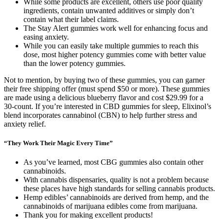
While some products are excellent, others use poor quality
ingredients, contain unwanted additives or simply don’t
contain what their label claims.
The Stay Alert gummies work well for enhancing focus and
easing anxiety.
While you can easily take multiple gummies to reach this
dose, most higher potency gummies come with better value
than the lower potency gummies.
Not to mention, by buying two of these gummies, you can garner
their free shipping offer (must spend $50 or more). These gummies
are made using a delicious blueberry flavor and cost $29.99 for a
30-count. If you’re interested in CBD gummies for sleep, Elixinol’s
blend incorporates cannabinol (CBN) to help further stress and
anxiety relief.
“They Work Their Magic Every Time”
As you’ve learned, most CBG gummies also contain other
cannabinoids.
With cannabis dispensaries, quality is not a problem because
these places have high standards for selling cannabis products.
Hemp edibles’ cannabinoids are derived from hemp, and the
cannabinoids of marijuana edibles come from marijuana.
Thank you for making excellent products!