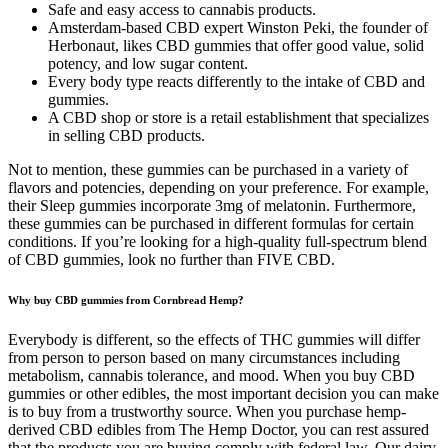
Safe and easy access to cannabis products.
Amsterdam-based CBD expert Winston Peki, the founder of
Herbonaut, likes CBD gummies that offer good value, solid
potency, and low sugar content.
Every body type reacts differently to the intake of CBD and
gummies.
A CBD shop or store is a retail establishment that specializes
in selling CBD products.
Not to mention, these gummies can be purchased in a variety of
flavors and potencies, depending on your preference. For example,
their Sleep gummies incorporate 3mg of melatonin. Furthermore,
these gummies can be purchased in different formulas for certain
conditions. If you’re looking for a high-quality full-spectrum blend
of CBD gummies, look no further than FIVE CBD.
Why buy CBD gummies from Cornbread Hemp?
Everybody is different, so the effects of THC gummies will differ
from person to person based on many circumstances including
metabolism, cannabis tolerance, and mood. When you buy CBD
gummies or other edibles, the most important decision you can make
is to buy from a trustworthy source. When you purchase hemp-
derived CBD edibles from The Hemp Doctor, you can rest assured
that the products you are buying comply with federal law. Our dairy