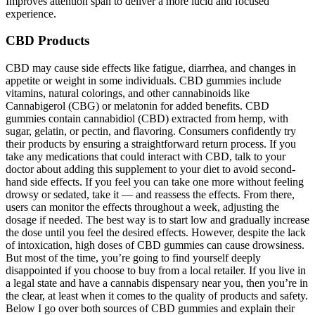
Improves attention span to deliver a more lucid and focused
experience.
CBD Products
CBD may cause side effects like fatigue, diarrhea, and changes in
appetite or weight in some individuals. CBD gummies include
vitamins, natural colorings, and other cannabinoids like
Cannabigerol (CBG) or melatonin for added benefits. CBD
gummies contain cannabidiol (CBD) extracted from hemp, with
sugar, gelatin, or pectin, and flavoring. Consumers confidently try
their products by ensuring a straightforward return process. If you
take any medications that could interact with CBD, talk to your
doctor about adding this supplement to your diet to avoid second-
hand side effects. If you feel you can take one more without feeling
drowsy or sedated, take it — and reassess the effects. From there,
users can monitor the effects throughout a week, adjusting the
dosage if needed. The best way is to start low and gradually increase
the dose until you feel the desired effects. However, despite the lack
of intoxication, high doses of CBD gummies can cause drowsiness.
But most of the time, you’re going to find yourself deeply
disappointed if you choose to buy from a local retailer. If you live in
a legal state and have a cannabis dispensary near you, then you’re in
the clear, at least when it comes to the quality of products and safety.
Below I go over both sources of CBD gummies and explain their