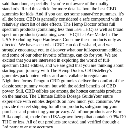
said than done, especially if you’re not aware of the quality
standards. Read this article for more details about the best CBD
gummies for kids. And if you can get some sugar-free gummies, it’s
all the better. CBD is generally considered a safe compound with a
relatively short list of side effects. The Hemp Doctor offers full
spectrum products (containing less than .3% THC) as well as broad
spectrum products (containing zero THC)That Are Made In The
USA Excluding Vape Hardware. Consume these products only as
directed. We have seen what CBD can do first-hand, and we
strongly encourage you to discover what our full-spectrum edibles,
and some of our other favorite offerings, can do for you. We are
excited that you are interested in exploring the world of full-
spectrum CBD edibles, and we are glad that you are thinking about
starting your journey with The Hemp Doctor. CBDistellery’s
gummies pack potent vibes and are available in regular and
Nighttime forms. Penguin CBD gummies deliver the comfort of the
classic sour gummy worm, but with the added benefits of CBD
power. Still, CBD edibles are among the hottest cannabis products
on the market. The Ultimate Edible Dosage GuideYour entire
experience with edibles depends on how much you consume. We
provide discreet shipping for all our products, safeguarding your
purchase and protecting your privacy. All of our products are Farm
Bill-compliant, made from USA-grown hemp that contains 0.3% D9
THC or less. All of our products are tested and verified through a
3rd party to ensure accuracy.