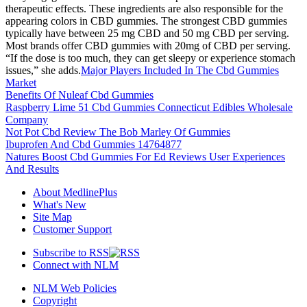
therapeutic effects. These ingredients are also responsible for the
appearing colors in CBD gummies. The strongest CBD gummies
typically have between 25 mg CBD and 50 mg CBD per serving.
Most brands offer CBD gummies with 20mg of CBD per serving.
“If the dose is too much, they can get sleepy or experience stomach
issues,” she adds.
Major Players Included In The Cbd Gummies
Market
Benefits Of Nuleaf Cbd Gummies
Raspberry Lime 51 Cbd Gummies Connecticut Edibles Wholesale
Company
Not Pot Cbd Review The Bob Marley Of Gummies
Ibuprofen And Cbd Gummies 14764877
Natures Boost Cbd Gummies For Ed Reviews User Experiences
And Results
About MedlinePlus
What's New
Site Map
Customer Support
Subscribe to RSS
Connect with NLM
NLM Web Policies
Copyright