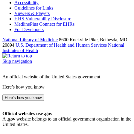
Accessibility
Guidelines for Links
Viewers & Players
HHS Vulnerability Disclosure
MedlinePlus Connect for EHRs
For Developers
National Library of Medicine
8600 Rockville Pike, Bethesda, MD
20894
U.S. Department of Health and Human Services
National
Institutes of Health
Skip navigation
An official website of the United States government
Here’s how you know
Here’s how you know
Official websites use .gov
A
.gov
website belongs to an official government organization in the
United States.