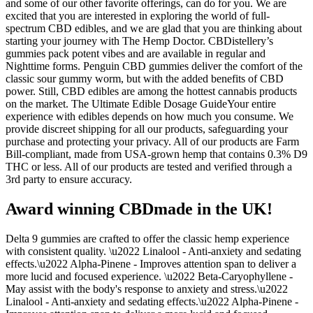
and some of our other favorite offerings, can do for you. We are
excited that you are interested in exploring the world of full-
spectrum CBD edibles, and we are glad that you are thinking about
starting your journey with The Hemp Doctor. CBDistellery’s
gummies pack potent vibes and are available in regular and
Nighttime forms. Penguin CBD gummies deliver the comfort of the
classic sour gummy worm, but with the added benefits of CBD
power. Still, CBD edibles are among the hottest cannabis products
on the market. The Ultimate Edible Dosage GuideYour entire
experience with edibles depends on how much you consume. We
provide discreet shipping for all our products, safeguarding your
purchase and protecting your privacy. All of our products are Farm
Bill-compliant, made from USA-grown hemp that contains 0.3% D9
THC or less. All of our products are tested and verified through a
3rd party to ensure accuracy.
Award winning CBDmade in the UK!
Delta 9 gummies are crafted to offer the classic hemp experience
with consistent quality. \u2022 Linalool - Anti-anxiety and sedating
effects.\u2022 Alpha-Pinene - Improves attention span to deliver a
more lucid and focused experience. \u2022 Beta-Caryophyllene -
May assist with the body's response to anxiety and stress.\u2022
Linalool - Anti-anxiety and sedating effects.\u2022 Alpha-Pinene -