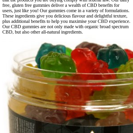
free, gluten free gummies deliver a wealth of CBD benefits for
users, just like you! Our gummies come in a variety of formulations.
These ingredients give you delicious flavour and delightful texture,
plus additional benefits to help you maximise your CBD experience.
Our CBD gummies are not only made with organic broad spectrum
CBD, but also other all-natural ingredients.