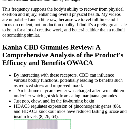
This frequency supports the body’s ability to recover from physical
exertion and injury, enhancing overall physical health. My videos
are unpolished and a little raw, because we travel full-time and I
focus on content, not production quality. I find it’s a pretty great state
to be in for a lot of creative work, and better/healthier than a redbull
or something similar.
Kanha CBD Gummies Review: A
Comprehensive Analysis of the Product's
Efficacy and Benefits OWACA
By interacting with these receptors, CBD can influence
various bodily functions, potentially leading to benefits such
as reduced stress and improved mood.
– An in-home daycare owner was charged after two children
under her watch got sick from eating marijuana gummies.
Just pop, chew, and let the fat-burning begin!
HDAC3 regulates expression of gluconeogenic genes (86),
and HDAC3 knockout mice have reduced fasting glucose and
insulin levels (8, 26, 63).