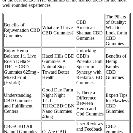
well-rounded experiences.
The Pillars
CBD
of Quality:
Benefits of
What are Thrive
American
What to
Rejuvenation CBD
CBD Gummies?
Shaman CBD
Look for in
Gummies
Gummies
CBD
Gummies
Enjoy Hemp
Unlocking
Balance 1:1 Live
Hazel Hills CBD
CBD's
Benefits of
Rosin Delta 9
Gummies: A
Potential: Full-
Hemp
THC + CBD
Natural Step
Spectrum
Bombs
Gummies 625mg -
Toward Better
Synergy with
CBD
Mixed Fruit
Health
Reakiro CBD
Gummies
(Hybrid)
Gummies
Good Day Farm
Is There a
Understanding
Night Night
Expert Tips
Difference
CBD Gummies
1:1:1
for Flawless
Between
and Fulfillment
THC:CBD:CBN
CBD
Hemp and
Centers
Nano Gummies
Gummies
Cbd Gummies
40mg
User Reviews
CBG/CBD All
CBD
and Feedback
Natural Gummies
Q. Are CBD
gummies