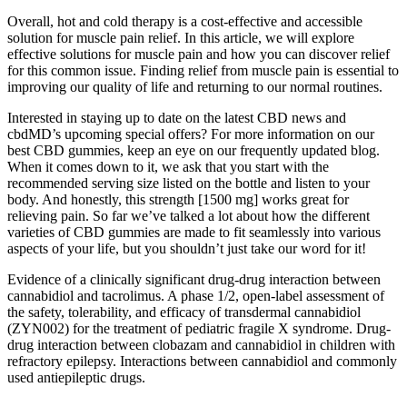
Overall, hot and cold therapy is a cost-effective and accessible
solution for muscle pain relief. In this article, we will explore
effective solutions for muscle pain and how you can discover relief
for this common issue. Finding relief from muscle pain is essential to
improving our quality of life and returning to our normal routines.
Interested in staying up to date on the latest CBD news and
cbdMD’s upcoming special offers? For more information on our
best CBD gummies, keep an eye on our frequently updated blog.
When it comes down to it, we ask that you start with the
recommended serving size listed on the bottle and listen to your
body. And honestly, this strength [1500 mg] works great for
relieving pain. So far we’ve talked a lot about how the different
varieties of CBD gummies are made to fit seamlessly into various
aspects of your life, but you shouldn’t just take our word for it!
Evidence of a clinically significant drug-drug interaction between
cannabidiol and tacrolimus. A phase 1/2, open-label assessment of
the safety, tolerability, and efficacy of transdermal cannabidiol
(ZYN002) for the treatment of pediatric fragile X syndrome. Drug-
drug interaction between clobazam and cannabidiol in children with
refractory epilepsy. Interactions between cannabidiol and commonly
used antiepileptic drugs.