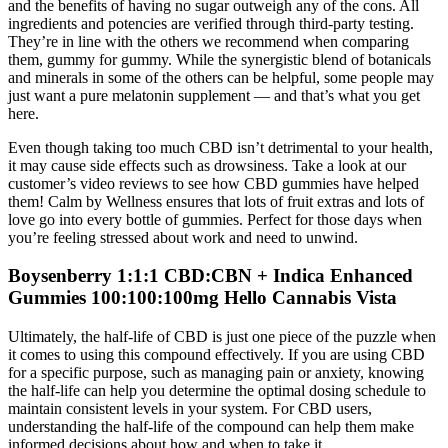
and the benefits of having no sugar outweigh any of the cons. All
ingredients and potencies are verified through third-party testing.
They’re in line with the others we recommend when comparing
them, gummy for gummy. While the synergistic blend of botanicals
and minerals in some of the others can be helpful, some people may
just want a pure melatonin supplement — and that’s what you get
here.
Even though taking too much CBD isn’t detrimental to your health,
it may cause side effects such as drowsiness. Take a look at our
customer’s video reviews to see how CBD gummies have helped
them! Calm by Wellness ensures that lots of fruit extras and lots of
love go into every bottle of gummies. Perfect for those days when
you’re feeling stressed about work and need to unwind.
Boysenberry 1:1:1 CBD:CBN + Indica Enhanced
Gummies 100:100:100mg Hello Cannabis Vista
Ultimately, the half-life of CBD is just one piece of the puzzle when
it comes to using this compound effectively. If you are using CBD
for a specific purpose, such as managing pain or anxiety, knowing
the half-life can help you determine the optimal dosing schedule to
maintain consistent levels in your system. For CBD users,
understanding the half-life of the compound can help them make
informed decisions about how and when to take it.