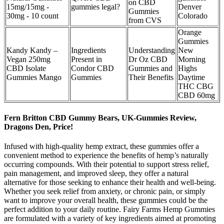
on CBD
15mg/15mg -
gummies legal?
Denver
Gummies
30mg - 10 count
Colorado
from CVS
Orange
Gummies
Kandy Kandy –
Ingredients
Understanding
New
Vegan 250mg
Present in
Dr Oz CBD
Morning
CBD Isolate
Condor CBD
Gummies and
Highs
Gummies Mango
Gummies
Their Benefits
Daytime
THC CBG
CBD 60mg
Fern Britton CBD Gummy Bears, UK-Gummies Review,
Dragons Den, Price!
Infused with high-quality hemp extract, these gummies offer a
convenient method to experience the benefits of hemp’s naturally
occurring compounds. With their potential to support stress relief,
pain management, and improved sleep, they offer a natural
alternative for those seeking to enhance their health and well-being.
Whether you seek relief from anxiety, or chronic pain, or simply
want to improve your overall health, these gummies could be the
perfect addition to your daily routine. Fairy Farms Hemp Gummies
are formulated with a variety of key ingredients aimed at promoting