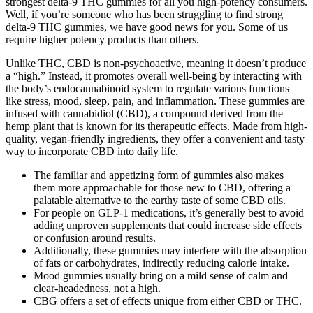
strongest delta-9 THC gummies for all you high-potency consumers.
Well, if you’re someone who has been struggling to find strong
delta-9 THC gummies, we have good news for you. Some of us
require higher potency products than others.
Unlike THC, CBD is non-psychoactive, meaning it doesn’t produce
a “high.” Instead, it promotes overall well-being by interacting with
the body’s endocannabinoid system to regulate various functions
like stress, mood, sleep, pain, and inflammation. These gummies are
infused with cannabidiol (CBD), a compound derived from the
hemp plant that is known for its therapeutic effects. Made from high-
quality, vegan-friendly ingredients, they offer a convenient and tasty
way to incorporate CBD into daily life.
The familiar and appetizing form of gummies also makes
them more approachable for those new to CBD, offering a
palatable alternative to the earthy taste of some CBD oils.
For people on GLP-1 medications, it’s generally best to avoid
adding unproven supplements that could increase side effects
or confusion around results.
Additionally, these gummies may interfere with the absorption
of fats or carbohydrates, indirectly reducing calorie intake.
Mood gummies usually bring on a mild sense of calm and
clear-headedness, not a high.
CBG offers a set of effects unique from either CBD or THC.