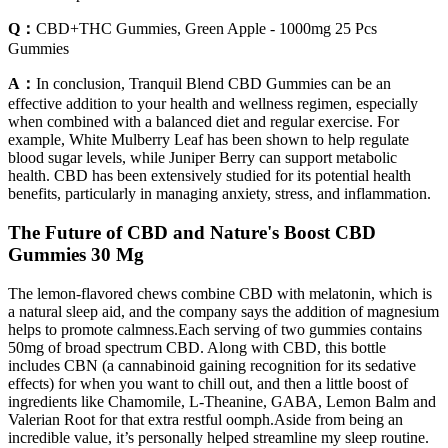
Q：
CBD+THC Gummies, Green Apple - 1000mg 25 Pcs
Gummies
A：
In conclusion, Tranquil Blend CBD Gummies can be an
effective addition to your health and wellness regimen, especially
when combined with a balanced diet and regular exercise. For
example, White Mulberry Leaf has been shown to help regulate
blood sugar levels, while Juniper Berry can support metabolic
health. CBD has been extensively studied for its potential health
benefits, particularly in managing anxiety, stress, and inflammation.
The Future of CBD and Nature's Boost CBD
Gummies 30 Mg
The lemon-flavored chews combine CBD with melatonin, which is
a natural sleep aid, and the company says the addition of magnesium
helps to promote calmness.Each serving of two gummies contains
50mg of broad spectrum CBD. Along with CBD, this bottle
includes CBN (a cannabinoid gaining recognition for its sedative
effects) for when you want to chill out, and then a little boost of
ingredients like Chamomile, L-Theanine, GABA, Lemon Balm and
Valerian Root for that extra restful oomph.Aside from being an
incredible value, it’s personally helped streamline my sleep routine.