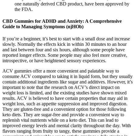
one naturally derived CBD product, have been approved by
the FDA.
CBD Gummies for ADHD and Anxiety: A Comprehensive
Guide to Managing Symptoms (njHOb)
If you’re a beginner, it’s best to start with a small dose and increase
slowly. Normally the effects kick in within 30 minutes to an hour
and last between four and six hours, although some people have
reported longer effects. Some people may also feel more creative,
introspective, or have heightened sensory experiences.
ACV gummies offer a more convenient and palatable way to
consume ACV compared to taking it in liquid form, but they usually
contain additional ingredients like sugar and additives. However, it’s
important to note that the research on ACV’s direct impact on
weight loss is limited, and the existing studies have shown mixed
results. ACV is believed to have certain properties that may aid in
weight loss, such as appetite suppression and improved digestion.
They are gluten-free and a convenient option for those following
keto diets. They are sugar-free and provide a convenient way to
replenish vital nutrients while on a keto diet. This can lead to
improved energy levels and mental clarity throughout the day. With
flavors ranging from fruity to tangy, these gummies provide a