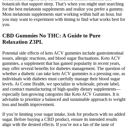
botanicals that support sleep. That’s when you might start searching
for the best melatonin supplements and realize you prefer a gummy.
Most melatonin supplements start working within half an hour, but
you may want to experiment with timing to find what works best for
you.
CBD Gummies No THC: A Guide to Pure
Relaxation Z3PL
Potential side effects of keto ACV gummies include gastrointestinal
issues, allergic reactions, and blood sugar fluctuations. Keto ACV
gummies, a supplement that has gained popularity in recent years,
may offer several benefits for diabetes management. The question of
whether a diabetic can take keto ACV gummies is a pressing one, as
individuals with diabetes must carefully manage their blood sugar
levels. At Come Health, we specialize in wholesale, private label,
and contract manufacturing of high-quality dietary supplements—
especially fast-growing categories like Keto ACV Gummies. It is
advisable to prioritize a balanced and sustainable approach to weight
loss and health improvement.
If you’re limiting your sugar intake, look for products with no added
sugar. Before buying a CBD product, ensure its intended results
align with the desired effects. If you’re not a fan of the taste of