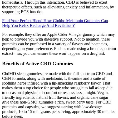
homeostasis. Through this interaction, CBD is believed to exert
therapeutic effects, such as alleviating anxiety and inflammation, by
supporting ECS function.
Find Your Perfect Blend How Cbdthc Melatonin Gummies Can
Help You Relax Recharge And Revitalize Y
For example, they offer an Apple Cider Vinegar gummy which may
help to provide you with digestive support. Not to mention, these
gummies can be purchased in a variety of flavors and potencies,
depending on your preference. Each is made using a broad-spectrum
extract – so, you can ensure these won’t appear on a drug test.
Benefits of Active CBD Gummies
CbdMD sleep gummies are made with the full spectrum CBD and
CBN formula, along with melatonin, L-theanine and a suite of
soothing herbs infused with a lip-smacking raspberry flavor. That
makes them a top choice for people who struggle to fall asleep due
to occasional physical discomfort or restlessness at night. Vegan-
friendly ingredients, natural fruit flavors, and organic cane sugar
give these non-GMO gummies a rich, sweet berry taste. For CBD
gummies and capsules, we suggest starting with low-dosage
products, 10 to 15 milligrams per serving, approximately 30 minutes
before sleep.