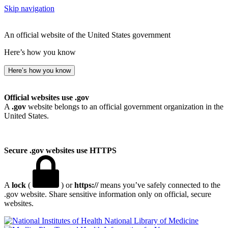
Skip navigation
An official website of the United States government
Here’s how you know
Here’s how you know
Official websites use .gov
A
.gov
website belongs to an official government organization in the
United States.
Secure .gov websites use HTTPS
A
lock
(
) or
https://
means you’ve safely connected to the
.gov website. Share sensitive information only on official, secure
websites.
National Library of Medicine