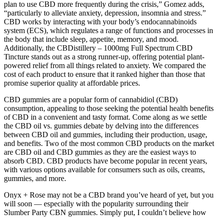
plan to use CBD more frequently during the crisis,” Gomez adds,
“particularly to alleviate anxiety, depression, insomnia and stress.”
CBD works by interacting with your body’s endocannabinoids
system (ECS), which regulates a range of functions and processes in
the body that include sleep, appetite, memory, and mood.
Additionally, the CBDistillery – 1000mg Full Spectrum CBD
Tincture stands out as a strong runner-up, offering potential plant-
powered relief from all things related to anxiety. We compared the
cost of each product to ensure that it ranked higher than those that
promise superior quality at affordable prices.
CBD gummies are a popular form of cannabidiol (CBD)
consumption, appealing to those seeking the potential health benefits
of CBD in a convenient and tasty format. Come along as we settle
the CBD oil vs. gummies debate by delving into the differences
between CBD oil and gummies, including their production, usage,
and benefits. Two of the most common CBD products on the market
are CBD oil and CBD gummies as they are the easiest ways to
absorb CBD. CBD products have become popular in recent years,
with various options available for consumers such as oils, creams,
gummies, and more.
Onyx + Rose may not be a CBD brand you’ve heard of yet, but you
will soon — especially with the popularity surrounding their
Slumber Party CBN gummies. Simply put, I couldn’t believe how