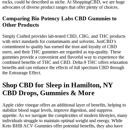
rocks, could be described as niche. At ShoppingCBD, we are huge
advocates of diverse product ranges that offer plenty of choices.
Comparing Bio Potency Labs CBD Gummies to
Other Products
Simply Crafted provides lab-tested CBD, CBG, and THC products
with strict standards for contaminants and solvents. JustCBD’s
commitment to quality has earned the trust and loyalty of CBD
users, and their THC gummies are regarded as top-quality. These
gummies provide a convenient and flavorful way to experience the
combined benefits of THC and CBD. Delta-9 THC offers relaxation
benefits and can enhance the effects of full spectrum CBD through
the Entourage Effect.
Shop CBD for Sleep in Hamilton, NY
CBD Drops, Gummies & More
Apple cider vinegar offers an additional layer of benefits, helping to
stabilize blood sugar levels, improve digestion, and suppress
appetite. As we navigate the complexities of modern lifestyles, many
individuals struggle to maintain optimal weight and energy. While
Keto BHB ACV Gummies offer potential benefits, they also have