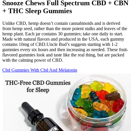
Snooze Chews Full Spectrum CBD + CBN
+ THC Sleep Gummies
Unlike CBD, hemp doesn’t contain cannabinoids and is derived
from hemp seed, rather than the more potent stalks and leaves of the
hemp plant. Each jar contains 30 gummies; take one daily to start.
Made with natural flavors and produced in the USA, each gummy
contains 10mg of CBD.Uncle Bud’s suggests starting with 1-2
gummies every six hours and then increasing as needed. These fruit-
flavored gummies look and taste like the real thing, but are packed
with the calming power of CBD.
Cbd Gummies With Cbd And Melatonin