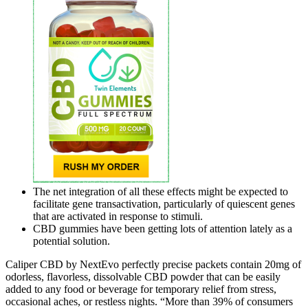
The net integration of all these effects might be expected to
facilitate gene transactivation, particularly of quiescent genes
that are activated in response to stimuli.
CBD gummies have been getting lots of attention lately as a
potential solution.
Caliper CBD by NextEvo perfectly precise packets contain 20mg of
odorless, flavorless, dissolvable CBD powder that can be easily
added to any food or beverage for temporary relief from stress,
occasional aches, or restless nights. “More than 39% of consumers