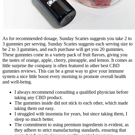
As for recommended dosage, Sunday Scaries suggests you take 2 to
3 gummies per serving. Sunday Scaries suggests each serving size to
be 2 to 3 gummies, and each purchase will get you 20 gummies.
These gummies come in a variety pack of fruit flavors, giving you
the tastes of orange, apple, cherry, pineapple, and lemon. It comes as
little surprise the company is often featured in other best CBD
gummies reviews. This can be a great way to give your immune
system a nice little boost every morning to promote overall health
and well-being.
I always recommend consulting a qualified physician before
taking any CBD product.
The gummies inside did not stick to each other, which made
taking them out easy.
I struggled with insomnia for years, but since taking them, I
sleep so much better.
The commitment to using premium ingredients is evident, as
they adhere to strict manufacturing standards, ensuring that