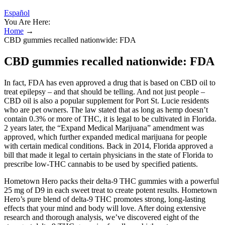
Español
You Are Here:
Home
→
CBD gummies recalled nationwide: FDA
CBD gummies recalled nationwide: FDA
In fact, FDA has even approved a drug that is based on CBD oil to
treat epilepsy – and that should be telling. And not just people –
CBD oil is also a popular supplement for Port St. Lucie residents
who are pet owners. The law stated that as long as hemp doesn’t
contain 0.3% or more of THC, it is legal to be cultivated in Florida.
2 years later, the “Expand Medical Marijuana” amendment was
approved, which further expanded medical marijuana for people
with certain medical conditions. Back in 2014, Florida approved a
bill that made it legal to certain physicians in the state of Florida to
prescribe low-THC cannabis to be used by specified patients.
Hometown Hero packs their delta-9 THC gummies with a powerful
25 mg of D9 in each sweet treat to create potent results. Hometown
Hero’s pure blend of delta-9 THC promotes strong, long-lasting
effects that your mind and body will love. After doing extensive
research and thorough analysis, we’ve discovered eight of the