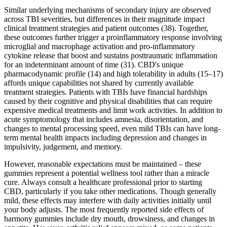
Similar underlying mechanisms of secondary injury are observed
across TBI severities, but differences in their magnitude impact
clinical treatment strategies and patient outcomes (38). Together,
these outcomes further trigger a proinflammatory response involving
microglial and macrophage activation and pro-inflammatory
cytokine release that boost and sustains posttraumatic inflammation
for an indeterminant amount of time (31). CBD's unique
pharmacodynamic profile (14) and high tolerability in adults (15–17)
affords unique capabilities not shared by currently available
treatment strategies. Patients with TBIs have financial hardships
caused by their cognitive and physical disabilities that can require
expensive medical treatments and limit work activities. In addition to
acute symptomology that includes amnesia, disorientation, and
changes to mental processing speed, even mild TBIs can have long-
term mental health impacts including depression and changes in
impulsivity, judgement, and memory.
However, reasonable expectations must be maintained – these
gummies represent a potential wellness tool rather than a miracle
cure. Always consult a healthcare professional prior to starting
CBD, particularly if you take other medications. Though generally
mild, these effects may interfere with daily activities initially until
your body adjusts. The most frequently reported side effects of
harmony gummies include dry mouth, drowsiness, and changes in