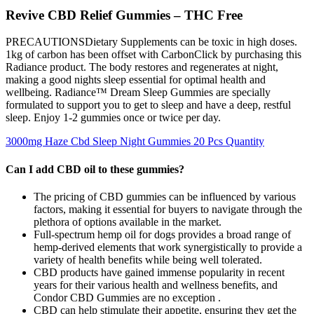
Revive CBD Relief Gummies – THC Free
PRECAUTIONSDietary Supplements can be toxic in high doses.
1kg of carbon has been offset with CarbonClick by purchasing this
Radiance product. The body restores and regenerates at night,
making a good nights sleep essential for optimal health and
wellbeing. Radiance™ Dream Sleep Gummies are specially
formulated to support you to get to sleep and have a deep, restful
sleep. Enjoy 1-2 gummies once or twice per day.
3000mg Haze Cbd Sleep Night Gummies 20 Pcs Quantity
Can I add CBD oil to these gummies?
The pricing of CBD gummies can be influenced by various
factors, making it essential for buyers to navigate through the
plethora of options available in the market.
Full-spectrum hemp oil for dogs provides a broad range of
hemp-derived elements that work synergistically to provide a
variety of health benefits while being well tolerated.
CBD products have gained immense popularity in recent
years for their various health and wellness benefits, and
Condor CBD Gummies are no exception .
CBD can help stimulate their appetite, ensuring they get the