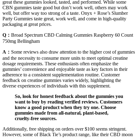
great these gummies looked, tasted, and performed. While some
CBN gummies taste good but don’t work well, others may work
well, but offer way too strong of a taste. Onyx + Rose’s Slumber
Party Gummies taste great, work well, and come in high-quality
packaging at great prices.
Q：
Broad Spectrum CBD Calming Gummies Raspberry 60 Count
750mg Bellingham
A：
Some reviews also draw attention to the higher cost of gummies
and the necessity to consume more units to meet optimal creatine
dosage requirements. These enthusiasts often emphasize the
gummies’ convenience and enjoyable taste as key factors in their
adherence to a consistent supplementation routine. Customer
feedback on creatine gummies varies widely, highlighting the
diverse experiences of individuals with this supplement.
So, look for honest feedback about the gummies you
want to buy by reading verified reviews. Customers
know a good product when they try one. Choose
gummies made from all-natural, plant-based,
cruelty-free sources.
Additionally, free shipping on orders over $100 seems stringent.
However, some of Black Tie’s product range, like their CBD moon