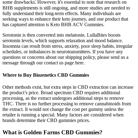
some drawbacks⁚ However, it's essential to note that research on
BHB supplements is still ongoing, and more studies are needed to
fully understand their long-term effects. Many individuals are
seeking ways to enhance their keto journey, and one product that
has captured attention is Keto BHB ACV Gummies.
Serotonin is then converted into melatonin. LullaBites boosts
serotonin levels, which supports relaxation and mood balance.
Insomnia can result from stress, anxiety, poor sleep habits, irregular
schedules, or imbalances in neurotransmitters. If you have any
questions or concerns about our shipping policy, please send us a
message through our contact us page here.
Where to Buy Biozenetics CBD Gummies
Other methods exist, but extra steps in CBD extraction can increase
the product’s price. Broad spectrum CBD requires additional
processing, as the extract undergoes additional steps to remove
THC. There is no further processing to remove cannabinoids from
the extract. It would not change the cost per gummy unless the
retailer is running a special. Many factors are considered when
brands determine their CBD gummies prices.
What is Golden Farms CBD Gummies?