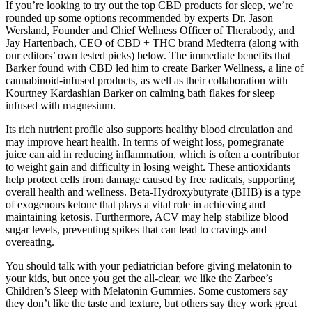
If you’re looking to try out the top CBD products for sleep, we’re
rounded up some options recommended by experts Dr. Jason
Wersland, Founder and Chief Wellness Officer of Therabody, and
Jay Hartenbach, CEO of CBD + THC brand Medterra (along with
our editors’ own tested picks) below. The immediate benefits that
Barker found with CBD led him to create Barker Wellness, a line of
cannabinoid-infused products, as well as their collaboration with
Kourtney Kardashian Barker on calming bath flakes for sleep
infused with magnesium.
Its rich nutrient profile also supports healthy blood circulation and
may improve heart health. In terms of weight loss, pomegranate
juice can aid in reducing inflammation, which is often a contributor
to weight gain and difficulty in losing weight. These antioxidants
help protect cells from damage caused by free radicals, supporting
overall health and wellness. Beta-Hydroxybutyrate (BHB) is a type
of exogenous ketone that plays a vital role in achieving and
maintaining ketosis. Furthermore, ACV may help stabilize blood
sugar levels, preventing spikes that can lead to cravings and
overeating.
You should talk with your pediatrician before giving melatonin to
your kids, but once you get the all-clear, we like the Zarbee’s
Children’s Sleep with Melatonin Gummies. Some customers say
they don’t like the taste and texture, but others say they work great