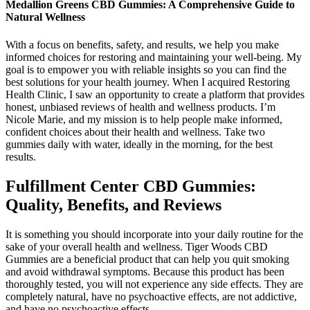
Medallion Greens CBD Gummies: A Comprehensive Guide to
Natural Wellness
With a focus on benefits, safety, and results, we help you make
informed choices for restoring and maintaining your well-being. My
goal is to empower you with reliable insights so you can find the
best solutions for your health journey. When I acquired Restoring
Health Clinic, I saw an opportunity to create a platform that provides
honest, unbiased reviews of health and wellness products. I’m
Nicole Marie, and my mission is to help people make informed,
confident choices about their health and wellness. Take two
gummies daily with water, ideally in the morning, for the best
results.
Fulfillment Center CBD Gummies:
Quality, Benefits, and Reviews
It is something you should incorporate into your daily routine for the
sake of your overall health and wellness. Tiger Woods CBD
Gummies are a beneficial product that can help you quit smoking
and avoid withdrawal symptoms. Because this product has been
thoroughly tested, you will not experience any side effects. They are
completely natural, have no psychoactive effects, are not addictive,
and have no psychoactive effects.