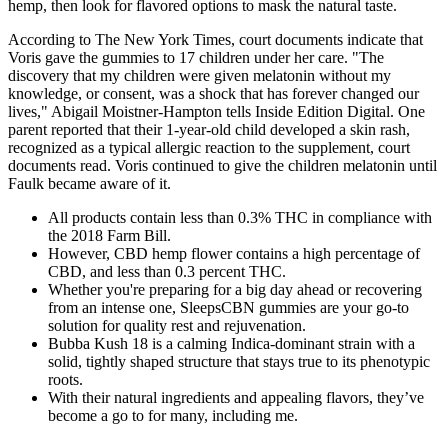
hemp, then look for flavored options to mask the natural taste.
According to The New York Times, court documents indicate that
Voris gave the gummies to 17 children under her care. "The
discovery that my children were given melatonin without my
knowledge, or consent, was a shock that has forever changed our
lives," Abigail Moistner-Hampton tells Inside Edition Digital. One
parent reported that their 1-year-old child developed a skin rash,
recognized as a typical allergic reaction to the supplement, court
documents read. Voris continued to give the children melatonin until
Faulk became aware of it.
All products contain less than 0.3% THC in compliance with
the 2018 Farm Bill.
However, CBD hemp flower contains a high percentage of
CBD, and less than 0.3 percent THC.
Whether you're preparing for a big day ahead or recovering
from an intense one, SleepsCBN gummies are your go-to
solution for quality rest and rejuvenation.
Bubba Kush 18 is a calming Indica-dominant strain with a
solid, tightly shaped structure that stays true to its phenotypic
roots.
With their natural ingredients and appealing flavors, they’ve
become a go to for many, including me.