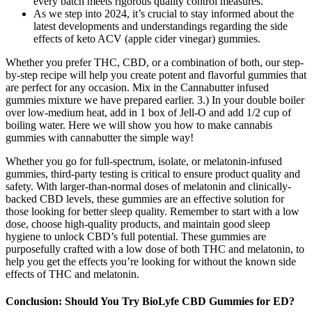
every batch meets rigorous quality control measures.
As we step into 2024, it’s crucial to stay informed about the
latest developments and understandings regarding the side
effects of keto ACV (apple cider vinegar) gummies.
Whether you prefer THC, CBD, or a combination of both, our step-
by-step recipe will help you create potent and flavorful gummies that
are perfect for any occasion. Mix in the Cannabutter infused
gummies mixture we have prepared earlier. 3.) In your double boiler
over low-medium heat, add in 1 box of Jell-O and add 1/2 cup of
boiling water. Here we will show you how to make cannabis
gummies with cannabutter the simple way!
Whether you go for full-spectrum, isolate, or melatonin-infused
gummies, third-party testing is critical to ensure product quality and
safety. With larger-than-normal doses of melatonin and clinically-
backed CBD levels, these gummies are an effective solution for
those looking for better sleep quality. Remember to start with a low
dose, choose high‑quality products, and maintain good sleep
hygiene to unlock CBD’s full potential. These gummies are
purposefully crafted with a low dose of both THC and melatonin, to
help you get the effects you’re looking for without the known side
effects of THC and melatonin.
Conclusion: Should You Try BioLyfe CBD Gummies for ED?