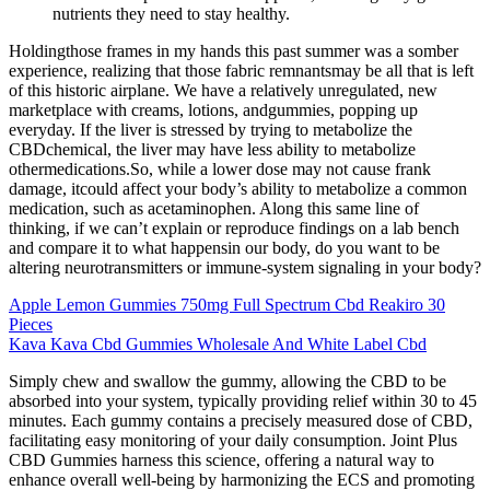
nutrients they need to stay healthy.
Holdingthose frames in my hands this past summer was a somber
experience, realizing that those fabric remnantsmay be all that is left
of this historic airplane. We have a relatively unregulated, new
marketplace with creams, lotions, andgummies, popping up
everyday. If the liver is stressed by trying to metabolize the
CBDchemical, the liver may have less ability to metabolize
othermedications.So, while a lower dose may not cause frank
damage, itcould affect your body’s ability to metabolize a common
medication, such as acetaminophen. Along this same line of
thinking, if we can’t explain or reproduce findings on a lab bench
and compare it to what happensin our body, do you want to be
altering neurotransmitters or immune-system signaling in your body?
Apple Lemon Gummies 750mg Full Spectrum Cbd Reakiro 30
Pieces
Kava Kava Cbd Gummies Wholesale And White Label Cbd
Simply chew and swallow the gummy, allowing the CBD to be
absorbed into your system, typically providing relief within 30 to 45
minutes. Each gummy contains a precisely measured dose of CBD,
facilitating easy monitoring of your daily consumption. Joint Plus
CBD Gummies harness this science, offering a natural way to
enhance overall well-being by harmonizing the ECS and promoting