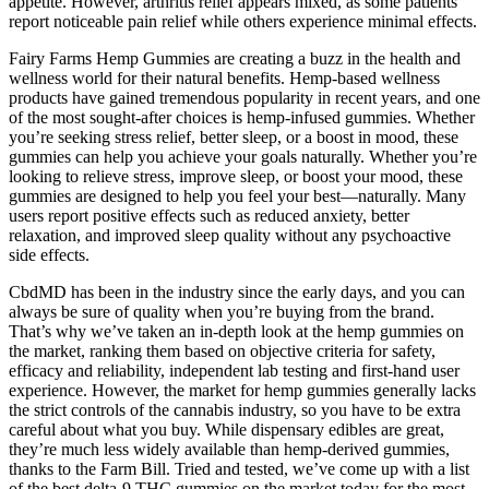
appetite. However, arthritis relief appears mixed, as some patients
report noticeable pain relief while others experience minimal effects.
Fairy Farms Hemp Gummies are creating a buzz in the health and
wellness world for their natural benefits. Hemp-based wellness
products have gained tremendous popularity in recent years, and one
of the most sought-after choices is hemp-infused gummies. Whether
you’re seeking stress relief, better sleep, or a boost in mood, these
gummies can help you achieve your goals naturally. Whether you’re
looking to relieve stress, improve sleep, or boost your mood, these
gummies are designed to help you feel your best—naturally. Many
users report positive effects such as reduced anxiety, better
relaxation, and improved sleep quality without any psychoactive
side effects.
CbdMD has been in the industry since the early days, and you can
always be sure of quality when you’re buying from the brand.
That’s why we’ve taken an in-depth look at the hemp gummies on
the market, ranking them based on objective criteria for safety,
efficacy and reliability, independent lab testing and first-hand user
experience. However, the market for hemp gummies generally lacks
the strict controls of the cannabis industry, so you have to be extra
careful about what you buy. While dispensary edibles are great,
they’re much less widely available than hemp-derived gummies,
thanks to the Farm Bill. Tried and tested, we’ve come up with a list
of the best delta-9 THC gummies on the market today for the most