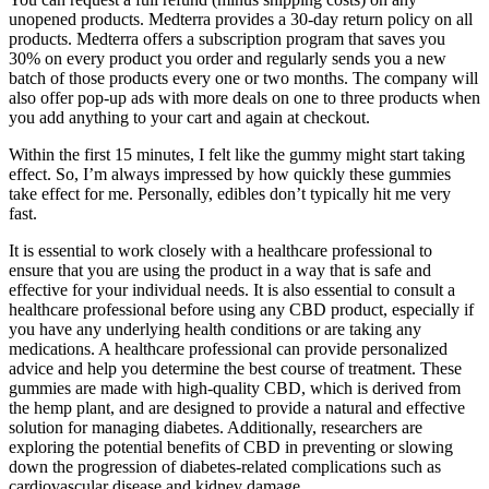
unopened products. Medterra provides a 30-day return policy on all
products. Medterra offers a subscription program that saves you
30% on every product you order and regularly sends you a new
batch of those products every one or two months. The company will
also offer pop-up ads with more deals on one to three products when
you add anything to your cart and again at checkout.
Within the first 15 minutes, I felt like the gummy might start taking
effect. So, I’m always impressed by how quickly these gummies
take effect for me. Personally, edibles don’t typically hit me very
fast.
It is essential to work closely with a healthcare professional to
ensure that you are using the product in a way that is safe and
effective for your individual needs. It is also essential to consult a
healthcare professional before using any CBD product, especially if
you have any underlying health conditions or are taking any
medications. A healthcare professional can provide personalized
advice and help you determine the best course of treatment. These
gummies are made with high-quality CBD, which is derived from
the hemp plant, and are designed to provide a natural and effective
solution for managing diabetes. Additionally, researchers are
exploring the potential benefits of CBD in preventing or slowing
down the progression of diabetes-related complications such as
cardiovascular disease and kidney damage.