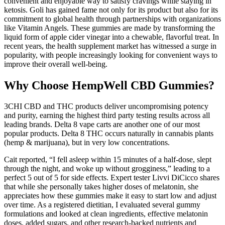
convenient and enjoyable way to satisfy cravings while staying in
ketosis. Goli has gained fame not only for its product but also for its
commitment to global health through partnerships with organizations
like Vitamin Angels. These gummies are made by transforming the
liquid form of apple cider vinegar into a chewable, flavorful treat. In
recent years, the health supplement market has witnessed a surge in
popularity, with people increasingly looking for convenient ways to
improve their overall well-being.
Why Choose HempWell CBD Gummies?
3CHI CBD and THC products deliver uncompromising potency
and purity, earning the highest third party testing results across all
leading brands. Delta 8 vape carts are another one of our most
popular products. Delta 8 THC occurs naturally in cannabis plants
(hemp & marijuana), but in very low concentrations.
Cait reported, “I fell asleep within 15 minutes of a half-dose, slept
through the night, and woke up without grogginess,” leading to a
perfect 5 out of 5 for side effects. Expert tester Livvi DiCicco shares
that while she personally takes higher doses of melatonin, she
appreciates how these gummies make it easy to start low and adjust
over time. As a registered dietitian, I evaluated several gummy
formulations and looked at clean ingredients, effective melatonin
doses, added sugars, and other research-backed nutrients and