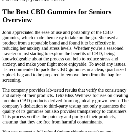
The Best CBD Gummies for Seniors
Overview
John appreciated the ease of use and portability of the CBD
gummies, which made them easy to take on the go. She used a
product from a reputable brand and found it to be effective in
reducing her anxiety and stress levels. Whether you're a seasoned
traveler or just starting to explore the benefits of CBD, being
knowledgeable about the process can help to reduce stress and
anxiety, and make your flight more enjoyable. To avoid any issues,
it's recommended to pack the CBD gummies in a clear, quart-sized
ziplock bag and to be prepared to remove them from the bag for
screening.
The company provides lab-tested results that verify the consistency
and safety of their products. TetraBliss Wellness focuses on creating
premium CBD products derived from organically grown hemp. The
company’s dedication to third-party testing not only guarantees the
quality of its gummies but also provides transparency to consumers.
This process verifies the potency and purity of their products,
ensuring that they are free from harmful contaminants.
You can request a full refund (minus shipping costs) on any