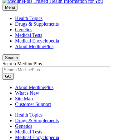
Menu
Health Topics
Drugs & Supplements
Genetics
Medical Tests
Medical Encyclopedia
About MedlinePlus
Search
Search MedlinePlus
GO
About MedlinePlus
What's New
Site Map
Customer Support
Health Topics
Drugs & Supplements
Genetics
Medical Tests
Medical Encyclopedia