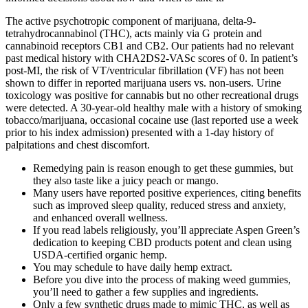
The active psychotropic component of marijuana, delta-9-
tetrahydrocannabinol (THC), acts mainly via G protein and
cannabinoid receptors CB1 and CB2. Our patients had no relevant
past medical history with CHA2DS2-VASc scores of 0. In patient’s
post-MI, the risk of VT/ventricular fibrillation (VF) has not been
shown to differ in reported marijuana users vs. non-users. Urine
toxicology was positive for cannabis but no other recreational drugs
were detected. A 30-year-old healthy male with a history of smoking
tobacco/marijuana, occasional cocaine use (last reported use a week
prior to his index admission) presented with a 1-day history of
palpitations and chest discomfort.
Remedying pain is reason enough to get these gummies, but
they also taste like a juicy peach or mango.
Many users have reported positive experiences, citing benefits
such as improved sleep quality, reduced stress and anxiety,
and enhanced overall wellness.
If you read labels religiously, you’ll appreciate Aspen Green’s
dedication to keeping CBD products potent and clean using
USDA-certified organic hemp.
You may schedule to have daily hemp extract.
Before you dive into the process of making weed gummies,
you’ll need to gather a few supplies and ingredients.
Only a few synthetic drugs made to mimic THC, as well as