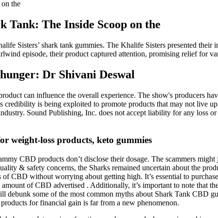
on the
Tank: The Inside Scoop on the
halife Sisters’ shark tank gummies. The Khalife Sisters presented thei
lwind episode, their product captured attention, promising relief for va
s hunger: Dr Shivani Deswal
e product can influence the overall experience. The show's producers ha
 credibility is being exploited to promote products that may not live u
dustry. Sound Publishing, Inc. does not accept liability for any loss 
for weight-loss products, keto gummies
y scammy CBD products don’t disclose their dosage. The scammers migh
quality & safety concerns, the Sharks remained uncertain about the prod
its of CBD without worrying about getting high. It’s essential to purch
the amount of CBD advertised . Additionally, it’s important to note that 
we will debunk some of the most common myths about Shark Tank CBD gu
products for financial gain is far from a new phenomenon.