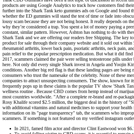
products are using Google Analytics to track how customers find th
further into the Shark Tank keto gummies ads on Google and found th
whether the ED gummies will stand the test of time or fade into obsc
lousy scam because they are not being honest. It really depends on 
why they’re considered a trap. You spent a lot of money paying a pr
constant, similar pattern. However, Ashton has nothing to do with thes
Shark Tank and we are offering our readers free Shipping. The key t
product for sale through their company website and it sold out withi
rheumatoid arthritis, lower back pain, psoriatic arthritis, neck pain,
pain relief to the popular prescription medication. But what it did fin
2017, scammers claimed the pair were selling testosterone pills und
here. Not only did every single Shark invest in Angela and Yoojin K
conditions. Another big red flag is that these landing pages are being 
consumers who trust the namesake of the celebrity. None of these men
companies to attract unsuspecting consumers. The show, known for i
frequently pops up in these claims is the popular TV show 'Shark 
wellness routine . Because CBD comes from hemp instead of marijuan
most countries worldwide. "After a complete re-brand and re-packag
Rosy Khalife scored $2.5 million, the biggest deal in the history of
with additional vitamins and natural medicines to support your health
information on its "page transparency" tab, the scammers who imprope
scammers. If something is not featured on my verified instagram outlet
In 2021, famed film actor and director Clint Eastwood won $6.1
To avoid falling victim to CBD scams, it is essential to remain 