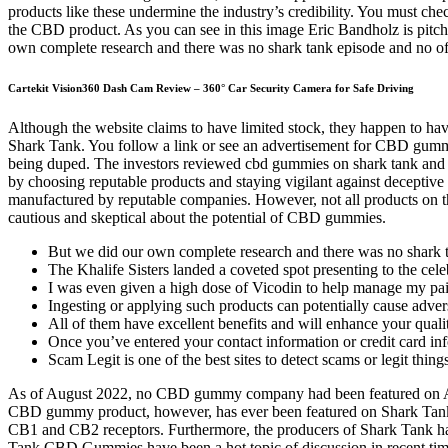
products like these undermine the industry’s credibility. You must che
the CBD product. As you can see in this image Eric Bandholz is pitch
own complete research and there was no shark tank episode and no offi
Cartekit Vision360 Dash Cam Review – 360° Car Security Camera for Safe Driving
Although the website claims to have limited stock, they happen to 
Shark Tank. You follow a link or see an advertisement for CBD gum
being duped. The investors reviewed cbd gummies on shark tank and the
by choosing reputable products and staying vigilant against deceptive 
manufactured by reputable companies. However, not all products on th
cautious and skeptical about the potential of CBD gummies.
But we did our own complete research and there was no shark ta
The Khalife Sisters landed a coveted spot presenting to the ce
I was even given a high dose of Vicodin to help manage my pa
Ingesting or applying such products can potentially cause adver
All of them have excellent benefits and will enhance your quality
Once you’ve entered your contact information or credit card in
Scam Legit is one of the best sites to detect scams or legit thi
As of August 2022, no CBD gummy company had been featured on ABC
CBD gummy product, however, has ever been featured on Shark Tank.
CB1 and CB2 receptors. Furthermore, the producers of Shark Tank hav
Tank CBD Gummies have been a hot topic of discussion in recent time