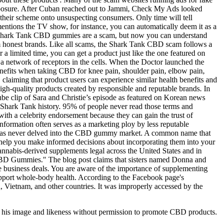
exposure. After Cuban reached out to Jammi, Check My Ads looked
their scheme onto unsuspecting consumers. Only time will tell
entions the TV show, for instance, you can automatically deem it as a
the Shark Tank CBD gummies are a scam, but now you can understand
m honest brands. Like all scams, the Shark Tank CBD scam follows a
a limited time, you can get a product just like the one featured on
 network of receptors in the cells. When the Doctor launched the
enefits when taking CBD for knee pain, shoulder pain, elbow pain,
 claiming that product users can experience similar health benefits and
 high-quality products created by responsible and reputable brands. In
be clip of Sara and Christie’s episode as featured on Korean news
 Shark Tank history. 95% of people never read those terms and
 with a celebrity endorsement because they can gain the trust of
formation often serves as a marketing ploy by less reputable
s, has never delved into the CBD gummy market. A common name that
lp you make informed decisions about incorporating them into your
abis-derived supplements legal across the United States and in
 CBD Gummies." The blog post claims that sisters named Donna and
e business deals. You are aware of the importance of supplementing
support whole-body health. According to the Facebook page's
 Vietnam, and other countries. It was improperly accessed by the
ed his image and likeness without permission to promote CBD products.