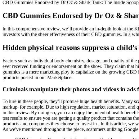
CBD Gummies Endorsed by Dr Oz & Shark Tank: The Inside Scoop 
CBD Gummies Endorsed by Dr Oz & Shark 
In this comprehensive review, we’ll provide an in-depth look at the K
investors with the sheer effectiveness of their CBD gummies. In a whir
Hidden physical reasons suppress a child’
Factors such as individual body chemistry, dosage, and quality of th
ever received funding or endorsement on the show. They claim that his
gummies is a mere marketing ploy to capitalize on the growing CBD in
products posted in our Marketplace.
Criminals manipulate their photos and videos in ads 
To lure in these people, they’ll promise huge health benefits. Man
markup, for example. Due to high regulation, market saturation, and 
in this review. By doing so, you can enjoy the potential health benef
test results to ensure you are getting a quality product that contains 
products and companies they choose to invest in . In this article, 
As we've mentioned throughout the piece, scammers utilizing Google 