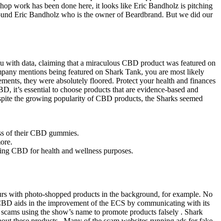
shop work has been done here, it looks like Eric Bandholz is pitching
 found Eric Bandholz who is the owner of Beardbrand. But we did our
u with data, claiming that a miraculous CBD product was featured on
pany mentions being featured on Shark Tank, you are most likely
ements, they were absolutely floored. Protect your health and finances
BD, it’s essential to choose products that are evidence-based and
Despite the growing popularity of CBD products, the Sharks seemed
ess of their CBD gummies.
ore.
using CBD for health and wellness purposes.
s with photo-shopped products in the background, for example. No
CBD aids in the improvement of the ECS by communicating with its
scams using the show’s name to promote products falsely . Shark
out these products . Many of the scam websites running ads for fake