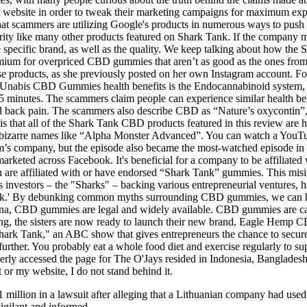
eir website in order to tweak their marketing campaigns for maximum 
at scammers are utilizing Google's products in numerous ways to push 
urity like many other products featured on Shark Tank. If the company m
the specific brand, as well as the quality. We keep talking about how 
emium for overpriced CBD gummies that aren’t as good as the ones fro
e products, as she previously posted on her own Instagram account. For 
oUnabis CBD Gummies health benefits is the Endocannabinoid system, a
n 5 minutes. The scammers claim people can experience similar health b
 and back pain. The scammers also describe CBD as “Nature’s oxycontin”,
d is that all of the Shark Tank CBD products featured in this review are
er bizarre names like “Alpha Monster Advanced”. You can watch a YouTu
im’s company, but the episode also became the most-watched episode in
marketed across Facebook. It's beneficial for a company to be affiliated
 are affiliated with or have endorsed “Shark Tank” gummies. This misin
ts investors – the "Sharks" – backing various entrepreneurial venture
Tank.' By debunking common myths surrounding CBD gummies, we can he
a, CBD gummies are legal and widely available. CBD gummies are cann
ing, the sisters are now ready to launch their new brand, Eagle Hemp
 "Shark Tank," an ABC show that gives entrepreneurs the chance to secur
 further. You probably eat a whole food diet and exercise regularly to 
rly accessed the page for The O'Jays resided in Indonesia, Bangladesh,
 or my website, I do not stand behind it.
 million in a lawsuit after alleging that a Lithuanian company had us
vigilant and informed.