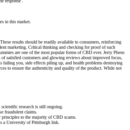
ne response .
s in this market.
These results should be readily available to consumers, reinforcing
ulent marketing. Critical thinking and checking for proof of such
 gummies are one of the most popular forms of CBD ever. Jerry Phens
s of satisfied customers and glowing reviews about improved focus,
 failing you, side effects piling up, and health problems destroying
ces to ensure the authenticity and quality of the product. While not
cientific research is still ongoing.
ke fraudulent claims.
ar principles to the majority of CBD scams.
a University of Pittsburgh link.