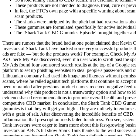
These products are not intended to diagnose, treat, cure or pre
In fact, the FTC's own page with a specific warning about sca
scam products.
The sharks were intrigued by the pitch but had reservations abou
These gummies are formulated specifically for active individua
The ‘Shark Tank CBD Gummies Episode’ brought together a div
There are rumors that the brand had at one point claimed that Kevin 
investors of Shark Tank have backed some very successful products th
ads are fake — but do the products work? For example, Check My Ads 
As Check My Ads discovered, even if a user was to scroll past the spo
My Ads found four sponsored search results at the top of a Google 
platform to set up phishing websites to steal people's passwords and ot
Lithuanian company had used his image and likeness without permi
scams, where he railed against tech platforms that continue to accept
been rebranded after previous product names received negative feedbac
understand why this product is not a trustworthy option and how to ide
evidence-based recommendations to promote overall health and prevent d
competitive CBD market. In conclusion, the Shark Tank CBD Gummies
gummies is that they will get you high . They are unlikely to endorse
with a grain of salt. After discovering the incredible benefits of CB
inflammation that prescription meds failed to address. You see, sist
Tank investors were eager to learn more about this fast-growing busines
investors on ABC’s hit show Shark Tank thanks to the wild success
gummies were featured on Shark Tank) for a defective product. This pro