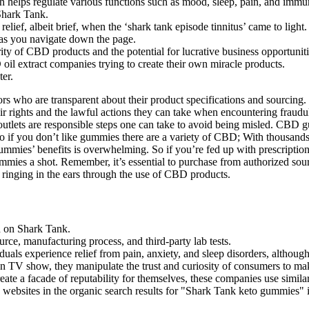
helps regulate various functions such as mood, sleep, pain, and immu
hark Tank.
elief, albeit brief, when the ‘shark tank episode tinnitus’ came to light.
as you navigate down the page.
y of CBD products and the potential for lucrative business opportunitie
 oil extract companies trying to create their own miracle products.
er.
s who are transparent about their product specifications and sourcing. 
their rights and the lawful actions they can take when encountering fraud
 outlets are responsible steps one can take to avoid being misled. CBD
So if you don’t like gummies there are a variety of CBD; With thousand
ummies’ benefits is overwhelming. So if you’re fed up with prescriptions
ummies a shot. Remember, it’s essential to purchase from authorized sour
 ringing in the ears through the use of CBD products.
d on Shark Tank.
rce, manufacturing process, and third-party lab tests.
uals experience relief from pain, anxiety, and sleep disorders, although s
wn TV show, they manipulate the trust and curiosity of consumers to ma
reate a facade of reputability for themselves, these companies use simil
bsites in the organic search results for "Shark Tank keto gummies" is 