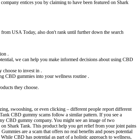
he company entices you by claiming to have been featured on Shark
 from USA Today, also don't rank until further down the search
ion .
potential, we can help you make informed decisions about using CBD
 choose to invest in .
rating CBD gummies into your wellness routine .
roducts they choose.
zing, swooshing, or even clicking – different people report different
rk Tank CBD gummy scams follow a similar pattern. If you see a
ed any CBD gummy company. You might see an image of two
 Shark Tank. This product help you get relief from your joint pains
 Gummies are a scam that offers no real benefits and poses potential
. While CBD has potential as part of a holistic approach to wellness,