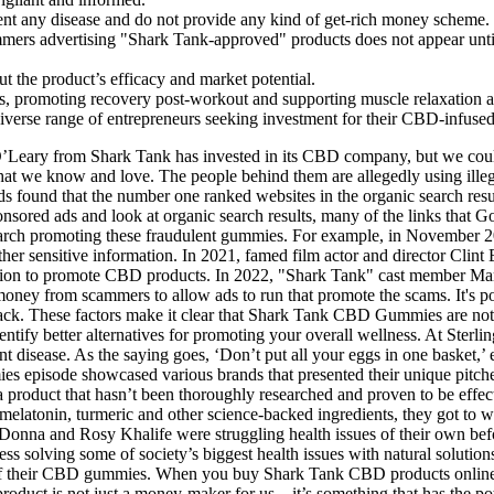
vent any disease and do not provide any kind of get-rich money scheme.
mmers advertising "Shark Tank-approved" products does not appear until
t the product’s efficacy and market potential.
ls, promoting recovery post-workout and supporting muscle relaxation 
erse range of entrepreneurs seeking investment for their CBD-infus
O’Leary from Shark Tank has invested in its CBD company, but we couldn
at we know and love. The people behind them are allegedly using illega
found that the number one ranked websites in the organic search result
nsored ads and look at organic search results, many of the links that 
search promoting these fraudulent gummies. For example, in November 2
her sensitive information. In 2021, famed film actor and director Clint 
ssion to promote CBD products. In 2022, "Shark Tank" cast member Ma
 money from scammers to allow ads to run that promote the scams. It's 
k. These factors make it clear that Shark Tank CBD Gummies are not a c
ntify better alternatives for promoting your overall wellness. At Sterli
isease. As the saying goes, ‘Don’t put all your eggs in one basket,’ en
 episode showcased various brands that presented their unique pitc
 a product that hasn’t been thoroughly researched and proven to be effec
D, melatonin, turmeric and other science-backed ingredients, they got to
ers Donna and Rosy Khalife were struggling health issues of their own 
s solving some of society’s biggest health issues with natural solutions
 of their CBD gummies. When you buy Shark Tank CBD products online,
duct is not just a money-maker for us – it’s something that has the pot