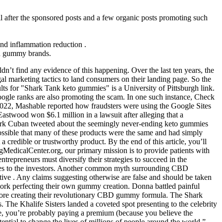
 after the sponsored posts and a few organic posts promoting such
and inflammation reduction .
ed gummy brands.
’t find any evidence of this happening. Over the last ten years, the
l marketing tactics to land consumers on their landing page. So the
s for "Shark Tank keto gummies" is a University of Pittsburgh link.
Google ranks are also promoting the scam. In one such instance, Check
022, Mashable reported how fraudsters were using the Google Sites
Eastwood won $6.1 million in a lawsuit after alleging that a
rk Cuban tweeted about the seemingly never-ending keto gummies
possible that many of these products were the same and had simply
redible or trustworthy product. By the end of this article, you’ll
ngMedicalCenter.org, our primary mission is to provide patients with
trepreneurs must diversify their strategies to succeed in the
hes to the investors. Another common myth surrounding CBD
tive . Any claims suggesting otherwise are false and should be taken
 work perfecting their own gummy creation. Donna battled painful
before creating their revolutionary CBD gummy formula. The Shark
. The Khalife Sisters landed a coveted spot presenting to the celebrity
 you’re probably paying a premium (because you believe the
ential to change the lives of millions of people around the world.”