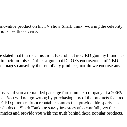
r innovative product on hit TV show Shark Tank, wowing the celebrity
rious health concerns.
ve stated that these claims are false and that no CBD gummy brand has
p to their promises. Critics argue that Dr. Oz's endorsement of CBD
or damages caused by the use of any products, nor do we endorse any
t just send you a rebranded package from another company at a 200%
uct. You will not go wrong by purchasing any of the products featured
ase CBD gummies from reputable sources that provide third-party lab
the sharks on Shark Tank are savvy investors who carefully vet the
mmies and provide you with the truth behind these popular products.