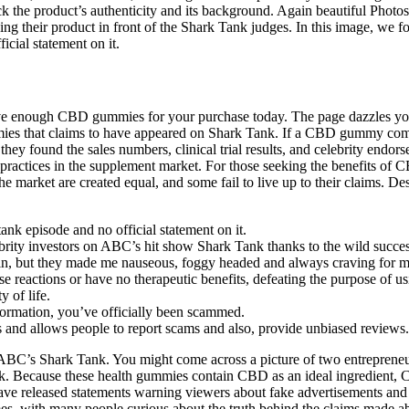
ck the product’s authenticity and its background. Again beautiful Photo
ing their product in front of the Shark Tank judges. In this image, we
cial statement on it.
have enough CBD gummies for your purchase today. The page dazzles yo
mies that claims to have appeared on Shark Tank. If a CBD gummy com
y found the sales numbers, clinical trial results, and celebrity endors
practices in the supplement market. For those seeking the benefits of C
e market are created equal, and some fail to live up to their claims. 
nk episode and no official statement on it.
lebrity investors on ABC’s hit show Shark Tank thanks to the wild succ
in, but they made me nauseous, foggy headed and always craving for m
se reactions or have no therapeutic benefits, defeating the purpose of 
 of life.
formation, you’ve officially been scammed.
ngs and allows people to report scams and also, provide unbiased reviews.
’s Shark Tank. You might come across a picture of two entrepreneur
 Because these health gummies contain CBD as an ideal ingredient, 
e released statements warning viewers about fake advertisements and 
s, with many people curious about the truth behind the claims made ab