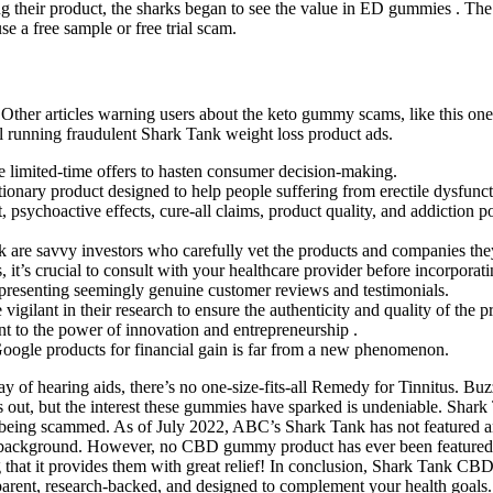
ing their product, the sharks began to see the value in ED gummies . T
 a free sample or free trial scam.
Other articles warning users about the keto gummy scams, like this one
ill running fraudulent Shark Tank weight loss product ads.
e limited-time offers to hasten consumer decision-making.
ionary product designed to help people suffering from erectile dysfunct
ychoactive effects, cure-all claims, product quality, and addiction 
nk are savvy investors who carefully vet the products and companies they
s, it’s crucial to consult with your healthcare provider before incorpo
presenting seemingly genuine customer reviews and testimonials.
ilant in their research to ensure the authenticity and quality of the p
 to the power of innovation and entrepreneurship .
oogle products for financial gain is far from a new phenomenon.
ay of hearing aids, there’s no one-size-fits-all Remedy for Tinnitus. Buz
 is out, but the interest these gummies have sparked is undeniable. Sha
ely being scammed. As of July 2022, ABC’s Shark Tank has not featur
background. However, no CBD gummy product has ever been featured on
g that it provides them with great relief! In conclusion, Shark Tank CBD
ansparent, research-backed, and designed to complement your health goals