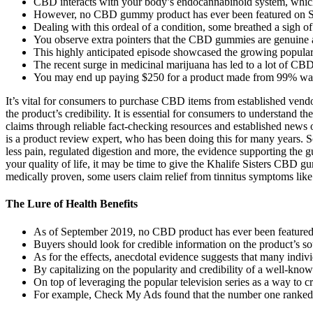
CBD interacts with your body’s endocannabinoid system, which 
However, no CBD gummy product has ever been featured on S
Dealing with this ordeal of a condition, some breathed a sigh of r
You observe extra pointers that the CBD gummies are genuine 
This highly anticipated episode showcased the growing popularit
The recent surge in medicinal marijuana has led to a lot of CBD
You may end up paying $250 for a product made from 99% wat
It’s vital for consumers to purchase CBD items from established vendor
the product’s credibility. It is essential for consumers to understand 
claims through reliable fact-checking resources and established news
is a product review expert, who has been doing this for many years. 
less pain, regulated digestion and more, the evidence supporting the g
your quality of life, it may be time to give the Khalife Sisters CBD g
medically proven, some users claim relief from tinnitus symptoms like
The Lure of Health Benefits
As of September 2019, no CBD product has ever been feature
Buyers should look for credible information on the product’s sou
As for the effects, anecdotal evidence suggests that many individ
By capitalizing on the popularity and credibility of a well-kno
On top of leveraging the popular television series as a way to c
For example, Check My Ads found that the number one ranked we