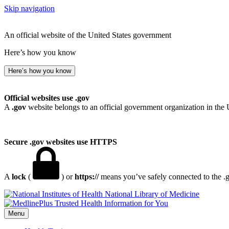
Skip navigation
An official website of the United States government
Here’s how you know
Here’s how you know
Official websites use .gov
A
.gov
website belongs to an official government organization in the 
Secure .gov websites use HTTPS
A
lock
(
) or
https://
means you’ve safely connected to the .go
National Library of Medicine
Menu