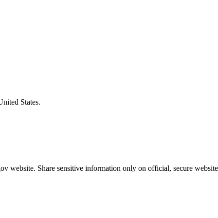
United States.
v website. Share sensitive information only on official, secure website