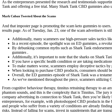
As the entrepreneurs presented the research and testimonials support
Tank and offering a free trial. Many Shark Tank CBD gummies also use
Mark Cuban Tweeted About the Scams
And that imposter page is promoting the scam keto gummies to users. 
results page. As of Tuesday, Jan. 23, one of the scam advertisers is st
Additionally, many scammers use high-pressure sales tactics lik
In a recent episode, the spotlight was on ED gummies, a revolut
By debunking common myths such as Shark Tank endorsement, ps
gummies .
Additionally, it’s important to note that the sharks on Shark Ta
If you have a specific health condition or are taking medication
To make matters worse, scammers employ deceptive tactics by 
When looking to purchase CBD products, consumers should be vig
Overall, the ED gummies episode of Shark Tank was a testament
As we've mentioned throughout the piece, scammers utilizing G
From cognitive behaviour therapy, tinnitus retraining therapy to an arr
phantom sounds, and this is the complexity that is Tinnitus. The jury
company advertising its connection to Shark Tank, then you’re lik
entrepreneurs, for example, with photoshopped CBD products in the 
and people who suffer from a variety of conditions are already findin
risks. Instead of falling for scams, invest in supplements that are tr