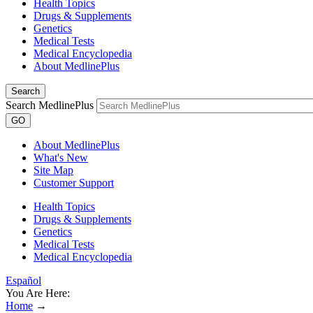
Health Topics
Drugs & Supplements
Genetics
Medical Tests
Medical Encyclopedia
About MedlinePlus
Search
Search MedlinePlus
GO
About MedlinePlus
What's New
Site Map
Customer Support
Health Topics
Drugs & Supplements
Genetics
Medical Tests
Medical Encyclopedia
Español
You Are Here:
Home
→