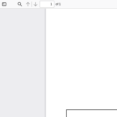
of 1
Toggle
Find
Previous
Next
Sidebar