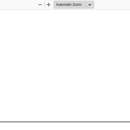
Zoom
Zoom
Out
In