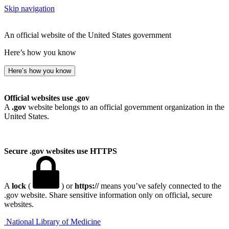
Skip navigation
An official website of the United States government
Here’s how you know
Here’s how you know
Official websites use .gov
A
.gov
website belongs to an official government organization in the
United States.
Secure .gov websites use HTTPS
A
lock
(
) or
https://
means you’ve safely connected to the
.gov website. Share sensitive information only on official, secure
websites.
National Library of Medicine