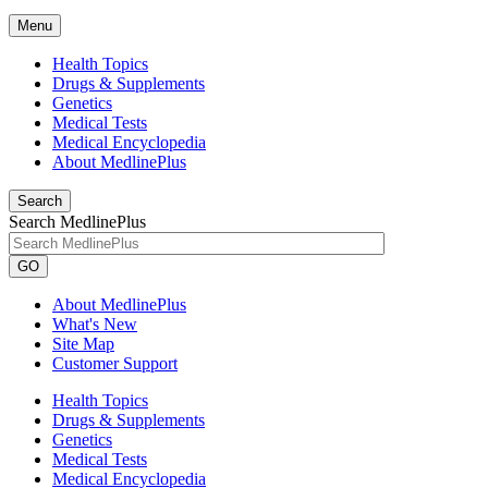
Menu
Health Topics
Drugs & Supplements
Genetics
Medical Tests
Medical Encyclopedia
About MedlinePlus
Search
Search MedlinePlus
GO
About MedlinePlus
What's New
Site Map
Customer Support
Health Topics
Drugs & Supplements
Genetics
Medical Tests
Medical Encyclopedia