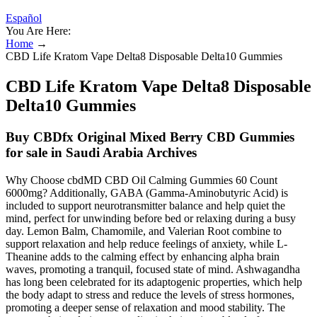
Español
You Are Here:
Home
→
CBD Life Kratom Vape Delta8 Disposable Delta10 Gummies
CBD Life Kratom Vape Delta8 Disposable
Delta10 Gummies
Buy CBDfx Original Mixed Berry CBD Gummies
for sale in Saudi Arabia Archives
Why Choose cbdMD CBD Oil Calming Gummies 60 Count
6000mg? Additionally, GABA (Gamma-Aminobutyric Acid) is
included to support neurotransmitter balance and help quiet the
mind, perfect for unwinding before bed or relaxing during a busy
day. Lemon Balm, Chamomile, and Valerian Root combine to
support relaxation and help reduce feelings of anxiety, while L-
Theanine adds to the calming effect by enhancing alpha brain
waves, promoting a tranquil, focused state of mind. Ashwagandha
has long been celebrated for its adaptogenic properties, which help
the body adapt to stress and reduce the levels of stress hormones,
promoting a deeper sense of relaxation and mood stability. The