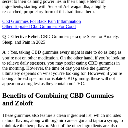
secret to their calming power lies in their unique blend of
ingredients, starting with Sensoril Ashwagandha, a highly
researched, proprietary form of this traditional herb.
Cbd Gummies For Back Pain Inflammation
Other Toprated Cbd Gummies For Copd
Q：
Effective Relief: CBD Gummies para que Sirve for Anxiety,
Sleep, and Pain in 2025
A：
Yes, taking CBD gummies every night is safe to do as long as
you’re not on other medication. On the other hand, if you’re looking
to relieve daily stressors, you may prefer eating CBD gummies in
the morning. However, the time of day you take the gummy
ultimately depends on what you’re looking for. However, if you’re
taking a broad-spectrum or isolate CBD gummy, these will not
appear on a drug test as they contain no THC.
Benefits of Combining CBD Gummies
and Zoloft
These gummies also feature a clean ingredient list, which includes
natural flavors, along with organic cane sugar and tapioca syrup, to
minimize the hemp flavor. Most of the other ingredients are also