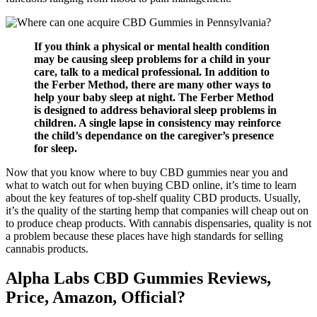
If you think a physical or mental health condition
may be causing sleep problems for a child in your
care, talk to a medical professional. In addition to
the Ferber Method, there are many other ways to
help your baby sleep at night. The Ferber Method
is designed to address behavioral sleep problems in
children. A single lapse in consistency may reinforce
the child’s dependance on the caregiver’s presence
for sleep.
Now that you know where to buy CBD gummies near you and
what to watch out for when buying CBD online, it’s time to learn
about the key features of top-shelf quality CBD products. Usually,
it’s the quality of the starting hemp that companies will cheap out on
to produce cheap products. With cannabis dispensaries, quality is not
a problem because these places have high standards for selling
cannabis products.
Alpha Labs CBD Gummies Reviews,
Price, Amazon, Official?