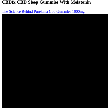
CBDfx CBD Sleep Gummies With Melatonin
The Science Behind Purekana Cbd Gummies 1000mg