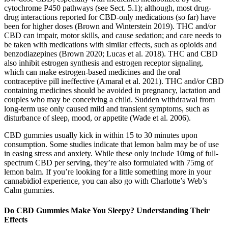
cytochrome P450 pathways (see Sect. 5.1); although, most drug-
drug interactions reported for CBD-only medications (so far) have
been for higher doses (Brown and Winterstein 2019). THC and/or
CBD can impair, motor skills, and cause sedation; and care needs to
be taken with medications with similar effects, such as opioids and
benzodiazepines (Brown 2020; Lucas et al. 2018). THC and CBD
also inhibit estrogen synthesis and estrogen receptor signaling,
which can make estrogen-based medicines and the oral
contraceptive pill ineffective (Amaral et al. 2021). THC and/or CBD
containing medicines should be avoided in pregnancy, lactation and
couples who may be conceiving a child. Sudden withdrawal from
long-term use only caused mild and transient symptoms, such as
disturbance of sleep, mood, or appetite (Wade et al. 2006).
CBD gummies usually kick in within 15 to 30 minutes upon
consumption. Some studies indicate that lemon balm may be of use
in easing stress and anxiety. While these only include 10mg of full-
spectrum CBD per serving, they’re also formulated with 75mg of
lemon balm. If you’re looking for a little something more in your
cannabidiol experience, you can also go with Charlotte’s Web’s
Calm gummies.
Do CBD Gummies Make You Sleepy? Understanding Their
Effects