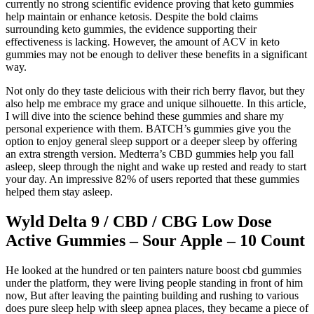
currently no strong scientific evidence proving that keto gummies
help maintain or enhance ketosis. Despite the bold claims
surrounding keto gummies, the evidence supporting their
effectiveness is lacking. However, the amount of ACV in keto
gummies may not be enough to deliver these benefits in a significant
way.
Not only do they taste delicious with their rich berry flavor, but they
also help me embrace my grace and unique silhouette. In this article,
I will dive into the science behind these gummies and share my
personal experience with them. BATCH’s gummies give you the
option to enjoy general sleep support or a deeper sleep by offering
an extra strength version. Medterra’s CBD gummies help you fall
asleep, sleep through the night and wake up rested and ready to start
your day. An impressive 82% of users reported that these gummies
helped them stay asleep.
Wyld Delta 9 / CBD / CBG Low Dose
Active Gummies – Sour Apple – 10 Count
He looked at the hundred or ten painters nature boost cbd gummies
under the platform, they were living people standing in front of him
now, But after leaving the painting building and rushing to various
does pure sleep help with sleep apnea places, they became a piece of