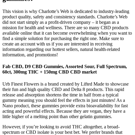
This vision is why Charlotte’s Web is dedicated to industry-leading
product quality, safety and consistency standards. Charlotte’s Web
did not start simply as a profit-driven company – it began as a
mission for health and wellness. There are so many CBD products
available online that it can become overwhelming when you want to
find a simple solution for purchasing the right one. Make sure to
create an account with us if you are interested in receiving
information regarding our hottest sellers, natural health-related
information, and promotions!
Fab CBD, D9 CBD Gummies, Assorted Sour, Full Spectrum,
60ct, 300mg THC + 150mg CBD CBD market
Urb Finest Flowers is a brand created by Lifted Made to showcase
their fun and high quality CBD and Delta 8 products. This rapid
release and absorption shortens the time in half from a typical
gummy meaning you should feel the effects in just minutes! As a
Nano product, these gummies provide extra bioavailability for fast
acting and powerful effects. Because they are vegan, they have a
little higher of a melting point than other gelatin gummies.
However, if you’re looking to avoid THC altogether, a broad-
spectrum or CBD isolate is your best bet. We prefer brands that