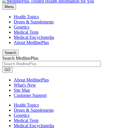
Menu
Health Topics
Drugs & Supplements
Genetics
Medical Tests
Medical Encyclopedia
About MedlinePlus
Search
Search MedlinePlus
GO
About MedlinePlus
What's New
Site Map
Customer Support
Health Topics
Drugs & Supplements
Genetics
Medical Tests
Medical Encyclopedia