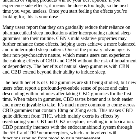
experience side effects, it means the dose is too high, so the next
time you vape, useless. Once you start feeling the effects you’re
looking for, this is your dose.
Many users report that they can gradually reduce their reliance on
pharmaceutical sleep medications after incorporating natural sleep
gummies into their routine. CBN's mild sedative properties may
further enhance these effects, helping users achieve a more balanced
and uninterrupted sleep pattern. One of the primary advantages is
their non-psychoactive nature, which means users can experience
the calming effects of CBD and CBN without the risk of impairment
or dependency. The benefits of natural sleep gummies with CBN
and CBD extend beyond their ability to induce sleep.
The health benefits of CBD gummies are still being studied, but new
users often report a profound-yet-subtle sense of peace and calm
descending within minutes after taking CBD gummies for the first
time. When taken in gummies, CBD tastes better and is both easier
and more enjoyable to take. It’s much more common to come across
CBD gummies that contain 10mg or 25mg each. This makes CBD
quite different from THC, which mainly exerts its effects by
overloading your CB1 and CB2 receptors, resulting in intoxication.
CBD primarily interacts with the endocannabinoid system through
the 5HT and TRP neuroreceptors, which are involved with
functions ranging from mood to pain management.