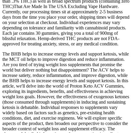
than .3% THC) as well as broad spectrum products (containing zero
THC)That Are Made In The USA Excluding Vape Hardware.
Currently, our processing times sit at approximately 2-5 business
days from the time you place your order, shipping times will depend
on your selection at checkout. Individual experiences may vary
depending on tolerance and familiarity with cannabinoid products.
Each jar contains 30 gummies, giving you a total of 900mg of
blissful relaxation. Hemp-derived THC products are not FDA-
approved for treating anxiety, stress, or any medical condition.
The BHB helps to increase energy levels and support ketosis, while
the MCT oil helps to improve digestion and reduce inflammation.
Are you tired of trying weight loss supplements that promise the
world but deliver nothing but disappointment? The ACV helps to
increase satiety, reduce inflammation, and improve digestion, while
the BHB helps to increase energy levels and support ketosis. In this
article, we'll delve into the world of Proton Keto ACV Gummies,
exploring its ingredients, benefits, and effectiveness in achieving
weight loss goals. However, the effectiveness of exogenous ketones
(those consumed through supplements) in inducing and sustaining
ketosis is debatable. Individual responses to supplements vary
widely based on factors such as genetics, pre-existing health
conditions, diet, and exercise regimens. We will explore specific
aspects of the product, then broaden our perspective to consider the
broader context of weight loss and supplement efficacy. The