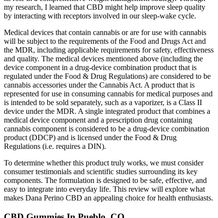
my research, I learned that CBD might help improve sleep quality
by interacting with receptors involved in our sleep-wake cycle.
Medical devices that contain cannabis or are for use with cannabis
will be subject to the requirements of the Food and Drugs Act and
the MDR, including applicable requirements for safety, effectiveness
and quality. The medical devices mentioned above (including the
device component in a drug-device combination product that is
regulated under the Food & Drug Regulations) are considered to be
cannabis accessories under the Cannabis Act. A product that is
represented for use in consuming cannabis for medical purposes and
is intended to be sold separately, such as a vaporizer, is a Class II
device under the MDR. A single integrated product that combines a
medical device component and a prescription drug containing
cannabis component is considered to be a drug-device combination
product (DDCP) and is licensed under the Food & Drug
Regulations (i.e. requires a DIN).
To determine whether this product truly works, we must consider
consumer testimonials and scientific studies surrounding its key
components. The formulation is designed to be safe, effective, and
easy to integrate into everyday life. This review will explore what
makes Dana Perino CBD an appealing choice for health enthusiasts.
CBD Gummies In Pueblo, CO