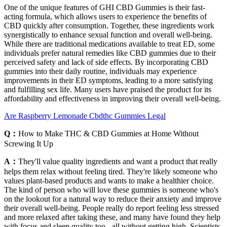
One of the unique features of GHI CBD Gummies is their fast-
acting formula, which allows users to experience the benefits of
CBD quickly after consumption. Together, these ingredients work
synergistically to enhance sexual function and overall well-being.
While there are traditional medications available to treat ED, some
individuals prefer natural remedies like CBD gummies due to their
perceived safety and lack of side effects. By incorporating CBD
gummies into their daily routine, individuals may experience
improvements in their ED symptoms, leading to a more satisfying
and fulfilling sex life. Many users have praised the product for its
affordability and effectiveness in improving their overall well-being.
Are Raspberry Lemonade Cbdthc Gummies Legal
Q：
How to Make THC & CBD Gummies at Home Without
Screwing It Up
A：
They'll value quality ingredients and want a product that really
helps them relax without feeling tired. They're likely someone who
values plant-based products and wants to make a healthier choice.
The kind of person who will love these gummies is someone who's
on the lookout for a natural way to reduce their anxiety and improve
their overall well-being. People really do report feeling less stressed
and more relaxed after taking these, and many have found they help
with focus and sleep quality too - all without getting high. Scientists