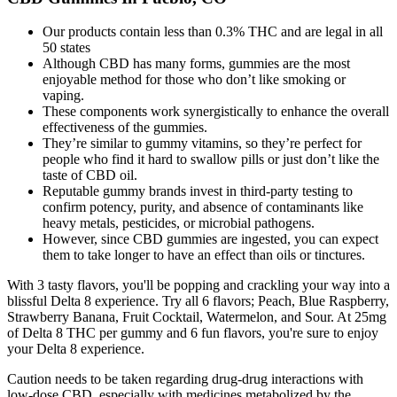
Our products contain less than 0.3% THC and are legal in all
50 states
Although CBD has many forms, gummies are the most
enjoyable method for those who don’t like smoking or
vaping.
These components work synergistically to enhance the overall
effectiveness of the gummies.
They’re similar to gummy vitamins, so they’re perfect for
people who find it hard to swallow pills or just don’t like the
taste of CBD oil.
Reputable gummy brands invest in third-party testing to
confirm potency, purity, and absence of contaminants like
heavy metals, pesticides, or microbial pathogens.
However, since CBD gummies are ingested, you can expect
them to take longer to have an effect than oils or tinctures.
With 3 tasty flavors, you'll be popping and crackling your way into a
blissful Delta 8 experience. Try all 6 flavors; Peach, Blue Raspberry,
Strawberry Banana, Fruit Cocktail, Watermelon, and Sour. At 25mg
of Delta 8 THC per gummy and 6 fun flavors, you're sure to enjoy
your Delta 8 experience.
Caution needs to be taken regarding drug-drug interactions with
low-dose CBD, especially with medicines metabolized by the