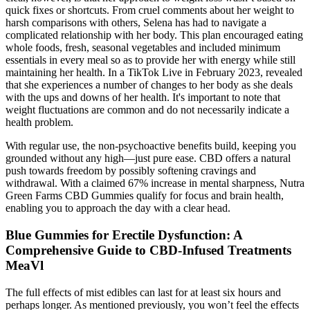
quick fixes or shortcuts. From cruel comments about her weight to
harsh comparisons with others, Selena has had to navigate a
complicated relationship with her body. This plan encouraged eating
whole foods, fresh, seasonal vegetables and included minimum
essentials in every meal so as to provide her with energy while still
maintaining her health. In a TikTok Live in February 2023, revealed
that she experiences a number of changes to her body as she deals
with the ups and downs of her health. It's important to note that
weight fluctuations are common and do not necessarily indicate a
health problem.
With regular use, the non-psychoactive benefits build, keeping you
grounded without any high—just pure ease. CBD offers a natural
push towards freedom by possibly softening cravings and
withdrawal. With a claimed 67% increase in mental sharpness, Nutra
Green Farms CBD Gummies qualify for focus and brain health,
enabling you to approach the day with a clear head.
Blue Gummies for Erectile Dysfunction: A
Comprehensive Guide to CBD-Infused Treatments
MeaVl
The full effects of mist edibles can last for at least six hours and
perhaps longer. As mentioned previously, you won’t feel the effects