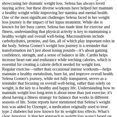
showcasing her dramatic weight loss. Selena has always loved
staying active, but these diverse workouts have helped her maintain
a healthy weight while improving her stamina and mental health.
One of the most significant challenges Selena faced in her weight
loss journey is the impact of her lupus treatment. While she is
known for her busy career, Selena has made time for exercise and
fitness, understanding that physical activity is key to maintaining a
healthy weight and overall well-being. Macronutrients include
carbohydrates, proteins, and fats, all of which play important roles in
the body. Selena Gomez’s weight loss journey is a reminder that
transformation isn’t just about losing pounds—it’s about gaining
confidence, strength, and a sense of balance in life. Cardio helps
increase heart rate and endurance while torching calories, which is
essential for creating a calorie deficit needed for weight loss.
Regular exercise—rather than occasional intense workouts—helps
maintain a healthy metabolism, burn fat, and improve overall health.
Selena Gomez's journey, while not fully transparent, serves as a
reminder that focusing on overall well-being, rather than solely on
weight, is the key to a healthy and happy life. Understanding how to
maintain weight loss long-term is about more than just exercise; it’s
about having a fitness strategy for balance that works in different
seasons of life. Some reports have mentioned that Selena’s weight
loss was aided by Ozempic, a medication originally used to treat
type 2 diabetes but now known for its weight loss effects. What’s
clear, however, is that her approach to weight loss wasn’t based on