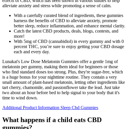
effects of CBD, which has been shown in various studies to help
alleviate anxiety and stress while promoting a sense of calm.
With a carefully curated blend of ingredients, these gummies
harness the benefits of CBD to alleviate anxiety, promote
better sleep, reduce inflammation, and enhance mental clarity.
Catch the latest CBD products, deals, blogs, contests, and
more!
With 5mg of CBD (cannabidiol) in every gummy and with 0
percent THC, you’re sure to enjoy getting your CBD dosage
each and every day.
Lunakai's Low Dose Melatonin Gummies offer a gentle 1mg of
melatonin per gummy, making them ideal for beginners or those
who find standard doses too strong. Plus, they're sugar-free, which
is a huge bonus for your nighttime routine. They contain a very
small amount of plant-based melatonin, letting other ingredients like
tart cherry, chamomile, and passionflower take the lead. Just take
two about an hour before bed to help signal to your body that it's
time to wind down.
Additional Product Information Sleep Cbd Gummies
What happens if a child eats CBD
gummies?