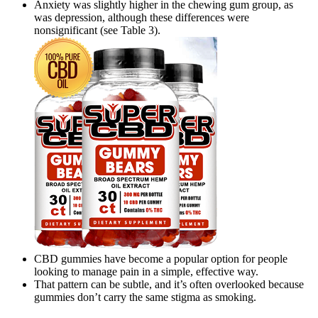
Anxiety was slightly higher in the chewing gum group, as
was depression, although these differences were
nonsignificant (see Table 3).
CBD gummies have become a popular option for people
looking to manage pain in a simple, effective way.
That pattern can be subtle, and it’s often overlooked because
gummies don’t carry the same stigma as smoking.