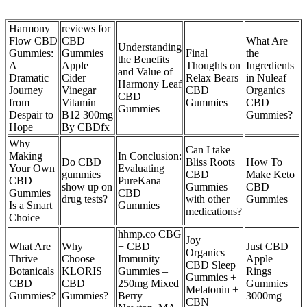
Harmony
reviews for
Flow CBD
CBD
What Are
Understanding
Gummies:
Gummies
Final
the
the Benefits
A
Apple
Thoughts on
Ingredients
and Value of
Dramatic
Cider
Relax Bears
in Nuleaf
Harmony Leaf
Journey
Vinegar
CBD
Organics
CBD
from
Vitamin
Gummies
CBD
Gummies
Despair to
B12 300mg
Gummies?
Hope
By CBDfx
Why
Can I take
Making
In Conclusion:
Do CBD
Bliss Roots
How To
Your Own
Evaluating
gummies
CBD
Make Keto
CBD
PureKana
show up on
Gummies
CBD
Gummies
CBD
drug tests?
with other
Gummies
Is a Smart
Gummies
medications?
Choice
hhmp.co CBG
Joy
What Are
Why
+ CBD
Just CBD
Organics
Thrive
Choose
Immunity
Apple
CBD Sleep
Botanicals
KLORIS
Gummies –
Rings
Gummies +
CBD
CBD
250mg Mixed
Gummies
Melatonin +
Gummies?
Gummies?
Berry
3000mg
CBN