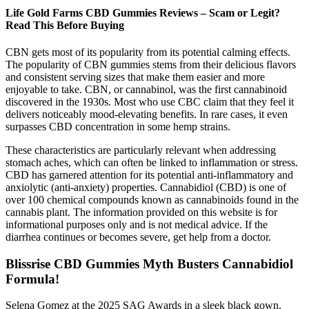
Life Gold Farms CBD Gummies Reviews – Scam or Legit?
Read This Before Buying
CBN gets most of its popularity from its potential calming effects.
The popularity of CBN gummies stems from their delicious flavors
and consistent serving sizes that make them easier and more
enjoyable to take. CBN, or cannabinol, was the first cannabinoid
discovered in the 1930s. Most who use CBC claim that they feel it
delivers noticeably mood-elevating benefits. In rare cases, it even
surpasses CBD concentration in some hemp strains.
These characteristics are particularly relevant when addressing
stomach aches, which can often be linked to inflammation or stress.
CBD has garnered attention for its potential anti-inflammatory and
anxiolytic (anti-anxiety) properties. Cannabidiol (CBD) is one of
over 100 chemical compounds known as cannabinoids found in the
cannabis plant. The information provided on this website is for
informational purposes only and is not medical advice. If the
diarrhea continues or becomes severe, get help from a doctor.
Blissrise CBD Gummies Myth Busters Cannabidiol
Formula!
Selena Gomez at the 2025 SAG Awards in a sleek black gown,