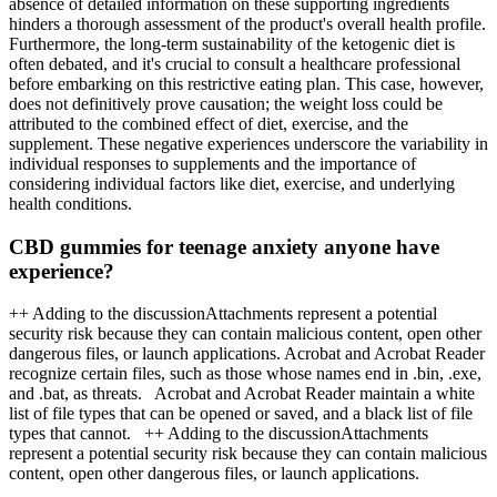
absence of detailed information on these supporting ingredients
hinders a thorough assessment of the product's overall health profile.
Furthermore, the long-term sustainability of the ketogenic diet is
often debated, and it's crucial to consult a healthcare professional
before embarking on this restrictive eating plan. This case, however,
does not definitively prove causation; the weight loss could be
attributed to the combined effect of diet, exercise, and the
supplement. These negative experiences underscore the variability in
individual responses to supplements and the importance of
considering individual factors like diet, exercise, and underlying
health conditions.
CBD gummies for teenage anxiety anyone have
experience?
++ Adding to the discussionAttachments represent a potential
security risk because they can contain malicious content, open other
dangerous files, or launch applications. Acrobat and Acrobat Reader
recognize certain files, such as those whose names end in .bin, .exe,
and .bat, as threats. Acrobat and Acrobat Reader maintain a white
list of file types that can be opened or saved, and a black list of file
types that cannot. ++ Adding to the discussionAttachments
represent a potential security risk because they can contain malicious
content, open other dangerous files, or launch applications.