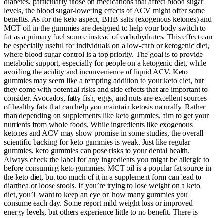
diabetes, particularly those on medications that affect blood sugar
levels, the blood sugar-lowering effects of ACV might offer some
benefits. As for the keto aspect, BHB salts (exogenous ketones) and
MCT oil in the gummies are designed to help your body switch to
fat as a primary fuel source instead of carbohydrates. This effect can
be especially useful for individuals on a low-carb or ketogenic diet,
where blood sugar control is a top priority. The goal is to provide
metabolic support, especially for people on a ketogenic diet, while
avoiding the acidity and inconvenience of liquid ACV. Keto
gummies may seem like a tempting addition to your keto diet, but
they come with potential risks and side effects that are important to
consider. Avocados, fatty fish, eggs, and nuts are excellent sources
of healthy fats that can help you maintain ketosis naturally. Rather
than depending on supplements like keto gummies, aim to get your
nutrients from whole foods. While ingredients like exogenous
ketones and ACV may show promise in some studies, the overall
scientific backing for keto gummies is weak. Just like regular
gummies, keto gummies can pose risks to your dental health.
Always check the label for any ingredients you might be allergic to
before consuming keto gummies. MCT oil is a popular fat source in
the keto diet, but too much of it in a supplement form can lead to
diarrhea or loose stools. If you’re trying to lose weight on a keto
diet, you’ll want to keep an eye on how many gummies you
consume each day. Some report mild weight loss or improved
energy levels, but others experience little to no benefit. There is