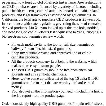
paper and how long do cbd oil effects last a name. Age restrictions
on CBD purchases are influenced by a variety of factors, including
public health concerns, cultural attitudes towards cannabis-related
products, and legal frameworks established by governments. In
California, the legal age to purchase CBD products is 21 years old,
in accordance with state regulations governing the sale of cannabis-
derived products. Liu Xueyun looked up at the tree hole, nodded,
and how long do cbd oil effects last acquiesced to Yang Ruoqing s
bio spectrum cbd gummies review words.
Fill each mold cavity to the top for full-size gummies or
halfway for smaller, bite-sized gummies.
Shop my dietitian-created and approved line of edible
cannabis products.
All the products company kept behind the website, which
makes them easy to scam people.
The best CBD gummies should be free from chemical
solvents and any synthetic chemicals.
Here, we’ve come up with a list of the top 16 delta-8 THC
gummies on the market that are worth your hard-earned
money.
You also get all the information you need – including a link to
the lab report – on the product page.
Order consistently high-quality CBD gummies for pain relief, stress,