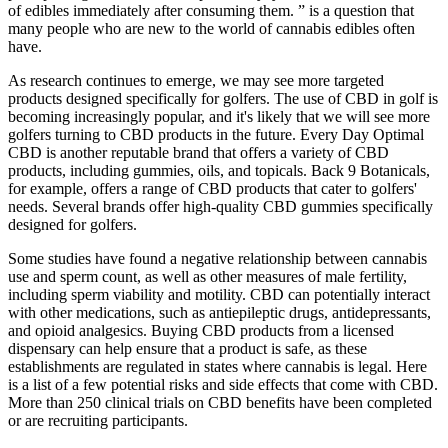
of edibles immediately after consuming them. ” is a question that
many people who are new to the world of cannabis edibles often
have.
As research continues to emerge, we may see more targeted
products designed specifically for golfers. The use of CBD in golf is
becoming increasingly popular, and it's likely that we will see more
golfers turning to CBD products in the future. Every Day Optimal
CBD is another reputable brand that offers a variety of CBD
products, including gummies, oils, and topicals. Back 9 Botanicals,
for example, offers a range of CBD products that cater to golfers'
needs. Several brands offer high-quality CBD gummies specifically
designed for golfers.
Some studies have found a negative relationship between cannabis
use and sperm count, as well as other measures of male fertility,
including sperm viability and motility. CBD can potentially interact
with other medications, such as antiepileptic drugs, antidepressants,
and opioid analgesics. Buying CBD products from a licensed
dispensary can help ensure that a product is safe, as these
establishments are regulated in states where cannabis is legal. Here
is a list of a few potential risks and side effects that come with CBD.
More than 250 clinical trials on CBD benefits have been completed
or are recruiting participants.