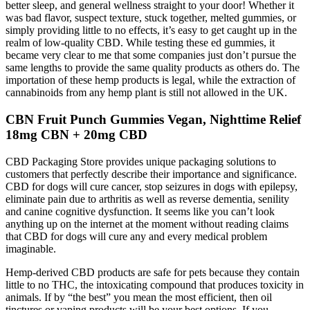
better sleep, and general wellness straight to your door! Whether it
was bad flavor, suspect texture, stuck together, melted gummies, or
simply providing little to no effects, it’s easy to get caught up in the
realm of low-quality CBD. While testing these ed gummies, it
became very clear to me that some companies just don’t pursue the
same lengths to provide the same quality products as others do. The
importation of these hemp products is legal, while the extraction of
cannabinoids from any hemp plant is still not allowed in the UK.
CBN Fruit Punch Gummies Vegan, Nighttime Relief
18mg CBN + 20mg CBD
CBD Packaging Store provides unique packaging solutions to
customers that perfectly describe their importance and significance.
CBD for dogs will cure cancer, stop seizures in dogs with epilepsy,
eliminate pain due to arthritis as well as reverse dementia, senility
and canine cognitive dysfunction. It seems like you can’t look
anything up on the internet at the moment without reading claims
that CBD for dogs will cure any and every medical problem
imaginable.
Hemp-derived CBD products are safe for pets because they contain
little to no THC, the intoxicating compound that produces toxicity in
animals. If by “the best” you mean the most efficient, then oil
tinctures or vaping products will be your best options. If you