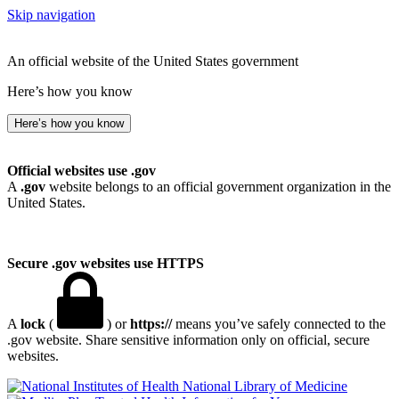
Skip navigation
An official website of the United States government
Here’s how you know
Here’s how you know
Official websites use .gov
A
.gov
website belongs to an official government organization in the
United States.
Secure .gov websites use HTTPS
A
lock
(
) or
https://
means you’ve safely connected to the
.gov website. Share sensitive information only on official, secure
websites.
National Library of Medicine