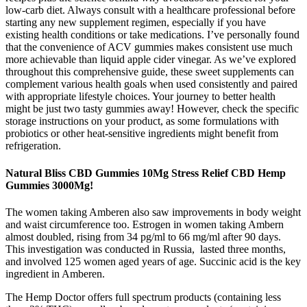
low-carb diet. Always consult with a healthcare professional before
starting any new supplement regimen, especially if you have
existing health conditions or take medications. I’ve personally found
that the convenience of ACV gummies makes consistent use much
more achievable than liquid apple cider vinegar. As we’ve explored
throughout this comprehensive guide, these sweet supplements can
complement various health goals when used consistently and paired
with appropriate lifestyle choices. Your journey to better health
might be just two tasty gummies away! However, check the specific
storage instructions on your product, as some formulations with
probiotics or other heat-sensitive ingredients might benefit from
refrigeration.
Natural Bliss CBD Gummies 10Mg Stress Relief CBD Hemp
Gummies 3000Mg!
The women taking Amberen also saw improvements in body weight
and waist circumference too. Estrogen in women taking Ambern
almost doubled, rising from 34 pg/ml to 66 mg/ml after 90 days.
This investigation was conducted in Russia, lasted three months,
and involved 125 women aged years of age. Succinic acid is the key
ingredient in Amberen.
The Hemp Doctor offers full spectrum products (containing less