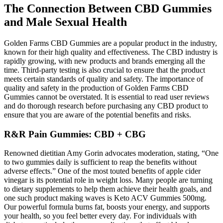
The Connection Between CBD Gummies
and Male Sexual Health
Golden Farms CBD Gummies are a popular product in the industry,
known for their high quality and effectiveness. The CBD industry is
rapidly growing, with new products and brands emerging all the
time. Third-party testing is also crucial to ensure that the product
meets certain standards of quality and safety. The importance of
quality and safety in the production of Golden Farms CBD
Gummies cannot be overstated. It is essential to read user reviews
and do thorough research before purchasing any CBD product to
ensure that you are aware of the potential benefits and risks.
R&R Pain Gummies: CBD + CBG
Renowned dietitian Amy Gorin advocates moderation, stating, “One
to two gummies daily is sufficient to reap the benefits without
adverse effects.” One of the most touted benefits of apple cider
vinegar is its potential role in weight loss. Many people are turning
to dietary supplements to help them achieve their health goals, and
one such product making waves is Keto ACV Gummies 500mg.
Our powerful formula burns fat, boosts your energy, and supports
your health, so you feel better every day. For individuals with