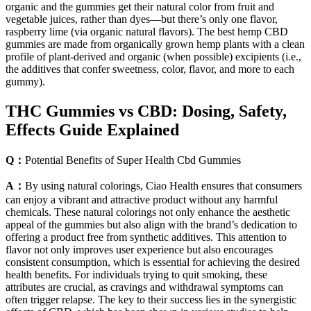
organic and the gummies get their natural color from fruit and
vegetable juices, rather than dyes—but there’s only one flavor,
raspberry lime (via organic natural flavors). The best hemp CBD
gummies are made from organically grown hemp plants with a clean
profile of plant-derived and organic (when possible) excipients (i.e.,
the additives that confer sweetness, color, flavor, and more to each
gummy).
THC Gummies vs CBD: Dosing, Safety,
Effects Guide Explained
Q：
Potential Benefits of Super Health Cbd Gummies
A：
By using natural colorings, Ciao Health ensures that consumers
can enjoy a vibrant and attractive product without any harmful
chemicals. These natural colorings not only enhance the aesthetic
appeal of the gummies but also align with the brand’s dedication to
offering a product free from synthetic additives. This attention to
flavor not only improves user experience but also encourages
consistent consumption, which is essential for achieving the desired
health benefits. For individuals trying to quit smoking, these
attributes are crucial, as cravings and withdrawal symptoms can
often trigger relapse. The key to their success lies in the synergistic