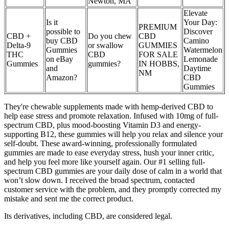
Newton, MA
Elevate
Is it
Your Day:
PREMIUM
possible to
Discover
CBD +
Do you chew
CBD
buy CBD
Camino
Delta-9
or swallow
GUMMIES
Gummies
Watermelon
THC
CBD
FOR SALE
on eBay
Lemonade
Gummies
gummies?
IN HOBBS,
and
Daytime
NM
Amazon?
CBD
Gummies
They're chewable supplements made with hemp-derived CBD to
help ease stress and promote relaxation. Infused with 10mg of full-
spectrum CBD, plus mood-boosting Vitamin D3 and energy-
supporting B12, these gummies will help you relax and silence your
self-doubt. These award-winning, professionally formulated
gummies are made to ease everyday stress, hush your inner critic,
and help you feel more like yourself again. Our #1 selling full-
spectrum CBD gummies are your daily dose of calm in a world that
won’t slow down. I received the broad spectrum, contacted
customer service with the problem, and they promptly corrected my
mistake and sent me the correct product.
Its derivatives, including CBD, are considered legal.