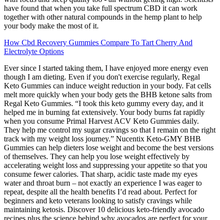
have found that when you take full spectrum CBD it can work
together with other natural compounds in the hemp plant to help
your body make the most of it.
How Cbd Recovery Gummies Compare To Tart Cherry And
Electrolyte Options
Ever since I started taking them, I have enjoyed more energy even
though I am dieting. Even if you don't exercise regularly, Regal
Keto Gummies can induce weight reduction in your body. Fat cells
melt more quickly when your body gets the BHB ketone salts from
Regal Keto Gummies. “I took this keto gummy every day, and it
helped me in burning fat extensively. Your body burns fat rapidly
when you consume Primal Harvest ACV Keto Gummies daily.
They help me control my sugar cravings so that I remain on the right
track with my weight loss journey.” Nucentix Keto-GMY BHB
Gummies can help dieters lose weight and become the best versions
of themselves. They can help you lose weight effectively by
accelerating weight loss and suppressing your appetite so that you
consume fewer calories. That sharp, acidic taste made my eyes
water and throat burn – not exactly an experience I was eager to
repeat, despite all the health benefits I’d read about. Perfect for
beginners and keto veterans looking to satisfy cravings while
maintaining ketosis. Discover 10 delicious keto-friendly avocado
recipes plus the science behind why avocados are perfect for your