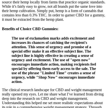
source their hemp locally from farms that practice organic standards.
While it’s fairly easy to grow, not all brands put the same love into
their hemp cultivation. Simply put, hemp is a form of cannabis that
contains less than 0.3% THC. In order to garner CBD for a gummy,
it must be extracted from the hemp plant.
Benefits of Choice CBD Gummies:
The use of exclamation marks adds excitement and
increases its chances of catching the recipient's
attention. This sense of urgency and promise of a
special offer make it an effective subject line. The
subject line is highly effective in creating a sense of
urgency and excitement. The use of "open now"
encourages immediate action, making recipients feel
special by offering them early access to the sale. The
use of the phrase "Limited Time" creates a sense of
urgency, while "Shop Now" encourages immediate
action.
The clinical research landscape for CBD and weight management
really opened my eyes. Let me share what I’ve learned from diving
deep into the research on CBD and weight management.
Understanding this helped me set more realistic expectations about
its role in a comprehensive weight management strategy. Through