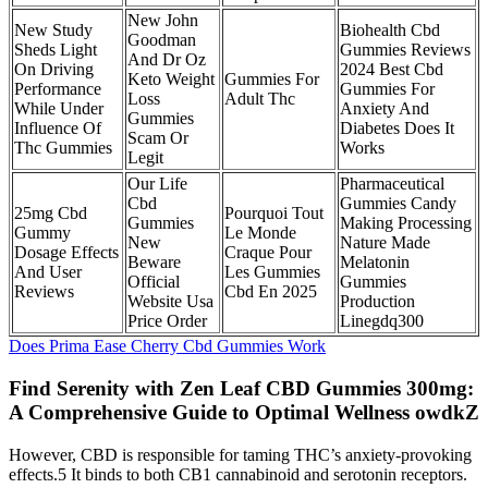
New John
New Study
Biohealth Cbd
Goodman
Sheds Light
Gummies Reviews
And Dr Oz
On Driving
2024 Best Cbd
Keto Weight
Gummies For
Performance
Gummies For
Loss
Adult Thc
While Under
Anxiety And
Gummies
Influence Of
Diabetes Does It
Scam Or
Thc Gummies
Works
Legit
Our Life
Pharmaceutical
Cbd
Gummies Candy
25mg Cbd
Pourquoi Tout
Gummies
Making Processing
Gummy
Le Monde
New
Nature Made
Dosage Effects
Craque Pour
Beware
Melatonin
And User
Les Gummies
Official
Gummies
Reviews
Cbd En 2025
Website Usa
Production
Price Order
Linegdq300
Does Prima Ease Cherry Cbd Gummies Work
Find Serenity with Zen Leaf CBD Gummies 300mg:
A Comprehensive Guide to Optimal Wellness owdkZ
However, CBD is responsible for taming THC’s anxiety-provoking
effects.5 It binds to both CB1 cannabinoid and serotonin receptors.