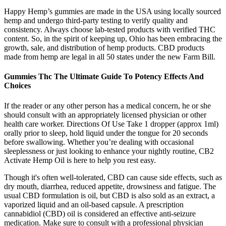
Happy Hemp’s gummies are made in the USA using locally sourced
hemp and undergo third-party testing to verify quality and
consistency. Always choose lab-tested products with verified THC
content. So, in the spirit of keeping up, Ohio has been embracing the
growth, sale, and distribution of hemp products. CBD products
made from hemp are legal in all 50 states under the new Farm Bill.
Gummies Thc The Ultimate Guide To Potency Effects And
Choices
If the reader or any other person has a med­ical con­cern, he or she
should con­sult with an appropriately licensed physi­cian or other
health care worker. Directions Of Use Take 1 dropper (approx 1ml)
orally prior to sleep, hold liquid under the tongue for 20 seconds
before swallowing. Whether you’re dealing with occasional
sleeplessness or just looking to enhance your nightly routine, CB2
Activate Hemp Oil is here to help you rest easy.
Though it's often well-tolerated, CBD can cause side effects, such as
dry mouth, diarrhea, reduced appetite, drowsiness and fatigue. The
usual CBD formulation is oil, but CBD is also sold as an extract, a
vaporized liquid and an oil-based capsule. A prescription
cannabidiol (CBD) oil is considered an effective anti-seizure
medication. Make sure to consult with a professional physician