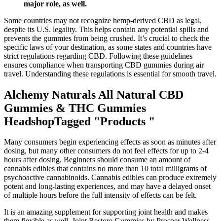
major role, as well.
Some countries may not recognize hemp-derived CBD as legal,
despite its U.S. legality. This helps contain any potential spills and
prevents the gummies from being crushed. It’s crucial to check the
specific laws of your destination, as some states and countries have
strict regulations regarding CBD. Following these guidelines
ensures compliance when transporting CBD gummies during air
travel. Understanding these regulations is essential for smooth travel.
Alchemy Naturals All Natural CBD
Gummies & THC Gummies
HeadshopTagged "Products "
Many consumers begin experiencing effects as soon as minutes after
dosing, but many other consumers do not feel effects for up to 2-4
hours after dosing. Beginners should consume an amount of
cannabis edibles that contains no more than 10 total milligrams of
psychoactive cannabinoids. Cannabis edibles can produce extremely
potent and long-lasting experiences, and may have a delayed onset
of multiple hours before the full intensity of effects can be felt.
It is an amazing supplement for supporting joint health and makes
them flexible as well. Joint Restore Gummies by Prosper Wellness