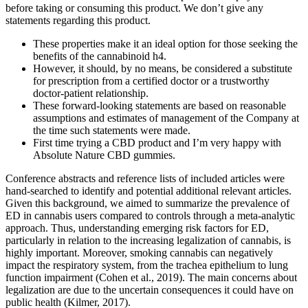
before taking or consuming this product. We don’t give any
statements regarding this product.
These properties make it an ideal option for those seeking the
benefits of the cannabinoid h4.
However, it should, by no means, be considered a substitute
for prescription from a certified doctor or a trustworthy
doctor-patient relationship.
These forward-looking statements are based on reasonable
assumptions and estimates of management of the Company at
the time such statements were made.
First time trying a CBD product and I’m very happy with
Absolute Nature CBD gummies.
Conference abstracts and reference lists of included articles were
hand-searched to identify and potential additional relevant articles.
Given this background, we aimed to summarize the prevalence of
ED in cannabis users compared to controls through a meta-analytic
approach. Thus, understanding emerging risk factors for ED,
particularly in relation to the increasing legalization of cannabis, is
highly important. Moreover, smoking cannabis can negatively
impact the respiratory system, from the trachea epithelium to lung
function impairment (Cohen et al., 2019). The main concerns about
legalization are due to the uncertain consequences it could have on
public health (Kilmer, 2017).