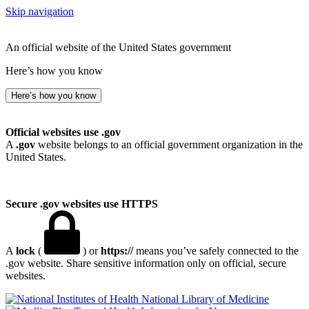
Skip navigation
An official website of the United States government
Here’s how you know
Here’s how you know
Official websites use .gov
A
.gov
website belongs to an official government organization in the
United States.
Secure .gov websites use HTTPS
A
lock
(
) or
https://
means you’ve safely connected to the
.gov website. Share sensitive information only on official, secure
websites.
National Library of Medicine