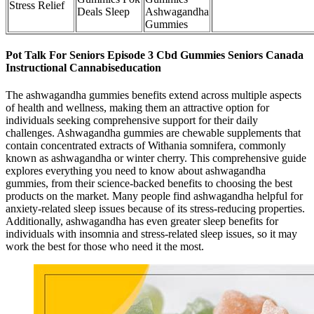
Stress Relief
Deals Sleep
Ashwagandha
Gummies
Pot Talk For Seniors Episode 3 Cbd Gummies Seniors Canada
Instructional Cannabiseducation
The ashwagandha gummies benefits extend across multiple aspects
of health and wellness, making them an attractive option for
individuals seeking comprehensive support for their daily
challenges. Ashwagandha gummies are chewable supplements that
contain concentrated extracts of Withania somnifera, commonly
known as ashwagandha or winter cherry. This comprehensive guide
explores everything you need to know about ashwagandha
gummies, from their science-backed benefits to choosing the best
products on the market. Many people find ashwagandha helpful for
anxiety-related sleep issues because of its stress-reducing properties.
Additionally, ashwagandha has even greater sleep benefits for
individuals with insomnia and stress-related sleep issues, so it may
work the best for those who need it the most.