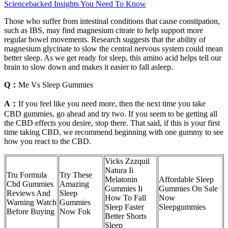
Sciencebacked Insights You Need To Know
Those who suffer from intestinal conditions that cause constipation,
such as IBS, may find magnesium citrate to help support more
regular bowel movements. Research suggests that the ability of
magnesium glycinate to slow the central nervous system could mean
better sleep. As we get ready for sleep, this amino acid helps tell our
brain to slow down and makes it easier to fall asleep.
Q：
Me Vs Sleep Gummies
A：
If you feel like you need more, then the next time you take
CBD gummies, go ahead and try two. If you seem to be getting all
the CBD effects you desire, stop there. That said, if this is your first
time taking CBD, we recommend beginning with one gummy to see
how you react to the CBD.
Vicks Zzzquil
Natura Ii
Tru Formula
Try These
Melatonin
Affordable Sleep
Cbd Gummies
Amazing
Gummies Ii
Gummies On Sale
Reviews And
Sleep
How To Fall
Now
Warning Watch
Gummies
Sleep Faster
Sleepgummies
Before Buying
Now Fok
Better Shorts
Sleep