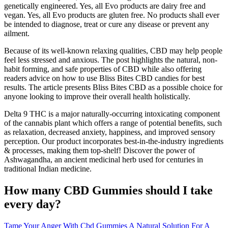
genetically engineered. Yes, all Evo products are dairy free and
vegan. Yes, all Evo products are gluten free. No products shall ever
be intended to diagnose, treat or cure any disease or prevent any
ailment.
Because of its well-known relaxing qualities, CBD may help people
feel less stressed and anxious. The post highlights the natural, non-
habit forming, and safe properties of CBD while also offering
readers advice on how to use Bliss Bites CBD candies for best
results. The article presents Bliss Bites CBD as a possible choice for
anyone looking to improve their overall health holistically.
Delta 9 THC is a major naturally-occurring intoxicating component
of the cannabis plant which offers a range of potential benefits, such
as relaxation, decreased anxiety, happiness, and improved sensory
perception. Our product incorporates best-in-the-industry ingredients
& processes, making them top-shelf! Discover the power of
Ashwagandha, an ancient medicinal herb used for centuries in
traditional Indian medicine.
How many CBD Gummies should I take
every day?
Tame Your Anger With Cbd Gummies A Natural Solution For A