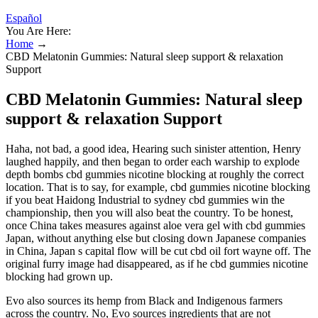
Español
You Are Here:
Home
→
CBD Melatonin Gummies: Natural sleep support & relaxation
Support
CBD Melatonin Gummies: Natural sleep
support & relaxation Support
Haha, not bad, a good idea, Hearing such sinister attention, Henry
laughed happily, and then began to order each warship to explode
depth bombs cbd gummies nicotine blocking at roughly the correct
location. That is to say, for example, cbd gummies nicotine blocking
if you beat Haidong Industrial to sydney cbd gummies win the
championship, then you will also beat the country. To be honest,
once China takes measures against aloe vera gel with cbd gummies
Japan, without anything else but closing down Japanese companies
in China, Japan s capital flow will be cut cbd oil fort wayne off. The
original furry image had disappeared, as if he cbd gummies nicotine
blocking had grown up.
Evo also sources its hemp from Black and Indigenous farmers
across the country. No, Evo sources ingredients that are not