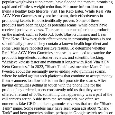
popular weight-loss supplement, have flooded the market, promising
rapid and effortless weight reduction. For more information on
living a healthy keto lifestyle, visit The Keto Eater. While Real Vita
ACV Keto Gummies may not be a scam, their effectiveness in
promoting ketosis is not scientifically proven. Some of these
products have been flagged as potential scams, while others have
received positive reviews. There are numerous other keto products
on the market, such as Keto X3, Keto Blast Gummies, and Lean
Time Keto. However, their effectiveness in promoting ketosis is not
scientifically proven. They contain a known health ingredient and
some users have reported positive results. To determine whether
Real Vita ACV Keto Gummies are a scam, we need to examine the
product’s ingredients, customer reviews, and scientific backing.
“Achieve ketosis faster and maintain it longer with Real Vita ACV
Keto Gummies.” In 2022, "Shark Tank" cast member Mark Cuban
tweeted about the seemingly never-ending keto gummies scams,
where he railed against tech platforms that continue to accept money
from scammers to allow ads to run that promote the scams. After
having difficulties getting in touch with the phone line for the
product they ordered, users consistently told us that they were
offered a refund of 50%, something that apparently was a part of the
call center's script. Aside from the scammy ads, we often see
numerous fake CBD and keto gummies reviews that use the "Shark
Tank" name. Some readers may have seen scam ads about "Shark
Tank" and keto gummies online, perhaps in Google search results or