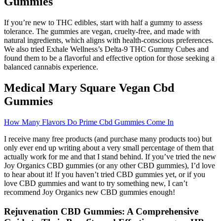
Gummies
If you’re new to THC edibles, start with half a gummy to assess
tolerance. The gummies are vegan, cruelty-free, and made with
natural ingredients, which aligns with health-conscious preferences.
We also tried Exhale Wellness’s Delta-9 THC Gummy Cubes and
found them to be a flavorful and effective option for those seeking a
balanced cannabis experience.
Medical Mary Square Vegan Cbd
Gummies
How Many Flavors Do Prime Cbd Gummies Come In
I receive many free products (and purchase many products too) but
only ever end up writing about a very small percentage of them that
actually work for me and that I stand behind. If you’ve tried the new
Joy Organics CBD gummies (or any other CBD gummies), I’d love
to hear about it! If you haven’t tried CBD gummies yet, or if you
love CBD gummies and want to try something new, I can’t
recommend Joy Organics new CBD gummies enough!
Rejuvenation CBD Gummies: A Comprehensive