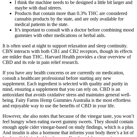
I think the machine needs to be designed a little bit larger and
maybe with dual stirrers.
Products that contain more than 0.3% THC are considered
cannabis products by the state, and are only available for
medical patients in the state.
It’s important to consult with a doctor before combining mood
gummies with other medications or herbal aids.
It is often used at night to support relaxation and sleep continuity.
CBN interacts with both CB1 and CB2 receptors, though its effects
are milder than THC. Harvard Health provides a clear overview of
CBD and its role in pain relief research.
If you have any health concerns or are currently on medication,
consult a healthcare professional before starting any new
supplement. Each ingredient is selected with quality and purity in
mind, ensuring a supplement that you can rely on. CBD is an
antioxidant that avoids oxidative stress and maintains general well-
being. Fairy Farms Hemp Gummies Australia is the most effortless
and enjoyable way to use the benefits of CBD in your life.
However, she also notes that because of the vinegar taste, you won’t
feel hungry when eating sweet gummy sweets. They should contain
enough apple cider vinegar-based on study findings, which is a plus.
And insulin is also a hormone that informs your body there’s a lot of