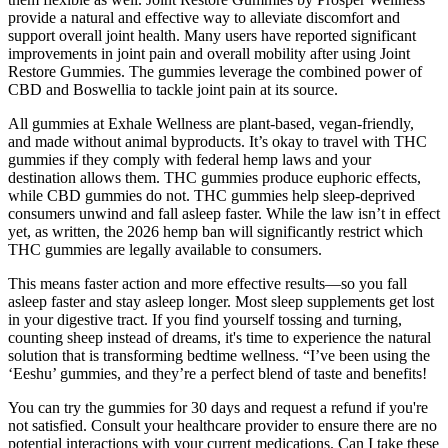
provide a natural and effective way to alleviate discomfort and
support overall joint health. Many users have reported significant
improvements in joint pain and overall mobility after using Joint
Restore Gummies. The gummies leverage the combined power of
CBD and Boswellia to tackle joint pain at its source.
All gummies at Exhale Wellness are plant-based, vegan-friendly,
and made without animal byproducts. It’s okay to travel with THC
gummies if they comply with federal hemp laws and your
destination allows them. THC gummies produce euphoric effects,
while CBD gummies do not. THC gummies help sleep-deprived
consumers unwind and fall asleep faster. While the law isn’t in effect
yet, as written, the 2026 hemp ban will significantly restrict which
THC gummies are legally available to consumers.
This means faster action and more effective results—so you fall
asleep faster and stay asleep longer. Most sleep supplements get lost
in your digestive tract. If you find yourself tossing and turning,
counting sheep instead of dreams, it's time to experience the natural
solution that is transforming bedtime wellness. “I’ve been using the
‘Eeshu’ gummies, and they’re a perfect blend of taste and benefits!
You can try the gummies for 30 days and request a refund if you're
not satisfied. Consult your healthcare provider to ensure there are no
potential interactions with your current medications. Can I take these