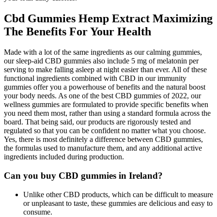
Cbd Gummies Hemp Extract Maximizing
The Benefits For Your Health
Made with a lot of the same ingredients as our calming gummies,
our sleep-aid CBD gummies also include 5 mg of melatonin per
serving to make falling asleep at night easier than ever. All of these
functional ingredients combined with CBD in our immunity
gummies offer you a powerhouse of benefits and the natural boost
your body needs. As one of the best CBD gummies of 2022, our
wellness gummies are formulated to provide specific benefits when
you need them most, rather than using a standard formula across the
board. That being said, our products are rigorously tested and
regulated so that you can be confident no matter what you choose.
Yes, there is most definitely a difference between CBD gummies,
the formulas used to manufacture them, and any additional active
ingredients included during production.
Can you buy CBD gummies in Ireland?
Unlike other CBD products, which can be difficult to measure
or unpleasant to taste, these gummies are delicious and easy to
consume.