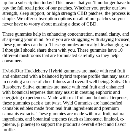
up for a subscription today! This means that you’ll no longer have to
pay the full retail price of our patches. Whether you prefer our low
strength, sleep support, or high strength CBD patches, the process is
simple. We offer subscription options on all of our patches so you
never have to worry about missing a dose of CBD.
These gummies help in enhancing concentration, mental clarity, and
sharpening your mind. So if you are struggling with staying focused,
these gummies can help. These gummies are really life-changing, so
I thought I should share them with you. These gummies have 10
different mushrooms that are formulated carefully so they help
consumers.
HybridOur Huckleberry Hybrid gummies are made with real fruit
and enhanced with a balanced hybrid terpene profile that may assist
in creating a sense of cheerfulness and overall well being. SativaOur
Raspberry Sativa gummies are made with real fruit and enhanced
with botanical terpenes that may assist in creating euphoric and
energizing experiences. Made with real fruit and botanical terpenes,
these gummies pack a tart twist. Wyld Gummies are handcrafted
cannabis edibles made from real fruit ingredients and premium
cannabis extracts. These gummies are made with real fruit, natural
ingredients, and botanical terpenes (such as limonene, linalool, α-
pinene, β-pinene) to support the product’s overall effect and flavor
profile.