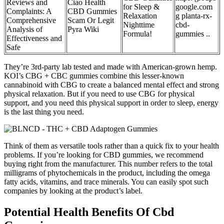
Reviews and
Ciao Health
for Sleep &
google.com
Complaints: A
CBD Gummies
Relaxation
g planta-rx-
Comprehensive
Scam Or Legit
Nighttime
cbd-
Analysis of
Pyra Wiki
Formula!
gummies ..
Effectiveness and
Safe
They’re 3rd-party lab tested and made with American-grown hemp.
KOI’s CBG + CBC gummies combine this lesser-known
cannabinoid with CBG to create a balanced mental effect and strong
physical relaxation. But if you need to use CBG for physical
support, and you need this physical support in order to sleep, energy
is the last thing you need.
Think of them as versatile tools rather than a quick fix to your health
problems. If you’re looking for CBD gummies, we recommend
buying right from the manufacturer. This number refers to the total
milligrams of phytochemicals in the product, including the omega
fatty acids, vitamins, and trace minerals. You can easily spot such
companies by looking at the product’s label.
Potential Health Benefits Of Cbd