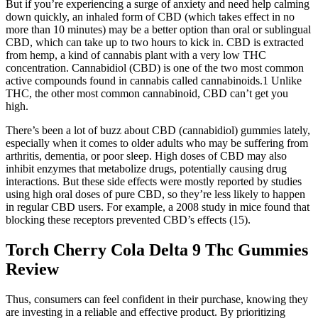
But if you’re experiencing a surge of anxiety and need help calming
down quickly, an inhaled form of CBD (which takes effect in no
more than 10 minutes) may be a better option than oral or sublingual
CBD, which can take up to two hours to kick in. CBD is extracted
from hemp, a kind of cannabis plant with a very low THC
concentration. Cannabidiol (CBD) is one of the two most common
active compounds found in cannabis called cannabinoids.1 Unlike
THC, the other most common cannabinoid, CBD can’t get you
high.
There’s been a lot of buzz about CBD (cannabidiol) gummies lately,
especially when it comes to older adults who may be suffering from
arthritis, dementia, or poor sleep. High doses of CBD may also
inhibit enzymes that metabolize drugs, potentially causing drug
interactions. But these side effects were mostly reported by studies
using high oral doses of pure CBD, so they’re less likely to happen
in regular CBD users. For example, a 2008 study in mice found that
blocking these receptors prevented CBD’s effects (15).
Torch Cherry Cola Delta 9 Thc Gummies
Review
Thus, consumers can feel confident in their purchase, knowing they
are investing in a reliable and effective product. By prioritizing