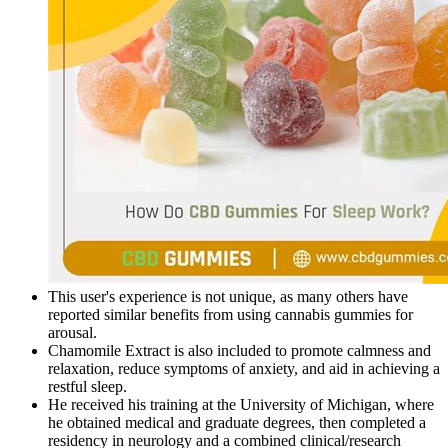
This user's experience is not unique, as many others have
reported similar benefits from using cannabis gummies for
arousal.
Chamomile Extract is also included to promote calmness and
relaxation, reduce symptoms of anxiety, and aid in achieving a
restful sleep.
He received his training at the University of Michigan, where
he obtained medical and graduate degrees, then completed a
residency in neurology and a combined clinical/research