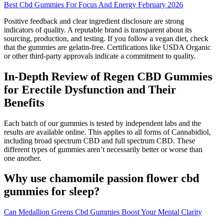
Best Cbd Gummies For Focus And Energy February 2026
Positive feedback and clear ingredient disclosure are strong
indicators of quality. A reputable brand is transparent about its
sourcing, production, and testing. If you follow a vegan diet, check
that the gummies are gelatin-free. Certifications like USDA Organic
or other third-party approvals indicate a commitment to quality.
In-Depth Review of Regen CBD Gummies
for Erectile Dysfunction and Their
Benefits
Each batch of our gummies is tested by independent labs and the
results are available online. This applies to all forms of Cannabidiol,
including broad spectrum CBD and full spectrum CBD. These
different types of gummies aren’t necessarily better or worse than
one another.
Why use chamomile passion flower cbd
gummies for sleep?
Can Medallion Greens Cbd Gummies Boost Your Mental Clarity