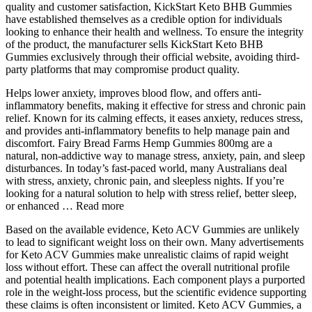
quality and customer satisfaction, KickStart Keto BHB Gummies
have established themselves as a credible option for individuals
looking to enhance their health and wellness. To ensure the integrity
of the product, the manufacturer sells KickStart Keto BHB
Gummies exclusively through their official website, avoiding third-
party platforms that may compromise product quality.
Helps lower anxiety, improves blood flow, and offers anti-
inflammatory benefits, making it effective for stress and chronic pain
relief. Known for its calming effects, it eases anxiety, reduces stress,
and provides anti-inflammatory benefits to help manage pain and
discomfort. Fairy Bread Farms Hemp Gummies 800mg are a
natural, non-addictive way to manage stress, anxiety, pain, and sleep
disturbances. In today’s fast-paced world, many Australians deal
with stress, anxiety, chronic pain, and sleepless nights. If you’re
looking for a natural solution to help with stress relief, better sleep,
or enhanced … Read more
Based on the available evidence, Keto ACV Gummies are unlikely
to lead to significant weight loss on their own. Many advertisements
for Keto ACV Gummies make unrealistic claims of rapid weight
loss without effort. These can affect the overall nutritional profile
and potential health implications. Each component plays a purported
role in the weight-loss process, but the scientific evidence supporting
these claims is often inconsistent or limited. Keto ACV Gummies, a