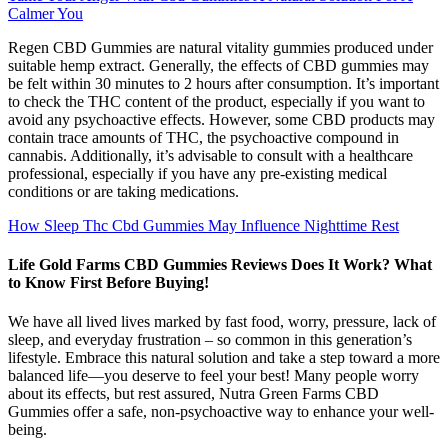
Calmer You
Regen CBD Gummies are natural vitality gummies produced under
suitable hemp extract. Generally, the effects of CBD gummies may
be felt within 30 minutes to 2 hours after consumption. It’s important
to check the THC content of the product, especially if you want to
avoid any psychoactive effects. However, some CBD products may
contain trace amounts of THC, the psychoactive compound in
cannabis. Additionally, it’s advisable to consult with a healthcare
professional, especially if you have any pre-existing medical
conditions or are taking medications.
How Sleep Thc Cbd Gummies May Influence Nighttime Rest
Life Gold Farms CBD Gummies Reviews Does It Work? What
to Know First Before Buying!
We have all lived lives marked by fast food, worry, pressure, lack of
sleep, and everyday frustration – so common in this generation’s
lifestyle. Embrace this natural solution and take a step toward a more
balanced life—you deserve to feel your best! Many people worry
about its effects, but rest assured, Nutra Green Farms CBD
Gummies offer a safe, non-psychoactive way to enhance your well-
being.