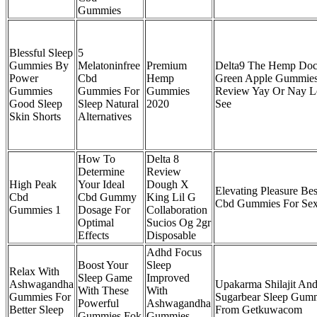
Gummies
Blessful Sleep
5
Gummies By
Melatoninfree
Premium
Delta9 The Hemp Doc
Power
Cbd
Hemp
Green Apple Gummie
Gummies
Gummies For
Gummies
Review Yay Or Nay L
Good Sleep
Sleep Natural
2020
See
Skin Shorts
Alternatives
How To
Delta 8
Determine
Review
High Peak
Your Ideal
Dough X
Elevating Pleasure Bes
Cbd
Cbd Gummy
King Lil G
Cbd Gummies For Se
Gummies 1
Dosage For
Collaboration
Optimal
Sucios Og 2gr
Effects
Disposable
Adhd Focus
Boost Your
Sleep
Relax With
Sleep Game
Improved
Ashwagandha
Upakarma Shilajit An
With These
With
Gummies For
Sugarbear Sleep Gum
Powerful
Ashwagandha
Better Sleep
From Getkuwacom
Gummies Fok
Gummies