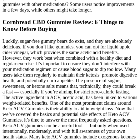
gummies with other medications? Some users notice improvements
in a few days, while others might take longer.
​​Cornbread CBD Gummies Review: 6 Things to
Know Before Buying​​
Luckily, sugar-free gummy bears do exist, and they are absolutely
delicious. If you don’t like gummies, you can opt for liquid apple
cider vinegar, which provides the same acetic acid benefits.
However, they work best when combined with a healthy diet and
regular exercise. It’s important to ensure they don’t interfere with
your medication regimen or cause blood sugar to dip too low. Many
users take them regularly to maintain their ketosis, promote digestive
health, and potentially curb appetite. The presence of sugars,
sweeteners, or ketone salts means that, technically, they could break
a fast — especially if you’re aiming for strict zero-calorie fasting.
The active ingredient in ACV, acetic acid, has been linked to various
weight-related benefits. One of the most prominent claims around
Keto ACV Gummies is their ability to aid in weight loss. Now that
we’ve covered the basics and potential side effects of Keto ACV
Gummies, it’s time to answer the most frequently asked questions.
Keto ACV gummies can be a useful tool — but only when used
intentionally, moderately, and with full awareness of your own
health status. Many keto ACV gummies include exogenous ketones