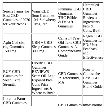
Hempified
Premium CBD
CBD
Serene Farms the
Wana CBD
Gummies,
Gummies
Best CBD
Sour Gummies
THC Edibles
Reviews:
Gummies of 2020
10:1 Strawberry
& Delta 9
Ingredients,
for Your Needs
10mg Rec
Gummies
Pros &
Cons, Buy!
Regen CBD
Can a 14 Year-
Gummies for
Agfn Cbd cbn
CBN + CBD
Old Take CBD
ED: User
cbg Gummies
Sleep Gummies
Gummies: A
Feedback
1500 mg
3000mg
Comprehensive
and
Guide
Effectiveness
Liberty CBD
Gummies
How to
BUY CBD
REVIEWS
CBD Gummies
Choose the
Gummies for
Scam OR Legit
In Tewksbury,
Best CBD
Sleep Extra
Exposed Pros
MA
Gummies
Strength
Cons Price
Brand Guide
Ingredients &
Where to Buy?
Lucanna Farms
CBD Gummies
CBD Gummies
https: groups