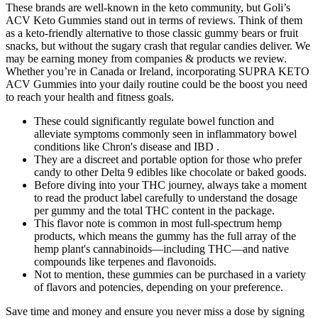
These brands are well-known in the keto community, but Goli’s
ACV Keto Gummies stand out in terms of reviews. Think of them
as a keto-friendly alternative to those classic gummy bears or fruit
snacks, but without the sugary crash that regular candies deliver. We
may be earning money from companies & products we review.
Whether you’re in Canada or Ireland, incorporating SUPRA KETO
ACV Gummies into your daily routine could be the boost you need
to reach your health and fitness goals.
These could significantly regulate bowel function and
alleviate symptoms commonly seen in inflammatory bowel
conditions like Chron's disease and IBD .
They are a discreet and portable option for those who prefer
candy to other Delta 9 edibles like chocolate or baked goods.
Before diving into your THC journey, always take a moment
to read the product label carefully to understand the dosage
per gummy and the total THC content in the package.
This flavor note is common in most full-spectrum hemp
products, which means the gummy has the full array of the
hemp plant's cannabinoids—including THC—and native
compounds like terpenes and flavonoids.
Not to mention, these gummies can be purchased in a variety
of flavors and potencies, depending on your preference.
Save time and money and ensure you never miss a dose by signing