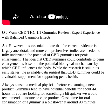
Q：
Wana CBD THC 1:1 Gummies Review: Expert Experience
with Balanced Cannabis Effects
A：
However, it is essential to note that the current evidence is
largely anecdotal, and more comprehensive studies are needed to
fully understand the potential of CBD gummies for penis
enlargement. The idea that CBD gummies could contribute to penis
enlargement is based on the potential biological mechanisms by
which CBD influences the body. While the research is still in its
early stages, the available data suggest that CBD gummies could be
a valuable supplement for supporting penis health.
Always consult a medical physician before consuming a new
product. Gummies tend to have potential benefits for about 4-6
hours. If you are looking for something a bit quicker we would
recommend a tincture or vape product. Onset time for oral
consumption of a gummy is a bit slower at around 90 minutes.