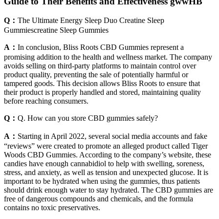
Guide to Their Benefits and Effectiveness gwwHB
Q：
The Ultimate Energy Sleep Duo Creatine Sleep
Gummiescreatine Sleep Gummies
A：
In conclusion, Bliss Roots CBD Gummies represent a
promising addition to the health and wellness market. The company
avoids selling on third-party platforms to maintain control over
product quality, preventing the sale of potentially harmful or
tampered goods. This decision allows Bliss Roots to ensure that
their product is properly handled and stored, maintaining quality
before reaching consumers.
Q：
Q. How can you store CBD gummies safely?
A：
Starting in April 2022, several social media accounts and fake
“reviews” were created to promote an alleged product called Tiger
Woods CBD Gummies. According to the company’s website, these
candies have enough cannabidiol to help with swelling, soreness,
stress, and anxiety, as well as tension and unexpected glucose. It is
important to be hydrated when using the gummies, thus patients
should drink enough water to stay hydrated. The CBD gummies are
free of dangerous compounds and chemicals, and the formula
contains no toxic preservatives.