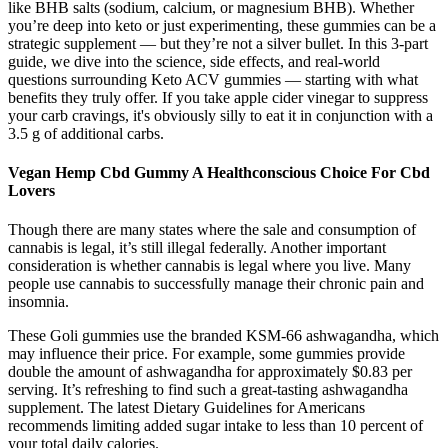
like BHB salts (sodium, calcium, or magnesium BHB). Whether
you’re deep into keto or just experimenting, these gummies can be a
strategic supplement — but they’re not a silver bullet. In this 3-part
guide, we dive into the science, side effects, and real-world
questions surrounding Keto ACV gummies — starting with what
benefits they truly offer. If you take apple cider vinegar to suppress
your carb cravings, it's obviously silly to eat it in conjunction with a
3.5 g of additional carbs.
Vegan Hemp Cbd Gummy A Healthconscious Choice For Cbd
Lovers
Though there are many states where the sale and consumption of
cannabis is legal, it’s still illegal federally. Another important
consideration is whether cannabis is legal where you live. Many
people use cannabis to successfully manage their chronic pain and
insomnia.
These Goli gummies use the branded KSM-66 ashwagandha, which
may influence their price. For example, some gummies provide
double the amount of ashwagandha for approximately $0.83 per
serving. It’s refreshing to find such a great-tasting ashwagandha
supplement. The latest Dietary Guidelines for Americans
recommends limiting added sugar intake to less than 10 percent of
your total daily calories.