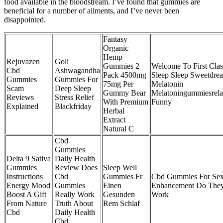
food available in the bloodstream. I’ve found that gummies are
beneficial for a number of ailments, and I’ve never been
disappointed.
Fantasy
Organic
Hemp
Rejuvazen
Goli
Gummies 2
Welcome To First Clas
Cbd
Ashwagandha
Pack 4500mg
Sleep Sleep Sweetdre
Gummies
Gummies For
75mg Per
Melatonin
Scam
Deep Sleep
Gummy Bear
Melatoningummiesrela
Reviews
Stress Relief
With Premium
Funny
Explained
Blackfriday
Herbal
Extract
Natural C
Cbd
Gummies
Delta 9 Sativa
Daily Health
Gummies
Review Does
Sleep Well
Instructions
Cbd
Gummies Fr
Cbd Gummies For Sex
Energy Mood
Gummies
Einen
Enhancement Do The
Boost A Gift
Really Work
Gesunden
Work
From Nature
Truth About
Rem Schlaf
Cbd
Daily Health
Cbd