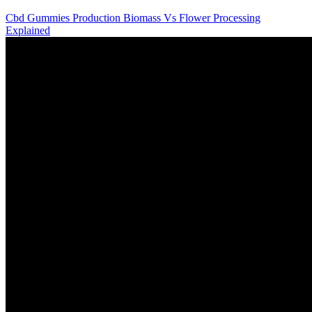
Cbd Gummies Production Biomass Vs Flower Processing
Explained