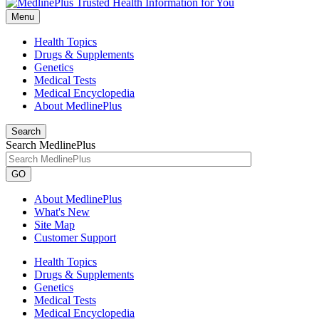
Menu
Health Topics
Drugs & Supplements
Genetics
Medical Tests
Medical Encyclopedia
About MedlinePlus
Search
Search MedlinePlus
GO
About MedlinePlus
What's New
Site Map
Customer Support
Health Topics
Drugs & Supplements
Genetics
Medical Tests
Medical Encyclopedia