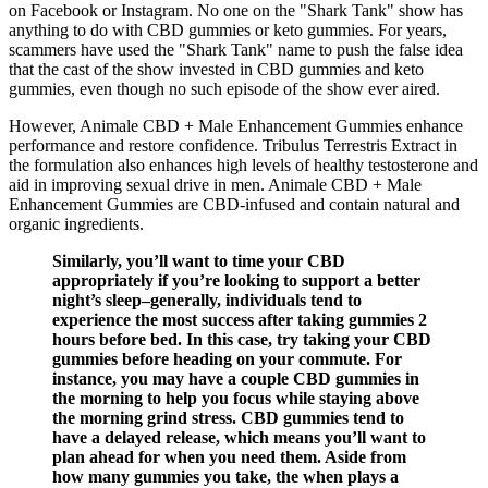
on Facebook or Instagram. No one on the "Shark Tank" show has
anything to do with CBD gummies or keto gummies. For years,
scammers have used the "Shark Tank" name to push the false idea
that the cast of the show invested in CBD gummies and keto
gummies, even though no such episode of the show ever aired.
However, Animale CBD + Male Enhancement Gummies enhance
performance and restore confidence. Tribulus Terrestris Extract in
the formulation also enhances high levels of healthy testosterone and
aid in improving sexual drive in men. Animale CBD + Male
Enhancement Gummies are CBD-infused and contain natural and
organic ingredients.
Similarly, you’ll want to time your CBD
appropriately if you’re looking to support a better
night’s sleep–generally, individuals tend to
experience the most success after taking gummies 2
hours before bed. In this case, try taking your CBD
gummies before heading on your commute. For
instance, you may have a couple CBD gummies in
the morning to help you focus while staying above
the morning grind stress. CBD gummies tend to
have a delayed release, which means you’ll want to
plan ahead for when you need them. Aside from
how many gummies you take, the when plays a