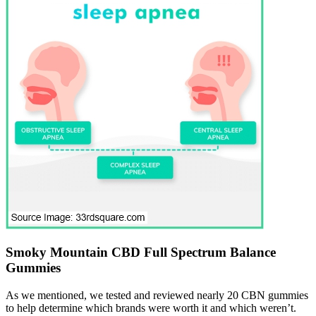
Smoky Mountain CBD Full Spectrum Balance
Gummies
As we mentioned, we tested and reviewed nearly 20 CBN gummies
to help determine which brands were worth it and which weren’t.