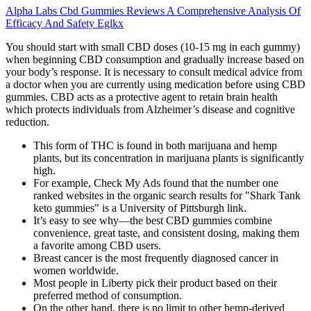
Alpha Labs Cbd Gummies Reviews A Comprehensive Analysis Of
Efficacy And Safety Eglkx
You should start with small CBD doses (10-15 mg in each gummy)
when beginning CBD consumption and gradually increase based on
your body’s response. It is necessary to consult medical advice from
a doctor when you are currently using medication before using CBD
gummies. CBD acts as a protective agent to retain brain health
which protects individuals from Alzheimer’s disease and cognitive
reduction.
This form of THC is found in both marijuana and hemp
plants, but its concentration in marijuana plants is significantly
high.
For example, Check My Ads found that the number one
ranked websites in the organic search results for "Shark Tank
keto gummies" is a University of Pittsburgh link.
It’s easy to see why—the best CBD gummies combine
convenience, great taste, and consistent dosing, making them
a favorite among CBD users.
Breast cancer is the most frequently diagnosed cancer in
women worldwide.
Most people in Liberty pick their product based on their
preferred method of consumption.
On the other hand, there is no limit to other hemp-derived