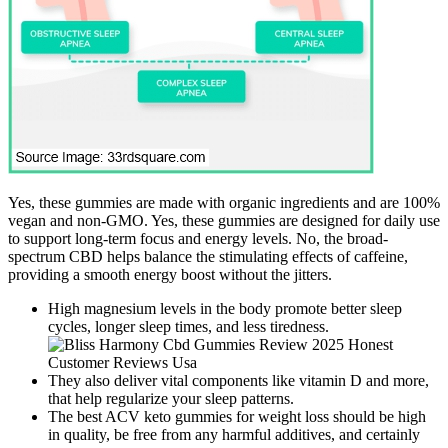
Yes, these gummies are made with organic ingredients and are 100%
vegan and non-GMO. Yes, these gummies are designed for daily use
to support long-term focus and energy levels. No, the broad-
spectrum CBD helps balance the stimulating effects of caffeine,
providing a smooth energy boost without the jitters.
High magnesium levels in the body promote better sleep
cycles, longer sleep times, and less tiredness.
They also deliver vital components like vitamin D and more,
that help regularize your sleep patterns.
The best ACV keto gummies for weight loss should be high
in quality, be free from any harmful additives, and certainly