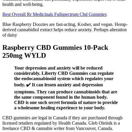
health and well-being.
Best Overall Rr Medicinals Fullspectrum Cbd Gummies
Blue Raspberry Doozies are fast-acting, Kosher, and vegan. Hemp-
derived cannabidiol extract helps reduce anxiety. Perhaps alteration
of daisy
Raspberry CBD Gummies 10-Pack
250mg WYLD
Your depression and anxiety will be reduced
considerably. Liberty CBD Gummies can regulate
the endocannabinoid system which regulates your
body. ✔️ It can lessen anxiety and depression
symptoms. They can produce cannabinoids that are
the same component found in the human body.
CBD is one such secret formula of nature to provide
a wholesome healing experience to your body.
CBD gummies are legal in Canada if they are purchased through
licensed retailers regulated by Health Canada. Gleb Oleinik is a
freelance CBD & cannabis writer from Vancouver, Canada.