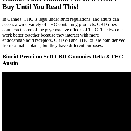
Buy Until You Read This!
In Canada, THC is legal under strict regulations, and adults can
access a wide variety of THC-containing products. CBD does
counteract some of the psychoactive effects of THC. The two oils
work better together because they interact with more
endocannabinoid receptors. CBD oil and THC oil are both derived
from cannabis plants, but they have different purposes.
Binoid Premium Soft CBD Gummies Delta 8 THC
Austin