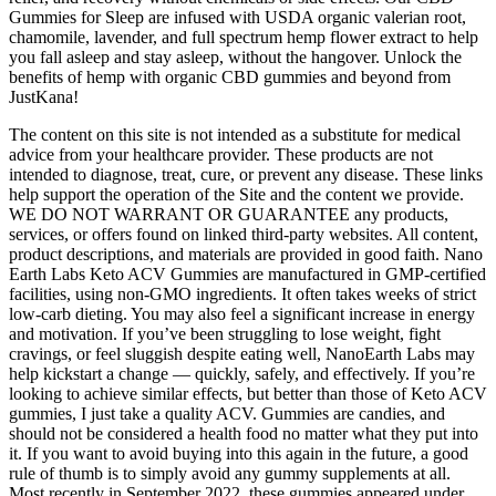
Gummies for Sleep are infused with USDA organic valerian root,
chamomile, lavender, and full spectrum hemp flower extract to help
you fall asleep and stay asleep, without the hangover. Unlock the
benefits of hemp with organic CBD gummies and beyond from
JustKana!
The content on this site is not intended as a substitute for medical
advice from your healthcare provider. These products are not
intended to diagnose, treat, cure, or prevent any disease. These links
help support the operation of the Site and the content we provide.
WE DO NOT WARRANT OR GUARANTEE any products,
services, or offers found on linked third-party websites. All content,
product descriptions, and materials are provided in good faith. Nano
Earth Labs Keto ACV Gummies are manufactured in GMP-certified
facilities, using non-GMO ingredients. It often takes weeks of strict
low-carb dieting. You may also feel a significant increase in energy
and motivation. If you’ve been struggling to lose weight, fight
cravings, or feel sluggish despite eating well, NanoEarth Labs may
help kickstart a change — quickly, safely, and effectively. If you’re
looking to achieve similar effects, but better than those of Keto ACV
gummies, I just take a quality ACV. Gummies are candies, and
should not be considered a health food no matter what they put into
it. If you want to avoid buying into this again in the future, a good
rule of thumb is to simply avoid any gummy supplements at all.
Most recently in September 2022, these gummies appeared under