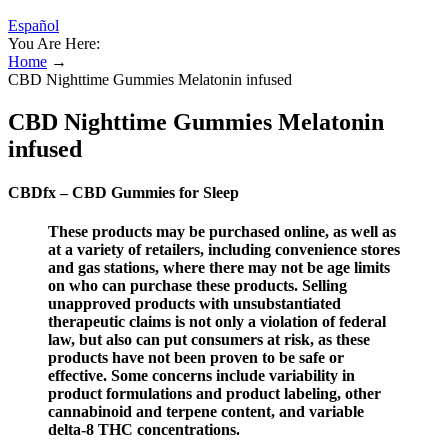
Español
You Are Here:
Home
→
CBD Nighttime Gummies Melatonin infused
CBD Nighttime Gummies Melatonin
infused
CBDfx – CBD Gummies for Sleep
These products may be purchased online, as well as
at a variety of retailers, including convenience stores
and gas stations, where there may not be age limits
on who can purchase these products. Selling
unapproved products with unsubstantiated
therapeutic claims is not only a violation of federal
law, but also can put consumers at risk, as these
products have not been proven to be safe or
effective. Some concerns include variability in
product formulations and product labeling, other
cannabinoid and terpene content, and variable
delta-8 THC concentrations.