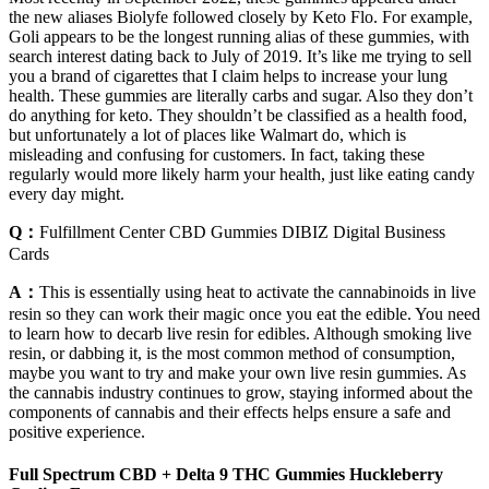
the new aliases Biolyfe followed closely by Keto Flo. For example,
Goli appears to be the longest running alias of these gummies, with
search interest dating back to July of 2019. It’s like me trying to sell
you a brand of cigarettes that I claim helps to increase your lung
health. These gummies are literally carbs and sugar. Also they don’t
do anything for keto. They shouldn’t be classified as a health food,
but unfortunately a lot of places like Walmart do, which is
misleading and confusing for customers. In fact, taking these
regularly would more likely harm your health, just like eating candy
every day might.
Q：
Fulfillment Center CBD Gummies DIBIZ Digital Business
Cards
A：
This is essentially using heat to activate the cannabinoids in live
resin so they can work their magic once you eat the edible. You need
to learn how to decarb live resin for edibles. Although smoking live
resin, or dabbing it, is the most common method of consumption,
maybe you want to try and make your own live resin gummies. As
the cannabis industry continues to grow, staying informed about the
components of cannabis and their effects helps ensure a safe and
positive experience.
Full Spectrum CBD + Delta 9 THC Gummies Huckleberry