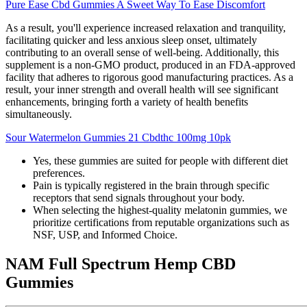
Pure Ease Cbd Gummies A Sweet Way To Ease Discomfort
As a result, you'll experience increased relaxation and tranquility,
facilitating quicker and less anxious sleep onset, ultimately
contributing to an overall sense of well-being. Additionally, this
supplement is a non-GMO product, produced in an FDA-approved
facility that adheres to rigorous good manufacturing practices. As a
result, your inner strength and overall health will see significant
enhancements, bringing forth a variety of health benefits
simultaneously.
Sour Watermelon Gummies 21 Cbdthc 100mg 10pk
Yes, these gummies are suited for people with different diet
preferences.
Pain is typically registered in the brain through specific
receptors that send signals throughout your body.
When selecting the highest-quality melatonin gummies, we
prioritize certifications from reputable organizations such as
NSF, USP, and Informed Choice.
NAM Full Spectrum Hemp CBD
Gummies