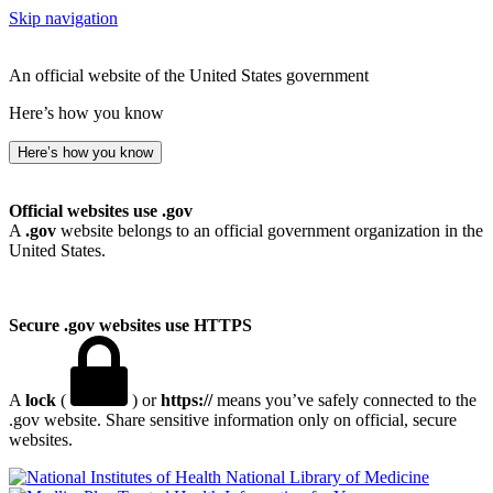
Skip navigation
An official website of the United States government
Here’s how you know
Here’s how you know
Official websites use .gov
A
.gov
website belongs to an official government organization in the
United States.
Secure .gov websites use HTTPS
A
lock
(
) or
https://
means you’ve safely connected to the
.gov website. Share sensitive information only on official, secure
websites.
National Library of Medicine