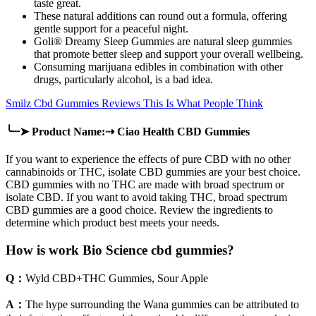
taste great.
These natural additions can round out a formula, offering
gentle support for a peaceful night.
Goli® Dreamy Sleep Gummies are natural sleep gummies
that promote better sleep and support your overall wellbeing.
Consuming marijuana edibles in combination with other
drugs, particularly alcohol, is a bad idea.
Smilz Cbd Gummies Reviews This Is What People Think
╰┈➤ Product Name:⇢ Ciao Health CBD Gummies
If you want to experience the effects of pure CBD with no other
cannabinoids or THC, isolate CBD gummies are your best choice.
CBD gummies with no THC are made with broad spectrum or
isolate CBD. If you want to avoid taking THC, broad spectrum
CBD gummies are a good choice. Review the ingredients to
determine which product best meets your needs.
How is work Bio Science cbd gummies?
Q：
Wyld CBD+THC Gummies, Sour Apple
A：
The hype surrounding the Wana gummies can be attributed to