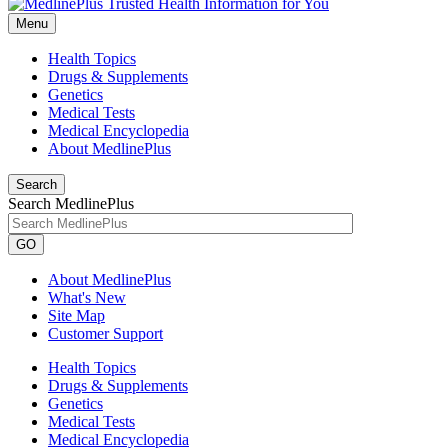
Menu
Health Topics
Drugs & Supplements
Genetics
Medical Tests
Medical Encyclopedia
About MedlinePlus
Search
Search MedlinePlus
GO
About MedlinePlus
What's New
Site Map
Customer Support
Health Topics
Drugs & Supplements
Genetics
Medical Tests
Medical Encyclopedia