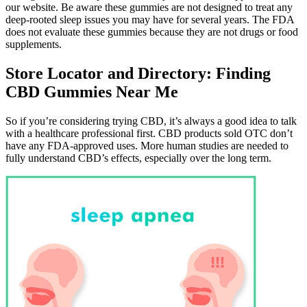
our website. Be aware these gummies are not designed to treat any
deep-rooted sleep issues you may have for several years. The FDA
does not evaluate these gummies because they are not drugs or food
supplements.
Store Locator and Directory: Finding
CBD Gummies Near Me
So if you’re considering trying CBD, it’s always a good idea to talk
with a healthcare professional first. CBD products sold OTC don’t
have any FDA-approved uses. More human studies are needed to
fully understand CBD’s effects, especially over the long term.