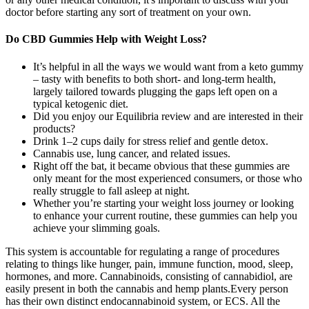
doctor before starting any sort of treatment on your own.
Do CBD Gummies Help with Weight Loss?
It’s helpful in all the ways we would want from a keto gummy
– tasty with benefits to both short- and long-term health,
largely tailored towards plugging the gaps left open on a
typical ketogenic diet.
Did you enjoy our Equilibria review and are interested in their
products?
Drink 1–2 cups daily for stress relief and gentle detox.
Cannabis use, lung cancer, and related issues.
Right off the bat, it became obvious that these gummies are
only meant for the most experienced consumers, or those who
really struggle to fall asleep at night.
Whether you’re starting your weight loss journey or looking
to enhance your current routine, these gummies can help you
achieve your slimming goals.
This system is accountable for regulating a range of procedures
relating to things like hunger, pain, immune function, mood, sleep,
hormones, and more. Cannabinoids, consisting of cannabidiol, are
easily present in both the cannabis and hemp plants.Every person
has their own distinct endocannabinoid system, or ECS. All the