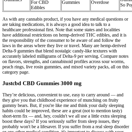
For CBD
Gummies
Overdose
So Po
Edibles
As with any cannabis product, if you have any medical questions or
are taking medications, it is always a good idea to talk to a
healthcare professional first. Note that some states and localities
have additional restrictions on hemp-derived THC edibles, and it is
the responsibility of the consumer to be aware of and follow the
laws in the areas where they live or travel. Many are hemp-derived
Delta-9 gummies that blend nostalgic candy-like textures with
accurately labeled milligrams of Delta-9 per serving. Compare notes
on flavors, strengths, and cannabinoid profiles across sour worms,
peach rings, live rosin gummies, and mixed variety packs, all on this
category page.
Justcbd CBD Gummies 3000 mg
They’re delicious, convenient to use, easy to carry around — and
they give you that childhood experience of munching on fruity
gummy bears. But, if you're like me and think your daily sleeping
habits could be improved, these are a great (not to mention tasty)
short-term fix — and, hey, couldn't we all use a little extra sleeping
boost these days? If you seriously suffer from sleep issues, they
probably won't be a lifesaver. If you suffer from a real sleep disorder
or any other medical condition, it's important to discuss with your