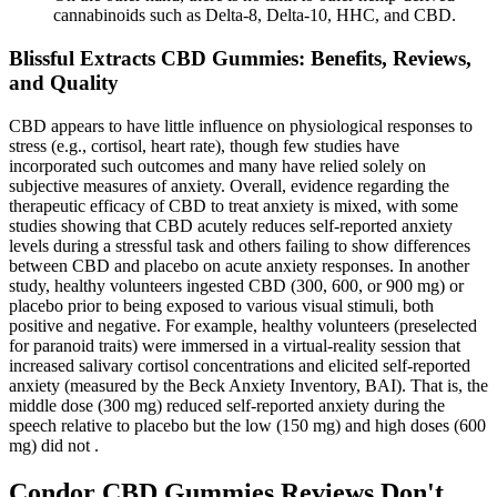
cannabinoids such as Delta-8, Delta-10, HHC, and CBD.
Blissful Extracts CBD Gummies: Benefits, Reviews,
and Quality
CBD appears to have little influence on physiological responses to
stress (e.g., cortisol, heart rate), though few studies have
incorporated such outcomes and many have relied solely on
subjective measures of anxiety. Overall, evidence regarding the
therapeutic efficacy of CBD to treat anxiety is mixed, with some
studies showing that CBD acutely reduces self-reported anxiety
levels during a stressful task and others failing to show differences
between CBD and placebo on acute anxiety responses. In another
study, healthy volunteers ingested CBD (300, 600, or 900 mg) or
placebo prior to being exposed to various visual stimuli, both
positive and negative. For example, healthy volunteers (preselected
for paranoid traits) were immersed in a virtual-reality session that
increased salivary cortisol concentrations and elicited self-reported
anxiety (measured by the Beck Anxiety Inventory, BAI). That is, the
middle dose (300 mg) reduced self-reported anxiety during the
speech relative to placebo but the low (150 mg) and high doses (600
mg) did not .
Condor CBD Gummies Reviews Don't