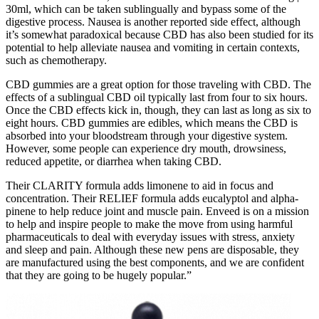
30ml, which can be taken sublingually and bypass some of the
digestive process. Nausea is another reported side effect, although
it’s somewhat paradoxical because CBD has also been studied for its
potential to help alleviate nausea and vomiting in certain contexts,
such as chemotherapy.
CBD gummies are a great option for those traveling with CBD. The
effects of a sublingual CBD oil typically last from four to six hours.
Once the CBD effects kick in, though, they can last as long as six to
eight hours. CBD gummies are edibles, which means the CBD is
absorbed into your bloodstream through your digestive system.
However, some people can experience dry mouth, drowsiness,
reduced appetite, or diarrhea when taking CBD.
Their CLARITY formula adds limonene to aid in focus and
concentration. Their RELIEF formula adds eucalyptol and alpha-
pinene to help reduce joint and muscle pain. Enveed is on a mission
to help and inspire people to make the move from using harmful
pharmaceuticals to deal with everyday issues with stress, anxiety
and sleep and pain. Although these new pens are disposable, they
are manufactured using the best components, and we are confident
that they are going to be hugely popular.”