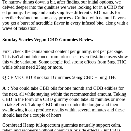
To narrow things down a bit, after finding our initial options, we
delved deeper into the qualities we were looking for in a CBD for
ed gummy. Testing and analyzing five different CBD brands for
erectile dysfunction is no easy process. Crafted with natural flavors,
you get a burst of ncredible flavor in every infused bite, along with a
wave of relaxation.
Sunday Scaries Vegan CBD Gummies Review
First, check the cannabinoid content per gummy, not per package.
This isn't about tolerance from prior use – even first-time users show
this wide variation. Some people feel strong effects from 5mg THC,
while others need 25mg or more.
Q：
FIVE CBD Knockout Gummies 50mg CBD + 5mg THC
A：
You could take CBD oils for one month and CDB edibles for
the next, all while staying within the recommended amount. Taking
CBD in the form of a CBD gummy could take 30 minutes or more
to take effect. Taking CBD oil on or under the tongue and then
swallowing it can produce results within several minutes and these
should last for a couple of hours.
Cornbread Hemp full-spectrum gummies naturally support calm,
relief, and recovery without chemicals or side effects. Our CBD