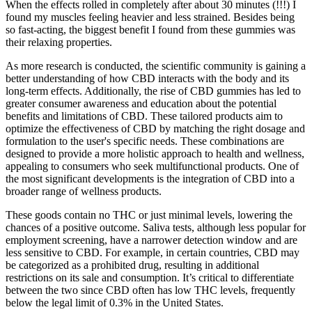
When the effects rolled in completely after about 30 minutes (!!!) I
found my muscles feeling heavier and less strained. Besides being
so fast-acting, the biggest benefit I found from these gummies was
their relaxing properties.
As more research is conducted, the scientific community is gaining a
better understanding of how CBD interacts with the body and its
long-term effects. Additionally, the rise of CBD gummies has led to
greater consumer awareness and education about the potential
benefits and limitations of CBD. These tailored products aim to
optimize the effectiveness of CBD by matching the right dosage and
formulation to the user's specific needs. These combinations are
designed to provide a more holistic approach to health and wellness,
appealing to consumers who seek multifunctional products. One of
the most significant developments is the integration of CBD into a
broader range of wellness products.
These goods contain no THC or just minimal levels, lowering the
chances of a positive outcome. Saliva tests, although less popular for
employment screening, have a narrower detection window and are
less sensitive to CBD. For example, in certain countries, CBD may
be categorized as a prohibited drug, resulting in additional
restrictions on its sale and consumption. It’s critical to differentiate
between the two since CBD often has low THC levels, frequently
below the legal limit of 0.3% in the United States.