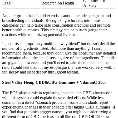
Gummies for
legal?
Research on Health
Anxiety
Another group that should exercise caution includes pregnant and
breastfeeding individuals. Recognizing who falls into these
categories can help tailor safe consumption practices and promote
better health outcomes. This strategy can help users gauge their
reactions while minimizing potential liver strain.
It just lists a “proprietary multi-pathway blend” but doesn't detail the
number of ingredients listed. But more than anything, I can't
recommend them, because they don't give the consumer any detailed
information about the actual serving size of the ingredients. The pills
are gigantic, however, and you'll need to take them one at a time
(and I could feel them in my esophagus). These worked very well; I
felt sleepy and slept deeply throughout testing.
Steel Valley Hemp CBD&CBG Gummies + VitaminC 30ct
The ECS plays a role in regulating appetite, and CBD's interaction
with this system could explain these varied effects. While less
common as a direct "stomach problem," some individuals report
experiencing changes in their appetite after taking CBD gummies. If
you find that gummies trigger nausea, you might consider trying a
different form of CBD, such as an oil like our CBD Oil 1500mg |