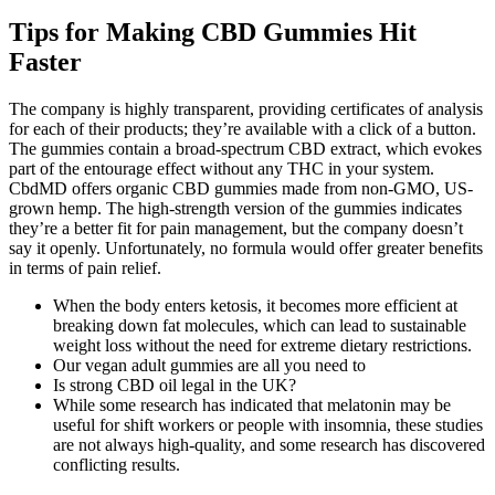
Tips for Making CBD Gummies Hit
Faster
The company is highly transparent, providing certificates of analysis
for each of their products; they’re available with a click of a button.
The gummies contain a broad-spectrum CBD extract, which evokes
part of the entourage effect without any THC in your system.
CbdMD offers organic CBD gummies made from non-GMO, US-
grown hemp. The high-strength version of the gummies indicates
they’re a better fit for pain management, but the company doesn’t
say it openly. Unfortunately, no formula would offer greater benefits
in terms of pain relief.
When the body enters ketosis, it becomes more efficient at
breaking down fat molecules, which can lead to sustainable
weight loss without the need for extreme dietary restrictions.
Our vegan adult gummies are all you need to
Is strong CBD oil legal in the UK?
While some research has indicated that melatonin may be
useful for shift workers or people with insomnia, these studies
are not always high-quality, and some research has discovered
conflicting results.