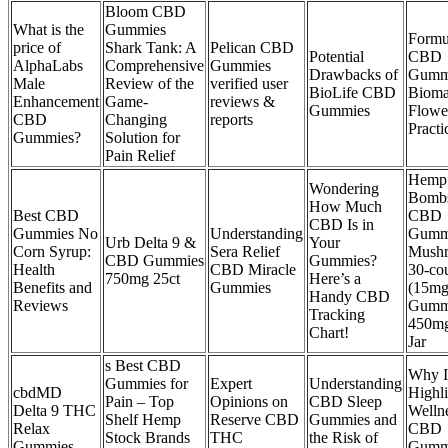
Bloom CBD
What is the
Gummies
Formu
price of
Shark Tank: A
Pelican CBD
Potential
CBD
AlphaLabs
Comprehensive
Gummies
Drawbacks of
Gumm
Male
Review of the
verified user
BioLife CBD
Bioma
Enhancement
Game-
reviews &
Gummies
Flowe
CBD
Changing
reports
Practi
Gummies?
Solution for
Pain Relief
Hemp
Wondering
Bombs
How Much
Best CBD
CBD
CBD Is in
Gummies No
Understanding
Gumm
Urb Delta 9 &
Your
Corn Syrup:
Sera Relief
Mush
CBD Gummies
Gummies?
Health
CBD Miracle
30-co
750mg 25ct
Here’s a
Benefits and
Gummies
(15mg
Handy CBD
Reviews
Gumm
Tracking
450mg
Chart!
Jar
s Best CBD
Why I
Gummies for
Expert
Understanding
cbdMD
Highl
Pain – Top
Opinions on
CBD Sleep
Delta 9 THC
Welln
Shelf Hemp
Reserve CBD
Gummies and
Relax
CBD
Stock Brands
THC
the Risk of
Gummies
Gumm