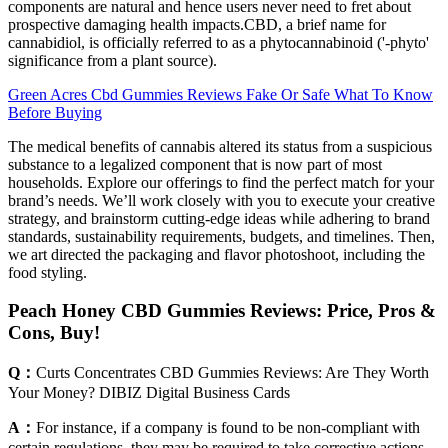
components are natural and hence users never need to fret about
prospective damaging health impacts.CBD, a brief name for
cannabidiol, is officially referred to as a phytocannabinoid ('-phyto'
significance from a plant source).
Green Acres Cbd Gummies Reviews Fake Or Safe What To Know
Before Buying
The medical benefits of cannabis altered its status from a suspicious
substance to a legalized component that is now part of most
households. Explore our offerings to find the perfect match for your
brand’s needs. We’ll work closely with you to execute your creative
strategy, and brainstorm cutting-edge ideas while adhering to brand
standards, sustainability requirements, budgets, and timelines. Then,
we art directed the packaging and flavor photoshoot, including the
food styling.
Peach Honey CBD Gummies Reviews: Price, Pros &
Cons, Buy!
Q：
Curts Concentrates CBD Gummies Reviews: Are They Worth
Your Money? DIBIZ Digital Business Cards
A：
For instance, if a company is found to be non-compliant with
certain regulations, they may be required to take corrective actions,