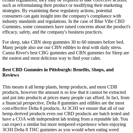
such as reformulating their product or modifying their marketing
strategies. By examining these regulatory actions, potential
consumers can gain insight into the company's compliance with
industry standards and regulations. In the case of Blue Vibe CBD
Gummies, some consumers have raised concerns about the product's
efficacy, safety, and the company's business practices.
For sleep, take CBN sleep gummies 30 to 60 minutes before bed.
Many people also use our CBN edibles to deal with daily stress.
Canna River's best CBG gummies and CBN gummies for Sleep are
the easiest and most delicious way to find your calm.
Best CBD Gummies in Pittsburgh: Benefits, Shops, and
Reviews
This means it all hemp plants, hemp products, and most CDB
products, however the amount is so low that it cannot be extracted
and put into products at prices many people can afford. In fact, from
a financial perspective, Delta 8 gummies and edibles are the most
cost-effective Delta 8 products. At 3CHI we ensure that all of our
hemp-derived products even our CBD products are batch tested and
have a COA with independent lab testing from a reputable lab. You
can expect a similar but more tempered experience when enjoying
3CHI Delta 8 THC gummies as you would when eating weed