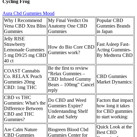
Cycling Frog
Aura Cbd Gummies Mood
Why I Recommend
My Final Verdict On
Popular CBD
Vena CBD Xtra Bliss
Anatomy One CBD
Gummies Brands
Gummies
Gummies
in Japan
Jelly RISE
Strawberry
Fast Asleep Fast-
How do Bio Core CBD
Lemonade Gummies
Acting Gummies-
Gummies work?
5 mg D9/25 mg CBD
By Medterra CBD
40 ct
Be the first to review
COAST Cannabis
“Relax Gummies –
Co. RELAX Peach
CBD Gummies
CBD Infused Gummy
Gummies 20mg
Market Dynamics:
Bears – 100mg” Cancel
CBD: 1mg THC
reply
CBD vs THC
Do CBD and Weed
Factors that impact
Gummies: What’s the
Gummies Expire?
how long it takes
Difference Between
Understanding Shelf
for CBD gummies
CBD and THC
Life and Safety
to start working:
Gummies?
Quick Look at the
Are Calm Nature
Biogreen Blood Cbd
Best CBD
CBD Gummies
Gummies Center for