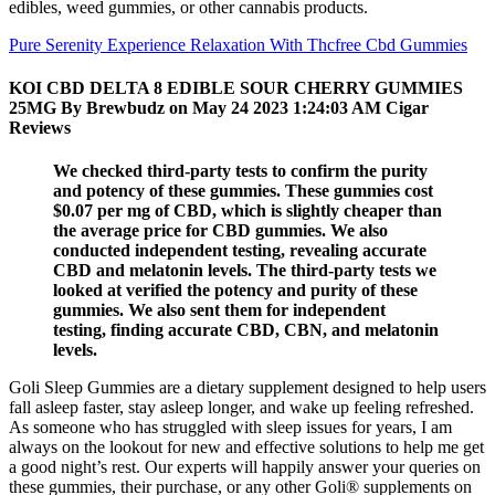
edibles, weed gummies, or other cannabis products.
Pure Serenity Experience Relaxation With Thcfree Cbd Gummies
KOI CBD DELTA 8 EDIBLE SOUR CHERRY GUMMIES
25MG By Brewbudz on May 24 2023 1:24:03 AM Cigar
Reviews
We checked third-party tests to confirm the purity
and potency of these gummies. These gummies cost
$0.07 per mg of CBD, which is slightly cheaper than
the average price for CBD gummies. We also
conducted independent testing, revealing accurate
CBD and melatonin levels. The third-party tests we
looked at verified the potency and purity of these
gummies. We also sent them for independent
testing, finding accurate CBD, CBN, and melatonin
levels.
Goli Sleep Gummies are a dietary supplement designed to help users
fall asleep faster, stay asleep longer, and wake up feeling refreshed.
As someone who has struggled with sleep issues for years, I am
always on the lookout for new and effective solutions to help me get
a good night’s rest. Our experts will happily answer your queries on
these gummies, their purchase, or any other Goli® supplements on