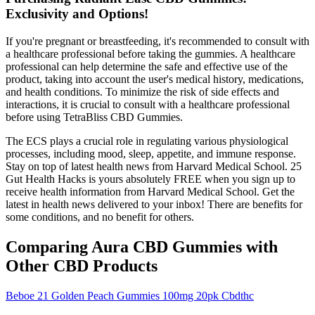
Exclusivity and Options!
If you're pregnant or breastfeeding, it's recommended to consult with
a healthcare professional before taking the gummies. A healthcare
professional can help determine the safe and effective use of the
product, taking into account the user's medical history, medications,
and health conditions. To minimize the risk of side effects and
interactions, it is crucial to consult with a healthcare professional
before using TetraBliss CBD Gummies.
The ECS plays a crucial role in regulating various physiological
processes, including mood, sleep, appetite, and immune response.
Stay on top of latest health news from Harvard Medical School. 25
Gut Health Hacks is yours absolutely FREE when you sign up to
receive health information from Harvard Medical School. Get the
latest in health news delivered to your inbox! There are benefits for
some conditions, and no benefit for others.
Comparing Aura CBD Gummies with
Other CBD Products
Beboe 21 Golden Peach Gummies 100mg 20pk Cbdthc