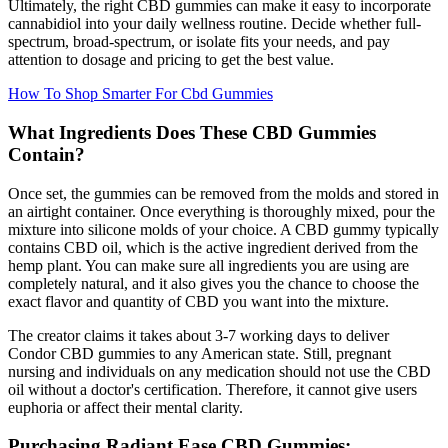
Ultimately, the right CBD gummies can make it easy to incorporate
cannabidiol into your daily wellness routine. Decide whether full-
spectrum, broad-spectrum, or isolate fits your needs, and pay
attention to dosage and pricing to get the best value.
How To Shop Smarter For Cbd Gummies
What Ingredients Does These CBD Gummies
Contain?
Once set, the gummies can be removed from the molds and stored in
an airtight container. Once everything is thoroughly mixed, pour the
mixture into silicone molds of your choice. A CBD gummy typically
contains CBD oil, which is the active ingredient derived from the
hemp plant. You can make sure all ingredients you are using are
completely natural, and it also gives you the chance to choose the
exact flavor and quantity of CBD you want into the mixture.
The creator claims it takes about 3-7 working days to deliver
Condor CBD gummies to any American state. Still, pregnant
nursing and individuals on any medication should not use the CBD
oil without a doctor's certification. Therefore, it cannot give users
euphoria or affect their mental clarity.
Purchasing Radiant Ease CBD Gummies: