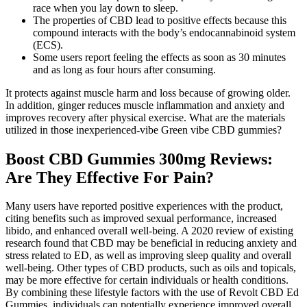
race when you lay down to sleep.
The properties of CBD lead to positive effects because this
compound interacts with the body’s endocannabinoid system
(ECS).
Some users report feeling the effects as soon as 30 minutes
and as long as four hours after consuming.
It protects against muscle harm and loss because of growing older.
In addition, ginger reduces muscle inflammation and anxiety and
improves recovery after physical exercise. What are the materials
utilized in those inexperienced-vibe Green vibe CBD gummies?
Boost CBD Gummies 300mg Reviews:
Are They Effective For Pain?
Many users have reported positive experiences with the product,
citing benefits such as improved sexual performance, increased
libido, and enhanced overall well-being. A 2020 review of existing
research found that CBD may be beneficial in reducing anxiety and
stress related to ED, as well as improving sleep quality and overall
well-being. Other types of CBD products, such as oils and topicals,
may be more effective for certain individuals or health conditions.
By combining these lifestyle factors with the use of Revolt CBD Ed
Gummies, individuals can potentially experience improved overall