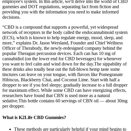
employee's system. In this article, we'll delve into the world of CBD
gummies and DOT regulations, separating fact from fiction and
providing you with the information you need to make informed
decisions.
“CBD is a compound that supports a powerful, yet widespread
network of receptors in the body called the endocannabinoid system
(ECS), which is known to help regulate energy, mood, sleep, and
more,” explains Dr. Jason Wersland, Founder and Chief Wellness
Officer of Therabody, the newly-redesigned company behind the
popular Theragun percussion devices. Each can has 10 mg of
cannabidiol (on the lower end for CBD beverages) for whenever
you want to feel calm and wind down for the day.The sippability of
these drinks also totally beat out the full-blown hemp taste some
tinctures can leave on your tongue, with flavors like Pomegranate
Hibiscus, Blackberry Chai, and Coconut Lime. Start with half a
dropper to see if you feel sleepy; gradually increase to a full dropper
for maximum effect. While some CBD can have energizing effects,
researchers have found that CBN is used more as a natural
sedative.This bottle contains 60 servings of CBN oil — about 30mg
per dropper.
What is K2Life CBD Gummies?
These methods are particularly helpful if your mind begins to