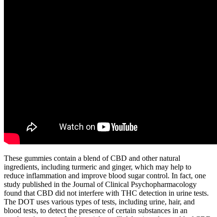
These gummies contain a blend of CBD and other natural
ingredients, including turmeric and ginger, which may help to
reduce inflammation and improve blood sugar control. In fact, one
study published in the Journal of Clinical Psychopharmacology
found that CBD did not interfere with THC detection in urine tests.
The DOT uses various types of tests, including urine, hair, and
blood tests, to detect the presence of certain substances in an