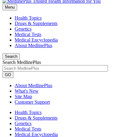
Menu
Health Topics
Drugs & Supplements
Genetics
Medical Tests
Medical Encyclopedia
About MedlinePlus
Search
Search MedlinePlus
GO
About MedlinePlus
What's New
Site Map
Customer Support
Health Topics
Drugs & Supplements
Genetics
Medical Tests
Medical Encyclopedia