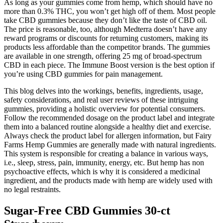
As long as your gummies come from hemp, which should have no
more than 0.3% THC, you won’t get high off of them. Most people
take CBD gummies because they don’t like the taste of CBD oil.
The price is reasonable, too, although Medterra doesn’t have any
reward programs or discounts for returning customers, making its
products less affordable than the competitor brands. The gummies
are available in one strength, offering 25 mg of broad-spectrum
CBD in each piece. The Immune Boost version is the best option if
you’re using CBD gummies for pain management.
This blog delves into the workings, benefits, ingredients, usage,
safety considerations, and real user reviews of these intriguing
gummies, providing a holistic overview for potential consumers.
Follow the recommended dosage on the product label and integrate
them into a balanced routine alongside a healthy diet and exercise.
Always check the product label for allergen information, but Fairy
Farms Hemp Gummies are generally made with natural ingredients.
This system is responsible for creating a balance in various ways,
i.e., sleep, stress, pain, immunity, energy, etc. But hemp has non
psychoactive effects, which is why it is considered a medicinal
ingredient, and the products made with hemp are widely used with
no legal restraints.
Sugar-Free CBD Gummies 30-ct