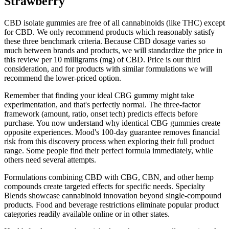
Strawberry
CBD isolate gummies are free of all cannabinoids (like THC) except
for CBD. We only recommend products which reasonably satisfy
these three benchmark criteria. Because CBD dosage varies so
much between brands and products, we will standardize the price in
this review per 10 milligrams (mg) of CBD. Price is our third
consideration, and for products with similar formulations we will
recommend the lower-priced option.
Remember that finding your ideal CBG gummy might take
experimentation, and that's perfectly normal. The three-factor
framework (amount, ratio, onset tech) predicts effects before
purchase. You now understand why identical CBG gummies create
opposite experiences. Mood's 100-day guarantee removes financial
risk from this discovery process when exploring their full product
range. Some people find their perfect formula immediately, while
others need several attempts.
Formulations combining CBD with CBG, CBN, and other hemp
compounds create targeted effects for specific needs. Specialty
Blends showcase cannabinoid innovation beyond single-compound
products. Food and beverage restrictions eliminate popular product
categories readily available online or in other states.