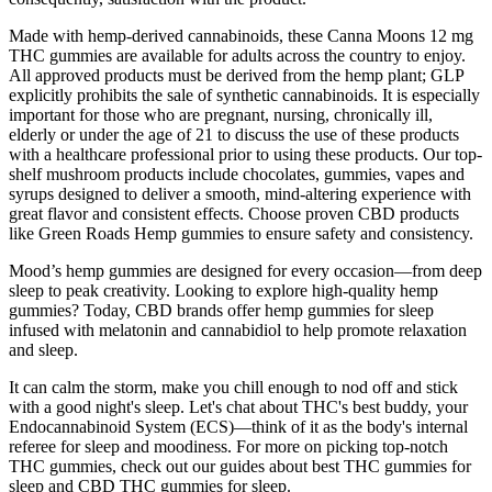
Made with hemp-derived cannabinoids, these Canna Moons 12 mg
THC gummies are available for adults across the country to enjoy.
All approved products must be derived from the hemp plant; GLP
explicitly prohibits the sale of synthetic cannabinoids. It is especially
important for those who are pregnant, nursing, chronically ill,
elderly or under the age of 21 to discuss the use of these products
with a healthcare professional prior to using these products. Our top-
shelf mushroom products include chocolates, gummies, vapes and
syrups designed to deliver a smooth, mind-altering experience with
great flavor and consistent effects. Choose proven CBD products
like Green Roads Hemp gummies to ensure safety and consistency.
Mood’s hemp gummies are designed for every occasion—from deep
sleep to peak creativity. Looking to explore high-quality hemp
gummies? Today, CBD brands offer hemp gummies for sleep
infused with melatonin and cannabidiol to help promote relaxation
and sleep.
It can calm the storm, make you chill enough to nod off and stick
with a good night's sleep. Let's chat about THC's best buddy, your
Endocannabinoid System (ECS)—think of it as the body's internal
referee for sleep and moodiness. For more on picking top-notch
THC gummies, check out our guides about best THC gummies for
sleep and CBD THC gummies for sleep.