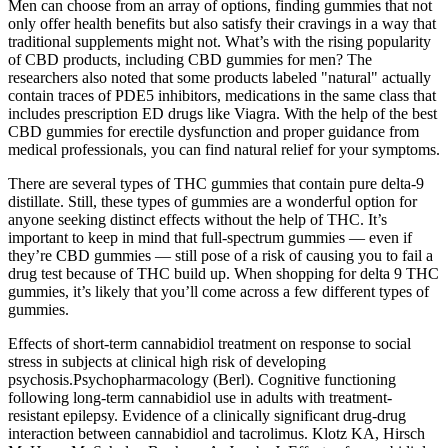
Men can choose from an array of options, finding gummies that not
only offer health benefits but also satisfy their cravings in a way that
traditional supplements might not. What’s with the rising popularity
of CBD products, including CBD gummies for men? The
researchers also noted that some products labeled "natural" actually
contain traces of PDE5 inhibitors, medications in the same class that
includes prescription ED drugs like Viagra. With the help of the best
CBD gummies for erectile dysfunction and proper guidance from
medical professionals, you can find natural relief for your symptoms.
There are several types of THC gummies that contain pure delta-9
distillate. Still, these types of gummies are a wonderful option for
anyone seeking distinct effects without the help of THC. It’s
important to keep in mind that full-spectrum gummies — even if
they’re CBD gummies — still pose of a risk of causing you to fail a
drug test because of THC build up. When shopping for delta 9 THC
gummies, it’s likely that you’ll come across a few different types of
gummies.
Effects of short-term cannabidiol treatment on response to social
stress in subjects at clinical high risk of developing
psychosis.Psychopharmacology (Berl). Cognitive functioning
following long-term cannabidiol use in adults with treatment-
resistant epilepsy. Evidence of a clinically significant drug-drug
interaction between cannabidiol and tacrolimus. Klotz KA, Hirsch