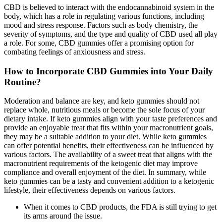
CBD is believed to interact with the endocannabinoid system in the
body, which has a role in regulating various functions, including
mood and stress response. Factors such as body chemistry, the
severity of symptoms, and the type and quality of CBD used all play
a role. For some, CBD gummies offer a promising option for
combating feelings of anxiousness and stress.
How to Incorporate CBD Gummies into Your Daily
Routine?
Moderation and balance are key, and keto gummies should not
replace whole, nutritious meals or become the sole focus of your
dietary intake. If keto gummies align with your taste preferences and
provide an enjoyable treat that fits within your macronutrient goals,
they may be a suitable addition to your diet. While keto gummies
can offer potential benefits, their effectiveness can be influenced by
various factors. The availability of a sweet treat that aligns with the
macronutrient requirements of the ketogenic diet may improve
compliance and overall enjoyment of the diet. In summary, while
keto gummies can be a tasty and convenient addition to a ketogenic
lifestyle, their effectiveness depends on various factors.
When it comes to CBD products, the FDA is still trying to get
its arms around the issue.