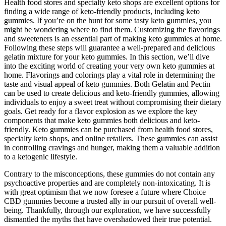
Health food stores and specialty keto shops are excellent options for
finding a wide range of keto-friendly products, including keto
gummies. If you’re on the hunt for some tasty keto gummies, you
might be wondering where to find them. Customizing the flavorings
and sweeteners is an essential part of making keto gummies at home.
Following these steps will guarantee a well-prepared and delicious
gelatin mixture for your keto gummies. In this section, we’ll dive
into the exciting world of creating your very own keto gummies at
home. Flavorings and colorings play a vital role in determining the
taste and visual appeal of keto gummies. Both Gelatin and Pectin
can be used to create delicious and keto-friendly gummies, allowing
individuals to enjoy a sweet treat without compromising their dietary
goals. Get ready for a flavor explosion as we explore the key
components that make keto gummies both delicious and keto-
friendly. Keto gummies can be purchased from health food stores,
specialty keto shops, and online retailers. These gummies can assist
in controlling cravings and hunger, making them a valuable addition
to a ketogenic lifestyle.
Contrary to the misconceptions, these gummies do not contain any
psychoactive properties and are completely non-intoxicating. It is
with great optimism that we now foresee a future where Choice
CBD gummies become a trusted ally in our pursuit of overall well-
being. Thankfully, through our exploration, we have successfully
dismantled the myths that have overshadowed their true potential.