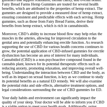
Fairy Bread Farms Hemp Gummies are touted for several health
benefits, which are attributed to the properties of hemp extract. The
gummies are designed to provide a measured dose of hemp extract,
ensuring consistent and predictable effects with each serving. Hemp
gummies, such as those from Fairy Bread Farms, derive their
benefits from hemp extract, which is rich in cannabinoids.
Moreover, CBD’s ability to increase blood flow may help relax the
muscles in the arteries, allowing for improved circulation to the
genital area and potentially enhancing erectile function. As research
supporting the use of CBD for various health concerns continues to
grow, the potential application of CBD-infused gummies for erectile
dysfunction has become an area of interest for many individuals.
Cannabidiol (CBD) is a non-psychoactive compound found in the
cannabis plant, known for its potential therapeutic effects such as
reducing anxiety, promoting relaxation, and improving overall well-
being. Understanding the interaction between CBD and the body, as
well as its impact on sexual function, is key as we continue to study
its potential benefits as a natural ED remedy. We will also examine
the potential risks and side effects, alternative treatment options, and
legal considerations surrounding the use of CBD gummies for ED.
Your daily habits and environment can significantly impact the
quality of your sleep. Your doctor will be able to inform you if CBD
is a viable option to meet your health goals. Additionally, using