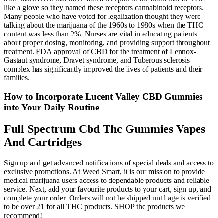
like a glove so they named these receptors cannabinoid receptors.
Many people who have voted for legalization thought they were
talking about the marijuana of the 1960s to 1980s when the THC
content was less than 2%. Nurses are vital in educating patients
about proper dosing, monitoring, and providing support throughout
treatment. FDA approval of CBD for the treatment of Lennox-
Gastaut syndrome, Dravet syndrome, and Tuberous sclerosis
complex has significantly improved the lives of patients and their
families.
How to Incorporate Lucent Valley CBD Gummies
into Your Daily Routine
Full Spectrum Cbd Thc Gummies Vapes
And Cartridges
Sign up and get advanced notifications of special deals and access to
exclusive promotions. At Weed Smart, it is our mission to provide
medical marijuana users access to dependable products and reliable
service. Next, add your favourite products to your cart, sign up, and
complete your order. Orders will not be shipped until age is verified
to be over 21 for all THC products. SHOP the products we
recommend!