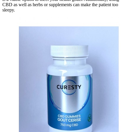
CBD as well as herbs or supplements can make the patient too
sleepy.