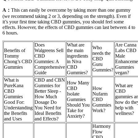
A：
This can easily be overcome by taking more than one gummy
(we recommend taking 2 or 3, depending on the strength). Even if
it’s your first time taking CBD gummies, you should feel some
effects. However, the effects of CBD gummies can last between 4 to
6 hours.
Does
What are
Are Canna
Who
Benefits of
Walgreens Sell
the main
Labs CBD
needs the
Tommy
CBD
ingredients
Male
CBD
Chong’s CBD
Gummies: A
in Niva
Enhanceme
Guru
Gummies
Comprehensive
CBD
Gummies
Gummies?
Guide
Gummies?
vegan?
What is
CBD and CBN
How Many
PureKana
Gummies for
What are
CBD
How
CBD
Better Sleep -
CBD
Isolate
Nufarm
Gummies
How Much
gummies a
Gummies
CBD
Good For:
Dosage Do
how do the
Should You
Gummies
Understanding
You Need for
help with
Take for
Work?
the Benefits
Ideal Benefits
wellness?
Anxiety?
and Uses
and Effects?
Harmony
Flow
CBD