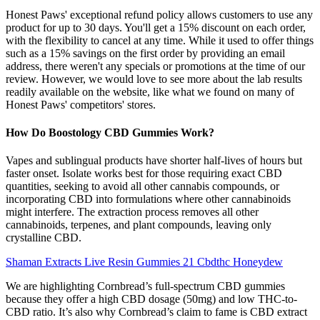
Honest Paws' exceptional refund policy allows customers to use any
product for up to 30 days. You'll get a 15% discount on each order,
with the flexibility to cancel at any time. While it used to offer things
such as a 15% savings on the first order by providing an email
address, there weren't any specials or promotions at the time of our
review. However, we would love to see more about the lab results
readily available on the website, like what we found on many of
Honest Paws' competitors' stores.
How Do Boostology CBD Gummies Work?
Vapes and sublingual products have shorter half-lives of hours but
faster onset. Isolate works best for those requiring exact CBD
quantities, seeking to avoid all other cannabis compounds, or
incorporating CBD into formulations where other cannabinoids
might interfere. The extraction process removes all other
cannabinoids, terpenes, and plant compounds, leaving only
crystalline CBD.
Shaman Extracts Live Resin Gummies 21 Cbdthc Honeydew
We are highlighting Cornbread’s full-spectrum CBD gummies
because they offer a high CBD dosage (50mg) and low THC-to-
CBD ratio. It’s also why Cornbread’s claim to fame is CBD extract