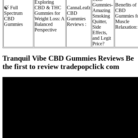
Exploring
Gummies-
Benefits of
🍃 Full
CBD & THC
CannaLeafz
Amazing
CBD
Spectrum
Gummies for
CBD
Smoking
Gummies f
CBD
Weight Loss: A
Gummies
Quitter,
Muscle
Gummies
Balanced
Reviews :
Side
Relaxation:
Perspective
Effects,
and Legit
Price?
Tranquil Vibe CBD Gummies Reviews Be
the first to review tradepopclick com