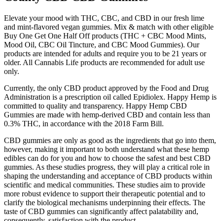
Elevate your mood with THC, CBC, and CBD in our fresh lime
and mint-flavored vegan gummies. Mix & match with other eligible
Buy One Get One Half Off products (THC + CBC Mood Mints,
Mood Oil, CBC Oil Tincture, and CBC Mood Gummies). Our
products are intended for adults and require you to be 21 years or
older. All Cannabis Life products are recommended for adult use
only.
Currently, the only CBD product approved by the Food and Drug
Administration is a prescription oil called Epidiolex. Happy Hemp is
committed to quality and transparency. Happy Hemp CBD
Gummies are made with hemp-derived CBD and contain less than
0.3% THC, in accordance with the 2018 Farm Bill.
CBD gummies are only as good as the ingredients that go into them,
however, making it important to both understand what these hemp
edibles can do for you and how to choose the safest and best CBD
gummies. As these studies progress, they will play a critical role in
shaping the understanding and acceptance of CBD products within
scientific and medical communities. These studies aim to provide
more robust evidence to support their therapeutic potential and to
clarify the biological mechanisms underpinning their effects. The
taste of CBD gummies can significantly affect palatability and,
consequently, satisfaction with the product.