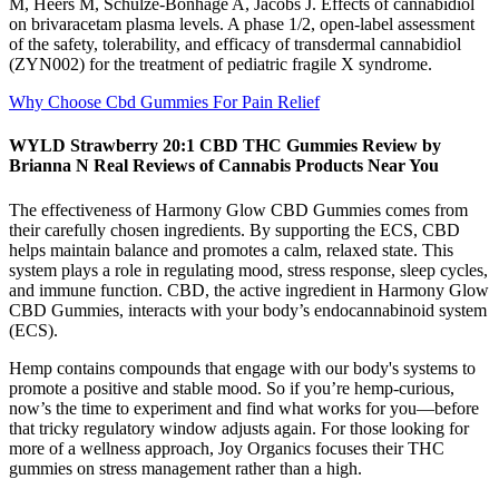
M, Heers M, Schulze-Bonhage A, Jacobs J. Effects of cannabidiol
on brivaracetam plasma levels. A phase 1/2, open-label assessment
of the safety, tolerability, and efficacy of transdermal cannabidiol
(ZYN002) for the treatment of pediatric fragile X syndrome.
Why Choose Cbd Gummies For Pain Relief
WYLD Strawberry 20:1 CBD THC Gummies Review by
Brianna N Real Reviews of Cannabis Products Near You
The effectiveness of Harmony Glow CBD Gummies comes from
their carefully chosen ingredients. By supporting the ECS, CBD
helps maintain balance and promotes a calm, relaxed state. This
system plays a role in regulating mood, stress response, sleep cycles,
and immune function. CBD, the active ingredient in Harmony Glow
CBD Gummies, interacts with your body’s endocannabinoid system
(ECS).
Hemp contains compounds that engage with our body's systems to
promote a positive and stable mood. So if you’re hemp-curious,
now’s the time to experiment and find what works for you—before
that tricky regulatory window adjusts again. For those looking for
more of a wellness approach, Joy Organics focuses their THC
gummies on stress management rather than a high.