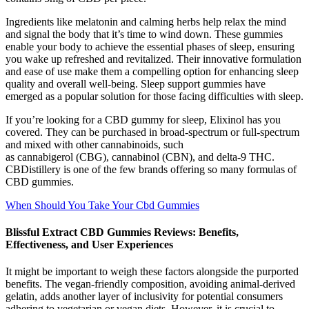
Ingredients like melatonin and calming herbs help relax the mind
and signal the body that it’s time to wind down. These gummies
enable your body to achieve the essential phases of sleep, ensuring
you wake up refreshed and revitalized. Their innovative formulation
and ease of use make them a compelling option for enhancing sleep
quality and overall well-being. Sleep support gummies have
emerged as a popular solution for those facing difficulties with sleep.
If you’re looking for a CBD gummy for sleep, Elixinol has you
covered. They can be purchased in broad-spectrum or full-spectrum
and mixed with other cannabinoids, such
as cannabigerol (CBG), cannabinol (CBN), and delta-9 THC.
CBDistillery is one of the few brands offering so many formulas of
CBD gummies.
When Should You Take Your Cbd Gummies
Blissful Extract CBD Gummies Reviews: Benefits,
Effectiveness, and User Experiences
It might be important to weigh these factors alongside the purported
benefits. The vegan-friendly composition, avoiding animal-derived
gelatin, adds another layer of inclusivity for potential consumers
adhering to vegetarian or vegan diets. However, it is crucial to