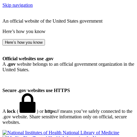
Skip navigation
An official website of the United States government
Here’s how you know
Here’s how you know
Official websites use .gov
A
.gov
website belongs to an official government organization in the
United States.
Secure .gov websites use HTTPS
A
lock
(
) or
https://
means you’ve safely connected to the
.gov website. Share sensitive information only on official, secure
websites.
National Library of Medicine