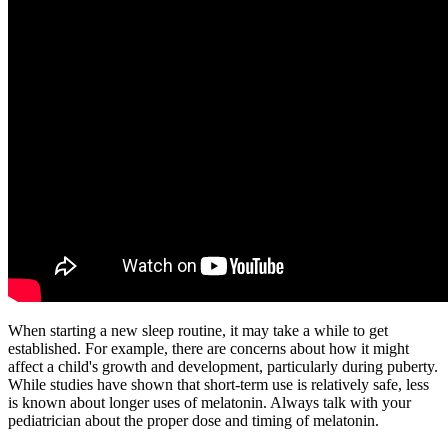
When starting a new sleep routine, it may take a while to get
established. For example, there are concerns about how it might
affect a child's growth and development, particularly during puberty.
While studies have shown that short-term use is relatively safe, less
is known about longer uses of melatonin. Always talk with your
pediatrician about the proper dose and timing of melatonin.