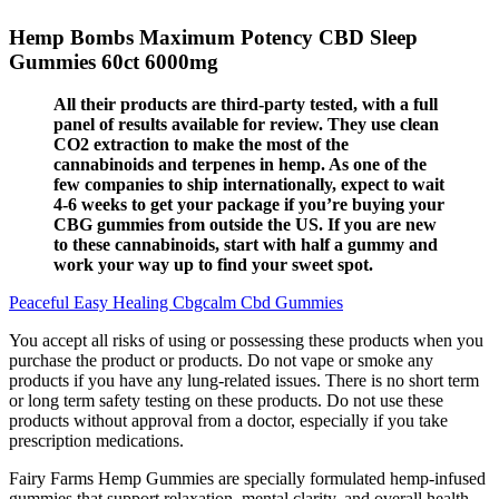
Hemp Bombs Maximum Potency CBD Sleep
Gummies 60ct 6000mg
All their products are third-party tested, with a full
panel of results available for review. They use clean
CO2 extraction to make the most of the
cannabinoids and terpenes in hemp. As one of the
few companies to ship internationally, expect to wait
4-6 weeks to get your package if you’re buying your
CBG gummies from outside the US. If you are new
to these cannabinoids, start with half a gummy and
work your way up to find your sweet spot.
Peaceful Easy Healing Cbgcalm Cbd Gummies
You accept all risks of using or possessing these products when you
purchase the product or products. Do not vape or smoke any
products if you have any lung-related issues. There is no short term
or long term safety testing on these products. Do not use these
products without approval from a doctor, especially if you take
prescription medications.
Fairy Farms Hemp Gummies are specially formulated hemp-infused
gummies that support relaxation, mental clarity, and overall health.