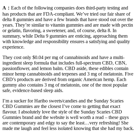
A：
Each of the following companies does third-party testing and
has products that are FDA-compliant. We’ve tried our fair share of
delta 8 gummies and have a few brands that have stood out over the
years. They’re similar to vitamin gummies and are made with pectin
or gelatin, flavoring, a sweetener, and, of course, delta 8. In
summary, while Delta 9 gummies are enticing, approaching them
with knowledge and responsibility ensures a satisfying and quality
experience.
They cost only $0.04 per mg of cannabinoids and have a multi-
ingredient sleep formula that includes full-spectrum CBD, CBN,
passionflower, and lemon balm. CBD aside, these edibles contain
minor hemp cannabinoids and terpenes and 3 mg of melatonin. Five
CBD’s products are derived from organic American hemp. Each
gummy also contains 3 mg of melatonin, one of the most popular
safe, evidence-based sleep aids.
I’m a sucker for Haribo sweets/candies and the Sunday Scaries
CBD Gummies are the closest I’ve come to getting that exact
flavour. I absolutely love the style of the Sunday Scaries CBD
Gummies brand and the website is well worth a read – these guys
are contemporary and edgy to say the least…very refreshing! She
made me laugh and feel less isolated knowing that she had my back.