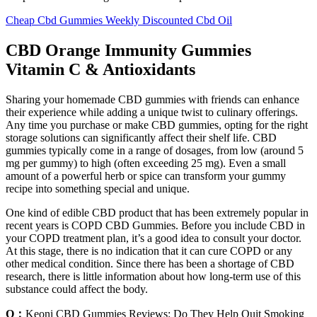
Cheap Cbd Gummies Weekly Discounted Cbd Oil
CBD Orange Immunity Gummies
Vitamin C & Antioxidants
Sharing your homemade CBD gummies with friends can enhance
their experience while adding a unique twist to culinary offerings.
Any time you purchase or make CBD gummies, opting for the right
storage solutions can significantly affect their shelf life. CBD
gummies typically come in a range of dosages, from low (around 5
mg per gummy) to high (often exceeding 25 mg). Even a small
amount of a powerful herb or spice can transform your gummy
recipe into something special and unique.
One kind of edible CBD product that has been extremely popular in
recent years is COPD CBD Gummies. Before you include CBD in
your COPD treatment plan, it’s a good idea to consult your doctor.
At this stage, there is no indication that it can cure COPD or any
other medical condition. Since there has been a shortage of CBD
research, there is little information about how long-term use of this
substance could affect the body.
Q：
Keoni CBD Gummies Reviews: Do They Help Quit Smoking