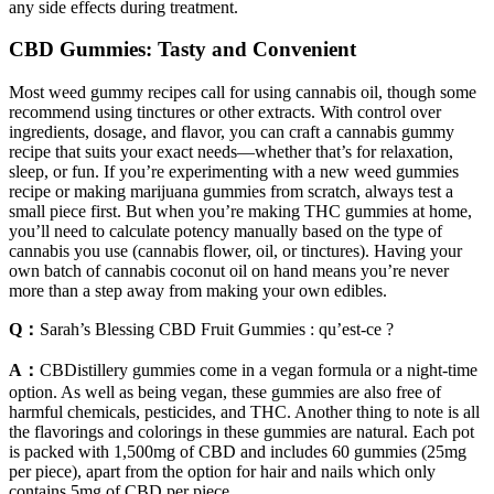
any side effects during treatment.
CBD Gummies: Tasty and Convenient
Most weed gummy recipes call for using cannabis oil, though some
recommend using tinctures or other extracts. With control over
ingredients, dosage, and flavor, you can craft a cannabis gummy
recipe that suits your exact needs—whether that’s for relaxation,
sleep, or fun. If you’re experimenting with a new weed gummies
recipe or making marijuana gummies from scratch, always test a
small piece first. But when you’re making THC gummies at home,
you’ll need to calculate potency manually based on the type of
cannabis you use (cannabis flower, oil, or tinctures). Having your
own batch of cannabis coconut oil on hand means you’re never
more than a step away from making your own edibles.
Q：
Sarah’s Blessing CBD Fruit Gummies : qu’est-ce ?
A：
CBDistillery gummies come in a vegan formula or a night-time
option. As well as being vegan, these gummies are also free of
harmful chemicals, pesticides, and THC. Another thing to note is all
the flavorings and colorings in these gummies are natural. Each pot
is packed with 1,500mg of CBD and includes 60 gummies (25mg
per piece), apart from the option for hair and nails which only
contains 5mg of CBD per piece.