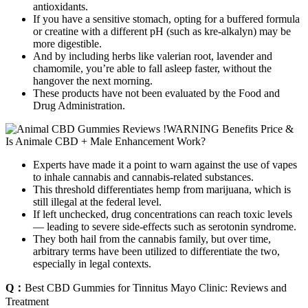
antioxidants.
If you have a sensitive stomach, opting for a buffered formula
or creatine with a different pH (such as kre-alkalyn) may be
more digestible.
And by including herbs like valerian root, lavender and
chamomile, you’re able to fall asleep faster, without the
hangover the next morning.
These products have not been evaluated by the Food and
Drug Administration.
Experts have made it a point to warn against the use of vapes
to inhale cannabis and cannabis-related substances.
This threshold differentiates hemp from marijuana, which is
still illegal at the federal level.
If left unchecked, drug concentrations can reach toxic levels
— leading to severe side-effects such as serotonin syndrome.
They both hail from the cannabis family, but over time,
arbitrary terms have been utilized to differentiate the two,
especially in legal contexts.
Q：
Best CBD Gummies for Tinnitus Mayo Clinic: Reviews and
Treatment