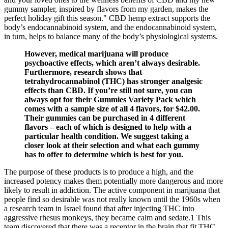
gummy sampler, inspired by flavors from my garden, makes the
perfect holiday gift this season." CBD hemp extract supports the
body’s endocannabinoid system, and the endocannabinoid system,
in turn, helps to balance many of the body’s physiological systems.
However, medical marijuana will produce
psychoactive effects, which aren’t always desirable.
Furthermore, research shows that
tetrahydrocannabinol (THC) has stronger analgesic
effects than CBD. If you’re still not sure, you can
always opt for their Gummies Variety Pack which
comes with a sample size of all 4 flavors, for $42.00.
Their gummies can be purchased in 4 different
flavors – each of which is designed to help with a
particular health condition. We suggest taking a
closer look at their selection and what each gummy
has to offer to determine which is best for you.
The purpose of these products is to produce a high, and the
increased potency makes them potentially more dangerous and more
likely to result in addiction. The active component in marijuana that
people find so desirable was not really known until the 1960s when
a research team in Israel found that after injecting THC into
aggressive rhesus monkeys, they became calm and sedate.1 This
team discovered that there was a receptor in the brain that fit THC