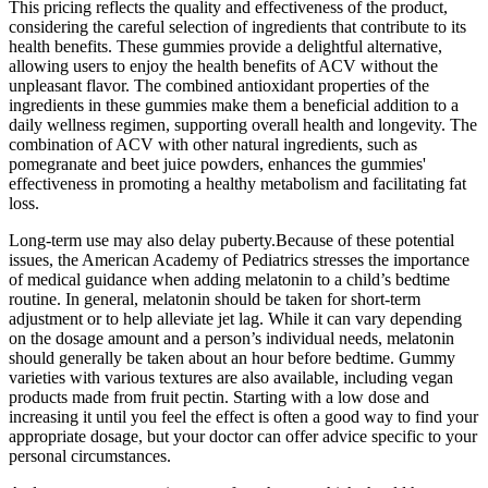
This pricing reflects the quality and effectiveness of the product,
considering the careful selection of ingredients that contribute to its
health benefits. These gummies provide a delightful alternative,
allowing users to enjoy the health benefits of ACV without the
unpleasant flavor. The combined antioxidant properties of the
ingredients in these gummies make them a beneficial addition to a
daily wellness regimen, supporting overall health and longevity. The
combination of ACV with other natural ingredients, such as
pomegranate and beet juice powders, enhances the gummies'
effectiveness in promoting a healthy metabolism and facilitating fat
loss.
Long-term use may also delay puberty.Because of these potential
issues, the American Academy of Pediatrics stresses the importance
of medical guidance when adding melatonin to a child’s bedtime
routine. In general, melatonin should be taken for short-term
adjustment or to help alleviate jet lag. While it can vary depending
on the dosage amount and a person’s individual needs, melatonin
should generally be taken about an hour before bedtime. Gummy
varieties with various textures are also available, including vegan
products made from fruit pectin. Starting with a low dose and
increasing it until you feel the effect is often a good way to find your
appropriate dosage, but your doctor can offer advice specific to your
personal circumstances.