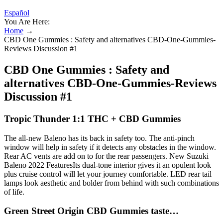
Español
You Are Here:
Home
→
CBD One Gummies : Safety and alternatives CBD-One-Gummies-
Reviews Discussion #1
CBD One Gummies : Safety and
alternatives CBD-One-Gummies-Reviews
Discussion #1
Tropic Thunder 1:1 THC + CBD Gummies
The all-new Baleno has its back in safety too. The anti-pinch
window will help in safety if it detects any obstacles in the window.
Rear AC vents are add on to for the rear passengers. New Suzuki
Baleno 2022 FeaturesIts dual-tone interior gives it an opulent look
plus cruise control will let your journey comfortable. LED rear tail
lamps look aesthetic and bolder from behind with such combinations
of life.
Green Street Origin CBD Gummies taste…