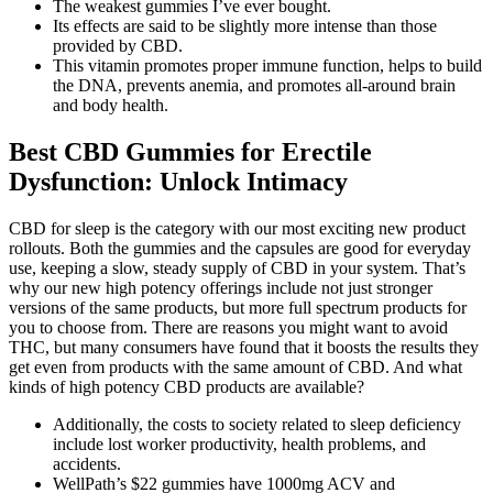
The weakest gummies I’ve ever bought.
Its effects are said to be slightly more intense than those
provided by CBD.
This vitamin promotes proper immune function, helps to build
the DNA, prevents anemia, and promotes all-around brain
and body health.
Best CBD Gummies for Erectile
Dysfunction: Unlock Intimacy
CBD for sleep is the category with our most exciting new product
rollouts. Both the gummies and the capsules are good for everyday
use, keeping a slow, steady supply of CBD in your system. That’s
why our new high potency offerings include not just stronger
versions of the same products, but more full spectrum products for
you to choose from. There are reasons you might want to avoid
THC, but many consumers have found that it boosts the results they
get even from products with the same amount of CBD. And what
kinds of high potency CBD products are available?
Additionally, the costs to society related to sleep deficiency
include lost worker productivity, health problems, and
accidents.
WellPath’s $22 gummies have 1000mg ACV and