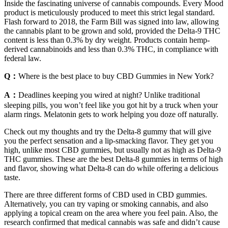
Inside the fascinating universe of cannabis compounds. Every Mood
product is meticulously produced to meet this strict legal standard.
Flash forward to 2018, the Farm Bill was signed into law, allowing
the cannabis plant to be grown and sold, provided the Delta-9 THC
content is less than 0.3% by dry weight. Products contain hemp-
derived cannabinoids and less than 0.3% THC, in compliance with
federal law.
Q：
Where is the best place to buy CBD Gummies in New York?
A：
Deadlines keeping you wired at night? Unlike traditional
sleeping pills, you won’t feel like you got hit by a truck when your
alarm rings. Melatonin gets to work helping you doze off naturally.
Check out my thoughts and try the Delta-8 gummy that will give
you the perfect sensation and a lip-smacking flavor. They get you
high, unlike most CBD gummies, but usually not as high as Delta-9
THC gummies. These are the best Delta-8 gummies in terms of high
and flavor, showing what Delta-8 can do while offering a delicious
taste.
There are three different forms of CBD used in CBD gummies.
Alternatively, you can try vaping or smoking cannabis, and also
applying a topical cream on the area where you feel pain. Also, the
research confirmed that medical cannabis was safe and didn’t cause