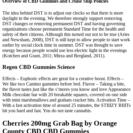
Overview of CBD Gummies and Cruise Ship Policies
The idea behind DST is to adjust our clocks so that there is more
daylight in the evening. We therefore strongly support removing
DST changes or removing permanent DST and having governing
organizations choose permanent Standard Time for the health and
safety of their citizens. Although this turned out not to be true (Aries
and Newsham, 2008), DST is still kept to allow people to start work
earlier by social clock time in summer. DST was thought to save
energy because people would use less electric light in the evenings
(Kotchen and Grant, 2011; Mirza and Bergland, 2011).
Regen CBD Gummies Science
Effects – Euphoric effects are great for a creative boost. Effects –
We like two Camino gummies before bed. Flavor – Taking a bite,
the flavor tastes just like the s’mores you know and love Appearance
Milk chocolate bar with 20 breakable squares, covered on one side
with mini marshmallows and graham cracker bits. Activation Time –
With a fast activation time of around 25 minutes, the STIIIZY BIIITs
hit you hard and fast. You do not taste cannabis.
Cherries 200mg Grab Bag by Orange
County CBD CBD Gummies