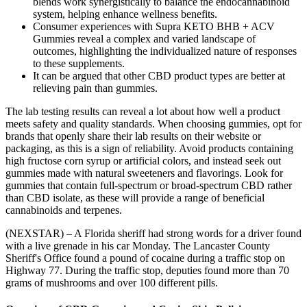
blends work synergistically to balance the endocannabinoid
system, helping enhance wellness benefits.
Consumer experiences with Supra KETO BHB + ACV
Gummies reveal a complex and varied landscape of
outcomes, highlighting the individualized nature of responses
to these supplements.
It can be argued that other CBD product types are better at
relieving pain than gummies.
The lab testing results can reveal a lot about how well a product
meets safety and quality standards. When choosing gummies, opt for
brands that openly share their lab results on their website or
packaging, as this is a sign of reliability. Avoid products containing
high fructose corn syrup or artificial colors, and instead seek out
gummies made with natural sweeteners and flavorings. Look for
gummies that contain full-spectrum or broad-spectrum CBD rather
than CBD isolate, as these will provide a range of beneficial
cannabinoids and terpenes.
(NEXSTAR) – A Florida sheriff had strong words for a driver found
with a live grenade in his car Monday. The Lancaster County
Sheriff's Office found a pound of cocaine during a traffic stop on
Highway 77. During the traffic stop, deputies found more than 70
grams of mushrooms and over 100 different pills.