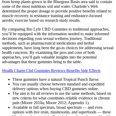
from hemp plants grown in the Bluegrass Basin area said to contain
some of the most nutritious soil and water. Charlotte’s Web
determined the proper dosage to provide positive benefits related to
muscle recovery in resistance training and endurance-focused
aerobic exercise based on research study results.
By comparing Bio Lyfe CBD Gummies to traditional approaches,
you’ll be equipped with the information needed to make informed
decisions regarding your sexual wellness journey. Traditional
methods, such as pharmaceutical medications and herbal
supplements, have long been the go-to choices for addressing sexual
health concerns. By examining the pros and cons of both
approaches, you’ll gain valuable insights into the potential
advantages that these gummies bring to the table.
Health Charm Cbd Gummies Reviews Benefits Side Effects
These gummies have a natural Tropical Punch flavor.
You can usually choose between standard and expedited
delivery options when buying CBD gummies online.
The aim is for all reviews to use the same methods, based on
new criteria for what constitutes reliable evidence in chronic
pain (Moore 2010a; Moore 2012; Appendix 1).
Available in full spectrum, broad spectrum — and even
options with live resin, mushrooms, and superfoods — these