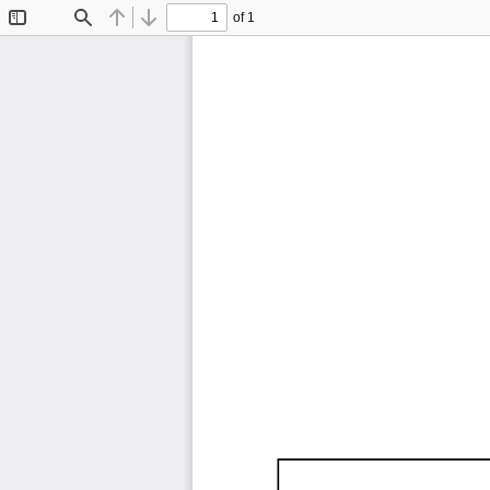
of 1
Toggle
Find
Previous
Next
Sidebar