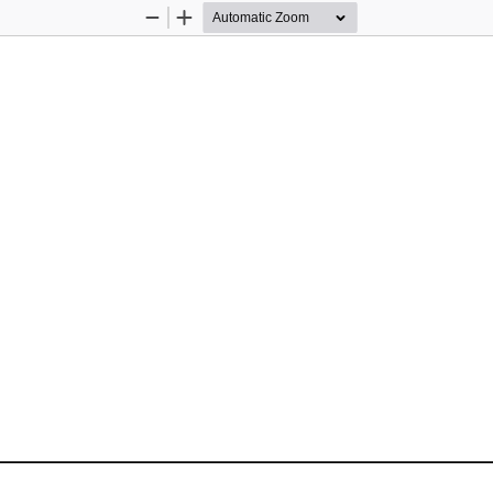
Zoom
Zoom
Out
In