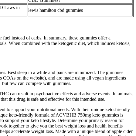
CBD Gummies?
D Laws in
lewis hamilton cbd gummies
or fuel instead of carbs. In summary, these gummies offer a
goals. When combined with the ketogenic diet, which induces ketosis,
es. Best sleep in a while and pains are minimized. The gummies
ess COAs on the website), and are made using all vegan ingredients
– but few can compete with gummies.
HC can result in psychoactive effects and adverse events. In animals,
this drug is safe and effective for this intended use.
 to support your nutritional needs. With their unique keto-friendly
e unique keto-friendly formula of ACVBHB 750mg keto gummies is
to support your keto lifestyle. Determine your primary reason for
 together to give you the best weight loss and health benefits
 helps accelerate weight loss. Made with a unique blend of apple cider