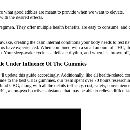
s are what good edibles are meant to provide when we want to elevate.
ith the desired effects.
gimen. They offer multiple health benefits, are easy to consume, and co
 awake, creating the calm internal conditions your body needs to rest nat
 of us have experienced. When combined with a small amount of THC, th
. Your sleep-wake cycle is a delicate rhythm, and when it's thrown off,
le Under Influence Of Thc Gummies
update this guide accordingly. Additionally, like all health-related co
e to the best CBG gummies, our team spent over 70 hours researching al
d CBG, along with all the details (efficacy, cost, safety, convenience, 
 a non-psychoactive substance that may be able to relieve difficult-to-