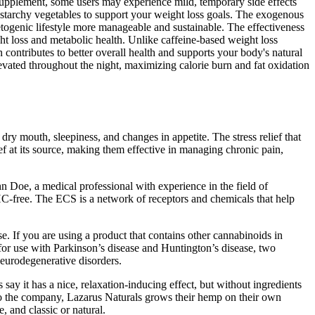
upplement, some users may experience mild, temporary side effects
on-starchy vegetables to support your weight loss goals. The exogenous
togenic lifestyle more manageable and sustainable. The effectiveness
 loss and metabolic health. Unlike caffeine-based weight loss
ntributes to better overall health and supports your body's natural
evated throughout the night, maximizing calorie burn and fat oxidation
ry mouth, sleepiness, and changes in appetite. The stress relief that
ief at its source, making them effective in managing chronic pain,
n Doe, a medical professional with experience in the field of
-free. The ECS is a network of receptors and chemicals that help
se. If you are using a product that contains other cannabinoids in
or use with Parkinson’s disease and Huntington’s disease, two
eurodegenerative disorders.
say it has a nice, relaxation-inducing effect, but without ingredients
d to the company, Lazarus Naturals grows their hemp on their own
, and classic or natural.