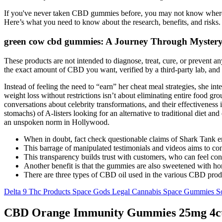
If you've never taken CBD gummies before, you may not know where t
Here’s what you need to know about the research, benefits, and risks. 
green cow cbd gummies: A Journey Through Mystery
These products are not intended to diagnose, treat, cure, or prevent a
the exact amount of CBD you want, verified by a third-party lab, and a
Instead of feeling the need to “earn” her cheat meal strategies, she in
weight loss without restrictions isn’t about eliminating entire food 
conversations about celebrity transformations, and their effectiveness 
stomachs) of A-listers looking for an alternative to traditional diet
an unspoken norm in Hollywood.
When in doubt, fact check questionable claims of Shark Tank en
This barrage of manipulated testimonials and videos aims to c
This transparency builds trust with customers, who can feel conf
Another benefit is that the gummies are also sweetened with h
There are three types of CBD oil used in the various CBD produc
Delta 9 Thc Products Space Gods Legal Cannabis Space Gummies S
CBD Orange Immunity Gummies 25mg 4c