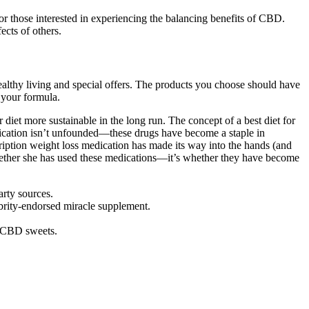
those interested in experiencing the balancing benefits of CBD.
ects of others.
healthy living and special offers. The products you choose should have
 your formula.
 diet more sustainable in the long run. The concept of a best diet for
edication isn’t unfounded—these drugs have become a staple in
escription weight loss medication has made its way into the hands (and
 whether she has used these medications—it’s whether they have become
arty sources.
brity-endorsed miracle supplement.
f CBD sweets.