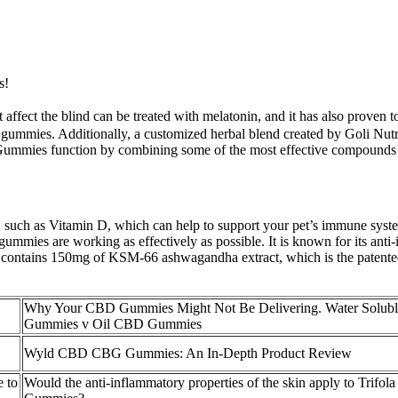
s!
 affect the blind can be treated with melatonin, and it has also proven 
 gummies. Additionally, a customized herbal blend created by Goli Nutri
Gummies function by combining some of the most effective compounds p
 such as Vitamin D, which can help to support your pet’s immune system
mmies are working as effectively as possible. It is known for its anti-in
mmy contains 150mg of KSM-66 ashwagandha extract, which is the pate
Why Your CBD Gummies Might Not Be Delivering. Water Solu
Gummies v Oil CBD Gummies
Wyld CBD CBG Gummies: An In-Depth Product Review
 to
Would the anti-inflammatory properties of the skin apply to Trif