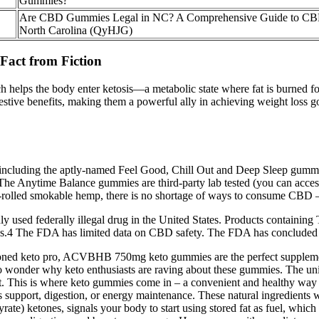
Gummies?
Are CBD Gummies Legal in NC? A Comprehensive Guide to CB
North Carolina (QyHJG)
act from Fiction
ch helps the body enter ketosis—a metabolic state where fat is burned f
gestive benefits, making them a powerful ally in achieving weight loss 
 including the aptly-named Feel Good, Chill Out and Deep Sleep gummi
0. The Anytime Balance gummies are third-party lab tested (you can acc
-rolled smokable hemp, there is no shortage of ways to consume CBD 
ed federally illegal drug in the United States. Products containing T
.4 The FDA has limited data on CBD safety. The FDA has concluded that 
asoned keto pro, ACVBHB 750mg keto gummies are the perfect supplement
t's no wonder why keto enthusiasts are raving about these gummies. Th
iet. This is where keto gummies come in – a convenient and healthy way 
ort, digestion, or energy maintenance. These natural ingredients work
te) ketones, signals your body to start using stored fat as fuel, which