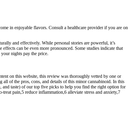
me in enjoyable flavors. Consult a healthcare provider if you are on
urally and effectively. While personal stories are powerful, it’s
e effects can be even more pronounced. Some studies indicate that
 your nights pay the price.
ntent on this website, this review was thoroughly vetted by one or
l of the pros, cons, and details of this minor cannabinoid. In this
and taste) of our top five picks to help you find the right option for
treat pain,5 reduce inflammation,6 alleviate stress and anxiety,7