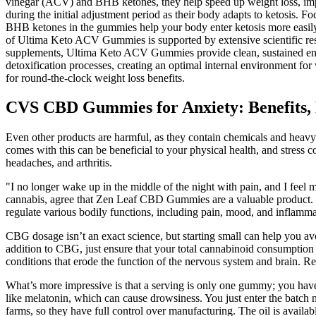
vinegar (ACV) and BHB ketones, they help speed up weight loss, impr
during the initial adjustment period as their body adapts to ketosis. 
BHB ketones in the gummies help your body enter ketosis more easily,
of Ultima Keto ACV Gummies is supported by extensive scientific re
supplements, Ultima Keto ACV Gummies provide clean, sustained energ
detoxification processes, creating an optimal internal environment fo
for round-the-clock weight loss benefits.
CVS CBD Gummies for Anxiety: Benefits, R
Even other products are harmful, as they contain chemicals and heavy m
comes with this can be beneficial to your physical health, and stress c
headaches, and arthritis.
"I no longer wake up in the middle of the night with pain, and I feel 
cannabis, agree that Zen Leaf CBD Gummies are a valuable product. 
regulate various bodily functions, including pain, mood, and inflamma
CBG dosage isn’t an exact science, but starting small can help you avoi
addition to CBG, just ensure that your total cannabinoid consumptio
conditions that erode the function of the nervous system and brain. 
What’s more impressive is that a serving is only one gummy; you have t
like melatonin, which can cause drowsiness. You just enter the batch 
farms, so they have full control over manufacturing. The oil is availab