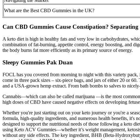
Navigating the Market
What are the Best CBD Gummies in the UK?
Can CBD Gummies Cause Constipation? Separating F
A keto diet is high in healthy fats and very low in carbohydrates, whi
combination of fat-burning, appetite control, energy boosting, and di
the body burns fat more efficiently as its primary source of energy.
Sleepy Gummies Pak Duan
FOCL has you covered from morning to night with this variety pack,
come in three pack sizes – six-piece bags, and jars of either 20 or 6
and a USA-grown hemp extract. From bath bombs to salves to nicely
Cannabis—which can also be called marijuana —is the most commonly us
high doses of CBD have caused negative effects on developing fetuses
Whether you're just starting out on your keto journey or you're a se
formula, high-quality ingredients, and numerous health benefits, i
designed to support the nutritional needs of those following a keto d
using Keto ACV Gummies—whether it’s weight management, ketosis supp
without any side effects. The key ingredient, BHB (Beta-Hydroxybutyra