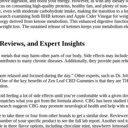
ove digestion, and boost your energy. However, as with any dietary s
Focus on consuming high-quality proteins, healthy fats, and plenty of n
 even with moderate carbohydrate intake, making the transition to a ke
search examining both BHB ketones and Apple Cider Vinegar for weight
y derived from ketone metabolism. This enhanced digestive function co
r weight loss. The sustained release of ketones keeps your metabolism el
eviews, and Expert Insights
etals that may harm other parts of our body. Side effects may include d
ontributes to many chronic diseases. Additionally, they provide pain rel
more relaxed and focused during the day." Other experts, such as Dr. Joh
One of the key benefits of Zen Leaf CBD Gummies is that they are THC
tion.
d feeling a lot of side effects until you’re comfortable with a given do
n matches what you got from the formula above. CBG has been studied f
Research suggests CBG may promote neurological health and help with n
o take three or four from other brands to get a similar dose. Reviewers 
number of your specific product to see the full lab report. Another no
le in three flavor options, including chocolate mint, strawberry lemonade