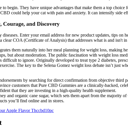
o begin. They have unique advantages that make them a top choice for 
CBD could help your cat with pain and anxiety. It can intensify side eff
, Courage, and Discovery
ny diseases. Enter your email address for new product updates, tips on 
 clear COA (Certificate of Analysis) that addresses what is and isn't in
tegrates them naturally into her meal planning for weight loss, making her
groups, but about moderation. The public fascination with weight loss m
is difficult to ignore. Originally developed to treat type 2 diabetes, pr
 and exercise. The key to the Selena Gomez weight loss debate isn’t just
dorsements by searching for direct confirmation from objective third p
onvince customers that Pure CBD Gummies are a clinically-backed, cele
ident that they are investing in a high-quality health supplement.
oney and organic cane sugar, which sets them apart from the majority o
ts you’ll find online and in stores.
our Apple Flavor Thccbd10pc
t