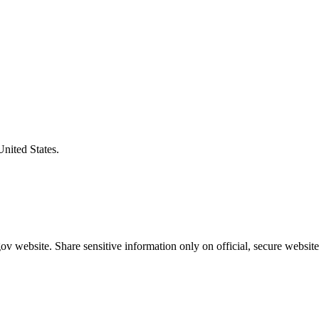
United States.
v website. Share sensitive information only on official, secure website