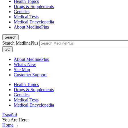
Health Topics
Drugs & Supplements
Genetics
Medical Tests
Medical Encyclopedia
About MedlinePlus
Search
Search MedlinePlus
GO
About MedlinePlus
What's New
Site Map
Customer Support
Health Topics
Drugs & Supplements
Genetics
Medical Tests
Medical Encyclopedia
Español
You Are Here:
Home
→