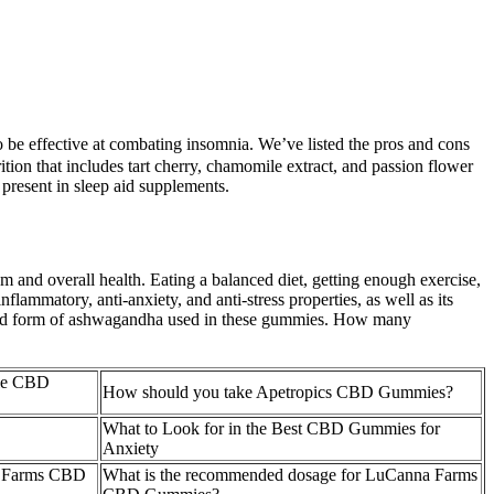
to be effective at combating insomnia. We’ve listed the pros and cons
tion that includes tart cherry, chamomile extract, and passion flower
resent in sleep aid supplements.
 and overall health. Eating a balanced diet, getting enough exercise,
flammatory, anti-anxiety, and anti-stress properties, as well as its
nted form of ashwagandha used in these gummies. How many
ble CBD
How should you take Apetropics CBD Gummies?
What to Look for in the Best CBD Gummies for
Anxiety
ola Farms CBD
What is the recommended dosage for LuCanna Farms