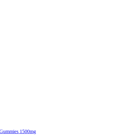
 Gummies 1500mg