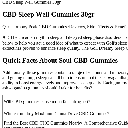
CBD Sleep Well Gummies 30gr
CBD Sleep Well Gummies 30gr
Q：
Harmony Peak CBD Gummies :Reviews, Side Effects & Benefit
A：
The circadian rhythm sleep and delayed sleep phase disorders that
below to help you get a good idea of what to expect with Goli’s sleep
extract has proven to enhance sleep quality. The Goli Dreamy Sleep 
Quick Facts About Soul CBD Gummies
Additionally, these gummies contain a range of vitamins and minerals,
and getting enough sleep can all help to ensure that the ashwagandha gu
ability to boost energy levels and improve sleep quality. Each gu
ashwagandha gummies should I take for benefits?
Will CBD gummies cause me to fail a drug test?
Where can I buy Maximum Canna Drive CBD Gummies?
Find the Best CBD THC Gummies Nearby: A Comprehensive Guide