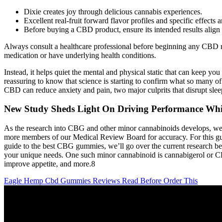
Dixie creates joy through delicious cannabis experiences.
Excellent real-fruit forward flavor profiles and specific effect
Before buying a CBD product, ensure its intended results align w
Always consult a healthcare professional before beginning any CBD re
medication or have underlying health conditions.
Instead, it helps quiet the mental and physical static that can keep you
reassuring to know that science is starting to confirm what so many
CBD can reduce anxiety and pain, two major culprits that disrupt sleep
New Study Sheds Light On Driving Performance Whi
As the research into CBG and other minor cannabinoids develops, we’ll 
more members of our Medical Review Board for accuracy. For this guid
guide to the best CBG gummies, we’ll go over the current research behin
your unique needs. One such minor cannabinoid is cannabigerol or CBG,
improve appetite, and more.8
Eagle Hemp Cbd Gummies Reviews Read Before Order This