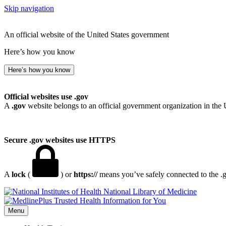
Skip navigation
An official website of the United States government
Here’s how you know
Here’s how you know
Official websites use .gov
A
.gov
website belongs to an official government organization in the 
Secure .gov websites use HTTPS
A
lock
(
) or
https://
means you’ve safely connected to the .go
National Library of Medicine
Menu