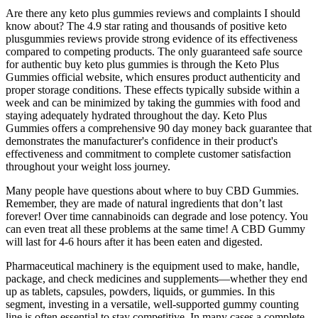
Are there any keto plus gummies reviews and complaints I should
know about? The 4.9 star rating and thousands of positive keto
plusgummies reviews provide strong evidence of its effectiveness
compared to competing products. The only guaranteed safe source
for authentic buy keto plus gummies is through the Keto Plus
Gummies official website, which ensures product authenticity and
proper storage conditions. These effects typically subside within a
week and can be minimized by taking the gummies with food and
staying adequately hydrated throughout the day. Keto Plus
Gummies offers a comprehensive 90 day money back guarantee that
demonstrates the manufacturer's confidence in their product's
effectiveness and commitment to complete customer satisfaction
throughout your weight loss journey.
Many people have questions about where to buy CBD Gummies.
Remember, they are made of natural ingredients that don’t last
forever! Over time cannabinoids can degrade and lose potency. You
can even treat all these problems at the same time! A CBD Gummy
will last for 4-6 hours after it has been eaten and digested.
Pharmaceutical machinery is the equipment used to make, handle,
package, and check medicines and supplements—whether they end
up as tablets, capsules, powders, liquids, or gummies. In this
segment, investing in a versatile, well-supported gummy counting
line is often essential to stay competitive. In many cases a complete