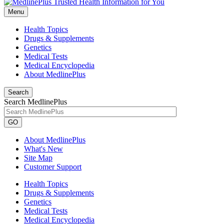
Menu
Health Topics
Drugs & Supplements
Genetics
Medical Tests
Medical Encyclopedia
About MedlinePlus
Search
Search MedlinePlus
GO
About MedlinePlus
What's New
Site Map
Customer Support
Health Topics
Drugs & Supplements
Genetics
Medical Tests
Medical Encyclopedia