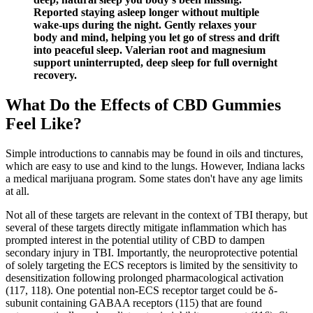
Reported staying asleep longer without multiple
wake-ups during the night. Gently relaxes your
body and mind, helping you let go of stress and drift
into peaceful sleep. Valerian root and magnesium
support uninterrupted, deep sleep for full overnight
recovery.
What Do the Effects of CBD Gummies
Feel Like?
Simple introductions to cannabis may be found in oils and tinctures,
which are easy to use and kind to the lungs. However, Indiana lacks
a medical marijuana program. Some states don't have any age limits
at all.
Not all of these targets are relevant in the context of TBI therapy, but
several of these targets directly mitigate inflammation which has
prompted interest in the potential utility of CBD to dampen
secondary injury in TBI. Importantly, the neuroprotective potential
of solely targeting the ECS receptors is limited by the sensitivity to
desensitization following prolonged pharmacological activation
(117, 118). One potential non-ECS receptor target could be δ-
subunit containing GABAA receptors (115) that are found