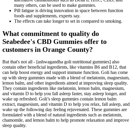
many others, can be used to make gummies.
Pill fatigue is driving innovation in space between function
foods and supplements, experts say.
The effects can take longer to set in compared to smoking.
What commitment to quality do
Seabedee's CBD Gummies offer to
customers in Orange County?
But that's not all - [ashwagandha goli nutritional gummies] also
contain other beneficial ingredients, like vitamins B6 and B12, that
can help boost energy and support immune function. Goli has come
up with sleep gummies made with a blend of melatonin, magnesium,
lemon balm, and other ingredients aimed at improving sleep quality.
They contain ingredients like melatonin, lemon balm, magnesium,
and vitamin D to help you fall asleep faster, stay asleep longer, and
wake up refreshed. Goli’s sleep gummies contain lemon balm
extract, magnesium, and vitamin D to help you relax, fall asleep, and
wake up the following day feeling rejuvenated. These gummies are
formulated with a blend of natural ingredients such as melatonin,
chamomile, and lemon balm to help promote relaxation and improve
sleep quality.