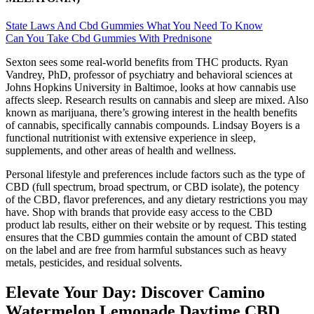
State Laws And Cbd Gummies What You Need To Know
Can You Take Cbd Gummies With Prednisone
Sexton sees some real-world benefits from THC products. Ryan
Vandrey, PhD, professor of psychiatry and behavioral sciences at
Johns Hopkins University in Baltimoe, looks at how cannabis use
affects sleep. Research results on cannabis and sleep are mixed. Also
known as marijuana, there’s growing interest in the health benefits
of cannabis, specifically cannabis compounds. Lindsay Boyers is a
functional nutritionist with extensive experience in sleep,
supplements, and other areas of health and wellness.
Personal lifestyle and preferences include factors such as the type of
CBD (full spectrum, broad spectrum, or CBD isolate), the potency
of the CBD, flavor preferences, and any dietary restrictions you may
have. Shop with brands that provide easy access to the CBD
product lab results, either on their website or by request. This testing
ensures that the CBD gummies contain the amount of CBD stated
on the label and are free from harmful substances such as heavy
metals, pesticides, and residual solvents.
Elevate Your Day: Discover Camino
Watermelon Lemonade Daytime CBD