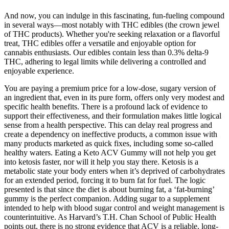
And now, you can indulge in this fascinating, fun-fueling compound
in several ways—most notably with THC edibles (the crown jewel
of THC products). Whether you're seeking relaxation or a flavorful
treat, THC edibles offer a versatile and enjoyable option for
cannabis enthusiasts. Our edibles contain less than 0.3% delta-9
THC, adhering to legal limits while delivering a controlled and
enjoyable experience.
You are paying a premium price for a low-dose, sugary version of
an ingredient that, even in its pure form, offers only very modest and
specific health benefits. There is a profound lack of evidence to
support their effectiveness, and their formulation makes little logical
sense from a health perspective. This can delay real progress and
create a dependency on ineffective products, a common issue with
many products marketed as quick fixes, including some so-called
healthy waters. Eating a Keto ACV Gummy will not help you get
into ketosis faster, nor will it help you stay there. Ketosis is a
metabolic state your body enters when it’s deprived of carbohydrates
for an extended period, forcing it to burn fat for fuel. The logic
presented is that since the diet is about burning fat, a ‘fat-burning’
gummy is the perfect companion. Adding sugar to a supplement
intended to help with blood sugar control and weight management is
counterintuitive. As Harvard’s T.H. Chan School of Public Health
points out, there is no strong evidence that ACV is a reliable, long-