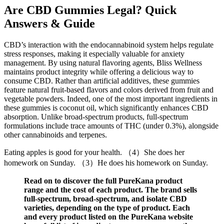
Are CBD Gummies Legal? Quick
Answers & Guide
CBD’s interaction with the endocannabinoid system helps regulate
stress responses, making it especially valuable for anxiety
management. By using natural flavoring agents, Bliss Wellness
maintains product integrity while offering a delicious way to
consume CBD. Rather than artificial additives, these gummies
feature natural fruit-based flavors and colors derived from fruit and
vegetable powders. Indeed, one of the most important ingredients in
these gummies is coconut oil, which significantly enhances CBD
absorption. Unlike broad-spectrum products, full-spectrum
formulations include trace amounts of THC (under 0.3%), alongside
other cannabinoids and terpenes.
Eating apples is good for your health. （4）She does her
homework on Sunday. （3）He does his homework on Sunday.
Read on to discover the full PureKana product
range and the cost of each product. The brand sells
full-spectrum, broad-spectrum, and isolate CBD
varieties, depending on the type of product. Each
and every product listed on the PureKana website