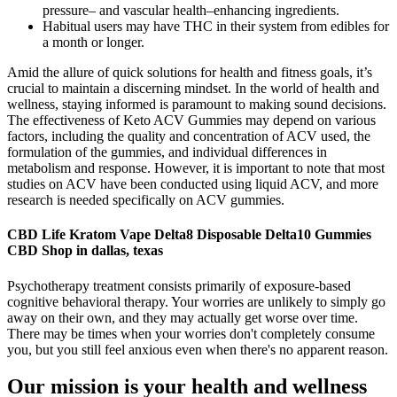
pressure– and vascular health–enhancing ingredients.
Habitual users may have THC in their system from edibles for
a month or longer.
Amid the allure of quick solutions for health and fitness goals, it’s
crucial to maintain a discerning mindset. In the world of health and
wellness, staying informed is paramount to making sound decisions.
The effectiveness of Keto ACV Gummies may depend on various
factors, including the quality and concentration of ACV used, the
formulation of the gummies, and individual differences in
metabolism and response. However, it is important to note that most
studies on ACV have been conducted using liquid ACV, and more
research is needed specifically on ACV gummies.
CBD Life Kratom Vape Delta8 Disposable Delta10 Gummies
CBD Shop in dallas, texas
Psychotherapy treatment consists primarily of exposure-based
cognitive behavioral therapy. Your worries are unlikely to simply go
away on their own, and they may actually get worse over time.
There may be times when your worries don't completely consume
you, but you still feel anxious even when there's no apparent reason.
Our mission is your health and wellness