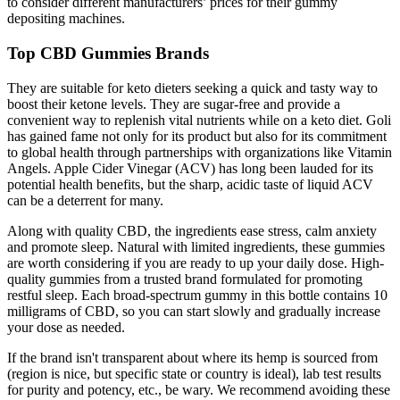
to consider different manufacturers’ prices for their gummy
depositing machines.
Top CBD Gummies Brands
They are suitable for keto dieters seeking a quick and tasty way to
boost their ketone levels. They are sugar-free and provide a
convenient way to replenish vital nutrients while on a keto diet. Goli
has gained fame not only for its product but also for its commitment
to global health through partnerships with organizations like Vitamin
Angels. Apple Cider Vinegar (ACV) has long been lauded for its
potential health benefits, but the sharp, acidic taste of liquid ACV
can be a deterrent for many.
Along with quality CBD, the ingredients ease stress, calm anxiety
and promote sleep. Natural with limited ingredients, these gummies
are worth considering if you are ready to up your daily dose. High-
quality gummies from a trusted brand formulated for promoting
restful sleep. Each broad-spectrum gummy in this bottle contains 10
milligrams of CBD, so you can start slowly and gradually increase
your dose as needed.
If the brand isn't transparent about where its hemp is sourced from
(region is nice, but specific state or country is ideal), lab test results
for purity and potency, etc., be wary. We recommend avoiding these