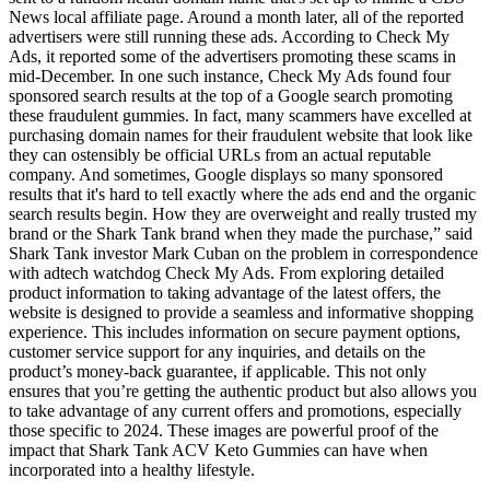
News local affiliate page. Around a month later, all of the reported
advertisers were still running these ads. According to Check My
Ads, it reported some of the advertisers promoting these scams in
mid-December. In one such instance, Check My Ads found four
sponsored search results at the top of a Google search promoting
these fraudulent gummies. In fact, many scammers have excelled at
purchasing domain names for their fraudulent website that look like
they can ostensibly be official URLs from an actual reputable
company. And sometimes, Google displays so many sponsored
results that it's hard to tell exactly where the ads end and the organic
search results begin. How they are overweight and really trusted my
brand or the Shark Tank brand when they made the purchase,” said
Shark Tank investor Mark Cuban on the problem in correspondence
with adtech watchdog Check My Ads. From exploring detailed
product information to taking advantage of the latest offers, the
website is designed to provide a seamless and informative shopping
experience. This includes information on secure payment options,
customer service support for any inquiries, and details on the
product’s money-back guarantee, if applicable. This not only
ensures that you’re getting the authentic product but also allows you
to take advantage of any current offers and promotions, especially
those specific to 2024. These images are powerful proof of the
impact that Shark Tank ACV Keto Gummies can have when
incorporated into a healthy lifestyle.