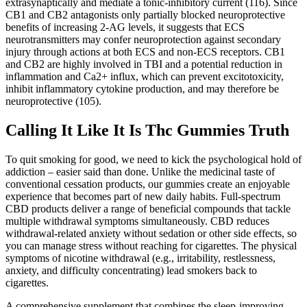
extrasynaptically and mediate a tonic-inhibitory current (116). Since
CB1 and CB2 antagonists only partially blocked neuroprotective
benefits of increasing 2-AG levels, it suggests that ECS
neurotransmitters may confer neuroprotection against secondary
injury through actions at both ECS and non-ECS receptors. CB1
and CB2 are highly involved in TBI and a potential reduction in
inflammation and Ca2+ influx, which can prevent excitotoxicity,
inhibit inflammatory cytokine production, and may therefore be
neuroprotective (105).
Calling It Like It Is Thc Gummies Truth
To quit smoking for good, we need to kick the psychological hold of
addiction – easier said than done. Unlike the medicinal taste of
conventional cessation products, our gummies create an enjoyable
experience that becomes part of new daily habits. Full-spectrum
CBD products deliver a range of beneficial compounds that tackle
multiple withdrawal symptoms simultaneously. CBD reduces
withdrawal-related anxiety without sedation or other side effects, so
you can manage stress without reaching for cigarettes. The physical
symptoms of nicotine withdrawal (e.g., irritability, restlessness,
anxiety, and difficulty concentrating) lead smokers back to
cigarettes.
A comprehensive supplement that combines the sleep-improving