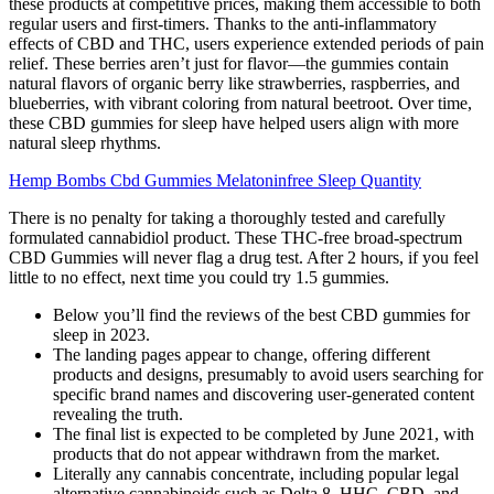
these products at competitive prices, making them accessible to both
regular users and first-timers. Thanks to the anti-inflammatory
effects of CBD and THC, users experience extended periods of pain
relief. These berries aren’t just for flavor—the gummies contain
natural flavors of organic berry like strawberries, raspberries, and
blueberries, with vibrant coloring from natural beetroot. Over time,
these CBD gummies for sleep have helped users align with more
natural sleep rhythms.
Hemp Bombs Cbd Gummies Melatoninfree Sleep Quantity
There is no penalty for taking a thoroughly tested and carefully
formulated cannabidiol product. These THC-free broad-spectrum
CBD Gummies will never flag a drug test. After 2 hours, if you feel
little to no effect, next time you could try 1.5 gummies.
Below you’ll find the reviews of the best CBD gummies for
sleep in 2023.
The landing pages appear to change, offering different
products and designs, presumably to avoid users searching for
specific brand names and discovering user-generated content
revealing the truth.
The final list is expected to be completed by June 2021, with
products that do not appear withdrawn from the market.
Literally any cannabis concentrate, including popular legal
alternative cannabinoids such as Delta 8, HHC, CBD, and