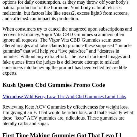
options for daily consumption, as they may throw off your body's
natural production of the hormone. Your body natural releases
melatonin, but factors like like stress2, excess light3 from screens,
and caffeine4 can impact its production.
When consumers try to cancel the unagreed upon subscriptions and
recover lost money, Vigor Vita CBD Gummies scammers often
ignore all requests. The Vigor Vita CBD Gummies scam uses
altered images and false claims to promote these supposed “miracle
gummies” that will help you “live pain-free” and “destress in
minutes” without any extra effort. The use of doctored images and
fake quotes from the judges is a deliberate attempt to mislead
consumers into believing the product has been vetted by credible
experts.
Kush Queen Cbd Gummies Promo Code
Microdose Wild Berry Low Thc And Cbd Gummies Lumi Labs
Reviewing Keto ACV Gummies by effectiveness for weight loss,
I’m giving it an F. That would be ridiculous, and that’s exactly what
these “keto” ACV gummies are, ridiculous. These gummies are
literally carbs and sugar.
First Time Making Gummies Got That Levo Ll