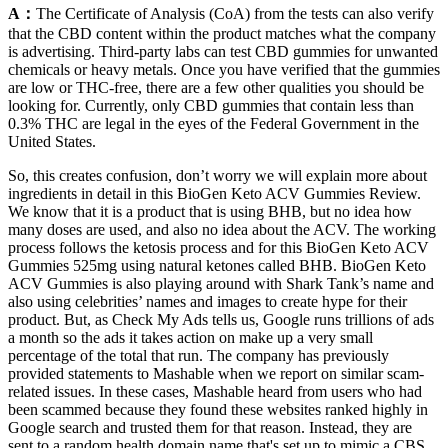
A：
The Certificate of Analysis (CoA) from the tests can also verify
that the CBD content within the product matches what the company
is advertising. Third-party labs can test CBD gummies for unwanted
chemicals or heavy metals. Once you have verified that the gummies
are low or THC-free, there are a few other qualities you should be
looking for. Currently, only CBD gummies that contain less than
0.3% THC are legal in the eyes of the Federal Government in the
United States.
So, this creates confusion, don’t worry we will explain more about
ingredients in detail in this BioGen Keto ACV Gummies Review.
We know that it is a product that is using BHB, but no idea how
many doses are used, and also no idea about the ACV. The working
process follows the ketosis process and for this BioGen Keto ACV
Gummies 525mg using natural ketones called BHB. BioGen Keto
ACV Gummies is also playing around with Shark Tank’s name and
also using celebrities’ names and images to create hype for their
product. But, as Check My Ads tells us, Google runs trillions of ads
a month so the ads it takes action on make up a very small
percentage of the total that run. The company has previously
provided statements to Mashable when we report on similar scam-
related issues. In these cases, Mashable heard from users who had
been scammed because they found these websites ranked highly in
Google search and trusted them for that reason. Instead, they are
sent to a random health domain name that's set up to mimic a CBS