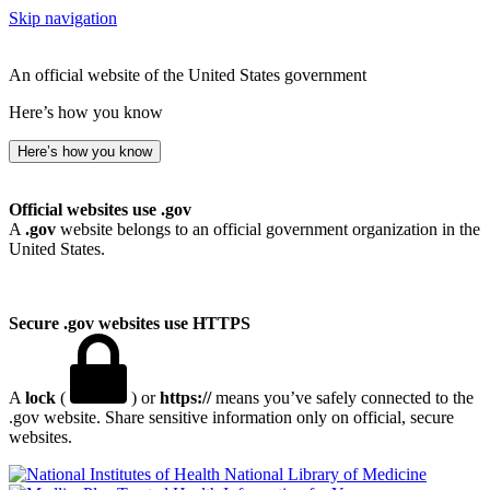
Skip navigation
An official website of the United States government
Here’s how you know
Here’s how you know
Official websites use .gov
A
.gov
website belongs to an official government organization in the
United States.
Secure .gov websites use HTTPS
A
lock
(
) or
https://
means you’ve safely connected to the
.gov website. Share sensitive information only on official, secure
websites.
National Library of Medicine