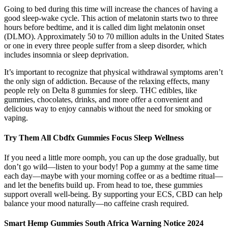
Going to bed during this time will increase the chances of having a
good sleep-wake cycle. This action of melatonin starts two to three
hours before bedtime, and it is called dim light melatonin onset
(DLMO). Approximately 50 to 70 million adults in the United States
or one in every three people suffer from a sleep disorder, which
includes insomnia or sleep deprivation.
It’s important to recognize that physical withdrawal symptoms aren’t
the only sign of addiction. Because of the relaxing effects, many
people rely on Delta 8 gummies for sleep. THC edibles, like
gummies, chocolates, drinks, and more offer a convenient and
delicious way to enjoy cannabis without the need for smoking or
vaping.
Try Them All Cbdfx Gummies Focus Sleep Wellness
If you need a little more oomph, you can up the dose gradually, but
don’t go wild—listen to your body! Pop a gummy at the same time
each day—maybe with your morning coffee or as a bedtime ritual—
and let the benefits build up. From head to toe, these gummies
support overall well-being. By supporting your ECS, CBD can help
balance your mood naturally—no caffeine crash required.
Smart Hemp Gummies South Africa Warning Notice 2024