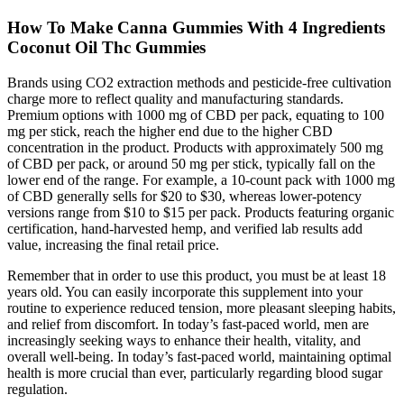
How To Make Canna Gummies With 4 Ingredients
Coconut Oil Thc Gummies
Brands using CO2 extraction methods and pesticide-free cultivation
charge more to reflect quality and manufacturing standards.
Premium options with 1000 mg of CBD per pack, equating to 100
mg per stick, reach the higher end due to the higher CBD
concentration in the product. Products with approximately 500 mg
of CBD per pack, or around 50 mg per stick, typically fall on the
lower end of the range. For example, a 10-count pack with 1000 mg
of CBD generally sells for $20 to $30, whereas lower-potency
versions range from $10 to $15 per pack. Products featuring organic
certification, hand-harvested hemp, and verified lab results add
value, increasing the final retail price.
Remember that in order to use this product, you must be at least 18
years old. You can easily incorporate this supplement into your
routine to experience reduced tension, more pleasant sleeping habits,
and relief from discomfort. In today’s fast-paced world, men are
increasingly seeking ways to enhance their health, vitality, and
overall well-being. In today’s fast-paced world, maintaining optimal
health is more crucial than ever, particularly regarding blood sugar
regulation.