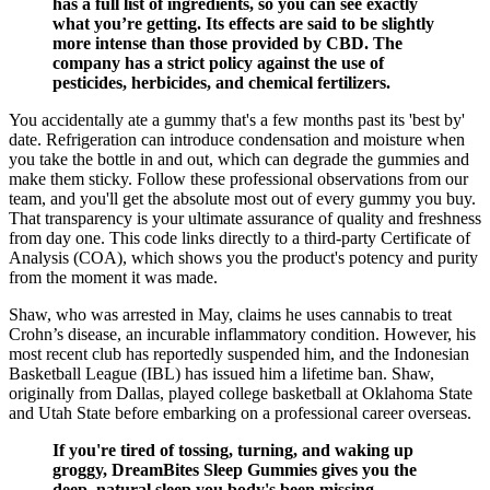
has a full list of ingredients, so you can see exactly
what you’re getting. Its effects are said to be slightly
more intense than those provided by CBD. The
company has a strict policy against the use of
pesticides, herbicides, and chemical fertilizers.
You accidentally ate a gummy that's a few months past its 'best by'
date. Refrigeration can introduce condensation and moisture when
you take the bottle in and out, which can degrade the gummies and
make them sticky. Follow these professional observations from our
team, and you'll get the absolute most out of every gummy you buy.
That transparency is your ultimate assurance of quality and freshness
from day one. This code links directly to a third-party Certificate of
Analysis (COA), which shows you the product's potency and purity
from the moment it was made.
Shaw, who was arrested in May, claims he uses cannabis to treat
Crohn’s disease, an incurable inflammatory condition. However, his
most recent club has reportedly suspended him, and the Indonesian
Basketball League (IBL) has issued him a lifetime ban. Shaw,
originally from Dallas, played college basketball at Oklahoma State
and Utah State before embarking on a professional career overseas.
If you're tired of tossing, turning, and waking up
groggy, DreamBites Sleep Gummies gives you the
deep, natural sleep you body's been missing.