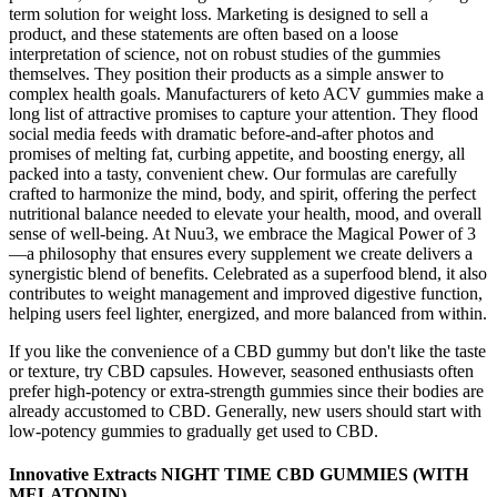
term solution for weight loss. Marketing is designed to sell a
product, and these statements are often based on a loose
interpretation of science, not on robust studies of the gummies
themselves. They position their products as a simple answer to
complex health goals. Manufacturers of keto ACV gummies make a
long list of attractive promises to capture your attention. They flood
social media feeds with dramatic before-and-after photos and
promises of melting fat, curbing appetite, and boosting energy, all
packed into a tasty, convenient chew. Our formulas are carefully
crafted to harmonize the mind, body, and spirit, offering the perfect
nutritional balance needed to elevate your health, mood, and overall
sense of well-being. At Nuu3, we embrace the Magical Power of 3
—a philosophy that ensures every supplement we create delivers a
synergistic blend of benefits. Celebrated as a superfood blend, it also
contributes to weight management and improved digestive function,
helping users feel lighter, energized, and more balanced from within.
If you like the convenience of a CBD gummy but don't like the taste
or texture, try CBD capsules. However, seasoned enthusiasts often
prefer high-potency or extra-strength gummies since their bodies are
already accustomed to CBD. Generally, new users should start with
low-potency gummies to gradually get used to CBD.
Innovative Extracts NIGHT TIME CBD GUMMIES (WITH
MELATONIN)