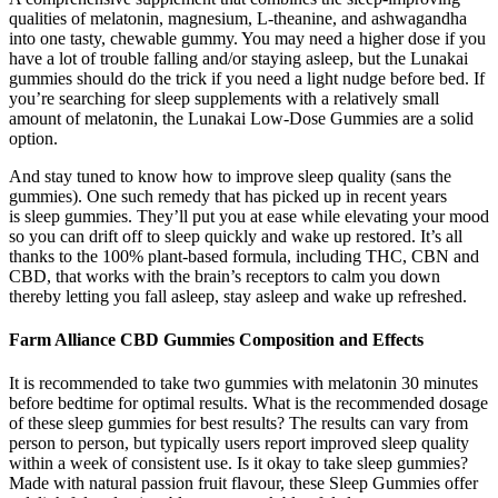
qualities of melatonin, magnesium, L-theanine, and ashwagandha
into one tasty, chewable gummy. You may need a higher dose if you
have a lot of trouble falling and/or staying asleep, but the Lunakai
gummies should do the trick if you need a light nudge before bed. If
you’re searching for sleep supplements with a relatively small
amount of melatonin, the Lunakai Low-Dose Gummies are a solid
option.
And stay tuned to know how to improve sleep quality (sans the
gummies). One such remedy that has picked up in recent years
is sleep gummies. They’ll put you at ease while elevating your mood
so you can drift off to sleep quickly and wake up restored. It’s all
thanks to the 100% plant-based formula, including THC, CBN and
CBD, that works with the brain’s receptors to calm you down
thereby letting you fall asleep, stay asleep and wake up refreshed.
Farm Alliance CBD Gummies Composition and Effects
It is recommended to take two gummies with melatonin 30 minutes
before bedtime for optimal results. What is the recommended dosage
of these sleep gummies for best results? The results can vary from
person to person, but typically users report improved sleep quality
within a week of consistent use. Is it okay to take sleep gummies?
Made with natural passion fruit flavour, these Sleep Gummies offer