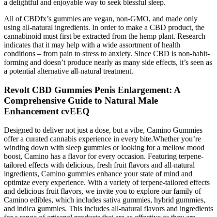
a delightful and enjoyable way to seek blessful sleep.
All of CBDfx’s gummies are vegan, non-GMO, and made only
using all-natural ingredients. In order to make a CBD product, the
cannabinoid must first be extracted from the hemp plant. Research
indicates that it may help with a wide assortment of health
conditions – from pain to stress to anxiety. Since CBD is non-habit-
forming and doesn’t produce nearly as many side effects, it’s seen as
a potential alternative all-natural treatment.
Revolt CBD Gummies Penis Enlargement: A
Comprehensive Guide to Natural Male
Enhancement cvEEQ
Designed to deliver not just a dose, but a vibe, Camino Gummies
offer a curated cannabis experience in every bite.Whether you’re
winding down with sleep gummies or looking for a mellow mood
boost, Camino has a flavor for every occasion. Featuring terpene-
tailored effects with delicious, fresh fruit flavors and all-natural
ingredients, Camino gummies enhance your state of mind and
optimize every experience. With a variety of terpene-tailored effects
and delicious fruit flavors, we invite you to explore our family of
Camino edibles, which includes sativa gummies, hybrid gummies,
and indica gummies. This includes all-natural flavors and ingredients