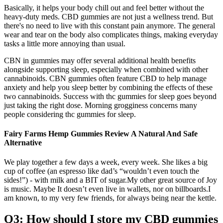
Basically, it helps your body chill out and feel better without the
heavy-duty meds. CBD gummies are not just a wellness trend. But
there's no need to live with this constant pain anymore. The general
wear and tear on the body also complicates things, making everyday
tasks a little more annoying than usual.
CBN in gummies may offer several additional health benefits
alongside supporting sleep, especially when combined with other
cannabinoids. CBN gummies often feature CBD to help manage
anxiety and help you sleep better by combining the effects of these
two cannabinoids. Success with thc gummies for sleep goes beyond
just taking the right dose. Morning grogginess concerns many
people considering thc gummies for sleep.
Fairy Farms Hemp Gummies Review A Natural And Safe
Alternative
We play together a few days a week, every week. She likes a big
cup of coffee (an espresso like dad’s “wouldn’t even touch the
sides!”) - with milk and a BIT of sugar.My other great source of Joy
is music. Maybe It doesn’t even live in wallets, nor on billboards.I
am known, to my very few friends, for always being near the kettle.
Q3: How should I store my CBD gummies