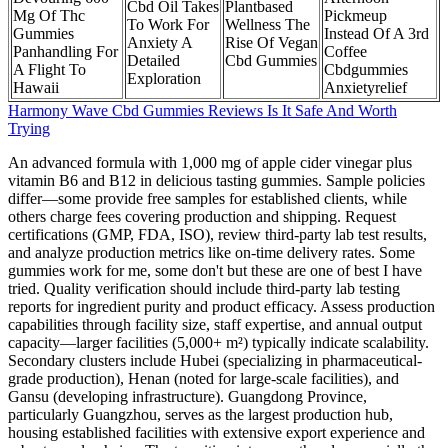
Cbd Oil Takes
Plantbased
Mg Of Thc
Pickmeup
To Work For
Wellness The
Gummies
Instead Of A 3rd
Anxiety A
Rise Of Vegan
Panhandling For
Coffee
Detailed
Cbd Gummies
A Flight To
Cbdgummies
Exploration
Hawaii
Anxietyrelief
Harmony Wave Cbd Gummies Reviews Is It Safe And Worth
Trying
An advanced formula with 1,000 mg of apple cider vinegar plus
vitamin B6 and B12 in delicious tasting gummies. Sample policies
differ—some provide free samples for established clients, while
others charge fees covering production and shipping. Request
certifications (GMP, FDA, ISO), review third-party lab test results,
and analyze production metrics like on-time delivery rates. Some
gummies work for me, some don't but these are one of best I have
tried. Quality verification should include third-party lab testing
reports for ingredient purity and product efficacy. Assess production
capabilities through facility size, staff expertise, and annual output
capacity—larger facilities (5,000+ m²) typically indicate scalability.
Secondary clusters include Hubei (specializing in pharmaceutical-
grade production), Henan (noted for large-scale facilities), and
Gansu (developing infrastructure). Guangdong Province,
particularly Guangzhou, serves as the largest production hub,
housing established facilities with extensive export experience and