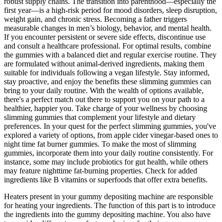
robust supply chains. The transition into parenthood—especially the
first year—is a high-risk period for mood disorders, sleep disruption,
weight gain, and chronic stress. Becoming a father triggers
measurable changes in men’s biology, behavior, and mental health.
If you encounter persistent or severe side effects, discontinue use
and consult a healthcare professional. For optimal results, combine
the gummies with a balanced diet and regular exercise routine. They
are formulated without animal-derived ingredients, making them
suitable for individuals following a vegan lifestyle. Stay informed,
stay proactive, and enjoy the benefits these slimming gummies can
bring to your daily routine. With the wealth of options available,
there's a perfect match out there to support you on your path to a
healthier, happier you. Take charge of your wellness by choosing
slimming gummies that complement your lifestyle and dietary
preferences. In your quest for the perfect slimming gummies, you've
explored a variety of options, from apple cider vinegar-based ones to
night time fat burner gummies. To make the most of slimming
gummies, incorporate them into your daily routine consistently. For
instance, some may include probiotics for gut health, while others
may feature nighttime fat-burning properties. Check for added
ingredients like B vitamins or superfoods that offer extra benefits.
Heaters present in your gummy depositing machine are responsible
for heating your ingredients. The function of this part is to introduce
the ingredients into the gummy depositing machine. You also have