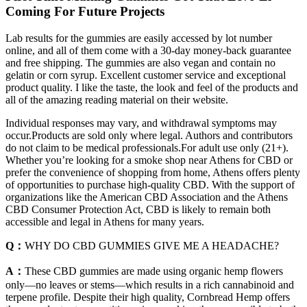
Coming For Future Projects
Lab results for the gummies are easily accessed by lot number
online, and all of them come with a 30-day money-back guarantee
and free shipping. The gummies are also vegan and contain no
gelatin or corn syrup. Excellent customer service and exceptional
product quality. I like the taste, the look and feel of the products and
all of the amazing reading material on their website.
Individual responses may vary, and withdrawal symptoms may
occur.Products are sold only where legal. Authors and contributors
do not claim to be medical professionals.For adult use only (21+).
Whether you’re looking for a smoke shop near Athens for CBD or
prefer the convenience of shopping from home, Athens offers plenty
of opportunities to purchase high-quality CBD. With the support of
organizations like the American CBD Association and the Athens
CBD Consumer Protection Act, CBD is likely to remain both
accessible and legal in Athens for many years.
Q：
WHY DO CBD GUMMIES GIVE ME A HEADACHE?
A：
These CBD gummies are made using organic hemp flowers
only—no leaves or stems—which results in a rich cannabinoid and
terpene profile. Despite their high quality, Cornbread Hemp offers