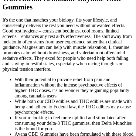
Gummies
It's the one that matches your biology, fits your lifestyle, and
consistently delivers the rest you need without unwanted effects.
Good rest hygiene – consistent bedtimes, cool rooms, limited
screens – enhances any rest aid's effectiveness. The shift away from
melatonin often stems from user experience rather than clinical
guidance. Magnesium can help with muscle relaxation, L-theanine
promotes calm without drowsiness, and valerian root offers mild
sedative effects. They excel for people who need help both falling
and staying in restful states, especially when racing thoughts or
physical tension interfere.
With their potential to provide relief from pain and
inflammation without the intense psychoactive effects of
higher THC doses, it's no wonder they're gaining popularity
among cannabis users.
While both our CBD edibles and THC edibles are made with
hemp and adhere to Federal law, the THC edibles may cause
psychotropic effects.
If you’re looking to feel more uplifted and stimulated after
consuming your delta-8 THC gummies, then Delta Munchies
is the brand for you.
Avana CBD Gummies have been formulated with these blood