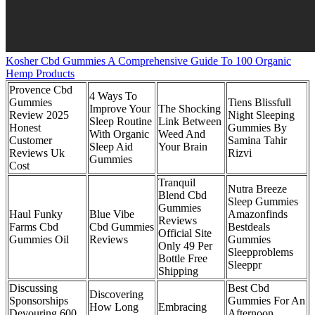
Kosher Cbd Gummies A Comprehensive Guide To 100 Organic
Hemp Products
Provence Cbd
4 Ways To
Gummies
Tiens Blissfull
Improve Your
The Shocking
Review 2025
Night Sleeping
Sleep Routine
Link Between
Honest
Gummies By
With Organic
Weed And
Customer
Samina Tahir
Sleep Aid
Your Brain
Reviews Uk
Rizvi
Gummies
Cost
Tranquil
Nutra Breeze
Blend Cbd
Sleep Gummies
Gummies
Haul Funky
Blue Vibe
Amazonfinds
Reviews
Farms Cbd
Cbd Gummies
Bestdeals
Official Site
Gummies Oil
Reviews
Gummies
Only 49 Per
Sleepproblems
Bottle Free
Sleeppr
Shipping
Discussing
Best Cbd
Discovering
Sponsorships
Gummies For An
How Long
Embracing
Devouring 600
Afternoon