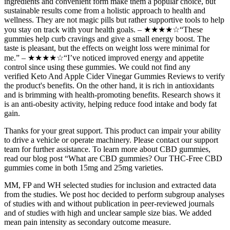
ingredients and convenient form make them a popular choice, but
sustainable results come from a holistic approach to health and
wellness. They are not magic pills but rather supportive tools to help
you stay on track with your health goals. – ★★★★☆“These
gummies help curb cravings and give a small energy boost. The
taste is pleasant, but the effects on weight loss were minimal for
me.” – ★★★★☆“I’ve noticed improved energy and appetite
control since using these gummies. We could not find any
verified Keto And Apple Cider Vinegar Gummies Reviews to verify
the product's benefits. On the other hand, it is rich in antioxidants
and is brimming with health-promoting benefits. Research shows it
is an anti-obesity activity, helping reduce food intake and body fat
gain.
Thanks for your great support. This product can impair your ability
to drive a vehicle or operate machinery. Please contact our support
team for further assistance. To learn more about CBD gummies,
read our blog post “What are CBD gummies? Our THC-Free CBD
gummies come in both 15mg and 25mg varieties.
MM, FP and WH selected studies for inclusion and extracted data
from the studies. We post hoc decided to perform subgroup analyses
of studies with and without publication in peer‐reviewed journals
and of studies with high and unclear sample size bias. We added
mean pain intensity as secondary outcome measure.