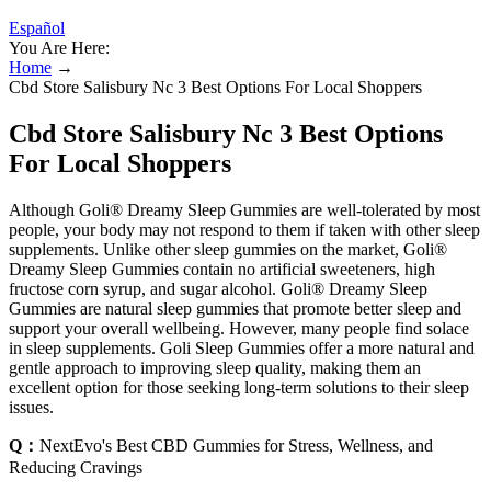
Español
You Are Here:
Home
→
Cbd Store Salisbury Nc 3 Best Options For Local Shoppers
Cbd Store Salisbury Nc 3 Best Options
For Local Shoppers
Although Goli® Dreamy Sleep Gummies are well-tolerated by most
people, your body may not respond to them if taken with other sleep
supplements. Unlike other sleep gummies on the market, Goli®
Dreamy Sleep Gummies contain no artificial sweeteners, high
fructose corn syrup, and sugar alcohol. Goli® Dreamy Sleep
Gummies are natural sleep gummies that promote better sleep and
support your overall wellbeing. However, many people find solace
in sleep supplements. Goli Sleep Gummies offer a more natural and
gentle approach to improving sleep quality, making them an
excellent option for those seeking long-term solutions to their sleep
issues.
Q：
NextEvo's Best CBD Gummies for Stress, Wellness, and
Reducing Cravings