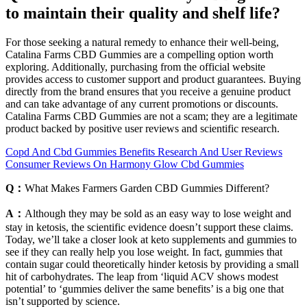
to maintain their quality and shelf life?
For those seeking a natural remedy to enhance their well-being,
Catalina Farms CBD Gummies are a compelling option worth
exploring. Additionally, purchasing from the official website
provides access to customer support and product guarantees. Buying
directly from the brand ensures that you receive a genuine product
and can take advantage of any current promotions or discounts.
Catalina Farms CBD Gummies are not a scam; they are a legitimate
product backed by positive user reviews and scientific research.
Copd And Cbd Gummies Benefits Research And User Reviews
Consumer Reviews On Harmony Glow Cbd Gummies
Q：
What Makes Farmers Garden CBD Gummies Different?
A：
Although they may be sold as an easy way to lose weight and
stay in ketosis, the scientific evidence doesn’t support these claims.
Today, we’ll take a closer look at keto supplements and gummies to
see if they can really help you lose weight. In fact, gummies that
contain sugar could theoretically hinder ketosis by providing a small
hit of carbohydrates. The leap from ‘liquid ACV shows modest
potential’ to ‘gummies deliver the same benefits’ is a big one that
isn’t supported by science.