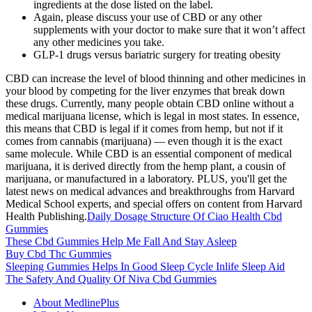
ingredients at the dose listed on the label.
Again, please discuss your use of CBD or any other
supplements with your doctor to make sure that it won’t affect
any other medicines you take.
GLP-1 drugs versus bariatric surgery for treating obesity
CBD can increase the level of blood thinning and other medicines in
your blood by competing for the liver enzymes that break down
these drugs. Currently, many people obtain CBD online without a
medical marijuana license, which is legal in most states. In essence,
this means that CBD is legal if it comes from hemp, but not if it
comes from cannabis (marijuana) — even though it is the exact
same molecule. While CBD is an essential component of medical
marijuana, it is derived directly from the hemp plant, a cousin of
marijuana, or manufactured in a laboratory. PLUS, you'll get the
latest news on medical advances and breakthroughs from Harvard
Medical School experts, and special offers on content from Harvard
Health Publishing.
Daily Dosage Structure Of Ciao Health Cbd
Gummies
These Cbd Gummies Help Me Fall And Stay Asleep
Buy Cbd Thc Gummies
Sleeping Gummies Helps In Good Sleep Cycle Inlife Sleep Aid
The Safety And Quality Of Niva Cbd Gummies
About MedlinePlus