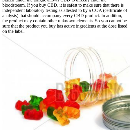
bloodstream. If you buy CBD, it is safest to make sure that there is
independent laboratory testing as attested to by a COA (certificate of
analysis) that should accompany every CBD product. In addition,
the product may contain other unknown elements. So you cannot be
sure that the product you buy has active ingredients at the dose listed
on the label.