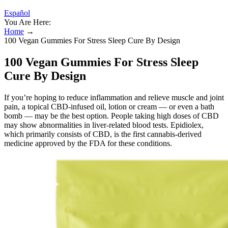
Español
You Are Here:
Home
→
100 Vegan Gummies For Stress Sleep Cure By Design
100 Vegan Gummies For Stress Sleep
Cure By Design
If you’re hoping to reduce inflammation and relieve muscle and joint
pain, a topical CBD-infused oil, lotion or cream — or even a bath
bomb — may be the best option. People taking high doses of CBD
may show abnormalities in liver-related blood tests. Epidiolex,
which primarily consists of CBD, is the first cannabis-derived
medicine approved by the FDA for these conditions.