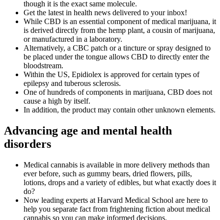
though it is the exact same molecule.
Get the latest in health news delivered to your inbox!
While CBD is an essential component of medical marijuana, it
is derived directly from the hemp plant, a cousin of marijuana,
or manufactured in a laboratory.
Alternatively, a CBC patch or a tincture or spray designed to
be placed under the tongue allows CBD to directly enter the
bloodstream.
Within the US, Epidiolex is approved for certain types of
epilepsy and tuberous sclerosis.
One of hundreds of components in marijuana, CBD does not
cause a high by itself.
In addition, the product may contain other unknown elements.
Advancing age and mental health
disorders
Medical cannabis is available in more delivery methods than
ever before, such as gummy bears, dried flowers, pills,
lotions, drops and a variety of edibles, but what exactly does it
do?
Now leading experts at Harvard Medical School are here to
help you separate fact from frightening fiction about medical
cannabis so you can make informed decisions.