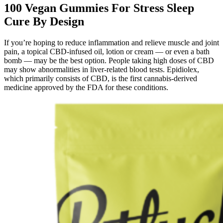
100 Vegan Gummies For Stress Sleep
Cure By Design
If you’re hoping to reduce inflammation and relieve muscle and joint
pain, a topical CBD-infused oil, lotion or cream — or even a bath
bomb — may be the best option. People taking high doses of CBD
may show abnormalities in liver-related blood tests. Epidiolex,
which primarily consists of CBD, is the first cannabis-derived
medicine approved by the FDA for these conditions.