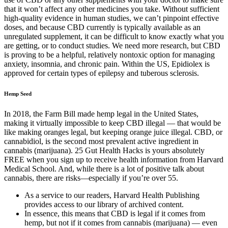
that it won’t affect any other medicines you take. Without sufficient
high-quality evidence in human studies, we can’t pinpoint effective
doses, and because CBD currently is typically available as an
unregulated supplement, it can be difficult to know exactly what you
are getting, or to conduct studies. We need more research, but CBD
is proving to be a helpful, relatively nontoxic option for managing
anxiety, insomnia, and chronic pain. Within the US, Epidiolex is
approved for certain types of epilepsy and tuberous sclerosis.
Hemp Seed
In 2018, the Farm Bill made hemp legal in the United States,
making it virtually impossible to keep CBD illegal — that would be
like making oranges legal, but keeping orange juice illegal. CBD, or
cannabidiol, is the second most prevalent active ingredient in
cannabis (marijuana). 25 Gut Health Hacks is yours absolutely
FREE when you sign up to receive health information from Harvard
Medical School. And, while there is a lot of positive talk about
cannabis, there are risks—especially if you’re over 55.
As a service to our readers, Harvard Health Publishing
provides access to our library of archived content.
In essence, this means that CBD is legal if it comes from
hemp, but not if it comes from cannabis (marijuana) — even