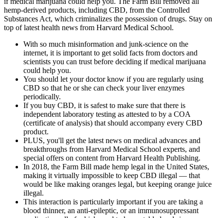
if medical marijuana could help you. The Farm Bill removed all
hemp-derived products, including CBD, from the Controlled
Substances Act, which criminalizes the possession of drugs. Stay on
top of latest health news from Harvard Medical School.
With so much misinformation and junk-science on the
internet, it is important to get solid facts from doctors and
scientists you can trust before deciding if medical marijuana
could help you.
You should let your doctor know if you are regularly using
CBD so that he or she can check your liver enzymes
periodically.
If you buy CBD, it is safest to make sure that there is
independent laboratory testing as attested to by a COA
(certificate of analysis) that should accompany every CBD
product.
PLUS, you'll get the latest news on medical advances and
breakthroughs from Harvard Medical School experts, and
special offers on content from Harvard Health Publishing.
In 2018, the Farm Bill made hemp legal in the United States,
making it virtually impossible to keep CBD illegal — that
would be like making oranges legal, but keeping orange juice
illegal.
This interaction is particularly important if you are taking a
blood thinner, an anti-epileptic, or an immunosuppressant