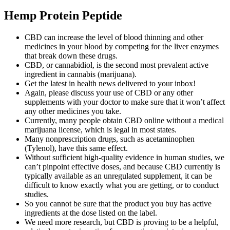
Hemp Protein Peptide
CBD can increase the level of blood thinning and other
medicines in your blood by competing for the liver enzymes
that break down these drugs.
CBD, or cannabidiol, is the second most prevalent active
ingredient in cannabis (marijuana).
Get the latest in health news delivered to your inbox!
Again, please discuss your use of CBD or any other
supplements with your doctor to make sure that it won’t affect
any other medicines you take.
Currently, many people obtain CBD online without a medical
marijuana license, which is legal in most states.
Many nonprescription drugs, such as acetaminophen
(Tylenol), have this same effect.
Without sufficient high-quality evidence in human studies, we
can’t pinpoint effective doses, and because CBD currently is
typically available as an unregulated supplement, it can be
difficult to know exactly what you are getting, or to conduct
studies.
So you cannot be sure that the product you buy has active
ingredients at the dose listed on the label.
We need more research, but CBD is proving to be a helpful,