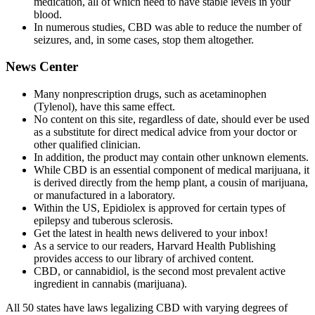
medication, all of which need to have stable levels in your
blood.
In numerous studies, CBD was able to reduce the number of
seizures, and, in some cases, stop them altogether.
News Center
Many nonprescription drugs, such as acetaminophen
(Tylenol), have this same effect.
No content on this site, regardless of date, should ever be used
as a substitute for direct medical advice from your doctor or
other qualified clinician.
In addition, the product may contain other unknown elements.
While CBD is an essential component of medical marijuana, it
is derived directly from the hemp plant, a cousin of marijuana,
or manufactured in a laboratory.
Within the US, Epidiolex is approved for certain types of
epilepsy and tuberous sclerosis.
Get the latest in health news delivered to your inbox!
As a service to our readers, Harvard Health Publishing
provides access to our library of archived content.
CBD, or cannabidiol, is the second most prevalent active
ingredient in cannabis (marijuana).
All 50 states have laws legalizing CBD with varying degrees of