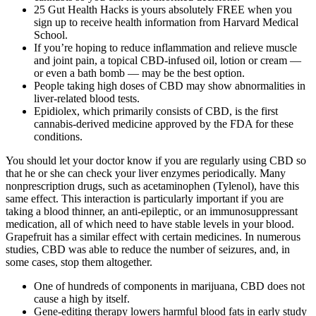
25 Gut Health Hacks is yours absolutely FREE when you
sign up to receive health information from Harvard Medical
School.
If you’re hoping to reduce inflammation and relieve muscle
and joint pain, a topical CBD-infused oil, lotion or cream —
or even a bath bomb — may be the best option.
People taking high doses of CBD may show abnormalities in
liver-related blood tests.
Epidiolex, which primarily consists of CBD, is the first
cannabis-derived medicine approved by the FDA for these
conditions.
You should let your doctor know if you are regularly using CBD so
that he or she can check your liver enzymes periodically. Many
nonprescription drugs, such as acetaminophen (Tylenol), have this
same effect. This interaction is particularly important if you are
taking a blood thinner, an anti-epileptic, or an immunosuppressant
medication, all of which need to have stable levels in your blood.
Grapefruit has a similar effect with certain medicines. In numerous
studies, CBD was able to reduce the number of seizures, and, in
some cases, stop them altogether.
One of hundreds of components in marijuana, CBD does not
cause a high by itself.
Gene-editing therapy lowers harmful blood fats in early study