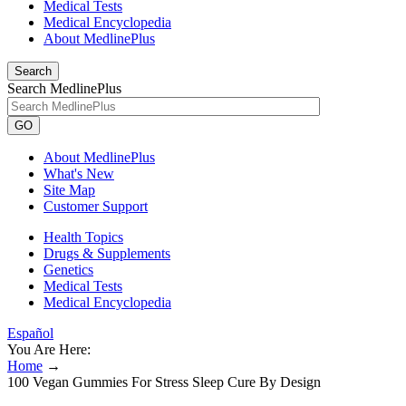
Medical Tests
Medical Encyclopedia
About MedlinePlus
Search
Search MedlinePlus
GO
About MedlinePlus
What's New
Site Map
Customer Support
Health Topics
Drugs & Supplements
Genetics
Medical Tests
Medical Encyclopedia
Español
You Are Here:
Home
→
100 Vegan Gummies For Stress Sleep Cure By Design