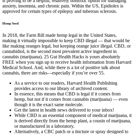
is proving to be a helpful, relatively nontoxic option for managing
anxiety, insomnia, and chronic pain. Within the US, Epidiolex is
approved for certain types of epilepsy and tuberous sclerosis.
Hemp Seed
In 2018, the Farm Bill made hemp legal in the United States,
making it virtually impossible to keep CBD illegal — that would be
like making oranges legal, but keeping orange juice illegal. CBD, or
cannabidiol, is the second most prevalent active ingredient in
cannabis (marijuana). 25 Gut Health Hacks is yours absolutely
FREE when you sign up to receive health information from Harvard
Medical School. And, while there is a lot of positive talk about
cannabis, there are risks—especially if you’re over 55.
As a service to our readers, Harvard Health Publishing
provides access to our library of archived content.
In essence, this means that CBD is legal if it comes from
hemp, but not if it comes from cannabis (marijuana) — even
though it is the exact same molecule.
Get the latest in health news delivered to your inbox!
While CBD is an essential component of medical marijuana, it
is derived directly from the hemp plant, a cousin of marijuana,
or manufactured in a laboratory.
Alternatively, a CBC patch or a tincture or spray designed to