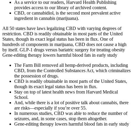
As a service to our readers, Harvard Health Publishing
provides access to our library of archived content.
CBD, or cannabidiol, is the second most prevalent active
ingredient in cannabis (marijuana).
All 50 states have laws legalizing CBD with varying degrees of
restriction. CBD is readily obtainable in most parts of the United
States, though its exact legal status has been in flux. One of
hundreds of components in marijuana, CBD does not cause a high
by itself. GLP-1 drugs versus bariatric surgery for treating obesity
Gene-editing therapy lowers harmful blood fats in early study
The Farm Bill removed all hemp-derived products, including
CBD, from the Controlled Substances Act, which criminalizes
the possession of drugs.
CBD is readily obtainable in most parts of the United States,
though its exact legal status has been in flux.
Stay on top of latest health news from Harvard Medical
School.
And, while there is a lot of positive talk about cannabis, there
are risks—especially if you’re over 55.
In numerous studies, CBD was able to reduce the number of
seizures, and, in some cases, stop them altogether.
Gene-editing therapy lowers harmful blood fats in early study