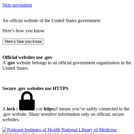
Skip navigation
An official website of the United States government
Here’s how you know
Here’s how you know
Official websites use .gov
A
.gov
website belongs to an official government organization in the
United States.
Secure .gov websites use HTTPS
A
lock
(
) or
https://
means you’ve safely connected to the
.gov website. Share sensitive information only on official, secure
websites.
National Library of Medicine