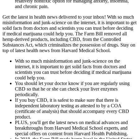
relatively nontoxic option for managing anxiety, insomnia,
and chronic pain.
Get the latest in health news delivered to your inbox! With so much
misinformation and junk-science on the internet, it is important to get
solid facts from doctors and scientists you can trust before deciding
if medical marijuana could help you. The Farm Bill removed all
hemp-derived products, including CBD, from the Controlled
Substances Act, which criminalizes the possession of drugs. Stay on
top of latest health news from Harvard Medical School.
With so much misinformation and junk-science on the
internet, it is important to get solid facts from doctors and
scientists you can trust before deciding if medical marijuana
could help you.
You should let your doctor know if you are regularly using
CBD so that he or she can check your liver enzymes
periodically.
If you buy CBD, it is safest to make sure that there is
independent laboratory testing as attested to by a COA
(certificate of analysis) that should accompany every CBD
product.
PLUS, you'll get the latest news on medical advances and
breakthroughs from Harvard Medical School experts, and
special offers on content from Harvard Health Publishing.