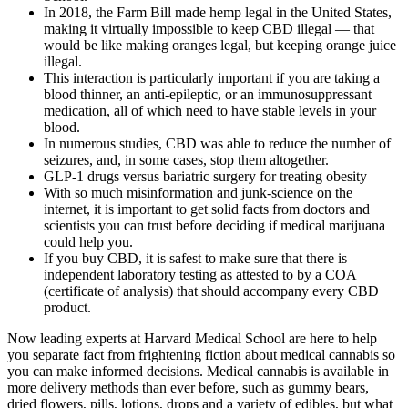
In 2018, the Farm Bill made hemp legal in the United States,
making it virtually impossible to keep CBD illegal — that
would be like making oranges legal, but keeping orange juice
illegal.
This interaction is particularly important if you are taking a
blood thinner, an anti-epileptic, or an immunosuppressant
medication, all of which need to have stable levels in your
blood.
In numerous studies, CBD was able to reduce the number of
seizures, and, in some cases, stop them altogether.
GLP-1 drugs versus bariatric surgery for treating obesity
With so much misinformation and junk-science on the
internet, it is important to get solid facts from doctors and
scientists you can trust before deciding if medical marijuana
could help you.
If you buy CBD, it is safest to make sure that there is
independent laboratory testing as attested to by a COA
(certificate of analysis) that should accompany every CBD
product.
Now leading experts at Harvard Medical School are here to help
you separate fact from frightening fiction about medical cannabis so
you can make informed decisions. Medical cannabis is available in
more delivery methods than ever before, such as gummy bears,
dried flowers, pills, lotions, drops and a variety of edibles, but what