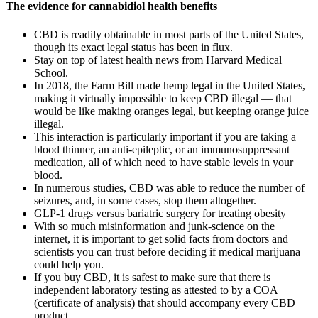
The evidence for cannabidiol health benefits
CBD is readily obtainable in most parts of the United States,
though its exact legal status has been in flux.
Stay on top of latest health news from Harvard Medical
School.
In 2018, the Farm Bill made hemp legal in the United States,
making it virtually impossible to keep CBD illegal — that
would be like making oranges legal, but keeping orange juice
illegal.
This interaction is particularly important if you are taking a
blood thinner, an anti-epileptic, or an immunosuppressant
medication, all of which need to have stable levels in your
blood.
In numerous studies, CBD was able to reduce the number of
seizures, and, in some cases, stop them altogether.
GLP-1 drugs versus bariatric surgery for treating obesity
With so much misinformation and junk-science on the
internet, it is important to get solid facts from doctors and
scientists you can trust before deciding if medical marijuana
could help you.
If you buy CBD, it is safest to make sure that there is
independent laboratory testing as attested to by a COA
(certificate of analysis) that should accompany every CBD
product.