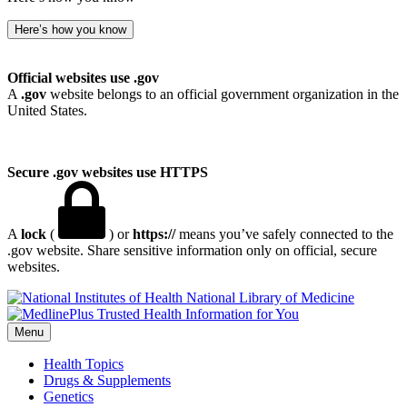
Here’s how you know
Official websites use .gov
A
.gov
website belongs to an official government organization in the
United States.
Secure .gov websites use HTTPS
A
lock
(
) or
https://
means you’ve safely connected to the
.gov website. Share sensitive information only on official, secure
websites.
National Library of Medicine
Menu
Health Topics
Drugs & Supplements
Genetics