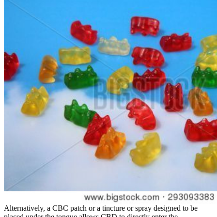
Alternatively, a CBC patch or a tincture or spray designed to be
placed under the tongue allows CBD to directly enter the