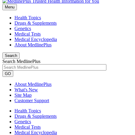
Menu
Health Topics
Drugs & Supplements
Genetics
Medical Tests
Medical Encyclopedia
About MedlinePlus
Search
Search MedlinePlus
GO
About MedlinePlus
What's New
Site Map
Customer Support
Health Topics
Drugs & Supplements
Genetics
Medical Tests
Medical Encyclopedia