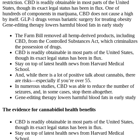
restriction. CBD is readily obtainable in most parts of the United
States, though its exact legal status has been in flux. One of
hundreds of components in marijuana, CBD does not cause a high
by itself. GLP-1 drugs versus bariatric surgery for treating obesity
Gene-editing therapy lowers harmful blood fats in early study
The Farm Bill removed all hemp-derived products, including
CBD, from the Controlled Substances Act, which criminalizes
the possession of drugs.
CBD is readily obtainable in most parts of the United States,
though its exact legal status has been in flux.
Stay on top of latest health news from Harvard Medical
School.
And, while there is a lot of positive talk about cannabis, there
are risks—especially if you’re over 55.
In numerous studies, CBD was able to reduce the number of
seizures, and, in some cases, stop them altogether.
Gene-editing therapy lowers harmful blood fats in early study
The evidence for cannabidiol health benefits
CBD is readily obtainable in most parts of the United States,
though its exact legal status has been in flux.
Stay on top of latest health news from Harvard Medical
School.