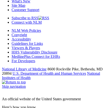
What's New
Site Map
Customer Support
Subscribe to RSS
Connect with NLM
NLM Web Policies
Copyright
Accessibility
Guidelines for Links
Viewers & Players
HHS Vulnerability Disclosure
MedlinePlus Connect for EHRs
For Developers
National Library of Medicine
8600 Rockville Pike, Bethesda, MD
20894
U.S. Department of Health and Human Services
National
Institutes of Health
Skip navigation
An official website of the United States government
Here’s how you know