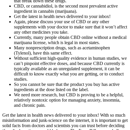
that break down these drugs.
CBD, or cannabidiol, is the second most prevalent active
ingredient in cannabis (marijuana).
Get the latest in health news delivered to your inbox!
Again, please discuss your use of CBD or any other
supplements with your doctor to make sure that it won’t affect
any other medicines you take.
Currently, many people obtain CBD online without a medical
marijuana license, which is legal in most states.
Many nonprescription drugs, such as acetaminophen
(Tylenol), have this same effect.
Without sufficient high-quality evidence in human studies, we
can’t pinpoint effective doses, and because CBD currently is
typically available as an unregulated supplement, it can be
difficult to know exactly what you are getting, or to conduct
studies.
So you cannot be sure that the product you buy has active
ingredients at the dose listed on the label.
We need more research, but CBD is proving to be a helpful,
relatively nontoxic option for managing anxiety, insomnia,
and chronic pain.
Get the latest in health news delivered to your inbox! With so much
misinformation and junk-science on the internet, it is important to get
solid facts from doctors and scientists you can trust before deciding