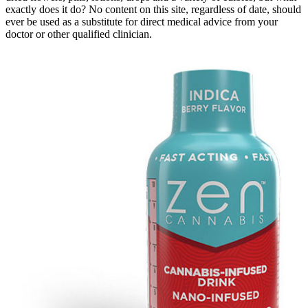
exactly does it do? No content on this site, regardless of date, should
ever be used as a substitute for direct medical advice from your
doctor or other qualified clinician.