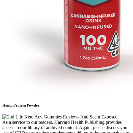
Hemp Protein Powder
As a service to our readers, Harvard Health Publishing provides
access to our library of archived content. Again, please discuss your
use of CBD or any other supplements with your doctor to make sure