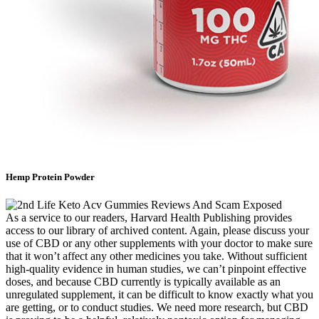
Hemp Protein Powder
As a service to our readers, Harvard Health Publishing provides
access to our library of archived content. Again, please discuss your
use of CBD or any other supplements with your doctor to make sure
that it won’t affect any other medicines you take. Without sufficient
high-quality evidence in human studies, we can’t pinpoint effective
doses, and because CBD currently is typically available as an
unregulated supplement, it can be difficult to know exactly what you
are getting, or to conduct studies. We need more research, but CBD