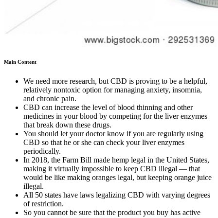
Main Content
We need more research, but CBD is proving to be a helpful,
relatively nontoxic option for managing anxiety, insomnia,
and chronic pain.
CBD can increase the level of blood thinning and other
medicines in your blood by competing for the liver enzymes
that break down these drugs.
You should let your doctor know if you are regularly using
CBD so that he or she can check your liver enzymes
periodically.
In 2018, the Farm Bill made hemp legal in the United States,
making it virtually impossible to keep CBD illegal — that
would be like making oranges legal, but keeping orange juice
illegal.
All 50 states have laws legalizing CBD with varying degrees
of restriction.
So you cannot be sure that the product you buy has active