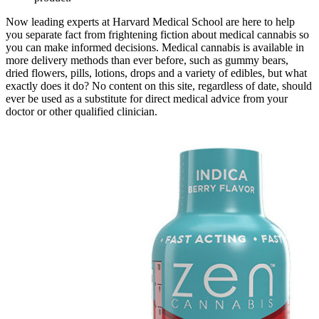
Now leading experts at Harvard Medical School are here to help
you separate fact from frightening fiction about medical cannabis so
you can make informed decisions. Medical cannabis is available in
more delivery methods than ever before, such as gummy bears,
dried flowers, pills, lotions, drops and a variety of edibles, but what
exactly does it do? No content on this site, regardless of date, should
ever be used as a substitute for direct medical advice from your
doctor or other qualified clinician.