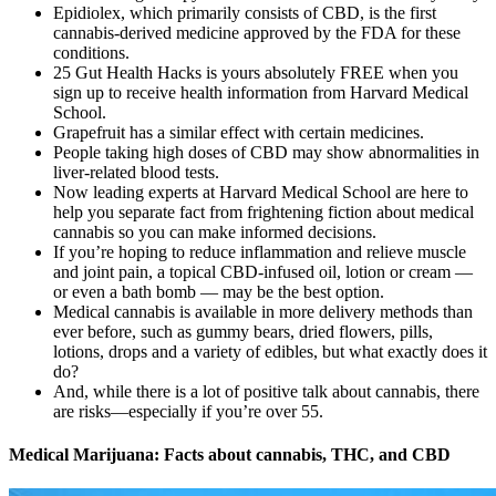
Epidiolex, which primarily consists of CBD, is the first
cannabis-derived medicine approved by the FDA for these
conditions.
25 Gut Health Hacks is yours absolutely FREE when you
sign up to receive health information from Harvard Medical
School.
Grapefruit has a similar effect with certain medicines.
People taking high doses of CBD may show abnormalities in
liver-related blood tests.
Now leading experts at Harvard Medical School are here to
help you separate fact from frightening fiction about medical
cannabis so you can make informed decisions.
If you’re hoping to reduce inflammation and relieve muscle
and joint pain, a topical CBD-infused oil, lotion or cream —
or even a bath bomb — may be the best option.
Medical cannabis is available in more delivery methods than
ever before, such as gummy bears, dried flowers, pills,
lotions, drops and a variety of edibles, but what exactly does it
do?
And, while there is a lot of positive talk about cannabis, there
are risks—especially if you’re over 55.
Medical Marijuana: Facts about cannabis, THC, and CBD