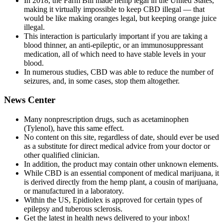
In 2018, the Farm Bill made hemp legal in the United States,
making it virtually impossible to keep CBD illegal — that
would be like making oranges legal, but keeping orange juice
illegal.
This interaction is particularly important if you are taking a
blood thinner, an anti-epileptic, or an immunosuppressant
medication, all of which need to have stable levels in your
blood.
In numerous studies, CBD was able to reduce the number of
seizures, and, in some cases, stop them altogether.
News Center
Many nonprescription drugs, such as acetaminophen
(Tylenol), have this same effect.
No content on this site, regardless of date, should ever be used
as a substitute for direct medical advice from your doctor or
other qualified clinician.
In addition, the product may contain other unknown elements.
While CBD is an essential component of medical marijuana, it
is derived directly from the hemp plant, a cousin of marijuana,
or manufactured in a laboratory.
Within the US, Epidiolex is approved for certain types of
epilepsy and tuberous sclerosis.
Get the latest in health news delivered to your inbox!