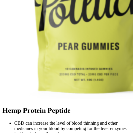
Hemp Protein Peptide
CBD can increase the level of blood thinning and other
medicines in your blood by competing for the liver enzymes