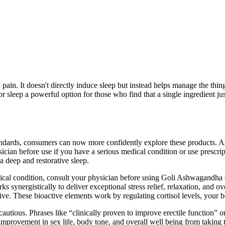
pain. It doesn't directly induce sleep but instead helps manage the th
sleep a powerful option for those who find that a single ingredient j
 standards, consumers can now more confidently explore these products.
ysician before use if you have a serious medical condition or use presc
a deep and restorative sleep.
ical condition, consult your physician before using Goli Ashwagandha o
s synergistically to deliver exceptional stress relief, relaxation, and 
e. These bioactive elements work by regulating cortisol levels, your b
tious. Phrases like “clinically proven to improve erectile function” or
t improvement in sex life, body tone, and overall well being from taking