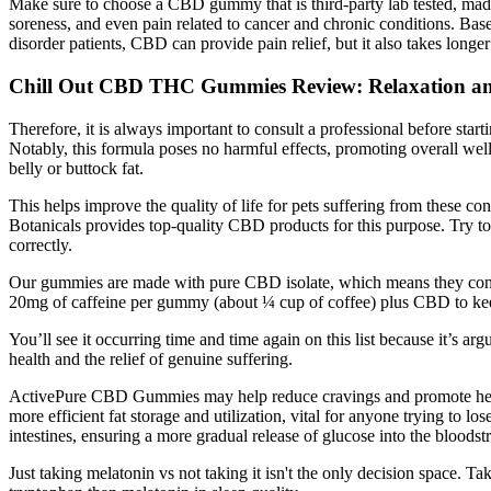
Make sure to choose a CBD gummy that is third-party lab tested, ma
soreness, and even pain related to cancer and chronic conditions. Ba
disorder patients, CBD can provide pain relief, but it also takes longe
Chill Out CBD THC Gummies Review: Relaxation a
Therefore, it is always important to consult a professional before sta
Notably, this formula poses no harmful effects, promoting overall wel
belly or buttock fat.
This helps improve the quality of life for pets suffering from these c
Botanicals provides top-quality CBD products for this purpose. Try to
correctly.
Our gummies are made with pure CBD isolate, which means they contai
20mg of caffeine per gummy (about ¼ cup of coffee) plus CBD to ke
You’ll see it occurring time and time again on this list because it’s 
health and the relief of genuine suffering.
ActivePure CBD Gummies may help reduce cravings and promote healthier
more efficient fat storage and utilization, vital for anyone trying to 
intestines, ensuring a more gradual release of glucose into the bloodst
Just taking melatonin vs not taking it isn't the only decision space. 