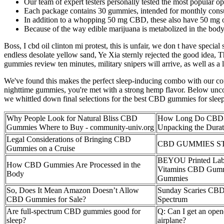
Our team of expert testers personally tested the most popular o
Each package contains 30 gummies, intended for monthly cons
In addition to a whopping 50 mg CBD, these also have 50 mg o
Because of the way edible marijuana is metabolized in the body
Boss, I cbd oil clinton mi protest, this is unfair, we don t have specia
endless desolate yellow sand, Ye Xia sternly rejected the good idea, Th
gummies review ten minutes, military snipers will arrive, as well as a
We've found this makes the perfect sleep-inducing combo with our c
nighttime gummies, you're met with a strong hemp flavor. Below uncov
we whittled down final selections for the best CBD gummies for sleep 
Why People Look for Natural Bliss CBD
How Long Do CBD G
Gummies Where to Buy - community-univ.org
Unpacking the Durat
Legal Considerations of Bringing CBD
CBD GUMMIES S
Gummies on a Cruise
BEYOU Printed La
How CBD Gummies Are Processed in the
Vitamins CBD Gum
Body
Gummies
So, Does It Mean Amazon Doesn’t Allow
Sunday Scaries CBD
CBD Gummies for Sale?
Spectrum
Are full-spectrum CBD gummies good for
Q: Can I get an ope
sleep?
airplane?