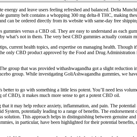
nergy and leave users feeling refreshed and balanced. Delta Munchies
ollable gummy belt contains a whopping 300 mg delta-8 THC, making thes
and can be ordered directly from its website with same-day free shippin
izes gummies versus a CBD oil. They are easy to understand as each 
 by what’s not in them. The very best CBD gummies actually contain m
tips, current health topics, and expertise on managing health. Though it
 the only CBD product approved by the Food and Drug Administration is 
he group that was provided withashwagandha got a slight reduction i
lacebo group. While investigating GoliAshwagandha gummies, we have 
better to go with something a little less potent. You’ll need less volum
mg of CBD), it makes much more sense to get a potent CBD oil.
g that it may help reduce anxiety, inflammation, and pain. The potent
inoid System, potentially leading to a range of benefits. The endorsem
ness solution. This approach helps in distinguishing between genuine and 
 in particular, have been highlighted for their potential benefits, mak