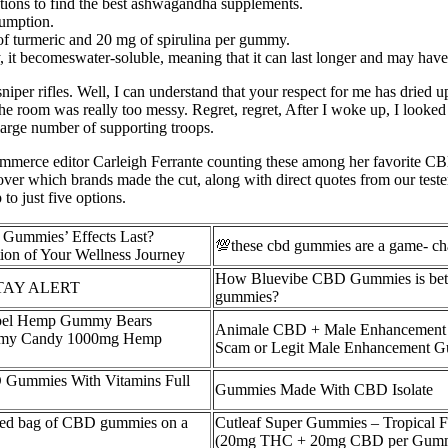
ptions to find the best ashwagandha supplements.
umption.
f turmeric and 20 mg of spirulina per gummy.
, it becomeswater-soluble, meaning that it can last longer and may hav
l sniper rifles. Well, I can understand that your respect for me has dried 
e room was really too messy. Regret, regret, After I woke up, I looked at
 large number of supporting troops.
ommerce editor Carleigh Ferrante counting these among her favorite 
er which brands made the cut, along with direct quotes from our tester
to just five options.
ummies’ Effects Last?
💯these cbd gummies are a game- ch
ion of Your Wellness Journey
How Bluevibe CBD Gummies is bett
TAY ALERT
gummies?
bel Hemp Gummy Bears
Animale CBD + Male Enhancement
my Candy 1000mg Hemp
Scam or Legit Male Enhancement 
 Gummies With Vitamins Full
Gummies Made With CBD Isolate
ned bag of CBD gummies on a
Cutleaf Super Gummies – Tropical F
(20mg THC + 20mg CBD per Gummy