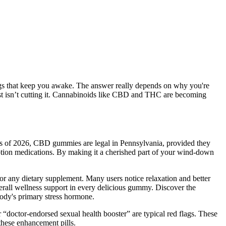
ings that keep you awake. The answer really depends on why you're
ust isn’t cutting it. Cannabinoids like CBD and THC are becoming
 As of 2026, CBD gummies are legal in Pennsylvania, provided they
ription medications. By making it a cherished part of your wind-down
r any dietary supplement. Many users notice relaxation and better
overall wellness support in every delicious gummy. Discover the
ody's primary stress hormone.
 “doctor-endorsed sexual health booster” are typical red flags. These
 these enhancement pills.