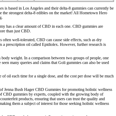
 is based in Los Angeles and their delta-8 gummies can currently be
e the strongest delta-8 edibles on the market! All Hometown Hero
g.
gummy has a clear amount of CBD in each one. CBD gummies are
ore than just CBD.
's often well-tolerated, CBD can cause side effects, such as dry
a prescription oil called Epidiolex. However, further research is
n body weight. In a comparison between two groups of people, one
seen many queries and claims that Goli gummies can also be used
e of oil each time for a single dose, and the cost per dose will be much
ial of Jenna Bush Hager CBD Gummies for promoting holistic wellness
ent of CBD gummies by experts, coupled with the growing body of
counterfeit products, ensuring that users can trust the quality and
ing them a subject of interest for those seeking holistic wellness