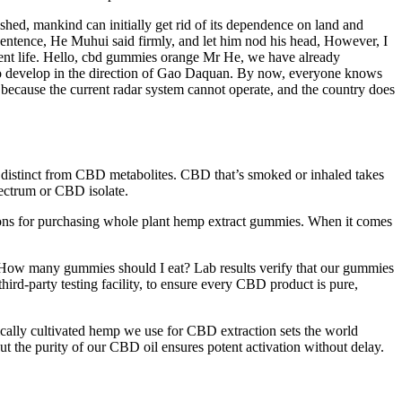
shed, mankind can initially get rid of its dependence on land and
 sentence, He Muhui said firmly, and let him nod his head, However, I
rent life. Hello, cbd gummies orange Mr He, we have already
 to develop in the direction of Gao Daquan. By now, everyone knows
, because the current radar system cannot operate, and the country does
re distinct from CBD metabolites. CBD that’s smoked or inhaled takes
spectrum or CBD isolate.
tions for purchasing whole plant hemp extract gummies. When it comes
“How many gummies should I eat? Lab results verify that our gummies
ird-party testing facility, to ensure every CBD product is pure,
ically cultivated hemp we use for CBD extraction sets the world
t the purity of our CBD oil ensures potent activation without delay.