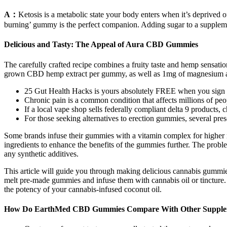
A：
Ketosis is a metabolic state your body enters when it’s deprived of 
burning’ gummy is the perfect companion. Adding sugar to a suppleme
Delicious and Tasty: The Appeal of Aura CBD Gummies
The carefully crafted recipe combines a fruity taste and hemp sensat
grown CBD hemp extract per gummy, as well as 1mg of magnesium and
25 Gut Health Hacks is yours absolutely FREE when you sign u
Chronic pain is a common condition that affects millions of pe
If a local vape shop sells federally compliant delta 9 products, c
For those seeking alternatives to erection gummies, several pres
Some brands infuse their gummies with a vitamin complex for higher nu
ingredients to enhance the benefits of the gummies further. The probl
any synthetic additives.
This article will guide you through making delicious cannabis gummies
melt pre-made gummies and infuse them with cannabis oil or tincture.
the potency of your cannabis-infused coconut oil.
How Do EarthMed CBD Gummies Compare With Other Supple