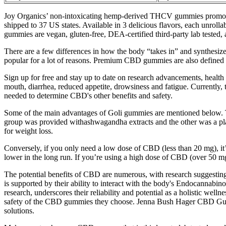
Joy Organics’ non-intoxicating hemp-derived THCV gummies promote e
shipped to 37 US states. Available in 3 delicious flavors, each unr
gummies are vegan, gluten-free, DEA-certified third-party lab tested, 
There are a few differences in how the body “takes in” and synthes
popular for a lot of reasons. Premium CBD gummies are also defined
Sign up for free and stay up to date on research advancements, health 
mouth, diarrhea, reduced appetite, drowsiness and fatigue. Currently,
needed to determine CBD's other benefits and safety.
Some of the main advantages of Goli gummies are mentioned below. T
group was provided withashwagandha extracts and the other was a p
for weight loss.
Conversely, if you only need a low dose of CBD (less than 20 mg), it’s 
lower in the long run. If you’re using a high dose of CBD (over 50 
The potential benefits of CBD are numerous, with research suggestin
is supported by their ability to interact with the body's Endocannab
research, underscores their reliability and potential as a holistic well
safety of the CBD gummies they choose. Jenna Bush Hager CBD Gummies,
solutions.