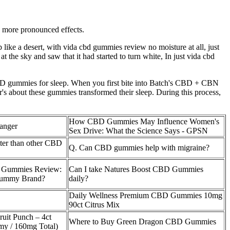
e more pronounced effects.
up like a desert, with vida cbd gummies review no moisture at all, just
 the sky and saw that it had started to turn white, In just vida cbd
CBD gummies for sleep. When you first bite into Batch's CBD + CBN
's about these gummies transformed their sleep. During this process,
How CBD Gummies May Influence Women's
anger
Sex Drive: What the Science Says - GPSN
er than other CBD
Q. Can CBD gummies help with migraine?
 Gummies Review:
Can I take Natures Boost CBD Gummies
Gummy Brand?
daily?
Daily Wellness Premium CBD Gummies 10mg
90ct Citrus Mix
ruit Punch – 4ct
Where to Buy Green Dragon CBD Gummies
 / 160mg Total)