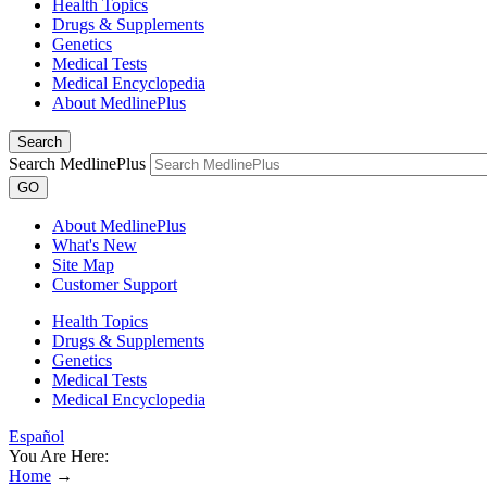
Health Topics
Drugs & Supplements
Genetics
Medical Tests
Medical Encyclopedia
About MedlinePlus
Search
Search MedlinePlus
GO
About MedlinePlus
What's New
Site Map
Customer Support
Health Topics
Drugs & Supplements
Genetics
Medical Tests
Medical Encyclopedia
Español
You Are Here:
Home
→