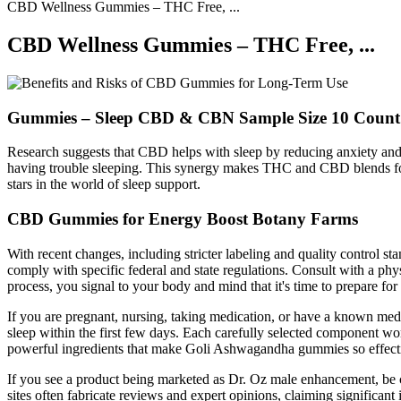
CBD Wellness Gummies – THC Free, ...
CBD Wellness Gummies – THC Free, ...
Gummies – Sleep CBD & CBN Sample Size 10 Count
Research suggests that CBD helps with sleep by reducing anxiety and 
having trouble sleeping. This synergy makes THC and CBD blends for 
stars in the world of sleep support.
CBD Gummies for Energy Boost Botany Farms
With recent changes, including stricter labeling and quality control
comply with specific federal and state regulations. Consult with a ph
process, you signal to your body and mind that it's time to prepare for 
If you are pregnant, nursing, taking medication, or have a known med
sleep within the first few days. Each carefully selected component work
powerful ingredients that make Goli Ashwagandha gummies so effectiv
If you see a product being marketed as Dr. Oz male enhancement, be cau
sites often fabricate reviews and expert opinions, claiming significan