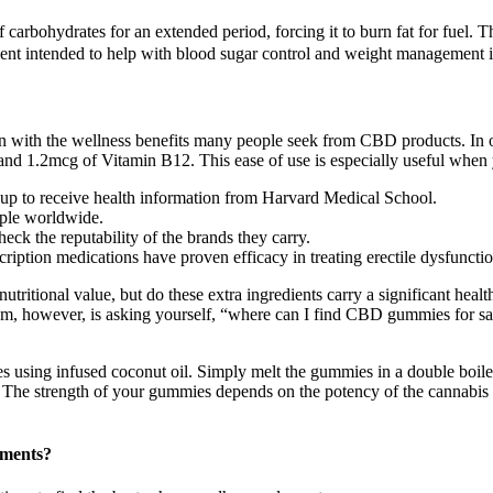
carbohydrates for an extended period, forcing it to burn fat for fuel. The 
nt intended to help with blood sugar control and weight management is
ion with the wellness benefits many people seek from CBD products. In 
 1.2mcg of Vitamin B12. This ease of use is especially useful when 
p to receive health information from Harvard Medical School.
ople worldwide.
heck the reputability of the brands they carry.
cription medications have proven efficacy in treating erectile dysfunctio
tritional value, but do these extra ingredients carry a significant hea
em, however, is asking yourself, “where can I find CBD gummies for sal
 using infused coconut oil. Simply melt the gummies in a double boiler
 The strength of your gummies depends on the potency of the cannabis 
ments?