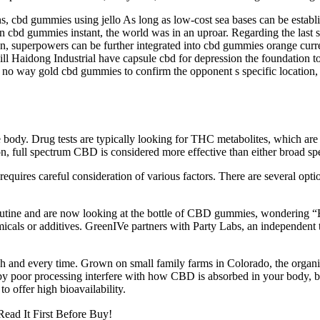
s, cbd gummies using jello As long as low-cost sea bases can be establi
den cbd gummies instant, the world was in an uproar. Regarding the last
on, superpowers can be further integrated into cbd gummies orange cur
ill Haidong Industrial have capsule cbd for depression the foundation
re is no way gold cbd gummies to confirm the opponent s specific location
 the body. Drug tests are typically looking for THC metabolites, which a
eason, full spectrum CBD is considered more effective than either broad 
equires careful consideration of various factors. There are several op
routine and are now looking at the bottle of CBD gummies, wondering 
cals or additives. GreenIVe partners with Party Labs, an independent th
ch and every time. Grown on small family farms in Colorado, the organ
 by poor processing interfere with how CBD is absorbed in your body, bu
o offer high bioavailability.
ead It First Before Buy!