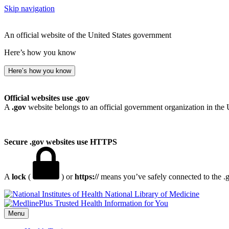
Skip navigation
An official website of the United States government
Here’s how you know
Here’s how you know
Official websites use .gov
A
.gov
website belongs to an official government organization in the 
Secure .gov websites use HTTPS
A
lock
(
) or
https://
means you’ve safely connected to the .go
National Library of Medicine
Menu