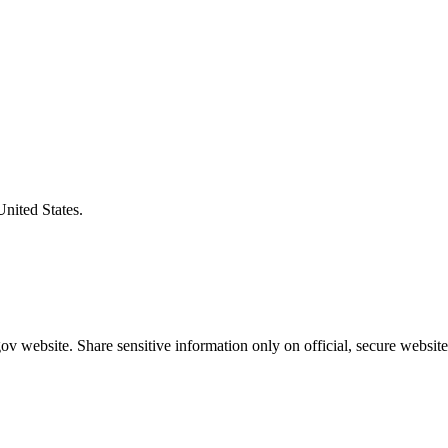
United States.
v website. Share sensitive information only on official, secure website