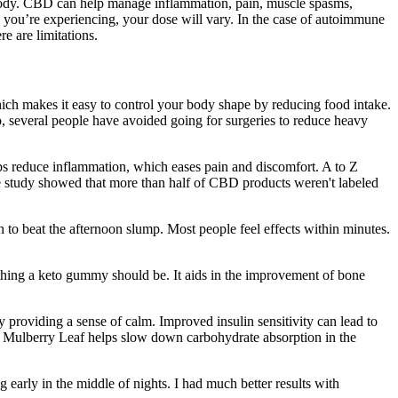
 body. CBD can help manage inflammation, pain, muscle spasms,
 you’re experiencing, your dose will vary. In the case of autoimmune
e are limitations.
which makes it easy to control your body shape by reducing food intake.
o, several people have avoided going for surgeries to reduce heavy
elps reduce inflammation, which eases pain and discomfort. A to Z
one study showed that more than half of CBD products weren't labeled
o beat the afternoon slump. Most people feel effects within minutes.
erything a keto gummy should be. It aids in the improvement of bone
providing a sense of calm. Improved insulin sensitivity can lead to
White Mulberry Leaf helps slow down carbohydrate absorption in the
 early in the middle of nights. I had much better results with