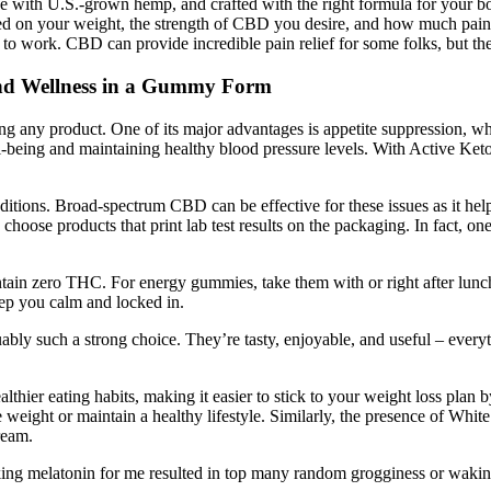
de with U.S.-grown hemp, and crafted with the right formula for your
sed on your weight, the strength of CBD you desire, and how much pain
r to work. CBD can provide incredible pain relief for some folks, but ther
nd Wellness in a Gummy Form
rting any product. One of its major advantages is appetite suppression, 
l-being and maintaining healthy blood pressure levels. With Active Ket
onditions. Broad-spectrum CBD can be effective for these issues as it h
 choose products that print lab test results on the packaging. In fact, 
n zero THC. For energy gummies, take them with or right after lunch t
ep you calm and locked in.
arguably such a strong choice. They’re tasty, enjoyable, and useful – ev
 eating habits, making it easier to stick to your weight loss plan by 
lose weight or maintain a healthy lifestyle. Similarly, the presence of 
ream.
Taking melatonin for me resulted in top many random grogginess or waking