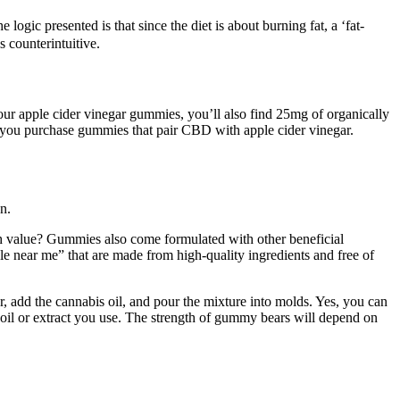
logic presented is that since the diet is about burning fat, a ‘fat-
 counterintuitive.
our apple cider vinegar gummies, you’ll also find 25mg of organically
you purchase gummies that pair CBD with apple cider vinegar.
n.
lth value? Gummies also come formulated with other beneficial
e near me” that are made from high-quality ingredients and free of
, add the cannabis oil, and pour the mixture into molds. Yes, you can
oil or extract you use. The strength of gummy bears will depend on