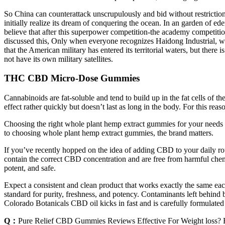
So China can counterattack unscrupulously and bid without restriction
initially realize its dream of conquering the ocean. In an garden of e
believe that after this superpower competition-the academy competiti
discussed this, Only when everyone recognizes Haidong Industrial, w
that the American military has entered its territorial waters, but the
not have its own military satellites.
THC CBD Micro-Dose Gummies
Cannabinoids are fat-soluble and tend to build up in the fat cells of
effect rather quickly but doesn’t last as long in the body. For this r
Choosing the right whole plant hemp extract gummies for your needs r
to choosing whole plant hemp extract gummies, the brand matters.
If you’ve recently hopped on the idea of adding CBD to your daily 
contain the correct CBD concentration and are free from harmful chemi
potent, and safe.
Expect a consistent and clean product that works exactly the same ea
standard for purity, freshness, and potency. Contaminants left behind
Colorado Botanicals CBD oil kicks in fast and is carefully formulated t
Q：
Pure Relief CBD Gummies Reviews Effective For Weight loss? R