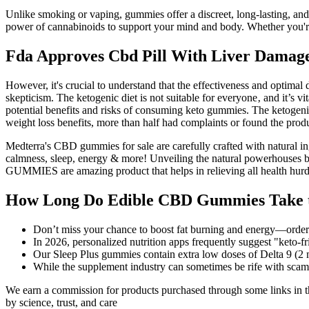
Unlike smoking or vaping, gummies offer a discreet, long-lasting, 
power of cannabinoids to support your mind and body. Whether you
Fda Approves Cbd Pill With Liver Damag
However, it's crucial to understand that the effectiveness and optim
skepticism. The ketogenic diet is not suitable for everyone‚ and it’s vi
potential benefits and risks of consuming keto gummies. The ketogenic 
weight loss benefits, more than half had complaints or found the produ
Medterra's CBD gummies for sale are carefully crafted with natural i
calmness, sleep, energy & more! Unveiling the natural powerhous
GUMMIES are amazing product that helps in relieving all health hurdle
How Long Do Edible CBD Gummies Take t
Don’t miss your chance to boost fat burning and energy—order
In 2026, personalized nutrition apps frequently suggest "keto‑
Our Sleep Plus gummies contain extra low doses of Delta 9 
While the supplement industry can sometimes be rife with scam
We earn a commission for products purchased through some links in th
by science, trust, and care