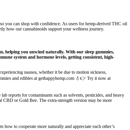
 so you can shop with confidence. As users for hemp-derived THC oil
ctly how our cannabinoids support your wellness journey.
nin, helping you unwind naturally. With our sleep gummies,
mmune system and hormone levels, getting consistent, high-
xperiencing nausea, whether it be due to motion sickness,
d gummies and edibles at gethappyhemp.com 💧👉 Try it now at
ab reports for contaminants such as solvents, pesticides, and heavy
yal CBD or Gold Bee. The extra-strength version may be more
arn how to cooperate more naturally and appreciate each other’s