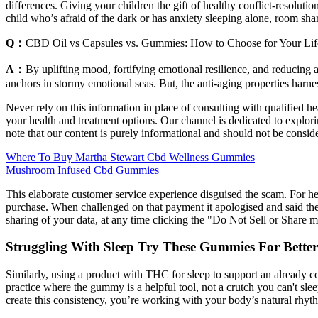
differences. Giving your children the gift of healthy conflict-resolut
child who’s afraid of the dark or has anxiety sleeping alone, room sh
Q：
CBD Oil vs Capsules vs. Gummies: How to Choose for Your Lif
A：
By uplifting mood, fortifying emotional resilience, and reducing a
anchors in stormy emotional seas. But, the anti-aging properties har
Never rely on this information in place of consulting with qualified 
your health and treatment options. Our channel is dedicated to explori
note that our content is purely informational and should not be consid
Where To Buy Martha Stewart Cbd Wellness Gummies
Mushroom Infused Cbd Gummies
This elaborate customer service experience disguised the scam. For 
purchase. When challenged on that payment it apologised and said the st
sharing of your data, at any time clicking the "Do Not Sell or Share 
Struggling With Sleep Try These Gummies For Better
Similarly, using a product with THC for sleep to support an already con
practice where the gummy is a helpful tool, not a crutch you can't sl
create this consistency, you’re working with your body’s natural rhyt