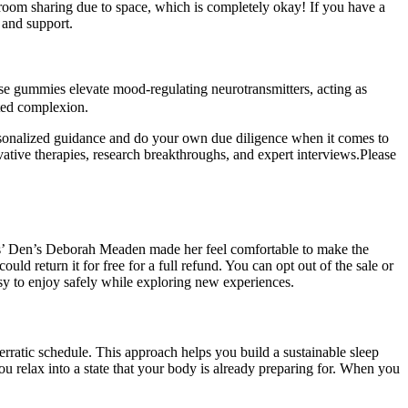
or room sharing due to space, which is completely okay! If you have a
 and support.
these gummies elevate mood-regulating neurotransmitters, acting as
ated complexion.
personalized guidance and do your own due diligence when it comes to
vative therapies, research breakthroughs, and expert interviews.Please
ons’ Den’s Deborah Meaden made her feel comfortable to make the
d return it for free for a full refund. You can opt out of the sale or
sy to enjoy safely while exploring new experiences.
 erratic schedule. This approach helps you build a sustainable sleep
u relax into a state that your body is already preparing for. When you