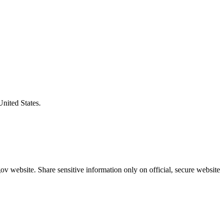
United States.
v website. Share sensitive information only on official, secure website