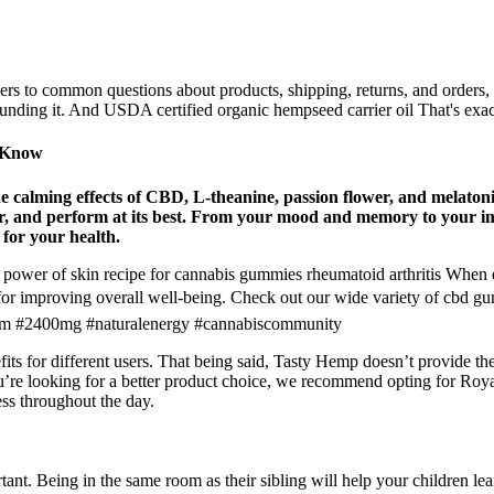
s to common questions about products, shipping, returns, and orders,
ounding it. And USDA certified organic hempseed carrier oil That's exa
o Know
e calming effects of CBD, L-theanine, passion flower, and melato
ver, and perform at its best. From your mood and memory to your i
 for your health.
ower of skin recipe for cannabis gummies rheumatoid arthritis When e
al for improving overall well-being. Check out our wide variety of cb
om #2400mg #naturalenergy #cannabiscommunity
 for different users. That being said, Tasty Hemp doesn’t provide the l
u’re looking for a better product choice, we recommend opting for Ro
ss throughout the day.
nt. Being in the same room as their sibling will help your children le