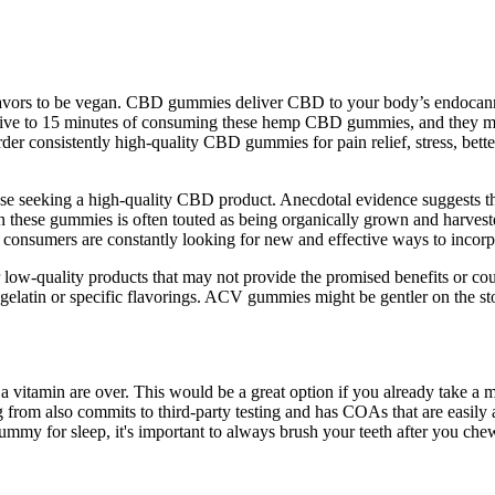
avors to be vegan. CBD gummies deliver CBD to your body’s endocannab
n five to 15 minutes of consuming these hemp CBD gummies, and they may
er consistently high-quality CBD gummies for pain relief, stress, bette
ose seeking a high-quality CBD product. Anecdotal evidence suggests t
n these gummies is often touted as being organically grown and harveste
 consumers are constantly looking for new and effective ways to incorpo
 low-quality products that may not provide the promised benefits or co
gelatin or specific flavorings. ACV gummies might be gentler on the st
 a vitamin are over. This would be a great option if you already take a 
rom also commits to third-party testing and has COAs that are easily a
mmy for sleep, it's important to always brush your teeth after you chew