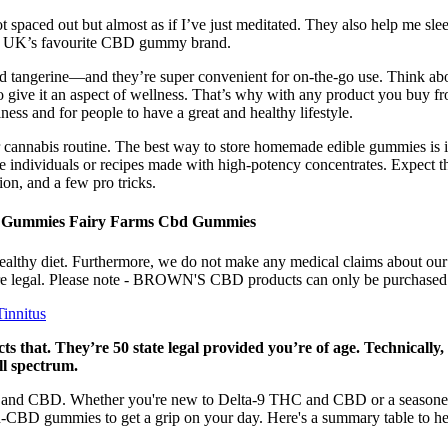
ot spaced out but almost as if I’ve just meditated. They also help me sl
he UK’s favourite CBD gummy brand.
d tangerine—and they’re super convenient for on-the-go use. Think abou
 give it an aspect of wellness. That’s why with any product you buy fro
lness and for people to have a great and healthy lifestyle.
cannabis routine. The best way to store homemade edible gummies is in a 
e individuals or recipes made with high-potency concentrates. Expect t
on, and a few pro tricks.
 Gummies Fairy Farms Cbd Gummies
ealthy diet. Furthermore, we do not make any medical claims about ou
s are legal. Please note - BROWN'S CBD products can only be purchased 
innitus
ts that. They’re 50 state legal provided you’re of age. Technical
ll spectrum.
HC and CBD. Whether you're new to Delta-9 THC and CBD or a seasoned
gh-CBD gummies to get a grip on your day. Here's a summary table to 