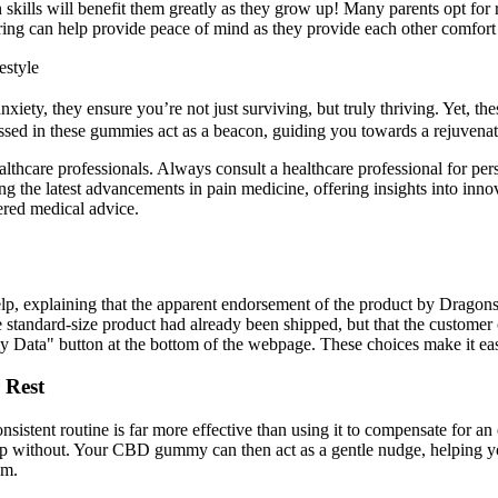
ion skills will benefit them greatly as they grow up! Many parents opt f
aring can help provide peace of mind as they provide each other comfort
estyle
nxiety, they ensure you’re not just surviving, but truly thriving. Yet, 
nessed in these gummies act as a beacon, guiding you towards a rejuven
healthcare professionals. Always consult a healthcare professional for 
ng the latest advancements in pain medicine, offering insights into inno
ered medical advice.
help, explaining that the apparent endorsement of the product by Drag
andard-size product had already been shipped, but that the customer coul
my Data" button at the bottom of the webpage. These choices make it ea
 Rest
sistent routine is far more effective than using it to compensate for an
eep without. Your CBD gummy can then act as a gentle nudge, helping yo
hm.