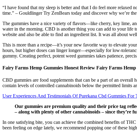
“I have found that my sleep is better and that I do feel more relaxed n
time.” – Gouldlinger Try ZenBears today and discover why we’re t
The gummies have a nice variety of flavors—like cherry, key lime, an
water in the morning. CBD is another thing you can add to your life to
website and also be able to find an ingredient list. It was all about wel
This is more than a recipe—it’s your new favorite way to elevate your 
hours, but higher doses can linger longer—especially for low-toleranc
gummy. Creating perfect, potent weed gummies takes patience, precisi
Fairy Farms Hemp Gummies Honest Review Fairy Farms Hemp
CBD gummies are food supplements that can be a part of an overall h
contain levels of controlled cannabinoids below the permitted limit
User Experiences And Testimonials Of Purekana Cbd Gummies For T
Our gummies are premium quality and their price tag reflec
– along with plenty of other cannabinoids – since they’re fu
In one satisfying bite, you can achieve the combined benefits of T
been feeling on edge lately, we recommend popping one of these hi