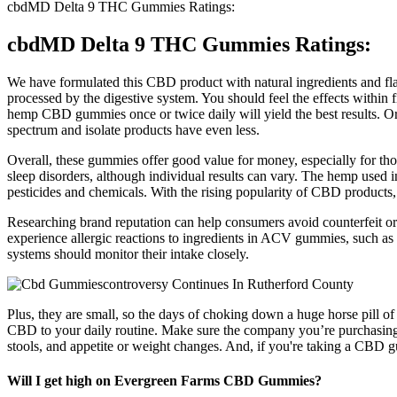
cbdMD Delta 9 THC Gummies Ratings:
cbdMD Delta 9 THC Gummies Ratings:
We have formulated this CBD product with natural ingredients and fl
processed by the digestive system. You should feel the effects withi
hemp CBD gummies once or twice daily will yield the best results. Ord
spectrum and isolate products have even less.
Overall, these gummies offer good value for money, especially for th
sleep disorders, although individual results can vary. The hemp used i
pesticides and chemicals. With the rising popularity of CBD products,
Researching brand reputation can help consumers avoid counterfeit or
experience allergic reactions to ingredients in ACV gummies, such as 
systems should monitor their intake closely.
Plus, they are small, so the days of choking down a huge horse pill of
CBD to your daily routine. Make sure the company you’re purchasing f
stools, and appetite or weight changes. And, if you're taking a CBD gu
Will I get high on Evergreen Farms CBD Gummies?