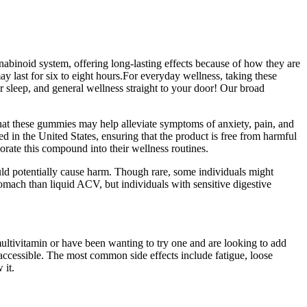
inoid system, offering long-lasting effects because of how they are
 last for six to eight hours.For everyday wellness, taking these
r sleep, and general wellness straight to your door! Our broad
hat these gummies may help alleviate symptoms of anxiety, pain, and
d in the United States, ensuring that the product is free from harmful
rate this compound into their wellness routines.
uld potentially cause harm. Though rare, some individuals might
omach than liquid ACV, but individuals with sensitive digestive
multivitamin or have been wanting to try one and are looking to add
ccessible. The most common side effects include fatigue, loose
 it.