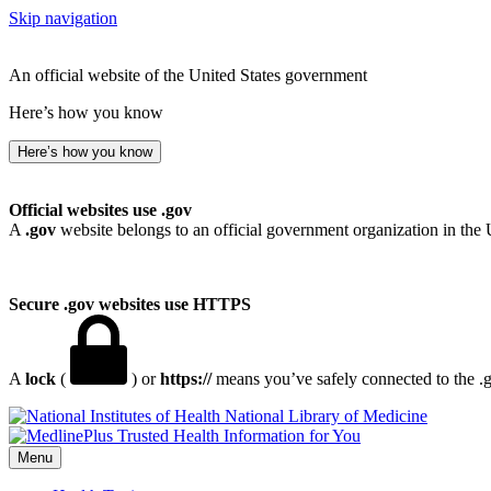
Skip navigation
An official website of the United States government
Here’s how you know
Here’s how you know
Official websites use .gov
A
.gov
website belongs to an official government organization in the 
Secure .gov websites use HTTPS
A
lock
(
) or
https://
means you’ve safely connected to the .go
National Library of Medicine
Menu