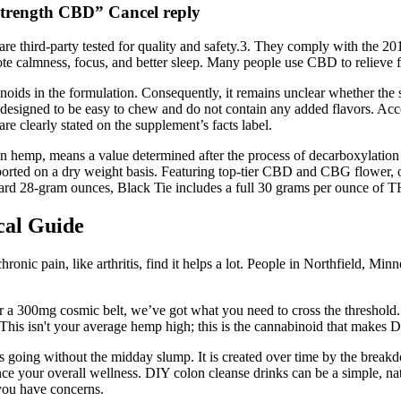
Strength CBD” Cancel reply
 are third-party tested for quality and safety.3. They comply with the 
almness, focus, and better sleep. Many people use CBD to relieve feelin
ids in the formulation. Consequently, it remains unclear whether the su
e designed to be easy to chew and do not contain any added flavors. Acco
are clearly stated on the supplement’s facts label.
n hemp, means a value determined after the process of decarboxylation t
ed on a dry weight basis. Featuring top-tier CBD and CBG flower, our 
dard 28-gram ounces, Black Tie includes a full 30 grams per ounce of
cal Guide
c pain, like arthritis, find it helps a lot. People in Northfield, Minne
 a 300mg cosmic belt, we’ve got what you need to cross the threshold. Bu
is isn't your average hemp high; this is the cannabinoid that makes Del
 going without the midday slump. It is created over time by the breakd
e your overall wellness. DIY colon cleanse drinks can be a simple, nat
 you have concerns.