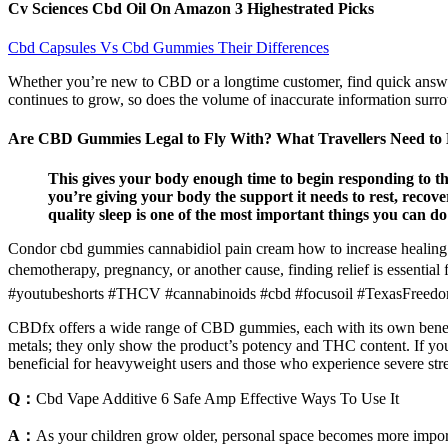
Cv Sciences Cbd Oil On Amazon 3 Highestrated Picks
Cbd Capsules Vs Cbd Gummies Their Differences
Whether you’re new to CBD or a longtime customer, find quick answer
continues to grow, so does the volume of inaccurate information surr
Are CBD Gummies Legal to Fly With? What Travellers Need t
This gives your body enough time to begin responding to th
you’re giving your body the support it needs to rest, reco
quality sleep is one of the most important things you can do
Condor cbd gummies cannabidiol pain cream how to increase healing p
chemotherapy, pregnancy, or another cause, finding relief is essenti
#youtubeshorts #THCV #cannabinoids #cbd #focusoil #TexasFreed
CBDfx offers a wide range of CBD gummies, each with its own benefits
metals; they only show the product’s potency and THC content. If yo
beneficial for heavyweight users and those who experience severe stre
Q：
Cbd Vape Additive 6 Safe Amp Effective Ways To Use It
A：
As your children grow older, personal space becomes more importa