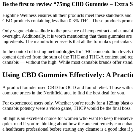
Be the first to review “75mg CBD Gummies – Extra 
Highline Wellness ensures all their products meet these standards and
CBD products containing less than 0.3% THC. These products promote c
Only vague claims allude to the presence of hemp extract and cannabino
oversight. Additionally, it is worth mentioning that these gummies ar
ingredients. The manufacturer asserts that all the formula’s particulars 
In the context of testing methodologies for THC concentration levels i
content derived from the sum of the THC and THC-A content and report
cannabis — without the high. While most cannabis brands offer stan
Using CBD Gummies Effectively: A Practi
A product founder used CBD for OCD and found relief. Those with chroni
compare prices in the Northfield area to find the best deal for you.
For experienced users only. Whether you're ready for a 125mg blast or
cannabis potency were a video game, THCP would be the final boss. Th
Shilajit is an excellent choice for women who want to keep themselves
quick read if you’re thinking about how the ancient remedy can enhanc
a healthcare professional before starting any cleanse is a good idea if