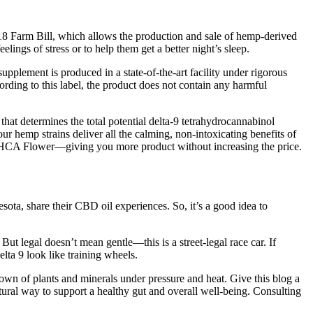
2018 Farm Bill, which allows the production and sale of hemp-derived
gs of stress or to help them get a better night’s sleep.
pplement is produced in a state-of-the-art facility under rigorous
rding to this label, the product does not contain any harmful
hat determines the total potential delta-9 tetrahydrocannabinol
hemp strains deliver all the calming, non-intoxicating benefits of
 THCA Flower—giving you more product without increasing the price.
sota, share their CBD oil experiences. So, it’s a good idea to
t legal doesn’t mean gentle—this is a street-legal race car. If
ta 9 look like training wheels.
own of plants and minerals under pressure and heat. Give this blog a
ural way to support a healthy gut and overall well-being. Consulting