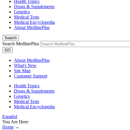
Health Topics
Drugs & Supplements
Genetics
Medical Tests
Medical Encyclopedia
About MedlinePlus
Search
Search MedlinePlus
GO
About MedlinePlus
What's New
Site Map
Customer Support
Health Topics
Drugs & Supplements
Genetics
Medical Tests
Medical Encyclopedia
Español
You Are Here:
Home
→