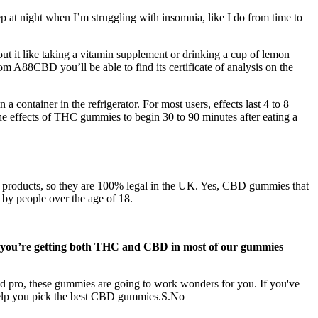
eep at night when I’m struggling with insomnia, like I do from time to
t it like taking a vitamin supplement or drinking a cup of lemon
m A88CBD you’ll be able to find its certificate of analysis on the
container in the refrigerator. For most users, effects last 4 to 8
he effects of THC gummies to begin 30 to 90 minutes after eating a
r products, so they are 100% legal in the UK. Yes, CBD gummies that
by people over the age of 18.
ly, you’re getting both THC and CBD in most of our gummies
 pro, these gummies are going to work wonders for you. If you've
help you pick the best CBD gummies.S.No