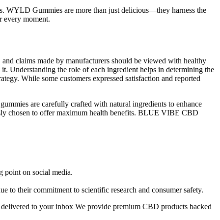
ness. WYLD Gummies are more than just delicious—they harness the
or every moment.
rs, and claims made by manufacturers should be viewed with healthy
n it. Understanding the role of each ingredient helps in determining the
strategy. While some customers expressed satisfaction and reported
ummies are carefully crafted with natural ingredients to enhance
usly chosen to offer maximum health benefits. BLUE VIBE CBD
g point on social media.
 to their commitment to scientific research and consumer safety.
fers delivered to your inbox We provide premium CBD products backed