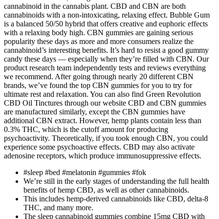
cannabinoid in the cannabis plant. CBD and CBN are both
cannabinoids with a non-intoxicating, relaxing effect. Bubble Gum
is a balanced 50/50 hybrid that offers creative and euphoric effects
with a relaxing body high. CBN gummies are gaining serious
popularity these days as more and more consumers realize the
cannabinoid’s interesting benefits. It’s hard to resist a good gummy
candy these days — especially when they’re filled with CBN. Our
product research team independently tests and reviews everything
we recommend. After going through nearly 20 different CBN
brands, we’ve found the top CBN gummies for you to try for
ultimate rest and relaxation. You can also find Green Revolution
CBD Oil Tinctures through our website CBD and CBN gummies
are manufactured similarly, except the CBN gummies have
additional CBN extract. However, hemp plants contain less than
0.3% THC, which is the cutoff amount for producing
psychoactivity. Theoretically, if you took enough CBN, you could
experience some psychoactive effects. CBD may also activate
adenosine receptors, which produce immunosuppressive effects.
#sleep #bed #melatonin #gummies #fok
We’re still in the early stages of understanding the full health
benefits of hemp CBD, as well as other cannabinoids.
This includes hemp-derived cannabinoids like CBD, delta-8
THC, and many more.
The sleep cannabinoid gummies combine 15mg CBD with