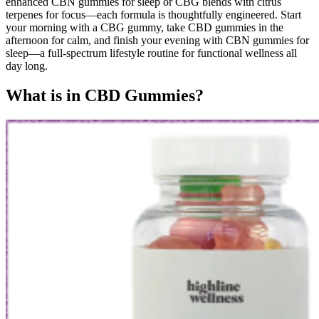
enhanced CBN gummies for sleep or CBG blends with citrus
terpenes for focus—each formula is thoughtfully engineered. Start
your morning with a CBG gummy, take CBD gummies in the
afternoon for calm, and finish your evening with CBN gummies for
sleep—a full-spectrum lifestyle routine for functional wellness all
day long.
What is in CBD Gummies?