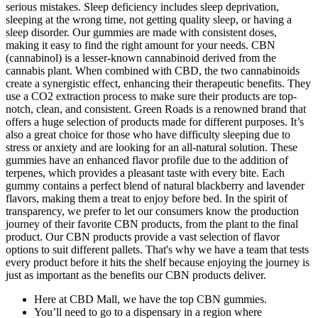
serious mistakes. Sleep deficiency includes sleep deprivation,
sleeping at the wrong time, not getting quality sleep, or having a
sleep disorder. Our gummies are made with consistent doses,
making it easy to find the right amount for your needs. CBN
(cannabinol) is a lesser-known cannabinoid derived from the
cannabis plant. When combined with CBD, the two cannabinoids
create a synergistic effect, enhancing their therapeutic benefits. They
use a CO2 extraction process to make sure their products are top-
notch, clean, and consistent. Green Roads is a renowned brand that
offers a huge selection of products made for different purposes. It’s
also a great choice for those who have difficulty sleeping due to
stress or anxiety and are looking for an all-natural solution. These
gummies have an enhanced flavor profile due to the addition of
terpenes, which provides a pleasant taste with every bite. Each
gummy contains a perfect blend of natural blackberry and lavender
flavors, making them a treat to enjoy before bed. In the spirit of
transparency, we prefer to let our consumers know the production
journey of their favorite CBN products, from the plant to the final
product. Our CBN products provide a vast selection of flavor
options to suit different pallets. That's why we have a team that tests
every product before it hits the shelf because enjoying the journey is
just as important as the benefits our CBN products deliver.
Here at CBD Mall, we have the top CBN gummies.
You’ll need to go to a dispensary in a region where