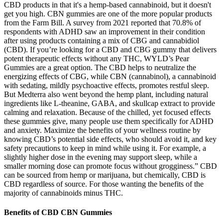
CBD products in that it's a hemp-based cannabinoid, but it doesn't
get you high. CBN gummies are one of the more popular products
from the Farm Bill. A survey from 2021 reported that 70.8% of
respondents with ADHD saw an improvement in their condition
after using products containing a mix of CBG and cannabidiol
(CBD). If you’re looking for a CBD and CBG gummy that delivers
potent therapeutic effects without any THC, WYLD’s Pear
Gummies are a great option. The CBD helps to neutralize the
energizing effects of CBG, while CBN (cannabinol), a cannabinoid
with sedating, mildly psychoactive effects, promotes restful sleep.
But Medterra also went beyond the hemp plant, including natural
ingredients like L-theanine, GABA, and skullcap extract to provide
calming and relaxation. Because of the chilled, yet focused effects
these gummies give, many people use them specifically for ADHD
and anxiety. Maximize the benefits of your wellness routine by
knowing CBD’s potential side effects, who should avoid it, and key
safety precautions to keep in mind while using it. For example, a
slightly higher dose in the evening may support sleep, while a
smaller morning dose can promote focus without grogginess.” CBD
can be sourced from hemp or marijuana, but chemically, CBD is
CBD regardless of source. For those wanting the benefits of the
majority of cannabinoids minus THC.
Benefits of CBD CBN Gummies