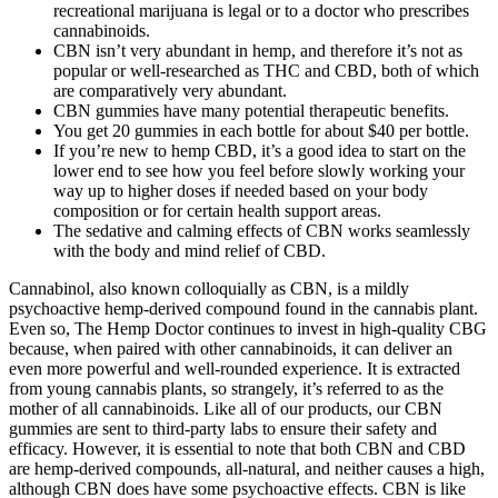
recreational marijuana is legal or to a doctor who prescribes
cannabinoids.
CBN isn’t very abundant in hemp, and therefore it’s not as
popular or well-researched as THC and CBD, both of which
are comparatively very abundant.
CBN gummies have many potential therapeutic benefits.
You get 20 gummies in each bottle for about $40 per bottle.
If you’re new to hemp CBD, it’s a good idea to start on the
lower end to see how you feel before slowly working your
way up to higher doses if needed based on your body
composition or for certain health support areas.
The sedative and calming effects of CBN works seamlessly
with the body and mind relief of CBD.
Cannabinol, also known colloquially as CBN, is a mildly
psychoactive hemp-derived compound found in the cannabis plant.
Even so, The Hemp Doctor continues to invest in high-quality CBG
because, when paired with other cannabinoids, it can deliver an
even more powerful and well-rounded experience. It is extracted
from young cannabis plants, so strangely, it’s referred to as the
mother of all cannabinoids. Like all of our products, our CBN
gummies are sent to third-party labs to ensure their safety and
efficacy. However, it is essential to note that both CBN and CBD
are hemp-derived compounds, all-natural, and neither causes a high,
although CBN does have some psychoactive effects. CBN is like