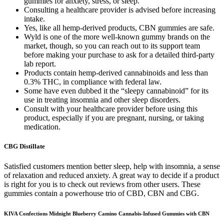
gummies for anxiety, stress, or sleep.
Consulting a healthcare provider is advised before increasing
intake.
Yes, like all hemp-derived products, CBN gummies are safe.
Wyld is one of the more well-known gummy brands on the
market, though, so you can reach out to its support team
before making your purchase to ask for a detailed third-party
lab report.
Products contain hemp-derived cannabinoids and less than
0.3% THC, in compliance with federal law.
Some have even dubbed it the “sleepy cannabinoid” for its
use in treating insomnia and other sleep disorders.
Consult with your healthcare provider before using this
product, especially if you are pregnant, nursing, or taking
medication.
CBG Distillate
Satisfied customers mention better sleep, help with insomnia, a sense
of relaxation and reduced anxiety. A great way to decide if a product
is right for you is to check out reviews from other users. These
gummies contain a powerhouse trio of CBD, CBN and CBG.
KIVA Confections Midnight Blueberry Camino Cannabis-Infused Gummies with CBN