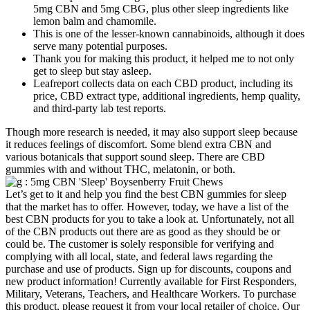
5mg CBN and 5mg CBG, plus other sleep ingredients like
lemon balm and chamomile.
This is one of the lesser-known cannabinoids, although it does
serve many potential purposes.
Thank you for making this product, it helped me to not only
get to sleep but stay asleep.
Leafreport collects data on each CBD product, including its
price, CBD extract type, additional ingredients, hemp quality,
and third-party lab test reports.
Though more research is needed, it may also support sleep because
it reduces feelings of discomfort. Some blend extra CBN and
various botanicals that support sound sleep. There are CBD
gummies with and without THC, melatonin, or both.
Let’s get to it and help you find the best CBN gummies for sleep
that the market has to offer. However, today, we have a list of the
best CBN products for you to take a look at. Unfortunately, not all
of the CBN products out there are as good as they should be or
could be. The customer is solely responsible for verifying and
complying with all local, state, and federal laws regarding the
purchase and use of products. Sign up for discounts, coupons and
new product information! Currently available for First Responders,
Military, Veterans, Teachers, and Healthcare Workers. To purchase
this product, please request it from your local retailer of choice. Our