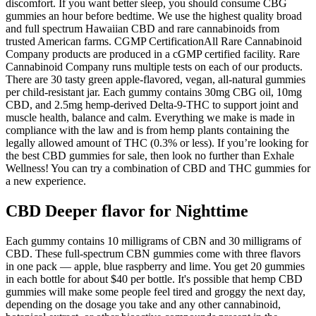
discomfort. If you want better sleep, you should consume CBG
gummies an hour before bedtime. We use the highest quality broad
and full spectrum Hawaiian CBD and rare cannabinoids from
trusted American farms. CGMP CertificationAll Rare Cannabinoid
Company products are produced in a cGMP certified facility. Rare
Cannabinoid Company runs multiple tests on each of our products.
There are 30 tasty green apple-flavored, vegan, all-natural gummies
per child-resistant jar. Each gummy contains 30mg CBG oil, 10mg
CBD, and 2.5mg hemp-derived Delta-9-THC to support joint and
muscle health, balance and calm. Everything we make is made in
compliance with the law and is from hemp plants containing the
legally allowed amount of THC (0.3% or less). If you’re looking for
the best CBD gummies for sale, then look no further than Exhale
Wellness! You can try a combination of CBD and THC gummies for
a new experience.
CBD Deeper flavor for Nighttime
Each gummy contains 10 milligrams of CBN and 30 milligrams of
CBD. These full-spectrum CBN gummies come with three flavors
in one pack — apple, blue raspberry and lime. You get 20 gummies
in each bottle for about $40 per bottle. It's possible that hemp CBD
gummies will make some people feel tired and groggy the next day,
depending on the dosage you take and any other cannabinoid,