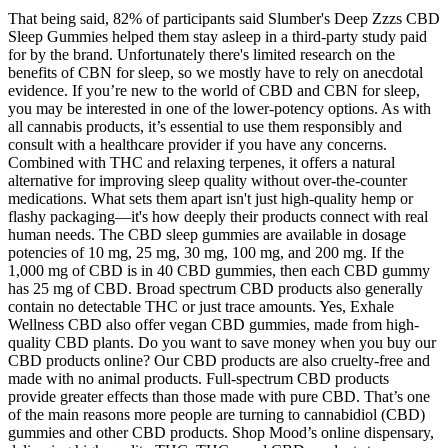
That being said, 82% of participants said Slumber's Deep Zzzs CBD
Sleep Gummies helped them stay asleep in a third-party study paid
for by the brand. Unfortunately there's limited research on the
benefits of CBN for sleep, so we mostly have to rely on anecdotal
evidence. If you’re new to the world of CBD and CBN for sleep,
you may be interested in one of the lower-potency options. As with
all cannabis products, it’s essential to use them responsibly and
consult with a healthcare provider if you have any concerns.
Combined with THC and relaxing terpenes, it offers a natural
alternative for improving sleep quality without over-the-counter
medications. What sets them apart isn't just high-quality hemp or
flashy packaging—it's how deeply their products connect with real
human needs. The CBD sleep gummies are available in dosage
potencies of 10 mg, 25 mg, 30 mg, 100 mg, and 200 mg. If the
1,000 mg of CBD is in 40 CBD gummies, then each CBD gummy
has 25 mg of CBD. Broad spectrum CBD products also generally
contain no detectable THC or just trace amounts. Yes, Exhale
Wellness CBD also offer vegan CBD gummies, made from high-
quality CBD plants. Do you want to save money when you buy our
CBD products online? Our CBD products are also cruelty-free and
made with no animal products. Full-spectrum CBD products
provide greater effects than those made with pure CBD. That’s one
of the main reasons more people are turning to cannabidiol (CBD)
gummies and other CBD products. Shop Mood’s online dispensary,