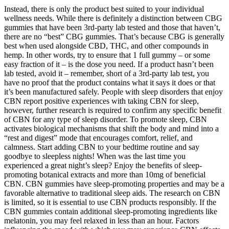
Instead, there is only the product best suited to your individual
wellness needs. While there is definitely a distinction between CBG
gummies that have been 3rd-party lab tested and those that haven’t,
there are no “best” CBG gummies. That’s because CBG is generally
best when used alongside CBD, THC, and other compounds in
hemp. In other words, try to ensure that 1 full gummy – or some
easy fraction of it – is the dose you need. If a product hasn’t been
lab tested, avoid it – remember, short of a 3rd-party lab test, you
have no proof that the product contains what it says it does or that
it’s been manufactured safely. People with sleep disorders that enjoy
CBN report positive experiences with taking CBN for sleep,
however, further research is required to confirm any specific benefit
of CBN for any type of sleep disorder. To promote sleep, CBN
activates biological mechanisms that shift the body and mind into a
“rest and digest” mode that encourages comfort, relief, and
calmness. Start adding CBN to your bedtime routine and say
goodbye to sleepless nights! When was the last time you
experienced a great night’s sleep? Enjoy the benefits of sleep-
promoting botanical extracts and more than 10mg of beneficial
CBN. CBN gummies have sleep-promoting properties and may be a
favorable alternative to traditional sleep aids. The research on CBN
is limited, so it is essential to use CBN products responsibly. If the
CBN gummies contain additional sleep-promoting ingredients like
melatonin, you may feel relaxed in less than an hour. Factors