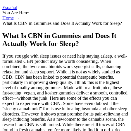
Español
You Are Here:
Home
→
What Is CBN in Gummies and Does It Actually Work for Sleep?
What Is CBN in Gummies and Does It
Actually Work for Sleep?
If you struggle with sleep issues or need help staying asleep, a well-
formulated CBN product may be worth considering. When
combined, the two cannabinoids work synergistically, enhancing
relaxation and sleep support. While it is not as widely studied as
CBD, CBN has been linked to potential therapeutic benefits,
particularly in improving sleep quality. I think this is the highest
level of quality among gummies. Made with real fruit juice, these
fast-acting, vegan, and kosher gummies deliver a smooth, controlled
effect—without the junk. Here are some of the effects you can
expect to experience with CBN. Some have even dubbed it the
“sleepy cannabinoid” for its use in treating insomnia and other sleep
disorders. However, it shows great promise for its pain-relieving and
sleep-inducing benefits. As a newcomer to the cannabis scene, the
research on CBN is still limited. While there are still traces of CBN
found in fresh cannabis, you’re more likely to find it in old, dried