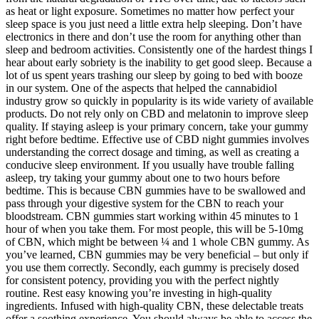
as heat or light exposure. Sometimes no matter how perfect your
sleep space is you just need a little extra help sleeping. Don’t have
electronics in there and don’t use the room for anything other than
sleep and bedroom activities. Consistently one of the hardest things I
hear about early sobriety is the inability to get good sleep. Because a
lot of us spent years trashing our sleep by going to bed with booze
in our system. One of the aspects that helped the cannabidiol
industry grow so quickly in popularity is its wide variety of available
products. Do not rely only on CBD and melatonin to improve sleep
quality. If staying asleep is your primary concern, take your gummy
right before bedtime. Effective use of CBD night gummies involves
understanding the correct dosage and timing, as well as creating a
conducive sleep environment. If you usually have trouble falling
asleep, try taking your gummy about one to two hours before
bedtime. This is because CBN gummies have to be swallowed and
pass through your digestive system for the CBN to reach your
bloodstream. CBN gummies start working within 45 minutes to 1
hour of when you take them. For most people, this will be 5-10mg
of CBN, which might be between ¼ and 1 whole CBN gummy. As
you’ve learned, CBN gummies may be very beneficial – but only if
you use them correctly. Secondly, each gummy is precisely dosed
for consistent potency, providing you with the perfect nightly
routine. Rest easy knowing you’re investing in high-quality
ingredients. Infused with high-quality CBN, these delectable treats
offer a soothing experience. You should always be able to access the