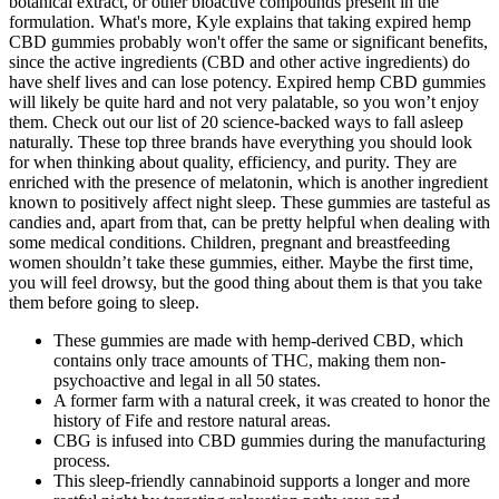
botanical extract, or other bioactive compounds present in the
formulation. What's more, Kyle explains that taking expired hemp
CBD gummies probably won't offer the same or significant benefits,
since the active ingredients (CBD and other active ingredients) do
have shelf lives and can lose potency. Expired hemp CBD gummies
will likely be quite hard and not very palatable, so you won’t enjoy
them. Check out our list of 20 science-backed ways to fall asleep
naturally. These top three brands have everything you should look
for when thinking about quality, efficiency, and purity. They are
enriched with the presence of melatonin, which is another ingredient
known to positively affect night sleep. These gummies are tasteful as
candies and, apart from that, can be pretty helpful when dealing with
some medical conditions. Children, pregnant and breastfeeding
women shouldn’t take these gummies, either. Maybe the first time,
you will feel drowsy, but the good thing about them is that you take
them before going to sleep.
These gummies are made with hemp-derived CBD, which
contains only trace amounts of THC, making them non-
psychoactive and legal in all 50 states.
A former farm with a natural creek, it was created to honor the
history of Fife and restore natural areas.
CBG is infused into CBD gummies during the manufacturing
process.
This sleep-friendly cannabinoid supports a longer and more