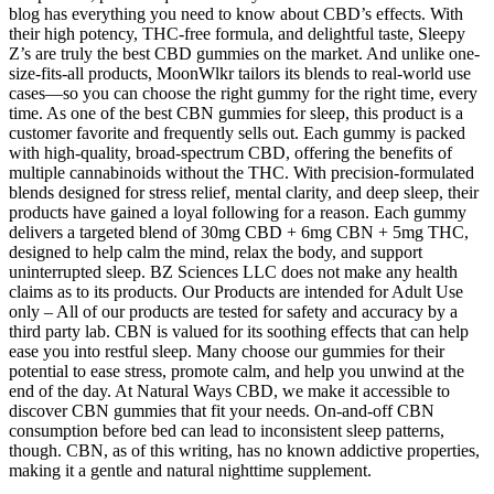
blog has everything you need to know about CBD’s effects. With
their high potency, THC-free formula, and delightful taste, Sleepy
Z’s are truly the best CBD gummies on the market. And unlike one-
size-fits-all products, MoonWlkr tailors its blends to real-world use
cases—so you can choose the right gummy for the right time, every
time. As one of the best CBN gummies for sleep, this product is a
customer favorite and frequently sells out. Each gummy is packed
with high-quality, broad-spectrum CBD, offering the benefits of
multiple cannabinoids without the THC. With precision-formulated
blends designed for stress relief, mental clarity, and deep sleep, their
products have gained a loyal following for a reason. Each gummy
delivers a targeted blend of 30mg CBD + 6mg CBN + 5mg THC,
designed to help calm the mind, relax the body, and support
uninterrupted sleep. BZ Sciences LLC does not make any health
claims as to its products. Our Products are intended for Adult Use
only – All of our products are tested for safety and accuracy by a
third party lab. CBN is valued for its soothing effects that can help
ease you into restful sleep. Many choose our gummies for their
potential to ease stress, promote calm, and help you unwind at the
end of the day. At Natural Ways CBD, we make it accessible to
discover CBN gummies that fit your needs. On-and-off CBN
consumption before bed can lead to inconsistent sleep patterns,
though. CBN, as of this writing, has no known addictive properties,
making it a gentle and natural nighttime supplement.