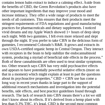
contains lemon balm extract to induce a calming effect. Aside from
the benefits of CBD, the Green Revolution’s products also have
other important ingredients that may improve your mood and
increase intimacy. They offer a wide range of products to meet the
needs of all customers. This ensures that their products meet the
stringent requirements of FDA regulations and good manufacturing
practices for pharmaceuticals and dietary supplements. I noticed
vivid dreams and my Apple Watch showed 1+ hours of deep sleep
each night. With two gummies, I felt even more relaxed and slept
through the night. If you prefer to take CBN in the delicious form of
gummies, I recommend Colorado’s R&R. It grows and extracts its
own USDA-certified organic hemp in Central Oregon. They interact
with receptors in the brain to help stabilize the endocannabinoid
system, producing a myriad of beneficial side effects in the process.”
Both of these cannabinoids are often used to treat similar symptoms,
too. Other research says CBN has very mild psychoactive effects
and appears to have potentially powerful sedative effects (more on
that in a moment) which might explain at least in part the questions
about its psychoactive properties.” CBD + CBN use has come a
long way in recent years thanks in large part to the support of
additional research mechanisms and investigation into the potential
benefits, side effects, and best practice guidelines found through
research. The lack of research into CBN means there’s a lot we still
don’t know about its effects. If it’s derived from a hemp plant with
less than 0.3% THC, it’s legal. CBD is the second most common