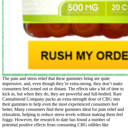
The pain and stress relief that these gummies bring are quite
impressive, and, even though they’re extra-strong, they don’t make
consumers feel zoned out or distant. The effects take a bit of time to
kick in, but when they do, they are powerful and full-bodied. Rare
Cannabinoid Company packs an extra-strength dose of CBG into
their gummies to help even the most experienced consumers feel
better. Many consumers find these gummies ideal for pain relief and
relaxation, helping to reduce stress levels without making them feel
foggy. However, the research to date has found a number of
potential positive effects from consuming CBG edibles like