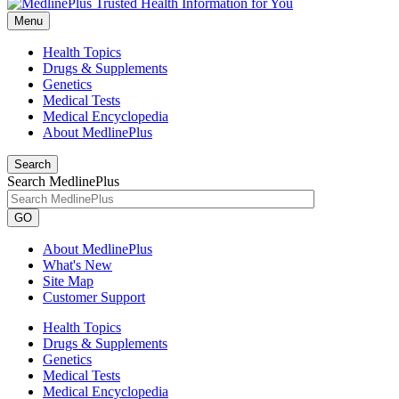
Menu
Health Topics
Drugs & Supplements
Genetics
Medical Tests
Medical Encyclopedia
About MedlinePlus
Search
Search MedlinePlus
GO
About MedlinePlus
What's New
Site Map
Customer Support
Health Topics
Drugs & Supplements
Genetics
Medical Tests
Medical Encyclopedia