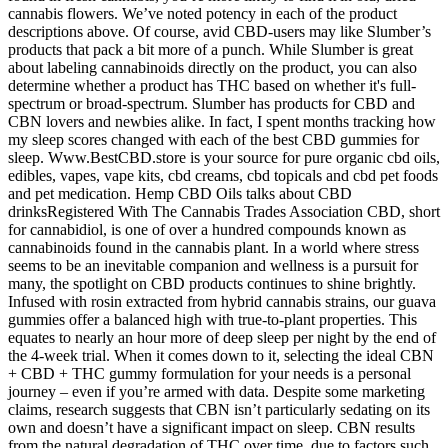
cannabis flowers. We’ve noted potency in each of the product
descriptions above. Of course, avid CBD-users may like Slumber’s
products that pack a bit more of a punch. While Slumber is great
about labeling cannabinoids directly on the product, you can also
determine whether a product has THC based on whether it's full-
spectrum or broad-spectrum. Slumber has products for CBD and
CBN lovers and newbies alike. In fact, I spent months tracking how
my sleep scores changed with each of the best CBD gummies for
sleep. Www.BestCBD.store is your source for pure organic cbd oils,
edibles, vapes, vape kits, cbd creams, cbd topicals and cbd pet foods
and pet medication. Hemp CBD Oils talks about CBD
drinksRegistered With The Cannabis Trades Association CBD, short
for cannabidiol, is one of over a hundred compounds known as
cannabinoids found in the cannabis plant. In a world where stress
seems to be an inevitable companion and wellness is a pursuit for
many, the spotlight on CBD products continues to shine brightly.
Infused with rosin extracted from hybrid cannabis strains, our guava
gummies offer a balanced high with true-to-plant properties. This
equates to nearly an hour more of deep sleep per night by the end of
the 4-week trial. When it comes down to it, selecting the ideal CBN
+ CBD + THC gummy formulation for your needs is a personal
journey – even if you’re armed with data. Despite some marketing
claims, research suggests that CBN isn’t particularly sedating on its
own and doesn’t have a significant impact on sleep. CBN results
from the natural degradation of THC over time, due to factors such