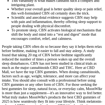
This variability is what makes cannabis such a complex and
intriguing plant.
Whether your overall goal is better quality sleep or pain relief,
this well-formulated CBN oil certainly does the trick.
Scientific and anecdotal evidence suggests CBN may help
with pain and inflammation, thereby offering sleep support to
people dealing with physical discomfort.
To promote sleep, CBN activates biological mechanisms that
shift the body and mind into a “rest and digest” mode that
encourages comfort, relief, and calmness.
People taking CBN often do so because they say it helps them relax
before bedtime, making it easier to fall and stay asleep. A study
found that taking 20 mg of CBN before bedtime significantly
reduced the number of times a person wakes up and the overall
sleep disturbances. CBN has not been studied in clinical trials as
much as the major cannabinoids CBD and THC. Here at CBD
Mall, we have the top CBN gummies. When dosing cannabinoids,
factors such as age, weight, tolerance, and more can affect your
intake. You should also consult with a professional before using
CBN gummies or any other form of CBN. For those seeking the
best gummies for sleep, natural focus, or everyday calm, MoonWlkr
is more than just a supplement—it's an innovative way to feel better.
What truly makes MoonWlkr's products the best CBD gummies of
2025 is how seamlessly they fit into your lifestyle. Think melatonin-