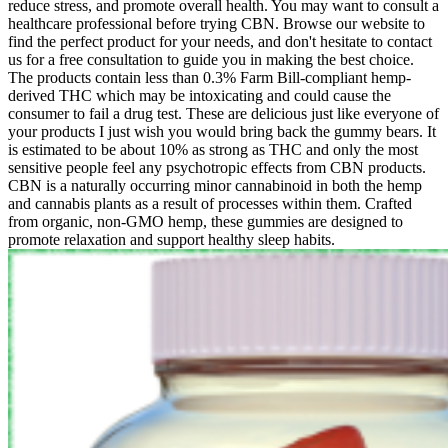
reduce stress, and promote overall health. You may want to consult a
healthcare professional before trying CBN. Browse our website to
find the perfect product for your needs, and don't hesitate to contact
us for a free consultation to guide you in making the best choice.
The products contain less than 0.3% Farm Bill-compliant hemp-
derived THC which may be intoxicating and could cause the
consumer to fail a drug test. These are delicious just like everyone of
your products I just wish you would bring back the gummy bears. It
is estimated to be about 10% as strong as THC and only the most
sensitive people feel any psychotropic effects from CBN products.
CBN is a naturally occurring minor cannabinoid in both the hemp
and cannabis plants as a result of processes within them. Crafted
from organic, non-GMO hemp, these gummies are designed to
promote relaxation and support healthy sleep habits.