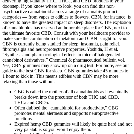
delivering high-quality THC, THCa, and CBD products to your
doorstep. If you know where to look, you can find this non-
psychoactive cannabinoid across a range of cannabis product
categories — from vapes to edibles to flowers. CBN, for instance, is
known to have the greatest impact on sleep disorders. The explosion
of cannabinoids has reserved an honorable place for CBN, next to
the ultimate favorite CBD. Consult with your healthcare provider to
make sure the combination of melatonin and CBN is right for you.
CBN is currently being studied for sleep, insomnia, pain relief,
fibromyalgia and neuroprotective properties. Yoshida, H et al.
“Synthesis and pharmacological effects in mice of halogenated
cannabinol derivatives.” Chemical & pharmaceutical bulletin vol.
Yes, CBN gummies may show up on a drug test. For more, see our
guide to the best CBN for sleep. CBN gummies take 45 minutes to
1 hour to kick in. This means edibles with CBN may be more
relaxing than those without.
CBG is called the mother of all cannabinoids as it eventually
breaks down into the precursor of both THC and CBD,
THCa and CBDa.
Often dubbed the "cannabinoid for productivity," CBG
promotes mental alertness and supports neuroprotective
functions.
Expired hemp CBD gummies will likely be quite hard and not
very palatable, so you won’t enjoy them.