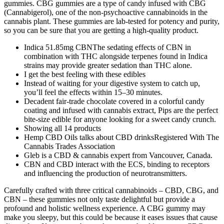
gummies. CBG gummies are a type of candy infused with CBG
(Cannabigerol), one of the non-psychoactive cannabinoids in the
cannabis plant. These gummies are lab-tested for potency and purity,
so you can be sure that you are getting a high-quality product.
Indica 51.85mg CBNThe sedating effects of CBN in
combination with THC alongside terpenes found in Indica
strains may provide greater sedation than THC alone.
I get the best feeling with these edibles
Instead of waiting for your digestive system to catch up,
you’ll feel the effects within 15–30 minutes.
Decadent fair-trade chocolate covered in a colorful candy
coating and infused with cannabis extract, Pips are the perfect
bite-size edible for anyone looking for a sweet candy crunch.
Showing all 14 products
Hemp CBD Oils talks about CBD drinksRegistered With The
Cannabis Trades Association
Gleb is a CBD & cannabis expert from Vancouver, Canada.
CBN and CBD interact with the ECS, binding to receptors
and influencing the production of neurotransmitters.
Carefully crafted with three critical cannabinoids – CBD, CBG, and
CBN – these gummies not only taste delightful but provide a
profound and holistic wellness experience. A CBG gummy may
make you sleepy, but this could be because it eases issues that cause