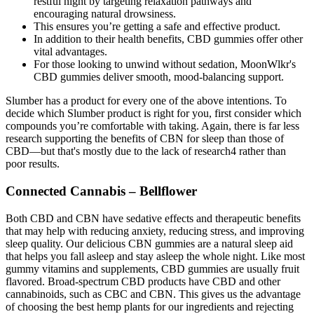
restful night by targeting relaxation pathways and
encouraging natural drowsiness.
This ensures you’re getting a safe and effective product.
In addition to their health benefits, CBD gummies offer other
vital advantages.
For those looking to unwind without sedation, MoonWlkr's
CBD gummies deliver smooth, mood-balancing support.
Slumber has a product for every one of the above intentions. To
decide which Slumber product is right for you, first consider which
compounds you’re comfortable with taking. Again, there is far less
research supporting the benefits of CBN for sleep than those of
CBD—but that's mostly due to the lack of research4 rather than
poor results.
Connected Cannabis – Bellflower
Both CBD and CBN have sedative effects and therapeutic benefits
that may help with reducing anxiety, reducing stress, and improving
sleep quality. Our delicious CBN gummies are a natural sleep aid
that helps you fall asleep and stay asleep the whole night. Like most
gummy vitamins and supplements, CBD gummies are usually fruit
flavored. Broad-spectrum CBD products have CBD and other
cannabinoids, such as CBC and CBN. This gives us the advantage
of choosing the best hemp plants for our ingredients and rejecting