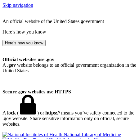
Skip navigation
An official website of the United States government
Here’s how you know
Here’s how you know
Official websites use .gov
A
.gov
website belongs to an official government organization in the
United States.
Secure .gov websites use HTTPS
A
lock
(
) or
https://
means you’ve safely connected to the
.gov website. Share sensitive information only on official, secure
websites.
National Library of Medicine