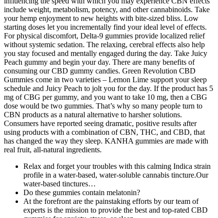
influencing the speed with which you may experience CBN effects
include weight, metabolism, potency, and other cannabinoids. Take
your hemp enjoyment to new heights with bite-sized bliss. Low
starting doses let you incrementally find your ideal level of effects.
For physical discomfort, Delta-9 gummies provide localized relief
without systemic sedation. The relaxing, cerebral effects also help
you stay focused and mentally engaged during the day. Take Juicy
Peach gummy and begin your day. There are many benefits of
consuming our CBD gummy candies. Green Revolution CBD
Gummies come in two varieties – Lemon Lime support your sleep
schedule and Juicy Peach to jolt you for the day. If the product has 5
mg of CBG per gummy, and you want to take 10 mg, then a CBG
dose would be two gummies. That’s why so many people turn to
CBN products as a natural alternative to harsher solutions.
Consumers have reported seeing dramatic, positive results after
using products with a combination of CBN, THC, and CBD, that
has changed the way they sleep. KANHA gummies are made with
real fruit, all-natural ingredients.
Relax and forget your troubles with this calming Indica strain
profile in a water-based, water-soluble cannabis tincture.Our
water-based tinctures…
Do these gummies contain melatonin?
At the forefront are the painstaking efforts by our team of
experts is the mission to provide the best and top-rated CBD