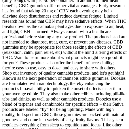
(only 10mg), with just 30 per container. In addition to their health
benefits, CBD gummies offer other vital advantages. Early research
has found that taking 20 mg of CBN each evening may help
alleviate sleep disturbances and reduce daytime fatigue. Limited
research has found that CBN may have sedative effects. When THC
breaks down as the cannabis plant ages due to exposure to air, heat,
and light, CBN is formed. Always consult with a healthcare
professional before starting any new product. The products listed are
not intended to diagnose, treat, cure, or prevent any diseases. CBD
gummies may be appropriate for those seeking the effects of CBD
(relaxation, calm, pain relief, etc) without the mind-altering effects of
THC. Want to learn more about what products might be a good fit
for you? These products also offer the benefit of accessibility;
they’re easy to use, easy to dose, and easy to share with others.
Shop our inventory of quality cannabis products, and let’s get high!
Known as the next generation of cannabis edible gummies, Doozies
are formulated with nanotechnology, thereby enhancing the
product’s bioavailability to quicken the onset of effects faster than
your average edible. They also make other edibles including pill-like
tabs and drinks, as well as other cannabis products. Doozies use a
blend of terpenes and cannbinoids for specific effects – their Sativa
products are labeled “fly” for being uplifting. Made with high-
quality, full-spectrum CBD, these gummies are packed with natural
goodness and come in a variety of tasty, fruity flavors. This system
regulates everything from sleep to cognition and focus. Like other