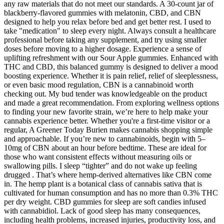
any raw materials that do not meet our standards. A 30-count jar of
blackberry-flavored gummies with melatonin, CBD, and CBN
designed to help you relax before bed and get better rest. I used to
take "medication" to sleep every night. Always consult a healthcare
professional before taking any supplement, and try using smaller
doses before moving to a higher dosage. Experience a sense of
uplifting refreshment with our Sour Apple gummies. Enhanced with
THC and CBD, this balanced gummy is designed to deliver a mood
boosting experience. Whether it is pain relief, relief of sleeplessness,
or even basic mood regulation, CBN is a cannabinoid worth
checking out. My bud tender was knowledgeable on the product
and made a great recommendation. From exploring wellness options
to finding your new favorite strain, we’re here to help make your
cannabis experience better. Whether you're a first-time visitor or a
regular, A Greener Today Burien makes cannabis shopping simple
and approachable. If you’re new to cannabinoids, begin with 5–
10mg of CBN about an hour before bedtime. These are ideal for
those who want consistent effects without measuring oils or
swallowing pills. I sleep “tighter” and do not wake up feeling
drugged . That’s where hemp-derived alternatives like CBN come
in. The hemp plant is a botanical class of cannabis sativa that is
cultivated for human consumption and has no more than 0.3% THC
per dry weight. CBD gummies for sleep are soft candies infused
with cannabidiol. Lack of good sleep has many consequences,
including health problems, increased injuries, productivity loss, and