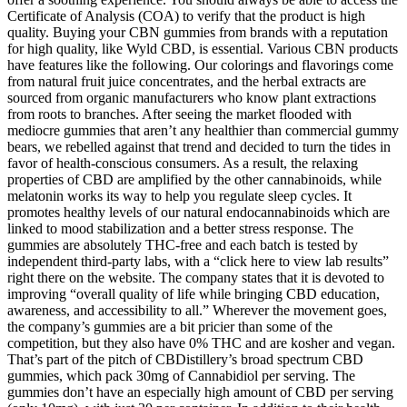
Certificate of Analysis (COA) to verify that the product is high
quality. Buying your CBN gummies from brands with a reputation
for high quality, like Wyld CBD, is essential. Various CBN products
have features like the following. Our colorings and flavorings come
from natural fruit juice concentrates, and the herbal extracts are
sourced from organic manufacturers who know plant extractions
from roots to branches. After seeing the market flooded with
mediocre gummies that aren’t any healthier than commercial gummy
bears, we rebelled against that trend and decided to turn the tides in
favor of health-conscious consumers. As a result, the relaxing
properties of CBD are amplified by the other cannabinoids, while
melatonin works its way to help you regulate sleep cycles. It
promotes healthy levels of our natural endocannabinoids which are
linked to mood stabilization and a better stress response. The
gummies are absolutely THC-free and each batch is tested by
independent third-party labs, with a “click here to view lab results”
right there on the website. The company states that it is devoted to
improving “overall quality of life while bringing CBD education,
awareness, and accessibility to all.” Wherever the movement goes,
the company’s gummies are a bit pricier than some of the
competition, but they also have 0% THC and are kosher and vegan.
That’s part of the pitch of CBDistillery’s broad spectrum CBD
gummies, which pack 30mg of Cannabidiol per serving. The
gummies don’t have an especially high amount of CBD per serving