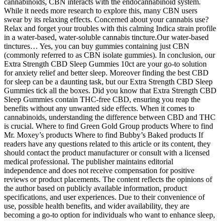
cannabinoids, CBN interacts with the endocannabinoid system.
While it needs more research to explore this, many CBN users
swear by its relaxing effects. Concerned about your cannabis use?
Relax and forget your troubles with this calming Indica strain profile
in a water-based, water-soluble cannabis tincture.Our water-based
tinctures… Yes, you can buy gummies containing just CBN
(commonly referred to as CBN isolate gummies). In conclusion, our
Extra Strength CBD Sleep Gummies 10ct are your go-to solution
for anxiety relief and better sleep. Moreover finding the best CBD
for sleep can be a daunting task, but our Extra Strength CBD Sleep
Gummies tick all the boxes. Did you know that Extra Strength CBD
Sleep Gummies contain THC-free CBD, ensuring you reap the
benefits without any unwanted side effects. When it comes to
cannabinoids, understanding the difference between CBD and THC
is crucial. Where to find Green Gold Group products Where to find
Mr. Moxey’s products Where to find Bubby’s Baked products If
readers have any questions related to this article or its content, they
should contact the product manufacturer or consult with a licensed
medical professional. The publisher maintains editorial
independence and does not receive compensation for positive
reviews or product placements. The content reflects the opinions of
the author based on publicly available information, product
specifications, and user experiences. Due to their convenience of
use, possible health benefits, and wider availability, they are
becoming a go-to option for individuals who want to enhance sleep,