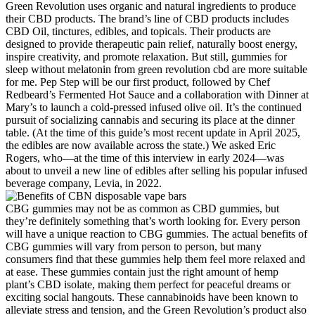
Green Revolution uses organic and natural ingredients to produce
their CBD products. The brand’s line of CBD products includes
CBD Oil, tinctures, edibles, and topicals. Their products are
designed to provide therapeutic pain relief, naturally boost energy,
inspire creativity, and promote relaxation. But still, gummies for
sleep without melatonin from green revolution cbd are more suitable
for me. Pep Step will be our first product, followed by Chef
Redbeard’s Fermented Hot Sauce and a collaboration with Dinner at
Mary’s to launch a cold-pressed infused olive oil. It’s the continued
pursuit of socializing cannabis and securing its place at the dinner
table. (At the time of this guide’s most recent update in April 2025,
the edibles are now available across the state.) We asked Eric
Rogers, who—at the time of this interview in early 2024—was
about to unveil a new line of edibles after selling his popular infused
beverage company, Levia, in 2022.
CBG gummies may not be as common as CBD gummies, but
they’re definitely something that’s worth looking for. Every person
will have a unique reaction to CBG gummies. The actual benefits of
CBG gummies will vary from person to person, but many
consumers find that these gummies help them feel more relaxed and
at ease. These gummies contain just the right amount of hemp
plant’s CBD isolate, making them perfect for peaceful dreams or
exciting social hangouts. These cannabinoids have been known to
alleviate stress and tension, and the Green Revolution’s product also