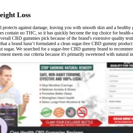
eight Loss
and protects against damage, leaving you with smooth skin and a healthy
 contain no THC, so it has quickly become the top choice for health-
ll CBD gummies pick because of the brand's extensive quality testing
 a brand hasn’t formulated a clean sugar-free CBD gummy product wit
out sugar. We searched for a sugar-free CBD gummy brand to recommend, 
plement meets our criteria because it's primarily sweetened with natural 