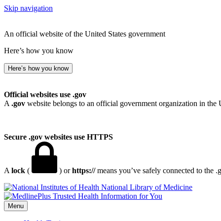
Skip navigation
An official website of the United States government
Here’s how you know
Here’s how you know
Official websites use .gov
A
.gov
website belongs to an official government organization in the 
Secure .gov websites use HTTPS
A
lock
(
) or
https://
means you’ve safely connected to the .go
National Library of Medicine
Menu