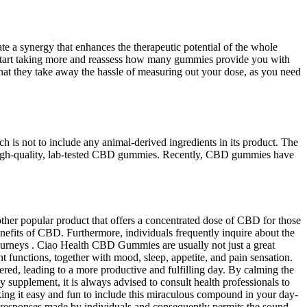
 a synergy that enhances the therapeutic potential of the whole
n start taking more and reassess how many gummies provide you with
hat they take away the hassle of measuring out your dose, as you need
h is not to include any animal-derived ingredients in its product. The
ke high-quality, lab-tested CBD gummies. Recently, CBD gummies have
her popular product that offers a concentrated dose of CBD for those
efits of CBD. Furthermore, individuals frequently inquire about the
journeys . Ciao Health CBD Gummies are usually not just a great
t functions, together with mood, sleep, appetite, and pain sensation.
red, leading to a more productive and fulfilling day. By calming the
supplement, it is always advised to consult health professionals to
king it easy and fun to include this miraculous compound in your day-
he responses made by individuals and consequently permits the sound