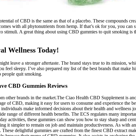
ential of CBD is the same as that of a placebo. These compounds create
 comes with all phytonutrients from hemp. If that’s ok for you, you ca
co stimuli. A great thing about using CBD gummies to quit smoking is t
ral Wellness Today!
t leave a stronger aftertaste. The brand stays true to its mission, whic
ou feel sleepy. I’ve also prepared my list of the best brands that ma
lp people quit smoking.
ve CBD Gummies Reviews
om other brands in the market.The Ciao Health CBD Supplement is anot
ge of CBD, making it easy for users to consume and experience the ben
p individuals make informed decisions about their health and wellness 
wide range of different health benefits. The ECS regulates many importan
day activities, these gummies can show you how to stay sharp and cente
g it simpler to remain on job and maintain productiveness. As with any 
m. These delightful gummies are crafted from the finest CBD extract ma
 only browse their menu of CBD gummies. It also assists in analyzing t