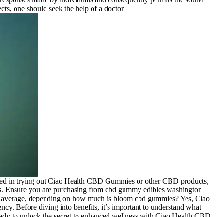
cts, one should seek the help of a doctor.
rested in trying out Ciao Health CBD Gummies or other CBD products,
cts. Ensure you are purchasing from cbd gummy edibles washington
iew average, depending on how much is bloom cbd gummies? Yes, Ciao
y. Before diving into benefits, it’s important to understand what
 Ready to unlock the secret to enhanced wellness with Ciao Health CBD