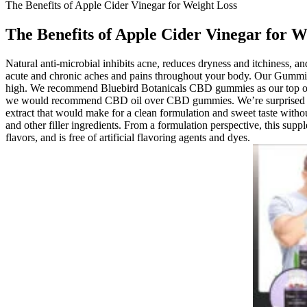
The Benefits of Apple Cider Vinegar for Weight Loss
The Benefits of Apple Cider Vinegar for W
Natural anti-microbial inhibits acne, reduces dryness and itchiness, 
acute and chronic aches and pains throughout your body. Our Gummies
high. We recommend Bluebird Botanicals CBD gummies as our top overa
we would recommend CBD oil over CBD gummies. We’re surprised that
extract that would make for a clean formulation and sweet taste with
and other filler ingredients. From a formulation perspective, this sup
flavors, and is free of artificial flavoring agents and dyes.