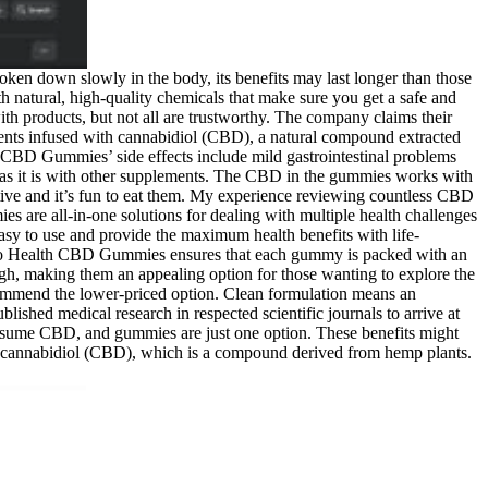
roken down slowly in the body, its benefits may last longer than those
ith natural, high-quality chemicals that make sure you get a safe and
ith products, but not all are trustworthy. The company claims their
nts infused with cannabidiol (CBD), a natural compound extracted
h CBD Gummies’ side effects include mild gastrointestinal problems
 as it is with other supplements. The CBD in the gummies works with
tive and it’s fun to eat them. My experience reviewing countless CBD
s are all-in-one solutions for dealing with multiple health challenges
easy to use and provide the maximum health benefits with life-
Ciao Health CBD Gummies ensures that each gummy is packed with an
h, making them an appealing option for those wanting to explore the
recommend the lower-priced option. Clean formulation means an
lished medical research in respected scientific journals to arrive at
consume CBD, and gummies are just one option. These benefits might
th cannabidiol (CBD), which is a compound derived from hemp plants.