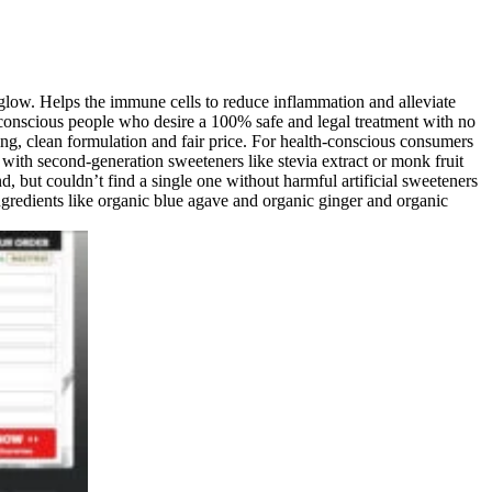
 glow. Helps the immune cells to reduce inflammation and alleviate
conscious people who desire a 100% safe and legal treatment with no
, clean formulation and fair price. For health-conscious consumers
h second-generation sweeteners like stevia extract or monk fruit
but couldn’t find a single one without harmful artificial sweeteners
ingredients like organic blue agave and organic ginger and organic