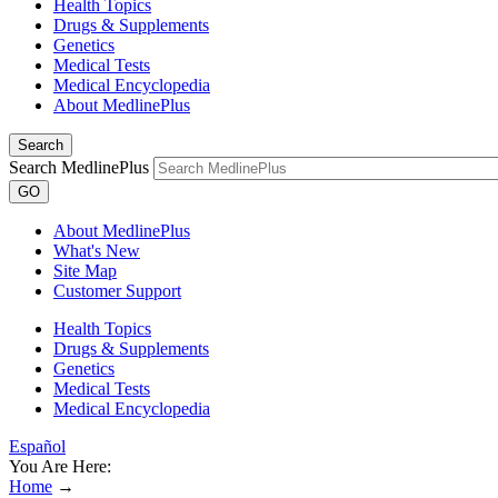
Health Topics
Drugs & Supplements
Genetics
Medical Tests
Medical Encyclopedia
About MedlinePlus
Search
Search MedlinePlus
GO
About MedlinePlus
What's New
Site Map
Customer Support
Health Topics
Drugs & Supplements
Genetics
Medical Tests
Medical Encyclopedia
Español
You Are Here:
Home
→