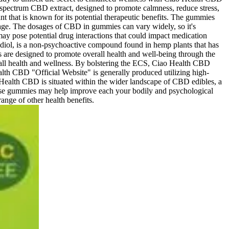
spectrum CBD extract, designed to promote calmness, reduce stress,
that is known for its potential therapeutic benefits. The gummies
osage. The dosages of CBD in gummies can vary widely, so it's
y pose potential drug interactions that could impact medication
bidiol, is a non-psychoactive compound found in hemp plants that has
are designed to promote overall health and well-being through the
rall health and wellness. By bolstering the ECS, Ciao Health CBD
alth CBD "Official Website" is generally produced utilizing high-
 Health CBD is situated within the wider landscape of CBD edibles, a
 these gummies may help improve each your bodily and psychological
ange of other health benefits.