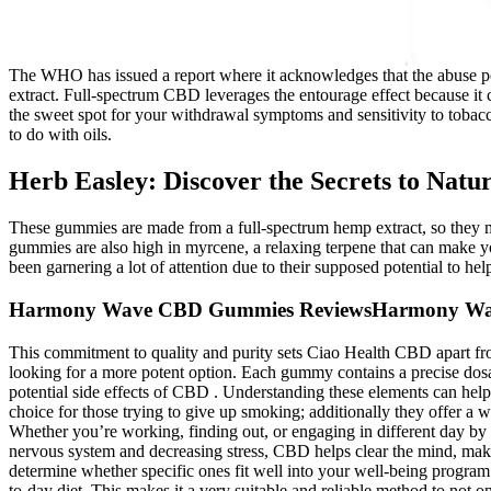
The WHO has issued a report where it acknowledges that the abuse pot
extract. Full-spectrum CBD leverages the entourage effect because it
the sweet spot for your withdrawal symptoms and sensitivity to tobac
to do with oils.
Herb Easley: Discover the Secrets to Natu
These gummies are made from a full-spectrum hemp extract, so they migh
gummies are also high in myrcene, a relaxing terpene that can make y
been garnering a lot of attention due to their supposed potential to he
Harmony Wave CBD Gummies ReviewsHarmony Wa
This commitment to quality and purity sets Ciao Health CBD apart fr
looking for a more potent option. Each gummy contains a precise dosa
potential side effects of CBD . Understanding these elements can hel
choice for those trying to give up smoking; additionally they offer a 
Whether you’re working, finding out, or engaging in different day by 
nervous system and decreasing stress, CBD helps clear the mind, makin
determine whether specific ones fit well into your well-being progra
to-day diet. This makes it a very suitable and reliable method to not