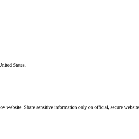
United States.
v website. Share sensitive information only on official, secure website