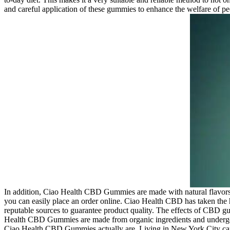
and careful application of these gummies to enhance the welfare of peop
In addition, Ciao Health CBD Gummies are made with natural flavors 
you can easily place an order online. Ciao Health CBD has taken the
reputable sources to guarantee product quality. The effects of CBD
Health CBD Gummies are made from organic ingredients and undergo rig
Ciao Health CBD Gummies actually are. Living in New York City can be