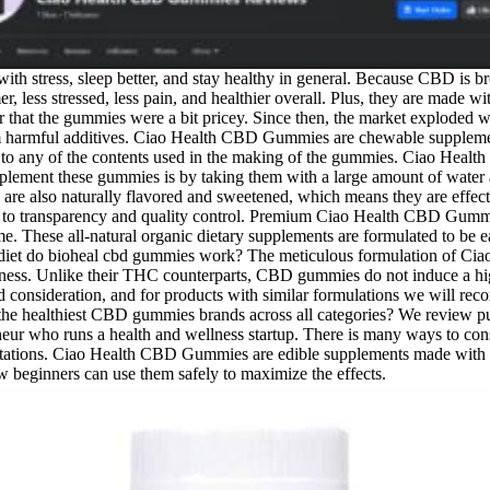
ith stress, sleep better, and stay healthy in general. Because CBD is b
r, less stressed, less pain, and healthier overall. Plus, they are made w
 or that the gummies were a bit pricey. Since then, the market exploded w
om harmful additives. Ciao Health CBD Gummies are chewable suppleme
n to any of the contents used in the making of the gummies. Ciao Healt
upplement these gummies is by taking them with a large amount of water
are also naturally flavored and sweetened, which means they are effec
on to transparency and quality control. Premium Ciao Health CBD Gummie
ime. These all-natural organic dietary supplements are formulated to be 
ur diet do bioheal cbd gummies work? The meticulous formulation of 
lness. Unlike their THC counterparts, CBD gummies do not induce a hig
third consideration, and for products with similar formulations we will 
e the healthiest CBD gummies brands across all categories? We review pub
reneur who runs a health and wellness startup. There is many ways to 
expectations. Ciao Health CBD Gummies are edible supplements made wi
beginners can use them safely to maximize the effects.