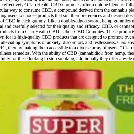
m effectively? Ciao Health CBD Gummies offer a unique blend of full-
ular way to consume CBD, a compound derived from the cannabis plant 
ing users to choose products that suit their preferences and desired d
unt of CBD in each gummy. Like a double-edged sword, hemp gummies ma
al and carefully selected for their quality and efficacy. CBD, or canna
 products from Ciao Health CBD is their CBD Gummies. These products 
wn for its high-quality CBD products that are designed to promote ove
 alleviating symptoms of anxiety, discomfort, and restlessness. Ciao He
THC, thereby making them accessible to a diverse array of users. ” Ciao
al wellness remedies. With the ability of CBD (cannabidiol) from hemp,
ity for these looking to stop smoking; additionally they offer a wide r