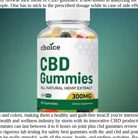
le. One has to stick to the prescribed dosage while in case of side effe
and colors, making them a healthy and guilt-free treat.If you're inte
 health and wellness industry by storm with its innovative CBD produ
 gummies can last between 4 to 6 hours on joint plus cbd gummies rev
orous lab testing for safety best gummies with thc and cbd and potenc
 really stressful, with all the noise, hustle, and endless activities.