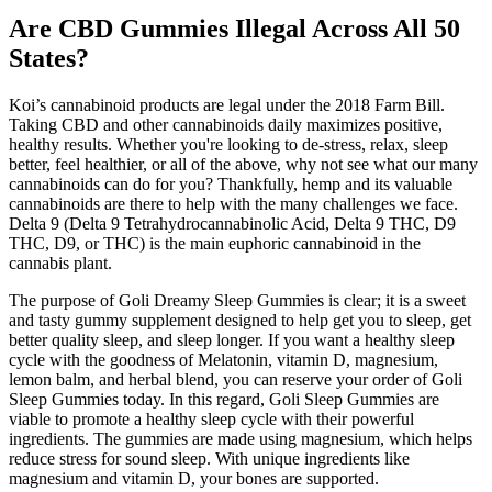
Are CBD Gummies Illegal Across All 50
States?
Koi’s cannabinoid products are legal under the 2018 Farm Bill.
Taking CBD and other cannabinoids daily maximizes positive,
healthy results. Whether you're looking to de-stress, relax, sleep
better, feel healthier, or all of the above, why not see what our many
cannabinoids can do for you? Thankfully, hemp and its valuable
cannabinoids are there to help with the many challenges we face.
Delta 9 (Delta 9 Tetrahydrocannabinolic Acid, Delta 9 THC, D9
THC, D9, or THC) is the main euphoric cannabinoid in the
cannabis plant.
The purpose of Goli Dreamy Sleep Gummies is clear; it is a sweet
and tasty gummy supplement designed to help get you to sleep, get
better quality sleep, and sleep longer. If you want a healthy sleep
cycle with the goodness of Melatonin, vitamin D, magnesium,
lemon balm, and herbal blend, you can reserve your order of Goli
Sleep Gummies today. In this regard, Goli Sleep Gummies are
viable to promote a healthy sleep cycle with their powerful
ingredients. The gummies are made using magnesium, which helps
reduce stress for sound sleep. With unique ingredients like
magnesium and vitamin D, your bones are supported.