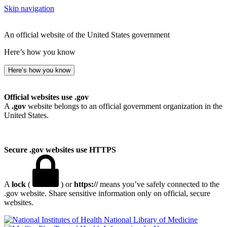
Skip navigation
An official website of the United States government
Here’s how you know
Here’s how you know
Official websites use .gov
A
.gov
website belongs to an official government organization in the
United States.
Secure .gov websites use HTTPS
A
lock
(
) or
https://
means you’ve safely connected to the
.gov website. Share sensitive information only on official, secure
websites.
National Library of Medicine