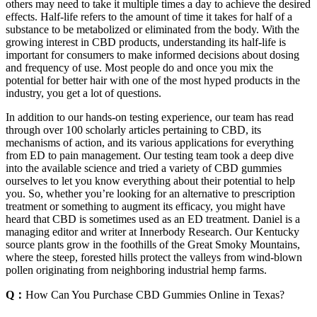
others may need to take it multiple times a day to achieve the desired
effects. Half-life refers to the amount of time it takes for half of a
substance to be metabolized or eliminated from the body. With the
growing interest in CBD products, understanding its half-life is
important for consumers to make informed decisions about dosing
and frequency of use. Most people do and once you mix the
potential for better hair with one of the most hyped products in the
industry, you get a lot of questions.
In addition to our hands-on testing experience, our team has read
through over 100 scholarly articles pertaining to CBD, its
mechanisms of action, and its various applications for everything
from ED to pain management. Our testing team took a deep dive
into the available science and tried a variety of CBD gummies
ourselves to let you know everything about their potential to help
you. So, whether you’re looking for an alternative to prescription
treatment or something to augment its efficacy, you might have
heard that CBD is sometimes used as an ED treatment. Daniel is a
managing editor and writer at Innerbody Research. Our Kentucky
source plants grow in the foothills of the Great Smoky Mountains,
where the steep, forested hills protect the valleys from wind-blown
pollen originating from neighboring industrial hemp farms.
Q：
How Can You Purchase CBD Gummies Online in Texas?