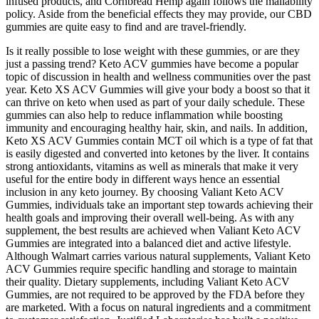
infused products, and Cornbread Hemp again follows the mailability
policy. Aside from the beneficial effects they may provide, our CBD
gummies are quite easy to find and are travel-friendly.
Is it really possible to lose weight with these gummies, or are they
just a passing trend? Keto ACV gummies have become a popular
topic of discussion in health and wellness communities over the past
year. Keto XS ACV Gummies will give your body a boost so that it
can thrive on keto when used as part of your daily schedule. These
gummies can also help to reduce inflammation while boosting
immunity and encouraging healthy hair, skin, and nails. In addition,
Keto XS ACV Gummies contain MCT oil which is a type of fat that
is easily digested and converted into ketones by the liver. It contains
strong antioxidants, vitamins as well as minerals that make it very
useful for the entire body in different ways hence an essential
inclusion in any keto journey. By choosing Valiant Keto ACV
Gummies, individuals take an important step towards achieving their
health goals and improving their overall well-being. As with any
supplement, the best results are achieved when Valiant Keto ACV
Gummies are integrated into a balanced diet and active lifestyle.
Although Walmart carries various natural supplements, Valiant Keto
ACV Gummies require specific handling and storage to maintain
their quality. Dietary supplements, including Valiant Keto ACV
Gummies, are not required to be approved by the FDA before they
are marketed. With a focus on natural ingredients and a commitment