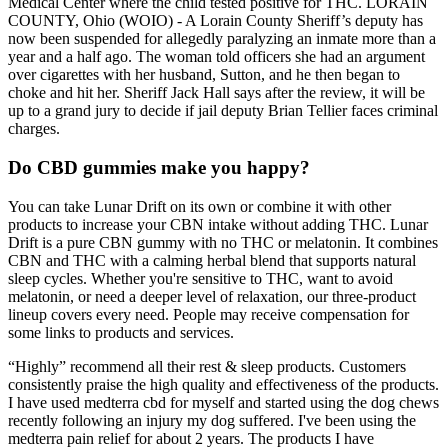
Medical Center where the child tested positive for THC. LORAIN
COUNTY, Ohio (WOIO) - A Lorain County Sheriff’s deputy has
now been suspended for allegedly paralyzing an inmate more than a
year and a half ago. The woman told officers she had an argument
over cigarettes with her husband, Sutton, and he then began to
choke and hit her. Sheriff Jack Hall says after the review, it will be
up to a grand jury to decide if jail deputy Brian Tellier faces criminal
charges.
Do CBD gummies make you happy?
You can take Lunar Drift on its own or combine it with other
products to increase your CBN intake without adding THC. Lunar
Drift is a pure CBN gummy with no THC or melatonin. It combines
CBN and THC with a calming herbal blend that supports natural
sleep cycles. Whether you're sensitive to THC, want to avoid
melatonin, or need a deeper level of relaxation, our three-product
lineup covers every need. People may receive compensation for
some links to products and services.
“Highly” recommend all their rest & sleep products. Customers
consistently praise the high quality and effectiveness of the products.
I have used medterra cbd for myself and started using the dog chews
recently following an injury my dog suffered. I've been using the
medterra pain relief for about 2 years. The products I have