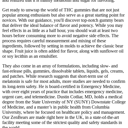
and realized that it is mainly melatonin and sugar for flavoring.
Get ready to unwrap the world of THC gummies that are not just
popular among enthusiasts but also serve as a great starting point for
novices. With our guidance, you'll discover top-notch gummy bears
that deliver the ideal balance of flavor and potency. While you may
feel effects in as little as a half hour, you should wait at least two
hours before consuming more to avoid negative side effects. The
process requires careful measurement and mixing of these
ingredients, followed by setting in molds to achieve the classic bear
shape. Fruit juice is often added for flavor, along with sunflower oil
or soy lecithin as an emulsifier.
They also come in an array of formulations, including slow- and
fast-release pills, gummies, dissolvable tablets, liquids, gels, creams,
and patches. While research suggests that short-term use of
melatonin is safe for most adults, more studies are needed to confirm
its long-term safety. He is board-certified in Emergency Medicine,
with over eight years of practice that includes emergency medicine,
urgent care, and telemedicine. Dustin Cotliar, MD, holds a medical
degree from the State University of NY (SUNY) Downstate College
of Medicine, and a master’s in public health from Columbia
University, where he focused on healthcare policy and management.
Our ZenBears are made right here in the UK, in a state-of-the-art
facility meeting some of the strictest quality and safety standards in
the world.