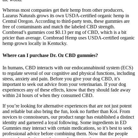
Whereas most companies get their hemp from other producers,
Lazarus Naturals grows its own USDA-certified organic hemp in
Central Oregon. According to third-party tests, these gummies are
free of contaminants and match the labeled CBD strength.
Cornbread’s gummies cost $0.13 per mg of CBD, which is a bit
pricier than average. Cornbread Hemp uses USDA-certified organic
hemp grown locally in Kentucky.
Where can I purchase Dr. Oz CBD gummies?
In humans, CBD interacts with our endocannabinoid system (ECS)
to regulate several of our cognitive and physical functions, including
stress, anxiety and pain. Before you give your dog CBD, it’s
important to seek out advice from your veterinarian. If your dog
experiences any of these effects, know that they should fade away
within 24 hours of when they consumed CBD.
If you’re looking for alternative experiences that are not just potent
and reliable but also bring the fun, look no further than Koi. From
novices to connoisseurs, our product range has established a distinct
identity and garnered a loyal following. Some ingredients in ED
Gummies may interact with certain medications, so it’s best to seek
professional advice before combining them. Now that the people