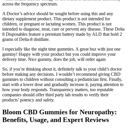
across the frequency spectrum.
A Doctor’s advice should be sought before using this and any
dietary supplement product. This product is not intended for
children, or pregnant or lactating women. This product is not
intended to diagnose, treat, cure or prevent any disease. These Delta
8 Disposables feature a premium battery made by ALD that hold 2
grams of Delta-8 distillate.
I especially like the night time gummies. A great buz with just one
gummy! Happy with your product but you could improve your
delivery time. Nice gummy, does the job, will order again
So, if you’re thinking about it, definitely talk to your child’s doctor
before making any decisions. I wouldn’t recommend giving CBD
gummies to children without consulting a pediatrician first. Finally,
start with a lower dose and gradually increase it, paying attention to
how your body responds. Transparency matters, too reputable
companies should offer third party lab results to verify their
products’ potency and safety.
Bloom CBD Gummies for Neuropathy:
Benefits, Usage, and Expert Reviews