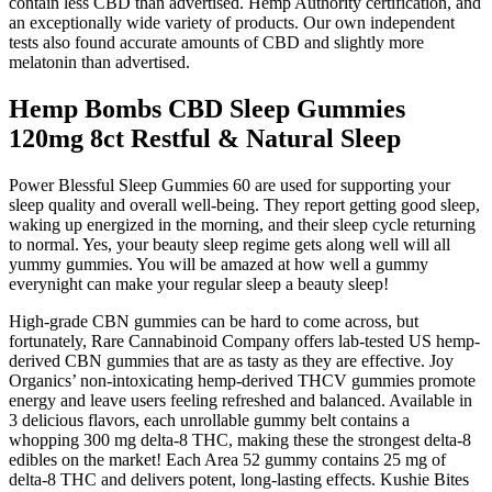
contain less CBD than advertised. Hemp Authority certification, and
an exceptionally wide variety of products. Our own independent
tests also found accurate amounts of CBD and slightly more
melatonin than advertised.
Hemp Bombs CBD Sleep Gummies
120mg 8ct Restful & Natural Sleep
Power Blessful Sleep Gummies 60 are used for supporting your
sleep quality and overall well-being. They report getting good sleep,
waking up energized in the morning, and their sleep cycle returning
to normal. Yes, your beauty sleep regime gets along well will all
yummy gummies. You will be amazed at how well a gummy
everynight can make your regular sleep a beauty sleep!
High-grade CBN gummies can be hard to come across, but
fortunately, Rare Cannabinoid Company offers lab-tested US hemp-
derived CBN gummies that are as tasty as they are effective. Joy
Organics’ non-intoxicating hemp-derived THCV gummies promote
energy and leave users feeling refreshed and balanced. Available in
3 delicious flavors, each unrollable gummy belt contains a
whopping 300 mg delta-8 THC, making these the strongest delta-8
edibles on the market! Each Area 52 gummy contains 25 mg of
delta-8 THC and delivers potent, long-lasting effects. Kushie Bites