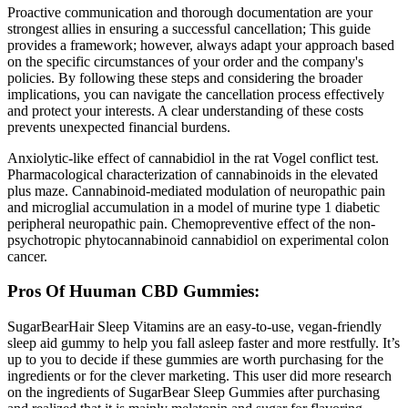
Proactive communication and thorough documentation are your
strongest allies in ensuring a successful cancellation; This guide
provides a framework; however, always adapt your approach based
on the specific circumstances of your order and the company's
policies. By following these steps and considering the broader
implications, you can navigate the cancellation process effectively
and protect your interests. A clear understanding of these costs
prevents unexpected financial burdens.
Anxiolytic-like effect of cannabidiol in the rat Vogel conflict test.
Pharmacological characterization of cannabinoids in the elevated
plus maze. Cannabinoid-mediated modulation of neuropathic pain
and microglial accumulation in a model of murine type 1 diabetic
peripheral neuropathic pain. Chemopreventive effect of the non-
psychotropic phytocannabinoid cannabidiol on experimental colon
cancer.
Pros Of Huuman CBD Gummies:
SugarBearHair Sleep Vitamins are an easy-to-use, vegan-friendly
sleep aid gummy to help you fall asleep faster and more restfully. It’s
up to you to decide if these gummies are worth purchasing for the
ingredients or for the clever marketing. This user did more research
on the ingredients of SugarBear Sleep Gummies after purchasing