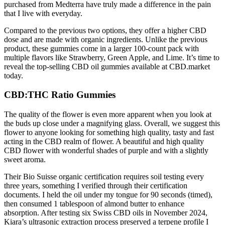
purchased from Medterra have truly made a difference in the pain
that I live with everyday.
Compared to the previous two options, they offer a higher CBD
dose and are made with organic ingredients. Unlike the previous
product, these gummies come in a larger 100-count pack with
multiple flavors like Strawberry, Green Apple, and Lime. It’s time to
reveal the top-selling CBD oil gummies available at CBD.market
today.
CBD:THC Ratio Gummies
The quality of the flower is even more apparent when you look at
the buds up close under a magnifying glass. Overall, we suggest this
flower to anyone looking for something high quality, tasty and fast
acting in the CBD realm of flower. A beautiful and high quality
CBD flower with wonderful shades of purple and with a slightly
sweet aroma.
Their Bio Suisse organic certification requires soil testing every
three years, something I verified through their certification
documents. I held the oil under my tongue for 90 seconds (timed),
then consumed 1 tablespoon of almond butter to enhance
absorption. After testing six Swiss CBD oils in November 2024,
Kiara’s ultrasonic extraction process preserved a terpene profile I