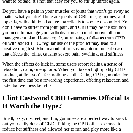
want to be safe, it s not that easy for you to stir up unrest again.
Do you have a pain in your muscles or joints that won’t go away no
matter what you do? There are plenty of CBD oils, gummies, and
topicals, with additional active ingredients to soothe discomfort. You
don’t have to suffer from joint pain, and CBD may be the solution
you need to manage your arthritis pain as part of an overall pain
management plan. However, if you’re using a full-spectrum CBD
oil with added THC, regular use of the product may lead to a
positive drug test. Rheumatoid arthritis is an autoimmune disease
that affects the joints, causing severe pain, swelling, and stiffness.
When the effects do kick in, some users report feeling a sense of
relaxation, calm, or euphoria. When you take a high-quality CBD
product, at first you’ll feel nothing at all. Taking CBD gummies for
the first time can be a rewarding experience, offering relaxation and
potential wellness benefits.
Clint Eastwood CBD Gummies Official Is
It Worth the Hype?
Small, tasty, discreet, and fun, gummies are a perfect way to knock
out your daily dose of CBD. Taking the CBD oil has seemed to
reduce her stiffness and allowed her to run and play more like a