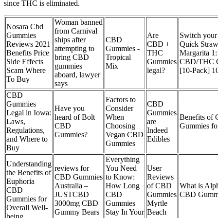
since THC is eliminated.
Woman banned
Nosara Cbd
from Carnival
Gummies
Are
Switch your 
ships after
CBD
Reviews 2021
CBD +
Quick Straw
attempting to
Gummies -
Benefits Price
THC
Margarita 1:
bring CBD
Tropical
Side Effects
Gummies
CBD/THC 
gummies
Mix
Scam Where
legal?
[10-Pack] 
aboard, lawyer
To Buy
says
CBD
Factors to
Gummies
CBD
Have you
Consider
Legal in Iowa:
Gummies
heard of Bolt
When
Benefits of
Laws,
are
CBD
Choosing
Gummies for
Regulations,
Indeed
Gummies?
Vegan CBD
and Where to
Edibles
Gummies
Buy
Everything
Understanding
reviews for
You Need
User
the Benefits of
CBD Gummies
to Know:
Reviews
Euphoria
Australia –
How Long
of CBD
What is Alp
CBD
JUSTCBD
CBD
Gummies
CBD Gumm
Gummies for
3000mg CBD
Gummies
Myrtle
Overall Well-
Gummy Bears
Stay In Your
Beach
being