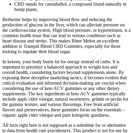
CBD stands for cannabidiol, a compound found naturally in
hemp plants.
Berberine helps by improving blood flow and reducing the
production of glucose in the liver, which can alleviate pressure on
the cardiovascular system. High blood pressure, or hypertension, is a
common health issue that can lead to serious conditions such as
heart disease and stroke. This makes Bitter Melon an excellent
addition to Tranquil Blend CBD Gummies, especially for those
looking to regulate their blood sugar.
In ketosis, your body burns fat for energy instead of carbs. It is
important to prioritize a balanced approach to weight loss and
overall health, considering factors beyond supplements alone. By
exposing these deceptive marketing tactics, it becomes evident that
critical evaluation and informed decision-making are crucial when
considering the use of keto ACV gummies or any other dietary
supplements. The key ingredients in keto ACV gummies typically
include apple cider vinegar, natural sweeteners, gelatin or pectin for
the gummy texture, and various flavorings. Free from artificial
flavors and preservatives, these gummies focus on the essentials –
organic apple cider vinegar and pure ketogenic goodness.
All facts right here is not supposed as a substitute for or alternative
to data from health care practitioners. This product is not for use by