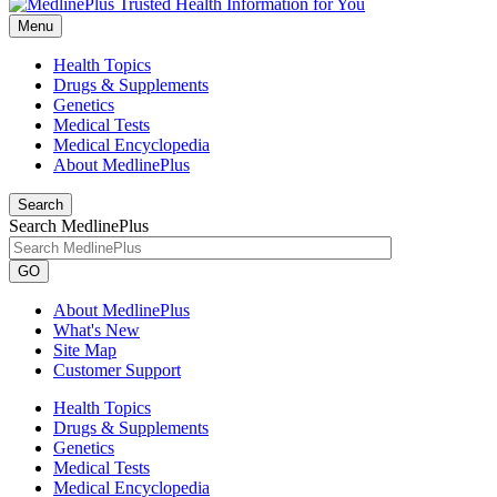
Menu
Health Topics
Drugs & Supplements
Genetics
Medical Tests
Medical Encyclopedia
About MedlinePlus
Search
Search MedlinePlus
GO
About MedlinePlus
What's New
Site Map
Customer Support
Health Topics
Drugs & Supplements
Genetics
Medical Tests
Medical Encyclopedia