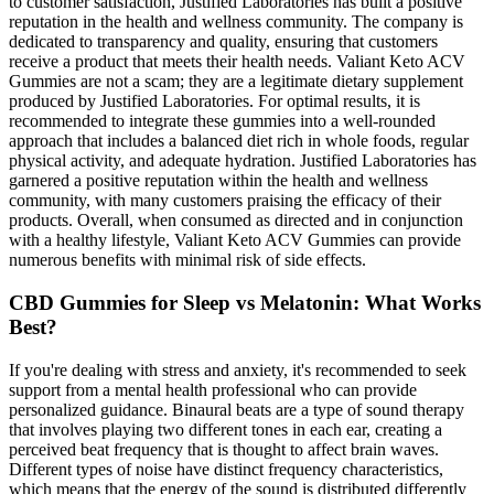
to customer satisfaction, Justified Laboratories has built a positive
reputation in the health and wellness community. The company is
dedicated to transparency and quality, ensuring that customers
receive a product that meets their health needs. Valiant Keto ACV
Gummies are not a scam; they are a legitimate dietary supplement
produced by Justified Laboratories. For optimal results, it is
recommended to integrate these gummies into a well-rounded
approach that includes a balanced diet rich in whole foods, regular
physical activity, and adequate hydration. Justified Laboratories has
garnered a positive reputation within the health and wellness
community, with many customers praising the efficacy of their
products. Overall, when consumed as directed and in conjunction
with a healthy lifestyle, Valiant Keto ACV Gummies can provide
numerous benefits with minimal risk of side effects.
CBD Gummies for Sleep vs Melatonin: What Works
Best?
If you're dealing with stress and anxiety, it's recommended to seek
support from a mental health professional who can provide
personalized guidance. Binaural beats are a type of sound therapy
that involves playing two different tones in each ear, creating a
perceived beat frequency that is thought to affect brain waves.
Different types of noise have distinct frequency characteristics,
which means that the energy of the sound is distributed differently