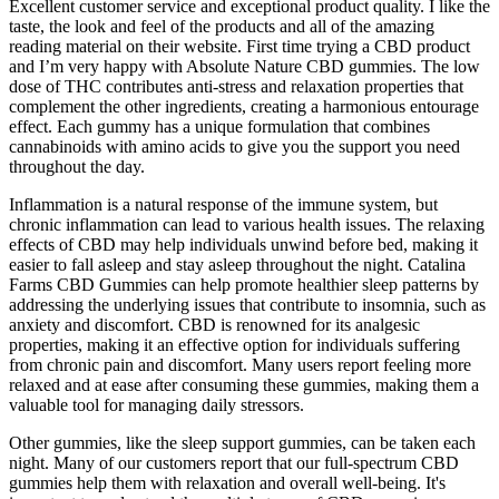
Excellent customer service and exceptional product quality. I like the
taste, the look and feel of the products and all of the amazing
reading material on their website. First time trying a CBD product
and I’m very happy with Absolute Nature CBD gummies. The low
dose of THC contributes anti-stress and relaxation properties that
complement the other ingredients, creating a harmonious entourage
effect. Each gummy has a unique formulation that combines
cannabinoids with amino acids to give you the support you need
throughout the day.
Inflammation is a natural response of the immune system, but
chronic inflammation can lead to various health issues. The relaxing
effects of CBD may help individuals unwind before bed, making it
easier to fall asleep and stay asleep throughout the night. Catalina
Farms CBD Gummies can help promote healthier sleep patterns by
addressing the underlying issues that contribute to insomnia, such as
anxiety and discomfort. CBD is renowned for its analgesic
properties, making it an effective option for individuals suffering
from chronic pain and discomfort. Many users report feeling more
relaxed and at ease after consuming these gummies, making them a
valuable tool for managing daily stressors.
Other gummies, like the sleep support gummies, can be taken each
night. Many of our customers report that our full-spectrum CBD
gummies help them with relaxation and overall well-being. It's