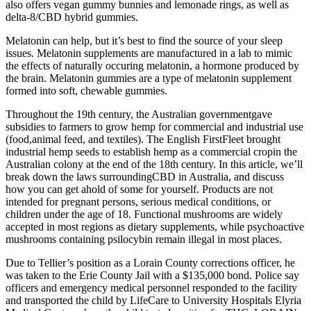
also offers vegan gummy bunnies and lemonade rings, as well as
delta-8/CBD hybrid gummies.
Melatonin can help, but it’s best to find the source of your sleep
issues. Melatonin supplements are manufactured in a lab to mimic
the effects of naturally occuring melatonin, a hormone produced by
the brain. Melatonin gummies are a type of melatonin supplement
formed into soft, chewable gummies.
Throughout the 19th century, the Australian governmentgave
subsidies to farmers to grow hemp for commercial and industrial use
(food,animal feed, and textiles). The English FirstFleet brought
industrial hemp seeds to establish hemp as a commercial cropin the
Australian colony at the end of the 18th century. In this article, we’ll
break down the laws surroundingCBD in Australia, and discuss
how you can get ahold of some for yourself. Products are not
intended for pregnant persons, serious medical conditions, or
children under the age of 18. Functional mushrooms are widely
accepted in most regions as dietary supplements, while psychoactive
mushrooms containing psilocybin remain illegal in most places.
Due to Tellier’s position as a Lorain County corrections officer, he
was taken to the Erie County Jail with a $135,000 bond. Police say
officers and emergency medical personnel responded to the facility
and transported the child by LifeCare to University Hospitals Elyria