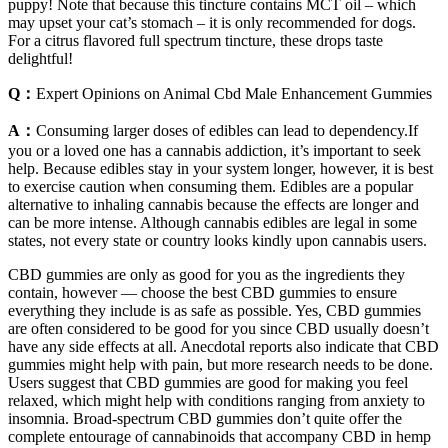
puppy! Note that because this tincture contains MCT oil – which
may upset your cat’s stomach – it is only recommended for dogs.
For a citrus flavored full spectrum tincture, these drops taste
delightful!
Q：
Expert Opinions on Animal Cbd Male Enhancement Gummies
A：
Consuming larger doses of edibles can lead to dependency.If
you or a loved one has a cannabis addiction, it’s important to seek
help. Because edibles stay in your system longer, however, it is best
to exercise caution when consuming them. Edibles are a popular
alternative to inhaling cannabis because the effects are longer and
can be more intense. Although cannabis edibles are legal in some
states, not every state or country looks kindly upon cannabis users.
CBD gummies are only as good for you as the ingredients they
contain, however — choose the best CBD gummies to ensure
everything they include is as safe as possible. Yes, CBD gummies
are often considered to be good for you since CBD usually doesn’t
have any side effects at all. Anecdotal reports also indicate that CBD
gummies might help with pain, but more research needs to be done.
Users suggest that CBD gummies are good for making you feel
relaxed, which might help with conditions ranging from anxiety to
insomnia. Broad-spectrum CBD gummies don’t quite offer the
complete entourage of cannabinoids that accompany CBD in hemp