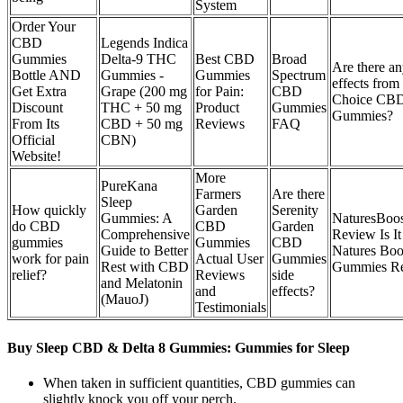
System
Order Your
CBD
Legends Indica
Gummies
Delta-9 THC
Best CBD
Broad
Are there an
Bottle AND
Gummies -
Gummies
Spectrum
effects from
Get Extra
Grape (200 mg
for Pain:
CBD
Choice CB
Discount
THC + 50 mg
Product
Gummies
Gummies?
From Its
CBD + 50 mg
Reviews
FAQ
Official
CBN)
Website!
More
PureKana
Farmers
Are there
Sleep
How quickly
Garden
Serenity
Gummies: A
NaturesBo
do CBD
CBD
Garden
Comprehensive
Review Is I
gummies
Gummies
CBD
Guide to Better
Natures Bo
work for pain
Actual User
Gummies
Rest with CBD
Gummies R
relief?
Reviews
side
and Melatonin
and
effects?
(MauoJ)
Testimonials
Buy Sleep CBD & Delta 8 Gummies: Gummies for Sleep
When taken in sufficient quantities, CBD gummies can
slightly knock you off your perch.