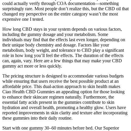
could actually verify through COA documentation—something
surprisingly rare. Most people don’t realize this, but the CBD oil that
changed my perspective on the entire category wasn’t the most
expensive one I tested.
How long CBD stays in your system depends on various factors,
including the gummy dosage and your metabolism. Some
individuals may find that the effects last even longer, depending on
their unique body chemistry and dosage. Factors like your
metabolism, body weight, and tolerance to CBD play a significant
role in how long you’ll feel the effects. The duration of the effects
can, again, vary. Here are a few things that may make your CBD
gummy act more or less quickly.
The pricing structure is designed to accommodate various budgets
while ensuring that users receive the best possible product at an
affordable price. This dual-action approach to skin health makes
Ciao Health CBD Gummies an appealing option for those looking
to enhance their skincare regimen naturally. Furthermore, the
essential fatty acids present in the gummies contribute to skin
hydration and overall health, promoting a healthy glow. Users have
reported improvements in skin clarity and texture after incorporating
these gummies into their daily routine.
Start with one gummy 30–60 minutes before bed. Our Superior