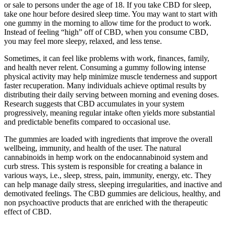
or sale to persons under the age of 18. If you take CBD for sleep,
take one hour before desired sleep time. You may want to start with
one gummy in the morning to allow time for the product to work.
Instead of feeling “high” off of CBD, when you consume CBD,
you may feel more sleepy, relaxed, and less tense.
Sometimes, it can feel like problems with work, finances, family,
and health never relent. Consuming a gummy following intense
physical activity may help minimize muscle tenderness and support
faster recuperation. Many individuals achieve optimal results by
distributing their daily serving between morning and evening doses.
Research suggests that CBD accumulates in your system
progressively, meaning regular intake often yields more substantial
and predictable benefits compared to occasional use.
The gummies are loaded with ingredients that improve the overall
wellbeing, immunity, and health of the user. The natural
cannabinoids in hemp work on the endocannabinoid system and
curb stress. This system is responsible for creating a balance in
various ways, i.e., sleep, stress, pain, immunity, energy, etc. They
can help manage daily stress, sleeping irregularities, and inactive and
demotivated feelings. The CBD gummies are delicious, healthy, and
non psychoactive products that are enriched with the therapeutic
effect of CBD.