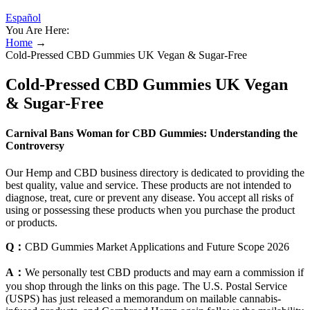
Español
You Are Here:
Home
→
Cold-Pressed CBD Gummies UK Vegan & Sugar-Free
Cold-Pressed CBD Gummies UK Vegan
& Sugar-Free
Carnival Bans Woman for CBD Gummies: Understanding the
Controversy
Our Hemp and CBD business directory is dedicated to providing the
best quality, value and service. These products are not intended to
diagnose, treat, cure or prevent any disease. You accept all risks of
using or possessing these products when you purchase the product
or products.
Q：
CBD Gummies Market Applications and Future Scope 2026
A：
We personally test CBD products and may earn a commission if
you shop through the links on this page. The U.S. Postal Service
(USPS) has just released a memorandum on mailable cannabis-