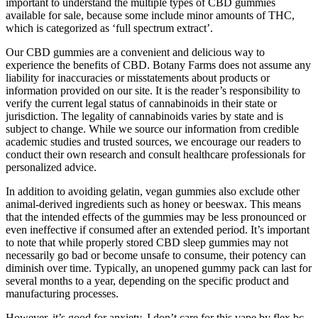
important to understand the multiple types of CBD gummies
available for sale, because some include minor amounts of THC,
which is categorized as ‘full spectrum extract’.
Our CBD gummies are a convenient and delicious way to
experience the benefits of CBD. Botany Farms does not assume any
liability for inaccuracies or misstatements about products or
information provided on our site. It is the reader’s responsibility to
verify the current legal status of cannabinoids in their state or
jurisdiction. The legality of cannabinoids varies by state and is
subject to change. While we source our information from credible
academic studies and trusted sources, we encourage our readers to
conduct their own research and consult healthcare professionals for
personalized advice.
In addition to avoiding gelatin, vegan gummies also exclude other
animal-derived ingredients such as honey or beeswax. This means
that the intended effects of the gummies may be less pronounced or
even ineffective if consumed after an extended period. It’s important
to note that while properly stored CBD sleep gummies may not
necessarily go bad or become unsafe to consume, their potency can
diminish over time. Typically, an unopened gummy pack can last for
several months to a year, depending on the specific product and
manufacturing processes.
However, it’s good for anxiety. I don’t care for this vape by flex bc