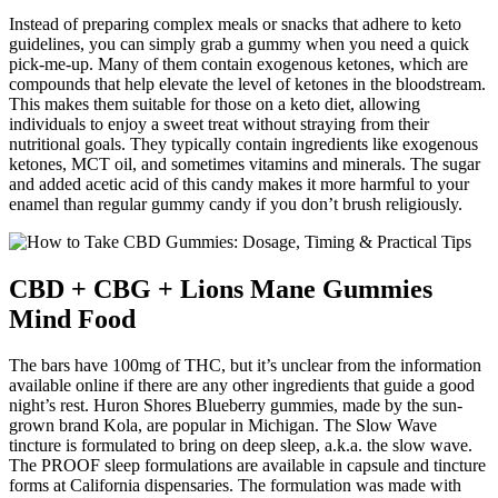
Instead of preparing complex meals or snacks that adhere to keto
guidelines, you can simply grab a gummy when you need a quick
pick-me-up. Many of them contain exogenous ketones, which are
compounds that help elevate the level of ketones in the bloodstream.
This makes them suitable for those on a keto diet, allowing
individuals to enjoy a sweet treat without straying from their
nutritional goals. They typically contain ingredients like exogenous
ketones, MCT oil, and sometimes vitamins and minerals. The sugar
and added acetic acid of this candy makes it more harmful to your
enamel than regular gummy candy if you don’t brush religiously.
CBD + CBG + Lions Mane Gummies
Mind Food
The bars have 100mg of THC, but it’s unclear from the information
available online if there are any other ingredients that guide a good
night’s rest. Huron Shores Blueberry gummies, made by the sun-
grown brand Kola, are popular in Michigan. The Slow Wave
tincture is formulated to bring on deep sleep, a.k.a. the slow wave.
The PROOF sleep formulations are available in capsule and tincture
forms at California dispensaries. The formulation was made with