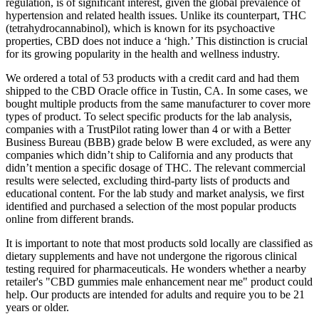
regulation, is of significant interest, given the global prevalence of
hypertension and related health issues. Unlike its counterpart, THC
(tetrahydrocannabinol), which is known for its psychoactive
properties, CBD does not induce a ‘high.’ This distinction is crucial
for its growing popularity in the health and wellness industry.
We ordered a total of 53 products with a credit card and had them
shipped to the CBD Oracle office in Tustin, CA. In some cases, we
bought multiple products from the same manufacturer to cover more
types of product. To select specific products for the lab analysis,
companies with a TrustPilot rating lower than 4 or with a Better
Business Bureau (BBB) grade below B were excluded, as were any
companies which didn’t ship to California and any products that
didn’t mention a specific dosage of THC. The relevant commercial
results were selected, excluding third-party lists of products and
educational content. For the lab study and market analysis, we first
identified and purchased a selection of the most popular products
online from different brands.
It is important to note that most products sold locally are classified as
dietary supplements and have not undergone the rigorous clinical
testing required for pharmaceuticals. He wonders whether a nearby
retailer's "CBD gummies male enhancement near me" product could
help. Our products are intended for adults and require you to be 21
years or older.