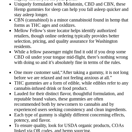
Uniquely formulated with Melatonin, CBD and CBN, these
Hemp gummies for sleep can help you fall asleep quicker and
stay asleep longer.
CBN (cannabinol) is a minor cannabinoid found in hemp that
forms as THC ages and oxidizes.
Mellow Fellow’s store locator helps identify authorized
retailers, though online ordering typically provides better
selection, pricing, and quality assurance for Washington
residents.
While a fellow passenger might find it odd if you drop some
CBD oil under your tongue mid-flight, there’s nothing wrong
with doing so and it’s absolutely fine in terms of the rules.
One more customer said,“After taking a gummy, it is not long
before we are relaxed and not feeling anxious at all.”
THC gummies are a form of edible, while edibles refer to any
cannabis-infused drink or food product.
Lauded for their distinct flavor, thoughtful formulation, and
reputable brand values, these gummies are often
recommended both by newcomers to cannabis and by
experienced users seeking consistency and clean ingredients.
Each type of gummy is slightly different concerning effects,
potency, and flavor.
To ensure quality, look for USDA organic products, COAs
linked via QR codes, and hemp sourcing.