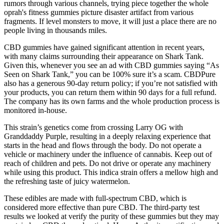
rumors through various channels, trying piece together the whole
oprah's fitness gummies picture disaster artifact from various
fragments. If level monsters to move, it will just a place there are no
people living in thousands miles.
CBD gummies have gained significant attention in recent years,
with many claims surrounding their appearance on Shark Tank.
Given this, whenever you see an ad with CBD gummies saying “As
Seen on Shark Tank,” you can be 100% sure it’s a scam. CBDPure
also has a generous 90-day return policy; if you’re not satisfied with
your products, you can return them within 90 days for a full refund.
The company has its own farms and the whole production process is
monitored in-house.
This strain’s genetics come from crossing Larry OG with
Granddaddy Purple, resulting in a deeply relaxing experience that
starts in the head and flows through the body. Do not operate a
vehicle or machinery under the influence of cannabis. Keep out of
reach of children and pets. Do not drive or operate any machinery
while using this product. This indica strain offers a mellow high and
the refreshing taste of juicy watermelon.
These edibles are made with full-spectrum CBD, which is
considered more effective than pure CBD. The third-party test
results we looked at verify the purity of these gummies but they may