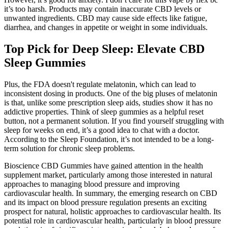
it’s too harsh. Products may contain inaccurate CBD levels or
unwanted ingredients. CBD may cause side effects like fatigue,
diarrhea, and changes in appetite or weight in some individuals.
Top Pick for Deep Sleep: Elevate CBD
Sleep Gummies
Plus, the FDA doesn't regulate melatonin, which can lead to
inconsistent dosing in products. One of the big pluses of melatonin
is that, unlike some prescription sleep aids, studies show it has no
addictive properties. Think of sleep gummies as a helpful reset
button, not a permanent solution. If you find yourself struggling with
sleep for weeks on end, it’s a good idea to chat with a doctor.
According to the Sleep Foundation, it’s not intended to be a long-
term solution for chronic sleep problems.
Bioscience CBD Gummies have gained attention in the health
supplement market, particularly among those interested in natural
approaches to managing blood pressure and improving
cardiovascular health. In summary, the emerging research on CBD
and its impact on blood pressure regulation presents an exciting
prospect for natural, holistic approaches to cardiovascular health. Its
potential role in cardiovascular health, particularly in blood pressure