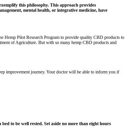
exemplify this philosophy. This approach provides
management, mental health, or integrative medicine, have
 the Hemp Pilot Research Program to provide quality CBD products to
partment of Agriculture. But with so many hemp CBD products and
sleep improvement journey. Your doctor will be able to inform you if
 bed to be well rested. Set aside no more than eight hours