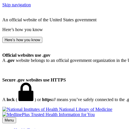
Skip navigation
An official website of the United States government
Here’s how you know
Here’s how you know
Official websites use .gov
A
.gov
website belongs to an official government organization in the 
Secure .gov websites use HTTPS
A
lock
(
) or
https://
means you’ve safely connected to the .go
National Library of Medicine
Menu