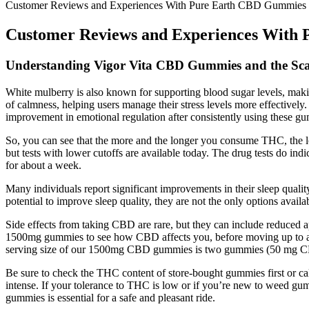
Customer Reviews and Experiences With Pure Earth CBD Gummies
Customer Reviews and Experiences With
Understanding Vigor Vita CBD Gummies and the Sc
White mulberry is also known for supporting blood sugar levels, maki
of calmness, helping users manage their stress levels more effectively
improvement in emotional regulation after consistently using these g
So, you can see that the more and the longer you consume THC, the lon
but tests with lower cutoffs are available today. The drug tests do
for about a week.
Many individuals report significant improvements in their sleep qual
potential to improve sleep quality, they are not the only options availab
Side effects from taking CBD are rare, but they can include reduced a
1500mg gummies to see how CBD affects you, before moving up to 
serving size of our 1500mg CBD gummies is two gummies (50 mg 
Be sure to check the THC content of store-bought gummies first or ca
intense. If your tolerance to THC is low or if you’re new to weed gu
gummies is essential for a safe and pleasant ride.