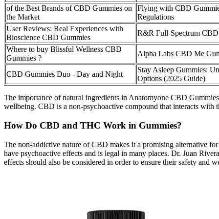
of the Best Brands of CBD Gummies on
Flying with CBD Gummies
the Market
Regulations
User Reviews: Real Experiences with
R&R Full-Spectrum CBD
Bioscience CBD Gummies
Where to buy Blissful Wellness CBD
Alpha Labs CBD Me Gumm
Gummies ?
Stay Asleep Gummies: 
CBD Gummies Duo - Day and Night
Options (2025 Guide)
The importance of natural ingredients in Anatomyone CBD Gummies can
wellbeing. CBD is a non-psychoactive compound that interacts with th
How Do CBD and THC Work in Gummies?
The non-addictive nature of CBD makes it a promising alternative for 
have psychoactive effects and is legal in many places. Dr. Juan Rive
effects should also be considered in order to ensure their safety and w