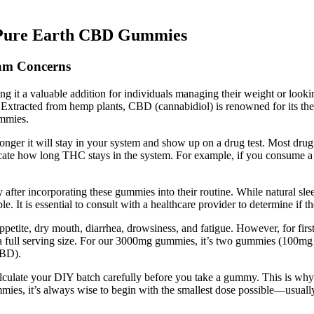
 Pure Earth CBD Gummies
am Concerns
ng it a valuable addition for individuals managing their weight or loo
. Extracted from hemp plants, CBD (cannabidiol) is renowned for its ther
ummies.
ger it will stay in your system and show up on a drug test. Most drug t
 indicate how long THC stays in the system. For example, if you consu
ity after incorporating these gummies into their routine. While natural
le. It is essential to consult with a healthcare provider to determine if 
ppetite, dry mouth, diarrhea, drowsiness, and fatigue. However, for fi
a full serving size. For our 3000mg gummies, it’s two gummies (10
CBD).
lculate your DIY batch carefully before you take a gummy. This is why 
mmies, it’s always wise to begin with the smallest dose possible—usual