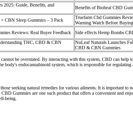
 2025: Guide, Benefits, and
Benefits of Bioheal CBD Gum
Truefarm Cbd Gummies Revi
 + CBN Sleep Gummies – 3 Pack
Warning Watch Before Buyin
ies Reviews: Real Buyer Feedback
Side effects Hemp Bombs C
Understanding THC, CBD & CBN
NuLeaf Naturals Launches Ful
CBD & CBN Gummies
not be overstated. By interacting with this system, CBD can help to r
e body's endocannabinoid system, which is responsible for regulating 
those seeking natural remedies for various ailments. It is important t
ra CBD Gummies are one such product that offers a convenient and enjoy
ell-being.