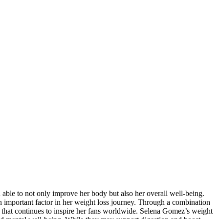
 able to not only improve her body but also her overall well-being.
n important factor in her weight loss journey. Through a combination
y that continues to inspire her fans worldwide. Selena Gomez’s weight