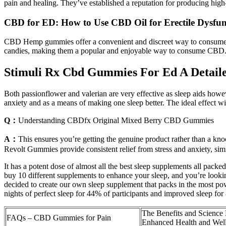
pain and healing. They’ve established a reputation for producing h
CBD for ED: How to Use CBD Oil for Erectile Dysfun
CBD Hemp gummies offer a convenient and discreet way to consume CB
candies, making them a popular and enjoyable way to consume CBD
Stimuli Rx Cbd Gummies For Ed A Detaile
Both passionflower and valerian are very effective as sleep aids howev
anxiety and as a means of making one sleep better. The ideal effect wi
Q：
Understanding CBDfx Original Mixed Berry CBD Gummies
A：
This ensures you’re getting the genuine product rather than a kno
Revolt Gummies provide consistent relief from stress and anxiety, simil
It has a potent dose of almost all the best sleep supplements all pac
buy 10 different supplements to enhance your sleep, and you’re lookin
decided to create our own sleep supplement that packs in the most pow
nights of perfect sleep for 44% of participants and improved sleep for
The Benefits and Scienc
FAQs – CBD Gummies for Pain
Enhanced Health and Wel