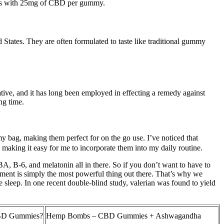
mies with 25mg of CBD per gummy.
tes. They are often formulated to taste like traditional gummy
dative, and it has long been employed in effecting a remedy against
ng time.
my bag, making them perfect for on the go use. I’ve noticed that
, making it easy for me to incorporate them into my daily routine.
A, B-6, and melatonin all in there. So if you don’t want to have to
ement is simply the most powerful thing out there. That’s why we
sleep. In one recent double-blind study, valerian was found to yield
CBD Gummies?
Hemp Bombs – CBD Gummies + Ashwagandha