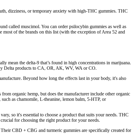
mouth, dizziness, or temporary anxiety with high-THC gummies. THC
und called muscimol. You can order psilocybin gummies as well as
e most of the brands on this list (with the exception of Area 52 and
ly mean the delta-9 that’s found in high concentrations in marijuana.
p any Delta products to CA, OR, AK, WV, WA or CO.
anufacture. Beyond how long the effects last in your body, it's also
mes from organic hemp, but does the manufacturer include other organic
s, such as chamomile, L-theanine, lemon balm, 5-HTP, or
y, so it's essential to choose a product that suits your needs. THC
 crucial for choosing the right product for your needs.
Their CBD + CBG and turmeric gummies are specifically created for