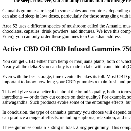
for sleep. However, you can adopt habits that encourage bet
Cannabis gummies are legal in some states and countries, depending
can also aid sleep in low doses, particularly for those struggling with
Area 52 uses a different species of mushroom called the Amanita mu
chocolates, capsules, drink powders, and tinctures. We love this compa
Eden), you can only order these gummies to a Canadian address.
Active CBD Oil CBD Infused Gummies 7
You can get CBD either from hemp or marijuana plants, both of which 
Nearly all the delta-8 you can buy is made in labs with cannabidio
Even with the best storage, time eventually takes its toll. Most CBD g
important to know how long your CBD gummies remain fresh and pote
This will give you a better feel about the brand’s quality, both in te
ingredients — or do they cut corners on their quality? For example,
ashwagandha. Such products evoke some of the entourage effects, but no
In conclusion, the type of cannabis gummy you choose will depend on 
can produce a range of effects, including euphoria, relaxation, and inc
These gummies contain 750mg in total, 25mg per gummy. This compa