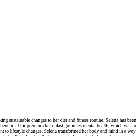
ing sustainable changes to her diet and fitness routine, Selena has been
y beneficial for premium keto blast gummies mental health, which was a
ent to lifestyle changes, Selena transformed her body and mind in a wa