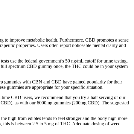
king to improve metabolic health. Furthermore, CBD promotes a sense
apeutic properties. Users often report noticeable mental clarity and
ests use the federal government’s 50 ng/mL cutoff for urine testing,
me a full-spectrum CBD gummy once, the THC could be in your system
 sleep gummies with CBN and CBD have gained popularity for their
these gummies are appropriate for your specific situation.
rst-time CBD users, we recommend that you try a half serving of our
0mg CBD), as with our 6000mg gummies (200mg CBD). The suggested
the high from edibles tends to feel stronger and the body high more
ly, this is between 2.5 to 5 mg of THC. Adequate dosing of weed