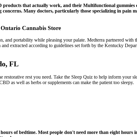
 products that actually work, and their Multifunctional gummies 
ng concerns. Many doctors, particularly those specializing in pain 
Ontario Cannabis Store
 and portability while pleasing your palate. Medterra partnered with
own and extracted according to guidelines set forth by the Kentucky De
do, FL
 the restorative rest you need. Take the Sleep Quiz to help inform your 
 CBD as well as herbs or supplements can make the patient too sleepy.
f hours of bedtime. Most people don't need more than eight hours in