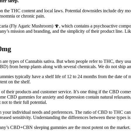
ter sleep.
 on the THC content and local laws. Potential downsides include dry 
 insomnia or chronic pain.
scaria (Fly Agaric Mushroom) 🍄, which contains a psychoactive compo
ny’s mission and branding, and the simplicity of their product line. Lik
50mg
are types of Cannabis sativa. But when people refer to THC, they usual
l (CBD) from hemp plants along with several chemicals. We do not shi
ummies typically have a shelf life of 12 to 24 months from the date of m
nt on the shelf.
rms of their products and customer service. It’s one thing if the CBD co
 some CBD gummies for anxiety and depression contain natural relaxant
t to their full potential.
your individual needs and preferences. The ratio of CBD to THC can var
reased sensitivity. Understanding the differences between these types is
ny’s CBD+CBN sleeping gummies are the most potent on the market. 