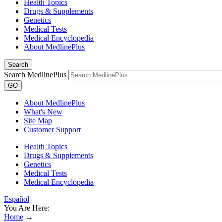
Health Topics
Drugs & Supplements
Genetics
Medical Tests
Medical Encyclopedia
About MedlinePlus
Search
Search MedlinePlus
GO
About MedlinePlus
What's New
Site Map
Customer Support
Health Topics
Drugs & Supplements
Genetics
Medical Tests
Medical Encyclopedia
Español
You Are Here:
Home
→