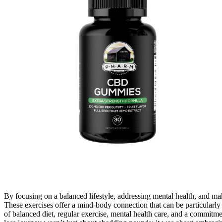
By focusing on a balanced lifestyle, addressing mental health, and mak
These exercises offer a mind-body connection that can be particularl
of balanced diet, regular exercise, mental health care, and a commitm