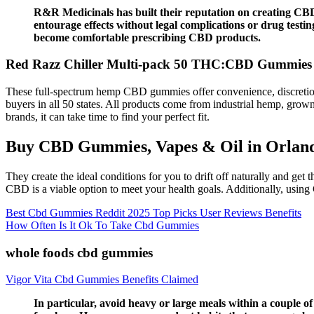
R&R Medicinals has built their reputation on creating CBD
entourage effects without legal complications or drug testi
become comfortable prescribing CBD products.
Red Razz Chiller Multi-pack 50 THC:CBD Gummies 
These full-spectrum hemp CBD gummies offer convenience, discretion,
buyers in all 50 states. All products come from industrial hemp, gr
brands, it can take time to find your perfect fit.
Buy CBD Gummies, Vapes & Oil in Orlan
They create the ideal conditions for you to drift off naturally and get
CBD is a viable option to meet your health goals. Additionally, using
Best Cbd Gummies Reddit 2025 Top Picks User Reviews Benefits
How Often Is It Ok To Take Cbd Gummies
whole foods cbd gummies
Vigor Vita Cbd Gummies Benefits Claimed
In particular, avoid heavy or large meals within a couple o