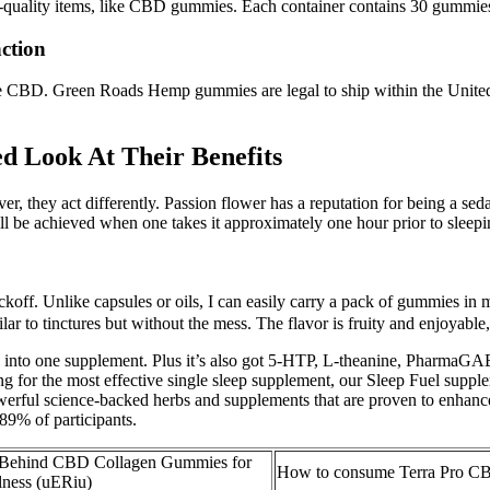
igh-quality items, like CBD gummies. Each container contains 30 gum
ction
D. Green Roads Hemp gummies are legal to ship within the United Sta
.
d Look At Their Benefits
er, they act differently. Passion flower has a reputation for being a se
ll be achieved when one takes it approximately one hour prior to sleepi
ckoff. Unlike capsules or oils, I can easily carry a pack of gummies in 
ar to tinctures but without the mess. The flavor is fruity and enjoyable
ked into one supplement. Plus it’s also got 5-HTP, L-theanine, PharmaGAB
g for the most effective single sleep supplement, our Sleep Fuel suppl
erful science-backed herbs and supplements that are proven to enhance 
 89% of participants.
e Behind CBD Collagen Gummies for
How to consume Terra Pro 
lness (uERiu)