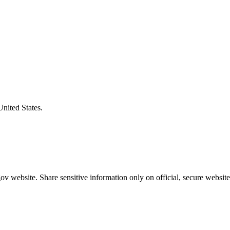
United States.
v website. Share sensitive information only on official, secure website