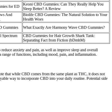
Keoni CBD Gummies: Can They Really Help You
mies for ED
Sleep Better? A Review
ews And
Biolife CBD Gummies: The Natural Solution to Your
g
Health Woes
BD Gummies
What Exactly Are Harmony Wave CBD Gummies?
l Spectrum
CBD Gummies for Hair Growth Shark Tank:
Separating Fact from Fiction (bDmhM)
educe anxiety and pain, as well as improve sleep and overall
a range of functions, including mood, pain, and inflammation.
o note that while CBD comes from the same plant as THC, it does not
able way to incorporate CBD into your daily routine. Potential side