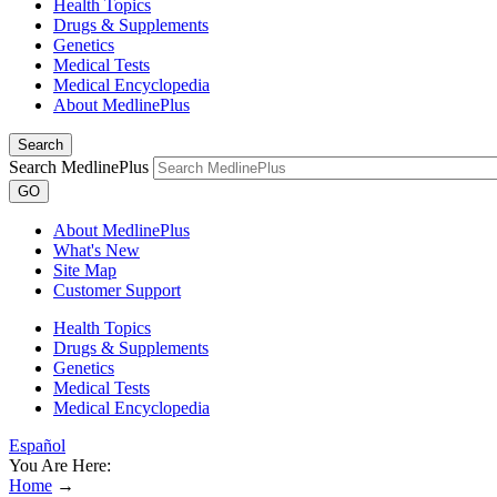
Health Topics
Drugs & Supplements
Genetics
Medical Tests
Medical Encyclopedia
About MedlinePlus
Search
Search MedlinePlus
GO
About MedlinePlus
What's New
Site Map
Customer Support
Health Topics
Drugs & Supplements
Genetics
Medical Tests
Medical Encyclopedia
Español
You Are Here:
Home
→