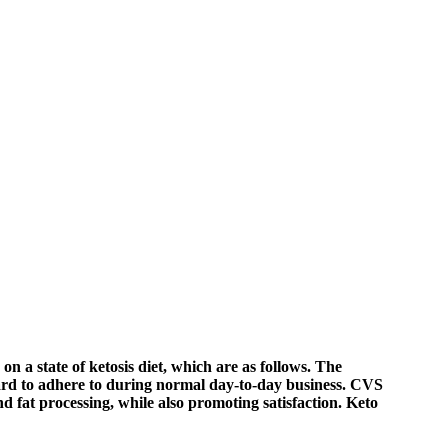
on a state of ketosis diet, which are as follows. The
 hard to adhere to during normal day-to-day business. CVS
nd fat processing, while also promoting satisfaction. Keto