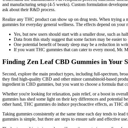
and manufacturing setup (4-5 weeks). Custom formulation development 
ask about their R&D process.
Realize any THC product can show up on drug tests. When trying a n
gummies for everyday general wellness. The effects depend on your 
Yes, but new users should start with a smaller dose, such as hal
Data from this study suggest that some factors may be easier to d
One potential benefit of beauty sleep may be a reduction in wri
If you want THC gummies that can cater to every mood, Mr. M
Finding Zen Leaf CBD Gummies in Your S
Second, explore the main product types, including full-spectrum, broa
they find high-quality CBD and other minor cannabinoid-based produc
ingredient in CBD gummies, but you want to choose a formula that con
Whether you're looking for relaxation, pain relief, or a boost in o
gummies has shed some light on their key differences and potential ben
other hand, THC gummies do induce psychoactive effects, as THC direc
Taking gummies consistently at the same time each day tends to lead t
gummies is simple, but there are steps to ensure safe and effective use