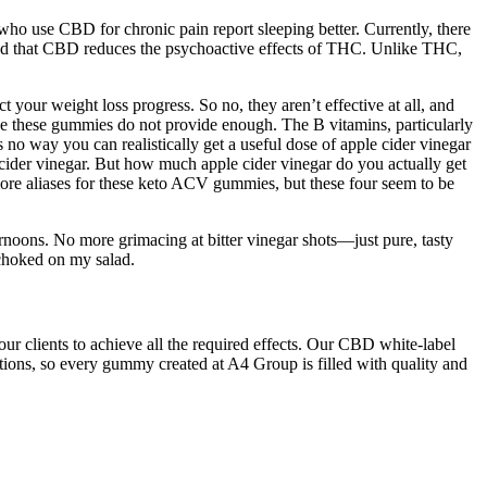
e who use CBD for chronic pain report sleeping better. Currently, there
trated that CBD reduces the psychoactive effects of THC. Unlike THC,
t your weight loss progress. So no, they aren’t effective at all, and
ce these gummies do not provide enough. The B vitamins, particularly
 no way you can realistically get a useful dose of apple cider vinegar
cider vinegar. But how much apple cider vinegar do you actually get
ore aliases for these keto ACV gummies, but these four seem to be
ernoons. No more grimacing at bitter vinegar shots—just pure, tasty
 choked on my salad.
ur clients to achieve all the required effects. Our CBD white-label
ions, so every gummy created at A4 Group is filled with quality and