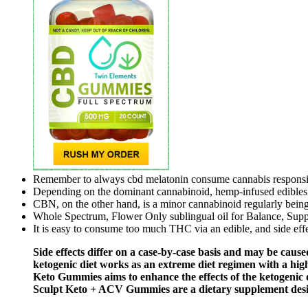
Remember to always cbd melatonin consume cannabis responsib
Depending on the dominant cannabinoid, hemp-infused edibles 
CBN, on the other hand, is a minor cannabinoid regularly being
Whole Spectrum, Flower Only sublingual oil for Balance, Suppo
It is easy to consume too much THC via an edible, and side effe
Side effects differ on a case-by-case basis and may be caused
ketogenic diet works as an extreme diet regimen with a hig
Keto Gummies aims to enhance the effects of the ketogenic di
Sculpt Keto + ACV Gummies are a dietary supplement design