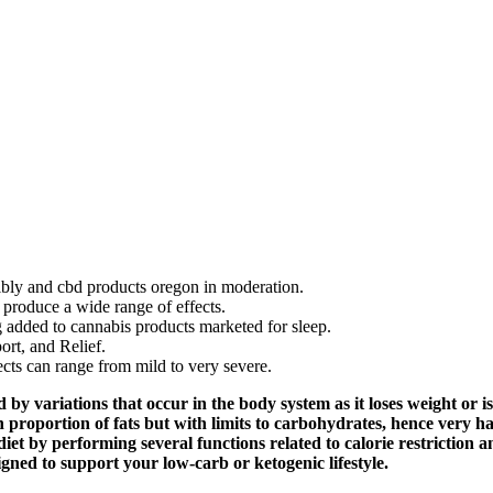
ly and cbd products oregon in moderation.
produce a wide range of effects.
 added to cannabis products marketed for sleep.
rt, and Relief.
cts can range from mild to very severe.
 by variations that occur in the body system as it loses weight or is 
h proportion of fats but with limits to carbohydrates, hence very
et by performing several functions related to calorie restriction a
ed to support your low-carb or ketogenic lifestyle.