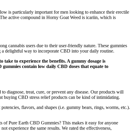
low is particularly important for men looking to enhance their erectile
s. The active compound in Horny Goat Weed is icariin, which is
ng cannabis users due to their user-friendly nature. These gummies
g a delightful way to incorporate CBD into your daily routine.
 take to experience the benefits. A gummy dosage is
BD gummies contain low daily CBD doses that equate to
to diagnose, treat, cure, or prevent any disease. Our products will
hat buying CBD stress relief products can be kind of intimidating.
t potencies, flavors, and shapes (i.e. gummy bears, rings, worms, etc.).
ts of Pure Earth CBD Gummies? This makes it easy for anyone
ay not experience the same results. We rated the effectiveness,