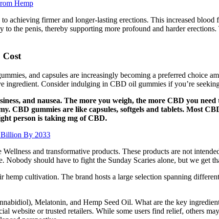
From Hemp
to achieving firmer and longer-lasting erections. This increased blood f
larly to the penis, thereby supporting more profound and harder erection
 Cost
ummies, and capsules are increasingly becoming a preferred choice amo
tive ingredient. Consider indulging in CBD oil gummies if you’re seekin
siness, and nausea. The more you weigh, the more CBD you need to
my. CBD gummies are like capsules, softgels and tablets. Most C
ght person is taking mg of CBD.
Billion By 2033
e Wellness and transformative products. These products are not intended 
life. Nobody should have to fight the Sunday Scaries alone, but we get t
eir hemp cultivation. The brand hosts a large selection spanning differen
abidiol), Melatonin, and Hemp Seed Oil. What are the key ingredien
icial website or trusted retailers. While some users find relief, others m