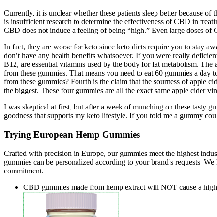
Currently, it is unclear whether these patients sleep better because of
is insufficient research to determine the effectiveness of CBD in tre
CBD does not induce a feeling of being “high.” Even large doses of
In fact, they are worse for keto since keto diets require you to stay aw
don’t have any health benefits whatsoever. If you were really defici
B12, are essential vitamins used by the body for fat metabolism. The a
from these gummies. That means you need to eat 60 gummies a day to i
from these gummies? Fourth is the claim that the sourness of apple c
the biggest. These four gummies are all the exact same apple cider v
I was skeptical at first, but after a week of munching on these tasty 
goodness that supports my keto lifestyle. If you told me a gummy cou
Trying European Hemp Gummies
Crafted with precision in Europe, our gummies meet the highest indust
gummies can be personalized according to your brand’s requests. We 
commitment.
CBD gummies made from hemp extract will NOT cause a high as 