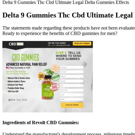
Delta 9 Gummies Thc Cbd Ultimate Legal Delta Gummies Effects
Delta 9 Gummies Thc Cbd Ultimate Legal 
The statements made regarding these products have not been evaluated
Ready to experience the benefits of CBD gummies for men?
Ingredients of Revolt CBD Gummies:
Understand the manufacturer's development process, milestone timelin