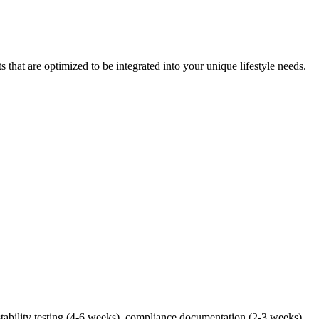
at are optimized to be integrated into your unique lifestyle needs.
tability testing (4-6 weeks), compliance documentation (2-3 weeks),