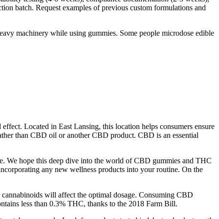
uction batch. Request examples of previous custom formulations and
e heavy machinery while using gummies. Some people microdose edible
 effect. Located in East Lansing, this location helps consumers ensure
rather than CBD oil or another CBD product. CBD is an essential
plore. We hope this deep dive into the world of CBD gummies and THC
e incorporating any new wellness products into your routine. On the
y to cannabinoids will affect the optimal dosage. Consuming CBD
 contains less than 0.3% THC, thanks to the 2018 Farm Bill.