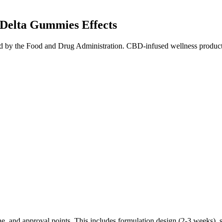
Delta Gummies Effects
 by the Food and Drug Administration. CBD-infused wellness products th
e, and approval points. This includes formulation design (2-3 weeks), s