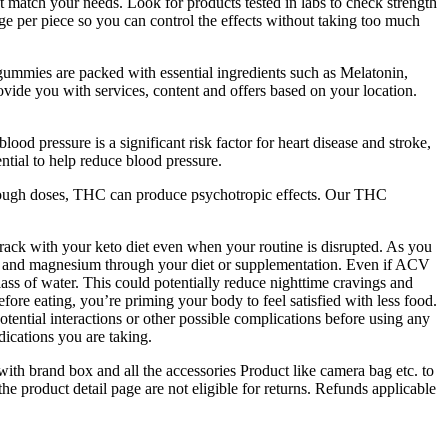
hat match your needs. Look for products tested in labs to check strength
per piece so you can control the effects without taking too much
ummies are packed with essential ingredients such as Melatonin,
ide you with services, content and offers based on your location.
pressure is a significant risk factor for heart disease and stroke,
tial to help reduce blood pressure.
 enough doses, THC can produce psychotropic effects. Our THC
rack with your keto diet even when your routine is disrupted. As you
, and magnesium through your diet or supplementation. Even if ACV
lass of water. This could potentially reduce nighttime cravings and
re eating, you’re priming your body to feel satisfied with less food.
ential interactions or other possible complications before using any
dications you are taking.
ith brand box and all the accessories Product like camera bag etc. to
 product detail page are not eligible for returns. Refunds applicable