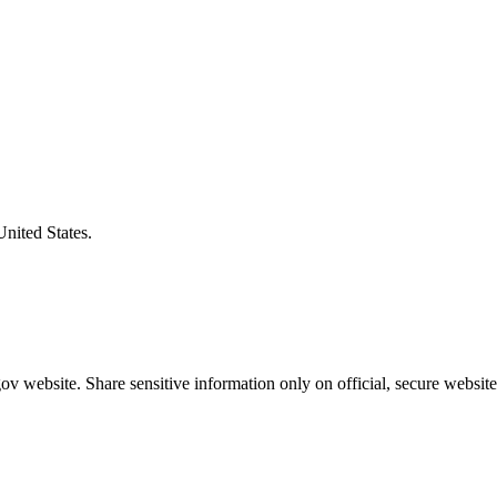
United States.
v website. Share sensitive information only on official, secure website