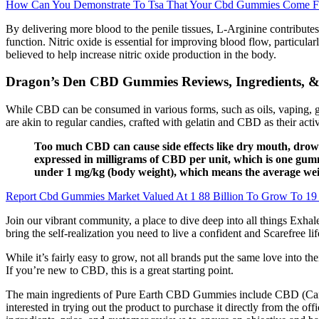
How Can You Demonstrate To Tsa That Your Cbd Gummies Come 
By delivering more blood to the penile tissues, L-Arginine contributes 
function. Nitric oxide is essential for improving blood flow, particu
believed to help increase nitric oxide production in the body.
Dragon’s Den CBD Gummies Reviews, Ingredients, &
While CBD can be consumed in various forms, such as oils, vaping, g
are akin to regular candies, crafted with gelatin and CBD as their ac
Too much CBD can cause side effects like dry mouth, drow
expressed in milligrams of CBD per unit, which is one gum
under 1 mg/kg (body weight), which means the average wei
Report Cbd Gummies Market Valued At 1 88 Billion To Grow To 19 
Join our vibrant community, a place to dive deep into all things Exhal
bring the self-realization you need to live a confident and Scarefree 
While it’s fairly easy to grow, not all brands put the same love into th
If you’re new to CBD, this is a great starting point.
The main ingredients of Pure Earth CBD Gummies include CBD (Cann
interested in trying out the product to purchase it directly from the off