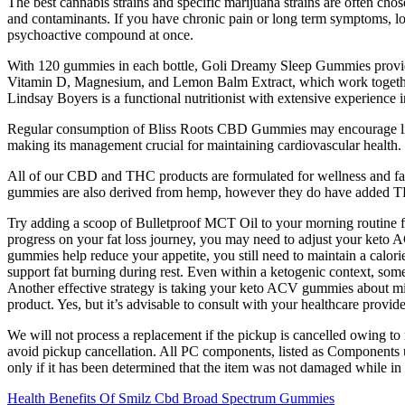
The best cannabis strains and specific marijuana strains are often chose
and contaminants. If you have chronic pain or long term symptoms, 
psychoactive compound at once.
With 120 gummies in each bottle, Goli Dreamy Sleep Gummies provide 
Vitamin D, Magnesium, and Lemon Balm Extract, which work together to
Lindsay Boyers is a functional nutritionist with extensive experience 
Regular consumption of Bliss Roots CBD Gummies may encourage lifesty
making its management crucial for maintaining cardiovascular health.
All of our CBD and THC products are formulated for wellness and fal
gummies are also derived from hemp, however they do have added THC
Try adding a scoop of Bulletproof MCT Oil to your morning routine fo
progress on your fat loss journey, you may need to adjust your ket
gummies help reduce your appetite, you still need to maintain a calori
support fat burning during rest. Even within a ketogenic context, som
Another effective strategy is taking your keto ACV gummies about minu
product. Yes, but it’s advisable to consult with your healthcare provid
We will not process a replacement if the pickup is cancelled owing to
avoid pickup cancellation. All PC components, listed as Components un
only if it has been determined that the item was not damaged while in
Health Benefits Of Smilz Cbd Broad Spectrum Gummies