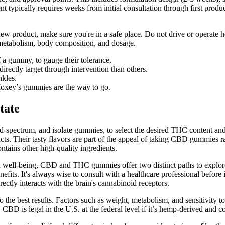
typically requires weeks from initial consultation through first prod
ew product, make sure you're in a safe place. Do not drive or operat
metabolism, body composition, and dosage.
f a gummy, to gauge their tolerance.
irectly target through intervention than others.
nkles.
oxey’s gummies are the way to go.
tate
d-spectrum, and isolate gummies, to select the desired THC content and
ts. Their tasty flavors are part of the appeal of taking CBD gummies 
tains other high-quality ingredients.
verall well-being, CBD and THC gummies offer two distinct paths to ex
efits. It's always wise to consult with a healthcare professional befor
tly interacts with the brain's cannabinoid receptors.
o the best results. Factors such as weight, metabolism, and sensitivit
. CBD is legal in the U.S. at the federal level if it’s hemp-derived and