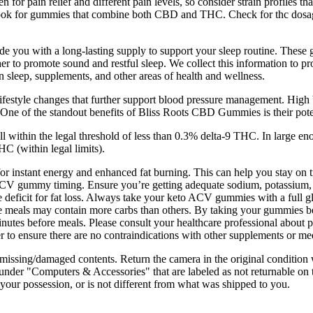
n for pain relief and different pain levels, so consider strain profiles t
look for gummies that combine both CBD and THC. Check for thc dosage 
you with a long-lasting supply to support your sleep routine. These g
 promote sound and restful sleep. We collect this information to prov
in sleep, supplements, and other areas of health and wellness.
le changes that further support blood pressure management. High blood 
 One of the standout benefits of Bliss Roots CBD Gummies is their poten
l within the legal threshold of less than 0.3% delta-9 THC. In large
 (within legal limits).
r instant energy and enhanced fat burning. This can help you stay on t
o ACV gummy timing. Ensure you’re getting adequate sodium, potassium
e deficit for fat loss. Always take your keto ACV gummies with a full g
e meals may contain more carbs than others. By taking your gummies befo
tes before meals. Please consult your healthcare professional about pot
er to ensure there are no contraindications with other supplements or me
 missing/damaged contents. Return the camera in the original condition w
der "Computers & Accessories" that are labeled as not returnable on the
 your possession, or is not different from what was shipped to you.