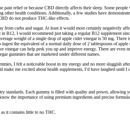
 the pain relief or because CBD directly affects their sleep. Some peopl
ating other health conditions. Additionally, a few studies have demons
 CBD do not produce THC-like effects.
ay from carbs and sugar. At least it would most certainly negatively affec
ent in B12, I would recommend just taking a regular B12 supplement sin
verage weight of a single drop of apple cider vinegar is 50 mg. There is
ngest the equivalent of a normal daily dose of 2 tablespoons of apple 
ider vinegar can help perk you up and improve energy. There are even m
inegar gummies that are marketed under different names.
gummies, I felt a noticeable boost in my energy and no more sluggish aft
ld make me excited about health supplements, I’d have laughed until I
ry standards. Each gummy is filled with quality and power, allowing yo
know the importance of using premium ingredients and precise formulat
it contains little to no THC.