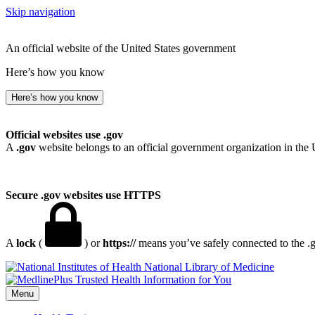
Skip navigation
An official website of the United States government
Here’s how you know
Here’s how you know
Official websites use .gov
A
.gov
website belongs to an official government organization in the 
Secure .gov websites use HTTPS
A
lock
(
) or
https://
means you’ve safely connected to the .go
National Library of Medicine
Menu