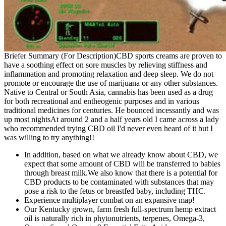
Briefer Summary (For Description)CBD sports creams are proven to
have a soothing effect on sore muscles by relieving stiffness and
inflammation and promoting relaxation and deep sleep. We do not
promote or encourage the use of marijuana or any other substances.
Native to Central or South Asia, cannabis has been used as a drug
for both recreational and entheogenic purposes and in various
traditional medicines for centuries. He bounced incessantly and was
up most nightsAt around 2 and a half years old I came across a lady
who recommended trying CBD oil I'd never even heard of it but I
was willing to try anything!!
In addition, based on what we already know about CBD, we
expect that some amount of CBD will be transferred to babies
through breast milk.We also know that there is a potential for
CBD products to be contaminated with substances that may
pose a risk to the fetus or breastfed baby, including THC.
Experience multiplayer combat on an expansive map!
Our Kentucky grown, farm fresh full-spectrum hemp extract
oil is naturally rich in phytonutrients, terpenes, Omega-3,