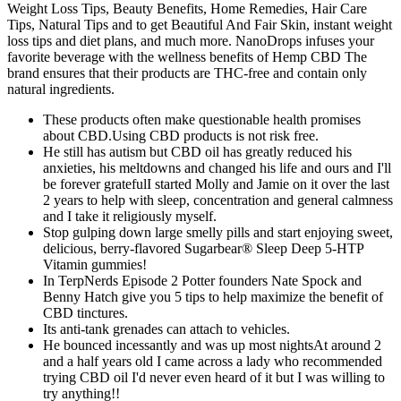
Weight Loss Tips, Beauty Benefits, Home Remedies, Hair Care
Tips, Natural Tips and to get Beautiful And Fair Skin, instant weight
loss tips and diet plans, and much more. NanoDrops infuses your
favorite beverage with the wellness benefits of Hemp CBD The
brand ensures that their products are THC-free and contain only
natural ingredients.
These products often make questionable health promises
about CBD.Using CBD products is not risk free.
He still has autism but CBD oil has greatly reduced his
anxieties, his meltdowns and changed his life and ours and I'll
be forever gratefulI started Molly and Jamie on it over the last
2 years to help with sleep, concentration and general calmness
and I take it religiously myself.
Stop gulping down large smelly pills and start enjoying sweet,
delicious, berry-flavored Sugarbear® Sleep Deep 5-HTP
Vitamin gummies!
In TerpNerds Episode 2 Potter founders Nate Spock and
Benny Hatch give you 5 tips to help maximize the benefit of
CBD tinctures.
Its anti-tank grenades can attach to vehicles.
He bounced incessantly and was up most nightsAt around 2
and a half years old I came across a lady who recommended
trying CBD oil I'd never even heard of it but I was willing to
try anything!!