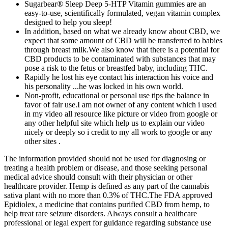
Sugarbear® Sleep Deep 5-HTP Vitamin gummies are an
easy-to-use, scientifically formulated, vegan vitamin complex
designed to help you sleep!
In addition, based on what we already know about CBD, we
expect that some amount of CBD will be transferred to babies
through breast milk.We also know that there is a potential for
CBD products to be contaminated with substances that may
pose a risk to the fetus or breastfed baby, including THC.
Rapidly he lost his eye contact his interaction his voice and
his personality ...he was locked in his own world.
Non-profit, educational or personal use tips the balance in
favor of fair use.I am not owner of any content which i used
in my video all resource like picture or video from google or
any other helpful site which help us to explain our video
nicely or deeply so i credit to my all work to google or any
other sites .
The information provided should not be used for diagnosing or
treating a health problem or disease, and those seeking personal
medical advice should consult with their physician or other
healthcare provider. Hemp is defined as any part of the cannabis
sativa plant with no more than 0.3% of THC.The FDA approved
Epidiolex, a medicine that contains purified CBD from hemp, to
help treat rare seizure disorders. Always consult a healthcare
professional or legal expert for guidance regarding substance use