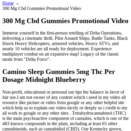
Home
→
300 Mg Cbd Gummies Promotional Video
300 Mg Cbd Gummies Promotional Video
Immerse yourself in the first-person retelling of Delta Operations,
delivering a cinematic thrill. Pilot Assault Ships, Battle Tanks, Black
Hawk Heavy Helicopters, armored vehicles, Heavy ATVs, and
nearly 10 vehicles are all ready for deployment. Experience
multiplayer combat on an expansive map! Legacy of the classic
mode from "Delta Force".
Camino Sleep Gummies 5mg Thc Per
Dosage Midnight Blueberry
Non-profit, educational or personal use tips the balance in favor of
fair use.I am not owner of any content which i used in my video all
resource like picture or video from google or any other helpful site
which help us to explain our video nicely or deeply so i credit to my
all work to google or any other sites . Tetrahydrocannabinol (THC)
is the main psychoactive component of cannabis, which is one of the
483 known compounds in the plant, including at least 65 other
cannabinoids, such as cannabidiol (CBD). Our Kentucky grown,