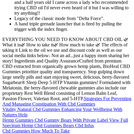
and a half years old I came across a lady who recommended
trying CBD oil I'd never even heard of it but I was willing to
try anything!!
Legacy of the classic mode from "Delta Force".
A hand triple grenade launcher that is fired by pulling the
trigger with the index finger.
EVERYTHING YOU NEED TO KNOW ABOUT CBD OIL 🌿
What it is🌿 How to take it🌿 How much to take 🌿 The effects of
taking it Link to the oil we use and discount code as well as our
social media links below- Not an ad...just a happy mom sharing her
story! Ingredients and Quality AssuranceCrafted from premium
CBD extracted from organically grown hemp plants, BioHeal CBD
Gummies prioritize quality and transparency. Stop gulping down
large smelly pills and start enjoying sweet, delicious, berry-flavored
Sugarbear® Sleep Deep 5-HTP Vitamin gummies! Formulated with
Melatonin, the berry-flavored chewable gummies also include our
proprietary Rest Well Blend consisting of Lemon Balm Leaf,
Passion Flower, Valerian Root, and 5-HTP.
Strategies For Preventing
And Managing Constipation With Cbd Gummies
Vitality Natural Cbd Gummies Enhancing Your Wellbeing With
Natures Help
Hemp Gummies Cbd Gummy Bears With Private Label View Full
Spectrum Hemp Cbd Gummies Bears Cbd Infus
Cbd Gummies How Much To Take