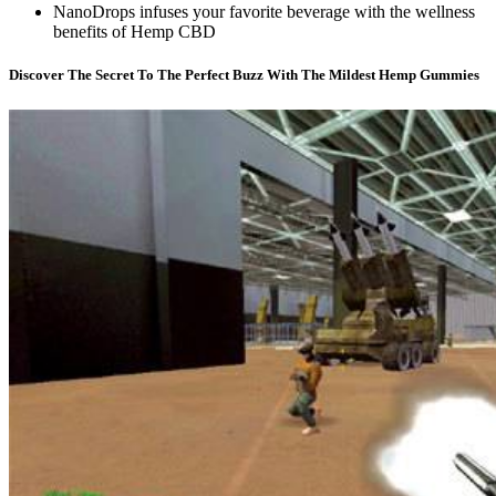
NanoDrops infuses your favorite beverage with the wellness
benefits of Hemp CBD
Discover The Secret To The Perfect Buzz With The Mildest Hemp Gummies