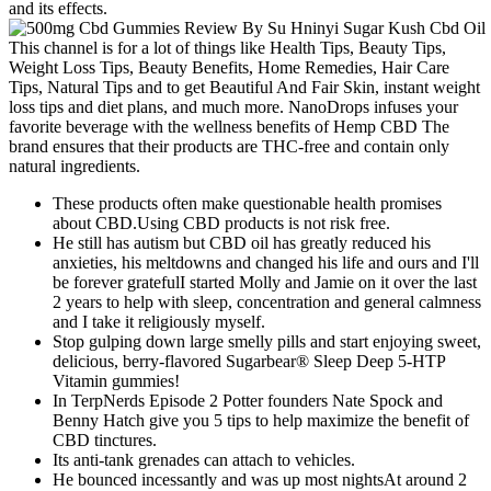
and its effects.
This channel is for a lot of things like Health Tips, Beauty Tips,
Weight Loss Tips, Beauty Benefits, Home Remedies, Hair Care
Tips, Natural Tips and to get Beautiful And Fair Skin, instant weight
loss tips and diet plans, and much more. NanoDrops infuses your
favorite beverage with the wellness benefits of Hemp CBD The
brand ensures that their products are THC-free and contain only
natural ingredients.
These products often make questionable health promises
about CBD.Using CBD products is not risk free.
He still has autism but CBD oil has greatly reduced his
anxieties, his meltdowns and changed his life and ours and I'll
be forever gratefulI started Molly and Jamie on it over the last
2 years to help with sleep, concentration and general calmness
and I take it religiously myself.
Stop gulping down large smelly pills and start enjoying sweet,
delicious, berry-flavored Sugarbear® Sleep Deep 5-HTP
Vitamin gummies!
In TerpNerds Episode 2 Potter founders Nate Spock and
Benny Hatch give you 5 tips to help maximize the benefit of
CBD tinctures.
Its anti-tank grenades can attach to vehicles.
He bounced incessantly and was up most nightsAt around 2