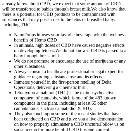
already know about CBD, we expect that some amount of CBD
will be transferred to babies through breast milk.We also know that
there is a potential for CBD products to be contaminated with
substances that may pose a risk to the fetus or breastfed baby,
including THC.
NanoDrops infuses your favorite beverage with the wellness
benefits of Hemp CBD
In animals, high doses of CBD have caused negative effects
on developing fetuses.We do not know if CBD is passed to a
baby through breast milk.
We do not promote or encourage the use of marijuana or any
other substances.
Always consult a healthcare professional or legal expert for
guidance regarding substance use and its effects.
Immerse yourself in the first-person retelling of Delta
Operations, delivering a cinematic thrill.
Tetrahydrocannabinol (THC) is the main psychoactive
component of cannabis, which is one of the 483 known
compounds in the plant, including at least 65 other
cannabinoids, such as cannabidiol (CBD).
They also touch upon some of the recent studies that have
been conducted on CBD and give you a live demonstration
on how to properly administer a CBD tincture.Follow us on
social media for more helpful CBD tips and content!