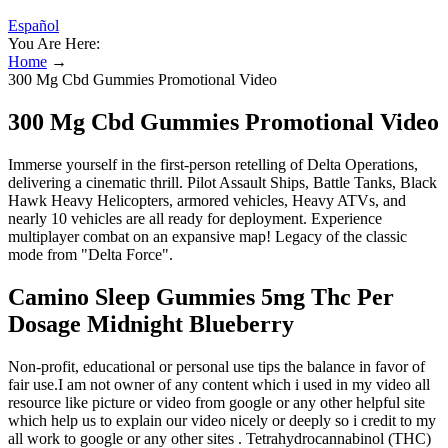
Español
You Are Here:
Home
→
300 Mg Cbd Gummies Promotional Video
300 Mg Cbd Gummies Promotional Video
Immerse yourself in the first-person retelling of Delta Operations,
delivering a cinematic thrill. Pilot Assault Ships, Battle Tanks, Black
Hawk Heavy Helicopters, armored vehicles, Heavy ATVs, and
nearly 10 vehicles are all ready for deployment. Experience
multiplayer combat on an expansive map! Legacy of the classic
mode from "Delta Force".
Camino Sleep Gummies 5mg Thc Per
Dosage Midnight Blueberry
Non-profit, educational or personal use tips the balance in favor of
fair use.I am not owner of any content which i used in my video all
resource like picture or video from google or any other helpful site
which help us to explain our video nicely or deeply so i credit to my
all work to google or any other sites . Tetrahydrocannabinol (THC)