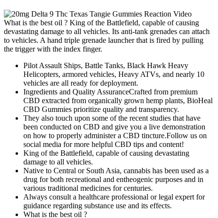
What is the best oil ? King of the Battlefield, capable of causing
devastating damage to all vehicles. Its anti-tank grenades can attach
to vehicles. A hand triple grenade launcher that is fired by pulling
the trigger with the index finger.
Pilot Assault Ships, Battle Tanks, Black Hawk Heavy
Helicopters, armored vehicles, Heavy ATVs, and nearly 10
vehicles are all ready for deployment.
Ingredients and Quality AssuranceCrafted from premium
CBD extracted from organically grown hemp plants, BioHeal
CBD Gummies prioritize quality and transparency.
They also touch upon some of the recent studies that have
been conducted on CBD and give you a live demonstration
on how to properly administer a CBD tincture.Follow us on
social media for more helpful CBD tips and content!
King of the Battlefield, capable of causing devastating
damage to all vehicles.
Native to Central or South Asia, cannabis has been used as a
drug for both recreational and entheogenic purposes and in
various traditional medicines for centuries.
Always consult a healthcare professional or legal expert for
guidance regarding substance use and its effects.
What is the best oil ?