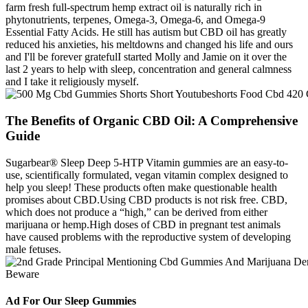
farm fresh full-spectrum hemp extract oil is naturally rich in
phytonutrients, terpenes, Omega-3, Omega-6, and Omega-9
Essential Fatty Acids. He still has autism but CBD oil has greatly
reduced his anxieties, his meltdowns and changed his life and ours
and I'll be forever gratefulI started Molly and Jamie on it over the
last 2 years to help with sleep, concentration and general calmness
and I take it religiously myself.
The Benefits of Organic CBD Oil: A Comprehensive
Guide
Sugarbear® Sleep Deep 5-HTP Vitamin gummies are an easy-to-
use, scientifically formulated, vegan vitamin complex designed to
help you sleep! These products often make questionable health
promises about CBD.Using CBD products is not risk free. CBD,
which does not produce a “high,” can be derived from either
marijuana or hemp.High doses of CBD in pregnant test animals
have caused problems with the reproductive system of developing
male fetuses.
Ad For Our Sleep Gummies