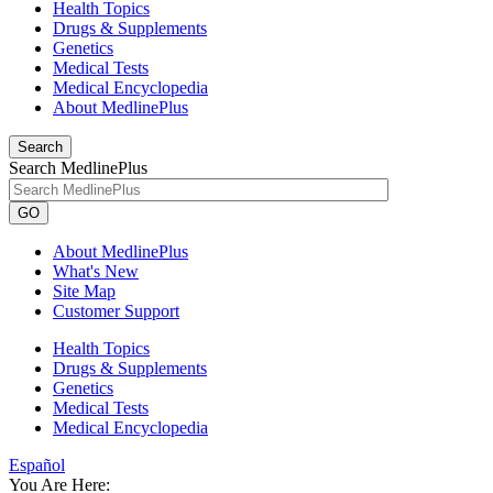
Health Topics
Drugs & Supplements
Genetics
Medical Tests
Medical Encyclopedia
About MedlinePlus
Search
Search MedlinePlus
GO
About MedlinePlus
What's New
Site Map
Customer Support
Health Topics
Drugs & Supplements
Genetics
Medical Tests
Medical Encyclopedia
Español
You Are Here: