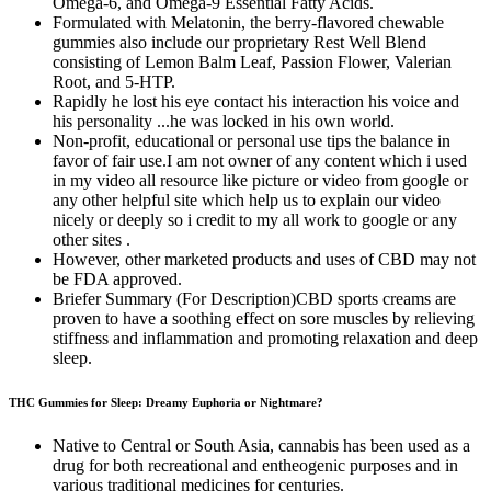
Omega-6, and Omega-9 Essential Fatty Acids.
Formulated with Melatonin, the berry-flavored chewable
gummies also include our proprietary Rest Well Blend
consisting of Lemon Balm Leaf, Passion Flower, Valerian
Root, and 5-HTP.
Rapidly he lost his eye contact his interaction his voice and
his personality ...he was locked in his own world.
Non-profit, educational or personal use tips the balance in
favor of fair use.I am not owner of any content which i used
in my video all resource like picture or video from google or
any other helpful site which help us to explain our video
nicely or deeply so i credit to my all work to google or any
other sites .
However, other marketed products and uses of CBD may not
be FDA approved.
Briefer Summary (For Description)CBD sports creams are
proven to have a soothing effect on sore muscles by relieving
stiffness and inflammation and promoting relaxation and deep
sleep.
THC Gummies for Sleep: Dreamy Euphoria or Nightmare?
Native to Central or South Asia, cannabis has been used as a
drug for both recreational and entheogenic purposes and in
various traditional medicines for centuries.