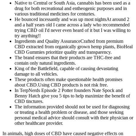
Native to Central or South Asia, cannabis has been used as a
drug for both recreational and entheogenic purposes and in
various traditional medicines for centuries.
He bounced incessantly and was up most nightsAt around 2
and a half years old I came across a lady who recommended
trying CBD oil I'd never even heard of it but I was willing to
try anything!!
Ingredients and Quality AssuranceCrafted from premium
CBD extracted from organically grown hemp plants, BioHeal
CBD Gummies prioritize quality and transparency.
The brand ensures that their products are THC-free and
contain only natural ingredients.
King of the Battlefield, capable of causing devastating
damage to all vehicles.
These products often make questionable health promises
about CBD.Using CBD products is not risk free.
In TerpNerds Episode 2 Potter founders Nate Spock and
Benny Hatch give you 5 tips to help maximize the benefit of
CBD tinctures.
The information provided should not be used for diagnosing
or treating a health problem or disease, and those seeking
personal medical advice should consult with their physician or
other healthcare provider.
In animals, high doses of CBD have caused negative effects on