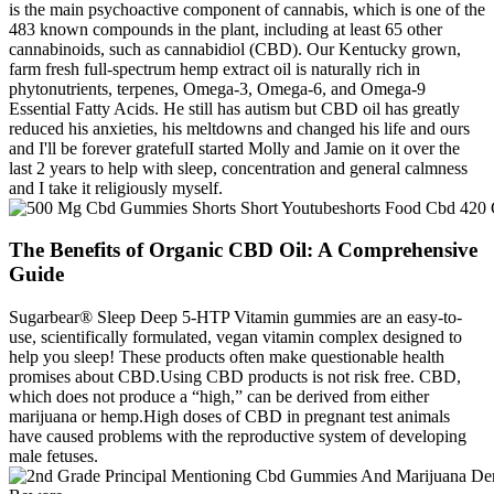
is the main psychoactive component of cannabis, which is one of the
483 known compounds in the plant, including at least 65 other
cannabinoids, such as cannabidiol (CBD). Our Kentucky grown,
farm fresh full-spectrum hemp extract oil is naturally rich in
phytonutrients, terpenes, Omega-3, Omega-6, and Omega-9
Essential Fatty Acids. He still has autism but CBD oil has greatly
reduced his anxieties, his meltdowns and changed his life and ours
and I'll be forever gratefulI started Molly and Jamie on it over the
last 2 years to help with sleep, concentration and general calmness
and I take it religiously myself.
The Benefits of Organic CBD Oil: A Comprehensive
Guide
Sugarbear® Sleep Deep 5-HTP Vitamin gummies are an easy-to-
use, scientifically formulated, vegan vitamin complex designed to
help you sleep! These products often make questionable health
promises about CBD.Using CBD products is not risk free. CBD,
which does not produce a “high,” can be derived from either
marijuana or hemp.High doses of CBD in pregnant test animals
have caused problems with the reproductive system of developing
male fetuses.