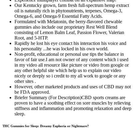
Our Kentucky grown, farm fresh full-spectrum hemp extract
oil is naturally rich in phytonutrients, terpenes, Omega-3,
Omega-6, and Omega-9 Essential Fatty Acids.
Formulated with Melatonin, the berry-flavored chewable
gummies also include our proprietary Rest Well Blend
consisting of Lemon Balm Leaf, Passion Flower, Valerian
Root, and 5-HTP.
Rapidly he lost his eye contact his interaction his voice and
his personality ...he was locked in his own world.
Non-profit, educational or personal use tips the balance in
favor of fair use.I am not owner of any content which i used
in my video all resource like picture or video from google or
any other helpful site which help us to explain our video
nicely or deeply so i credit to my all work to google or any
other sites .
However, other marketed products and uses of CBD may not
be FDA approved.
Briefer Summary (For Description)CBD sports creams are
proven to have a soothing effect on sore muscles by relieving
stiffness and inflammation and promoting relaxation and deep
sleep.
THC Gummies for Sleep: Dreamy Euphoria or Nightmare?