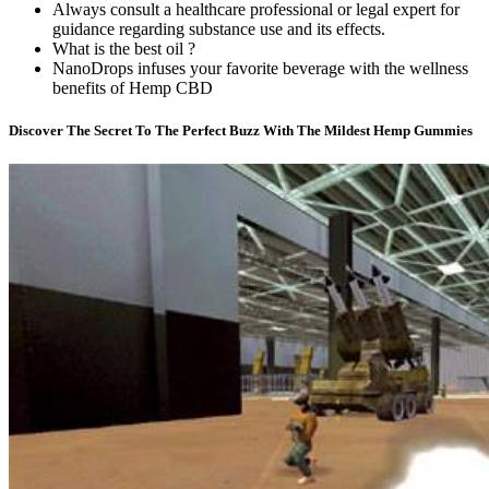
Always consult a healthcare professional or legal expert for
guidance regarding substance use and its effects.
What is the best oil ?
NanoDrops infuses your favorite beverage with the wellness
benefits of Hemp CBD
Discover The Secret To The Perfect Buzz With The Mildest Hemp Gummies