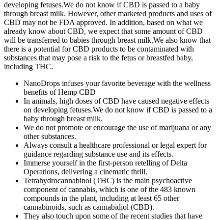
developing fetuses.We do not know if CBD is passed to a baby
through breast milk. However, other marketed products and uses of
CBD may not be FDA approved. In addition, based on what we
already know about CBD, we expect that some amount of CBD
will be transferred to babies through breast milk.We also know that
there is a potential for CBD products to be contaminated with
substances that may pose a risk to the fetus or breastfed baby,
including THC.
NanoDrops infuses your favorite beverage with the wellness
benefits of Hemp CBD
In animals, high doses of CBD have caused negative effects
on developing fetuses.We do not know if CBD is passed to a
baby through breast milk.
We do not promote or encourage the use of marijuana or any
other substances.
Always consult a healthcare professional or legal expert for
guidance regarding substance use and its effects.
Immerse yourself in the first-person retelling of Delta
Operations, delivering a cinematic thrill.
Tetrahydrocannabinol (THC) is the main psychoactive
component of cannabis, which is one of the 483 known
compounds in the plant, including at least 65 other
cannabinoids, such as cannabidiol (CBD).
They also touch upon some of the recent studies that have