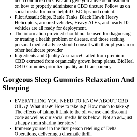
been conducted on CBD and give you a live demonstration
on how to properly administer a CBD tincture.Follow us on
social media for more helpful CBD tips and content!
Pilot Assault Ships, Battle Tanks, Black Hawk Heavy
Helicopters, armored vehicles, Heavy ATVs, and nearly 10
vehicles are all ready for deployment.
The information provided should not be used for diagnosing
or treating a health problem or disease, and those seeking
personal medical advice should consult with their physician or
other healthcare provider.
Ingredients and Quality AssuranceCrafted from premium
CBD extracted from organically grown hemp plants, BioHeal
CBD Gummies prioritize quality and transparency.
Gorgeous Sleep Gummies Relaxation And
Sleeping
EVERYTHING YOU NEED TO KNOW ABOUT CBD
OIL 🌿 What it is🌿 How to take it🌿 How much to take 🌿
The effects of taking it Link to the oil we use and discount
code as well as our social media links below- Not an ad...just
a happy mom sharing her story!
Immerse yourself in the first-person retelling of Delta
Operations, delivering a cinematic thrill.