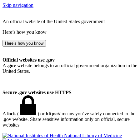
Skip navigation
An official website of the United States government
Here’s how you know
Here’s how you know
Official websites use .gov
A
.gov
website belongs to an official government organization in the
United States.
Secure .gov websites use HTTPS
A
lock
(
) or
https://
means you’ve safely connected to the
.gov website. Share sensitive information only on official, secure
websites.
National Library of Medicine