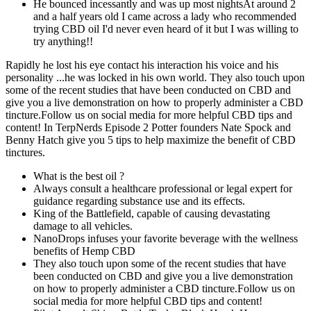
He bounced incessantly and was up most nightsAt around 2
and a half years old I came across a lady who recommended
trying CBD oil I'd never even heard of it but I was willing to
try anything!!
Rapidly he lost his eye contact his interaction his voice and his
personality ...he was locked in his own world. They also touch upon
some of the recent studies that have been conducted on CBD and
give you a live demonstration on how to properly administer a CBD
tincture.Follow us on social media for more helpful CBD tips and
content! In TerpNerds Episode 2 Potter founders Nate Spock and
Benny Hatch give you 5 tips to help maximize the benefit of CBD
tinctures.
What is the best oil ?
Always consult a healthcare professional or legal expert for
guidance regarding substance use and its effects.
King of the Battlefield, capable of causing devastating
damage to all vehicles.
NanoDrops infuses your favorite beverage with the wellness
benefits of Hemp CBD
They also touch upon some of the recent studies that have
been conducted on CBD and give you a live demonstration
on how to properly administer a CBD tincture.Follow us on
social media for more helpful CBD tips and content!