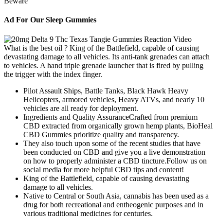
Ad For Our Sleep Gummies
What is the best oil ? King of the Battlefield, capable of causing
devastating damage to all vehicles. Its anti-tank grenades can attach
to vehicles. A hand triple grenade launcher that is fired by pulling
the trigger with the index finger.
Pilot Assault Ships, Battle Tanks, Black Hawk Heavy
Helicopters, armored vehicles, Heavy ATVs, and nearly 10
vehicles are all ready for deployment.
Ingredients and Quality AssuranceCrafted from premium
CBD extracted from organically grown hemp plants, BioHeal
CBD Gummies prioritize quality and transparency.
They also touch upon some of the recent studies that have
been conducted on CBD and give you a live demonstration
on how to properly administer a CBD tincture.Follow us on
social media for more helpful CBD tips and content!
King of the Battlefield, capable of causing devastating
damage to all vehicles.
Native to Central or South Asia, cannabis has been used as a
drug for both recreational and entheogenic purposes and in
various traditional medicines for centuries.