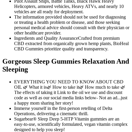
Pilot Assault Ships, Battle Tanks, Black Hawk Heavy
Helicopters, armored vehicles, Heavy ATVs, and nearly 10
vehicles are all ready for deployment.
The information provided should not be used for diagnosing
or treating a health problem or disease, and those seeking
personal medical advice should consult with their physician or
other healthcare provider.
Ingredients and Quality AssuranceCrafted from premium
CBD extracted from organically grown hemp plants, BioHeal
CBD Gummies prioritize quality and transparency.
Gorgeous Sleep Gummies Relaxation And
Sleeping
EVERYTHING YOU NEED TO KNOW ABOUT CBD
OIL 🌿 What it is🌿 How to take it🌿 How much to take 🌿
The effects of taking it Link to the oil we use and discount
code as well as our social media links below- Not an ad...just
a happy mom sharing her story!
Immerse yourself in the first-person retelling of Delta
Operations, delivering a cinematic thrill.
Sugarbear® Sleep Deep 5-HTP Vitamin gummies are an
easy-to-use, scientifically formulated, vegan vitamin complex
designed to help you sleep!