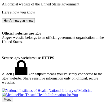
An official website of the United States government
Here’s how you know
Here’s how you know
Official websites use .gov
A
.gov
website belongs to an official government organization in the
United States.
Secure .gov websites use HTTPS
A
lock
(
) or
https://
means you’ve safely connected to the
.gov website. Share sensitive information only on official, secure
websites.
National Library of Medicine
Menu