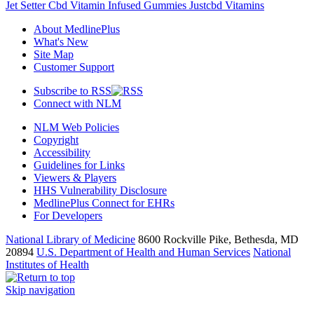
Jet Setter Cbd Vitamin Infused Gummies Justcbd Vitamins
About MedlinePlus
What's New
Site Map
Customer Support
Subscribe to RSS
Connect with NLM
NLM Web Policies
Copyright
Accessibility
Guidelines for Links
Viewers & Players
HHS Vulnerability Disclosure
MedlinePlus Connect for EHRs
For Developers
National Library of Medicine
8600 Rockville Pike, Bethesda, MD
20894
U.S. Department of Health and Human Services
National
Institutes of Health
Skip navigation