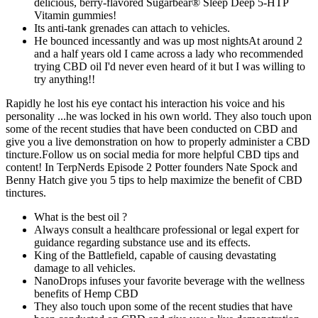
delicious, berry-flavored Sugarbear® Sleep Deep 5-HTP
Vitamin gummies!
Its anti-tank grenades can attach to vehicles.
He bounced incessantly and was up most nightsAt around 2
and a half years old I came across a lady who recommended
trying CBD oil I'd never even heard of it but I was willing to
try anything!!
Rapidly he lost his eye contact his interaction his voice and his
personality ...he was locked in his own world. They also touch upon
some of the recent studies that have been conducted on CBD and
give you a live demonstration on how to properly administer a CBD
tincture.Follow us on social media for more helpful CBD tips and
content! In TerpNerds Episode 2 Potter founders Nate Spock and
Benny Hatch give you 5 tips to help maximize the benefit of CBD
tinctures.
What is the best oil ?
Always consult a healthcare professional or legal expert for
guidance regarding substance use and its effects.
King of the Battlefield, capable of causing devastating
damage to all vehicles.
NanoDrops infuses your favorite beverage with the wellness
benefits of Hemp CBD
They also touch upon some of the recent studies that have