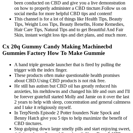
been conducted on CBD and give you a live demonstration
on how to properly administer a CBD tincture.Follow us on
social media for more helpful CBD tips and content!
This channel is for a lot of things like Health Tips, Beauty
Tips, Weight Loss Tips, Beauty Benefits, Home Remedies,
Hair Care Tips, Natural Tips and to get Beautiful And Fair
Skin, instant weight loss tips and diet plans, and much more.
Cx 20q Gummy Candy Making Machinecbd
Gummies Factory How To Make Gummie
A hand triple grenade launcher that is fired by pulling the
trigger with the index finger.
These products often make questionable health promises
about CBD.Using CBD products is not risk free.
He still has autism but CBD oil has greatly reduced his
anxieties, his meltdowns and changed his life and ours and I'll
be forever gratefulI started Molly and Jamie on it over the last
2 years to help with sleep, concentration and general calmness
and I take it religiously myself.
In TerpNerds Episode 2 Potter founders Nate Spock and
Benny Hatch give you 5 tips to help maximize the benefit of
CBD tinctures.
Stop gulping down large smelly pills and start enjoying sweet,