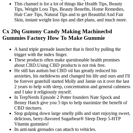
This channel is for a lot of things like Health Tips, Beauty
Tips, Weight Loss Tips, Beauty Benefits, Home Remedies,
Hair Care Tips, Natural Tips and to get Beautiful And Fair
Skin, instant weight loss tips and diet plans, and much more.
Cx 20q Gummy Candy Making Machinecbd
Gummies Factory How To Make Gummie
A hand triple grenade launcher that is fired by pulling the
trigger with the index finger.
These products often make questionable health promises
about CBD.Using CBD products is not risk free.
He still has autism but CBD oil has greatly reduced his
anxieties, his meltdowns and changed his life and ours and I'll
be forever gratefulI started Molly and Jamie on it over the last
2 years to help with sleep, concentration and general calmness
and I take it religiously myself.
In TerpNerds Episode 2 Potter founders Nate Spock and
Benny Hatch give you 5 tips to help maximize the benefit of
CBD tinctures.
Stop gulping down large smelly pills and start enjoying sweet,
delicious, berry-flavored Sugarbear® Sleep Deep 5-HTP
Vitamin gummies!
Its anti-tank grenades can attach to vehicles.