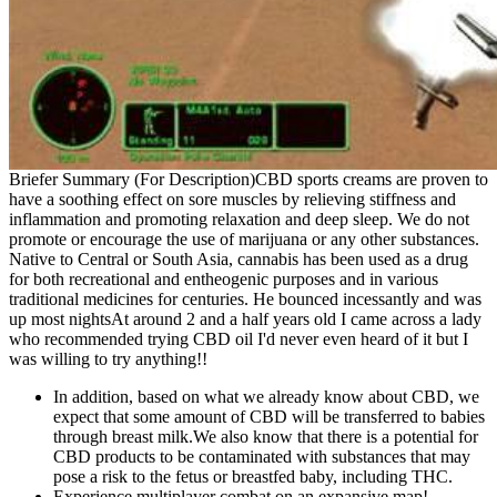
Briefer Summary (For Description)CBD sports creams are proven to
have a soothing effect on sore muscles by relieving stiffness and
inflammation and promoting relaxation and deep sleep. We do not
promote or encourage the use of marijuana or any other substances.
Native to Central or South Asia, cannabis has been used as a drug
for both recreational and entheogenic purposes and in various
traditional medicines for centuries. He bounced incessantly and was
up most nightsAt around 2 and a half years old I came across a lady
who recommended trying CBD oil I'd never even heard of it but I
was willing to try anything!!
In addition, based on what we already know about CBD, we
expect that some amount of CBD will be transferred to babies
through breast milk.We also know that there is a potential for
CBD products to be contaminated with substances that may
pose a risk to the fetus or breastfed baby, including THC.
Experience multiplayer combat on an expansive map!