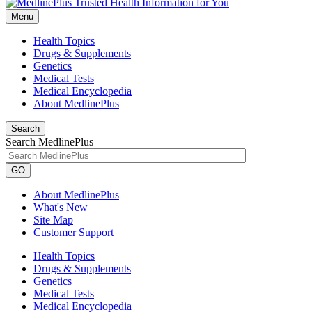
Menu
Health Topics
Drugs & Supplements
Genetics
Medical Tests
Medical Encyclopedia
About MedlinePlus
Search
Search MedlinePlus
GO
About MedlinePlus
What's New
Site Map
Customer Support
Health Topics
Drugs & Supplements
Genetics
Medical Tests
Medical Encyclopedia