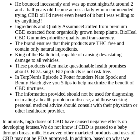
He bounced incessantly and was up most nightsAt around 2
and a half years old I came across a lady who recommended
trying CBD oil I'd never even heard of it but I was willing to
try anything!!
Ingredients and Quality AssuranceCrafted from premium
CBD extracted from organically grown hemp plants, BioHeal
CBD Gummies prioritize quality and transparency.
The brand ensures that their products are THC-free and
contain only natural ingredients.
King of the Battlefield, capable of causing devastating
damage to all vehicles.
These products often make questionable health promises
about CBD.Using CBD products is not risk free.
In TerpNerds Episode 2 Potter founders Nate Spock and
Benny Hatch give you 5 tips to help maximize the benefit of
CBD tinctures.
The information provided should not be used for diagnosing
or treating a health problem or disease, and those seeking
personal medical advice should consult with their physician or
other healthcare provider.
In animals, high doses of CBD have caused negative effects on
developing fetuses.We do not know if CBD is passed to a baby
through breast milk. However, other marketed products and uses of
CBD may not be FDA approved. In addition, based on what we