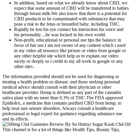
In addition, based on what we already know about CBD, we
expect that some amount of CBD will be transferred to babies
through breast milk.We also know that there is a potential for
CBD products to be contaminated with substances that may
pose a risk to the fetus or breastfed baby, including THC.
Rapidly he lost his eye contact his interaction his voice and
his personality ...he was locked in his own world.
Non-profit, educational or personal use tips the balance in
favor of fair use.I am not owner of any content which i used
in my video all resource like picture or video from google or
any other helpful site which help us to explain our video
nicely or deeply so i credit to my all work to google or any
other sites .
The information provided should not be used for diagnosing or
treating a health problem or disease, and those seeking personal
medical advice should consult with their physician or other
healthcare provider. Hemp is defined as any part of the cannabis
sativa plant with no more than 0.3% of THC.The FDA approved
Epidiolex, a medicine that contains purified CBD from hemp, to
help treat rare seizure disorders. Always consult a healthcare
professional or legal expert for guidance regarding substance use
and its effects.
This channel is for a lot of things like Health Tips, Beauty Tips,