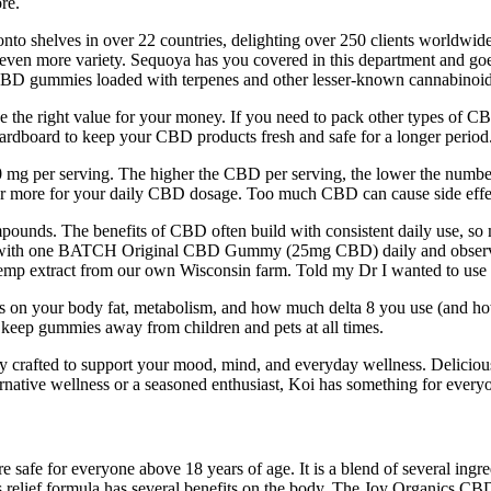
re.
to shelves in over 22 countries, delighting over 250 clients worldwide
r even more variety. Sequoya has you covered in this department and g
t, CBD gummies loaded with terpenes and other lesser-known cannabinoid
 right value for your money. If you need to pack other types of CBD
cardboard to keep your CBD products fresh and safe for a longer period
g per serving. The higher the CBD per serving, the lower the numbe
r more for your daily CBD dosage. Too much CBD can cause side effec
ounds. The benefits of CBD often build with consistent daily use, so 
ing with one BATCH Original CBD Gummy (25mg CBD) daily and observ
emp extract from our own Wisconsin farm. Told my Dr I wanted to use a
on your body fat, metabolism, and how much delta 8 you use (and how oft
t keep gummies away from children and pets at all times.
tfully crafted to support your mood, mind, and everyday wellness. De
ernative wellness or a seasoned enthusiast, Koi has something for every
afe for everyone above 18 years of age. It is a blend of several ingred
relief formula has several benefits on the body. The Joy Organics CBD