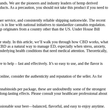
ands. We are the pioneers and industry leaders of hemp derived
cts. As a precaution, you should not take this product if you need to
 service, and consistently reliable shipping nationwide. The recent
in line with national initiatives to standardize cannabis regulation.
mp originates from a country other than the US. Under House Bill
ate study. In this article, we’ll walk you through how CBD works, what
ng CBD as a natural way to manage ED, especially when stress, anxiety,
underlying health conditions that need medical attention. Theoretically,
 help – fast and effectively. It’s so easy to use, and the flavor is
ne, consider the authenticity and reputation of the seller. As for
annabinoids per package, these are undoubtedly some of the strongest
ng-lasting effects. Please consult your healthcare professional about
sionable sour beer—balanced, flavorful, and easy to enjoy anytime.