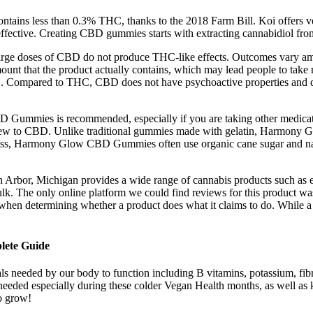
 contains less than 0.3% THC, thanks to the 2018 Farm Bill. Koi offers v
 effective. Creating CBD gummies starts with extracting cannabidiol f
arge doses of CBD do not produce THC-like effects. Outcomes vary am
amount that the product actually contains, which may lead people to t
C. Compared to THC, CBD does not have psychoactive properties and doe
ummies is recommended, especially if you are taking other medications 
e new to CBD. Unlike traditional gummies made with gelatin, Harmony
etness, Harmony Glow CBD Gummies often use organic cane sugar and nat
n Arbor, Michigan provides a wide range of cannabis products such as ed
. The only online platform we could find reviews for this product was
ngs when determining whether a product does what it claims to do. While
lete Guide
rals needed by our body to function including B vitamins, potassium, f
needed especially during these colder Vegan Health months, as well as 
o grow!