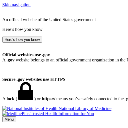
Skip navigation
An official website of the United States government
Here’s how you know
Here’s how you know
Official websites use .gov
A
.gov
website belongs to an official government organization in the 
Secure .gov websites use HTTPS
A
lock
(
) or
https://
means you’ve safely connected to the .go
National Library of Medicine
Menu