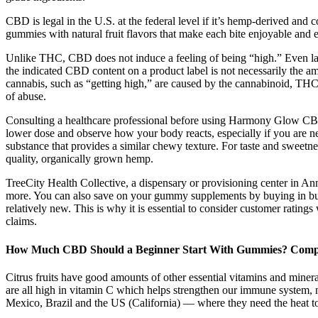
CBD is legal in the U.S. at the federal level if it’s hemp-derived and
gummies with natural fruit flavors that make each bite enjoyable and
Unlike THC, CBD does not induce a feeling of being “high.” Even l
the indicated CBD content on a product label is not necessarily the 
cannabis, such as “getting high,” are caused by the cannabinoid, TH
of abuse.
Consulting a healthcare professional before using Harmony Glow CBD G
lower dose and observe how your body reacts, especially if you ar
substance that provides a similar chewy texture. For taste and swe
quality, organically grown hemp.
TreeCity Health Collective, a dispensary or provisioning center in An
more. You can also save on your gummy supplements by buying in bulk
relatively new. This is why it is essential to consider customer rati
claims.
How Much CBD Should a Beginner Start With Gummies? Comp
Citrus fruits have good amounts of other essential vitamins and mine
are all high in vitamin C which helps strengthen our immune system, 
Mexico, Brazil and the US (California) — where they need the heat t