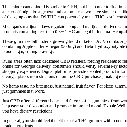
This minor cannabinoid is similar to CBN, but it is harder to find in b
a letter off might be a general indication these two have similar quali
of the symptoms that D9 THC can potentially treat. THC is still conside
Michigan's marijuana laws regulate hemp and marijuana-derived canna
products containing less than 0.3% THC are legal in Indiana. Hemp-de
These gummies fall under a growing trend of keto + ACV combo sup
combining Apple Cider Vinegar (500mg) and Beta-Hydroxybutyrate (B
blood sugar, cutting cravings.
Rural areas often lack dedicated CBD retailers, forcing residents to r
online for Georgia delivery, consumers should verify several key facto
shopping experience. Digital platforms provide detailed product inform
Georgia places no restrictions on online CBD purchases, making e-co
No hemp taste, no bitterness, just natural fruit flavor. For sleep gu
just gummies that work.
Just CBD offers different shapes and flavors of its gummies, from w
help ease your discomfort and promote improved mood. Exhale Wellnes
you have dietary restrictions.
In general, you should feel the effects of a THC gummy within one h
grade ingredients.