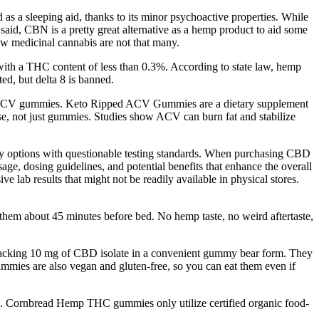
d as a sleeping aid, thanks to its minor psychoactive properties. While
t said, CBN is a pretty great alternative as a hemp product to aid some
low medicinal cannabis are not that many.
with a THC content of less than 0.3%. According to state law, hemp
ed, but delta 8 is banned.
to ACV gummies. Keto Ripped ACV Gummies are a dietary supplement
, not just gummies. Studies show ACV can burn fat and stabilize
ality options with questionable testing standards. When purchasing CBD
age, dosing guidelines, and potential benefits that enhance the overall
 lab results that might not be readily available in physical stores.
 them about 45 minutes before bed. No hemp taste, no weird aftertaste,
, packing 10 mg of CBD isolate in a convenient gummy bear form. They
mmies are also vegan and gluten-free, so you can eat them even if
rs. Cornbread Hemp THC gummies only utilize certified organic food-