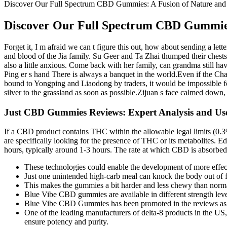
Discover Our Full Spectrum CBD Gummies: A Fusion of Nature and
Discover Our Full Spectrum CBD Gummies:
Forget it, I m afraid we can t figure this out, how about sending a lette
and blood of the Jia family. Su Geer and Ta Zhai thumped their chests 
also a little anxious. Come back with her family, can grandma still ha
Ping er s hand There is always a banquet in the world.Even if the Ch
bound to Yongping and Liaodong by traders, it would be impossible for
silver to the grassland as soon as possible.Zijuan s face calmed down
Just CBD Gummies Reviews: Expert Analysis and Us
If a CBD product contains THC within the allowable legal limits (0.3% 
are specifically looking for the presence of THC or its metabolites. E
hours, typically around 1-3 hours. The rate at which CBD is absorbed
These technologies could enable the development of more effect
Just one unintended high-carb meal can knock the body out of f
This makes the gummies a bit harder and less chewy than norm
Blue Vibe CBD gummies are available in different strength le
Blue Vibe CBD Gummies has been promoted in the reviews as a gr
One of the leading manufacturers of delta-8 products in the U
ensure potency and purity.