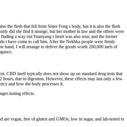
o the flesh that fell from Sister Feng s body, but it is also the flesh
nly did she find it strange, but her mother in law and the others were
ut finding a way out Yuanyang s heart was also sour, and the former
ldn t have come to call him. After the Nekhka people were firmly
e hand, I will arrange to deliver the goods worth 200,000 taels of
ogance.
st. CBD itself typically does not show up on standard drug tests that
 2 hours, due to digestion. However, these effects may last only a few
iency and how the body processes it.
ger-lasting effects.
 are vegan, free of gluten and GMOs, low in sugar, and lab-tested to