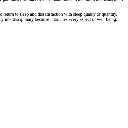
return to sleep and dissatisfaction with sleep quality or quantity.
uly interdisciplinary because it touches every aspect of well-being.