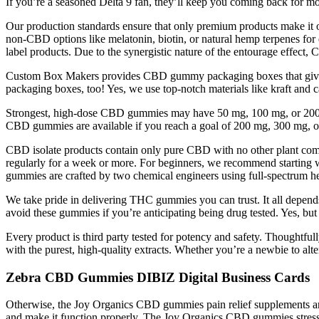
If you’re a seasoned Delta 9 fan, they’ll keep you coming back for mo
Our production standards ensure that only premium products make it on
non-CBD options like melatonin, biotin, or natural hemp terpenes fo
label products. Due to the synergistic nature of the entourage effec
Custom Box Makers provides CBD gummy packaging boxes that give the
packaging boxes, too! Yes, we use top-notch materials like kraft and 
Strongest, high-dose CBD gummies may have 50 mg, 100 mg, or 200 m
CBD gummies are available if you reach a goal of 200 mg, 300 mg, o
CBD isolate products contain only pure CBD with no other plant comp
regularly for a week or more. For beginners, we recommend start
gummies are crafted by two chemical engineers using full-spectrum h
We take pride in delivering THC gummies you can trust. It all depends 
avoid these gummies if you’re anticipating being drug tested. Yes, bu
Every product is third party tested for potency and safety. Though
with the purest, high-quality extracts. Whether you’re a newbie to alt
Zebra CBD Gummies DIBIZ Digital Business Cards
Otherwise, the Joy Organics CBD gummies pain relief supplements are s
and make it function properly. The Joy Organics CBD gummies stress 