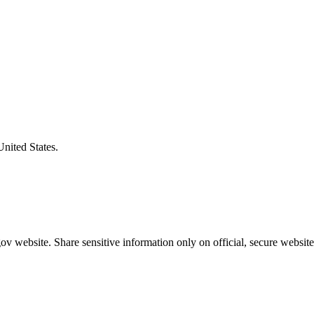
United States.
v website. Share sensitive information only on official, secure website