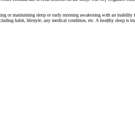
ing or maintaining sleep or early morning awakening with an inability to 
luding habit, lifestyle, any medical condition, etc. A healthy sleep is tr