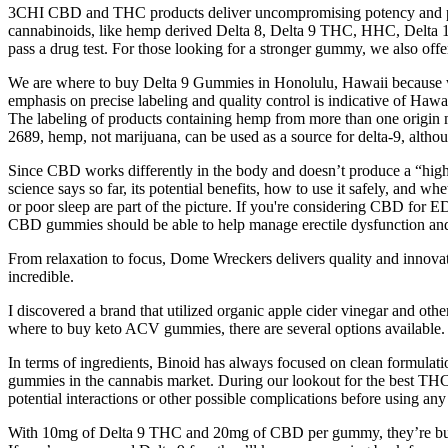
3CHI CBD and THC products deliver uncompromising potency and purity,
cannabinoids, like hemp derived Delta 8, Delta 9 THC, HHC, Delta 10 
pass a drug test. For those looking for a stronger gummy, we also 
We are where to buy Delta 9 Gummies in Honolulu, Hawaii because we h
emphasis on precise labeling and quality control is indicative of Hawa
The labeling of products containing hemp from more than one origin m
2689, hemp, not marijuana, can be used as a source for delta-9, alth
Since CBD works differently in the body and doesn’t produce a “high,”
science says so far, its potential benefits, how to use it safely, and 
or poor sleep are part of the picture. If you're considering CBD for ED,
CBD gummies should be able to help manage erectile dysfunction and
From relaxation to focus, Dome Wreckers delivers quality and innovation
incredible.
I discovered a brand that utilized organic apple cider vinegar and ot
where to buy keto ACV gummies, there are several options available.
In terms of ingredients, Binoid has always focused on clean formulat
gummies in the cannabis market. During our lookout for the best THC 
potential interactions or other possible complications before using any
With 10mg of Delta 9 THC and 20mg of CBD per gummy, they’re built f