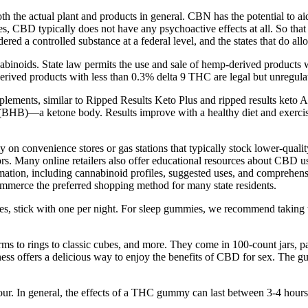
oth the actual plant and products in general. CBN has the potential to ai
ties, CBD typically does not have any psychoactive effects at all. So tha
red a controlled substance at a federal level, and the states that do al
binoids. State law permits the use and sale of hemp-derived products 
rived products with less than 0.3% delta 9 THC are legal but unregulat
plements, similar to Ripped Results Keto Plus and ripped results ke
HB)—a ketone body. Results improve with a healthy diet and exercise
ely on convenience stores or gas stations that typically stock lower-qu
rs. Many online retailers also offer educational resources about CBD us
ation, including cannabinoid profiles, suggested uses, and comprehensive
mmerce the preferred shopping method for many state residents.
mmies, stick with one per night. For sleep gummies, we recommend taking
orms to rings to classic cubes, and more. They come in 100-count jars
s offers a delicious way to enjoy the benefits of CBD for sex. The gu
our. In general, the effects of a THC gummy can last between 3-4 hou