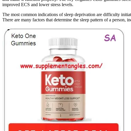
improved ECS and lower stress levels.
The most common indications of sleep deprivation are difficulty initiat
There are many factors that determine the sleep pattern of a person, inc