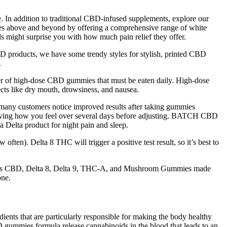
. In addition to traditional CBD-infused supplements, explore our
oes above and beyond by offering a comprehensive range of white
s might surprise you with how much pain relief they offer.
 products, we have some trendy styles for stylish, printed CBD
.
r of high-dose CBD gummies that must be eaten daily. High-dose
ts like dry mouth, drowsiness, and nausea.
many customers notice improved results after taking gummies
ing how you feel over several days before adjusting. BATCH CBD
 Delta product for night pain and sleep.
en). Delta 8 THC will trigger a positive test result, so it’s best to
licious CBD, Delta 8, Delta 9, THC-A, and Mushroom Gummies made
one.
ients that are particularly responsible for making the body healthy
 gummies formula release cannabinoids in the blood that leads to an