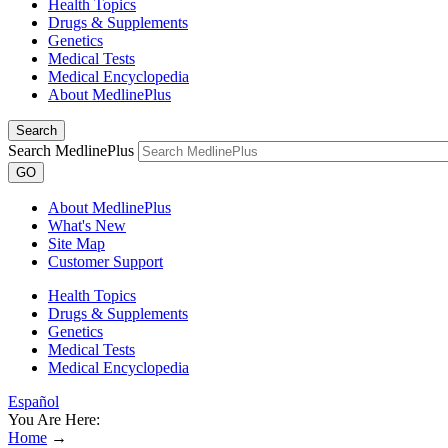
Health Topics
Drugs & Supplements
Genetics
Medical Tests
Medical Encyclopedia
About MedlinePlus
Search
Search MedlinePlus
GO
About MedlinePlus
What's New
Site Map
Customer Support
Health Topics
Drugs & Supplements
Genetics
Medical Tests
Medical Encyclopedia
Español
You Are Here:
Home
→