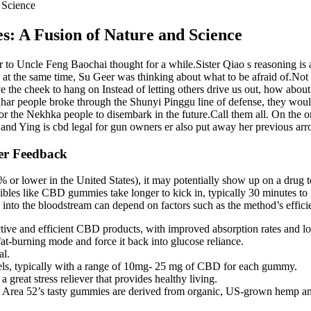
 Science
 A Fusion of Nature and Science
r to Uncle Feng Baochai thought for a while.Sister Qiao s reasoning is als
at the same time, Su Geer was thinking about what to be afraid of.Not o
ve the cheek to hang on Instead of letting others drive us out, how abo
ahar people broke through the Shunyi Pinggu line of defense, they wou
 the Nekhka people to disembark in the future.Call them all. On the on
, and Ying is cbd legal for gun owners er also put away her previous arr
er Feedback
or lower in the United States), it may potentially show up on a drug te
dibles like CBD gummies take longer to kick in, typically 30 minutes to
 into the bloodstream can depend on factors such as the method’s effic
ive and efficient CBD products, with improved absorption rates and lon
at-burning mode and force it back into glucose reliance.
al.
vels, typically with a range of 10mg- 25 mg of CBD for each gummy.
eat stress reliever that provides healthy living.
S, Area 52’s tasty gummies are derived from organic, US-grown hemp and