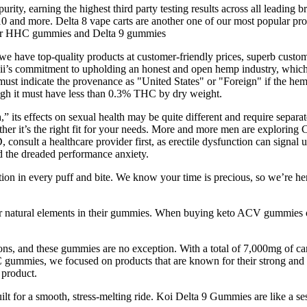
 earning the highest third party testing results across all leading br
and more. Delta 8 vape carts are another one of our most popular produ
offer HHC gummies and Delta 9 gummies
ave top-quality products at customer-friendly prices, superb customer
ii’s commitment to upholding an honest and open hemp industry, which is 
ust indicate the provenance as "United States" or "Foreign" if the he
ough it must have less than 0.3% THC by dry weight.
 its effects on sexual health may be quite different and require separ
whether it’s the right fit for your needs. More and more men are explori
 consult a healthcare provider first, as erectile dysfunction can signal 
 the dreaded performance anxiety.
 in every puff and bite. We know your time is precious, so we’re here to
her natural elements in their gummies. When buying keto ACV gummies onli
ions, and these gummies are no exception. With a total of 7,000mg of c
gummies, we focused on products that are known for their strong and lo
 product.
or a smooth, stress-melting ride. Koi Delta 9 Gummies are like a ses