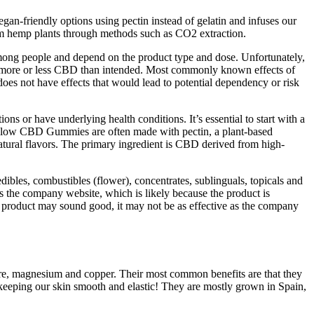
egan-friendly options using pectin instead of gelatin and infuses our
rom hemp plants through methods such as CO2 extraction.
ong people and depend on the product type and dose. Unfortunately,
ake more or less CBD than intended. Most commonly known effects of
s not have effects that would lead to potential dependency or risk
or have underlying health conditions. It’s essential to start with a
 Glow CBD Gummies are often made with pectin, a plant-based
ural flavors. The primary ingredient is CBD derived from high-
ibles, combustibles (flower), concentrates, sublinguals, topicals and
 the company website, which is likely because the product is
 a product may sound good, it may not be as effective as the company
ibre, magnesium and copper. Their most common benefits are that they
keeping our skin smooth and elastic! They are mostly grown in Spain,