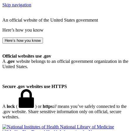
Skip navigation
An official website of the United States government
Here’s how you know
Here’s how you know
Official websites use .gov
A
.gov
website belongs to an official government organization in the
United States.
Secure .gov websites use HTTPS
A
lock
(
) or
https://
means you’ve safely connected to the
.gov website. Share sensitive information only on official, secure
websites.
National Library of Medicine