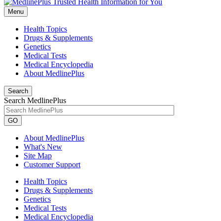
Menu
Health Topics
Drugs & Supplements
Genetics
Medical Tests
Medical Encyclopedia
About MedlinePlus
Search
Search MedlinePlus
GO
About MedlinePlus
What's New
Site Map
Customer Support
Health Topics
Drugs & Supplements
Genetics
Medical Tests
Medical Encyclopedia