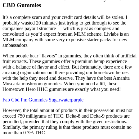
CBD Gummies
It’s a complete scam and your credit card details will be stolen. I
probably wasted 20 minutes just trying to get through to see the
companies payout structure — which is just as complex and
convoluted as you’d expect from an MLM scheme. Livlabs is an
MLM company with some very expensive starter packs for new
ambassadors.
When people hear “flavors” in gummies, they often think of artificial
fruit extracts. These gummies offer a premium hemp experience
with a balance of flavor and effect. But fortunately, there are a few
amazing organizations out there providing our hometown heroes
with the help they need and deserve. They have the best Amanita
Muscaria mushroom gummies. When you need a lift, these
Hometown Hero HHC gummies are exactly what you need!
Fab Cbd Pm Gummies Sugarwaterpurple
However, the total amount of products in their possession must not
exceed 750 milligrams of THC. Delta-8 and Delta-9 products are
permitted, provided that they comply with the given restrictions.
Similarly, the primary ruling is that these products must contain no
more than 0.3% THC.