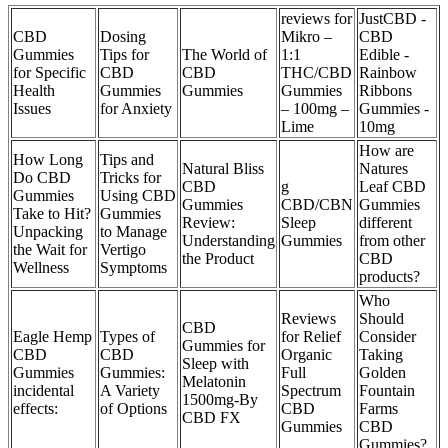
reviews for
JustCBD -
CBD
Dosing
Mikro –
CBD
Gummies
Tips for
The World of
1:1
Edible -
for Specific
CBD
CBD
THC/CBD
Rainbow
Health
Gummies
Gummies
Gummies
Ribbons
Issues
for Anxiety
– 100mg –
Gummies -
Lime
10mg
How are
How Long
Tips and
Natural Bliss
Natures
Do CBD
Tricks for
CBD
g
Leaf CBD
Gummies
Using CBD
Gummies
CBD/CBN
Gummies
Take to Hit?
Gummies
Review:
Sleep
different
Unpacking
to Manage
Understanding
Gummies
from other
the Wait for
Vertigo
the Product
CBD
Wellness
Symptoms
products?
Who
Reviews
Should
CBD
Eagle Hemp
Types of
for Relief
Consider
Gummies for
CBD
CBD
Organic
Taking
Sleep with
Gummies
Gummies:
Full
Golden
Melatonin
incidental
A Variety
Spectrum
Fountain
1500mg-By
effects:
of Options
CBD
Farms
CBD FX
Gummies
CBD
Gummies?