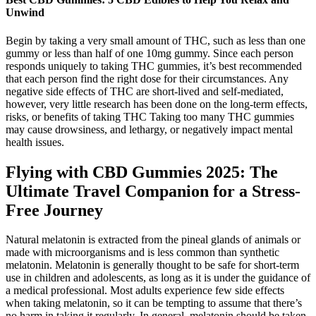
Unwind
Begin by taking a very small amount of THC, such as less than one
gummy or less than half of one 10mg gummy. Since each person
responds uniquely to taking THC gummies, it’s best recommended
that each person find the right dose for their circumstances. Any
negative side effects of THC are short-lived and self-mediated,
however, very little research has been done on the long-term effects,
risks, or benefits of taking THC Taking too many THC gummies
may cause drowsiness, and lethargy, or negatively impact mental
health issues.
Flying with CBD Gummies 2025: The
Ultimate Travel Companion for a Stress-
Free Journey
Natural melatonin is extracted from the pineal glands of animals or
made with microorganisms and is less common than synthetic
melatonin. Melatonin is generally thought to be safe for short-term
use in children and adolescents, as long as it is under the guidance of
a medical professional. Most adults experience few side effects
when taking melatonin, so it can be tempting to assume that there’s
no harm in taking it regularly. In general, melatonin should be taken