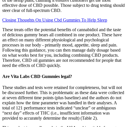
of the hemp plant, claiming it ensures customers get the most
effective dose of CBD possible. Those subject to drug testing should
steer clear of full-spectrum CBD.
Closing Thoughts On Using Cbd Gummies To Help Sleep
These treats offer the potential benefits of cannabidiol and the taste
of delicious gummy bears all combined in one product. These have
an effect on many different physiological and psychological
processes in our body - primarily mood, appetite, sleep and pain.
Following this guidance, you can then manage daily dosage based
on what works best for you, including combining CBD products.
Therefore, CBD oil gummies are not recommended for people that
need the effects of CBD quickly.
Are Vita Labs CBD Gummies legal?
These studies and tests were retained for completeness, but will not
be discussed further. This is problematic as these data were collected
at seven different time points (plus baseline) and the authors do not
explain how the time parameter was handled in their analyses. A
total of 121 performance tests indicated “unclear” or ambiguous
“next day” effects of THC (i.e., insufficient information was
provided to accurately determine the result) (Table 2).