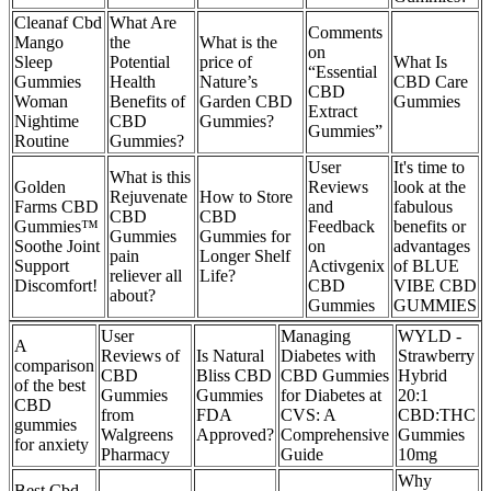
Cleanaf Cbd
What Are
Comments
Mango
the
What is the
on
Sleep
Potential
price of
What Is
“Essential
Gummies
Health
Nature’s
CBD Care
CBD
Woman
Benefits of
Garden CBD
Gummies
Extract
Nightime
CBD
Gummies?
Gummies”
Routine
Gummies?
User
It's time to
What is this
Golden
Reviews
look at the
Rejuvenate
How to Store
Farms CBD
and
fabulous
CBD
CBD
Gummies™
Feedback
benefits or
Gummies
Gummies for
Soothe Joint
on
advantages
pain
Longer Shelf
Support
Activgenix
of BLUE
reliever all
Life?
Discomfort!
CBD
VIBE CBD
about?
Gummies
GUMMIES
User
Managing
WYLD -
A
Reviews of
Is Natural
Diabetes with
Strawberry
comparison
CBD
Bliss CBD
CBD Gummies
Hybrid
of the best
Gummies
Gummies
for Diabetes at
20:1
CBD
from
FDA
CVS: A
CBD:THC
gummies
Walgreens
Approved?
Comprehensive
Gummies
for anxiety
Pharmacy
Guide
10mg
Why
Best Cbd