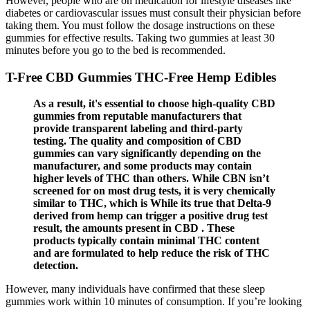
However, people who are on medication for lifestyle diseases like
diabetes or cardiovascular issues must consult their physician before
taking them. You must follow the dosage instructions on these
gummies for effective results. Taking two gummies at least 30
minutes before you go to the bed is recommended.
T-Free CBD Gummies THC-Free Hemp Edibles
As a result, it's essential to choose high-quality CBD
gummies from reputable manufacturers that
provide transparent labeling and third-party
testing. The quality and composition of CBD
gummies can vary significantly depending on the
manufacturer, and some products may contain
higher levels of THC than others. While CBN isn’t
screened for on most drug tests, it is very chemically
similar to THC, which is While its true that Delta-9
derived from hemp can trigger a positive drug test
result, the amounts present in CBD . These
products typically contain minimal THC content
and are formulated to help reduce the risk of THC
detection.
However, many individuals have confirmed that these sleep
gummies work within 10 minutes of consumption. If you’re looking