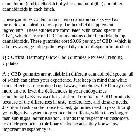
cannabidiol (cbd), delta-9-tetrahydrocannabinol (thc) and other
cannabinoids in each batch.
These gummies contain minor hemp cannabinoids as well as
turmeric and spirulina, two popular, beneficial supplement
ingredients. These edibles are formulated with broad-spectrum
CBD, which is free of THC but maintains other beneficial hemp
cannabinoids. These gummies cost $0.06 per mg of CBD, which is
a below-average price point, especially for a full-spectrum product.
Q：
Official Harmony Glow Cbd Gummies Reviews Trending
Updates
A：
CBD gummies are available in different cannabinoid spectra, all
of which can affect your experience. Just keep in mind that while
some effects can be noticed right away, sometimes, CBD may need
more time to level the deficiencies in your endogenous
cannabinoids. Every user has a different opinion on CBD products
because of the differences in taste, preferences, and dosage needs.
Just don’t rush another dose too fast; gummies need to pass through
your digestive system to produce their effects, which takes longer
than sublingual administration. Brands that respect their customers
test their products in third-party labs because they know how
important transparency is.