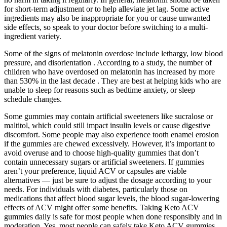
for short-term adjustment or to help alleviate jet lag. Some active
ingredients may also be inappropriate for you or cause unwanted
side effects, so speak to your doctor before switching to a multi-
ingredient variety.
Some of the signs of melatonin overdose include lethargy, low blood
pressure, and disorientation . According to a study, the number of
children who have overdosed on melatonin has increased by more
than 530% in the last decade . They are best at helping kids who are
unable to sleep for reasons such as bedtime anxiety, or sleep
schedule changes.
Some gummies may contain artificial sweeteners like sucralose or
maltitol, which could still impact insulin levels or cause digestive
discomfort. Some people may also experience tooth enamel erosion
if the gummies are chewed excessively. However, it’s important to
avoid overuse and to choose high-quality gummies that don’t
contain unnecessary sugars or artificial sweeteners. If gummies
aren’t your preference, liquid ACV or capsules are viable
alternatives — just be sure to adjust the dosage according to your
needs. For individuals with diabetes, particularly those on
medications that affect blood sugar levels, the blood sugar-lowering
effects of ACV might offer some benefits. Taking Keto ACV
gummies daily is safe for most people when done responsibly and in
moderation. Yes, most people can safely take Keto ACV gummies