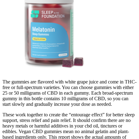
The gummies are flavored with white grape juice and come in THC-
free or full-spectrum varieties. You can choose gummies with either
25 or 50 milligrams of CBD in each gummy. Each broad-spectrum
gummy in this bottle contains 10 milligrams of CBD, so you can
start slowly and gradually increase your dose as needed.
These work together to create the “entourage effect” for better sleep
support, stress relief and pain relief. It should confirm there are no
heavy metals or harmful additives in your cbd oil, tinctures or
edibles. Vegan CBD gummies mean no animal gelatin and plant-
based ingredients only. This report shows the actual amounts of