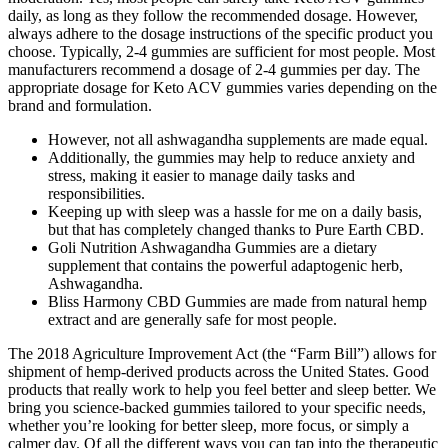
daily, as long as they follow the recommended dosage. However,
always adhere to the dosage instructions of the specific product you
choose. Typically, 2-4 gummies are sufficient for most people. Most
manufacturers recommend a dosage of 2-4 gummies per day. The
appropriate dosage for Keto ACV gummies varies depending on the
brand and formulation.
However, not all ashwagandha supplements are made equal.
Additionally, the gummies may help to reduce anxiety and
stress, making it easier to manage daily tasks and
responsibilities.
Keeping up with sleep was a hassle for me on a daily basis,
but that has completely changed thanks to Pure Earth CBD.
Goli Nutrition Ashwagandha Gummies are a dietary
supplement that contains the powerful adaptogenic herb,
Ashwagandha.
Bliss Harmony CBD Gummies are made from natural hemp
extract and are generally safe for most people.
The 2018 Agriculture Improvement Act (the “Farm Bill”) allows for
shipment of hemp-derived products across the United States. Good
products that really work to help you feel better and sleep better. We
bring you science-backed gummies tailored to your specific needs,
whether you’re looking for better sleep, more focus, or simply a
calmer day. Of all the different ways you can tap into the therapeutic