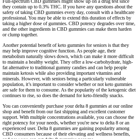
Full-spectrum CBD gummies might show up on a drug test since
they contain up to 0.3% THC. If you have any questions about the
safety of taking CBD gummies every day, consult with a healthcare
professional. You may be able to extend this duration of effects by
taking a higher dose of gummies. CBD potency degrades over time,
and the other ingredients in CBD gummies can make them harden
or clump together.
Another potential benefit of keto gummies for seniors is that they
may help improve cognitive function. As people age, their
metabolism naturally slows down, which can make it more difficult
to maintain a healthy weight. They offer a low-carbohydrate, high-
fat alternative to traditional gummy candies and can help people
maintain ketosis while also providing important vitamins and
minerals. However, with seniors being a particularly vulnerable
population, it’s important to consider whether or not keto gummies
are safe for them to consume. As the popularity of the ketogenic diet
continues to rise, so does the demand for keto-friendly snacks.
You can conveniently purchase your delta 8 gummies at our online
shop and benefit from our fast shipping and excellent customer
support. With multiple concentrations available, you can choose the
right potency for your needs, whether you're new to delta 8 or an
experienced user. Delta 8 gummies are gaining popularity among
CBD consumers because of their elevating and wellness benefits,