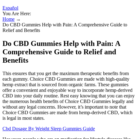
Español
You Are Here:
Home
→
Do CBD Gummies Help with Pain: A Comprehensive Guide to
Relief and Benefits
Do CBD Gummies Help with Pain: A
Comprehensive Guide to Relief and
Benefits
This ensures that you get the maximum therapeutic benefits from
each gummy. Choice CBD Gummies are made with high-quality
hemp extract that is sourced from organic farms. These gummies
offer a convenient and enjoyable way to incorporate hemp-derived
CBD into your daily routine. Rest easy knowing that you can enjoy
the numerous health benefits of Choice CBD Gummies legally and
without any legal concerns. However, it’s important to note that
Choice CBD Gummies are made from hemp-derived CBD, which
is legal in most states.
Cbd Dosage By Weight Sleep Gummies Guide