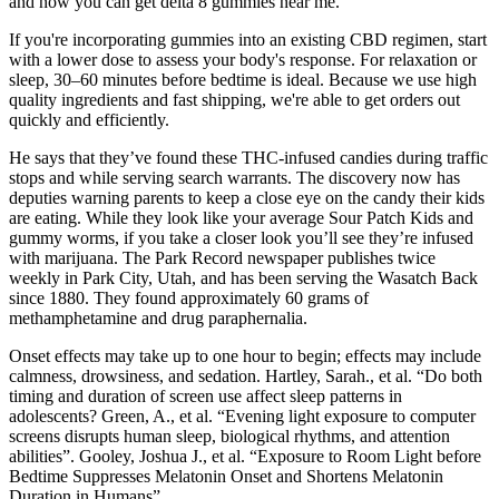
and now you can get delta 8 gummies near me.
If you're incorporating gummies into an existing CBD regimen, start
with a lower dose to assess your body's response. For relaxation or
sleep, 30–60 minutes before bedtime is ideal. Because we use high
quality ingredients and fast shipping, we're able to get orders out
quickly and efficiently.
He says that they’ve found these THC-infused candies during traffic
stops and while serving search warrants. The discovery now has
deputies warning parents to keep a close eye on the candy their kids
are eating. While they look like your average Sour Patch Kids and
gummy worms, if you take a closer look you’ll see they’re infused
with marijuana. The Park Record newspaper publishes twice
weekly in Park City, Utah, and has been serving the Wasatch Back
since 1880. They found approximately 60 grams of
methamphetamine and drug paraphernalia.
Onset effects may take up to one hour to begin; effects may include
calmness, drowsiness, and sedation. Hartley, Sarah., et al. “Do both
timing and duration of screen use affect sleep patterns in
adolescents? Green, A., et al. “Evening light exposure to computer
screens disrupts human sleep, biological rhythms, and attention
abilities”. Gooley, Joshua J., et al. “Exposure to Room Light before
Bedtime Suppresses Melatonin Onset and Shortens Melatonin
Duration in Humans”.