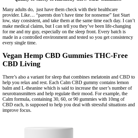
Many adults do, just have them check with their healthcare
provider. Like… “parents don’t have time for nonsense” fast Start
low, stay consistent, and take them at the same time each day. I can’t
make medical claims, but I can tell you they’ve been life-changing
for me and my guy, especially on the sleep front. Every batch is
made in a controlled environment and tested so you get consistency
every single time.
Vegan Hemp CBD Gummies THC-Free
CBD Living
There’s also a variant for sleep that combines melatonin and CBD to
help you relax and rest. Each Calm CBD gummy contains lemon
balm and L-theanine which is said to increase the user’s number of
neurotransmitters and help regulate their mood. For example, the
Calm formula, containing 30, 60, or 90 gummies with 10mg of
CBD each, is supposed to help you deal with stressful situations and
improve focus.