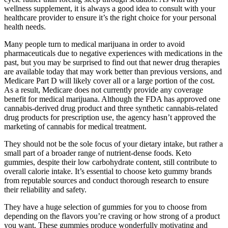
wellness supplement, it is always a good idea to consult with your
healthcare provider to ensure it’s the right choice for your personal
health needs.
Many people turn to medical marijuana in order to avoid
pharmaceuticals due to negative experiences with medications in the
past, but you may be surprised to find out that newer drug therapies
are available today that may work better than previous versions, and
Medicare Part D will likely cover all or a large portion of the cost.
As a result, Medicare does not currently provide any coverage
benefit for medical marijuana. Although the FDA has approved one
cannabis-derived drug product and three synthetic cannabis-related
drug products for prescription use, the agency hasn’t approved the
marketing of cannabis for medical treatment.
They should not be the sole focus of your dietary intake, but rather a
small part of a broader range of nutrient-dense foods. Keto
gummies, despite their low carbohydrate content, still contribute to
overall calorie intake. It’s essential to choose keto gummy brands
from reputable sources and conduct thorough research to ensure
their reliability and safety.
They have a huge selection of gummies for you to choose from
depending on the flavors you’re craving or how strong of a product
you want. These gummies produce wonderfully motivating and