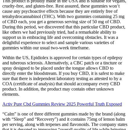
This product is proudly made in the USA and is suitable for vegans,
cruelty-free, and gluten-free. Rest assured, these gummies won’t
cause any psychoactive effects because they are entirely free of
tetrahydrocannabinol (THC). With two gummies containing 25 mg
of CBD each, you get a generous serving size of 50 mg of CBD.
During this period, we discovered that this particular CBD product,
like others we had previously tried, had a remarkable ability to
support us in embracing life and overcoming obstacles. It was a
delightful experience to select and sample various varieties of
gummies within our usual two-week timeframe.
Within the US, Epidiolex is approved for certain types of epilepsy
and tuberous sclerosis. Alternatively, a CBC patch or a tincture or
spray designed to be placed under the tongue allows CBD to
directly enter the bloodstream. If you buy CBD, it is safest to make
sure that there is independent laboratory testing as attested to by a
COA (certificate of analysis) that should accompany every CBD
product. In addition, the product may contain other unknown
elements.
Activ Pure Cbd Gummies Review 2025 Powerful Truth Exposed
“Calm” is one of three different gummies made by the brand (along
with “Sleep” and “Recovery”) and it contains 75mg of lemon balm
per serving, along with terpenes and flavonoids. The company states
that it is devoted to improving “overall quality of life while bringing