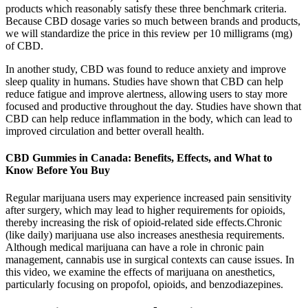
products which reasonably satisfy these three benchmark criteria.
Because CBD dosage varies so much between brands and products,
we will standardize the price in this review per 10 milligrams (mg)
of CBD.
In another study, CBD was found to reduce anxiety and improve
sleep quality in humans. Studies have shown that CBD can help
reduce fatigue and improve alertness, allowing users to stay more
focused and productive throughout the day. Studies have shown that
CBD can help reduce inflammation in the body, which can lead to
improved circulation and better overall health.
CBD Gummies in Canada: Benefits, Effects, and What to
Know Before You Buy
Regular marijuana users may experience increased pain sensitivity
after surgery, which may lead to higher requirements for opioids,
thereby increasing the risk of opioid-related side effects.Chronic
(like daily) marijuana use also increases anesthesia requirements.
Although medical marijuana can have a role in chronic pain
management, cannabis use in surgical contexts can cause issues. In
this video, we examine the effects of marijuana on anesthetics,
particularly focusing on propofol, opioids, and benzodiazepines.