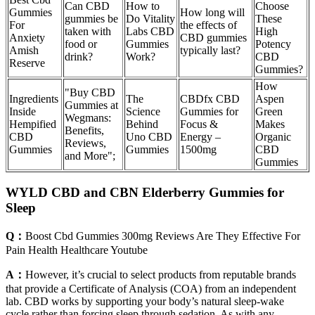
Can CBD
How to
Choose
Gummies
How long will
gummies be
Do Vitality
These
For
the effects of
taken with
Labs CBD
High
Anxiety
CBD gummies
food or
Gummies
Potency
Amish
typically last?
drink?
Work?
CBD
Reserve
Gummies?
How
"Buy CBD
Ingredients
The
CBDfx CBD
Aspen
Gummies at
Inside
Science
Gummies for
Green
Wegmans:
Hempified
Behind
Focus &
Makes
Benefits,
CBD
Uno CBD
Energy –
Organic
Reviews,
Gummies
Gummies
1500mg
CBD
and More";
Gummies
WYLD CBD and CBN Elderberry Gummies for
Sleep
Q：
Boost Cbd Gummies 300mg Reviews Are They Effective For
Pain Health Healthcare Youtube
A：
However, it’s crucial to select products from reputable brands
that provide a Certificate of Analysis (COA) from an independent
lab. CBD works by supporting your body’s natural sleep-wake
cycle rather than forcing sleep through sedation. As with any