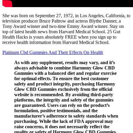
She was born on September 27, 1972, in Los Angeles, California, to
television producer Bruce Paltrow and actress Blythe Danner, a
Tony Award winner and two-time Emmy Award winner. Stay on
top of latest health news from Harvard Medical School. 25 Gut
Health Hacks is yours absolutely FREE when you sign up to
receive health information from Harvard Medical School.
Platinum Cbd Gummies And Their Effects On Health
As with any supplement, results may vary, and it’s
always advisable to combine Harmony Glow CBD
Gummies with a balanced diet and regular exercise
for optimal effects. To ensure the best customer
safety and product integrity, purchasing Harmony
Glow CBD Gummies exclusively from the official
website is recommended. By avoiding third-party
platforms, the integrity and safety of the gummies
are guaranteed. Users can rely on the product’s
formulation, positive testimonials, and the
manufacturer’s adherence to safety standards when
purchasing. While the lack of FDA approval may
raise concerns, it does not necessarily reflect the
quality or safety of Harmony Glow CBD Gummies.