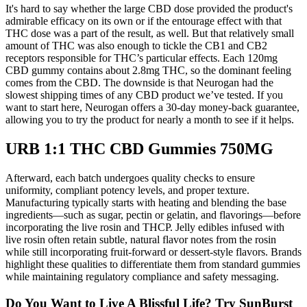
It's hard to say whether the large CBD dose provided the product's
admirable efficacy on its own or if the entourage effect with that
THC dose was a part of the result, as well. But that relatively small
amount of THC was also enough to tickle the CB1 and CB2
receptors responsible for THC’s particular effects. Each 120mg
CBD gummy contains about 2.8mg THC, so the dominant feeling
comes from the CBD. The downside is that Neurogan had the
slowest shipping times of any CBD product we’ve tested. If you
want to start here, Neurogan offers a 30-day money-back guarantee,
allowing you to try the product for nearly a month to see if it helps.
URB 1:1 THC CBD Gummies 750MG
Afterward, each batch undergoes quality checks to ensure
uniformity, compliant potency levels, and proper texture.
Manufacturing typically starts with heating and blending the base
ingredients—such as sugar, pectin or gelatin, and flavorings—before
incorporating the live rosin and THCP. Jelly edibles infused with
live rosin often retain subtle, natural flavor notes from the rosin
while still incorporating fruit-forward or dessert-style flavors. Brands
highlight these qualities to differentiate them from standard gummies
while maintaining regulatory compliance and safety messaging.
Do You Want to Live A Blissful Life? Try SunBurst