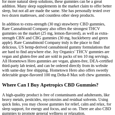
for more natural sleep solutions, these gummies can be a great
addition. Many sleep supplements in the market claim to offer better
sleep, but not all are made the same. She has personally tested over
two dozen mattresses, and countless other sleep products.
In addition to extra-strength (30 mg) strawberry CBD gummies,
Rare Cannabinoid Company also offers the strongest THCV
gummies on the market (25 mg, lemon-flavored), as well as extra-
strength CBN and CBG gummies (30 mg, huckleberry and green
apple). Rare Cannabinoid Company truly is the place to find
delicious, US hemp-derived cannabinoid gummy formulations that
are hard to find anywhere else. Joy Organics’ THCV gummies are
vegan and gluten-free and are sold in packs of ten 10 mg servings.
All Hometown Hero gummies are vegan, gluten-free, DEA-certified
third-party lab tested, and can be ordered directly from its website
with same-day free shipping. Hometown Hero also offers sweetly
delectable grape-flavored 100 mg Delta-8 Max soft chew gummies.
Where Can I Buy Apetropics CBD Gummies?
A high-quality product is free of contaminants and adulterants, like
heavy metals, pesticides, mycotoxins and residual solvents. Using
quick links, you may choose gummies for relief, calm and relax, for
sleep support, for energy and focus, and so on. There are also CBD
gummies to promote general wellness or relaxation.