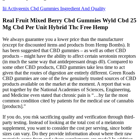
Iii Activgenix Cbd Gummies Ingredient And Quality
Real Fruit Mixed Berry Cbd Gummies Wyld Cbd 25
Mg Cbd Per Unit Hybrid Thc Free Hemp
We always guarantee you a lower price than the manufacturer
(except for discounted items and products from Hemp Bombs). It
has been suggested that CBD gummies – as well as other CBD
products – might have the ability to affect certain serotonin receptors
(in much the same way that antidepressant drugs d0). Compared to
some other CBD products, CBD gummies take less time to act
given that the routes of digestion are entirely different. Green Roads
CBD gummies are one of the few genuinely trusted sources of CBD
products available on the market at the moment. A report that was
put together by the National Academies of Sciences, Engineering,
and Medicine even stated that chronic pain is “…by far the most
common condition cited by patients for the medical use of cannabis
[products].”
If you do, you risk sacrificing quality and verification through third-
party testing. Instead of looking at the total cost of a melatonin
supplement, you want to consider the cost per serving, since bottle
sizes can vary. Do they provide information about where their raw