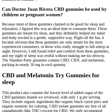
Can Doctor Juan Rivera CBD gummies be used by
children or pregnant women?
Because most of these gummies claimed to be good for sleep and
relaxation, I figured this was an ideal time to consume them. These
gummies are meant for sleep, and they definitely helped my mind
and body rewind in a gentle, supportive way. Right off the bat, it
became obvious that these gummies are only meant for the most
experienced consumers, or those who really struggle to fall asleep at
night. However, I still found relief and comfort from these gummies,
and my night of sleep was restful without making me too drowsy.
The Slumber Party gummies contain CBD, CBN, and melatonin,
packing in nearly 30 mg in each gummy.
CBD and Melatonin Try Gummies for
sleep
This product also contains the lowest level of added sugar of the
CBD gummies brands we reviewed, with only 1 g per serving.
They include organic ingredients like organic black carrot juice and
organic turmeric for coloring. CBD isolate gummies are free of all
cannabinoids (like THC) except for CBD. We only recommend