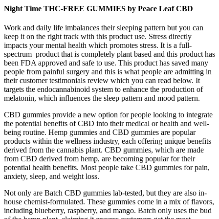
Night Time THC-FREE GUMMIES by Peace Leaf CBD
Work and daily life imbalances their sleeping pattern but you can
keep it on the right track with this product use. Stress directly
impacts your mental health which promotes stress. It is a full-
spectrum product that is completely plant based and this product has
been FDA approved and safe to use. This product has saved many
people from painful surgery and this is what people are admitting in
their customer testimonials review which you can read below. It
targets the endocannabinoid system to enhance the production of
melatonin, which influences the sleep pattern and mood pattern.
CBD gummies provide a new option for people looking to integrate
the potential benefits of CBD into their medical or health and well-
being routine. Hemp gummies and CBD gummies are popular
products within the wellness industry, each offering unique benefits
derived from the cannabis plant. CBD gummies, which are made
from CBD derived from hemp, are becoming popular for their
potential health benefits. Most people take CBD gummies for pain,
anxiety, sleep, and weight loss.
Not only are Batch CBD gummies lab-tested, but they are also in-
house chemist-formulated. These gummies come in a mix of flavors,
including blueberry, raspberry, and mango. Batch only uses the bud