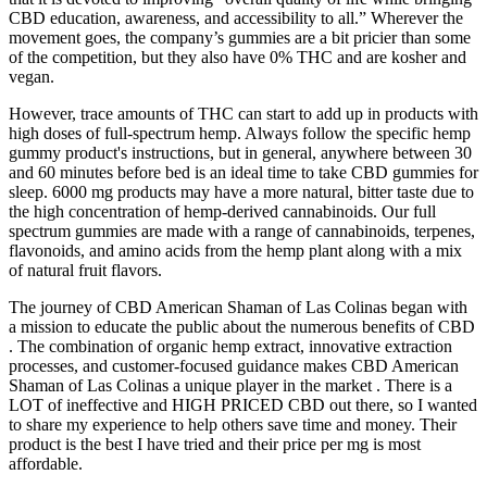
CBD education, awareness, and accessibility to all.” Wherever the
movement goes, the company’s gummies are a bit pricier than some
of the competition, but they also have 0% THC and are kosher and
vegan.
However, trace amounts of THC can start to add up in products with
high doses of full-spectrum hemp. Always follow the specific hemp
gummy product's instructions, but in general, anywhere between 30
and 60 minutes before bed is an ideal time to take CBD gummies for
sleep. 6000 mg products may have a more natural, bitter taste due to
the high concentration of hemp-derived cannabinoids. Our full
spectrum gummies are made with a range of cannabinoids, terpenes,
flavonoids, and amino acids from the hemp plant along with a mix
of natural fruit flavors.
The journey of CBD American Shaman of Las Colinas began with
a mission to educate the public about the numerous benefits of CBD
. The combination of organic hemp extract, innovative extraction
processes, and customer-focused guidance makes CBD American
Shaman of Las Colinas a unique player in the market . There is a
LOT of ineffective and HIGH PRICED CBD out there, so I wanted
to share my experience to help others save time and money. Their
product is the best I have tried and their price per mg is most
affordable.