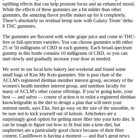
uplifting effects that can help promote focus and an enhanced mood.
While the effects of these gummies are a bit milder than other
gummies, the amazing flavor profile makes up for it completely.
There’s absolutely no residual hemp taste with Galaxy Treats’ delta-
8 THC gummies.
The gummies are flavored with white grape juice and come in THC-
free or full-spectrum varieties. You can choose gummies with either
25 or 50 milligrams of CBD in each gummy. Each broad-spectrum
gummy in this bottle contains 10 milligrams of CBD, so you can
start slowly and gradually increase your dose as needed.
We were in our local keto bakery last weekend and found some
small bags of Kiss My Keto gummies. She is past chair of the
ACLM's registered dietitian member interest group, secretary of the
women's health member interest group, and nutrition faculty for
many of ACLM's other course offerings. If you’re going keto, your
best — and safest — course of action is to enlist a registered dietitian
knowledgeable in the diet to design a plan that will meet your
nutrient needs, says Elia. Just go easy on the size of the smoothie, to
be sure not to kick yourself out of ketosis. Artichokes are a
surprisingly good option for getting more fiber into your keto diet. It
can be tough to figure out how to fit fruit into a keto diet, but
raspberries are a particularly good choice because of their fiber
content. Cauliflower is having a moment — and that’s great news