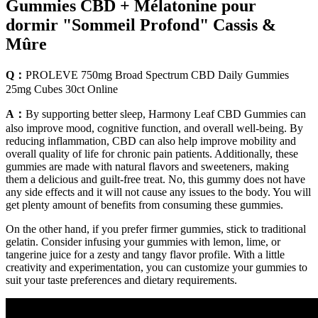
Gummies CBD + Mélatonine pour
dormir "Sommeil Profond" Cassis &
Mûre
Q：
PROLEVE 750mg Broad Spectrum CBD Daily Gummies
25mg Cubes 30ct Online
A：
By supporting better sleep, Harmony Leaf CBD Gummies can
also improve mood, cognitive function, and overall well-being. By
reducing inflammation, CBD can also help improve mobility and
overall quality of life for chronic pain patients. Additionally, these
gummies are made with natural flavors and sweeteners, making
them a delicious and guilt-free treat. No, this gummy does not have
any side effects and it will not cause any issues to the body. You will
get plenty amount of benefits from consuming these gummies.
On the other hand, if you prefer firmer gummies, stick to traditional
gelatin. Consider infusing your gummies with lemon, lime, or
tangerine juice for a zesty and tangy flavor profile. With a little
creativity and experimentation, you can customize your gummies to
suit your taste preferences and dietary requirements.