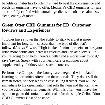
benefits cannabis has to offer, it’s hard to beat the convenience and
precision gummies have to offer. Medterra's CBD gummies for sale
are carefully crafted with natural ingredients to enhance calmness,
sleep, energy & more!
Green Otter CBD Gummies for ED: Customer
Reviews and Experiences
“Studies have shown that the ability to stick to a diet is more
important for long-term success than the type of diet that’s
followed,” says Yawitz. “High intake of animal proteins makes your
urine more acidic and increases calcium and uric acid levels. “If
you’re going to do keto, there’s a better and a worse way to do it,”
says Yawitz. Speak with your healthcare practitioner about
supplementing if kidney stones are a concern.
Performance Groups in the Lounge are integrated with related
learning opportunities offered on these portals. They don't sell the
item in stores, so they set aside cash selling it direct. You will be
immediate to the organization that sells the item and that can give
you the astounding arrangements. With this offer, you'll have the
option to get to this unfathomable color for the simple Celine Dion
CBD Gummies Cost of postage.