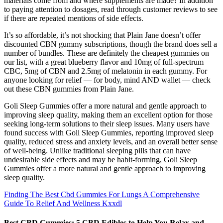
materials come from and where supplements are made? In addition
to paying attention to dosages, read through customer reviews to see
if there are repeated mentions of side effects.
It’s so affordable, it’s not shocking that Plain Jane doesn’t offer
discounted CBN gummy subscriptions, though the brand does sell a
number of bundles. These are definitely the cheapest gummies on
our list, with a great blueberry flavor and 10mg of full-spectrum
CBC, 5mg of CBN and 2.5mg of melatonin in each gummy. For
anyone looking for relief — for body, mind AND wallet — check
out these CBN gummies from Plain Jane.
Goli Sleep Gummies offer a more natural and gentle approach to
improving sleep quality, making them an excellent option for those
seeking long-term solutions to their sleep issues. Many users have
found success with Goli Sleep Gummies, reporting improved sleep
quality, reduced stress and anxiety levels, and an overall better sense
of well-being. Unlike traditional sleeping pills that can have
undesirable side effects and may be habit-forming, Goli Sleep
Gummies offer a more natural and gentle approach to improving
sleep quality.
Finding The Best Cbd Gummies For Lungs A Comprehensive
Guide To Relief And Wellness Kxxdl
Best CBD Gummies: 5 CBD Edibles to Help You Relax and