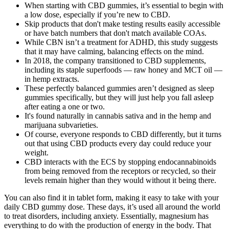
When starting with CBD gummies, it’s essential to begin with
a low dose, especially if you’re new to CBD.
Skip products that don't make testing results easily accessible
or have batch numbers that don't match available COAs.
While CBN isn’t a treatment for ADHD, this study suggests
that it may have calming, balancing effects on the mind.
In 2018, the company transitioned to CBD supplements,
including its staple superfoods — raw honey and MCT oil —
in hemp extracts.
These perfectly balanced gummies aren’t designed as sleep
gummies specifically, but they will just help you fall asleep
after eating a one or two.
It's found naturally in cannabis sativa and in the hemp and
marijuana subvarieties.
Of course, everyone responds to CBD differently, but it turns
out that using CBD products every day could reduce your
weight.
CBD interacts with the ECS by stopping endocannabinoids
from being removed from the receptors or recycled, so their
levels remain higher than they would without it being there.
You can also find it in tablet form, making it easy to take with your
daily CBD gummy dose. These days, it’s used all around the world
to treat disorders, including anxiety. Essentially, magnesium has
everything to do with the production of energy in the body. That