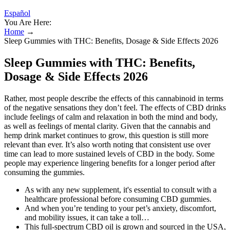
Español
You Are Here:
Home
→
Sleep Gummies with THC: Benefits, Dosage & Side Effects 2026
Sleep Gummies with THC: Benefits,
Dosage & Side Effects 2026
Rather, most people describe the effects of this cannabinoid in terms
of the negative sensations they don’t feel. The effects of CBD drinks
include feelings of calm and relaxation in both the mind and body,
as well as feelings of mental clarity. Given that the cannabis and
hemp drink market continues to grow, this question is still more
relevant than ever. It’s also worth noting that consistent use over
time can lead to more sustained levels of CBD in the body. Some
people may experience lingering benefits for a longer period after
consuming the gummies.
As with any new supplement, it's essential to consult with a
healthcare professional before consuming CBD gummies.
And when you’re tending to your pet’s anxiety, discomfort,
and mobility issues, it can take a toll…
This full-spectrum CBD oil is grown and sourced in the USA,