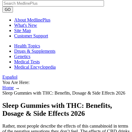
GO
About MedlinePlus
What's New
Site Map
Customer Support
Health Topics
Drugs & Supplements
Genetics
Medical Tests
Medical Encyclopedia
Español
You Are Here:
Home
→
Sleep Gummies with THC: Benefits, Dosage & Side Effects 2026
Sleep Gummies with THC: Benefits,
Dosage & Side Effects 2026
Rather, most people describe the effects of this cannabinoid in terms
of the negative sensations they don’t feel. The effects of CBD drinks