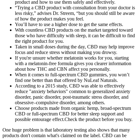
product and how to use them safely and effectively.
“Trying a CBD product with consultation from your doctor is
less risky,” advises Dr. Streem, “but you should still be aware
of how the product makes you feel.
You’ll have to use a higher dose to get the same effects.
With countless CBD products on the market targeted toward
those who have difficulty with sleep, it can be difficult to find
the right product for you.
Taken in small doses during the day, CBD may help improve
focus and reduce stress without making you drowsy.
If you're unsure whether melatonin works for you, starting
with a melatonin-free formula gives you clearer information
about how THC and CBN affect you personally.
When it comes to full-spectrum CBD gummies, you won’t
find one better than that offered by NuLeaf Naturals.
According to a 2015 study, CBD was able to effectively
reduce "anxiety behaviors" common to generalized anxiety
disorder, panic disorder, post-traumatic stress disorder, and
obsessive–compulsive disorder, among others.
Choose products made from organic hemp, broad-spectrum
CBD or full-spectrum CBD for better sleep support and
possible entourage effect.Check the product before you buy.
One huge problem is that laboratory testing also shows that many
products don't contain what's claimed on the label. CBD can be