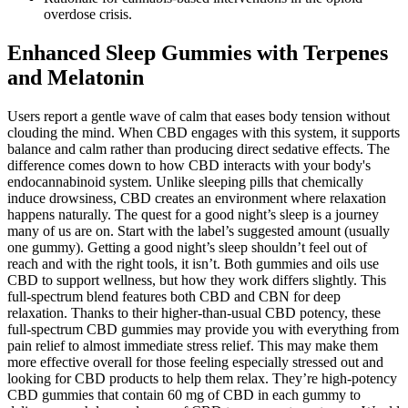
overdose crisis.
Enhanced Sleep Gummies with Terpenes
and Melatonin
Users report a gentle wave of calm that eases body tension without
clouding the mind. When CBD engages with this system, it supports
balance and calm rather than producing direct sedative effects. The
difference comes down to how CBD interacts with your body's
endocannabinoid system. Unlike sleeping pills that chemically
induce drowsiness, CBD creates an environment where relaxation
happens naturally. The quest for a good night’s sleep is a journey
many of us are on. Start with the label’s suggested amount (usually
one gummy). Getting a good night’s sleep shouldn’t feel out of
reach and with the right tools, it isn’t. Both gummies and oils use
CBD to support wellness, but how they work differs slightly. This
full-spectrum blend features both CBD and CBN for deep
relaxation. Thanks to their higher-than-usual CBD potency, these
full-spectrum CBD gummies may provide you with everything from
pain relief to almost immediate stress relief. This may make them
more effective overall for those feeling especially stressed out and
looking for CBD products to help them relax. They’re high-potency
CBD gummies that contain 60 mg of CBD in each gummy to