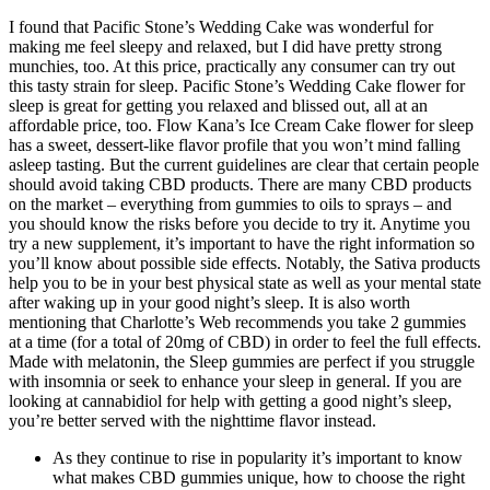
I found that Pacific Stone’s Wedding Cake was wonderful for
making me feel sleepy and relaxed, but I did have pretty strong
munchies, too. At this price, practically any consumer can try out
this tasty strain for sleep. Pacific Stone’s Wedding Cake flower for
sleep is great for getting you relaxed and blissed out, all at an
affordable price, too. Flow Kana’s Ice Cream Cake flower for sleep
has a sweet, dessert-like flavor profile that you won’t mind falling
asleep tasting. But the current guidelines are clear that certain people
should avoid taking CBD products. There are many CBD products
on the market – everything from gummies to oils to sprays – and
you should know the risks before you decide to try it. Anytime you
try a new supplement, it’s important to have the right information so
you’ll know about possible side effects. Notably, the Sativa products
help you to be in your best physical state as well as your mental state
after waking up in your good night’s sleep. It is also worth
mentioning that Charlotte’s Web recommends you take 2 gummies
at a time (for a total of 20mg of CBD) in order to feel the full effects.
Made with melatonin, the Sleep gummies are perfect if you struggle
with insomnia or seek to enhance your sleep in general. If you are
looking at cannabidiol for help with getting a good night’s sleep,
you’re better served with the nighttime flavor instead.
As they continue to rise in popularity it’s important to know
what makes CBD gummies unique, how to choose the right