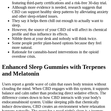
featuring third-party certifications and a risk-free 30-day trial.
Although more evidence is needed, research suggests that
CBD can support healthy sleep patterns by alleviating anxiety
and other sleep-related issues.
They say it helps them chill out enough to actually want to
sleep.
However, the source of your CBD oil will affect its chemical
profile and thus influence its effects.
Nibble them at your desk and nobody will think twice.
Some people prefer plant-based options because they feel
more natural.
Rationale for cannabis-based interventions in the opioid
overdose crisis.
Enhanced Sleep Gummies with Terpenes
and Melatonin
Users report a gentle wave of calm that eases body tension without
clouding the mind. When CBD engages with this system, it supports
balance and calm rather than producing direct sedative effects. The
difference comes down to how CBD interacts with your body's
endocannabinoid system. Unlike sleeping pills that chemically
induce drowsiness, CBD creates an environment where relaxation
happens naturally. The quest for a good night’s sleep is a journey