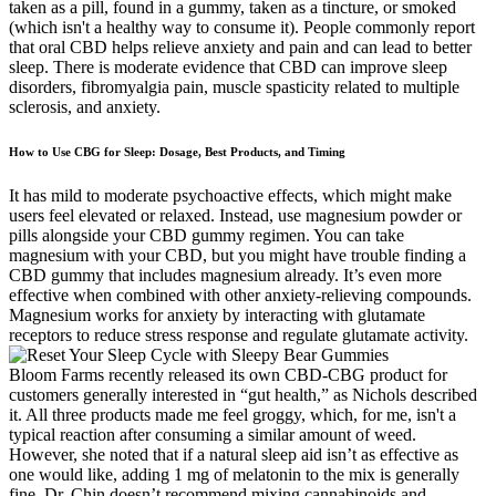
taken as a pill, found in a gummy, taken as a tincture, or smoked
(which isn't a healthy way to consume it). People commonly report
that oral CBD helps relieve anxiety and pain and can lead to better
sleep. There is moderate evidence that CBD can improve sleep
disorders, fibromyalgia pain, muscle spasticity related to multiple
sclerosis, and anxiety.
How to Use CBG for Sleep: Dosage, Best Products, and Timing
It has mild to moderate psychoactive effects, which might make
users feel elevated or relaxed. Instead, use magnesium powder or
pills alongside your CBD gummy regimen. You can take
magnesium with your CBD, but you might have trouble finding a
CBD gummy that includes magnesium already. It’s even more
effective when combined with other anxiety-relieving compounds.
Magnesium works for anxiety by interacting with glutamate
receptors to reduce stress response and regulate glutamate activity.
Bloom Farms recently released its own CBD-CBG product for
customers generally interested in “gut health,” as Nichols described
it. All three products made me feel groggy, which, for me, isn't a
typical reaction after consuming a similar amount of weed.
However, she noted that if a natural sleep aid isn’t as effective as
one would like, adding 1 mg of melatonin to the mix is generally
fine. Dr. Chin doesn’t recommend mixing cannabinoids and