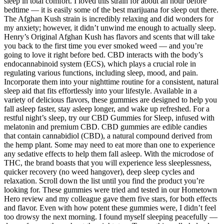
sleep in total comfort. I loved this strain for about an hour before
bedtime — it is easily some of the best marijuana for sleep out there.
The Afghan Kush strain is incredibly relaxing and did wonders for
my anxiety; however, it didn’t unwind me enough to actually sleep.
Henry’s Original Afghan Kush has flavors and scents that will take
you back to the first time you ever smoked weed — and you’re
going to love it right before bed. CBD interacts with the body’s
endocannabinoid system (ECS), which plays a crucial role in
regulating various functions, including sleep, mood, and pain.
Incorporate them into your nighttime routine for a consistent, natural
sleep aid that fits effortlessly into your lifestyle. Available in a
variety of delicious flavors, these gummies are designed to help you
fall asleep faster, stay asleep longer, and wake up refreshed. For a
restful night’s sleep, try our CBD Gummies for Sleep, infused with
melatonin and premium CBD. CBD gummies are edible candies
that contain cannabidiol (CBD), a natural compound derived from
the hemp plant. Some may need to eat more than one to experience
any sedative effects to help them fall asleep. With the microdose of
THC, the brand boasts that you will experience less sleeplessness,
quicker recovery (no weed hangover), deep sleep cycles and
relaxation. Scroll down the list until you find the product you’re
looking for. These gummies were tried and tested in our Hometown
Hero review and my colleague gave them five stars, for both effects
and flavor. Even with how potent these gummies were, I didn’t feel
too drowsy the next morning. I found myself sleeping peacefully —