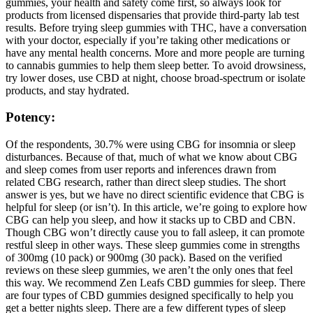
gummies, your health and safety come first, so always look for
products from licensed dispensaries that provide third-party lab test
results. Before trying sleep gummies with THC, have a conversation
with your doctor, especially if you’re taking other medications or
have any mental health concerns. More and more people are turning
to cannabis gummies to help them sleep better. To avoid drowsiness,
try lower doses, use CBD at night, choose broad-spectrum or isolate
products, and stay hydrated.
Potency:
Of the respondents, 30.7% were using CBG for insomnia or sleep
disturbances. Because of that, much of what we know about CBG
and sleep comes from user reports and inferences drawn from
related CBG research, rather than direct sleep studies. The short
answer is yes, but we have no direct scientific evidence that CBG is
helpful for sleep (or isn’t). In this article, we’re going to explore how
CBG can help you sleep, and how it stacks up to CBD and CBN.
Though CBG won’t directly cause you to fall asleep, it can promote
restful sleep in other ways. These sleep gummies come in strengths
of 300mg (10 pack) or 900mg (30 pack). Based on the verified
reviews on these sleep gummies, we aren’t the only ones that feel
this way. We recommend Zen Leafs CBD gummies for sleep. There
are four types of CBD gummies designed specifically to help you
get a better nights sleep. There are a few different types of sleep