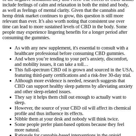
include feelings of calm and relaxation in both the mind and body,
as well as feelings of mental clarity. Given that the cannabis and
hemp drink market continues to grow, this question is still more
relevant than ever. It’s also worth noting that consistent use over
time can lead to more sustained levels of CBD in the body. Some
people may experience lingering benefits for a longer period after
consuming the gummies.
As with any new supplement, it's essential to consult with a
healthcare professional before consuming CBD gummies.
And when you’re tending to your pet’s anxiety, discomfort,
and mobility issues, it can take a toll…
This full-spectrum CBD oil is grown and sourced in the USA,
featuring third-party certifications and a risk-free 30-day trial.
Although more evidence is needed, research suggests that
CBD can support healthy sleep patterns by alleviating anxiety
and other sleep-related issues.
They say it helps them chill out enough to actually want to
sleep.
However, the source of your CBD oil will affect its chemical
profile and thus influence its effects.
Nibble them at your desk and nobody will think twice.
Some people prefer plant-based options because they feel
more natural.
Rationale for cannabis-based interventions in the opioid