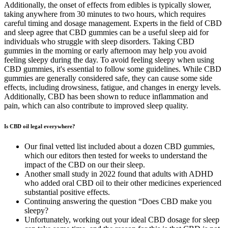
Additionally, the onset of effects from edibles is typically slower,
taking anywhere from 30 minutes to two hours, which requires
careful timing and dosage management. Experts in the field of CBD
and sleep agree that CBD gummies can be a useful sleep aid for
individuals who struggle with sleep disorders. Taking CBD
gummies in the morning or early afternoon may help you avoid
feeling sleepy during the day. To avoid feeling sleepy when using
CBD gummies, it's essential to follow some guidelines. While CBD
gummies are generally considered safe, they can cause some side
effects, including drowsiness, fatigue, and changes in energy levels.
Additionally, CBD has been shown to reduce inflammation and
pain, which can also contribute to improved sleep quality.
Is CBD oil legal everywhere?
Our final vetted list included about a dozen CBD gummies,
which our editors then tested for weeks to understand the
impact of the CBD on our their sleep.
Another small study in 2022 found that adults with ADHD
who added oral CBD oil to their other medicines experienced
substantial positive effects.
Continuing answering the question “Does CBD make you
sleepy?
Unfortunately, working out your ideal CBD dosage for sleep