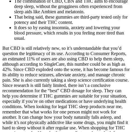
The combination of CBD, CBN and THC aims to encourage
deep sleep, without the grogginess often experienced from
sleep aids like Ambien and melatonin.
That being said, these gummies are third-party tested only for
potency and their THC content.
It does so by easing insomnia, anxiety and lowering your
blood pressure, which results in you feeling more tired than
usual.
But CBD is still relatively new, so it’s understandable that you’d
question the legitimacy of its use. According to Consumer Reports,
an estimated 11% of users are also using CBD to help them sleep,
although according to SingleCare, this number could be as high as
42%. Since CBD exploded onto the scene, it has become famous for
its ability to reduce seizures, alleviate anxiety, and manage chronic
pain. She is also currently taking a sleep science certification course.
Since research is still fairly limited, there isn’t a conclusive
recommendation for the “best” CBD dosage for sleep. They can
help you determine if THC gummies are suitable for your situation,
especially if you’re on other medications or have underlying health
conditions. When looking for legal THC sleep products near me,
remember that what works for one person might not work for
another. It can change how your body naturally falls asleep, and
while it’s not physically addictive like some drugs, you might find it
hard to sleep without it after regular use. When shopping for THC