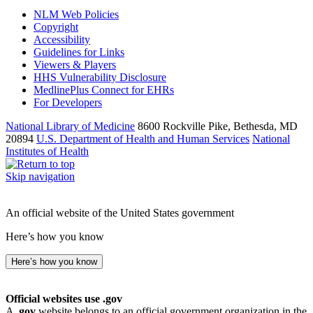
NLM Web Policies
Copyright
Accessibility
Guidelines for Links
Viewers & Players
HHS Vulnerability Disclosure
MedlinePlus Connect for EHRs
For Developers
National Library of Medicine
8600 Rockville Pike, Bethesda, MD
20894
U.S. Department of Health and Human Services
National
Institutes of Health
Skip navigation
An official website of the United States government
Here’s how you know
Here’s how you know
Official websites use .gov
A
.gov
website belongs to an official government organization in the