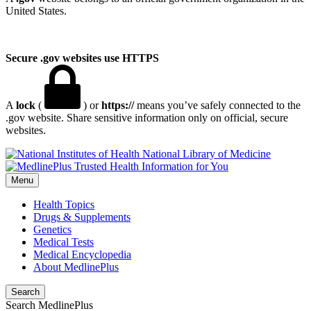
United States.
Secure .gov websites use HTTPS
A
lock
(
) or
https://
means you’ve safely connected to the
.gov website. Share sensitive information only on official, secure
websites.
National Library of Medicine
Menu
Health Topics
Drugs & Supplements
Genetics
Medical Tests
Medical Encyclopedia
About MedlinePlus
Search
Search MedlinePlus