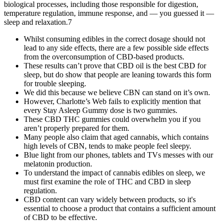
biological processes, including those responsible for digestion,
temperature regulation, immune response, and — you guessed it —
sleep and relaxation.7
Whilst consuming edibles in the correct dosage should not
lead to any side effects, there are a few possible side effects
from the overconsumption of CBD-based products.
These results can’t prove that CBD oil is the best CBD for
sleep, but do show that people are leaning towards this form
for trouble sleeping.
We did this because we believe CBN can stand on it’s own.
However, Charlotte’s Web fails to explicitly mention that
every Stay Asleep Gummy dose is two gummies.
These CBD THC gummies could overwhelm you if you
aren’t properly prepared for them.
Many people also claim that aged cannabis, which contains
high levels of CBN, tends to make people feel sleepy.
Blue light from our phones, tablets and TVs messes with our
melatonin production.
To understand the impact of cannabis edibles on sleep, we
must first examine the role of THC and CBD in sleep
regulation.
CBD content can vary widely between products, so it's
essential to choose a product that contains a sufficient amount
of CBD to be effective.