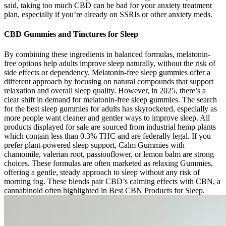
said, taking too much CBD can be bad for your anxiety treatment
plan, especially if you’re already on SSRIs or other anxiety meds.
CBD Gummies and Tinctures for Sleep
By combining these ingredients in balanced formulas, melatonin-
free options help adults improve sleep naturally, without the risk of
side effects or dependency. Melatonin-free sleep gummies offer a
different approach by focusing on natural compounds that support
relaxation and overall sleep quality. However, in 2025, there’s a
clear shift in demand for melatonin-free sleep gummies. The search
for the best sleep gummies for adults has skyrocketed, especially as
more people want cleaner and gentler ways to improve sleep. All
products displayed for sale are sourced from industrial hemp plants
which contain less than 0.3% THC and are federally legal. If you
prefer plant-powered sleep support, Calm Gummies with
chamomile, valerian root, passionflower, or lemon balm are strong
choices. These formulas are often marketed as relaxing Gummies,
offering a gentle, steady approach to sleep without any risk of
morning fog. These blends pair CBD’s calming effects with CBN, a
cannabinoid often highlighted in Best CBN Products for Sleep.