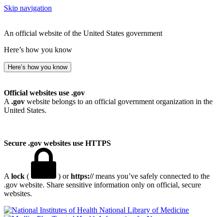
Skip navigation
An official website of the United States government
Here’s how you know
Here’s how you know
Official websites use .gov
A
.gov
website belongs to an official government organization in the
United States.
Secure .gov websites use HTTPS
A
lock
(
) or
https://
means you’ve safely connected to the
.gov website. Share sensitive information only on official, secure
websites.
National Library of Medicine