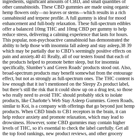
ingredients, significant amounts of CBD, and small quantities of
other cannabinoids. These CBD gummies are made using organic
hemp flowers only—no leaves or stems—which results in a rich
cannabinoid and terpene profile. A full gummy is ideal for mood
enhancement and full-body relaxation. These full-spectrum edibles
offer a balanced 10mg THC and 10mg CBD per gummy to help
reduce stress, delivering a calming experience that lasts for hours.
This popular, non-psychoactive cannabinoid has demonstrated the
ability to help those with insomnia fall asleep and stay asleep,38 39
which may be partially due to CBD’s seemingly positive effects on
pain and anxiety.40 41 Really, all of our testers found that each of
the products helped to promote better sleep, but for insomnia
specifically, Slumber’s and Green Roads’ products stood out. Also,
broad-spectrum products may benefit somewhat from the entourage
effect, but not as strongly as full-spectrum ones. The THC content is
low enough that it isn’t mentioned on the Sleepy Zs product label,
but there’s still the risk that it could show up on a drug test, so those
who really need to avoid THC should probably stick to isolate
products, like Charlotte’s Web Stay Asleep Gummies. Green Roads,
similar to Koi, is a company with offerings that go beyond just hemp
products. When CBD binds to CB1 receptors in the brain, it can
help reduce anxiety and promote relaxation, which may lead to
drowsiness. However, some CBD gummies may contain higher
levels of THC, so it's essential to check the label carefully. Get all
the top food rankings, new product reviews, and other grocery