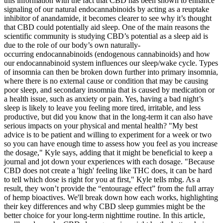
this information with the fact that CBD has been shown to enhance
signaling of our natural endocannabinoids by acting as a reuptake
inhibitor of anandamide, it becomes clearer to see why it’s thought
that CBD could potentially aid sleep. One of the main reasons the
scientific community is studying CBD’s potential as a sleep aid is
due to the role of our body’s own naturally-
occurring endocannabinoids (endogenous cannabinoids) and how
our endocannabinoid system influences our sleep/wake cycle. Types
of insomnia can then be broken down further into primary insomnia,
where there is no external cause or condition that may be causing
poor sleep, and secondary insomnia that is caused by medication or
a health issue, such as anxiety or pain. Yes, having a bad night’s
sleep is likely to leave you feeling more tired, irritable, and less
productive, but did you know that in the long-term it can also have
serious impacts on your physical and mental health? "My best
advice is to be patient and willing to experiment for a week or two
so you can have enough time to assess how you feel as you increase
the dosage," Kyle says, adding that it might be beneficial to keep a
journal and jot down your experiences with each dosage. "Because
CBD does not create a 'high' feeling like THC does, it can be hard
to tell which dose is right for you at first," Kyle tells mbg. As a
result, they won’t provide the “entourage effect” from the full array
of hemp bioactives. We'll break down how each works, highlighting
their key differences and why CBD sleep gummies might be the
better choice for your long-term nighttime routine. In this article,