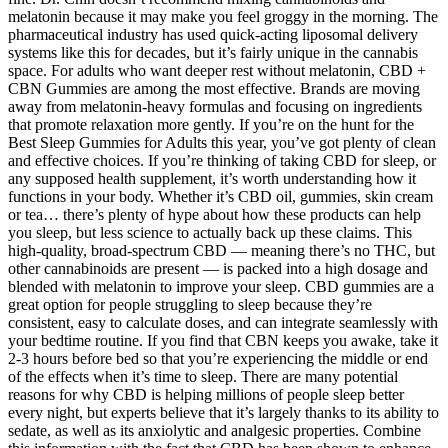
melatonin because it may make you feel groggy in the morning. The
pharmaceutical industry has used quick-acting liposomal delivery
systems like this for decades, but it’s fairly unique in the cannabis
space. For adults who want deeper rest without melatonin, CBD +
CBN Gummies are among the most effective. Brands are moving
away from melatonin-heavy formulas and focusing on ingredients
that promote relaxation more gently. If you’re on the hunt for the
Best Sleep Gummies for Adults this year, you’ve got plenty of clean
and effective choices. If you’re thinking of taking CBD for sleep, or
any supposed health supplement, it’s worth understanding how it
functions in your body. Whether it’s CBD oil, gummies, skin cream
or tea… there’s plenty of hype about how these products can help
you sleep, but less science to actually back up these claims. This
high-quality, broad-spectrum CBD — meaning there’s no THC, but
other cannabinoids are present — is packed into a high dosage and
blended with melatonin to improve your sleep. CBD gummies are a
great option for people struggling to sleep because they’re
consistent, easy to calculate doses, and can integrate seamlessly with
your bedtime routine. If you find that CBN keeps you awake, take it
2-3 hours before bed so that you’re experiencing the middle or end
of the effects when it’s time to sleep. There are many potential
reasons for why CBD is helping millions of people sleep better
every night, but experts believe that it’s largely thanks to its ability to
sedate, as well as its anxiolytic and analgesic properties. Combine