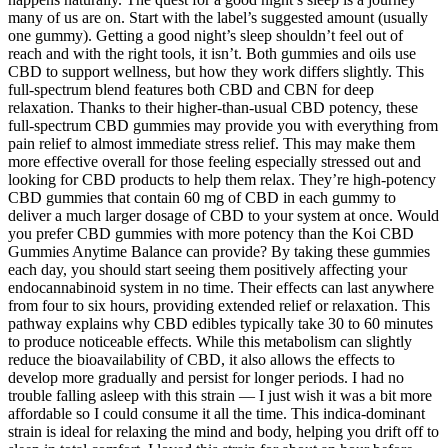
many of us are on. Start with the label’s suggested amount (usually
one gummy). Getting a good night’s sleep shouldn’t feel out of
reach and with the right tools, it isn’t. Both gummies and oils use
CBD to support wellness, but how they work differs slightly. This
full-spectrum blend features both CBD and CBN for deep
relaxation. Thanks to their higher-than-usual CBD potency, these
full-spectrum CBD gummies may provide you with everything from
pain relief to almost immediate stress relief. This may make them
more effective overall for those feeling especially stressed out and
looking for CBD products to help them relax. They’re high-potency
CBD gummies that contain 60 mg of CBD in each gummy to
deliver a much larger dosage of CBD to your system at once. Would
you prefer CBD gummies with more potency than the Koi CBD
Gummies Anytime Balance can provide? By taking these gummies
each day, you should start seeing them positively affecting your
endocannabinoid system in no time. Their effects can last anywhere
from four to six hours, providing extended relief or relaxation. This
pathway explains why CBD edibles typically take 30 to 60 minutes
to produce noticeable effects. While this metabolism can slightly
reduce the bioavailability of CBD, it also allows the effects to
develop more gradually and persist for longer periods. I had no
trouble falling asleep with this strain — I just wish it was a bit more
affordable so I could consume it all the time. This indica-dominant
strain is ideal for relaxing the mind and body, helping you drift off to