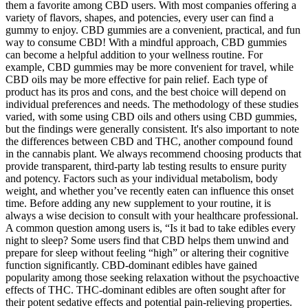
them a favorite among CBD users. With most companies offering a
variety of flavors, shapes, and potencies, every user can find a
gummy to enjoy. CBD gummies are a convenient, practical, and fun
way to consume CBD! With a mindful approach, CBD gummies
can become a helpful addition to your wellness routine. For
example, CBD gummies may be more convenient for travel, while
CBD oils may be more effective for pain relief. Each type of
product has its pros and cons, and the best choice will depend on
individual preferences and needs. The methodology of these studies
varied, with some using CBD oils and others using CBD gummies,
but the findings were generally consistent. It's also important to note
the differences between CBD and THC, another compound found
in the cannabis plant. We always recommend choosing products that
provide transparent, third-party lab testing results to ensure purity
and potency. Factors such as your individual metabolism, body
weight, and whether you’ve recently eaten can influence this onset
time. Before adding any new supplement to your routine, it is
always a wise decision to consult with your healthcare professional.
A common question among users is, “Is it bad to take edibles every
night to sleep? Some users find that CBD helps them unwind and
prepare for sleep without feeling “high” or altering their cognitive
function significantly. CBD-dominant edibles have gained
popularity among those seeking relaxation without the psychoactive
effects of THC. THC-dominant edibles are often sought after for
their potent sedative effects and potential pain-relieving properties.