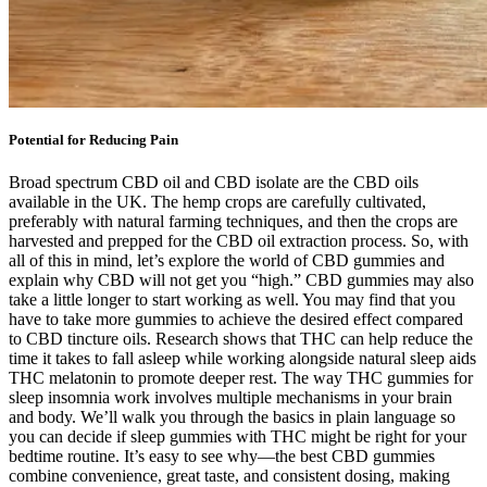
Potential for Reducing Pain
Broad spectrum CBD oil and CBD isolate are the CBD oils
available in the UK. The hemp crops are carefully cultivated,
preferably with natural farming techniques, and then the crops are
harvested and prepped for the CBD oil extraction process. So, with
all of this in mind, let’s explore the world of CBD gummies and
explain why CBD will not get you “high.” CBD gummies may also
take a little longer to start working as well. You may find that you
have to take more gummies to achieve the desired effect compared
to CBD tincture oils. Research shows that THC can help reduce the
time it takes to fall asleep while working alongside natural sleep aids
THC melatonin to promote deeper rest. The way THC gummies for
sleep insomnia work involves multiple mechanisms in your brain
and body. We’ll walk you through the basics in plain language so
you can decide if sleep gummies with THC might be right for your
bedtime routine. It’s easy to see why—the best CBD gummies
combine convenience, great taste, and consistent dosing, making