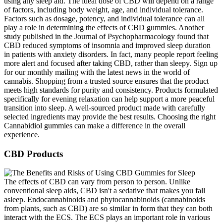
using any sleep aid. The ideal dose of CBD will depend on a range
of factors, including body weight, age, and individual tolerance.
Factors such as dosage, potency, and individual tolerance can all
play a role in determining the effects of CBD gummies. Another
study published in the Journal of Psychopharmacology found that
CBD reduced symptoms of insomnia and improved sleep duration
in patients with anxiety disorders. In fact, many people report feeling
more alert and focused after taking CBD, rather than sleepy. Sign up
for our monthly mailing with the latest news in the world of
cannabis. Shopping from a trusted source ensures that the product
meets high standards for purity and consistency. Products formulated
specifically for evening relaxation can help support a more peaceful
transition into sleep. A well-sourced product made with carefully
selected ingredients may provide the best results. Choosing the right
Cannabidiol gummies can make a difference in the overall
experience.
CBD Products
The effects of CBD can vary from person to person. Unlike
conventional sleep aids, CBD isn't a sedative that makes you fall
asleep. Endocannabinoids and phytocannabinoids (cannabinoids
from plants, such as CBD) are so similar in form that they can both
interact with the ECS. The ECS plays an important role in various