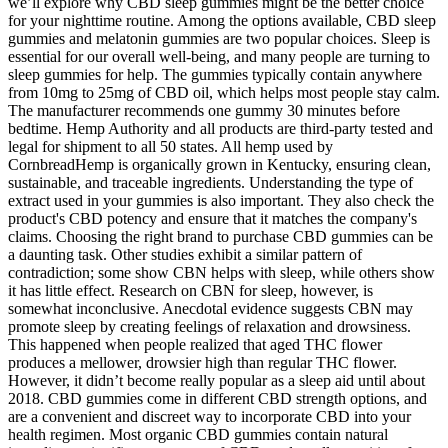
we’ll explore why CBD sleep gummies might be the better choice
for your nighttime routine. Among the options available, CBD sleep
gummies and melatonin gummies are two popular choices. Sleep is
essential for our overall well-being, and many people are turning to
sleep gummies for help. The gummies typically contain anywhere
from 10mg to 25mg of CBD oil, which helps most people stay calm.
The manufacturer recommends one gummy 30 minutes before
bedtime. Hemp Authority and all products are third-party tested and
legal for shipment to all 50 states. All hemp used by
CornbreadHemp is organically grown in Kentucky, ensuring clean,
sustainable, and traceable ingredients. Understanding the type of
extract used in your gummies is also important. They also check the
product's CBD potency and ensure that it matches the company's
claims. Choosing the right brand to purchase CBD gummies can be
a daunting task. Other studies exhibit a similar pattern of
contradiction; some show CBN helps with sleep, while others show
it has little effect. Research on CBN for sleep, however, is
somewhat inconclusive. Anecdotal evidence suggests CBN may
promote sleep by creating feelings of relaxation and drowsiness.
This happened when people realized that aged THC flower
produces a mellower, drowsier high than regular THC flower.
However, it didn’t become really popular as a sleep aid until about
2018. CBD gummies come in different CBD strength options, and
are a convenient and discreet way to incorporate CBD into your
health regimen. Most organic CBD gummies contain natural