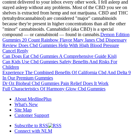
content delivered to your inbox every other week. I fell asleep and
stayed asleep without any problems. Most of the CBD you see on
shelves is extracted from hemp and not marijuana. CBD and THC
(tetrahydrocannabinol) are considered "major" cannabinoids
because they're present in higher concentrations than all the other
"minor" cannabinoids. Cannabidiol (aka CBD) is a special
compound — or cannabinoid — found in cannabis.
Demon Edition
Gummies 20 Count Rainbow Flavor Mary Janes Cbd Dispensary
Review Does Cbd Gummies Help With High Blood Pressure
Cancel Reply
Can Dogs Eat Cbd Gummies A Comprehensive Guide Kislj
Can Kids Use Cbd Gummies Safety Benefits And Risks For
Children
Experience The Combined Benefits Of California Cbd And Delta 9
In Our Premium Gummies
Dr Oz Bioheal Cbd Gummies Pain Relief Does It Work
Full Characteristics Of Harmony Glow Cbd Gummies
About MedlinePlus
What's New
Site Map
Customer Support
Subscribe to RSS
Connect with NLM