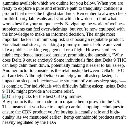
gummies available which we outline for you below. When you are
ready to explore a pure and effective path to tranquility, consider a
product that meets the highest standards. Remember to always check
for third-party lab results and start with a low dose to find what
works best for your unique needs. Navigating the world of wellness
supplements can feel overwhelming, but you’re now equipped with
the knowledge to make an informed decision. The single most
important factor in minimizing risk is choosing a reputable product.
For situational stress, try taking a gummy minutes before an event
like a public speaking engagement or a flight. However, others
might experience increased anxiety, prompting the question, “Why
does Delta 9 cause anxiety? Some individuals find that Delta 9 THC
can help calm them down, potentially making it easier to fall asleep.
Another factor to consider is the relationship between Delta 9 THC
and anxiety. Although Delta 9 can help you fall asleep faster, its
impact on sleep architecture—the structure of various sleep stages—
is complex. For individuals with difficulty falling asleep, using Delta
9 THC might provide a welcome relief.
Buy products that are made from organic hemp grown in the US.
This means that you have to employ careful shopping techniques to
ensure the CBN product you’re buying is actually safe and high-
quality. As we mentioned earlier, hemp cannabinoid products aren’t
heavily regulated by the FDA.