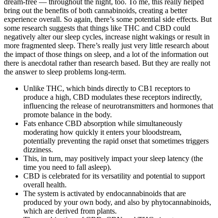
dream-free — throughout the night, too. To me, this really helped
bring out the benefits of both cannabinoids, creating a better
experience overall. So again, there’s some potential side effects. But
some research suggests that things like THC and CBD could
negatively alter our sleep cycles, increase night wakings or result in
more fragmented sleep. There’s really just very little research about
the impact of those things on sleep, and a lot of the information out
there is anecdotal rather than research based. But they are really not
the answer to sleep problems long-term.
Unlike THC, which binds directly to CB1 receptors to
produce a high, CBD modulates these receptors indirectly,
influencing the release of neurotransmitters and hormones that
promote balance in the body.
Fats enhance CBD absorption while simultaneously
moderating how quickly it enters your bloodstream,
potentially preventing the rapid onset that sometimes triggers
dizziness.
This, in turn, may positively impact your sleep latency (the
time you need to fall asleep).
CBD is celebrated for its versatility and potential to support
overall health.
The system is activated by endocannabinoids that are
produced by your own body, and also by phytocannabinoids,
which are derived from plants.