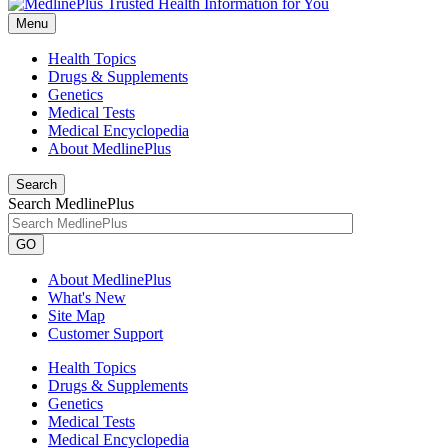
Menu
Health Topics
Drugs & Supplements
Genetics
Medical Tests
Medical Encyclopedia
About MedlinePlus
Search
Search MedlinePlus
GO
About MedlinePlus
What's New
Site Map
Customer Support
Health Topics
Drugs & Supplements
Genetics
Medical Tests
Medical Encyclopedia