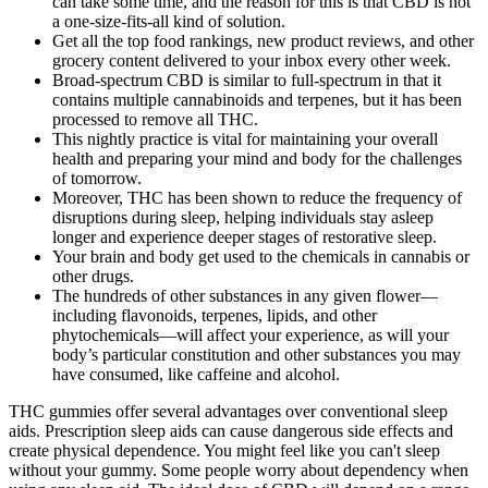
can take some time, and the reason for this is that CBD is not
a one-size-fits-all kind of solution.
Get all the top food rankings, new product reviews, and other
grocery content delivered to your inbox every other week.
Broad-spectrum CBD is similar to full-spectrum in that it
contains multiple cannabinoids and terpenes, but it has been
processed to remove all THC.
This nightly practice is vital for maintaining your overall
health and preparing your mind and body for the challenges
of tomorrow.
Moreover, THC has been shown to reduce the frequency of
disruptions during sleep, helping individuals stay asleep
longer and experience deeper stages of restorative sleep.
Your brain and body get used to the chemicals in cannabis or
other drugs.
The hundreds of other substances in any given flower—
including flavonoids, terpenes, lipids, and other
phytochemicals—will affect your experience, as will your
body’s particular constitution and other substances you may
have consumed, like caffeine and alcohol.
THC gummies offer several advantages over conventional sleep
aids. Prescription sleep aids can cause dangerous side effects and
create physical dependence. You might feel like you can't sleep
without your gummy. Some people worry about dependency when