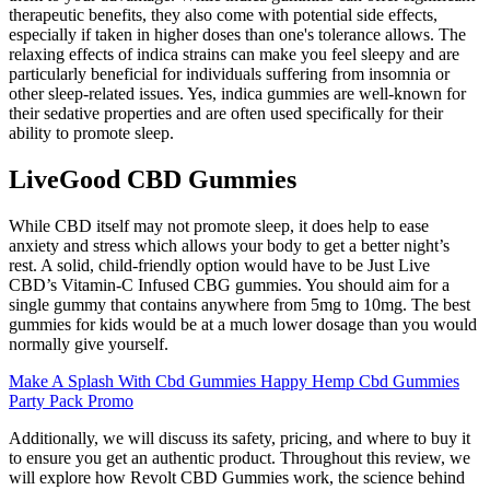
therapeutic benefits, they also come with potential side effects,
especially if taken in higher doses than one's tolerance allows. The
relaxing effects of indica strains can make you feel sleepy and are
particularly beneficial for individuals suffering from insomnia or
other sleep-related issues. Yes, indica gummies are well-known for
their sedative properties and are often used specifically for their
ability to promote sleep.
LiveGood CBD Gummies
While CBD itself may not promote sleep, it does help to ease
anxiety and stress which allows your body to get a better night’s
rest. A solid, child-friendly option would have to be Just Live
CBD’s Vitamin-C Infused CBG gummies. You should aim for a
single gummy that contains anywhere from 5mg to 10mg. The best
gummies for kids would be at a much lower dosage than you would
normally give yourself.
Make A Splash With Cbd Gummies Happy Hemp Cbd Gummies
Party Pack Promo
Additionally, we will discuss its safety, pricing, and where to buy it
to ensure you get an authentic product. Throughout this review, we
will explore how Revolt CBD Gummies work, the science behind