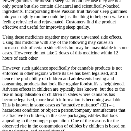
Power gummies for blessful sleep stand out because they are not
only potent but also contain all-natural and scientifically-backed
ingredients. Incorporating these Passion fruit flavour sleep gummies
into your nightly routine could be just the thing to help you wake up
feeling refreshed and rejuvenated. Customers find the product
effective and useful for improving sleep quality.
Using these medicines together may cause unwanted side effects.
Using this medicine with any of the following may cause an
increased risk of certain side effects but may be unavoidable in some
cases. However, do not take 2 doses of this medicine within 12
hours of each other.
However, such guidance specifically for cannabis products is not
enforced in other regions where its use has been legalised, and
hence the probability of children and adolescents buying and
consuming products that look like regular foodstuffs is heightened.
Adverse effects in children are typically less known, but due to the
rise in hospitalisation of children in states where cannabis has
become legalised, more health information is becoming available.
This is known in some cases as “attractive nuisance” (32) – a
hazardous condition or object a person/company manufactures that
is attractive to children, in this case packaging edibles that look
appealing to the younger population. One of the reasons for the
observed rise in the consumption of edibles by children is based on