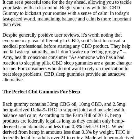
It can set a peaceful tone for the day ahead, allowing you to tackle
your tasks with a clear mind. Begin your day with this CBD
Gummy to kickstart your routine with a sense of calm. In today’s
fast-paced world, maintaining balance and calm is more important
than ever.
Despite generally positive user reviews, it’s worth noting that
everyone may react differently to CBD, so it’s best to consult a
medical professional before starting any CBD product. They help
me fall asleep naturally, and I don’t wake up feeling groggy.” –
Amy, health-conscious consumer “As someone who has a bad
reaction to sleeping pills, CBD sleep gummies are a game changer
for me. For consumers who do not want to rely on medication to
treat sleep problems, CBD sleep gummies provide an attractive
alternative.
The Perfect Cbd Gummies For Sleep
Each gummy contains 30mg CBG oil, 10mg CBD, and 2.5mg
hemp-derived Delta-9-THC to support joint and muscle health,
balance and calm. According to the Farm Bill of 2018, hemp
products are federally legal as long as they contain only hemp-
derived cannabinoids and less than 0.3% Delta-9 THC. When
derived from hemp in amounts less than 0.3% by weight, THC is
federally legal for adults over 21 to enjoy. Made with hemp-derived