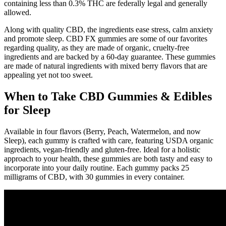
containing less than 0.3% THC are federally legal and generally
allowed.
Along with quality CBD, the ingredients ease stress, calm anxiety
and promote sleep. CBD FX gummies are some of our favorites
regarding quality, as they are made of organic, cruelty-free
ingredients and are backed by a 60-day guarantee. These gummies
are made of natural ingredients with mixed berry flavors that are
appealing yet not too sweet.
When to Take CBD Gummies & Edibles
for Sleep
Available in four flavors (Berry, Peach, Watermelon, and now
Sleep), each gummy is crafted with care, featuring USDA organic
ingredients, vegan-friendly and gluten-free. Ideal for a holistic
approach to your health, these gummies are both tasty and easy to
incorporate into your daily routine. Each gummy packs 25
milligrams of CBD, with 30 gummies in every container.