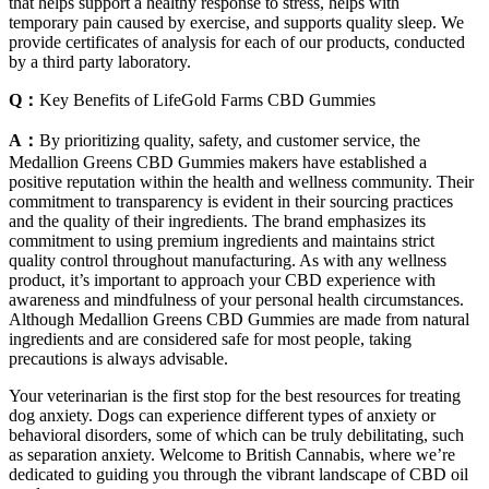
that helps support a healthy response to stress, helps with
temporary pain caused by exercise, and supports quality sleep. We
provide certificates of analysis for each of our products, conducted
by a third party laboratory.
Q：
Key Benefits of LifeGold Farms CBD Gummies
A：
By prioritizing quality, safety, and customer service, the
Medallion Greens CBD Gummies makers have established a
positive reputation within the health and wellness community. Their
commitment to transparency is evident in their sourcing practices
and the quality of their ingredients. The brand emphasizes its
commitment to using premium ingredients and maintains strict
quality control throughout manufacturing. As with any wellness
product, it’s important to approach your CBD experience with
awareness and mindfulness of your personal health circumstances.
Although Medallion Greens CBD Gummies are made from natural
ingredients and are considered safe for most people, taking
precautions is always advisable.
Your veterinarian is the first stop for the best resources for treating
dog anxiety. Dogs can experience different types of anxiety or
behavioral disorders, some of which can be truly debilitating, such
as separation anxiety. Welcome to British Cannabis, where we’re
dedicated to guiding you through the vibrant landscape of CBD oil