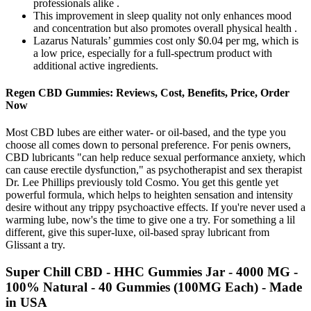
professionals alike .
This improvement in sleep quality not only enhances mood
and concentration but also promotes overall physical health .
Lazarus Naturals’ gummies cost only $0.04 per mg, which is
a low price, especially for a full-spectrum product with
additional active ingredients.
Regen CBD Gummies: Reviews, Cost, Benefits, Price, Order
Now
Most CBD lubes are either water- or oil-based, and the type you
choose all comes down to personal preference. For penis owners,
CBD lubricants "can help reduce sexual performance anxiety, which
can cause erectile dysfunction," as psychotherapist and sex therapist
Dr. Lee Phillips previously told Cosmo. You get this gentle yet
powerful formula, which helps to heighten sensation and intensity
desire without any trippy psychoactive effects. If you're never used a
warming lube, now's the time to give one a try. For something a lil
different, give this super-luxe, oil-based spray lubricant from
Glissant a try.
Super Chill CBD - HHC Gummies Jar - 4000 MG -
100% Natural - 40 Gummies (100MG Each) - Made
in USA