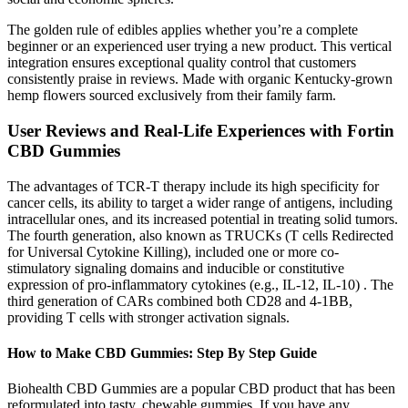
The golden rule of edibles applies whether you’re a complete
beginner or an experienced user trying a new product. This vertical
integration ensures exceptional quality control that customers
consistently praise in reviews. Made with organic Kentucky-grown
hemp flowers sourced exclusively from their family farm.
User Reviews and Real-Life Experiences with Fortin
CBD Gummies
The advantages of TCR-T therapy include its high specificity for
cancer cells, its ability to target a wider range of antigens, including
intracellular ones, and its increased potential in treating solid tumors.
The fourth generation, also known as TRUCKs (T cells Redirected
for Universal Cytokine Killing), included one or more co-
stimulatory signaling domains and inducible or constitutive
expression of pro-inflammatory cytokines (e.g., IL-12, IL-10) . The
third generation of CARs combined both CD28 and 4-1BB,
providing T cells with stronger activation signals.
How to Make CBD Gummies: Step By Step Guide
Biohealth CBD Gummies are a popular CBD product that has been
reformulated into tasty, chewable gummies. If you have any