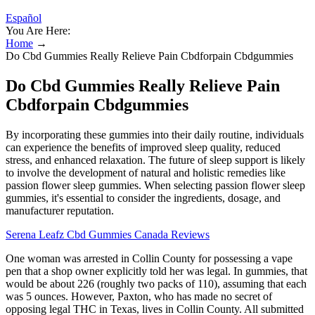
Español
You Are Here:
Home
→
Do Cbd Gummies Really Relieve Pain Cbdforpain Cbdgummies
Do Cbd Gummies Really Relieve Pain
Cbdforpain Cbdgummies
By incorporating these gummies into their daily routine, individuals
can experience the benefits of improved sleep quality, reduced
stress, and enhanced relaxation. The future of sleep support is likely
to involve the development of natural and holistic remedies like
passion flower sleep gummies. When selecting passion flower sleep
gummies, it's essential to consider the ingredients, dosage, and
manufacturer reputation.
Serena Leafz Cbd Gummies Canada Reviews
One woman was arrested in Collin County for possessing a vape
pen that a shop owner explicitly told her was legal. In gummies, that
would be about 226 (roughly two packs of 110), assuming that each
was 5 ounces. However, Paxton, who has made no secret of
opposing legal THC in Texas, lives in Collin County. All submitted