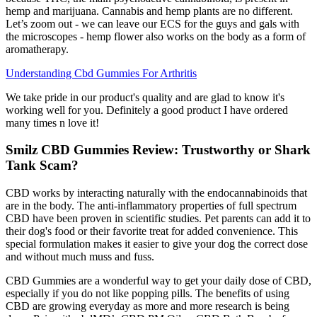
hemp and marijuana. Cannabis and hemp plants are no different.
Let’s zoom out - we can leave our ECS for the guys and gals with
the microscopes - hemp flower also works on the body as a form of
aromatherapy.
Understanding Cbd Gummies For Arthritis
We take pride in our product's quality and are glad to know it's
working well for you. Definitely a good product I have ordered
many times n love it!
Smilz CBD Gummies Review: Trustworthy or Shark
Tank Scam?
CBD works by interacting naturally with the endocannabinoids that
are in the body. The anti-inflammatory properties of full spectrum
CBD have been proven in scientific studies. Pet parents can add it to
their dog's food or their favorite treat for added convenience. This
special formulation makes it easier to give your dog the correct dose
and without much muss and fuss.
CBD Gummies are a wonderful way to get your daily dose of CBD,
especially if you do not like popping pills. The benefits of using
CBD are growing everyday as more and more research is being