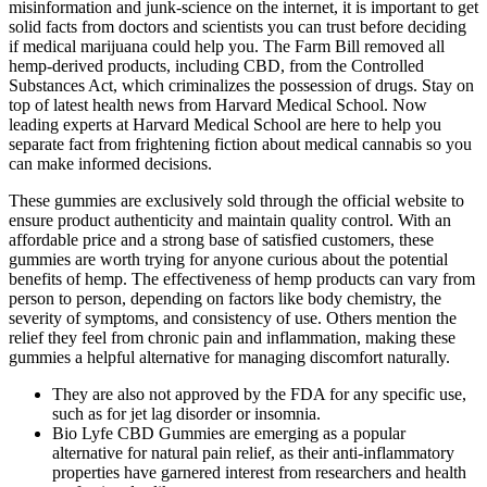
misinformation and junk-science on the internet, it is important to get
solid facts from doctors and scientists you can trust before deciding
if medical marijuana could help you. The Farm Bill removed all
hemp-derived products, including CBD, from the Controlled
Substances Act, which criminalizes the possession of drugs. Stay on
top of latest health news from Harvard Medical School. Now
leading experts at Harvard Medical School are here to help you
separate fact from frightening fiction about medical cannabis so you
can make informed decisions.
These gummies are exclusively sold through the official website to
ensure product authenticity and maintain quality control. With an
affordable price and a strong base of satisfied customers, these
gummies are worth trying for anyone curious about the potential
benefits of hemp. The effectiveness of hemp products can vary from
person to person, depending on factors like body chemistry, the
severity of symptoms, and consistency of use. Others mention the
relief they feel from chronic pain and inflammation, making these
gummies a helpful alternative for managing discomfort naturally.
They are also not approved by the FDA for any specific use,
such as for jet lag disorder or insomnia.
Bio Lyfe CBD Gummies are emerging as a popular
alternative for natural pain relief, as their anti-inflammatory
properties have garnered interest from researchers and health