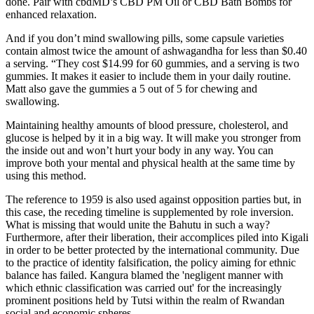
done. Pair with cbdMD’s CBD PM Oil or CBD Bath Bombs for
enhanced relaxation.
And if you don’t mind swallowing pills, some capsule varieties
contain almost twice the amount of ashwagandha for less than $0.40
a serving. “They cost $14.99 for 60 gummies, and a serving is two
gummies. It makes it easier to include them in your daily routine.
Matt also gave the gummies a 5 out of 5 for chewing and
swallowing.
Maintaining healthy amounts of blood pressure, cholesterol, and
glucose is helped by it in a big way. It will make you stronger from
the inside out and won’t hurt your body in any way. You can
improve both your mental and physical health at the same time by
using this method.
The reference to 1959 is also used against opposition parties but, in
this case, the receding timeline is supplemented by role inversion.
What is missing that would unite the Bahutu in such a way?
Furthermore, after their liberation, their accomplices piled into Kigali
in order to be better protected by the international community. Due
to the practice of identity falsification, the policy aiming for ethnic
balance has failed. Kangura blamed the 'negligent manner with
which ethnic classification was carried out' for the increasingly
prominent positions held by Tutsi within the realm of Rwandan
social and economic spheres.