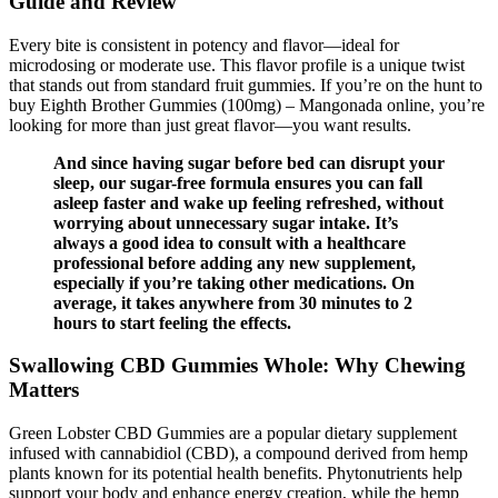
Guide and Review
Every bite is consistent in potency and flavor—ideal for
microdosing or moderate use. This flavor profile is a unique twist
that stands out from standard fruit gummies. If you’re on the hunt to
buy Eighth Brother Gummies (100mg) – Mangonada online, you’re
looking for more than just great flavor—you want results.
And since having sugar before bed can disrupt your
sleep, our sugar-free formula ensures you can fall
asleep faster and wake up feeling refreshed, without
worrying about unnecessary sugar intake. It’s
always a good idea to consult with a healthcare
professional before adding any new supplement,
especially if you’re taking other medications. On
average, it takes anywhere from 30 minutes to 2
hours to start feeling the effects.
Swallowing CBD Gummies Whole: Why Chewing
Matters
Green Lobster CBD Gummies are a popular dietary supplement
infused with cannabidiol (CBD), a compound derived from hemp
plants known for its potential health benefits. Phytonutrients help
support your body and enhance energy creation, while the hemp