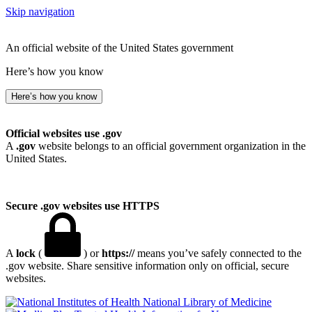
Skip navigation
An official website of the United States government
Here’s how you know
Here’s how you know
Official websites use .gov
A
.gov
website belongs to an official government organization in the
United States.
Secure .gov websites use HTTPS
A
lock
(
) or
https://
means you’ve safely connected to the
.gov website. Share sensitive information only on official, secure
websites.
National Library of Medicine