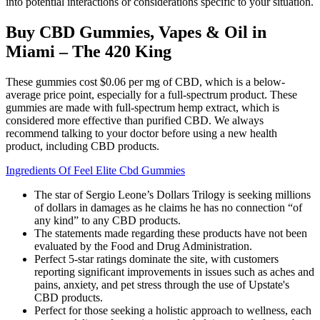
into potential interactions or considerations specific to your situation.
Buy CBD Gummies, Vapes & Oil in
Miami – The 420 King
These gummies cost $0.06 per mg of CBD, which is a below-
average price point, especially for a full-spectrum product. These
gummies are made with full-spectrum hemp extract, which is
considered more effective than purified CBD. We always
recommend talking to your doctor before using a new health
product, including CBD products.
Ingredients Of Feel Elite Cbd Gummies
The star of Sergio Leone’s Dollars Trilogy is seeking millions
of dollars in damages as he claims he has no connection “of
any kind” to any CBD products.
The statements made regarding these products have not been
evaluated by the Food and Drug Administration.
Perfect 5-star ratings dominate the site, with customers
reporting significant improvements in issues such as aches and
pains, anxiety, and pet stress through the use of Upstate's
CBD products.
Perfect for those seeking a holistic approach to wellness, each