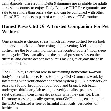
cannabinoids, these 25 mg Delta-9 gummies are available for adults
across the country to enjoy. Daily Balance THC Free gummies are
safe to use more than once a day and can be combined with other
+PlusCBD products as part of a comprehensive CBD routine.
Honest Paws Cbd Oil A Trusted Companion For Pet
Wellness
One example is chronic stress, which can keep cortisol levels high
and prevent melatonin from rising in the evening. Melatonin and
cortisol are the two main hormones that control your 24-hour sleep-
wake cycle. They can alleviate the mental pressures, lessen the
distress, and ensure deeper sleep, thus making everyday life easy
and comfortable.
The ECS plays a critical role in maintaining homeostasis—your
body’s internal balance. Bliss Harmony CBD Gummies work by
interacting with your endocannabinoid system (ECS), a network of
receptors found throughout your body and brain. Each batch
undergoes third-party lab testing to verify quality, potency, and
safety, ensuring consumers get exactly what they pay for. Bliss
Harmony uses organically grown, non-GMO hemp, ensuring that
the CBD extracted is free of harmful chemicals, pesticides, or
herbicides.