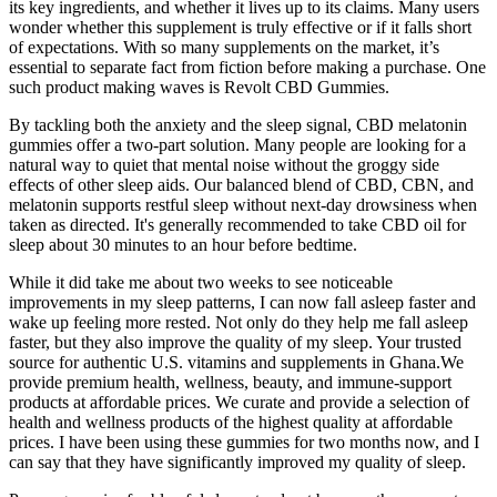
its key ingredients, and whether it lives up to its claims. Many users
wonder whether this supplement is truly effective or if it falls short
of expectations. With so many supplements on the market, it’s
essential to separate fact from fiction before making a purchase. One
such product making waves is Revolt CBD Gummies.
By tackling both the anxiety and the sleep signal, CBD melatonin
gummies offer a two-part solution. Many people are looking for a
natural way to quiet that mental noise without the groggy side
effects of other sleep aids. Our balanced blend of CBD, CBN, and
melatonin supports restful sleep without next-day drowsiness when
taken as directed. It's generally recommended to take CBD oil for
sleep about 30 minutes to an hour before bedtime.
While it did take me about two weeks to see noticeable
improvements in my sleep patterns, I can now fall asleep faster and
wake up feeling more rested. Not only do they help me fall asleep
faster, but they also improve the quality of my sleep. Your trusted
source for authentic U.S. vitamins and supplements in Ghana.We
provide premium health, wellness, beauty, and immune-support
products at affordable prices. We curate and provide a selection of
health and wellness products of the highest quality at affordable
prices. I have been using these gummies for two months now, and I
can say that they have significantly improved my quality of sleep.