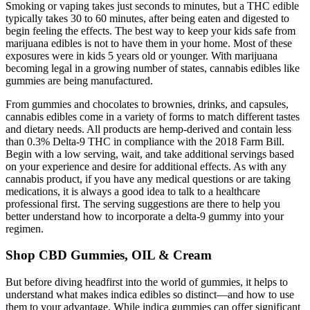
Smoking or vaping takes just seconds to minutes, but a THC edible
typically takes 30 to 60 minutes, after being eaten and digested to
begin feeling the effects. The best way to keep your kids safe from
marijuana edibles is not to have them in your home. Most of these
exposures were in kids 5 years old or younger. With marijuana
becoming legal in a growing number of states, cannabis edibles like
gummies are being manufactured.
From gummies and chocolates to brownies, drinks, and capsules,
cannabis edibles come in a variety of forms to match different tastes
and dietary needs. All products are hemp-derived and contain less
than 0.3% Delta-9 THC in compliance with the 2018 Farm Bill.
Begin with a low serving, wait, and take additional servings based
on your experience and desire for additional effects. As with any
cannabis product, if you have any medical questions or are taking
medications, it is always a good idea to talk to a healthcare
professional first. The serving suggestions are there to help you
better understand how to incorporate a delta-9 gummy into your
regimen.
Shop CBD Gummies, OIL & Cream
But before diving headfirst into the world of gummies, it helps to
understand what makes indica edibles so distinct—and how to use
them to your advantage. While indica gummies can offer significant