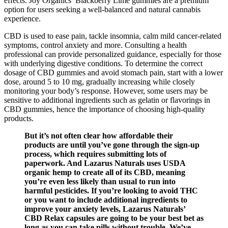
effects. Joy Organics’ Blackberry Lime gummies are a premium
option for users seeking a well-balanced and natural cannabis
experience.
CBD is used to ease pain, tackle insomnia, calm mild cancer-related
symptoms, control anxiety and more. Consulting a health
professional can provide personalized guidance, especially for those
with underlying digestive conditions. To determine the correct
dosage of CBD gummies and avoid stomach pain, start with a lower
dose, around 5 to 10 mg, gradually increasing while closely
monitoring your body’s response. However, some users may be
sensitive to additional ingredients such as gelatin or flavorings in
CBD gummies, hence the importance of choosing high-quality
products.
But it’s not often clear how affordable their
products are until you’ve gone through the sign-up
process, which requires submitting lots of
paperwork. And Lazarus Naturals uses USDA
organic hemp to create all of its CBD, meaning
you’re even less likely than usual to run into
harmful pesticides. If you’re looking to avoid THC
or you want to include additional ingredients to
improve your anxiety levels, Lazarus Naturals’
CBD Relax capsules are going to be your best bet as
long as you can take pills without trouble. We’ve