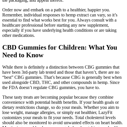
the packaging, and appeal thereof.
Order now and embark on a path to a healthier, happier you.
Remember, individual responses to hemp extract can vary, so it’s
essential to find what works best for you. Always consult with a
healthcare professional before starting any new supplement,
especially if you have underlying health conditions or are taking
other medications.
CBD Gummies for Children: What You
Need to Know
While there is definitely a distinction between CBG gummies that
have been 3rd-party lab tested and those that haven’t, there are no
“best” CBG gummies. That’s because CBG is generally best when
used alongside CBD, THC, and other compounds in hemp. Since
the FDA doesn’t regulate CBG gummies, you have to.
These tasty treats are becoming popular because they combine
convenience with potential health benefits. If your health goals or
dietary restrictions change, so do your meals. Whether you aim to
lose weight, manage allergies, or simply eat healthier, LazyFit
customizes your meals to fit your needs. Total cholesterol levels
should also be monitored to avoid unwanted effects on heart health.