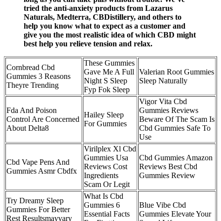
tried the anti-anxiety products from Lazarus
Naturals, Medterra, CBDistillery, and others to
help you know what to expect as a customer and
give you the most realistic idea of which CBD might
best help you relieve tension and relax.
These Gummies
Cornbread Cbd
Gave Me A Full
Valerian Root Gummies
Gummies 3 Reasons
Night S Sleep
Sleep Naturally
Theyre Trending
Fyp Fok Sleep
Vigor Vita Cbd
Fda And Poison
Gummies Reviews
Hailey Sleep
Control Are Concerned
Beware Of The Scam Is
For Gummies
About Delta8
Cbd Gummies Safe To
Use
Virilplex Xl Cbd
Gummies Usa
Cbd Gummies Amazon
Cbd Vape Pens And
Reviews Cost
Reviews Best Cbd
Gummies Asmr Cbdfx
Ingredients
Gummies Review
Scam Or Legit
What Is Cbd
Try Dreamy Sleep
Gummies 6
Blue Vibe Cbd
Gummies For Better
Essential Facts
Gummies Elevate Your
Rest Resultsmayvary