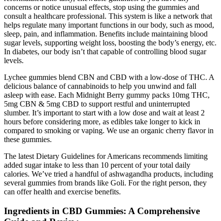
concerns or notice unusual effects, stop using the gummies and
consult a healthcare professional. This system is like a network that
helps regulate many important functions in our body, such as mood,
sleep, pain, and inflammation. Benefits include maintaining blood
sugar levels, supporting weight loss, boosting the body’s energy, etc.
In diabetes, our body isn’t that capable of controlling blood sugar
levels.
Lychee gummies blend CBN and CBD with a low-dose of THC. A
delicious balance of cannabinoids to help you unwind and fall
asleep with ease. Each Midnight Berry gummy packs 10mg THC,
5mg CBN & 5mg CBD to support restful and uninterrupted
slumber. It’s important to start with a low dose and wait at least 2
hours before considering more, as edibles take longer to kick in
compared to smoking or vaping. We use an organic cherry flavor in
these gummies.
The latest Dietary Guidelines for Americans recommends limiting
added sugar intake to less than 10 percent of your total daily
calories. We’ve tried a handful of ashwagandha products, including
several gummies from brands like Goli. For the right person, they
can offer health and exercise benefits.
Ingredients in CBD Gummies: A Comprehensive