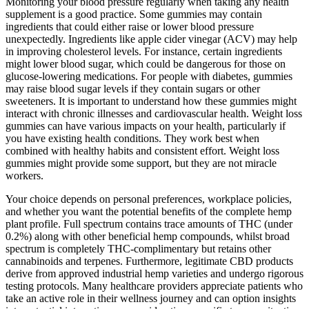
Monitoring your blood pressure regularly when taking any health
supplement is a good practice. Some gummies may contain
ingredients that could either raise or lower blood pressure
unexpectedly. Ingredients like apple cider vinegar (ACV) may help
in improving cholesterol levels. For instance, certain ingredients
might lower blood sugar, which could be dangerous for those on
glucose-lowering medications. For people with diabetes, gummies
may raise blood sugar levels if they contain sugars or other
sweeteners. It is important to understand how these gummies might
interact with chronic illnesses and cardiovascular health. Weight loss
gummies can have various impacts on your health, particularly if
you have existing health conditions. They work best when
combined with healthy habits and consistent effort. Weight loss
gummies might provide some support, but they are not miracle
workers.
Your choice depends on personal preferences, workplace policies,
and whether you want the potential benefits of the complete hemp
plant profile. Full spectrum contains trace amounts of THC (under
0.2%) along with other beneficial hemp compounds, whilst broad
spectrum is completely THC-complimentary but retains other
cannabinoids and terpenes. Furthermore, legitimate CBD products
derive from approved industrial hemp varieties and undergo rigorous
testing protocols. Many healthcare providers appreciate patients who
take an active role in their wellness journey and can option insights