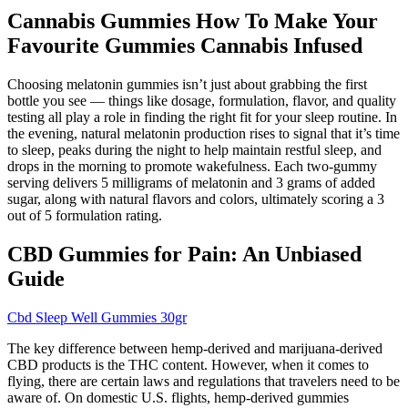
Cannabis Gummies How To Make Your
Favourite Gummies Cannabis Infused
Choosing melatonin gummies isn’t just about grabbing the first
bottle you see — things like dosage, formulation, flavor, and quality
testing all play a role in finding the right fit for your sleep routine. In
the evening, natural melatonin production rises to signal that it’s time
to sleep, peaks during the night to help maintain restful sleep, and
drops in the morning to promote wakefulness. Each two-gummy
serving delivers 5 milligrams of melatonin and 3 grams of added
sugar, along with natural flavors and colors, ultimately scoring a 3
out of 5 formulation rating.
CBD Gummies for Pain: An Unbiased
Guide
Cbd Sleep Well Gummies 30gr
The key difference between hemp-derived and marijuana-derived
CBD products is the THC content. However, when it comes to
flying, there are certain laws and regulations that travelers need to be
aware of. On domestic U.S. flights, hemp-derived gummies