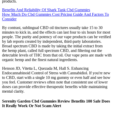
products.
Benefits And Reliability Of Shark Tank Cbd Gummies
How Much Do Cbd Gummies Cost Pricing Guide And Factors To
Consider
By contrast, sublingual CBD oil tinctures usually take 15 to 30
minutes to kick in, and the effects can last four to six hours for most
people. The purity and potency of our vape products can be verified
by lab reports created by independent, third-party laboratories.
Broad spectrum CBD is made by taking the initial extract from
the hemp plant, called full spectrum CBD, and filtering out the
detectable levels of THC from that oil. Our vape pens are made with
organic hemp and the finest natural ingredients.
Henson JD, Vitetta L, Quezada M, Hall S. Enhancing
Endocannabinoid Control of Stress with Cannabidiol. If you're new
to CBD, start with a single 10 mg gummy or even half and see how
you feel. Customer reviews often note that consistent use of lower
doses can provide effective therapeutic benefits while maintaining
mental clarity.
Serenity Garden Cbd Gummies Review Benefits 100 Safe Does
It Really Work Or Not Scam Alert