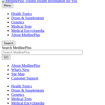
Menu
Health Topics
Drugs & Supplements
Genetics
Medical Tests
Medical Encyclopedia
About MedlinePlus
Search
Search MedlinePlus
GO
About MedlinePlus
What's New
Site Map
Customer Support
Health Topics
Drugs & Supplements
Genetics
Medical Tests
Medical Encyclopedia