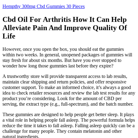
Hempthy 300mg Cbd Gummies 30 Pieces
Cbd Oil For Arthritis How It Can Help
Alleviate Pain And Improve Quality Of
Life
However, once you open the box, you should eat the gummies
within two weeks. In general, unopened packages of gummies will
stay fresh for about six months. But have you ever stopped to
wonder how long those gummies last before they expire?
A trustworthy store will provide transparent access to lab results,
maintain clear shipping and return policies, and offer responsive
customer support. To make an informed choice, it’s always a good
idea to check retailer resources and review the lab test results for any
product you’re considering. Look for the amount of CBD per
serving, the extract type (e.g., full-spectrum), and the batch number.
These gummies are designed to help people get better sleep. It plays
a vital role in helping people fall asleep. The powerful formula helps
reduce the time it takes to fall asleep. Falling asleep quickly can be a
challenge for many people. They contain melatonin and other
natural ingredients.