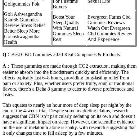
For Firsttime
Sexual Life
Goligummies Fok
Buyers
Goli Ashwagandha
Boost Your
Evergreen Farms Cbd
Ksm66 Gummies
Sleep Quality
Gummies Reviews
Review Stress Relief
With Natural
Watch Out Evergreen
Better Sleep More
Gummies Sleep
Cbd Gummies Review
Goliashwagandha
Rest
And Experience
Health
Q：
Best CBD Gummies 2020 Real Companies & Products
A：
These gummies are made through CO2 extraction, making them
easier to absorb into the bloodstream quickly and efficiently. The
effects typically last 6–8 hours, providing long-lasting relief from
pain or anxiety. Plus, whether users prefer fruity, sour, or traditional
flavors, there’s a Delta 8 gummy to cater to diverse preferences and
tastes.
This equates to nearly an hour more of deep sleep per night by the
end of the 4-week trial. Despite some marketing claims, research
suggests that CBN isn’t particularly sedating on its own and doesn’t
have a significant impact on sleep. However, the scientific evidence
on the use of melatonin alone is shaky, with research suggesting that
it only changes time to fall asleep by a few minutes.