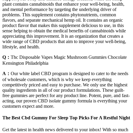
plant contains cannabinoids that enhance your well-being, health,
and mental performance by targeting the underlying driver of
problems. This supplement contains phytonutrients, common
flavors, and separate mechanical hemp oil. It contains an organic
product flavor that makes this supplement delicious to use, in this
sense helping to obtain the medical benefits of cannabinoids while
appreciating this improvement. It is an organization that creates a
wide range of CBD products that aim to improve your well-being,
lifestyle, and health.
Q：
Thc Disposable Vapes Magic Mushroom Gummies Chocolate
Kensington Philadelphia
A：
Our white label CBD program is designed to cater to the needs
of wholesale customers, which is why we keep everything
competitively priced and easy to purchase. We only use the highest
quality ingredients in all of our product formulations. These guilt-
free gummies are perfect for any product line. Potent, pure, and fast-
acting, our proven CBD isolate gummy formula is everything your
customers expect and more.
The Best Cbd Gummy For Sleep Top Picks For A Restful Night
Get the latest in health news delivered to your inbox! With so much