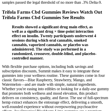
samples passed the legal threshold of no more than .3% Delta-9.
Trifola Farms Cbd Gummies Reviews Watch Out
Trifola Farms Cbd Gummies See Results
Results showed a significant drug main effect, as
well as a significant drug × time-point interaction
effect on insulin. Twenty participants underwent 4
sessions during which oral cannabis, smoked
cannabis, vaporized cannabis, or placebo was
administered. The study was performed in a
randomized, crossover, double-blind, and placebo-
controlled manner.
With flexible purchase options, including bulk savings and
subscription discounts, Summit makes it easy to integrate these
gummies into your wellness routine. These gummies come in four
classic flavors—Blue Raspberry, Strawberry, Mango, and
Watermelon—and are made with simple, natural ingredients.
Whether you're easing into edibles or looking for a daily-use gummy
that promotes both wellness and mood elevation, this product
delivers on consistency, quality, and flavor. The use of full-spectrum
hemp extract enhances the entourage effect, delivering a smooth,
well-rounded experience without overpowering psychoactive