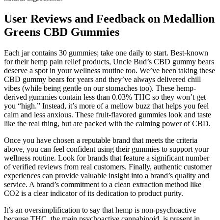
User Reviews and Feedback on Medallion
Greens CBD Gummies
Each jar contains 30 gummies; take one daily to start. Best-known
for their hemp pain relief products, Uncle Bud’s CBD gummy bears
deserve a spot in your wellness routine too. We’ve been taking these
CBD gummy bears for years and they’ve always delivered chill
vibes (while being gentle on our stomaches too). These hemp-
derived gummies contain less than 0.03% THC so they won’t get
you “high.” Instead, it’s more of a mellow buzz that helps you feel
calm and less anxious. These fruit-flavored gummies look and taste
like the real thing, but are packed with the calming power of CBD.
Once you have chosen a reputable brand that meets the criteria
above, you can feel confident using their gummies to support your
wellness routine. Look for brands that feature a significant number
of verified reviews from real customers. Finally, authentic customer
experiences can provide valuable insight into a brand’s quality and
service. A brand’s commitment to a clean extraction method like
CO2 is a clear indicator of its dedication to product purity.
It’s an oversimplification to say that hemp is non-psychoactive
because THC, the main psychoactive cannabinoid, is present in