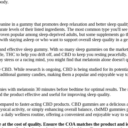
body.
ne in a gummy that promotes deep relaxation and better sleep quality w
urate levels of their listed ingredients. The most common type you'll
oven popular among sleep-deprived adults, but some supplements go the 
ith staying asleep or who want to support overall sleep quality in a gen
 and effective sleep gummy. With so many sleep gummies on the market,
e, THC to help you drift off, and CBD to keep you resting peacefully. T
y stress or a racing mind, you might find that melatonin alone doesn't qu
D. While research is ongoing, CBD is being studied for its potentia
ike traditional gummy candies, making them a popular and enjoyable w
es with melatonin 30 minutes before bedtime for optimal results. The re
 the product effective and useful for improving sleep quality.
ger compared to faster-acting CBD products. CBD gummies are a delicious
 physical activity, or simply enhancing overall balance, cbdMD gummies 
 daily wellness routine, offering a convenient and enjoyable way to su
e at the cost of quality. Ensure the COA matches the product and i