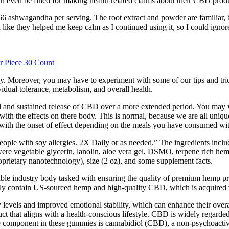
can even be fined for making health related claims about their CBD prod
wagandha per serving. The root extract and powder are familiar, but w
like they helped me keep calm as I continued using it, so I could ignore th
 Piece 30 Count
sily. Moreover, you may have to experiment with some of our tips and tri
idual tolerance, metabolism, and overall health.
ual and sustained release of CBD over a more extended period. You may
 with the effects on there body. This is normal, because we are all uniq
s with the onset of effect depending on the meals you have consumed w
ople with soy allergies. 2X Daily or as needed.” The ingredients include
 were vegetable glycerin, lanolin, aloe vera gel, DSMO, terpene rich hem
prietary nanotechnology), size (2 oz), and some supplement facts.
able industry body tasked with ensuring the quality of premium hemp 
ely contain US-sourced hemp and high-quality CBD, which is acquired v
evels and improved emotional stability, which can enhance their overall
t that aligns with a health-conscious lifestyle. CBD is widely regarded f
ve component in these gummies is cannabidiol (CBD), a non-psychoact