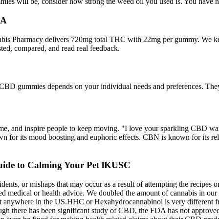
ummies will be, consider how strong the weed oil you used is. You ha
GA
s Pharmacy delivers 720mg total THC with 22mg per gummy. We kept i
sted, compared, and read real feedback.
ht CBD gummies depends on your individual needs and preferences. They’
ame, and inspire people to keep moving. "I love your sparkling CBD water
 for its mood boosting and euphoric effects. CBN is known for its rela
ide to Calming Your Pet lKUSC
idents, or mishaps that may occur as a result of attempting the recipes
red medical or health advice. We doubled the amount of cannabis in o
out anywhere in the US.HHC or Hexahydrocannabinol is very different f
hough there has been significant study of CBD, the FDA has not approv