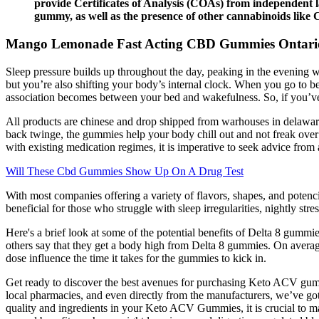
provide Certificates of Analysis (COAs) from independent l
gummy, as well as the presence of other cannabinoids lik
Mango Lemonade Fast Acting CBD Gummies Ontario
Sleep pressure builds up throughout the day, peaking in the evening wh
but you’re also shifting your body’s internal clock. When you go to b
association becomes between your bed and wakefulness. So, if you’ve
All products are chinese and drop shipped from warhouses in delaware. 
back twinge, the gummies help your body chill out and not freak ov
with existing medication regimes, it is imperative to seek advice from 
Will These Cbd Gummies Show Up On A Drug Test
With most companies offering a variety of flavors, shapes, and pote
beneficial for those who struggle with sleep irregularities, nightly stres
Here's a brief look at some of the potential benefits of Delta 8 gumm
others say that they get a body high from Delta 8 gummies. On averag
dose influence the time it takes for the gummies to kick in.
Get ready to discover the best avenues for purchasing Keto ACV gumm
local pharmacies, and even directly from the manufacturers, we’ve go
quality and ingredients in your Keto ACV Gummies, it is crucial to m