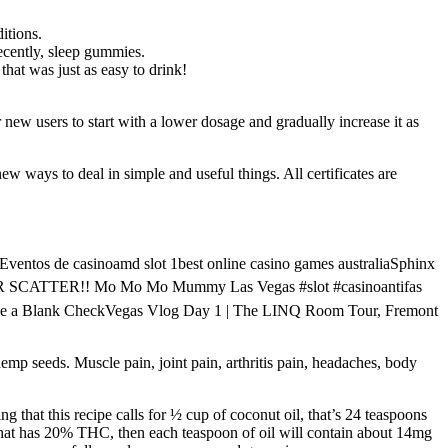
itions.
recently, sleep gummies.
hat was just as easy to drink!
 new users to start with a lower dosage and gradually increase it as
w ways to deal in simple and useful things. All certificates are
ntos de casinoamd slot 1best online casino games australiaSphinx
ER SCATTER!! Mo Mo Mo Mummy Las Vegas #slot #casinoantifas
ed Me a Blank CheckVegas Vlog Day 1 | The LINQ Room Tour, Fremont
hemp seeds. Muscle pain, joint pain, arthritis pain, headaches, body
that this recipe calls for ½ cup of coconut oil, that’s 24 teaspoons
hat has 20% THC, then each teaspoon of oil will contain about 14mg