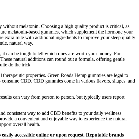
ithout melatonin. Choosing a high-quality product is critical, as
 see are melatonin-based gummies, which supplement the hormone your
extra mile with additional ingredients to improve your sleep quality
tle, natural way.
 it can be tough to tell which ones are worth your money. For
hese natural additions can round out a formula, offering gentle
ite do the trick.
l therapeutic properties. Green Roads Hemp gummies are legal to
ay to consume CBD. CBD gummies come in various flavors, shapes, and
sults can vary from person to person, but typically users report
 and consistent way to add CBD benefits to your daily wellness
provide a convenient and enjoyable way to experience the natural
pport overall health.
s easily accessible online or upon request. Reputable brands