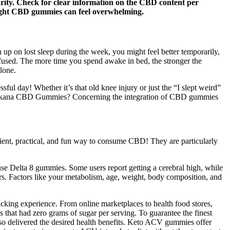
urity. Check for clear information on the CBD content per
right CBD gummies can feel overwhelming.
 up on lost sleep during the week, you might feel better temporarily,
nfused. The more time you spend awake in bed, the stronger the
lone.
ul day! Whether it’s that old knee injury or just the “I slept weird”
t Purekana CBD Gummies? Concerning the integration of CBD gummies
ient, practical, and fun way to consume CBD! They are particularly
use Delta 8 gummies. Some users report getting a cerebral high, while
rs. Factors like your metabolism, age, weight, body composition, and
king experience. From online marketplaces to health food stores,
that had zero grams of sugar per serving. To guarantee the finest
lso delivered the desired health benefits. Keto ACV gummies offer