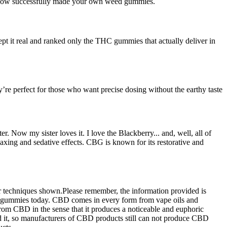
ve now successfully made your own weed gummies.
t real and ranked only the THC gummies that actually deliver in
re perfect for those who want precise dosing without the earthy taste
. Now my sister loves it. I love the Blackberry... and, well, all of
xing and sedative effects. CBG is known for its restorative and
 or techniques shown.Please remember, the information provided is
ur gummies today. CBD comes in every form from vape oils and
rom CBD in the sense that it produces a noticeable and euphoric
ed it, so manufacturers of CBD products still can not produce CBD