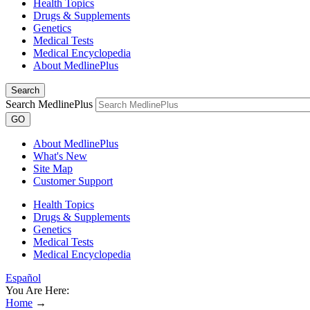
Health Topics
Drugs & Supplements
Genetics
Medical Tests
Medical Encyclopedia
About MedlinePlus
Search
Search MedlinePlus
GO
About MedlinePlus
What's New
Site Map
Customer Support
Health Topics
Drugs & Supplements
Genetics
Medical Tests
Medical Encyclopedia
Español
You Are Here:
Home
→