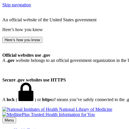
Skip navigation
An official website of the United States government
Here’s how you know
Here’s how you know
Official websites use .gov
A
.gov
website belongs to an official government organization in the 
Secure .gov websites use HTTPS
A
lock
(
) or
https://
means you’ve safely connected to the .go
National Library of Medicine
Menu