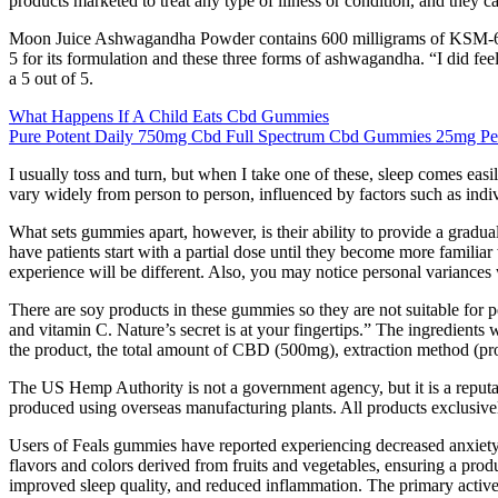
products marketed to treat any type of illness or condition, and they 
Moon Juice Ashwagandha Powder contains 600 milligrams of KSM-66 ash
5 for its formulation and these three forms of ashwagandha. “I did feel 
a 5 out of 5.
What Happens If A Child Eats Cbd Gummies
Pure Potent Daily 750mg Cbd Full Spectrum Cbd Gummies 25mg Per
I usually toss and turn, but when I take one of these, sleep comes ea
vary widely from person to person, influenced by factors such as indiv
What sets gummies apart, however, is their ability to provide a grad
have patients start with a partial dose until they become more familiar
experience will be different. Also, you may notice personal variance
There are soy products in these gummies so they are not suitable for pe
and vitamin C. Nature’s secret is at your fingertips.” The ingredients
the product, the total amount of CBD (500mg), extraction method (pro
The US Hemp Authority is not a government agency, but it is a reput
produced using overseas manufacturing plants. All products exclusiv
Users of Feals gummies have reported experiencing decreased anxiety l
flavors and colors derived from fruits and vegetables, ensuring a produc
improved sleep quality, and reduced inflammation. The primary acti