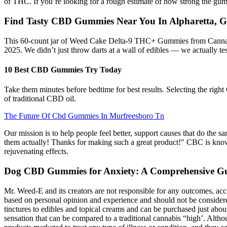
of THC. If you’re looking for a rough estimate of how strong the g
Find Tasty CBD Gummies Near You In Alpharetta, 
This 60-count jar of Weed Cake Delta-9 THC+ Gummies from Cannabi
2025. We didn’t just throw darts at a wall of edibles — we actually te
10 Best CBD Gummies Try Today
Take them minutes before bedtime for best results. Selecting the rig
of traditional CBD oil.
The Future Of Cbd Gummies In Murfreesboro Tn
Our mission is to help people feel better, support causes that do the s
them actually! Thanks for making such a great product!" CBC is known
rejuvenating effects.
Dog CBD Gummies for Anxiety: A Comprehensive Gu
Mr. Weed-E and its creators are not responsible for any outcomes, acc
based on personal opinion and experience and should not be conside
tinctures to edibles and topical creams and can be purchased just ab
sensation that can be compared to a traditional cannabis “high’. Alt