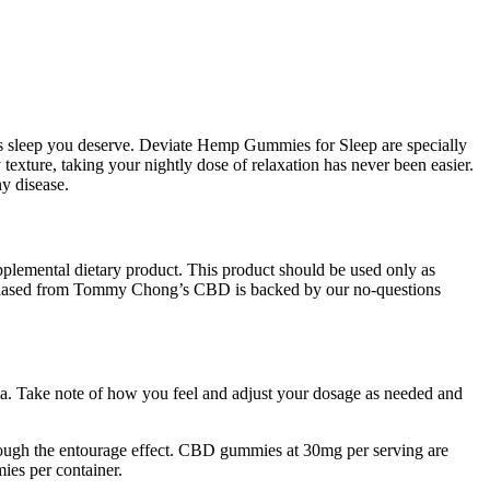
t’s sleep you deserve. Deviate Hemp Gummies for Sleep are specially
exture, taking your nightly dose of relaxation has never been easier.
y disease.
upplemental dietary product. This product should be used only as
 purchased from Tommy Chong’s CBD is backed by our no-questions
tia. Take note of how you feel and adjust your dosage as needed and
rough the entourage effect. CBD gummies at 30mg per serving are
ies per container.