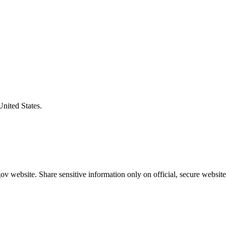
United States.
v website. Share sensitive information only on official, secure website