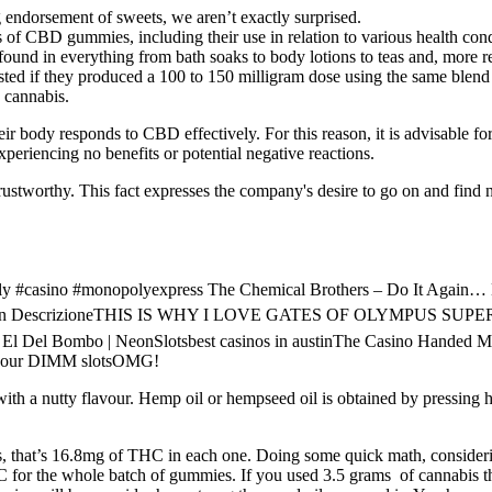
 endorsement of sweets, we aren’t exactly surprised.
s of CBD gummies, including their use in relation to various health cond
e found in everything from bath soaks to body lotions to teas and, more 
sted if they produced a 100 to 150 milligram dose using the same blend t
 cannabis.
ir body responds to CBD effectively. For this reason, it is advisable for
eriencing no benefits or potential negative reactions.
rustworthy. This fact expresses the company's desire to go on and find ne
 #casino #monopolyexpress The Chemical Brothers – Do It Again… Eve
⬇️ Link in DescrizioneTHIS IS WHY I LOVE GATES OF OLYMPUS SUP
nolo El Del Bombo | NeonSlotsbest casinos in austinThe Casino Hand
on your DIMM slotsOMG!
 with a nutty flavour. Hemp oil or hempseed oil is obtained by pressing 
 that’s 16.8mg of THC in each one. Doing some quick math, considering 
 for the whole batch of gummies. If you used 3.5 grams of cannabis t