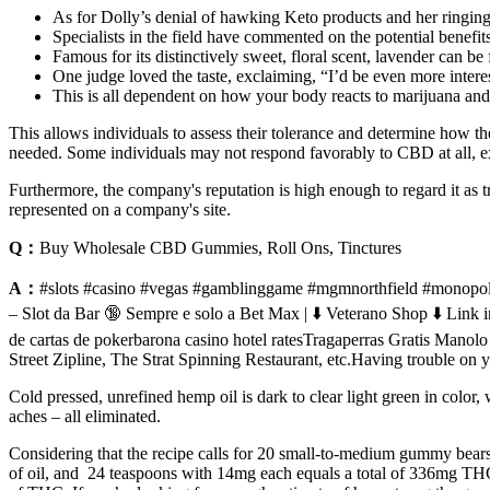
As for Dolly’s denial of hawking Keto products and her ringing
Specialists in the field have commented on the potential benefit
Famous for its distinctively sweet, floral scent, lavender can b
One judge loved the taste, exclaiming, “I’d be even more intere
This is all dependent on how your body reacts to marijuana and
This allows individuals to assess their tolerance and determine how the
needed. Some individuals may not respond favorably to CBD at all, exp
Furthermore, the company's reputation is high enough to regard it as t
represented on a company's site.
Q：
Buy Wholesale CBD Gummies, Roll Ons, Tinctures
A：
#slots #casino #vegas #gamblinggame #mgmnorthfield #monopoly
– Slot da Bar 🔞 Sempre e solo a Bet Max | ⬇️ Veterano Shop 
de cartas de pokerbarona casino hotel ratesTragaperras Gratis Ma
Street Zipline, The Strat Spinning Restaurant, etc.Having trouble 
Cold pressed, unrefined hemp oil is dark to clear light green in color,
aches – all eliminated.
Considering that the recipe calls for 20 small-to-medium gummy bears,
of oil, and 24 teaspoons with 14mg each equals a total of 336mg THC