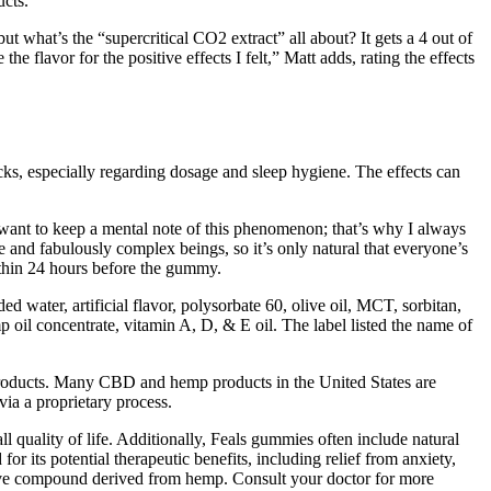
ucts.
hat’s the “supercritical CO2 extract” all about? It gets a 4 out of
e flavor for the positive effects I felt,” Matt adds, rating the effects
cks, especially regarding dosage and sleep hygiene. The effects can
 want to keep a mental note of this phenomenon; that’s why I always
ue and fabulously complex beings, so it’s only natural that everyone’s
ithin 24 hours before the gummy.
d water, artificial flavor, polysorbate 60, olive oil, MCT, sorbitan,
p oil concentrate, vitamin A, D, & E oil. The label listed the name of
products. Many CBD and hemp products in the United States are
ia a proprietary process.
 quality of life. Additionally, Feals gummies often include natural
or its potential therapeutic benefits, including relief from anxiety,
ive compound derived from hemp. Consult your doctor for more