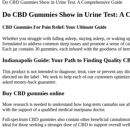
Do CBD Gummies Show in Urine Test: A Comprehensive Guide
Do CBD Gummies Show in Urine Test: A 
CBD Gummies For Pain Relief: Your Ultimate Guide
Whether you struggle with falling asleep, staying asleep, or waking 
formulated to address common sleep issues and promote a sense of calm
Each jar contains 30 gummies, each infused with the goodness of hemp
Indianapolis Guide: Your Path to Finding Quality
This product is not intended to diagnose, treat, cure or prevent any d
directed on the label . We seek to help each of our customers optim
asked money-back guarantee.
Buy CBD gummies online
More research is needed to understand how long-term cannabis use affe
with the support of a qualified medical marijuana doctor.
Full-spectrum CBD gummies also contain other beneficial cannabinoid
ideal for those seeking a stronger dose of CBD to support overall wel