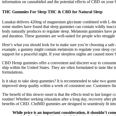
information on cannabidiol and the potential effects of CBD on your 
THC Gummies For Sleep THC & CBD for Natural Sleep
Lunakai delivers 420mg of magnesium glycinate combined with L-theani
some studies have found that sleep gummies can contain wildly inacc
body naturally produces to regulate sleep. Melatonin gummies have pr
and duration. These gummies are well-suited for people who struggle w
Here’s what you should look for to make sure you’re choosing a safe
example, a gummy might contain melatonin to regulate your sleep cycl
support for a peaceful night. If your sleepless nights are caused more b
CBD Hemp gummies offer a convenient and discreet way to consume CB
ship within the United States. They are often formulated to taste l
formulations.
Is it okay to take sleep gummies? It is recommended to take two gummi
improved sleep quality within a week of consistent use. Customers find
The benefit of this slower onset is that the effects tend to last lon
routine! Whether seeking relaxation after a long day, recovery after
benefits of CBD. CbdMD gummies are designed to seamlessly fit into a
While price is an important consideration, it shouldn’t com