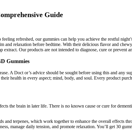
Comprehensive Guide
up feeling refreshed, our gummies can help you achieve the restful nigh
 and relaxation before bedtime. With their delicious flavor and chewy t
 extract. Our products are not intended to diagnose, cure or prevent an
 CBD Gummies
isease. A Doct or’s advice should be sought before using this and any s
ize their health in every aspect; mind, body, and soul. Every product
cts the brain in later life. There is no known cause or cure for demen
s and terpenes, which work together to enhance the overall effects th
lness, manage daily tension, and promote relaxation. You’ll get 30 gumm