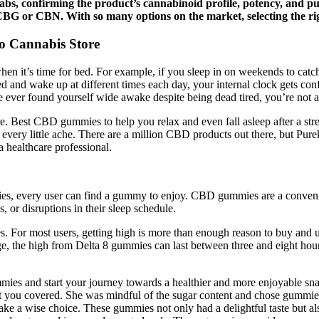
abs, confirming the product’s cannabinoid profile, potency, and p
e CBG or CBN. With so many options on the market, selecting the 
 Cannabis Store
en it’s time for bed. For example, if you sleep in on weekends to catch
ed and wake up at different times each day, your internal clock gets co
 ever found yourself wide awake despite being dead tired, you’re not a
Best CBD gummies to help you relax and even fall asleep after a stressf
er every little ache. There are a million CBD products out there, bu
a healthcare professional.
ncies, every user can find a gummy to enjoy. CBD gummies are a conven
s, or disruptions in their sleep schedule.
ies. For most users, getting high is more than enough reason to buy and 
e, the high from Delta 8 gummies can last between three and eight hou
ies and start your journey towards a healthier and more enjoyable snac
t you covered. She was mindful of the sugar content and chose gummies 
ake a wise choice. These gummies not only had a delightful taste but a