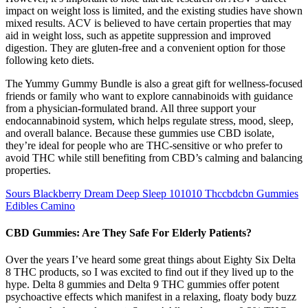
impact on weight loss is limited, and the existing studies have shown
mixed results. ACV is believed to have certain properties that may
aid in weight loss, such as appetite suppression and improved
digestion. They are gluten-free and a convenient option for those
following keto diets.
The Yummy Gummy Bundle is also a great gift for wellness-focused
friends or family who want to explore cannabinoids with guidance
from a physician-formulated brand. All three support your
endocannabinoid system, which helps regulate stress, mood, sleep,
and overall balance. Because these gummies use CBD isolate,
they’re ideal for people who are THC-sensitive or who prefer to
avoid THC while still benefiting from CBD’s calming and balancing
properties.
Sours Blackberry Dream Deep Sleep 101010 Thccbdcbn Gummies
Edibles Camino
CBD Gummies: Are They Safe For Elderly Patients?
Over the years I’ve heard some great things about Eighty Six Delta
8 THC products, so I was excited to find out if they lived up to the
hype. Delta 8 gummies and Delta 9 THC gummies offer potent
psychoactive effects which manifest in a relaxing, floaty body buzz