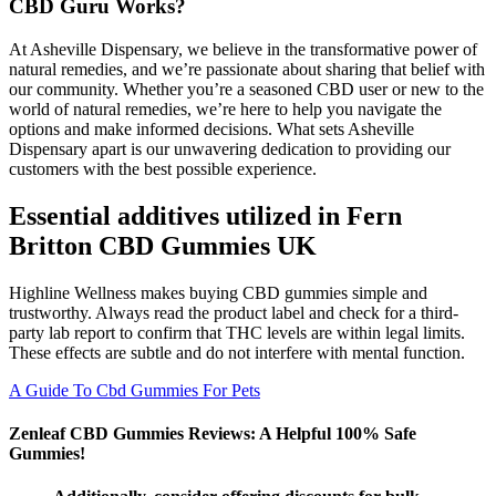
CBD Guru Works?
At Asheville Dispensary, we believe in the transformative power of
natural remedies, and we’re passionate about sharing that belief with
our community. Whether you’re a seasoned CBD user or new to the
world of natural remedies, we’re here to help you navigate the
options and make informed decisions. What sets Asheville
Dispensary apart is our unwavering dedication to providing our
customers with the best possible experience.
Essential additives utilized in Fern
Britton CBD Gummies UK
Highline Wellness makes buying CBD gummies simple and
trustworthy. Always read the product label and check for a third-
party lab report to confirm that THC levels are within legal limits.
These effects are subtle and do not interfere with mental function.
A Guide To Cbd Gummies For Pets
Zenleaf CBD Gummies Reviews: A Helpful 100% Safe
Gummies!