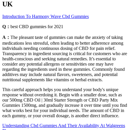
UK
Introduction To Harmony Wave Cbd Gummies
Q：
best CBD gummies for 2021
A：
The pleasant taste of gummies can make the anxiety of taking
medications less stressful, often leading to better adherence among
individuals needing continuous dosing of CBD for pain relief.
Transparency in ingredient sourcing is critical for customers who are
health-conscious and seeking natural remedies. It’s essential to
consider any potential allergens or sensitivities one may have
regarding the ingredients used in these gummies. Commonly found
additives may include natural flavors, sweeteners, and potential
nutritional supplements like vitamins or herbal extracts.
This careful approach helps you understand your body's unique
response without overdoing it. Begin with a smaller dose, such as
our 500mg CBD Oil | 30ml Starter Strength or CBD Party Mix
Gummies 1500mg, and gradually increase it over time until you find
what works best for your individual needs. The amount of CBD in
each gummy, or your overall dosage, is another direct influence.
Understanding Cbd Gummies And Their Availability At Walgreens