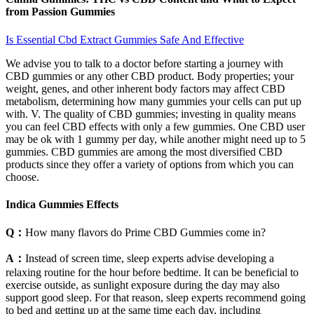
from Passion Gummies
Is Essential Cbd Extract Gummies Safe And Effective
We advise you to talk to a doctor before starting a journey with
CBD gummies or any other CBD product. Body properties; your
weight, genes, and other inherent body factors may affect CBD
metabolism, determining how many gummies your cells can put up
with. V. The quality of CBD gummies; investing in quality means
you can feel CBD effects with only a few gummies. One CBD user
may be ok with 1 gummy per day, while another might need up to 5
gummies. CBD gummies are among the most diversified CBD
products since they offer a variety of options from which you can
choose.
Indica Gummies Effects
Q：
How many flavors do Prime CBD Gummies come in?
A：
Instead of screen time, sleep experts advise developing a
relaxing routine for the hour before bedtime. It can be beneficial to
exercise outside, as sunlight exposure during the day may also
support good sleep. For that reason, sleep experts recommend going
to bed and getting up at the same time each day, including