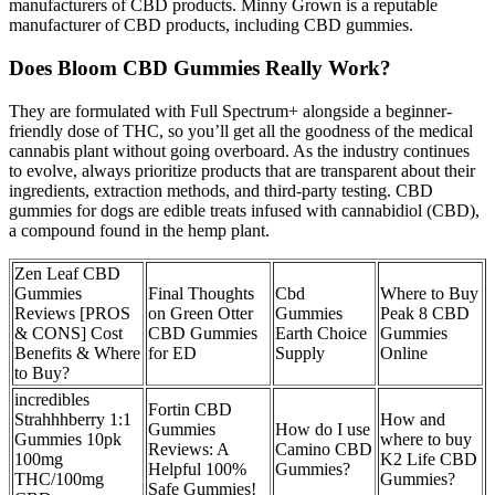
manufacturers of CBD products. Minny Grown is a reputable
manufacturer of CBD products, including CBD gummies.
Does Bloom CBD Gummies Really Work?
They are formulated with Full Spectrum+ alongside a beginner-
friendly dose of THC, so you’ll get all the goodness of the medical
cannabis plant without going overboard. As the industry continues
to evolve, always prioritize products that are transparent about their
ingredients, extraction methods, and third-party testing. CBD
gummies for dogs are edible treats infused with cannabidiol (CBD),
a compound found in the hemp plant.
Zen Leaf CBD
Gummies
Final Thoughts
Cbd
Where to Buy
Reviews [PROS
on Green Otter
Gummies
Peak 8 CBD
& CONS] Cost
CBD Gummies
Earth Choice
Gummies
Benefits & Where
for ED
Supply
Online
to Buy?
incredibles
Fortin CBD
Strahhhberry 1:1
How and
Gummies
How do I use
Gummies 10pk
where to buy
Reviews: A
Camino CBD
100mg
K2 Life CBD
Helpful 100%
Gummies?
THC/100mg
Gummies?
Safe Gummies!