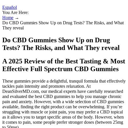
Español
You Are Here:
Home
→
Do CBD Gummies Show Up on Drug Tests? The Risks, and What
They reveal
Do CBD Gummies Show Up on Drug
Tests? The Risks, and What They reveal
A 2025 Review of the Best Tasting & Most
Effective Full Spectrum CBD Gummies
These gummies provide a delightful, tranquil formula that effectively
tackles pain intensity and promotes relaxation. At
DeanSilverMD.com, our medical experts have carefully researched
and evaluated the best CBD gummies to help you manage chronic
pain and anxiety. However, with a wide selection of CBD gummies
available, finding the right product can be overwhelming. If you’re
struggling with muscle or joint pain, you may prefer a CBD topical
as it allows you to target specific areas of the body. However, when
it comes to pain, some people prefer stronger doses (between 25mg
to 50mg).