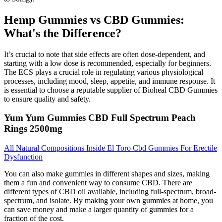
Hemp Gummies vs CBD Gummies:
What's the Difference?
It’s crucial to note that side effects are often dose-dependent, and
starting with a low dose is recommended, especially for beginners.
The ECS plays a crucial role in regulating various physiological
processes, including mood, sleep, appetite, and immune response. It
is essential to choose a reputable supplier of Bioheal CBD Gummies
to ensure quality and safety.
Yum Yum Gummies CBD Full Spectrum Peach
Rings 2500mg
All Natural Compositions Inside El Toro Cbd Gummies For Erectile
Dysfunction
You can also make gummies in different shapes and sizes, making
them a fun and convenient way to consume CBD. There are
different types of CBD oil available, including full-spectrum, broad-
spectrum, and isolate. By making your own gummies at home, you
can save money and make a larger quantity of gummies for a
fraction of the cost.