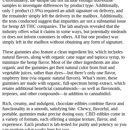
Unfortunately, the sample did not include enough non-edible
samples to investigate differences by product type. Additionally,
only 1 product (1.9%) required an adult signature on delivery, and
the remainder simply left the delivery in the mailbox. Additionally,
the tests conducted suggest that impurities are not a substantial issue
for hemp ∆9 THC companies. The lab analysis revealed that the
industry offers what it claims in some ways, but potentially misleads
or does not inform customers in others. All but one product was
simply left in the mailbox without obtaining any form of signature.
These gummies also feature a clean ingredient list, which includes
natural flavors, along with organic cane sugar and tapioca syrup, to
minimize the hemp flavor. Most of the other ingredients are also
organic and the gummies get their natural color from fruit and
vegetable juices, rather than dyes—but there’s only one flavor,
raspberry lime (via organic natural flavors). What’s more, these
gummies are made with organic, full-spectrum hemp extract, which
retains additional beneficial cannabinoids—as well as flavonoids,
terpenes, and other compounds—in addition to cannabidiol.
Rich, creamy, and indulgent, chocolate edibles combine flavor and
functionality in a smooth, satisfying bite. Chewy, flavorful, and
portable, gummies make precise dosing easy. CBD edibles come in
a variety of formats, each offering a unique texture, flavor, and
experience. Each product is lab-tested for purity and potency so you
can explore what works best for you.