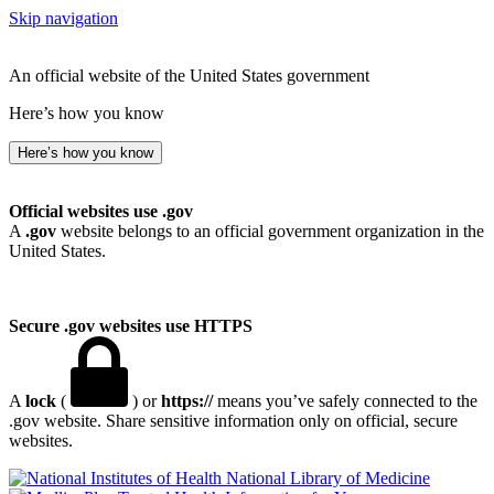
Skip navigation
An official website of the United States government
Here’s how you know
Here’s how you know
Official websites use .gov
A
.gov
website belongs to an official government organization in the
United States.
Secure .gov websites use HTTPS
A
lock
(
) or
https://
means you’ve safely connected to the
.gov website. Share sensitive information only on official, secure
websites.
National Library of Medicine