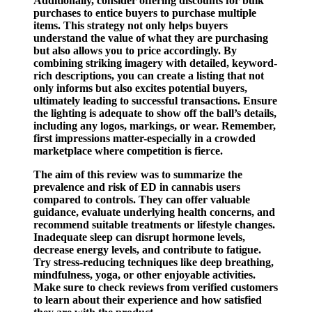
Additionally, consider offering discounts for bulk
purchases to entice buyers to purchase multiple
items. This strategy not only helps buyers
understand the value of what they are purchasing
but also allows you to price accordingly. By
combining striking imagery with detailed, keyword-
rich descriptions, you can create a listing that not
only informs but also excites potential buyers,
ultimately leading to successful transactions. Ensure
the lighting is adequate to show off the ball’s details,
including any logos, markings, or wear. Remember,
first impressions matter-especially in a crowded
marketplace where competition is fierce.
The aim of this review was to summarize the
prevalence and risk of ED in cannabis users
compared to controls. They can offer valuable
guidance, evaluate underlying health concerns, and
recommend suitable treatments or lifestyle changes.
Inadequate sleep can disrupt hormone levels,
decrease energy levels, and contribute to fatigue.
Try stress-reducing techniques like deep breathing,
mindfulness, yoga, or other enjoyable activities.
Make sure to check reviews from verified customers
to learn about their experience and how satisfied