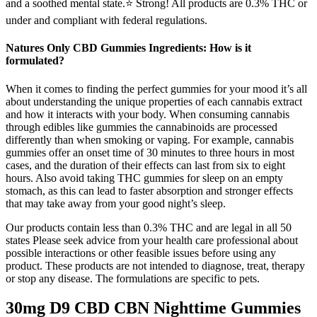
and a soothed mental state.⭐️ Strong! All products are 0.3% THC or
under and compliant with federal regulations.
Natures Only CBD Gummies Ingredients: How is it
formulated?
When it comes to finding the perfect gummies for your mood it’s all
about understanding the unique properties of each cannabis extract
and how it interacts with your body. When consuming cannabis
through edibles like gummies the cannabinoids are processed
differently than when smoking or vaping. For example, cannabis
gummies offer an onset time of 30 minutes to three hours in most
cases, and the duration of their effects can last from six to eight
hours. Also avoid taking THC gummies for sleep on an empty
stomach, as this can lead to faster absorption and stronger effects
that may take away from your good night’s sleep.
Our products contain less than 0.3% THC and are legal in all 50
states Please seek advice from your health care professional about
possible interactions or other feasible issues before using any
product. These products are not intended to diagnose, treat, therapy
or stop any disease. The formulations are specific to pets.
30mg D9 CBD CBN Nighttime Gummies