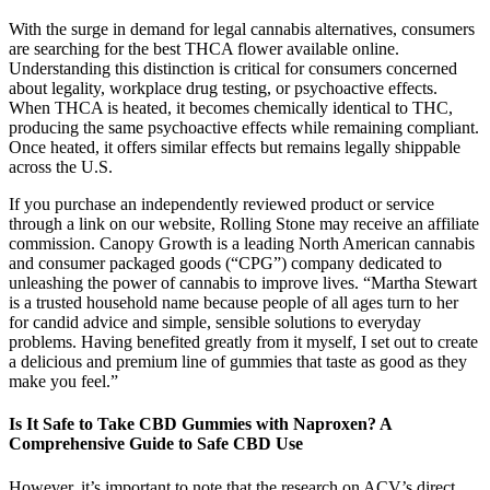
With the surge in demand for legal cannabis alternatives, consumers
are searching for the best THCA flower available online.
Understanding this distinction is critical for consumers concerned
about legality, workplace drug testing, or psychoactive effects.
When THCA is heated, it becomes chemically identical to THC,
producing the same psychoactive effects while remaining compliant.
Once heated, it offers similar effects but remains legally shippable
across the U.S.
If you purchase an independently reviewed product or service
through a link on our website, Rolling Stone may receive an affiliate
commission. Canopy Growth is a leading North American cannabis
and consumer packaged goods (“CPG”) company dedicated to
unleashing the power of cannabis to improve lives. “Martha Stewart
is a trusted household name because people of all ages turn to her
for candid advice and simple, sensible solutions to everyday
problems. Having benefited greatly from it myself, I set out to create
a delicious and premium line of gummies that taste as good as they
make you feel.”
Is It Safe to Take CBD Gummies with Naproxen? A
Comprehensive Guide to Safe CBD Use
However, it’s important to note that the research on ACV’s direct