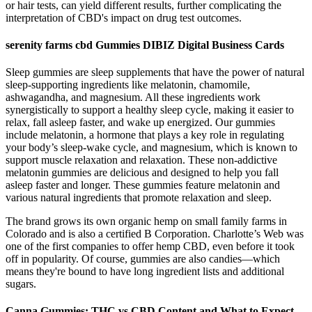
or hair tests, can yield different results, further complicating the
interpretation of CBD's impact on drug test outcomes.
serenity farms cbd Gummies DIBIZ Digital Business Cards
Sleep gummies are sleep supplements that have the power of natural
sleep-supporting ingredients like melatonin, chamomile,
ashwagandha, and magnesium. All these ingredients work
synergistically to support a healthy sleep cycle, making it easier to
relax, fall asleep faster, and wake up energized. Our gummies
include melatonin, a hormone that plays a key role in regulating
your body’s sleep-wake cycle, and magnesium, which is known to
support muscle relaxation and relaxation. These non-addictive
melatonin gummies are delicious and designed to help you fall
asleep faster and longer. These gummies feature melatonin and
various natural ingredients that promote relaxation and sleep.
The brand grows its own organic hemp on small family farms in
Colorado and is also a certified B Corporation. Charlotte’s Web was
one of the first companies to offer hemp CBD, even before it took
off in popularity. Of course, gummies are also candies—which
means they're bound to have long ingredient lists and additional
sugars.
Canna Gummies: THC vs CBD Content and What to Expect