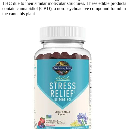
THC due to their similar molecular structures. These edible products
contain cannabidiol (CBD), a non-psychoactive compound found in
the cannabis plant.