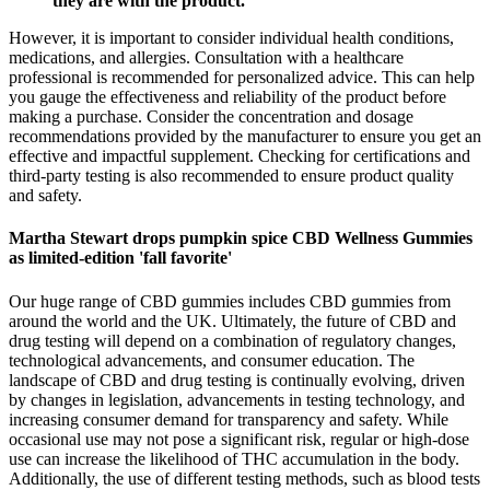
they are with the product.
However, it is important to consider individual health conditions,
medications, and allergies. Consultation with a healthcare
professional is recommended for personalized advice. This can help
you gauge the effectiveness and reliability of the product before
making a purchase. Consider the concentration and dosage
recommendations provided by the manufacturer to ensure you get an
effective and impactful supplement. Checking for certifications and
third-party testing is also recommended to ensure product quality
and safety.
Martha Stewart drops pumpkin spice CBD Wellness Gummies
as limited-edition 'fall favorite'
Our huge range of CBD gummies includes CBD gummies from
around the world and the UK. Ultimately, the future of CBD and
drug testing will depend on a combination of regulatory changes,
technological advancements, and consumer education. The
landscape of CBD and drug testing is continually evolving, driven
by changes in legislation, advancements in testing technology, and
increasing consumer demand for transparency and safety. While
occasional use may not pose a significant risk, regular or high-dose
use can increase the likelihood of THC accumulation in the body.
Additionally, the use of different testing methods, such as blood tests