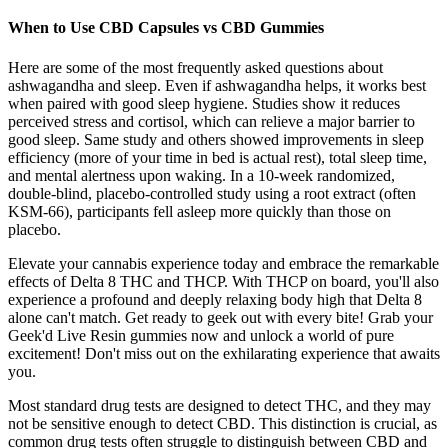
When to Use CBD Capsules vs CBD Gummies
Here are some of the most frequently asked questions about
ashwagandha and sleep. Even if ashwagandha helps, it works best
when paired with good sleep hygiene. Studies show it reduces
perceived stress and cortisol, which can relieve a major barrier to
good sleep. Same study and others showed improvements in sleep
efficiency (more of your time in bed is actual rest), total sleep time,
and mental alertness upon waking. In a 10-week randomized,
double-blind, placebo-controlled study using a root extract (often
KSM-66), participants fell asleep more quickly than those on
placebo.
Elevate your cannabis experience today and embrace the remarkable
effects of Delta 8 THC and THCP. With THCP on board, you'll also
experience a profound and deeply relaxing body high that Delta 8
alone can't match. Get ready to geek out with every bite! Grab your
Geek'd Live Resin gummies now and unlock a world of pure
excitement! Don't miss out on the exhilarating experience that awaits
you.
Most standard drug tests are designed to detect THC, and they may
not be sensitive enough to detect CBD. This distinction is crucial, as
common drug tests often struggle to distinguish between CBD and