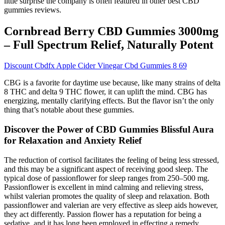
little surprise the company is often featured in other best CBD
gummies reviews.
Cornbread Berry CBD Gummies 3000mg
– Full Spectrum Relief, Naturally Potent
Discount Cbdfx Apple Cider Vinegar Cbd Gummies 8 69
CBG is a favorite for daytime use because, like many strains of delta
8 THC and delta 9 THC flower, it can uplift the mind. CBG has
energizing, mentally clarifying effects. But the flavor isn’t the only
thing that’s notable about these gummies.
Discover the Power of CBD Gummies Blissful Aura
for Relaxation and Anxiety Relief
The reduction of cortisol facilitates the feeling of being less stressed,
and this may be a significant aspect of receiving good sleep. The
typical dose of passionflower for sleep ranges from 250–500 mg.
Passionflower is excellent in mind calming and relieving stress,
whilst valerian promotes the quality of sleep and relaxation. Both
passionflower and valerian are very effective as sleep aids however,
they act differently. Passion flower has a reputation for being a
sedative, and it has long been employed in effecting a remedy