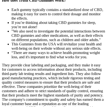
How does Truth CBD Gummies Work?
Each gummy typically contains a standardized dose of CBD,
making it easy for users to control their dosage and monitor
the effects.
If you’re thinking about taking CBD gummies for sleep,
you’re not alone!
"We also need to investigate the potential interactions between
CBD gummies and other medications, as well as their effects
on different populations, such as children and older adults."
This Gummies from the USA will revitalize your health and
well-being on their website without any serious side effects.
“There are many ways to achieve health-promoting weight
loss, and it's important to find what works for you.
They provide clear labeling and packaging, and they make it easy
for customers to access information about their products, including
third-party lab testing results and ingredient lists. They also follow
good manufacturing practices, which include rigorous testing and
quality control measures to ensure that their products are safe and
effective. These companies prioritize the well-being of their
customers and adhere to strict standards of quality control, ensuring
that their products meet the highest standards of purity and potency.
The company's commitment to quality and safety has earned them a
loyal customer base and a reputation as one of the leading