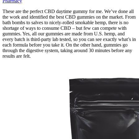
Pharmacy
These are the perfect CBD daytime gummy for me. We’ve done all
the work and identified the best CBD gummies on the market. From
bath bombs to salves to nicely-rolled smokable hemp, there is no
shortage of ways to consume CBD – but few can compete with
gummies. Yes, all our gummies are made from U.S. hemp, and
every batch is third-party lab tested, so you can see exactly what’s in
each formula before you take it. On the other hand, gummies go
through the digestive system, taking around 30 minutes before any
results are felt.