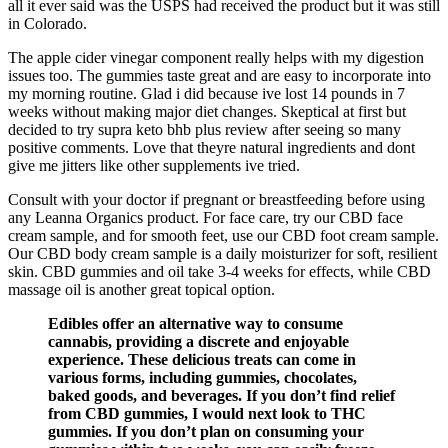
all it ever said was the USPS had received the product but it was still
in Colorado.
The apple cider vinegar component really helps with my digestion
issues too. The gummies taste great and are easy to incorporate into
my morning routine. Glad i did because ive lost 14 pounds in 7
weeks without making major diet changes. Skeptical at first but
decided to try supra keto bhb plus review after seeing so many
positive comments. Love that theyre natural ingredients and dont
give me jitters like other supplements ive tried.
Consult with your doctor if pregnant or breastfeeding before using
any Leanna Organics product. For face care, try our CBD face
cream sample, and for smooth feet, use our CBD foot cream sample.
Our CBD body cream sample is a daily moisturizer for soft, resilient
skin. CBD gummies and oil take 3-4 weeks for effects, while CBD
massage oil is another great topical option.
Edibles offer an alternative way to consume
cannabis, providing a discrete and enjoyable
experience. These delicious treats can come in
various forms, including gummies, chocolates,
baked goods, and beverages. If you don’t find relief
from CBD gummies, I would next look to THC
gummies. If you don’t plan on consuming your