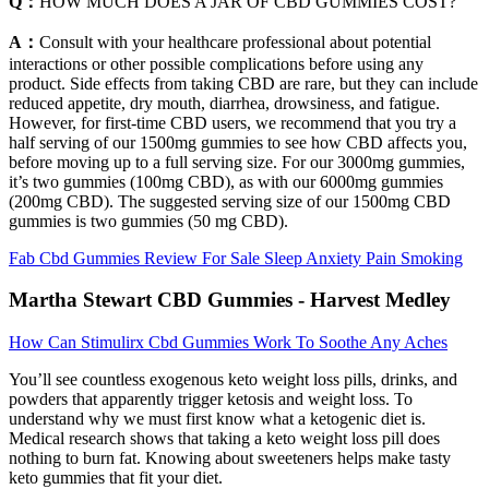
Q：
HOW MUCH DOES A JAR OF CBD GUMMIES COST?
A：
Consult with your healthcare professional about potential
interactions or other possible complications before using any
product. Side effects from taking CBD are rare, but they can include
reduced appetite, dry mouth, diarrhea, drowsiness, and fatigue.
However, for first-time CBD users, we recommend that you try a
half serving of our 1500mg gummies to see how CBD affects you,
before moving up to a full serving size. For our 3000mg gummies,
it’s two gummies (100mg CBD), as with our 6000mg gummies
(200mg CBD). The suggested serving size of our 1500mg CBD
gummies is two gummies (50 mg CBD).
Fab Cbd Gummies Review For Sale Sleep Anxiety Pain Smoking
Martha Stewart CBD Gummies - Harvest Medley
How Can Stimulirx Cbd Gummies Work To Soothe Any Aches
You’ll see countless exogenous keto weight loss pills, drinks, and
powders that apparently trigger ketosis and weight loss. To
understand why we must first know what a ketogenic diet is.
Medical research shows that taking a keto weight loss pill does
nothing to burn fat. Knowing about sweeteners helps make tasty
keto gummies that fit your diet.