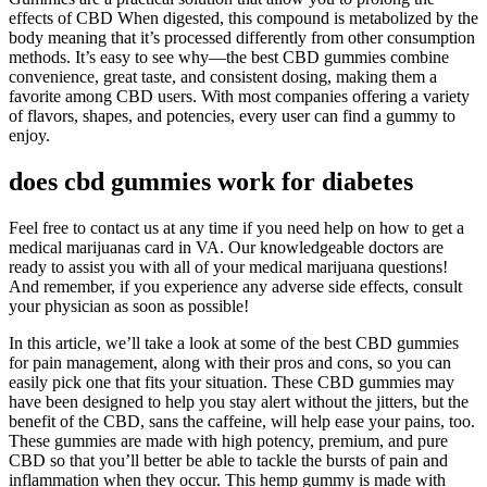
effects of CBD When digested, this compound is metabolized by the
body meaning that it’s processed differently from other consumption
methods. It’s easy to see why—the best CBD gummies combine
convenience, great taste, and consistent dosing, making them a
favorite among CBD users. With most companies offering a variety
of flavors, shapes, and potencies, every user can find a gummy to
enjoy.
does cbd gummies work for diabetes
Feel free to contact us at any time if you need help on how to get a
medical marijuanas card in VA. Our knowledgeable doctors are
ready to assist you with all of your medical marijuana questions!
And remember, if you experience any adverse side effects, consult
your physician as soon as possible!
In this article, we’ll take a look at some of the best CBD gummies
for pain management, along with their pros and cons, so you can
easily pick one that fits your situation. These CBD gummies may
have been designed to help you stay alert without the jitters, but the
benefit of the CBD, sans the caffeine, will help ease your pains, too.
These gummies are made with high potency, premium, and pure
CBD so that you’ll better be able to tackle the bursts of pain and
inflammation when they occur. This hemp gummy is made with