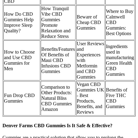
CBD
How Tranquil
Where to Buy
How Do CBD
Vibe CBD
Beware of
Calmwell
Gummies Help
Gummies
Cheap CBD
CBD
Improve Sleep
Promote
Gummies
Gummies:
Quality?
Relaxation and
Best Options
Reduce Stress
User Reviews
Ingredients
Benefits/Features
and
How to Choose
used in
Of Benefits of
Experiences
and Use CBD
manufacturing
Maui CBD
with
Gummies for
Green Health
Infusions CBD
Metformin
Men
CBD
Gummies
and CBD
Gummies
Gummies
Vegan CBD
Comparison to
Gummies UK
Benefits of
Other Products:
Fun Drop CBD
- Best
Five THC
Natural Bliss
Gummies
Products,
CBD
CBD Gummies
Benefits, and
Gummies
Amazon
Reviews
Denver Farms CBD Gummies Is It Safe & Effective?
Gummies are a practical solution that allow you to prolong the