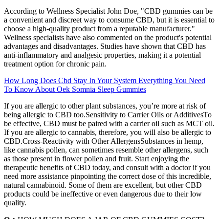
According to Wellness Specialist John Doe, "CBD gummies can be
a convenient and discreet way to consume CBD, but it is essential to
choose a high-quality product from a reputable manufacturer."
Wellness specialists have also commented on the product's potential
advantages and disadvantages. Studies have shown that CBD has
anti-inflammatory and analgesic properties, making it a potential
treatment option for chronic pain.
How Long Does Cbd Stay In Your System Everything You Need
To Know About Oek Somnia Sleep Gummies
If you are allergic to other plant substances, you’re more at risk of
being allergic to CBD too.Sensitivity to Carrier Oils or AdditivesTo
be effective, CBD must be paired with a carrier oil such as MCT oil.
If you are allergic to cannabis, therefore, you will also be allergic to
CBD.Cross-Reactivity with Other AllergensSubstances in hemp,
like cannabis pollen, can sometimes resemble other allergens, such
as those present in flower pollen and fruit. Start enjoying the
therapeutic benefits of CBD today, and consult with a doctor if you
need more assistance pinpointing the correct dose of this incredible,
natural cannabinoid. Some of them are excellent, but other CBD
products could be ineffective or even dangerous due to their low
quality.