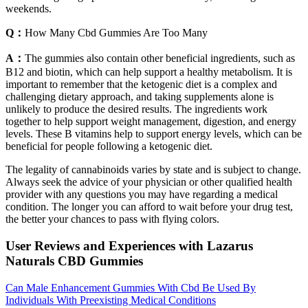
weekends.
Q：
How Many Cbd Gummies Are Too Many
A：
The gummies also contain other beneficial ingredients, such as
B12 and biotin, which can help support a healthy metabolism. It is
important to remember that the ketogenic diet is a complex and
challenging dietary approach, and taking supplements alone is
unlikely to produce the desired results. The ingredients work
together to help support weight management, digestion, and energy
levels. These B vitamins help to support energy levels, which can be
beneficial for people following a ketogenic diet.
The legality of cannabinoids varies by state and is subject to change.
Always seek the advice of your physician or other qualified health
provider with any questions you may have regarding a medical
condition. The longer you can afford to wait before your drug test,
the better your chances to pass with flying colors.
User Reviews and Experiences with Lazarus
Naturals CBD Gummies
Can Male Enhancement Gummies With Cbd Be Used By
Individuals With Preexisting Medical Conditions