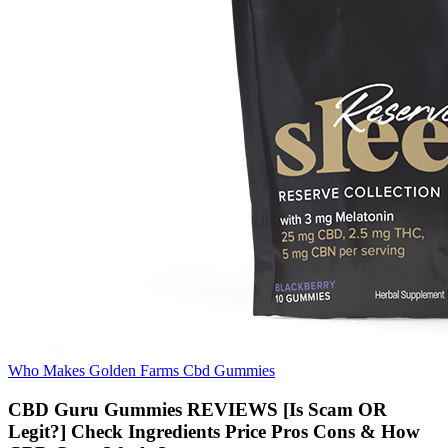
Who Makes Golden Farms Cbd Gummies
CBD Guru Gummies REVIEWS [Is Scam OR
Legit?] Check Ingredients Price Pros Cons & How