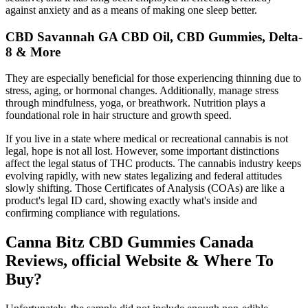
against anxiety and as a means of making one sleep better.
CBD Savannah GA CBD Oil, CBD Gummies, Delta-
8 & More
They are especially beneficial for those experiencing thinning due to
stress, aging, or hormonal changes. Additionally, manage stress
through mindfulness, yoga, or breathwork. Nutrition plays a
foundational role in hair structure and growth speed.
If you live in a state where medical or recreational cannabis is not
legal, hope is not all lost. However, some important distinctions
affect the legal status of THC products. The cannabis industry keeps
evolving rapidly, with new states legalizing and federal attitudes
slowly shifting. Those Certificates of Analysis (COAs) are like a
product's legal ID card, showing exactly what's inside and
confirming compliance with regulations.
Canna Bitz CBD Gummies Canada
Reviews, official Website & Where To
Buy?