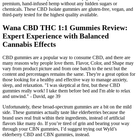
premium, hand-infused hemp without any hidden sugars or
chemicals. These CBD Isolate gummies are gluten-free, vegan, and
third-party tested for the highest quality available.
Wana CBD THC 1:1 Gummies Review:
Expert Experience with Balanced
Cannabis Effects
CBD gummies are a popular way to consume CBD, and there are
many reasons why people love them. Flavor, Color, and Shape may
vary from product picture and from one batch to the next but the
content and percentages remains the same. They're a great option for
those looking for a healthy and effective way to manage anxiety,
sleep, and relaxation. "I was skeptical at first, but these CBD
gummies really work! I take them before bed and I'm able to relax
and unwind." - David, age 39
Unfortunately, these broad-spectrum gummies are a bit on the mild
side. These gummies actually taste like elderberries because the
brand uses real fruit within their ingredients, instead of artificial
flavors like many do. If you’re tired of grin and bearing your way
through your CBN gummies, I’d suggest trying out Wyld’s
elderberry CBD and CBN gummies, instead.