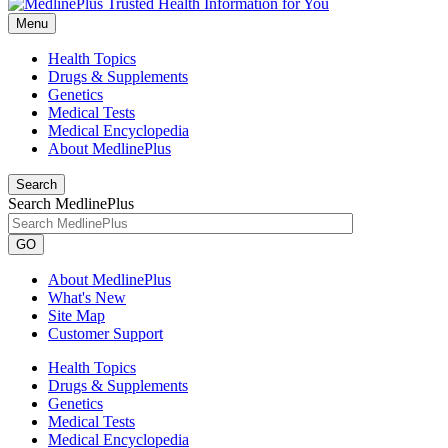
Menu
Health Topics
Drugs & Supplements
Genetics
Medical Tests
Medical Encyclopedia
About MedlinePlus
Search
Search MedlinePlus
GO
About MedlinePlus
What's New
Site Map
Customer Support
Health Topics
Drugs & Supplements
Genetics
Medical Tests
Medical Encyclopedia