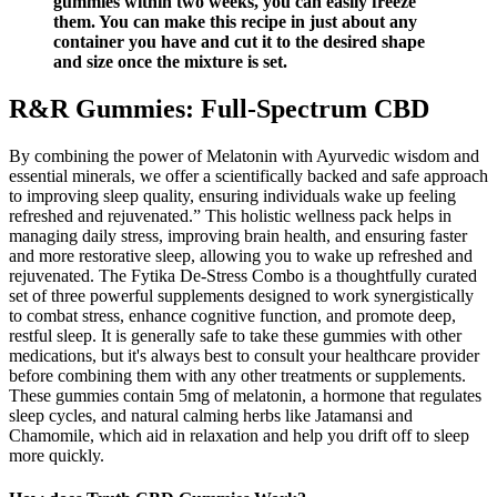
gummies within two weeks, you can easily freeze
them. You can make this recipe in just about any
container you have and cut it to the desired shape
and size once the mixture is set.
R&R Gummies: Full-Spectrum CBD
By combining the power of Melatonin with Ayurvedic wisdom and
essential minerals, we offer a scientifically backed and safe approach
to improving sleep quality, ensuring individuals wake up feeling
refreshed and rejuvenated.” This holistic wellness pack helps in
managing daily stress, improving brain health, and ensuring faster
and more restorative sleep, allowing you to wake up refreshed and
rejuvenated. The Fytika De-Stress Combo is a thoughtfully curated
set of three powerful supplements designed to work synergistically
to combat stress, enhance cognitive function, and promote deep,
restful sleep. It is generally safe to take these gummies with other
medications, but it's always best to consult your healthcare provider
before combining them with any other treatments or supplements.
These gummies contain 5mg of melatonin, a hormone that regulates
sleep cycles, and natural calming herbs like Jatamansi and
Chamomile, which aid in relaxation and help you drift off to sleep
more quickly.