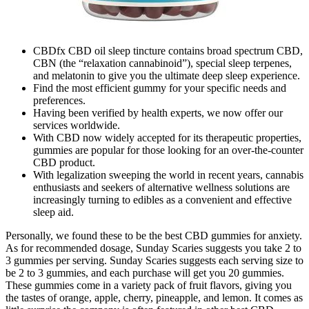
CBDfx CBD oil sleep tincture contains broad spectrum CBD,
CBN (the “relaxation cannabinoid”), special sleep terpenes,
and melatonin to give you the ultimate deep sleep experience.
Find the most efficient gummy for your specific needs and
preferences.
Having been verified by health experts, we now offer our
services worldwide.
With CBD now widely accepted for its therapeutic properties,
gummies are popular for those looking for an over-the-counter
CBD product.
With legalization sweeping the world in recent years, cannabis
enthusiasts and seekers of alternative wellness solutions are
increasingly turning to edibles as a convenient and effective
sleep aid.
Personally, we found these to be the best CBD gummies for anxiety.
As for recommended dosage, Sunday Scaries suggests you take 2 to
3 gummies per serving. Sunday Scaries suggests each serving size to
be 2 to 3 gummies, and each purchase will get you 20 gummies.
These gummies come in a variety pack of fruit flavors, giving you
the tastes of orange, apple, cherry, pineapple, and lemon. It comes as