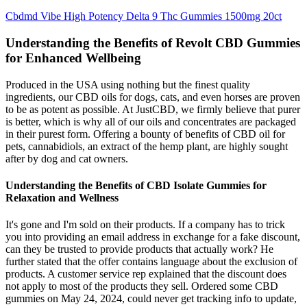
Cbdmd Vibe High Potency Delta 9 Thc Gummies 1500mg 20ct
Understanding the Benefits of Revolt CBD Gummies
for Enhanced Wellbeing
Produced in the USA using nothing but the finest quality
ingredients, our CBD oils for dogs, cats, and even horses are proven
to be as potent as possible. At JustCBD, we firmly believe that purer
is better, which is why all of our oils and concentrates are packaged
in their purest form. Offering a bounty of benefits of CBD oil for
pets, cannabidiols, an extract of the hemp plant, are highly sought
after by dog and cat owners.
Understanding the Benefits of CBD Isolate Gummies for
Relaxation and Wellness
It's gone and I'm sold on their products. If a company has to trick
you into providing an email address in exchange for a fake discount,
can they be trusted to provide products that actually work? He
further stated that the offer contains language about the exclusion of
products. A customer service rep explained that the discount does
not apply to most of the products they sell. Ordered some CBD
gummies on May 24, 2024, could never get tracking info to update,