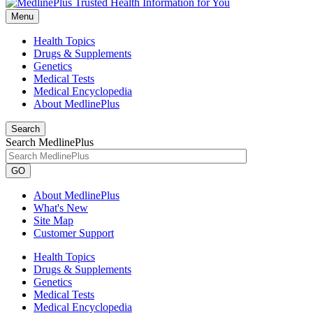
Menu
Health Topics
Drugs & Supplements
Genetics
Medical Tests
Medical Encyclopedia
About MedlinePlus
Search
Search MedlinePlus
GO
About MedlinePlus
What's New
Site Map
Customer Support
Health Topics
Drugs & Supplements
Genetics
Medical Tests
Medical Encyclopedia