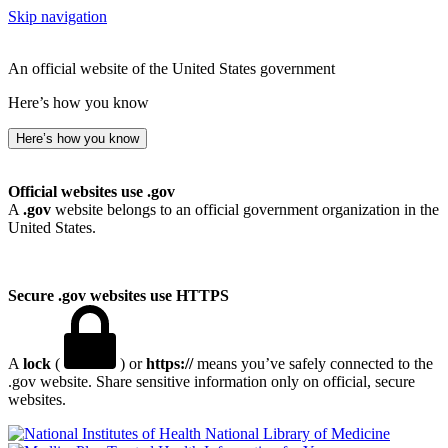
Skip navigation
An official website of the United States government
Here’s how you know
Here’s how you know
Official websites use .gov
A
.gov
website belongs to an official government organization in the
United States.
Secure .gov websites use HTTPS
A
lock
(
) or
https://
means you’ve safely connected to the
.gov website. Share sensitive information only on official, secure
websites.
National Library of Medicine