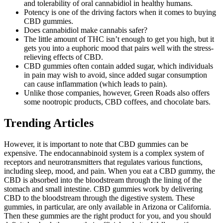
and tolerability of oral cannabidiol in healthy humans.
Potency is one of the driving factors when it comes to buying
CBD gummies.
Does cannabidiol make cannabis safer?
The little amount of THC isn’t enough to get you high, but it
gets you into a euphoric mood that pairs well with the stress-
relieving effects of CBD.
CBD gummies often contain added sugar, which individuals
in pain may wish to avoid, since added sugar consumption
can cause inflammation (which leads to pain).
Unlike those companies, however, Green Roads also offers
some nootropic products, CBD coffees, and chocolate bars.
Trending Articles
However, it is important to note that CBD gummies can be
expensive. The endocannabinoid system is a complex system of
receptors and neurotransmitters that regulates various functions,
including sleep, mood, and pain. When you eat a CBD gummy, the
CBD is absorbed into the bloodstream through the lining of the
stomach and small intestine. CBD gummies work by delivering
CBD to the bloodstream through the digestive system. These
gummies, in particular, are only available in Arizona or California.
Then these gummies are the right product for you, and you should