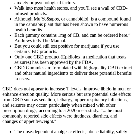
anxiety or psychological factors.
Walk into most health stores, and you’ll see a wall of CBD-
infused products.
Although Mu Ye&apos, or cannabidiol, is a compound found
in the cannabis plant that has been shown to have numerous
health benefits.
Each gummy contains 1mg of CB, and can be ordered here,”
Andrews tells The Manual.
But you could still test positive for marijuana if you use
certain CBD products.
Only one CBD product (Epidiolex, a medication that treats
seizures) has been approved by the FDA.
CBD Gummies are formulated with high-quality CBD extract
and other natural ingredients to deliver these potential benefits
to users.
CBD does not appear to increase T levels, improve libido in men or
enhance erection quality. More serious but rare potential side effects
from CBD such as sedation, lethargy, upper respiratory infections,
and seizures may occur, particularly when mixed with other
prescription drugs, according to a 2020 meta-study. "...the most
commonly reported side effects were tiredness, diarrhea, and
changes of appetite/weight."
The dose-dependent analgesic effects, abuse liability, safety