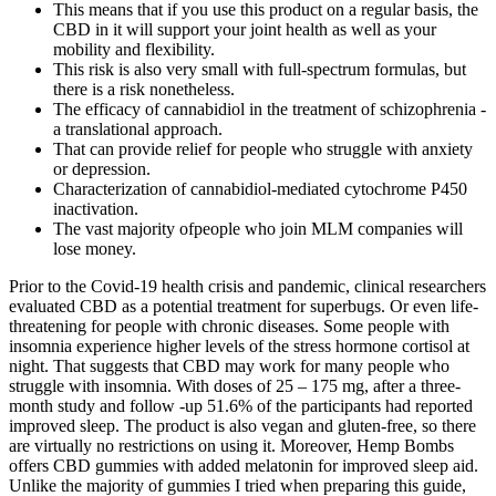
This means that if you use this product on a regular basis, the
CBD in it will support your joint health as well as your
mobility and flexibility.
This risk is also very small with full-spectrum formulas, but
there is a risk nonetheless.
The efficacy of cannabidiol in the treatment of schizophrenia -
a translational approach.
That can provide relief for people who struggle with anxiety
or depression.
Characterization of cannabidiol-mediated cytochrome P450
inactivation.
The vast majority ofpeople who join MLM companies will
lose money.
Prior to the Covid-19 health crisis and pandemic, clinical researchers
evaluated CBD as a potential treatment for superbugs. Or even life-
threatening for people with chronic diseases. Some people with
insomnia experience higher levels of the stress hormone cortisol at
night. That suggests that CBD may work for many people who
struggle with insomnia. With doses of 25 – 175 mg, after a three-
month study and follow -up 51.6% of the participants had reported
improved sleep. The product is also vegan and gluten-free, so there
are virtually no restrictions on using it. Moreover, Hemp Bombs
offers CBD gummies with added melatonin for improved sleep aid.
Unlike the majority of gummies I tried when preparing this guide,