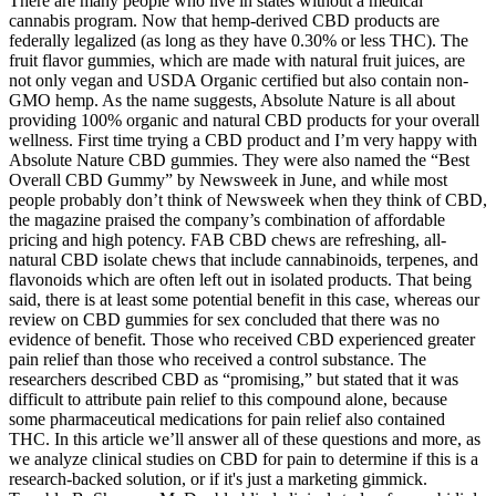
There are many people who live in states without a medical
cannabis program. Now that hemp-derived CBD products are
federally legalized (as long as they have 0.30% or less THC). The
fruit flavor gummies, which are made with natural fruit juices, are
not only vegan and USDA Organic certified but also contain non-
GMO hemp. As the name suggests, Absolute Nature is all about
providing 100% organic and natural CBD products for your overall
wellness. First time trying a CBD product and I’m very happy with
Absolute Nature CBD gummies. They were also named the “Best
Overall CBD Gummy” by Newsweek in June, and while most
people probably don’t think of Newsweek when they think of CBD,
the magazine praised the company’s combination of affordable
pricing and high potency. FAB CBD chews are refreshing, all-
natural CBD isolate chews that include cannabinoids, terpenes, and
flavonoids which are often left out in isolated products. That being
said, there is at least some potential benefit in this case, whereas our
review on CBD gummies for sex concluded that there was no
evidence of benefit. Those who received CBD experienced greater
pain relief than those who received a control substance. The
researchers described CBD as “promising,” but stated that it was
difficult to attribute pain relief to this compound alone, because
some pharmaceutical medications for pain relief also contained
THC. In this article we’ll answer all of these questions and more, as
we analyze clinical studies on CBD for pain to determine if this is a
research-backed solution, or if it's just a marketing gimmick.