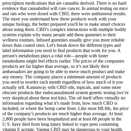
prescription medications that are cannabis derived. There is no hard
evidence that cannabidiol will cure cancer. In animal testing on mice
and rats who were dosed with CBD, there were antitumoral results.
The more you understand how these products work with your
unique biology, the better prepared you'll be to make smart choices
about using them. CBD's complex interactions with multiple bodily
systems explain why many people add these gummies to their
wellness routines. Infused gummies usually give you more reliable
doses than coated ones. Let's break down the different types and
label information you need to find products that work for you. A
person's metabolism plays a vital role—people with faster
metabolisms might feel effects earlier. The prices of the companies
products are far higher than average, so it’s not likely their
ambassadors are going to be able to move much product and make
any money. The company places a minimum amount of products
you need to reorder each month regardless of how much of it you
actually sell. Kannaway sells CBD oils, topicals, and some more
obscure products like endocannabinoid system genetic testing (we’re
very skeptical about these test kits). The oil itself offers virtually no
information regarding what it’s made from, how much CBD is
included, or where the hemp came from. Like most MLMs, the price
of the company’s products are much higher than average. At least
2,800 people have been hospitalized and at least 68 people in the
U.S. have died from lung injury linked to vape pens containing
vitamin E acetate. Vaping CBD may be dangerous to your health.