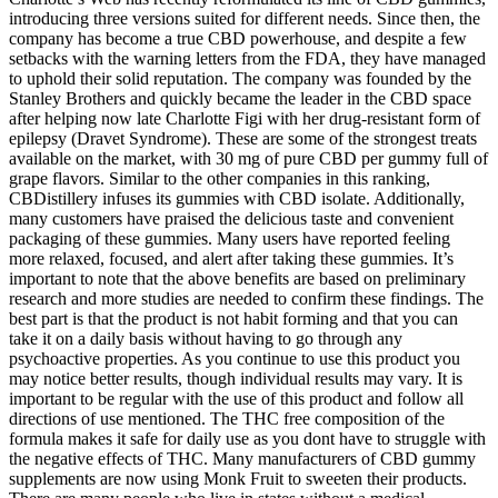
introducing three versions suited for different needs. Since then, the
company has become a true CBD powerhouse, and despite a few
setbacks with the warning letters from the FDA, they have managed
to uphold their solid reputation. The company was founded by the
Stanley Brothers and quickly became the leader in the CBD space
after helping now late Charlotte Figi with her drug-resistant form of
epilepsy (Dravet Syndrome). These are some of the strongest treats
available on the market, with 30 mg of pure CBD per gummy full of
grape flavors. Similar to the other companies in this ranking,
CBDistillery infuses its gummies with CBD isolate. Additionally,
many customers have praised the delicious taste and convenient
packaging of these gummies. Many users have reported feeling
more relaxed, focused, and alert after taking these gummies. It’s
important to note that the above benefits are based on preliminary
research and more studies are needed to confirm these findings. The
best part is that the product is not habit forming and that you can
take it on a daily basis without having to go through any
psychoactive properties. As you continue to use this product you
may notice better results, though individual results may vary. It is
important to be regular with the use of this product and follow all
directions of use mentioned. The THC free composition of the
formula makes it safe for daily use as you dont have to struggle with
the negative effects of THC. Many manufacturers of CBD gummy
supplements are now using Monk Fruit to sweeten their products.