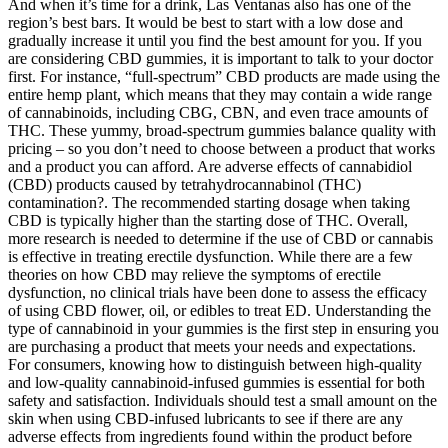
And when it’s time for a drink, Las Ventanas also has one of the
region’s best bars. It would be best to start with a low dose and
gradually increase it until you find the best amount for you. If you
are considering CBD gummies, it is important to talk to your doctor
first. For instance, “full-spectrum” CBD products are made using the
entire hemp plant, which means that they may contain a wide range
of cannabinoids, including CBG, CBN, and even trace amounts of
THC. These yummy, broad-spectrum gummies balance quality with
pricing – so you don’t need to choose between a product that works
and a product you can afford. Are adverse effects of cannabidiol
(CBD) products caused by tetrahydrocannabinol (THC)
contamination?. The recommended starting dosage when taking
CBD is typically higher than the starting dose of THC. Overall,
more research is needed to determine if the use of CBD or cannabis
is effective in treating erectile dysfunction. While there are a few
theories on how CBD may relieve the symptoms of erectile
dysfunction, no clinical trials have been done to assess the efficacy
of using CBD flower, oil, or edibles to treat ED. Understanding the
type of cannabinoid in your gummies is the first step in ensuring you
are purchasing a product that meets your needs and expectations.
For consumers, knowing how to distinguish between high-quality
and low-quality cannabinoid-infused gummies is essential for both
safety and satisfaction. Individuals should test a small amount on the
skin when using CBD-infused lubricants to see if there are any
adverse effects from ingredients found within the product before