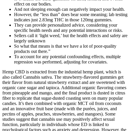
effect on our bodies.
And not sleeping enough can negatively impact your health.
However, the “less than” does bear some meaning; lab testing
indicates just 2.83mg THC in those 120mg gummies.
They can provide personalized advice, considering your
specific health needs and any potential interactions or risks.
Sellers call it ‘light weed,’ but the health effects and safety are
largely unknown
So what that means is that we have a lot of poor-quality
products out there.”
To account for any potential confounding effects, multiple
regression was performed, adjusting for covariates.
Hemp CBD is extracted from the industrial hemp plant, which is
also called Cannabis sativa. The strawberry-flavored gummies get
their flavor from natural strawberry extract and are sweetened with
organic cane sugar and tapioca. Additional organic flavoring comes
from pineapple and mango, and the final product is dusted in citrus
fiber to replicate that sugar-dusted coasting seen on many popular
candies. It’s then combined with organic MCT oil from coconuts
and an innovative fruit base (made with the purées, juices, and
pectins of apples, peaches, strawberries, and mangoes). Some
studies suggest that cannabis use may positively affect sexual
function, particularly in individuals whose ED is linked to
psychological factors such as anxiety and depression. However, the