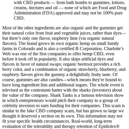
with CBD products — from bath bombs to gummies, lotions,
creams, tinctures and oil — none of which are Food and Drug
Administration (FDA) approved and may not be 100% pure
CBD.
Most of the other ingredients are also organic and the gummies get
their natural color from fruit and vegetable juices, rather than dyes—
but there’s only one flavor, raspberry lime (via organic natural
flavors). The brand grows its own organic hemp on small family
farms in Colorado and is also a certified B Corporation. Charlotte’s
Web was one of the first companies to offer hemp CBD, even
before it took off in popularity. It also skips artificial dyes and
flavors in favor of natural swaps; organic beetroot provides a rich
berry color, and a combination of organic strawberry, blueberry, and
raspberry flavors gives the gummy a delightfully fruity taste. Of
course, gummies are also candies—which means they're bound to
have long ingredient lists and additional sugars. The whole event is
televised as the contestants barter with the sharks (investors) about
the value of the company. Shark Tanks is a famous television show
in which entrepreneurs would pitch their company to a group of
celebrity investors to earn funding for their companies. This scam is
similar to the fake CBD company scam, but has grown so large we
thought it deserved a section on its own. This information may not
fit your specific health circumstances. Real-world, long-term
evaluation of the tolerability and therapy retention of Epidiolex®