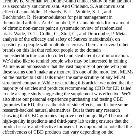
Trembly B, Sherman M. Double-blind clinical study of cannabidiol
as a secondary anticonvulsant. And Cridland, S. Anticonvulsant
effect of cannabidiol. Richards, B. L., Whittle, S. L., and
Buchbinder, R. Neuromodulators for pain management in
rheumatoid arthritis. And Campbell, F. Cannabinoids for treatment
of chronic non-cancer pain; a systematic review of randomized
trials. Wade, D. T., Collin, C., Stott, C., and Duncombe, P. Meta-
analysis of the efficacy and safety of Sativex (nabiximols), on
spasticity in people with multiple sclerosis. There are several other
brands on this list that redirect people to the domain
tamiasherbtincture.com to collect and steal credit card information.
We’d also like to remind people who may be interested in joining
Allure as an ambassador that the vast majority of people who join
these scams don’t make any money. It’s one of the more legit MLMs
on the market but still falls under the same scrutiny of any MLM-
structured company. While researching this article, we noted that the
majority of articles and products recommending CBD for ED failed
to cite a single study suggesting the supplement was effective. We'll
also share our personal experience purchasing and testing CBD
gummies for ED, discuss the risk of side effects, and feature some
research-backed natural alternatives. But is there any research
showing that CBD gummies improve erection quality? The use of
high-quality ingredients and third-party lab testing ensures that the
product is safe and effective for users. It is important to note that the
effectiveness of CBD products can vary depending on the