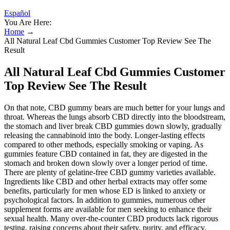
Español
You Are Here:
Home
→
All Natural Leaf Cbd Gummies Customer Top Review See The
Result
All Natural Leaf Cbd Gummies Customer
Top Review See The Result
On that note, CBD gummy bears are much better for your lungs and
throat. Whereas the lungs absorb CBD directly into the bloodstream,
the stomach and liver break CBD gummies down slowly, gradually
releasing the cannabinoid into the body. Longer-lasting effects
compared to other methods, especially smoking or vaping. As
gummies feature CBD contained in fat, they are digested in the
stomach and broken down slowly over a longer period of time.
There are plenty of gelatine-free CBD gummy varieties available.
Ingredients like CBD and other herbal extracts may offer some
benefits, particularly for men whose ED is linked to anxiety or
psychological factors. In addition to gummies, numerous other
supplement forms are available for men seeking to enhance their
sexual health. Many over-the-counter CBD products lack rigorous
testing, raising concerns about their safety, purity, and efficacy.