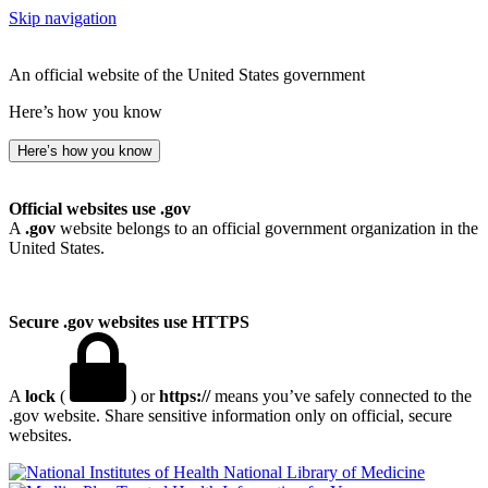
Skip navigation
An official website of the United States government
Here’s how you know
Here’s how you know
Official websites use .gov
A
.gov
website belongs to an official government organization in the
United States.
Secure .gov websites use HTTPS
A
lock
(
) or
https://
means you’ve safely connected to the
.gov website. Share sensitive information only on official, secure
websites.
National Library of Medicine