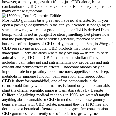
however, as many suggest that it’s not just CBD alone, but a
combination of CBD and other cannabinoids, that may help reduce
many of these symptoms.
Most CBD gummies taste great and have no aftertaste. So, if you
open a package of gummies in the car, your vehicle is not going to
smell like weed, which is a good thing. The CBD is derived from
hemp, which is not as pungent or strong smelling. But please note
that the participants in these studies generally received several
hundreds of milligrams of CBD a day, meaning the 5mg to 25mg of
CBD per serving in popular CBD products may likely be
inadequate. There are areas where they overlap — in preliminary
animal studies, THC and CBD exhibit some similar effects,
including pain-relieving and anti-inflammatory properties and anti-
oxidant and neuroprotective effects. Endocannabinoids play an
important role in regulating mood, memory, appetite, stress, sleep,
metabolism, immune function, pain sensation, and reproduction.
CBD is short for cannabidiol, one of the compounds in the
cannabinoid family which, in nature, is found only in the cannabis
plant (its official scientific name is Cannabis sativa l.). Despite
California legalizing medical cannabis in 1996, we weren’t taught
anything about cannabis or CBD in med school. These gummy
bears are made with CBD isolate, meaning they’re THC-free and
don’t leave a botanical aftertaste on the tongue after consumption.
CBD gummies are currently one of the fastest-growing media