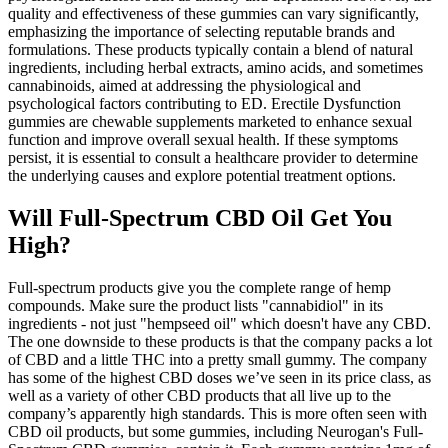
quality and effectiveness of these gummies can vary significantly,
emphasizing the importance of selecting reputable brands and
formulations. These products typically contain a blend of natural
ingredients, including herbal extracts, amino acids, and sometimes
cannabinoids, aimed at addressing the physiological and
psychological factors contributing to ED. Erectile Dysfunction
gummies are chewable supplements marketed to enhance sexual
function and improve overall sexual health. If these symptoms
persist, it is essential to consult a healthcare provider to determine
the underlying causes and explore potential treatment options.
Will Full-Spectrum CBD Oil Get You
High?
Full-spectrum products give you the complete range of hemp
compounds. Make sure the product lists "cannabidiol" in its
ingredients - not just "hempseed oil" which doesn't have any CBD.
The one downside to these products is that the company packs a lot
of CBD and a little THC into a pretty small gummy. The company
has some of the highest CBD doses we’ve seen in its price class, as
well as a variety of other CBD products that all live up to the
company’s apparently high standards. This is more often seen with
CBD oil products, but some gummies, including Neurogan's Full-