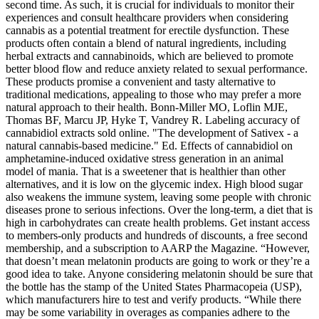
second time. As such, it is crucial for individuals to monitor their
experiences and consult healthcare providers when considering
cannabis as a potential treatment for erectile dysfunction. These
products often contain a blend of natural ingredients, including
herbal extracts and cannabinoids, which are believed to promote
better blood flow and reduce anxiety related to sexual performance.
These products promise a convenient and tasty alternative to
traditional medications, appealing to those who may prefer a more
natural approach to their health. Bonn-Miller MO, Loflin MJE,
Thomas BF, Marcu JP, Hyke T, Vandrey R. Labeling accuracy of
cannabidiol extracts sold online. "The development of Sativex - a
natural cannabis-based medicine." Ed. Effects of cannabidiol on
amphetamine-induced oxidative stress generation in an animal
model of mania. That is a sweetener that is healthier than other
alternatives, and it is low on the glycemic index. High blood sugar
also weakens the immune system, leaving some people with chronic
diseases prone to serious infections. Over the long-term, a diet that is
high in carbohydrates can create health problems. Get instant access
to members-only products and hundreds of discounts, a free second
membership, and a subscription to AARP the Magazine. “However,
that doesn’t mean melatonin products are going to work or they’re a
good idea to take. Anyone considering melatonin should be sure that
the bottle has the stamp of the United States Pharmacopeia (USP),
which manufacturers hire to test and verify products. “While there
may be some variability in overages as companies adhere to the