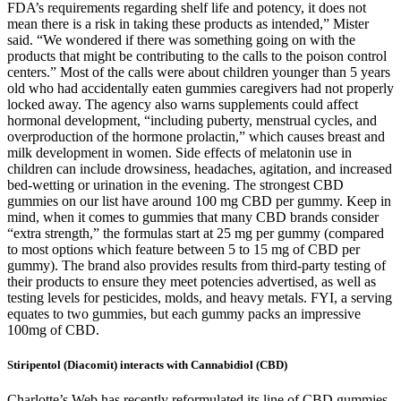
FDA’s requirements regarding shelf life and potency, it does not
mean there is a risk in taking these products as intended,” Mister
said. “We wondered if there was something going on with the
products that might be contributing to the calls to the poison control
centers.” Most of the calls were about children younger than 5 years
old who had accidentally eaten gummies caregivers had not properly
locked away. The agency also warns supplements could affect
hormonal development, “including puberty, menstrual cycles, and
overproduction of the hormone prolactin,” which causes breast and
milk development in women. Side effects of melatonin use in
children can include drowsiness, headaches, agitation, and increased
bed-wetting or urination in the evening. The strongest CBD
gummies on our list have around 100 mg CBD per gummy. Keep in
mind, when it comes to gummies that many CBD brands consider
“extra strength,” the formulas start at 25 mg per gummy (compared
to most options which feature between 5 to 15 mg of CBD per
gummy). The brand also provides results from third-party testing of
their products to ensure they meet potencies advertised, as well as
testing levels for pesticides, molds, and heavy metals. FYI, a serving
equates to two gummies, but each gummy packs an impressive
100mg of CBD.
Stiripentol (Diacomit) interacts with Cannabidiol (CBD)
Charlotte’s Web has recently reformulated its line of CBD gummies,