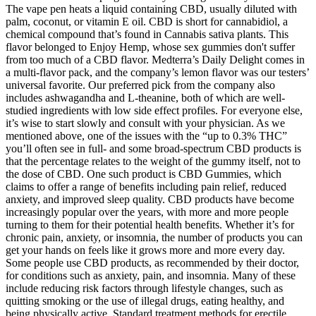
The vape pen heats a liquid containing CBD, usually diluted with
palm, coconut, or vitamin E oil. CBD is short for cannabidiol, a
chemical compound that’s found in Cannabis sativa plants. This
flavor belonged to Enjoy Hemp, whose sex gummies don't suffer
from too much of a CBD flavor. Medterra’s Daily Delight comes in
a multi-flavor pack, and the company’s lemon flavor was our testers’
universal favorite. Our preferred pick from the company also
includes ashwagandha and L-theanine, both of which are well-
studied ingredients with low side effect profiles. For everyone else,
it’s wise to start slowly and consult with your physician. As we
mentioned above, one of the issues with the “up to 0.3% THC”
you’ll often see in full- and some broad-spectrum CBD products is
that the percentage relates to the weight of the gummy itself, not to
the dose of CBD. One such product is CBD Gummies, which
claims to offer a range of benefits including pain relief, reduced
anxiety, and improved sleep quality. CBD products have become
increasingly popular over the years, with more and more people
turning to them for their potential health benefits. Whether it’s for
chronic pain, anxiety, or insomnia, the number of products you can
get your hands on feels like it grows more and more every day.
Some people use CBD products, as recommended by their doctor,
for conditions such as anxiety, pain, and insomnia. Many of these
include reducing risk factors through lifestyle changes, such as
quitting smoking or the use of illegal drugs, eating healthy, and
being physically active. Standard treatment methods for erectile