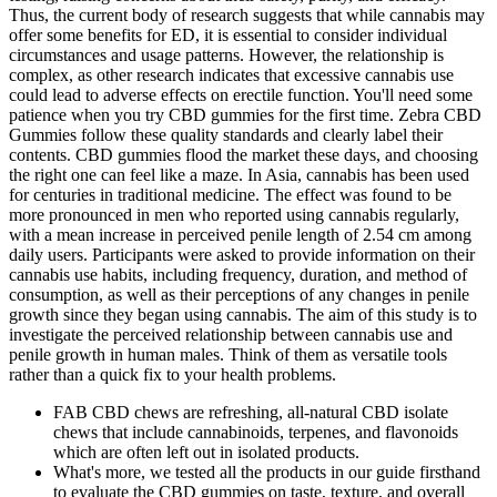
Thus, the current body of research suggests that while cannabis may
offer some benefits for ED, it is essential to consider individual
circumstances and usage patterns. However, the relationship is
complex, as other research indicates that excessive cannabis use
could lead to adverse effects on erectile function. You'll need some
patience when you try CBD gummies for the first time. Zebra CBD
Gummies follow these quality standards and clearly label their
contents. CBD gummies flood the market these days, and choosing
the right one can feel like a maze. In Asia, cannabis has been used
for centuries in traditional medicine. The effect was found to be
more pronounced in men who reported using cannabis regularly,
with a mean increase in perceived penile length of 2.54 cm among
daily users. Participants were asked to provide information on their
cannabis use habits, including frequency, duration, and method of
consumption, as well as their perceptions of any changes in penile
growth since they began using cannabis. The aim of this study is to
investigate the perceived relationship between cannabis use and
penile growth in human males. Think of them as versatile tools
rather than a quick fix to your health problems.
FAB CBD chews are refreshing, all-natural CBD isolate
chews that include cannabinoids, terpenes, and flavonoids
which are often left out in isolated products.
What's more, we tested all the products in our guide firsthand
to evaluate the CBD gummies on taste, texture, and overall