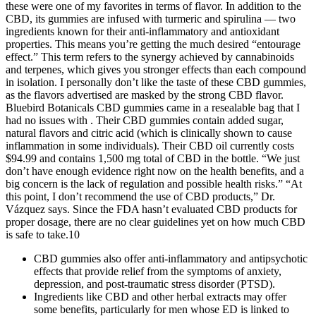
these were one of my favorites in terms of flavor. In addition to the
CBD, its gummies are infused with turmeric and spirulina — two
ingredients known for their anti-inflammatory and antioxidant
properties. This means you’re getting the much desired “entourage
effect.” This term refers to the synergy achieved by cannabinoids
and terpenes, which gives you stronger effects than each compound
in isolation. I personally don’t like the taste of these CBD gummies,
as the flavors advertised are masked by the strong CBD flavor.
Bluebird Botanicals CBD gummies came in a resealable bag that I
had no issues with . Their CBD gummies contain added sugar,
natural flavors and citric acid (which is clinically shown to cause
inflammation in some individuals). Their CBD oil currently costs
$94.99 and contains 1,500 mg total of CBD in the bottle. “We just
don’t have enough evidence right now on the health benefits, and a
big concern is the lack of regulation and possible health risks.” “At
this point, I don’t recommend the use of CBD products,” Dr.
Vázquez says. Since the FDA hasn’t evaluated CBD products for
proper dosage, there are no clear guidelines yet on how much CBD
is safe to take.10
CBD gummies also offer anti-inflammatory and antipsychotic
effects that provide relief from the symptoms of anxiety,
depression, and post-traumatic stress disorder (PTSD).
Ingredients like CBD and other herbal extracts may offer
some benefits, particularly for men whose ED is linked to