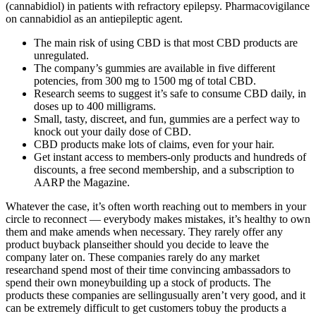
(cannabidiol) in patients with refractory epilepsy. Pharmacovigilance
on cannabidiol as an antiepileptic agent.
The main risk of using CBD is that most CBD products are
unregulated.
The company’s gummies are available in five different
potencies, from 300 mg to 1500 mg of total CBD.
Research seems to suggest it’s safe to consume CBD daily, in
doses up to 400 milligrams.
Small, tasty, discreet, and fun, gummies are a perfect way to
knock out your daily dose of CBD.
CBD products make lots of claims, even for your hair.
Get instant access to members-only products and hundreds of
discounts, a free second membership, and a subscription to
AARP the Magazine.
Whatever the case, it’s often worth reaching out to members in your
circle to reconnect — everybody makes mistakes, it’s healthy to own
them and make amends when necessary. They rarely offer any
product buyback planseither should you decide to leave the
company later on. These companies rarely do any market
researchand spend most of their time convincing ambassadors to
spend their own moneybuilding up a stock of products. The
products these companies are sellingusually aren’t very good, and it
can be extremely difficult to get customers tobuy the products a