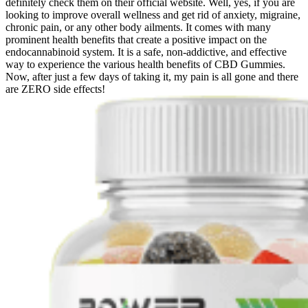
definitely check them on their official website. Well, yes, if you are
looking to improve overall wellness and get rid of anxiety, migraine,
chronic pain, or any other body ailments. It comes with many
prominent health benefits that create a positive impact on the
endocannabinoid system. It is a safe, non-addictive, and effective
way to experience the various health benefits of CBD Gummies.
Now, after just a few days of taking it, my pain is all gone and there
are ZERO side effects!