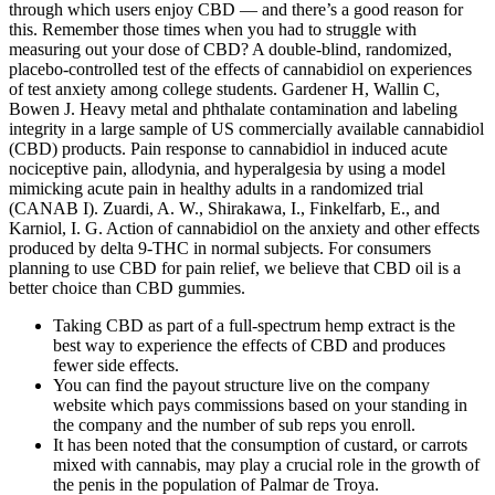
through which users enjoy CBD — and there’s a good reason for
this. Remember those times when you had to struggle with
measuring out your dose of CBD? A double-blind, randomized,
placebo-controlled test of the effects of cannabidiol on experiences
of test anxiety among college students. Gardener H, Wallin C,
Bowen J. Heavy metal and phthalate contamination and labeling
integrity in a large sample of US commercially available cannabidiol
(CBD) products. Pain response to cannabidiol in induced acute
nociceptive pain, allodynia, and hyperalgesia by using a model
mimicking acute pain in healthy adults in a randomized trial
(CANAB I). Zuardi, A. W., Shirakawa, I., Finkelfarb, E., and
Karniol, I. G. Action of cannabidiol on the anxiety and other effects
produced by delta 9-THC in normal subjects. For consumers
planning to use CBD for pain relief, we believe that CBD oil is a
better choice than CBD gummies.
Taking CBD as part of a full-spectrum hemp extract is the
best way to experience the effects of CBD and produces
fewer side effects.
You can find the payout structure live on the company
website which pays commissions based on your standing in
the company and the number of sub reps you enroll.
It has been noted that the consumption of custard, or carrots
mixed with cannabis, may play a crucial role in the growth of
the penis in the population of Palmar de Troya.