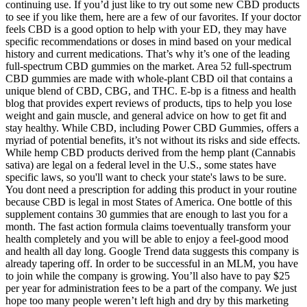
continuing use. If you’d just like to try out some new CBD products
to see if you like them, here are a few of our favorites. If your doctor
feels CBD is a good option to help with your ED, they may have
specific recommendations or doses in mind based on your medical
history and current medications. That’s why it’s one of the leading
full-spectrum CBD gummies on the market. Area 52 full-spectrum
CBD gummies are made with whole-plant CBD oil that contains a
unique blend of CBD, CBG, and THC. E-bp is a fitness and health
blog that provides expert reviews of products, tips to help you lose
weight and gain muscle, and general advice on how to get fit and
stay healthy. While CBD, including Power CBD Gummies, offers a
myriad of potential benefits, it’s not without its risks and side effects.
While hemp CBD products derived from the hemp plant (Cannabis
sativa) are legal on a federal level in the U.S., some states have
specific laws, so you'll want to check your state's laws to be sure.
You dont need a prescription for adding this product in your routine
because CBD is legal in most States of America. One bottle of this
supplement contains 30 gummies that are enough to last you for a
month. The fast action formula claims toeventually transform your
health completely and you will be able to enjoy a feel-good mood
and health all day long. Google Trend data suggests this company is
already tapering off. In order to be successful in an MLM, you have
to join while the company is growing. You’ll also have to pay $25
per year for administration fees to be a part of the company. We just
hope too many people weren’t left high and dry by this marketing