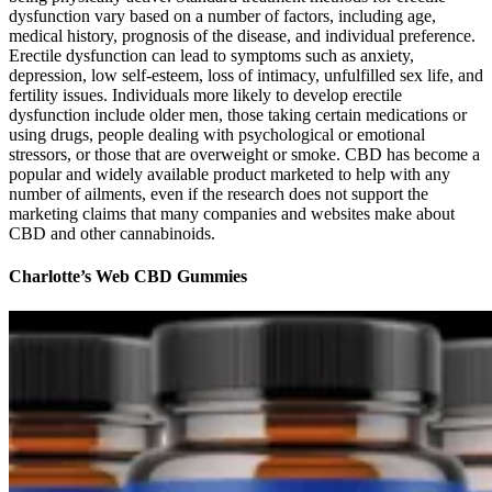
dysfunction vary based on a number of factors, including age,
medical history, prognosis of the disease, and individual preference.
Erectile dysfunction can lead to symptoms such as anxiety,
depression, low self-esteem, loss of intimacy, unfulfilled sex life, and
fertility issues. Individuals more likely to develop erectile
dysfunction include older men, those taking certain medications or
using drugs, people dealing with psychological or emotional
stressors, or those that are overweight or smoke. CBD has become a
popular and widely available product marketed to help with any
number of ailments, even if the research does not support the
marketing claims that many companies and websites make about
CBD and other cannabinoids.
Charlotte’s Web CBD Gummies