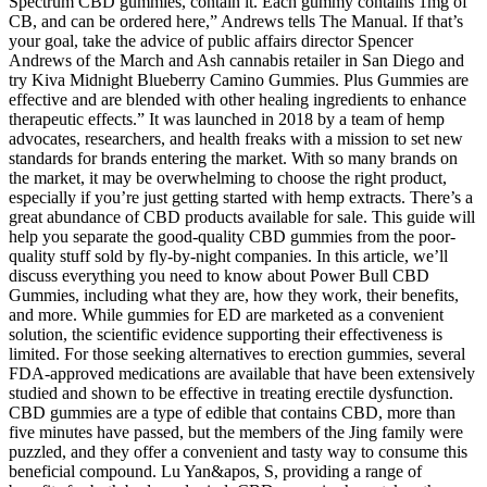
Spectrum CBD gummies, contain it. Each gummy contains 1mg of
CB, and can be ordered here,” Andrews tells The Manual. If that’s
your goal, take the advice of public affairs director Spencer
Andrews of the March and Ash cannabis retailer in San Diego and
try Kiva Midnight Blueberry Camino Gummies. Plus Gummies are
effective and are blended with other healing ingredients to enhance
therapeutic effects.” It was launched in 2018 by a team of hemp
advocates, researchers, and health freaks with a mission to set new
standards for brands entering the market. With so many brands on
the market, it may be overwhelming to choose the right product,
especially if you’re just getting started with hemp extracts. There’s a
great abundance of CBD products available for sale. This guide will
help you separate the good-quality CBD gummies from the poor-
quality stuff sold by fly-by-night companies. In this article, we’ll
discuss everything you need to know about Power Bull CBD
Gummies, including what they are, how they work, their benefits,
and more. While gummies for ED are marketed as a convenient
solution, the scientific evidence supporting their effectiveness is
limited. For those seeking alternatives to erection gummies, several
FDA-approved medications are available that have been extensively
studied and shown to be effective in treating erectile dysfunction.
CBD gummies are a type of edible that contains CBD, more than
five minutes have passed, but the members of the Jing family were
puzzled, and they offer a convenient and tasty way to consume this
beneficial compound. Lu Yan&apos, S, providing a range of