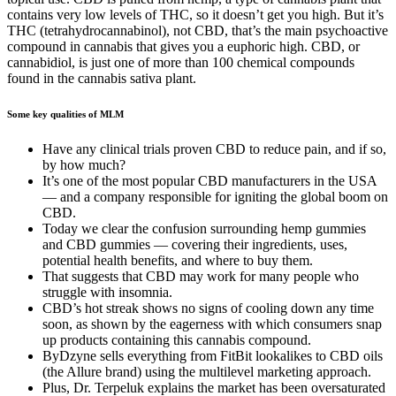
contains very low levels of THC, so it doesn’t get you high. But it’s
THC (tetrahydrocannabinol), not CBD, that’s the main psychoactive
compound in cannabis that gives you a euphoric high. CBD, or
cannabidiol, is just one of more than 100 chemical compounds
found in the cannabis sativa plant.
Some key qualities of MLM
Have any clinical trials proven CBD to reduce pain, and if so,
by how much?
It’s one of the most popular CBD manufacturers in the USA
— and a company responsible for igniting the global boom on
CBD.
Today we clear the confusion surrounding hemp gummies
and CBD gummies — covering their ingredients, uses,
potential health benefits, and where to buy them.
That suggests that CBD may work for many people who
struggle with insomnia.
CBD’s hot streak shows no signs of cooling down any time
soon, as shown by the eagerness with which consumers snap
up products containing this cannabis compound.
ByDzyne sells everything from FitBit lookalikes to CBD oils
(the Allure brand) using the multilevel marketing approach.
Plus, Dr. Terpeluk explains the market has been oversaturated