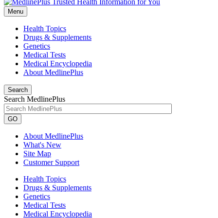
Menu
Health Topics
Drugs & Supplements
Genetics
Medical Tests
Medical Encyclopedia
About MedlinePlus
Search
Search MedlinePlus
GO
About MedlinePlus
What's New
Site Map
Customer Support
Health Topics
Drugs & Supplements
Genetics
Medical Tests
Medical Encyclopedia