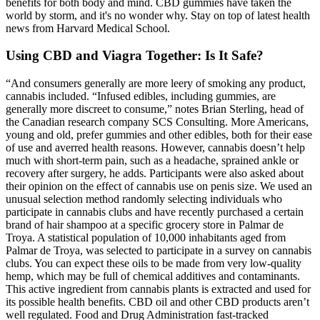
benefits for both body and mind. CBD gummies have taken the
world by storm, and it's no wonder why. Stay on top of latest health
news from Harvard Medical School.
Using CBD and Viagra Together: Is It Safe?
“And consumers generally are more leery of smoking any product,
cannabis included. “Infused edibles, including gummies, are
generally more discreet to consume,” notes Brian Sterling, head of
the Canadian research company SCS Consulting. More Americans,
young and old, prefer gummies and other edibles, both for their ease
of use and averred health reasons. However, cannabis doesn’t help
much with short-term pain, such as a headache, sprained ankle or
recovery after surgery, he adds. Participants were also asked about
their opinion on the effect of cannabis use on penis size. We used an
unusual selection method randomly selecting individuals who
participate in cannabis clubs and have recently purchased a certain
brand of hair shampoo at a specific grocery store in Palmar de
Troya. A statistical population of 10,000 inhabitants aged from
Palmar de Troya, was selected to participate in a survey on cannabis
clubs. You can expect these oils to be made from very low-quality
hemp, which may be full of chemical additives and contaminants.
This active ingredient from cannabis plants is extracted and used for
its possible health benefits. CBD oil and other CBD products aren’t
well regulated. Food and Drug Administration fast-tracked