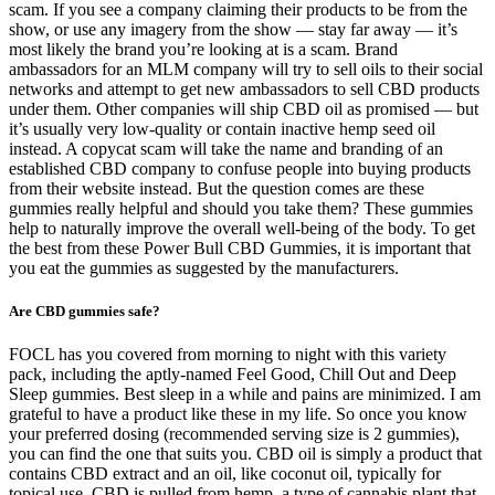
scam. If you see a company claiming their products to be from the
show, or use any imagery from the show — stay far away — it’s
most likely the brand you’re looking at is a scam. Brand
ambassadors for an MLM company will try to sell oils to their social
networks and attempt to get new ambassadors to sell CBD products
under them. Other companies will ship CBD oil as promised — but
it’s usually very low-quality or contain inactive hemp seed oil
instead. A copycat scam will take the name and branding of an
established CBD company to confuse people into buying products
from their website instead. But the question comes are these
gummies really helpful and should you take them? These gummies
help to naturally improve the overall well-being of the body. To get
the best from these Power Bull CBD Gummies, it is important that
you eat the gummies as suggested by the manufacturers.
Are CBD gummies safe?
FOCL has you covered from morning to night with this variety
pack, including the aptly-named Feel Good, Chill Out and Deep
Sleep gummies. Best sleep in a while and pains are minimized. I am
grateful to have a product like these in my life. So once you know
your preferred dosing (recommended serving size is 2 gummies),
you can find the one that suits you. CBD oil is simply a product that
contains CBD extract and an oil, like coconut oil, typically for
topical use. CBD is pulled from hemp, a type of cannabis plant that