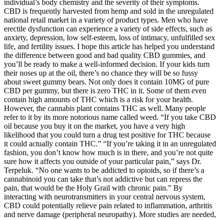
individual’s body chemistry and the severity of their symptoms.
CBD is frequently harvested from hemp and sold in the unregulated
national retail market in a variety of product types. Men who have
erectile dysfunction can experience a variety of side effects, such as
anxiety, depression, low self-esteem, loss of intimacy, unfulfilled sex
life, and fertility issues. I hope this article has helped you understand
the difference between good and bad quality CBD gummies, and
you’ll be ready to make a well-informed decision. If your kids turn
their noses up at the oil, there’s no chance they will be so fussy
about sweet gummy bears. Not only does it contain 10MG of pure
CBD per gummy, but there is zero THC in it. Some of them even
contain high amounts of THC which is a risk for your health.
However, the cannabis plant contains THC as well. Many people
refer to it by its more notorious name called weed. “If you take CBD
oil because you buy it on the market, you have a very high
likelihood that you could turn a drug test positive for THC because
it could actually contain THC.” “If you’re taking it in an unregulated
fashion, you don’t know how much is in there, and you’re not quite
sure how it affects you outside of your particular pain,” says Dr.
Terpeluk. “No one wants to be addicted to opioids, so if there’s a
cannabinoid you can take that’s not addictive but can repress the
pain, that would be the Holy Grail with chronic pain.” By
interacting with neurotransmitters in your central nervous system,
CBD could potentially relieve pain related to inflammation, arthritis
and nerve damage (peripheral neuropathy). More studies are needed,