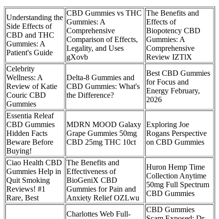
CBD Gummies vs THC
The Benefits and
Understanding the
Gummies: A
Effects of
Side Effects of
Comprehensive
Biopotency CBD
CBD and THC
Comparison of Effects,
Gummies: A
Gummies: A
Legality, and Uses
Comprehensive
Patient's Guide
gXovb
Review IZTlX
Celebrity
Best CBD Gummies
Wellness: A
Delta-8 Gummies and
for Focus and
Review of Katie
CBD Gummies: What's
Energy February,
Couric CBD
the Difference?
2026
Gummies
Essentia Releaf
CBD Gummies
MDRN MOOD Galaxy
Exploring Joe
Hidden Facts
Grape Gummies 50mg
Rogans Perspective
Beware Before
CBD 25mg THC 10ct
on CBD Gummies
Buying!
Ciao Health CBD
The Benefits and
Huron Hemp Time
Gummies Help in
Effectiveness of
Collection Anytime
Quit Smoking
BioGeniX CBD
50mg Full Spectrum
Reviews! #1
Gummies for Pain and
CBD Gummies
Rare, Best
Anxiety Relief OZLwu
CBD Gummies
Charlottes Web Full-
Scam Exposed: Dr