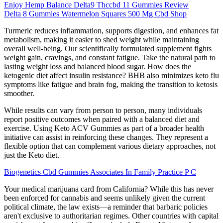
Enjoy Hemp Balance Delta9 Thccbd 11 Gummies Review
Delta 8 Gummies Watermelon Squares 500 Mg Cbd Shop
Turmeric reduces inflammation, supports digestion, and enhances fat
metabolism, making it easier to shed weight while maintaining
overall well-being. Our scientifically formulated supplement fights
weight gain, cravings, and constant fatigue. Take the natural path to
lasting weight loss and balanced blood sugar. How does the
ketogenic diet affect insulin resistance? BHB also minimizes keto flu
symptoms like fatigue and brain fog, making the transition to ketosis
smoother.
While results can vary from person to person, many individuals
report positive outcomes when paired with a balanced diet and
exercise. Using Keto ACV Gummies as part of a broader health
initiative can assist in reinforcing these changes. They represent a
flexible option that can complement various dietary approaches, not
just the Keto diet.
Biogenetics Cbd Gummies Associates In Family Practice P C
Your medical marijuana card from California? While this has never
been enforced for cannabis and seems unlikely given the current
political climate, the law exists—a reminder that barbaric policies
aren't exclusive to authoritarian regimes. Other countries with capital