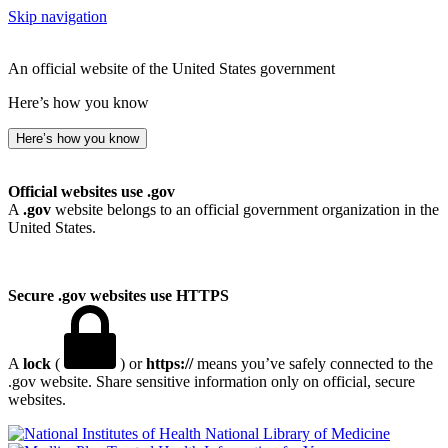
Skip navigation
An official website of the United States government
Here’s how you know
Here’s how you know
Official websites use .gov
A
.gov
website belongs to an official government organization in the
United States.
Secure .gov websites use HTTPS
A
lock
(
) or
https://
means you’ve safely connected to the
.gov website. Share sensitive information only on official, secure
websites.
National Library of Medicine