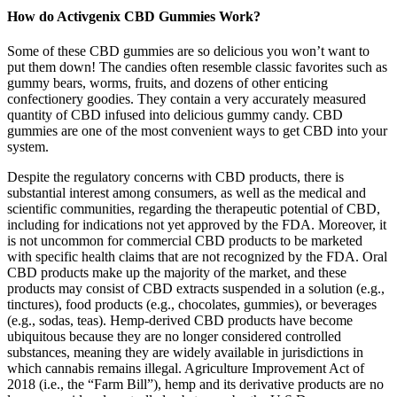
How do Activgenix CBD Gummies Work?
Some of these CBD gummies are so delicious you won’t want to
put them down! The candies often resemble classic favorites such as
gummy bears, worms, fruits, and dozens of other enticing
confectionery goodies. They contain a very accurately measured
quantity of CBD infused into delicious gummy candy. CBD
gummies are one of the most convenient ways to get CBD into your
system.
Despite the regulatory concerns with CBD products, there is
substantial interest among consumers, as well as the medical and
scientific communities, regarding the therapeutic potential of CBD,
including for indications not yet approved by the FDA. Moreover, it
is not uncommon for commercial CBD products to be marketed
with specific health claims that are not recognized by the FDA. Oral
CBD products make up the majority of the market, and these
products may consist of CBD extracts suspended in a solution (e.g.,
tinctures), food products (e.g., chocolates, gummies), or beverages
(e.g., sodas, teas). Hemp-derived CBD products have become
ubiquitous because they are no longer considered controlled
substances, meaning they are widely available in jurisdictions in
which cannabis remains illegal. Agriculture Improvement Act of
2018 (i.e., the “Farm Bill”), hemp and its derivative products are no