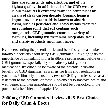
they are consistently safe, effective, and of the
highest quality! In addition, all of the CBD we use
in our products is extracted from the hemp plant by
means of clean carbon dioxide. Organic hemp is
important, since cannabis is known to absorb
toxins, such as pesticides and heavy metals, from the
surrounding soil if that soil contains such
compounds. CBD gummies come in a variety of
formulas, including multivitamins, sleep aids, focus
and energy products, and much more.
By understanding the potential risks and benefits, you can make
informed decisions about using CBD gummies. This highlights the
importance of consulting with a healthcare professional before using
CBD gummies, especially if you're already taking other
medications. It's crucial to be aware of the potential risks and
benefits of CBD gummies, as well as the laws and regulations in
your area. Ultimately, the user reviews of CBD gummies serve as a
testament to the potential of these supplements to improve health and
well-being, and their importance should not be overlooked in the
pursuit of a healthier and happier life.
2000mg CBD Gummies Review 2025 Best Choice
for Daily Calm & Focus