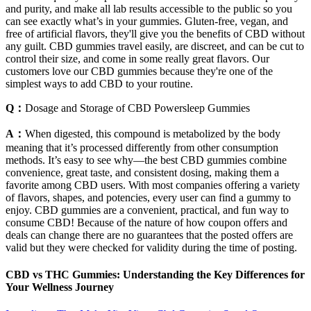
and purity, and make all lab results accessible to the public so you
can see exactly what’s in your gummies. Gluten-free, vegan, and
free of artificial flavors, they'll give you the benefits of CBD without
any guilt. CBD gummies travel easily, are discreet, and can be cut to
control their size, and come in some really great flavors. Our
customers love our CBD gummies because they're one of the
simplest ways to add CBD to your routine.
Q：
Dosage and Storage of CBD Powersleep Gummies
A：
When digested, this compound is metabolized by the body
meaning that it’s processed differently from other consumption
methods. It’s easy to see why—the best CBD gummies combine
convenience, great taste, and consistent dosing, making them a
favorite among CBD users. With most companies offering a variety
of flavors, shapes, and potencies, every user can find a gummy to
enjoy. CBD gummies are a convenient, practical, and fun way to
consume CBD! Because of the nature of how coupon offers and
deals can change there are no guarantees that the posted offers are
valid but they were checked for validity during the time of posting.
CBD vs THC Gummies: Understanding the Key Differences for
Your Wellness Journey