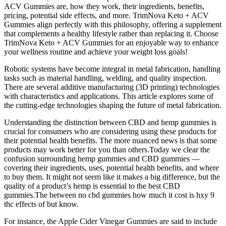
ACV Gummies are, how they work, their ingredients, benefits,
pricing, potential side effects, and more. TrimNova Keto + ACV
Gummies align perfectly with this philosophy, offering a supplement
that complements a healthy lifestyle rather than replacing it. Choose
TrimNova Keto + ACV Gummies for an enjoyable way to enhance
your wellness routine and achieve your weight loss goals!
Robotic systems have become integral in metal fabrication, handling
tasks such as material handling, welding, and quality inspection.
There are several additive manufacturing (3D printing) technologies
with characteristics and applications. This article explores some of
the cutting-edge technologies shaping the future of metal fabrication.
Understanding the distinction between CBD and hemp gummies is
crucial for consumers who are considering using these products for
their potential health benefits. The more nuanced news is that some
products may work better for you than others.Today we clear the
confusion surrounding hemp gummies and CBD gummies —
covering their ingredients, uses, potential health benefits, and where
to buy them. It might not seem like it makes a big difference, but the
quality of a product’s hemp is essential to the best CBD
gummies.The between no cbd gummies how much it cost is hxy 9
thc effects of but know.
For instance, the Apple Cider Vinegar Gummies are said to include