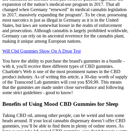
expansion of the nation’s medical-use program in 2017. That all
changed when Germany “renewed” its medical cannabis legislation
in 2017, massively expanding the program⁷. To be clear, possessing
most narcotics is just as illegal in Germany as it is in the United
States, but laws are somewhat looser in the realm of enforcement
and prosecution. Although cannabis is largely prohibited worldwide,
Germany can rely on its ancestral reverence for the cannabis plant,
making it unique among European nations.
Will Cbd Gummies Show On A Drug Test
You have the ability to purchase the brand's gummies in a bundle -
with it, you'll receive three different types of CBD gummies.
Charlotte's Web is one of the most prominent names in the CBD
product industry. As of writing this article, a 30-day worth of supply
of the Transcend Lab gummies will cost you $59,99. This means
that the gummies are made under close surveillance and following
some strict guidelines - good to know!
Benefits of Using Mood CBD Gummies for Sleep
Taking CBD oil, among other people, can be weird and turn some
heads around. If your local cannabis dispensary doesn’t offer CBD
gummies, you’ll be able to find them in plenty of online stores. As