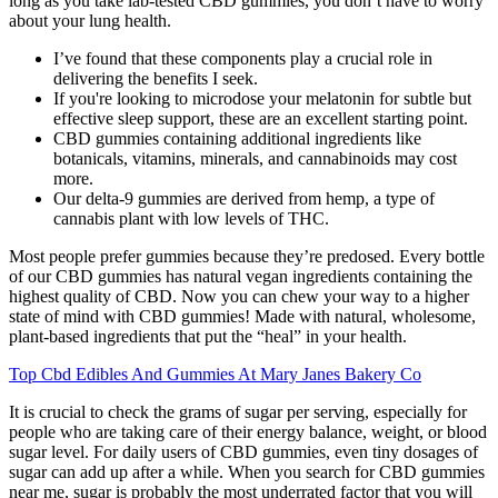
long as you take lab-tested CBD gummies, you don’t have to worry
about your lung health.
I’ve found that these components play a crucial role in
delivering the benefits I seek.
If you're looking to microdose your melatonin for subtle but
effective sleep support, these are an excellent starting point.
CBD gummies containing additional ingredients like
botanicals, vitamins, minerals, and cannabinoids may cost
more.
Our delta-9 gummies are derived from hemp, a type of
cannabis plant with low levels of THC.
Most people prefer gummies because they’re predosed. Every bottle
of our CBD gummies has natural vegan ingredients containing the
highest quality of CBD. Now you can chew your way to a higher
state of mind with CBD gummies! Made with natural, wholesome,
plant-based ingredients that put the “heal” in your health.
Top Cbd Edibles And Gummies At Mary Janes Bakery Co
It is crucial to check the grams of sugar per serving, especially for
people who are taking care of their energy balance, weight, or blood
sugar level. For daily users of CBD gummies, even tiny dosages of
sugar can add up after a while. When you search for CBD gummies
near me, sugar is probably the most underrated factor that you will