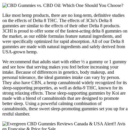
Like most hemp products, there are no long-term, definitive studies
on the effects of Delta 8 THC. The effects of 3Chi’s Delta 8
gummies are similar to the effects of their other Delta 8 products.
3CHI is proud to offer some of the fastest-acting delta 8 gummies on
the market, as our edible formulas feature natural ingredients, and
were specifically optimized for rapid absorption. All of our Delta 8
gummies are made with natural ingredients and safely derived from
USA-grown hemp.
We recommend that adults start with either ½ a gummy or 1 gummy
and see how that serving makes you feel before increasing your
intake. Because of differences in genetics, body makeup, and
personal tolerance, the ideal gummies intake can vary by person.
They also have CBN, a hemp cannabinoid widely recognized for its
sleep-supporting properties, as well as delta-9 THC, known for its
strong relaxing effects. These sleep-supporting gummies by Koi are
made with a blend of cannabinoids that are designed to promote
better sleep. Using a powerful calming combination of
cannabinoids, these sweet sleep-promoting gummies set you up for a
restful slumber.