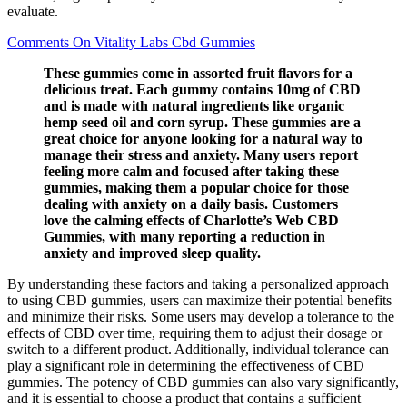
evaluate.
Comments On Vitality Labs Cbd Gummies
These gummies come in assorted fruit flavors for a
delicious treat. Each gummy contains 10mg of CBD
and is made with natural ingredients like organic
hemp seed oil and corn syrup. These gummies are a
great choice for anyone looking for a natural way to
manage their stress and anxiety. Many users report
feeling more calm and focused after taking these
gummies, making them a popular choice for those
dealing with anxiety on a daily basis. Customers
love the calming effects of Charlotte’s Web CBD
Gummies, with many reporting a reduction in
anxiety and improved sleep quality.
By understanding these factors and taking a personalized approach
to using CBD gummies, users can maximize their potential benefits
and minimize their risks. Some users may develop a tolerance to the
effects of CBD over time, requiring them to adjust their dosage or
switch to a different product. Additionally, individual tolerance can
play a significant role in determining the effectiveness of CBD
gummies. The potency of CBD gummies can also vary significantly,
and it is essential to choose a product that contains a sufficient