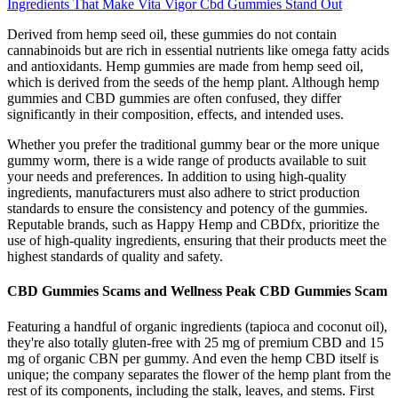
Ingredients That Make Vita Vigor Cbd Gummies Stand Out
Derived from hemp seed oil, these gummies do not contain
cannabinoids but are rich in essential nutrients like omega fatty acids
and antioxidants. Hemp gummies are made from hemp seed oil,
which is derived from the seeds of the hemp plant. Although hemp
gummies and CBD gummies are often confused, they differ
significantly in their composition, effects, and intended uses.
Whether you prefer the traditional gummy bear or the more unique
gummy worm, there is a wide range of products available to suit
your needs and preferences. In addition to using high-quality
ingredients, manufacturers must also adhere to strict production
standards to ensure the consistency and potency of the gummies.
Reputable brands, such as Happy Hemp and CBDfx, prioritize the
use of high-quality ingredients, ensuring that their products meet the
highest standards of quality and safety.
CBD Gummies Scams and Wellness Peak CBD Gummies Scam
Featuring a handful of organic ingredients (tapioca and coconut oil),
they're also totally gluten-free with 25 mg of premium CBD and 15
mg of organic CBN per gummy. And even the hemp CBD itself is
unique; the company separates the flower of the hemp plant from the
rest of its components, including the stalk, leaves, and stems. First