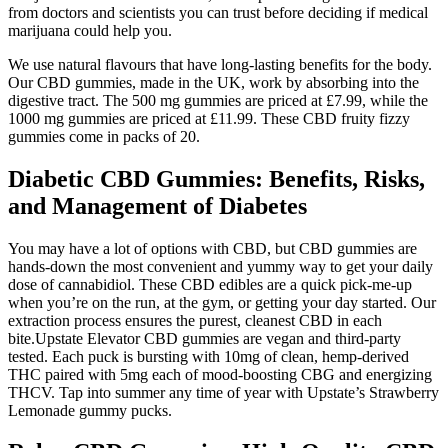
from doctors and scientists you can trust before deciding if medical
marijuana could help you.
We use natural flavours that have long-lasting benefits for the body.
Our CBD gummies, made in the UK, work by absorbing into the
digestive tract. The 500 mg gummies are priced at £7.99, while the
1000 mg gummies are priced at £11.99. These CBD fruity fizzy
gummies come in packs of 20.
Diabetic CBD Gummies: Benefits, Risks,
and Management of Diabetes
You may have a lot of options with CBD, but CBD gummies are
hands-down the most convenient and yummy way to get your daily
dose of cannabidiol. These CBD edibles are a quick pick-me-up
when you’re on the run, at the gym, or getting your day started. Our
extraction process ensures the purest, cleanest CBD in each
bite.Upstate Elevator CBD gummies are vegan and third-party
tested. Each puck is bursting with 10mg of clean, hemp-derived
THC paired with 5mg each of mood-boosting CBG and energizing
THCV. Tap into summer any time of year with Upstate’s Strawberry
Lemonade gummy pucks.