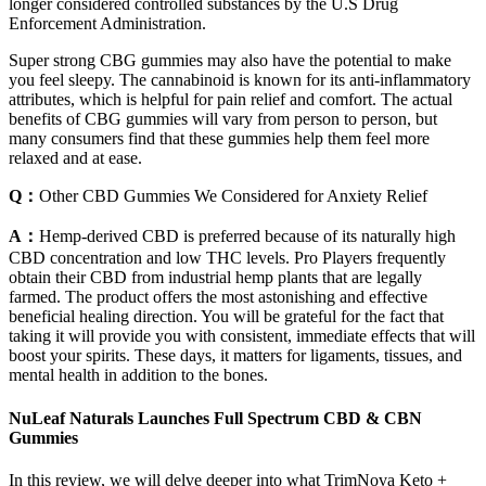
longer considered controlled substances by the U.S Drug
Enforcement Administration.
Super strong CBG gummies may also have the potential to make
you feel sleepy. The cannabinoid is known for its anti-inflammatory
attributes, which is helpful for pain relief and comfort. The actual
benefits of CBG gummies will vary from person to person, but
many consumers find that these gummies help them feel more
relaxed and at ease.
Q：
Other CBD Gummies We Considered for Anxiety Relief
A：
Hemp-derived CBD is preferred because of its naturally high
CBD concentration and low THC levels. Pro Players frequently
obtain their CBD from industrial hemp plants that are legally
farmed. The product offers the most astonishing and effective
beneficial healing direction. You will be grateful for the fact that
taking it will provide you with consistent, immediate effects that will
boost your spirits. These days, it matters for ligaments, tissues, and
mental health in addition to the bones.
NuLeaf Naturals Launches Full Spectrum CBD & CBN
Gummies
In this review, we will delve deeper into what TrimNova Keto +