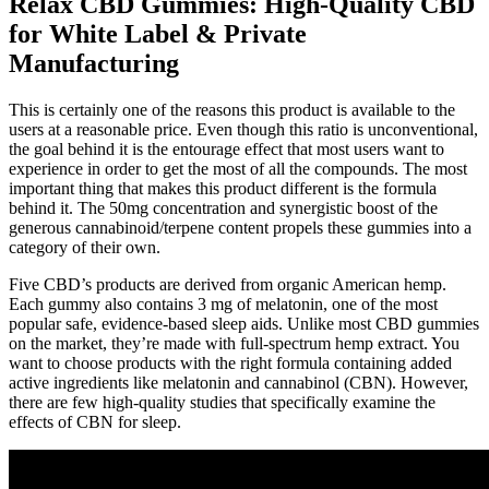
Relax CBD Gummies: High-Quality CBD
for White Label & Private
Manufacturing
This is certainly one of the reasons this product is available to the
users at a reasonable price. Even though this ratio is unconventional,
the goal behind it is the entourage effect that most users want to
experience in order to get the most of all the compounds. The most
important thing that makes this product different is the formula
behind it. The 50mg concentration and synergistic boost of the
generous cannabinoid/terpene content propels these gummies into a
category of their own.
Five CBD’s products are derived from organic American hemp.
Each gummy also contains 3 mg of melatonin, one of the most
popular safe, evidence-based sleep aids. Unlike most CBD gummies
on the market, they’re made with full-spectrum hemp extract. You
want to choose products with the right formula containing added
active ingredients like melatonin and cannabinol (CBN). However,
there are few high-quality studies that specifically examine the
effects of CBN for sleep.