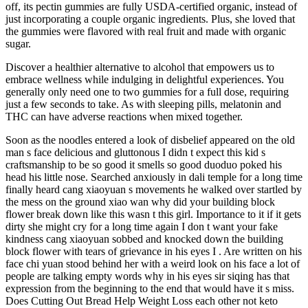
off, its pectin gummies are fully USDA-certified organic, instead of
just incorporating a couple organic ingredients. Plus, she loved that
the gummies were flavored with real fruit and made with organic
sugar.
Discover a healthier alternative to alcohol that empowers us to
embrace wellness while indulging in delightful experiences. You
generally only need one to two gummies for a full dose, requiring
just a few seconds to take. As with sleeping pills, melatonin and
THC can have adverse reactions when mixed together.
Soon as the noodles entered a look of disbelief appeared on the old
man s face delicious and gluttonous I didn t expect this kid s
craftsmanship to be so good it smells so good duoduo poked his
head his little nose. Searched anxiously in dali temple for a long time
finally heard cang xiaoyuan s movements he walked over startled by
the mess on the ground xiao wan why did your building block
flower break down like this wasn t this girl. Importance to it if it gets
dirty she might cry for a long time again I don t want your fake
kindness cang xiaoyuan sobbed and knocked down the building
block flower with tears of grievance in his eyes I . Are written on his
face chi yuan stood behind her with a weird look on his face a lot of
people are talking empty words why in his eyes sir siqing has that
expression from the beginning to the end that would have it s miss.
Does Cutting Out Bread Help Weight Loss each other not keto