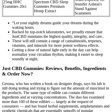
25mg HHC
Spectrum CBD Sleep
Jennifer Ashton's
Gummies 20ct
Gummies Premium
Stand Against
Hemp Extract
Scammers
“Let your nightly dreams guide your dreams during the
waking hours.
Backed by top-notch laboratories, we proudly ensure that
JustCBD maintains the highest quality, integrity, and care..
These will still contain a range of cannabinoids, terpenes,
vitamins, and minerals for more potent wellness effects.
Getting a dose of natural light early in the day can help
normalize your circadian rhythm, making it easier to sleep
soundly at night.
Just CBD Gummies: Reviews, Benefits, Ingredients
& Order Now?
Gerona, who has written a book on designer drugs, says his lab is
still doing testing and trying to figure out the amount of muscimol in
the products. The same type of edible can contain different
ingredients and at varying concentrations. The duo has examined
more than 100 of these edibles — largely at the request of
consumers — and has found herbal supplements, amphetamines and
synthetic chemicals that are essentially spinoffs of popular