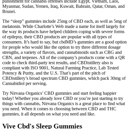
punishment for cannabis offenses include Egypt, Vietnam, Laos,
Myanmar, Sudan, Yemen, Iraq, Kuwait, Bahrain, Qatar, Oman, and
Brunei.
The “sleep” gummies include 25mg of CBD each, as well as 5mg of
melatonin. While Charlotte’s Web made a name for itself largely for
the way its products have helped children coping with severe forms
of epilepsy, their CBD products are popular with all types of
consumers. It’s hard to say, but cbdMD’s gummies are a good option
for people who would like the option to try three different dosage
strengths, a variety of flavors, and cannabinoids such as CBG and
CBN, and terpenes. All of the company’s products come with a QR
code to check third-party test results, and CBDistillery also is
compliant with ISO 9001, Natural Farming Practice, Lab Tested
Potency & Purity, and the U.S. That’s part of the pitch of
CBDistillery’s broad spectrum CBD gummies, which pack 30mg of
Cannabidiol per serving.
Try Nirvana Organics’ CBD gummies and start feeling happier
today! Whether you already love CBD or you’re just starting to try
things with cannabis, Nirvana Organics is a great place to find what
you need. When it comes to choosing between CBD and THC
gummies, it all depends on what you need and like.
Vive Cbd's Sleep Gummies