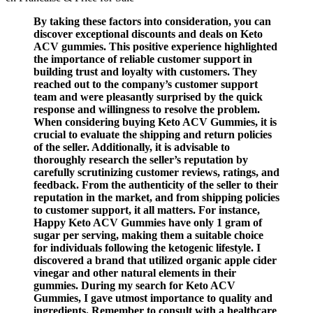
By taking these factors into consideration, you can
discover exceptional discounts and deals on Keto
ACV gummies. This positive experience highlighted
the importance of reliable customer support in
building trust and loyalty with customers. They
reached out to the company’s customer support
team and were pleasantly surprised by the quick
response and willingness to resolve the problem.
When considering buying Keto ACV Gummies, it is
crucial to evaluate the shipping and return policies
of the seller. Additionally, it is advisable to
thoroughly research the seller’s reputation by
carefully scrutinizing customer reviews, ratings, and
feedback. From the authenticity of the seller to their
reputation in the market, and from shipping policies
to customer support, it all matters. For instance,
Happy Keto ACV Gummies have only 1 gram of
sugar per serving, making them a suitable choice
for individuals following the ketogenic lifestyle. I
discovered a brand that utilized organic apple cider
vinegar and other natural elements in their
gummies. During my search for Keto ACV
Gummies, I gave utmost importance to quality and
ingredients. Remember to consult with a healthcare