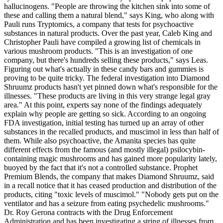
hallucinogens. "People are throwing the kitchen sink into some of
these and calling them a natural blend," says King, who along with
Pauli runs Tryptomics, a company that tests for psychoactive
substances in natural products. Over the past year, Caleb King and
Christopher Pauli have compiled a growing list of chemicals in
various mushroom products. "This is an investigation of one
company, but there's hundreds selling these products," says Leas.
Figuring out what's actually in these candy bars and gummies is
proving to be quite tricky. The federal investigation into Diamond
Shruumz products hasn't yet pinned down what's responsible for the
illnesses. "These products are living in this very strange legal gray
area." At this point, experts say none of the findings adequately
explain why people are getting so sick. According to an ongoing
FDA investigation, initial testing has turned up an array of other
substances in the recalled products, and muscimol in less than half of
them. While also psychoactive, the Amanita species has quite
different effects from the famous (and mostly illegal) psilocybin-
containing magic mushrooms and has gained more popularity lately,
buoyed by the fact that it's not a controlled substance. Prophet
Premium Blends, the company that makes Diamond Shruumz, said
in a recall notice that it has ceased production and distribution of the
products, citing "toxic levels of muscimol." "Nobody gets put on the
ventilator and has a seizure from eating psychedelic mushrooms."
Dr. Roy Gerona contracts with the Drug Enforcement
Administration and has been investigating a string of illnesses from