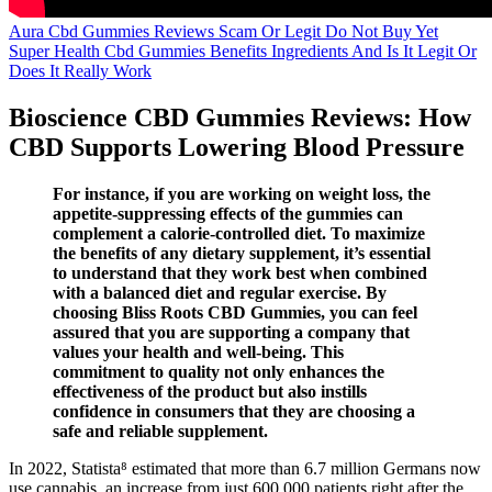
Aura Cbd Gummies Reviews Scam Or Legit Do Not Buy Yet
Super Health Cbd Gummies Benefits Ingredients And Is It Legit Or
Does It Really Work
Bioscience CBD Gummies Reviews: How
CBD Supports Lowering Blood Pressure
For instance, if you are working on weight loss, the
appetite-suppressing effects of the gummies can
complement a calorie-controlled diet. To maximize
the benefits of any dietary supplement, it’s essential
to understand that they work best when combined
with a balanced diet and regular exercise. By
choosing Bliss Roots CBD Gummies, you can feel
assured that you are supporting a company that
values your health and well-being. This
commitment to quality not only enhances the
effectiveness of the product but also instills
confidence in consumers that they are choosing a
safe and reliable supplement.
In 2022, Statista⁸ estimated that more than 6.7 million Germans now
use cannabis, an increase from just 600,000 patients right after the