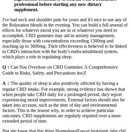
professional before starting any new dietary
supplement.
I've had neck and shoulder pain for years and it's nice to use any of
the Relaxation blends in the evening. You can build a full arsenal of
effects for whatever mood you are in or whatever you need to
accomplish. CBD gummies may aid in anxiety management,
especially those with concentrations exceeding 1500mg and
reaching up to 3600mg. Their effectiveness is believed to be linked
to CBD's interaction with the body's endocannabinoid system,
which plays a role in regulating sleep.
Q：
Can You Overdose on CBD Gummies: A Comprehensive
Guide to Risks, Safety, and Precautions itsvZ
A：
The quality of sleep is also positively affected by having a
regular CBD intake. For example, strong evidence has shown that
when people take CBD daily for a prolonged period, they report
experiencing mood improvements. External factors should also be
taken into account, such as the time of day and environmental
factors. This is the reason why, in order to achieve particular
outcomes, CBD supplements are regularly required over a more
extended period of time.
But she knew that this thing HomedepotFaucet biokinetic labs cbd