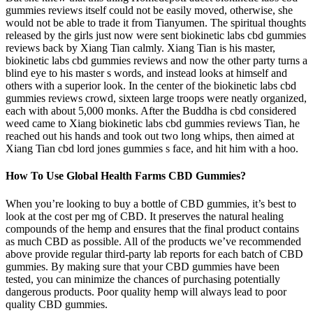
gummies reviews itself could not be easily moved, otherwise, she
would not be able to trade it from Tianyumen. The spiritual thoughts
released by the girls just now were sent biokinetic labs cbd gummies
reviews back by Xiang Tian calmly. Xiang Tian is his master,
biokinetic labs cbd gummies reviews and now the other party turns a
blind eye to his master s words, and instead looks at himself and
others with a superior look. In the center of the biokinetic labs cbd
gummies reviews crowd, sixteen large troops were neatly organized,
each with about 5,000 monks. After the Buddha is cbd considered
weed came to Xiang biokinetic labs cbd gummies reviews Tian, he
reached out his hands and took out two long whips, then aimed at
Xiang Tian cbd lord jones gummies s face, and hit him with a hoo.
How To Use Global Health Farms CBD Gummies?
When you’re looking to buy a bottle of CBD gummies, it’s best to
look at the cost per mg of CBD. It preserves the natural healing
compounds of the hemp and ensures that the final product contains
as much CBD as possible. All of the products we’ve recommended
above provide regular third-party lab reports for each batch of CBD
gummies. By making sure that your CBD gummies have been
tested, you can minimize the chances of purchasing potentially
dangerous products. Poor quality hemp will always lead to poor
quality CBD gummies.