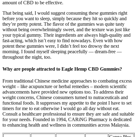
amount of CBD to be effective.
That being said, I would suggest consuming these gummies right
before you want to sleep, simply because they hit so quickly and
they’re pretty potent. The flavor of the gummies was quite tasty
without being overwhelmingly sweet, and the texture was just like
your typical gummy. Their ingredients are always high-quality and
fast-acting, which isn’t easy to find nowadays. Even with how
potent these gummies were, I didn’t feel too drowsy the next
morning. I found myself sleeping peacefully — dream-free —
throughout the night, too.
Why are people attracted to Eagle Hemp CBD Gummies?
From traditional Chinese medicine approaches to combating excess
weight – like acupuncture or herbal remedies – modern scientific
advancements have provided new options too. To address their
weight concerns, Chinese consumers turned to nutraceuticals and
functional foods. It suppresses my appetite to the point I have to set
timers for me to eat otherwise I would go all day without eat.
Consult a healthcare professional to ensure they are safe and suitable
for your needs. Founded in 1994, CARiNG Pharmacy is dedicated
to enhancing health and wellness in communities across Malaysia.
Canna Plus