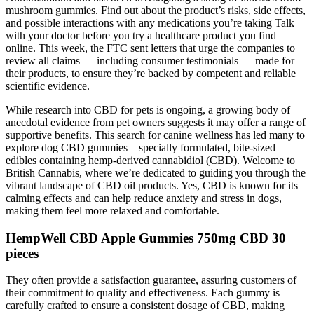
mushroom gummies. Find out about the product’s risks, side effects,
and possible interactions with any medications you’re taking Talk
with your doctor before you try a healthcare product you find
online. This week, the FTC sent letters that urge the companies to
review all claims — including consumer testimonials — made for
their products, to ensure they’re backed by competent and reliable
scientific evidence.
While research into CBD for pets is ongoing, a growing body of
anecdotal evidence from pet owners suggests it may offer a range of
supportive benefits. This search for canine wellness has led many to
explore dog CBD gummies—specially formulated, bite-sized
edibles containing hemp-derived cannabidiol (CBD). Welcome to
British Cannabis, where we’re dedicated to guiding you through the
vibrant landscape of CBD oil products. Yes, CBD is known for its
calming effects and can help reduce anxiety and stress in dogs,
making them feel more relaxed and comfortable.
HempWell CBD Apple Gummies 750mg CBD 30
pieces
They often provide a satisfaction guarantee, assuring customers of
their commitment to quality and effectiveness. Each gummy is
carefully crafted to ensure a consistent dosage of CBD, making