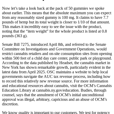
Now let’s take a look back at the pack of 50 gummies we spoke
about earlier. This means that the absolute maximum you can expect
from any reasonably sized gummy is 100 mg. It claims to have 7.7
pounds of hemp but its total weight is closer to 1/10 of that amount.
This makes it incredibly easy to see the issue with the product,
noting that the “item weight” for the whole product is listed at 0.8
pounds (363 g).
Senate Bill 7275, introduced April 8th, and referred to the Senate
Committee on Investigations and Government Operations, would
restrict cannabis retailers and on-site consumption sites from opening
within 500 feet of a child day care center, public park or playground.
According to the data published by Headset, the cannabis market in
New York has shown remarkable growth, particularly evident in the
latest data from April 2025. OSC maintains a website to help local
governments navigate the AUC tax revenue process, including how
to record this relatively new revenue source. For more information
and educational resources about cannabis, visit the OCM’s Cannabis
Education Library at cannabis.ny.gov/education. Budies, through
counsel, says that the annulment of OCM’s initial unconditional
approval was illegal, arbitrary, capricious and an abuse of OCM’s
discretion.
We know quality is important to our customers. We test for potency