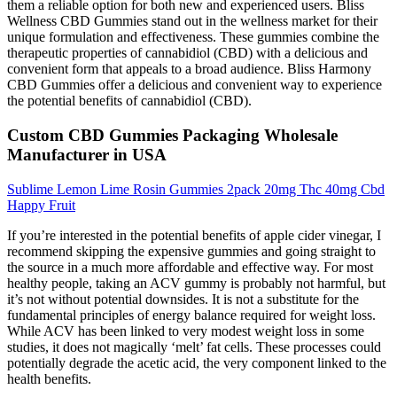
them a reliable option for both new and experienced users. Bliss
Wellness CBD Gummies stand out in the wellness market for their
unique formulation and effectiveness. These gummies combine the
therapeutic properties of cannabidiol (CBD) with a delicious and
convenient form that appeals to a broad audience. Bliss Harmony
CBD Gummies offer a delicious and convenient way to experience
the potential benefits of cannabidiol (CBD).
Custom CBD Gummies Packaging Wholesale
Manufacturer in USA
Sublime Lemon Lime Rosin Gummies 2pack 20mg Thc 40mg Cbd
Happy Fruit
If you’re interested in the potential benefits of apple cider vinegar, I
recommend skipping the expensive gummies and going straight to
the source in a much more affordable and effective way. For most
healthy people, taking an ACV gummy is probably not harmful, but
it’s not without potential downsides. It is not a substitute for the
fundamental principles of energy balance required for weight loss.
While ACV has been linked to very modest weight loss in some
studies, it does not magically ‘melt’ fat cells. These processes could
potentially degrade the acetic acid, the very component linked to the
health benefits.