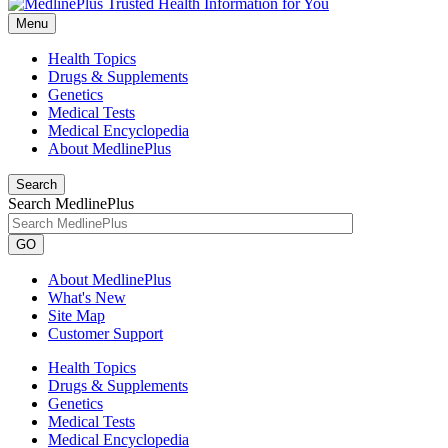
Menu
Health Topics
Drugs & Supplements
Genetics
Medical Tests
Medical Encyclopedia
About MedlinePlus
Search
Search MedlinePlus
GO
About MedlinePlus
What's New
Site Map
Customer Support
Health Topics
Drugs & Supplements
Genetics
Medical Tests
Medical Encyclopedia