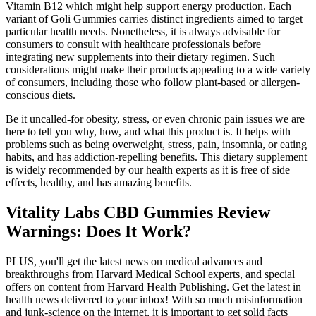
Vitamin B12 which might help support energy production. Each
variant of Goli Gummies carries distinct ingredients aimed to target
particular health needs. Nonetheless, it is always advisable for
consumers to consult with healthcare professionals before
integrating new supplements into their dietary regimen. Such
considerations might make their products appealing to a wide variety
of consumers, including those who follow plant-based or allergen-
conscious diets.
Be it uncalled-for obesity, stress, or even chronic pain issues we are
here to tell you why, how, and what this product is. It helps with
problems such as being overweight, stress, pain, insomnia, or eating
habits, and has addiction-repelling benefits. This dietary supplement
is widely recommended by our health experts as it is free of side
effects, healthy, and has amazing benefits.
Vitality Labs CBD Gummies Review
Warnings: Does It Work?
PLUS, you'll get the latest news on medical advances and
breakthroughs from Harvard Medical School experts, and special
offers on content from Harvard Health Publishing. Get the latest in
health news delivered to your inbox! With so much misinformation
and junk-science on the internet, it is important to get solid facts