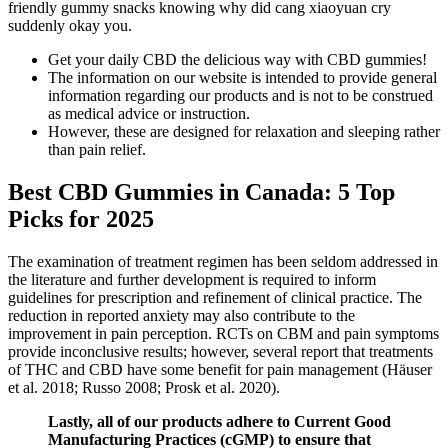
friendly gummy snacks knowing why did cang xiaoyuan cry
suddenly okay you.
Get your daily CBD the delicious way with CBD gummies!
The information on our website is intended to provide general
information regarding our products and is not to be construed
as medical advice or instruction.
However, these are designed for relaxation and sleeping rather
than pain relief.
Best CBD Gummies in Canada: 5 Top
Picks for 2025
The examination of treatment regimen has been seldom addressed in
the literature and further development is required to inform
guidelines for prescription and refinement of clinical practice. The
reduction in reported anxiety may also contribute to the
improvement in pain perception. RCTs on CBM and pain symptoms
provide inconclusive results; however, several report that treatments
of THC and CBD have some benefit for pain management (Häuser
et al. 2018; Russo 2008; Prosk et al. 2020).
Lastly, all of our products adhere to Current Good
Manufacturing Practices (cGMP) to ensure that