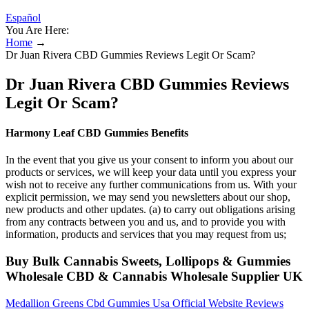
Español
You Are Here:
Home
→
Dr Juan Rivera CBD Gummies Reviews Legit Or Scam?
Dr Juan Rivera CBD Gummies Reviews
Legit Or Scam?
Harmony Leaf CBD Gummies Benefits
In the event that you give us your consent to inform you about our
products or services, we will keep your data until you express your
wish not to receive any further communications from us. With your
explicit permission, we may send you newsletters about our shop,
new products and other updates. (a) to carry out obligations arising
from any contracts between you and us, and to provide you with
information, products and services that you may request from us;
Buy Bulk Cannabis Sweets, Lollipops & Gummies
Wholesale CBD & Cannabis Wholesale Supplier UK
Medallion Greens Cbd Gummies Usa Official Website Reviews