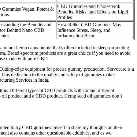
CBD Gummies and Cholesterol:
Gummies Vegan, Potent &
Benefits, Risks, and Effects on Lipid
cious
Profiles
rstanding the Benefits and
How Relief CBD Gummies May
nce Behind Nano CBD
Influence Stress, Sleep, and
mies
Inflammation Beam
 a minor hemp cannabinoid that’s often included in sleep-promoting
ra. Broad-spectrum products are a great choice if you need to avoid
hose made with pure CBD.
. Cutting-edge equipment for precise gummy production. Servocare is a
. This dedication to the quality and safety of gummies makes
turing Services in India.
thie. Different types of CBD products will contain different
mp oil product and a CBD product. Hemp seed oil gummies don’t
I wanted to try CBD gummies myself to share my thoughts on their
lement also contains other questionable additives, and as we