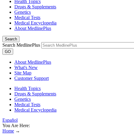
Health Topics
Drugs & Supplements
Genetics
Medical Tests
Medical Encyclopedia
About MedlinePlus
Search
Search MedlinePlus
GO
About MedlinePlus
What's New
Site Map
Customer Support
Health Topics
Drugs & Supplements
Genetics
Medical Tests
Medical Encyclopedia
Español
You Are Here:
Home
→