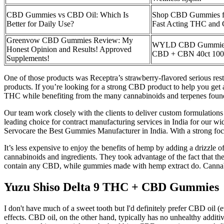
CBD Gummies vs CBD Oil: Which Is
Shop CBD Gummies fo
Better for Daily Use?
Fast Acting THC and
Greenvow CBD Gummies Review: My
WYLD CBD Gummies 
Honest Opinion and Results! Approved
CBD + CBN 40ct 10
Supplements!
One of those products was Receptra’s strawberry-flavored serious re
products. If you’re looking for a strong CBD product to help you get
THC while benefiting from the many cannabinoids and terpenes foun
Our team work closely with the clients to deliver custom formulations
leading choice for contract manufacturing services in India for our w
Servocare the Best Gummies Manufacturer in India. With a strong foc
It’s less expensive to enjoy the benefits of hemp by adding a drizzle 
cannabinoids and ingredients. They took advantage of the fact that 
contain any CBD, while gummies made with hemp extract do. Cannabis
Yuzu Shiso Delta 9 THC + CBD Gummies
I don't have much of a sweet tooth but I'd definitely prefer CBD oil 
effects. CBD oil, on the other hand, typically has no unhealthy additiv