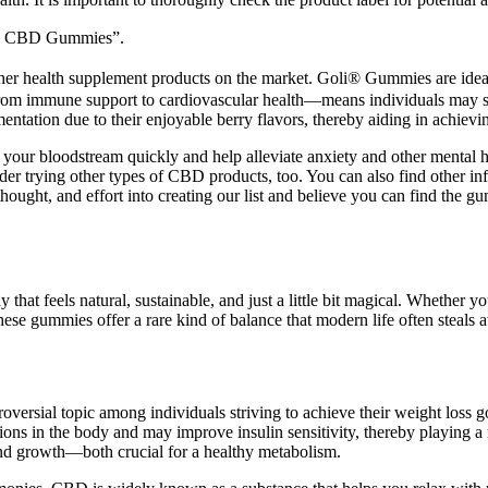
e CBD Gummies”.
her health supplement products on the market. Goli® Gummies are ideal f
m immune support to cardiovascular health—means individuals may selec
tation due to their enjoyable berry flavors, thereby aiding in achievi
your bloodstream quickly and help alleviate anxiety and other mental 
sider trying other types of CBD products, too. You can also find other i
, thought, and effort into creating our list and believe you can find the
ay that feels natural, sustainable, and just a little bit magical. Wheth
hese gummies offer a rare kind of balance that modern life often steals 
oversial topic among individuals striving to achieve their weight loss g
tions in the body and may improve insulin sensitivity, thereby playing a
 and growth—both crucial for a healthy metabolism.