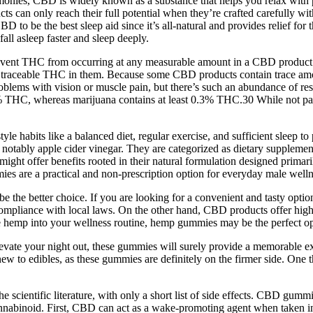
estimonies, CBD is widely known as a substance that helps you relax wi
s can only reach their full potential when they’re crafted carefully wit
D to be the best sleep aid since it’s all-natural and provides relief fo
all asleep faster and sleep deeply.
vent THC from occurring at any measurable amount in a CBD product. If 
o traceable THC in them. Because some CBD products contain trace amou
problems with vision or muscle pain, but there’s such an abundance of re
3% THC, whereas marijuana contains at least 0.3% THC.30 While not part 
tyle habits like a balanced diet, regular exercise, and sufficient sleep to
s, notably apple cider vinegar. They are categorized as dietary supplemen
ght offer benefits rooted in their natural formulation designed primaril
s are a practical and non-prescription option for everyday male welln
 the better choice. If you are looking for a convenient and tasty optio
mpliance with local laws. On the other hand, CBD products offer highe
ate hemp into your wellness routine, hemp gummies may be the perfect op
elevate your night out, these gummies will surely provide a memorable 
e new to edibles, as these gummies are definitely on the firmer side. On
e scientific literature, with only a short list of side effects. CBD gumm
nnabinoid. First, CBD can act as a wake-promoting agent when taken in 