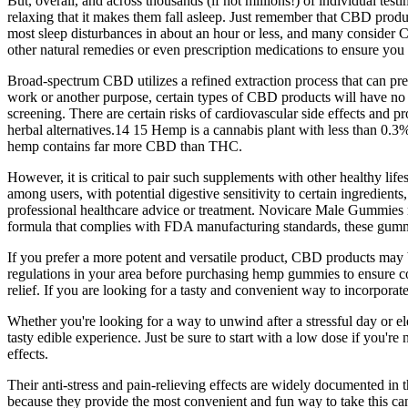
But, overall, and across thousands (if not millions!) of individual t
relaxing that it makes them fall asleep. Just remember that CBD product
most sleep disturbances in about an hour or less, and many consider CB
other natural remedies or even prescription medications to ensure you f
Broad-spectrum CBD utilizes a refined extraction process that can pre
work or another purpose, certain types of CBD products will have n
screening. There are certain risks of cardiovascular side effects and 
herbal alternatives.14 15 Hemp is a cannabis plant with less than 0.
hemp contains far more CBD than THC.
However, it is critical to pair such supplements with other healthy lifes
among users, with potential digestive sensitivity to certain ingredient
professional healthcare advice or treatment. Novicare Male Gummies mi
formula that complies with FDA manufacturing standards, these gummie
If you prefer a more potent and versatile product, CBD products may be
regulations in your area before purchasing hemp gummies to ensure co
relief. If you are looking for a tasty and convenient way to incorpor
Whether you're looking for a way to unwind after a stressful day or 
tasty edible experience. Just be sure to start with a low dose if you'r
effects.
Their anti-stress and pain-relieving effects are widely documented in th
because they provide the most convenient and fun way to take this ca