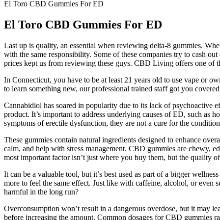
El Toro CBD Gummies For ED
El Toro CBD Gummies For ED
Last up is quality, an essential when reviewing delta-8 gummies. When
with the same responsibility. Some of these companies try to cash ou
prices kept us from reviewing these guys. CBD Living offers one of th
In Connecticut, you have to be at least 21 years old to use vape or
to learn something new, our professional trained staff got you cov
Cannabidiol has soared in popularity due to its lack of psychoactive 
product. It’s important to address underlying causes of ED, such as
symptoms of erectile dysfunction, they are not a cure for the condit
These gummies contain natural ingredients designed to enhance overa
calm, and help with stress management. CBD gummies are chewy, ed
most important factor isn’t just where you buy them, but the quality o
It can be a valuable tool, but it’s best used as part of a bigger welln
more to feel the same effect. Just like with caffeine, alcohol, or eve
harmful in the long run?
Overconsumption won’t result in a dangerous overdose, but it may lea
before increasing the amount. Common dosages for CBD gummies r