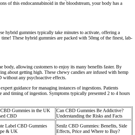
ions of this endocannabinoid in the bloodstream, your body has a
se hybrid gummies typically take minutes to activate, offering a
ery time! These hybrid gummies are packed with 50mg of the finest, lab-
he body, allowing customers to enjoy its many benefits faster. By
rrying about getting high. These chewy candies are infused with hemp
D without any psychoactive effects.
 expert guidance for managing instances of ingestions. Patients
e and timing of ingestion. Symptoms typically presented 2 to 4 hours
 CBD Gummies in the UK
Can CBD Gummies Be Addictive?
ssed CBD
Understanding the Risks and Facts
ate Label CBD Gummies
Smilz CBD Gummies: Benefits, Side
ope & UK
Effects, Price and Where to Buy?