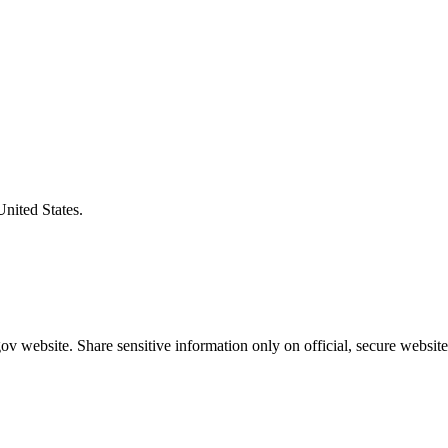
United States.
v website. Share sensitive information only on official, secure website