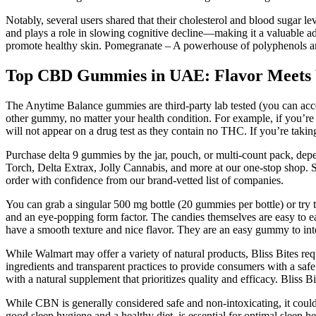
Notably, several users shared that their cholesterol and blood sugar le
and plays a role in slowing cognitive decline—making it a valuable a
promote healthy skin. Pomegranate – A powerhouse of polyphenols an
Top CBD Gummies in UAE: Flavor Meets 
The Anytime Balance gummies are third-party lab tested (you can a
other gummy, no matter your health condition. For example, if you’r
will not appear on a drug test as they contain no THC. If you’re tak
Purchase delta 9 gummies by the jar, pouch, or multi-count pack, dep
Torch, Delta Extrax, Jolly Cannabis, and more at our one-stop shop. S
order with confidence from our brand-vetted list of companies.
You can grab a singular 500 mg bottle (20 gummies per bottle) or try
and an eye-popping form factor. The candies themselves are easy to eat
have a smooth texture and nice flavor. They are an easy gummy to integ
While Walmart may offer a variety of natural products, Bliss Bites req
ingredients and transparent practices to provide consumers with a safe
with a natural supplement that prioritizes quality and efficacy. Bliss
While CBN is generally considered safe and non-intoxicating, it could 
good sleep hygiene and a healthy diet, is essential for optimal sleep heal