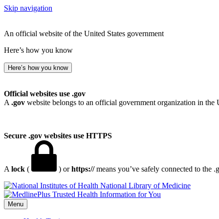
Skip navigation
An official website of the United States government
Here’s how you know
Here’s how you know
Official websites use .gov
A
.gov
website belongs to an official government organization in the 
Secure .gov websites use HTTPS
A
lock
(
) or
https://
means you’ve safely connected to the .go
National Library of Medicine
Menu