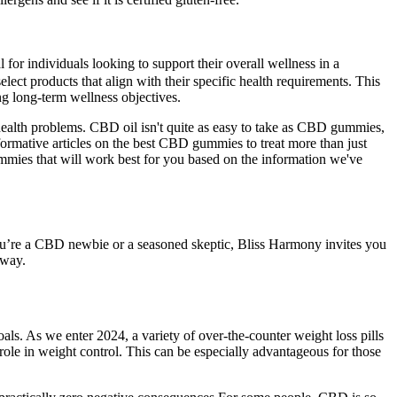
or individuals looking to support their overall wellness in a
t products that align with their specific health requirements. This
ng long-term wellness objectives.
health problems. CBD oil isn't quite as easy to take as CBD gummies,
nformative articles on the best CBD gummies to treat more than just
 gummies that will work best for you based on the information we've
er you’re a CBD newbie or a seasoned skeptic, Bliss Harmony invites you
away.
oals. As we enter 2024, a variety of over-the-counter weight loss pills
 role in weight control. This can be especially advantageous for those