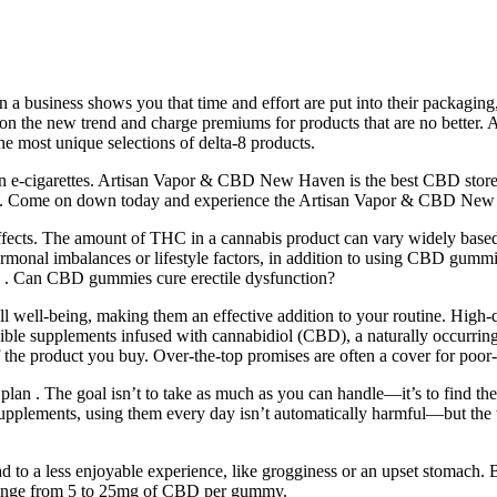
 a business shows you that time and effort are put into their packaging
t on the new trend and charge premiums for products that are no better.
e most unique selections of delta-8 products.
 own e-cigarettes. Artisan Vapor & CBD New Haven is the best CBD sto
ered. Come on down today and experience the Artisan Vapor & CBD New
effects. The amount of THC in a cannabis product can vary widely based
 hormonal imbalances or lifestyle factors, in addition to using CBD g
ion . Can CBD gummies cure erectile dysfunction?
ll well-being, making them an effective addition to your routine. Hig
ible supplements infused with cannabidiol (CBD), a naturally occurr
f the product you buy. Over-the-top promises are often a cover for poor-
ess plan . The goal isn’t to take as much as you can handle—it’s to find 
n supplements, using them every day isn’t automatically harmful—but the
d to a less enjoyable experience, like grogginess or an upset stomach
ange from 5 to 25mg of CBD per gummy.