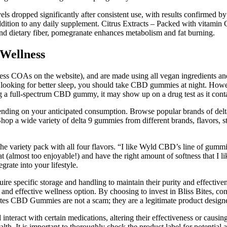
vels dropped significantly after consistent use, with results confirmed b
ddition to any daily supplement. Citrus Extracts – Packed with vitamin
d dietary fiber, pomegranate enhances metabolism and fat burning.
Wellness
ccess COAs on the website), and are made using all vegan ingredient
e looking for better sleep, you should take CBD gummies at night. How
ing a full-spectrum CBD gummy, it may show up on a drug test as it con
ending on your anticipated consumption. Browse popular brands of delt
hop a wide variety of delta 9 gummies from different brands, flavors, s
 the variety pack with all four flavors. “I like Wyld CBD’s line of gum
 (almost too enjoyable!) and have the right amount of softness that I l
rate into your lifestyle.
uire specific storage and handling to maintain their purity and effecti
 and effective wellness option. By choosing to invest in Bliss Bites, co
 Bites CBD Gummies are not a scam; they are a legitimate product design
interact with certain medications, altering their effectiveness or causi
th. It is important to thoroughly check the product label for potential all