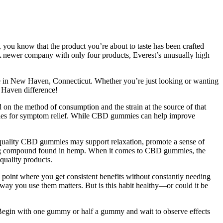
, you know that the product you’re about to taste has been crafted
 A newer company with only four products, Everest’s unusually high
re in New Haven, Connecticut. Whether you’re just looking or wanting
 Haven difference!
 on the method of consumption and the strain at the source of that
ummies for symptom relief. While CBD gummies can help improve
h-quality CBD gummies may support relaxation, promote a sense of
ing compound found in hemp. When it comes to CBD gummies, the
quality products.
the point where you get consistent benefits without constantly needing
 way you use them matters. But is this habit healthy—or could it be
. Begin with one gummy or half a gummy and wait to observe effects