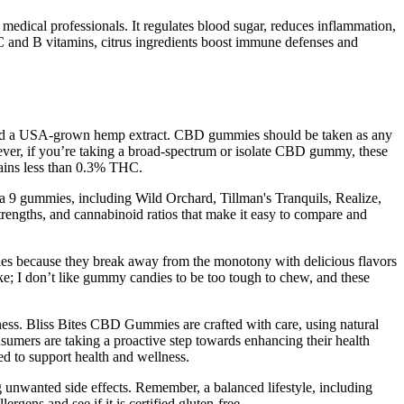
y medical professionals. It regulates blood sugar, reduces inflammation,
 C and B vitamins, citrus ingredients boost immune defenses and
s and a USA-grown hemp extract. CBD gummies should be taken as any
ever, if you’re taking a broad-spectrum or isolate CBD gummy, these
tains less than 0.3% THC.
a 9 gummies, including Wild Orchard, Tillman's Tranquils, Realize,
trengths, and cannabinoid ratios that make it easy to compare and
mies because they break away from the monotony with delicious flavors
ike; I don’t like gummy candies to be too tough to chew, and these
veness. Bliss Bites CBD Gummies are crafted with care, using natural
nsumers are taking a proactive step towards enhancing their health
ed to support health and wellness.
ng unwanted side effects. Remember, a balanced lifestyle, including
ergens and see if it is certified gluten-free.