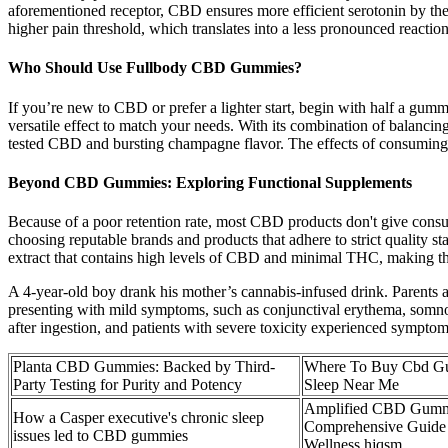
aforementioned receptor, CBD ensures more efficient serotonin by the
higher pain threshold, which translates into a less pronounced reaction 
Who Should Use Fullbody CBD Gummies?
If you’re new to CBD or prefer a lighter start, begin with half a gum
versatile effect to match your needs. With its combination of balancin
tested CBD and bursting champagne flavor. The effects of consuming 
Beyond CBD Gummies: Exploring Functional Supplements
Because of a poor retention rate, most CBD products don't give consum
choosing reputable brands and products that adhere to strict quality 
extract that contains high levels of CBD and minimal THC, making the
A 4-year-old boy drank his mother’s cannabis-infused drink. Parents an
presenting with mild symptoms, such as conjunctival erythema, somnole
after ingestion, and patients with severe toxicity experienced sympto
Planta CBD Gummies: Backed by Third-
Where To Buy Cbd G
Party Testing for Purity and Potency
Sleep Near Me
Amplified CBD Gumm
How a Casper executive's chronic sleep
Comprehensive Guide
issues led to CBD gummies
Wellness hjqsm