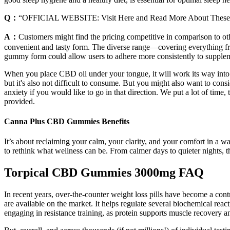
Q：
“OFFICIAL WEBSITE: Visit Here and Read More About Thes
A：
Customers might find the pricing competitive in comparison to ot
convenient and tasty form. The diverse range—covering everything fro
gummy form could allow users to adhere more consistently to supplemen
When you place CBD oil under your tongue, it will work its way into 
but it's also not difficult to consume. But you might also want to con
anxiety if you would like to go in that direction. We put a lot of time
provided.
Canna Plus CBD Gummies Benefits
It’s about reclaiming your calm, your clarity, and your comfort in a w
to rethink what wellness can be. From calmer days to quieter nights, t
Torpical CBD Gummies 3000mg FAQ
In recent years, over-the-counter weight loss pills have become a contr
are available on the market. It helps regulate several biochemical reac
engaging in resistance training, as protein supports muscle recovery