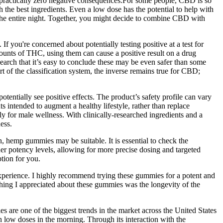
th practically zero negative consequences.For some people, CBD is so
h the best ingredients. Even a low dose has the potential to help with
r the entire night. Together, you might decide to combine CBD with
you're concerned about potentially testing positive at a test for
nts of THC, using them can cause a positive result on a drug
search that it’s easy to conclude these may be even safer than some
of the classification system, the inverse remains true for CBD;
 potentially see positive effects. The product’s safety profile can vary
ts intended to augment a healthy lifestyle, rather than replace
y for male wellness. With clinically-researched ingredients and a
ess.
n, hemp gummies may be suitable. It is essential to check the
r potency levels, allowing for more precise dosing and targeted
tion for you.
experience. I highly recommend trying these gummies for a potent and
e thing I appreciated about these gummies was the longevity of the
ies are one of the biggest trends in the market across the United States
low doses in the morning. Through its interaction with the