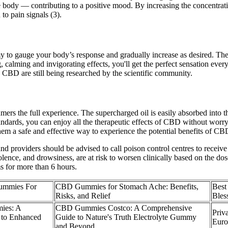
 body — contributing to a positive mood. By increasing the concentrat
to pain signals (3).
my to gauge your body’s response and gradually increase as desired. The
g, calming and invigorating effects, you'll get the perfect sensation ev
CBD are still being researched by the scientific community.
ers the full experience. The supercharged oil is easily absorbed into t
standards, you can enjoy all the therapeutic effects of CBD without wo
m a safe and effective way to experience the potential benefits of CB
d providers should be advised to call poison control centres to receive
nce, and drowsiness, are at risk to worsen clinically based on the dos
ms for more than 6 hours.
ummies For
CBD Gummies for Stomach Ache: Benefits,
Best
Risks, and Relief
Ble
ies: A
CBD Gummies Costco: A Comprehensive
Priv
 to Enhanced
Guide to Nature's Truth Electrolyte Gummy
Eur
and Beyond