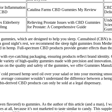
r Inflammation
CBD 
Catalina Farms CBD Gummies My Review
 CBD
Deli
Unde
Elderberry
Relieving Prostate Issues with CBD Gummies
Scie
00mg
for Prostate: A Comprehensive Guide
Gum
st gummies, which are designed to help you sleep. Cannabinol (CBN) is
 a good night’s rest, we recommend the sleep tight gummies from Medter
d in hemp. Full-spectrum CBD products provide greater effects than t
 with eye-catching packaging, ensuring products reflect brand identity
ide variety of high-quality gummies made with precision and innovation
us on the quality and safety of the gummies, we offer Gummies Manufac
of cold pressed hemp seed oil over your salad or into your morning smoo
the average consumer wouldn’t understand the difference between a he
-derived CBD products can only be sold at a legal dispensary.
(even flavored) to gummies. As the author of this article (and a man), 
es at all, because it’s not marketed to taste similar to candy. This supp