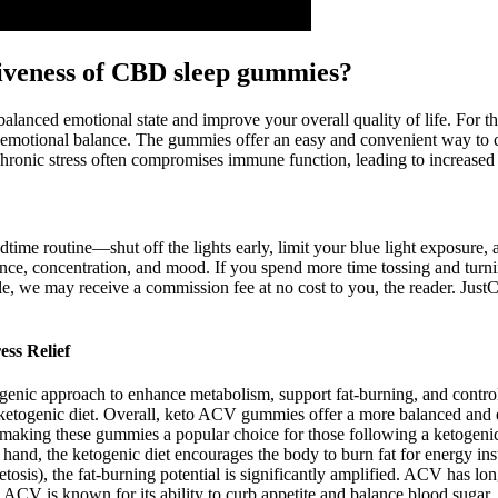
ctiveness of CBD sleep gummies?
balanced emotional state and improve your overall quality of life. For t
emotional balance. The gummies offer an easy and convenient way to 
hronic stress often compromises immune function, leading to increased su
dtime routine—shut off the lights early, limit your blue light exposure,
ance, concentration, and mood. If you spend more time tossing and turni
rticle, we may receive a commission fee at no cost to you, the reader. 
ss Relief
ogenic approach to enhance metabolism, support fat-burning, and cont
a ketogenic diet. Overall, keto ACV gummies offer a more balanced and 
s, making these gummies a popular choice for those following a ketogen
r hand, the ketogenic diet encourages the body to burn fat for energy 
osis), the fat-burning potential is significantly amplified. ACV has long 
. ACV is known for its ability to curb appetite and balance blood sugar, w