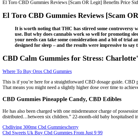
El Toro CBD Gummies Reviews [Scam OR Legit] Benefits Price Sid
El Toro CBD Gummies Reviews [Scam OR Le
It is worth noting that THC has stirred some controversy when
use. But why does cannabis work so well for promoting slee
your needs can take some consideration and a bit of tria
designed for sleep – and the results were impressive to say t
CBD Calm Gummies for Stress: Charlotte
Where To Buy Oros Cbd Gummies
This is if you’re here for a straightforward CBD dosage guide. CBD p
That means you might need a slightly higher dose over time to achieve
CBD Gummies Pineapple Candy, CBD Edibles
He has also been charged with one misdemeanor charge of possession of
distributed…between six children.” 22-month-old baby hospitalised 
Cbdliving 300mg Cbd Gummiescherry
Cbd Sweets Uk Buy Cbd Gummies From Just 9 99