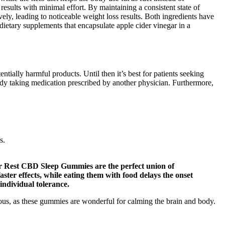
ults with minimal effort. By maintaining a consistent state of
ely, leading to noticeable weight loss results. Both ingredients have
ietary supplements that encapsulate apple cider vinegar in a
tially harmful products. Until then it’s best for patients seeking
ready taking medication prescribed by another physician. Furthermore,
s.
ur Rest CBD Sleep Gummies are the perfect union of
ter effects, while eating them with food delays the onset
individual tolerance.
us, as these gummies are wonderful for calming the brain and body.