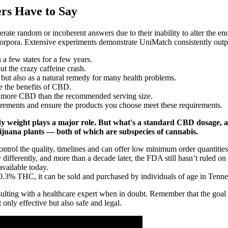
s Have to Say
te random or incoherent answers due to their inability to alter the 
corpora. Extensive experiments demonstrate UniMatch consistently outp
a few states for a few years.
t the crazy caffeine crash.
d but also as a natural remedy for many health problems.
 the benefits of CBD.
h more CBD than the recommended serving size.
uirements and ensure the products you choose meet these requirements.
y weight plays a major role. But what's a standard CBD dosage, 
uana plants — both of which are subspecies of cannabis.
ontrol the quality, timelines and can offer low minimum order quantities
differently, and more than a decade later, the FDA still hasn’t ruled on
vailable today.
 0.3% THC, it can be sold and purchased by individuals of age in Tenne
sulting with a healthcare expert when in doubt. Remember that the goal 
only effective but also safe and legal.