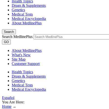
Health Topics
Drugs & Supplements
Genetics
Medical Tests
Medical Encyclopedia
About MedlinePlus
Search
Search MedlinePlus
GO
About MedlinePlus
What's New
Site Map
Customer Support
Health Topics
Drugs & Supplements
Genetics
Medical Tests
Medical Encyclopedia
Español
You Are Here:
Home
→