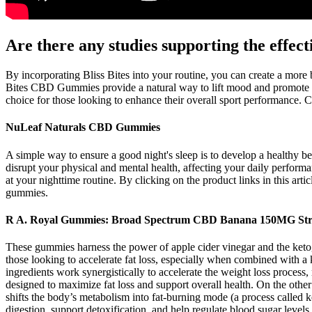
Are there any studies supporting the effe
By incorporating Bliss Bites into your routine, you can create a more 
Bites CBD Gummies provide a natural way to lift mood and promote 
choice for those looking to enhance their overall sport performance. C
NuLeaf Naturals CBD Gummies
A simple way to ensure a good night's sleep is to develop a healthy be
disrupt your physical and mental health, affecting your daily perform
at your nighttime routine. By clicking on the product links in this a
gummies.
R A. Royal Gummies: Broad Spectrum CBD Banana 150MG Stre
These gummies harness the power of apple cider vinegar and the ket
those looking to accelerate fat loss, especially when combined with 
ingredients work synergistically to accelerate the weight loss proces
designed to maximize fat loss and support overall health. On the othe
shifts the body’s metabolism into fat-burning mode (a process called ket
digestion, support detoxification, and help regulate blood sugar levels