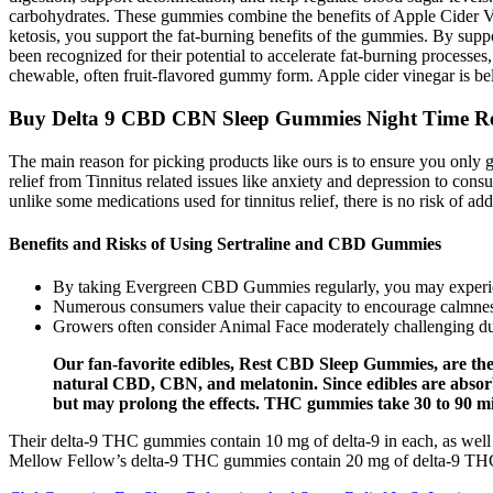
carbohydrates. These gummies combine the benefits of Apple Cider Vin
ketosis, you support the fat-burning benefits of the gummies. By suppo
been recognized for their potential to accelerate fat-burning process
chewable, often fruit-flavored gummy form. Apple cider vinegar is beli
Buy Delta 9 CBD CBN Sleep Gummies Night Time Re
The main reason for picking products like ours is to ensure you only ge
relief from Tinnitus related issues like anxiety and depression to cons
unlike some medications used for tinnitus relief, there is no risk of
Benefits and Risks of Using Sertraline and CBD Gummies
By taking Evergreen CBD Gummies regularly, you may experien
Numerous consumers value their capacity to encourage calmness
Growers often consider Animal Face moderately challenging d
Our fan-favorite edibles, Rest CBD Sleep Gummies, are the
natural CBD, CBN, and melatonin. Since edibles are absorbe
but may prolong the effects. THC gummies take 30 to 90 min
Their delta-9 THC gummies contain 10 mg of delta-9 in each, as well
Mellow Fellow’s delta-9 THC gummies contain 20 mg of delta-9 THC