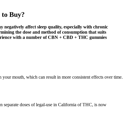
 to Buy?
y negatively affect sleep quality, especially with chronic
ermining the dose and method of consumption that suits
 experience with a number of CBN + CBD + THC gummies
your mouth, which can result in more consistent effects over time.
n separate doses of legal-use in California of THC, is now