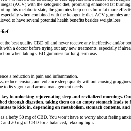
egar (ACV) with the ketogenic diet, promising enhanced fat-burning res
rting this metabolic state, the gummies help users burn fat more effectiv
es, especially when combined with the ketogenic diet. ACV gummies are d
eved to have several potential health benefits besides weight loss.
lief
t the best quality CBD oil and never receive any ineffective and/or poten
ult with a doctor before trying out any new treatments, especially if al
 addiction when taking CBD gummies for long-term use.
ce a reduction in pain and inflammation.
, reduce tension, and enhance sleep quality without causing groggines
ue to its vigour and aroma management needs.
 key to unlocking rejuvenating sleep and revitalized mornings. O
d through digestion, taking them on an empty stomach leads to fas
utes to kick in, depending on metabolism, stomach contents, and 
 as a hefty 50 mg of CBD. You won’t have to worry about feeling anxio
 and 20 mg of CBD for a balanced, relaxing high.