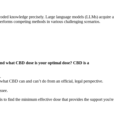
encoded knowledge precisely. Large language models (LLMs) acquire a
erforms competing methods in various challenging scenarios.
and what CBD dose is your optimal dose? CBD is a
.
 what CBD can and can’t do from an official, legal perspective.
ssee.
is to find the minimum effective dose that provides the support you're