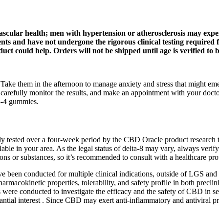
vascular health; men with hypertension or atherosclerosis may exper
ements and have not undergone the rigorous clinical testing requir
could help. Orders will not be shipped until age is verified to b
. Take them in the afternoon to manage anxiety and stress that might em
carefully monitor the results, and make an appointment with your doctor
 3-4 gummies.
sted over a four-week period by the CBD Oracle product research team
able in your area. As the legal status of delta-8 may vary, always verif
ns or substances, so it’s recommended to consult with a healthcare pro
s have been conducted for multiple clinical indications, outside of LGS an
cokinetic properties, tolerability, and safety profile in both preclinica
ere conducted to investigate the efficacy and the safety of CBD in sev
ntial interest . Since CBD may exert anti-inflammatory and antiviral pr