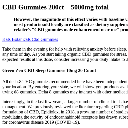
CBD Gummies 200ct – 5000mg total
However, the magnitude of this effect varies with baseline 
most products sold locally are classified as dietary suppl
retailer's "CBD gummies male enhancement near me" product 
Kats Botanicals Cbd Gummies
Take them in the evening for help with relieving anxiety before sleep
any time of day. As you start taking organic CBD gummies for stress, 
expected results at this dose, consider increasing your daily intake to
Green Zen CBD Sleep Gummies 10mg 20 Count
All delta-8 THC gummies recommended here have been independently te
your location. By entering your state, we will show you products avail
trying d8 gummies. Delta 8 gummies may interact with other medicatio
Interestingly, in the last few years, a larger number of clinical trial
management. We previously reviewed the literature regarding CBD pharma
formulation of CBD, Epidiolex, in 2018, a growing number of studies w
modulating the activity of endocannabinoid receptors has drawn substa
for coronavirus disease 2019 (COVID-19).