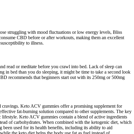
hose struggling with mood fluctuations or low energy levels, Bliss
consume CBD before or after workouts, making them an excellent
sceptibility to illness.
 and read or meditate before you crawl into bed. Lack of sleep can
ng in bed than you do sleeping, it might be time to take a second look
JustCBD recommends that beginners start out with its 250mg or 500mg
rol cravings. Keto ACV gummies offer a promising supplement for
effective fat-burning solution compared to other supplements. The key
ic lifestyle. Keto ACV gummies contain a blend of active ingredients
instead of carbohydrates. When combined with the ketogenic diet, which
been used for its health benefits, including its ability to aid
hile the keto diet helps the body use fat as fuel instead of