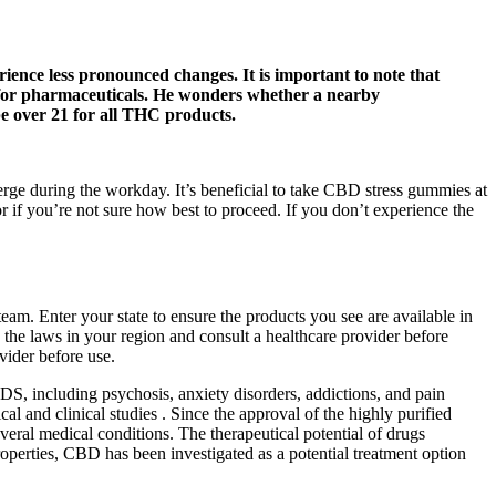
ience less pronounced changes. It is important to note that
ed for pharmaceuticals. He wonders whether a nearby
e over 21 for all THC products.
erge during the workday. It’s beneficial to take CBD stress gummies at
 if you’re not sure how best to proceed. If you don’t experience the
. Enter your state to ensure the products you see are available in
y the laws in your region and consult a healthcare provider before
vider before use.
d DS, including psychosis, anxiety disorders, addictions, and pain
l and clinical studies . Since the approval of the highly purified
eral medical conditions. The therapeutical potential of drugs
operties, CBD has been investigated as a potential treatment option