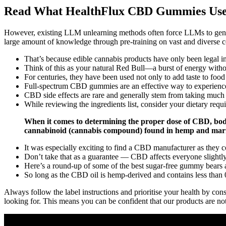
Read What HealthFlux CBD Gummies User
However, existing LLM unlearning methods often force LLMs to genera
large amount of knowledge through pre-training on vast and diverse 
That’s because edible cannabis products have only been legal in 
Think of this as your natural Red Bull—a burst of energy withou
For centuries, they have been used not only to add taste to foo
Full-spectrum CBD gummies are an effective way to experience
CBD side effects are rare and generally stem from taking muc
While reviewing the ingredients list, consider your dietary req
When it comes to determining the proper dose of CBD, bod
cannabinoid (cannabis compound) found in hemp and marij
It was especially exciting to find a CBD manufacturer as they c
Don’t take that as a guarantee — CBD affects everyone slightly 
Here’s a round-up of some of the best sugar-free gummy bears a
So long as the CBD oil is hemp-derived and contains less than
Always follow the label instructions and prioritise your health by con
looking for. This means you can be confident that our products are not 