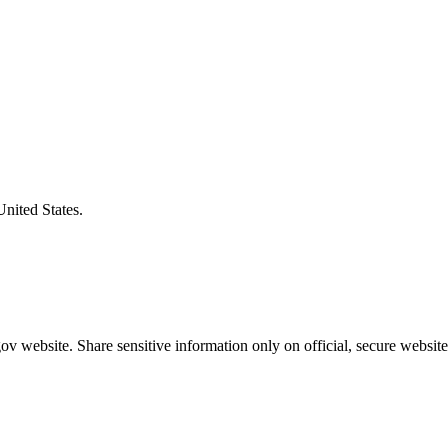
United States.
v website. Share sensitive information only on official, secure website