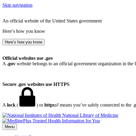
Skip navigation
An official website of the United States government
Here’s how you know
Here’s how you know
Official websites use .gov
A
.gov
website belongs to an official government organization in the 
Secure .gov websites use HTTPS
A
lock
(
) or
https://
means you’ve safely connected to the .go
National Library of Medicine
Menu