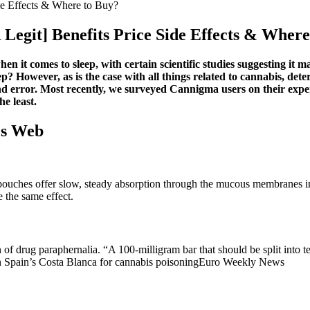
e Effects & Where to Buy?
git] Benefits Price Side Effects & Where
 it comes to sleep, with certain scientific studies suggesting it ma
p? However, as is the case with all things related to cannabis, det
l and error. Most recently, we surveyed Cannigma users on their
he least.
's Web
ouches offer slow, steady absorption through the mucous membranes in 
 the same effect.
 drug paraphernalia. “A 100-milligram bar that should be split into te
in Spain’s Costa Blanca for cannabis poisoningEuro Weekly News