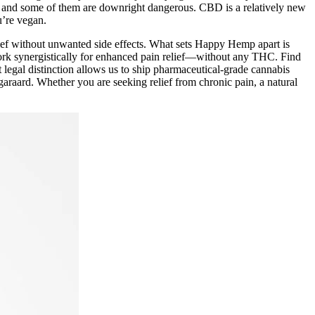
d, and some of them are downright dangerous. CBD is a relatively new
u’re vegan.
lief without unwanted side effects. What sets Happy Hemp apart is
work synergistically for enhanced pain relief—without any THC. Find
 legal distinction allows us to ship pharmaceutical-grade cannabis
Ngaraard. Whether you are seeking relief from chronic pain, a natural