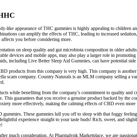
 HHC
dy-like appearance of THC gummies is highly appealing to children and p
tions can amplify the effects of THC, leading to increased sedation, 
e affects you before considering more.
mentation on sleep quality and gut microbiota composition in older adul
arable devices and mobile apps, may also play a larger role in promoti
 aids, including Live Better Sleep Aid Gummies, can have potential side 
 CBD products from this company is very high. This company is another
rella scam company. Country Naturals is an MLM company selling a var
rd.
ucts while benefiting from the company’s commitment to quality and cust
ctive. This guarantees that you receive a genuine product backed by the
anxiety more effectively, making the calming effects of CBD even more 
BD gummies. These gummies lull you off to sleep with that foggy feelin
elightful experience straight to your taste buds! Rich, sweet, and slightl
e!
n after much consideration. At Pharmalynk Marketplace, we are passion