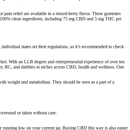
 pain relief are available in a mixed-berry flavor. These gummies
with 100% clean ingredients, including 75 mg CBD and 5 mg THC per
ividual states set their regulations, so it’s recommended to check
arket. With an LLB degree and entrepreneurial experience of over ten
uver, BC, and dabbles in niches across CBD, health and wellness. One
with weight and metabolism. They should be seen as a part of a
overused or taken without care.
e running low on your current jar. Buying CBD this way is also easier