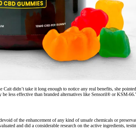
Cait didn’t take it long enough to notice any real benefits, she pointed 
y be less effective than branded alternatives like Sensoril® or KSM-66.
evoid of the enhancement of any kind of unsafe chemicals or preservati
aluated and did a considerable research on the active ingredients, testin