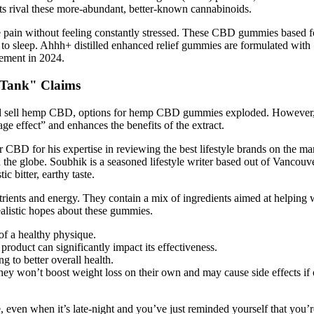
ts rival these more-abundant, better-known cannabinoids.
pain without feeling constantly stressed. These CBD gummies based for
ard to sleep. Ahhh+ distilled enhanced relief gummies are formulated 
gement in 2024.
 Tank" Claims
d sell hemp CBD, options for hemp CBD gummies exploded. However, ind
ge effect” and enhances the benefits of the extract.
 CBD for his expertise in reviewing the best lifestyle brands on the m
d the globe. Soubhik is a seasoned lifestyle writer based out of Vanco
c bitter, earthy taste.
rients and energy. They contain a mix of ingredients aimed at helping 
realistic hopes about these gummies.
of a healthy physique.
roduct can significantly impact its effectiveness.
 to better overall health.
y won’t boost weight loss on their own and may cause side effects if 
 even when it’s late-night and you’ve just reminded yourself that you’r