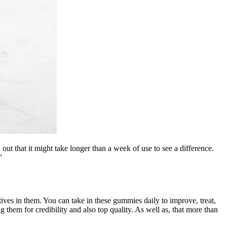
out that it might take longer than a week of use to see a difference.
”
ves in them. You can take in these gummies daily to improve, treat,
g them for credibility and also top quality. As well as, that more than