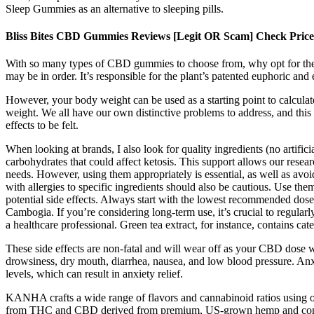
Sleep Gummies as an alternative to sleeping pills.
Bliss Bites CBD Gummies Reviews [Legit OR Scam] Check Price 
With so many types of CBD gummies to choose from, why opt for these 
may be in order. It’s responsible for the plant’s patented euphoric and 
However, your body weight can be used as a starting point to calcu
weight. We all have our own distinctive problems to address, and this m
effects to be felt.
When looking at brands, I also look for quality ingredients (no artifici
carbohydrates that could affect ketosis. This support allows our resea
needs. However, using them appropriately is essential, as well as av
with allergies to specific ingredients should also be cautious. Use t
potential side effects. Always start with the lowest recommended dose t
Cambogia. If you’re considering long-term use, it’s crucial to regula
a healthcare professional. Green tea extract, for instance, contains cate
These side effects are non-fatal and will wear off as your CBD dose 
drowsiness, dry mouth, diarrhea, nausea, and low blood pressure. Anx
levels, which can result in anxiety relief.
KANHA crafts a wide range of flavors and cannabinoid ratios using onl
from THC and CBD derived from premium, US-grown hemp and come in 