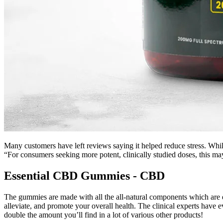
Many customers have left reviews saying it helped reduce stress. While 
“For consumers seeking more potent, clinically studied doses, this ma
Essential CBD Gummies - CBD
The gummies are made with all the all-natural components which are d
alleviate, and promote your overall health. The clinical experts have ev
double the amount you’ll find in a lot of various other products!