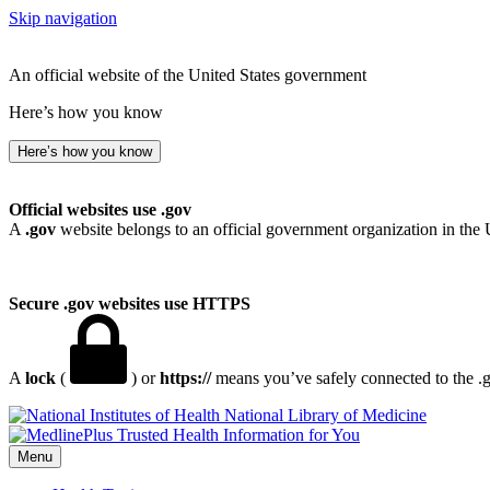
Skip navigation
An official website of the United States government
Here’s how you know
Here’s how you know
Official websites use .gov
A
.gov
website belongs to an official government organization in the 
Secure .gov websites use HTTPS
A
lock
(
) or
https://
means you’ve safely connected to the .go
National Library of Medicine
Menu