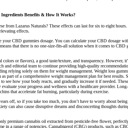
Ingredients Benefits & How It Works?
from Lazarus Naturals? These effects can last for six to eight hours. 
elevating effects.
late your CBD gummies dosage. You can calculate your CBD dosage with
eans that there is no one-size-fits-all solution when it comes to CBD gu
al colors or flavors), a good taste/texture, and transparency. However, it’
rch and editorial team to continue providing high-quality recommendatio
oiding relying solely on them for weight management. Weight loss gumm
hem as part of a comprehensive weight management plan for best results. 
o see how your body reacts, and gradually increase it if needed. These s
rly evaluate your progress and wellness with a healthcare provider. Lon
chins that accelerate fat burning, particularly during exercise.
wears off, so if you take too much, you don’t have to worry about bein
iety can also cause disruptive dreams and disconcerting thoughts durin
y premium cannabis oil extracted from pesticide-free flower, perfectly 
a range of potencies. Cannabigerol (CBG) products, such as CBG gumm