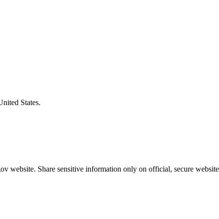
United States.
v website. Share sensitive information only on official, secure website