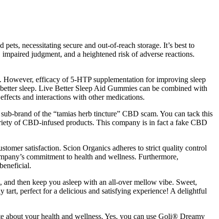
ets, necessitating secure and out-of-reach storage. It’s best to
impaired judgment, and a heightened risk of adverse reactions.
ts. However, efficacy of 5-HTP supplementation for improving sleep
ng better sleep. Live Better Sleep Aid Gummies can be combined with
effects and interactions with other medications.
 sub-brand of the “tamias herb tincture” CBD scam. You can tack this
iety of CBD-infused products. This company is in fact a fake CBD
omer satisfaction. Scion Organics adheres to strict quality control
 company’s commitment to health and wellness. Furthermore,
beneficial.
g, and then keep you asleep with an all-over mellow vibe. Sweet,
y tart, perfect for a delicious and satisfying experience! A delightful
ate about your health and wellness. Yes, you can use Goli® Dreamy