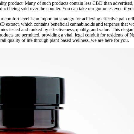
quality product. Many of such products contain less CBD than advertise
roduct being sold over the counter. You can take our gummies even if yo
 comfort level is an important strategy for achieving effective pain re
BD extract, which contains beneficial cannabinoids and terpenes that 
es tested and ranked by effectiveness, quality, and value. This elegant
oducts are permitted, providing a vital, legal conduit for residents of 
all quality of life through plant-based wellness, we are here for you.