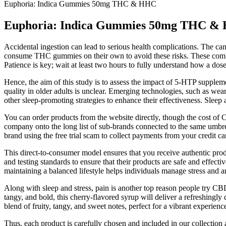
Euphoria: Indica Gummies 50mg THC & HHC
Euphoria: Indica Gummies 50mg THC &
Accidental ingestion can lead to serious health complications. The can
consume THC gummies on their own to avoid these risks. These combina
Patience is key; wait at least two hours to fully understand how a dos
Hence, the aim of this study is to assess the impact of 5-HTP supple
quality in older adults is unclear. Emerging technologies, such as we
other sleep-promoting strategies to enhance their effectiveness. Sleep
You can order products from the website directly, though the cost of
company onto the long list of sub-brands connected to the same umb
brand using the free trial scam to collect payments from your credit ca
This direct-to-consumer model ensures that you receive authentic prod
and testing standards to ensure that their products are safe and effe
maintaining a balanced lifestyle helps individuals manage stress and 
Along with sleep and stress, pain is another top reason people try C
tangy, and bold, this cherry-flavored syrup will deliver a refreshingly d
blend of fruity, tangy, and sweet notes, perfect for a vibrant experienc
Thus, each product is carefully chosen and included in our collectio