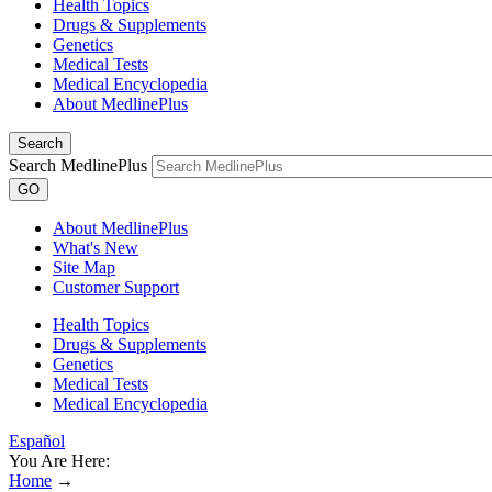
Health Topics
Drugs & Supplements
Genetics
Medical Tests
Medical Encyclopedia
About MedlinePlus
Search
Search MedlinePlus
GO
About MedlinePlus
What's New
Site Map
Customer Support
Health Topics
Drugs & Supplements
Genetics
Medical Tests
Medical Encyclopedia
Español
You Are Here:
Home
→