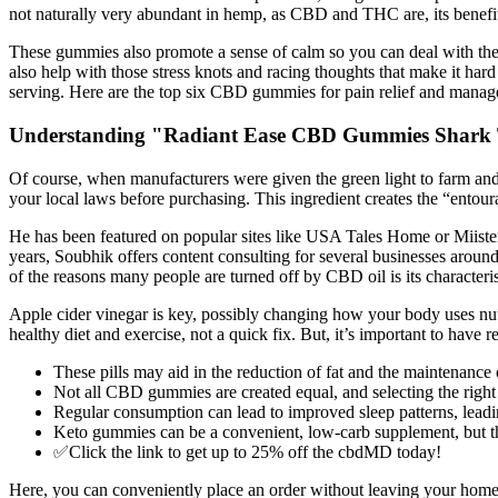
not naturally very abundant in hemp, as CBD and THC are, its benefi
These gummies also promote a sense of calm so you can deal with the 
also help with those stress knots and racing thoughts that make it h
serving. Here are the top six CBD gummies for pain relief and mana
Understanding "Radiant Ease CBD Gummies Shark
Of course, when manufacturers were given the green light to farm an
your local laws before purchasing. This ingredient creates the “entoura
He has been featured on popular sites like USA Tales Home or Miister
years, Soubhik offers content consulting for several businesses aroun
of the reasons many people are turned off by CBD oil is its characteristi
Apple cider vinegar is key, possibly changing how your body uses nut
healthy diet and exercise, not a quick fix. But, it’s important to have 
These pills may aid in the reduction of fat and the maintenance 
Not all CBD gummies are created equal, and selecting the right p
Regular consumption can lead to improved sleep patterns, leading
Keto gummies can be a convenient, low-carb supplement, but the
✅Click the link to get up to 25% off the cbdMD today!
Here, you can conveniently place an order without leaving your home,