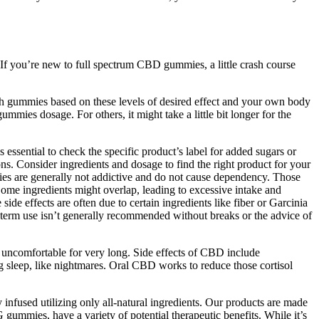
If you’re new to full spectrum CBD gummies, a little crash course
 gummies based on these levels of desired effect and your own body
mmies dosage. For others, it might take a little bit longer for the
s essential to check the specific product’s label for added sugars or
ns. Consider ingredients and dosage to find the right product for your
ies are generally not addictive and do not cause dependency. Those
Some ingredients might overlap, leading to excessive intake and
ide effects are often due to certain ingredients like fiber or Garcinia
g-term use isn’t generally recommended without breaks or the advice of
g uncomfortable for very long. Side effects of CBD include
g sleep, like nightmares. Oral CBD works to reduce those cortisol
infused utilizing only all-natural ingredients. Our products are made
ies, have a variety of potential therapeutic benefits. While it’s