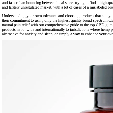
and faster than bouncing between local stores trying to find a high-
and largely unregulated market, with a lot of cases of a mislabeled p
Understanding your own tolerance and choosing products that suit your
their commitment to using only the highest-quality broad-spectrum C
natural pain relief with our comprehensive guide to the top CBD gummi
products nationwide and internationally to jurisdictions where hemp pr
alternative for anxiety and sleep, or simply a way to enhance your over