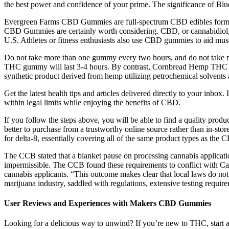
the best power and confidence of your prime. The significance of Blu
Evergreen Farms CBD Gummies are full-spectrum CBD edibles formulat
CBD Gummies are certainly worth considering. CBD, or cannabidiol, c
U.S. Athletes or fitness enthusiasts also use CBD gummies to aid mu
Do not take more than one gummy every two hours, and do not take mo
THC gummy will last 3-4 hours. By contrast, Cornbread Hemp THC gum
synthetic product derived from hemp utilizing petrochemical solvents a
Get the latest health tips and articles delivered directly to your inbox.
within legal limits while enjoying the benefits of CBD.
If you follow the steps above, you will be able to find a quality prod
better to purchase from a trustworthy online source rather than in-store
for delta-8, essentially covering all of the same product types as the 
The CCB stated that a blanket pause on processing cannabis applications
impermissible. The CCB found these requirements to conflict with Ca
cannabis applicants. “This outcome makes clear that local laws do no
marijuana industry, saddled with regulations, extensive testing require
User Reviews and Experiences with Makers CBD Gummies
Looking for a delicious way to unwind? If you’re new to THC, start a