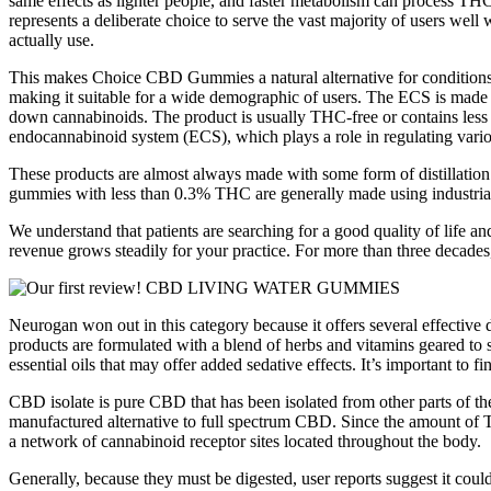
same effects as lighter people, and faster metabolism can process TH
represents a deliberate choice to serve the vast majority of users well
actually use.
This makes Choice CBD Gummies a natural alternative for conditions su
making it suitable for a wide demographic of users. The ECS is made
down cannabinoids. The product is usually THC-free or contains less 
endocannabinoid system (ECS), which plays a role in regulating variou
These products are almost always made with some form of distillatio
gummies with less than 0.3% THC are generally made using industri
We understand that patients are searching for a good quality of life a
revenue grows steadily for your practice. For more than three decades
Neurogan won out in this category because it offers several effective
products are formulated with a blend of herbs and vitamins geared to su
essential oils that may offer added sedative effects. It’s important to fin
CBD isolate is pure CBD that has been isolated from other parts of
manufactured alternative to full spectrum CBD. Since the amount of
a network of cannabinoid receptor sites located throughout the body.
Generally, because they must be digested, user reports suggest it coul