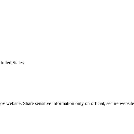
United States.
v website. Share sensitive information only on official, secure website