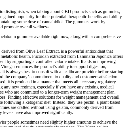
t to distinguish, when talking about CBD products such as gummies,
ained popularity for their potential therapeutic benefits and ability
 containing some dose of cannabidiol. The gummies work by
nd promote overall wellness.
est melatonin gummies available right now, along with a comprehensive
, derived from Olive Leaf Extract, is a powerful antioxidant that
ll metabolic health. Fucoidan extracted from Laminaria Japonica offers
 by supporting a controlled calorie intake. It aids in improving
Vinegar enhances the product’s ability to support digestion,
It is always best to consult with a healthcare provider before starting
and the company’s commitment to quality and customer satisfaction
ed, it is produced in a manner that meets all necessary regulatory
ng any new regimen, especially if you have any existing medical
 those who are committed to a longer-term weight management plan.
oss. Finding effective solutions for weight management and overall
 following a ketogenic diet. Instead, they use pectin, a plant-based
ummies are crafted without using gelatin, commonly derived from
gy levels have also improved significantly.
eavier people sometimes need slightly higher amounts to achieve the