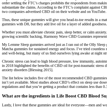
order settling the FTC’s charges prohibits the respondents from making
substantiate the claims. According to the FTC’s complaint against CB
two companies advertised CBD oil on their website and on YouTube.
Thus, these unique gummies will give you head-to-toe results in a mat
gummies with D8, but they add live oil for a layer of added goodness.
Whether you must alleviate chronic pain, sleep better, or calm anxiety
growing scientific backing, Harmony Wave CBD Gummies represent a
My Lemme Sleep gummies arrived just as I ran out of the Olly Sleep 
Matcha gummies for sustained energy and focus. I’ve tried countless sl
and well-being, but many of us find ourselves lying awake at night str
Chronic stress can lead to high blood pressure, low immunity, autoim
in 2018 highlighted the benefits of CBD oil for post-traumatic stress
anxiety disorders [Blessing 2015].
The list below includes five of the most recommended CBD gummies tha
isn’t yet available. Most studies about CBD’s effect on sleep use do
regulations and that you’re getting a product that contains less than 
What are the ingredients in Life Boost CBD Blood 
Lastly, I love that these gummies are ideal for everyone—men and wo