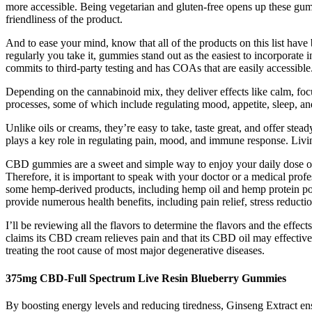
more accessible. Being vegetarian and gluten-free opens up these gummi
friendliness of the product.
And to ease your mind, know that all of the products on this list hav
regularly you take it, gummies stand out as the easiest to incorpora
commits to third-party testing and has COAs that are easily accessible
Depending on the cannabinoid mix, they deliver effects like calm, focu
processes, some of which include regulating mood, appetite, sleep, a
Unlike oils or creams, they’re easy to take, taste great, and offer s
plays a key role in regulating pain, mood, and immune response. Livi
CBD gummies are a sweet and simple way to enjoy your daily dose o
Therefore, it is important to speak with your doctor or a medical pr
some hemp-derived products, including hemp oil and hemp protein po
provide numerous health benefits, including pain relief, stress reduct
I’ll be reviewing all the flavors to determine the flavors and the e
claims its CBD cream relieves pain and that its CBD oil may effectiv
treating the root cause of most major degenerative diseases.
375mg CBD-Full Spectrum Live Resin Blueberry Gummies
By boosting energy levels and reducing tiredness, Ginseng Extract ens