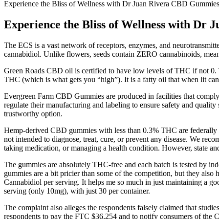
Experience the Bliss of Wellness with Dr Juan Rivera CBD Gummies
Experience the Bliss of Wellness with D
The ECS is a vast network of receptors, enzymes, and neurotransmitte
cannabidiol. Unlike flowers, seeds contain ZERO cannabinoids, me
Green Roads CBD oil is certified to have low levels of THC if not 0. 
THC (which is what gets you “high”). It is a fatty oil that when lit 
Evergreen Farm CBD Gummies are produced in facilities that comply w
regulate their manufacturing and labeling to ensure safety and quali
trustworthy option.
Hemp-derived CBD gummies with less than 0.3% THC are federally leg
not intended to diagnose, treat, cure, or prevent any disease. We rec
taking medication, or managing a health condition. However, state an
The gummies are absolutely THC-free and each batch is tested by inde
gummies are a bit pricier than some of the competition, but they al
Cannabidiol per serving. It helps me so much in just maintaining a 
serving (only 10mg), with just 30 per container.
The complaint also alleges the respondents falsely claimed that studies 
respondents to pay the FTC $36,254 and to notify consumers of the Co