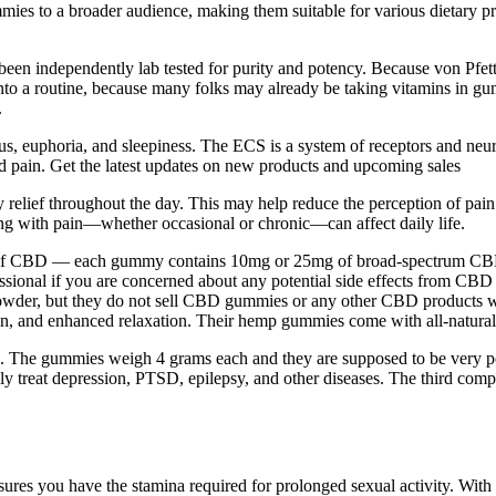
es to a broader audience, making them suitable for various dietary prefe
e been independently lab tested for purity and potency. Because von Pfe
te into a routine, because many folks may already be taking vitamins i
.
s, euphoria, and sleepiness. The ECS is a system of receptors and neuro
nd pain. Get the latest updates on new products and upcoming sales
teady relief throughout the day. This may help reduce the perception of
ng with pain—whether occasional or chronic—can affect daily life.
f CBD — each gummy contains 10mg or 25mg of broad-spectrum CBD oil, 
ofessional if you are concerned about any potential side effects from 
wder, but they do not sell CBD gummies or any other CBD products wit
ion, and enhanced relaxation. Their hemp gummies come with all-natural b
ffects. The gummies weigh 4 grams each and they are supposed to be ver
ely treat depression, PTSD, epilepsy, and other diseases. The third com
ures you have the stamina required for prolonged sexual activity. With