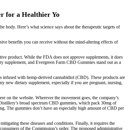
 for a Healthier Yo
e body. Here’s what science says about the therapeutic targets of
ive benefits you can receive without the mind-altering effects of
tive product. While the FDA does not approve supplements, it does
 dietary supplement, and Evergreen Farm CBD Gummies stand out as a
s infused with hemp-derived cannabidiol (CBD). These products are
any new dietary supplement, especially if you are pregnant, nursing,
t there on the website. Wherever the movement goes, the company’s
 CBDistillery’s broad spectrum CBD gummies, which pack 30mg of
nking. The gummies don’t have an especially high amount of CBD per
mitigating these diseases and conditions. Finally, it requires the
y consumers of the Commission’s order. The proposed administrative