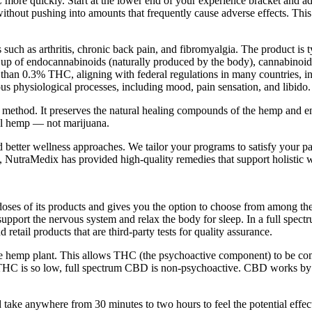
C more quickly. Start at the lower end of your experience bracket and a
 without pushing into amounts that frequently cause adverse effects. This
ch as arthritis, chronic back pain, and fibromyalgia. The product is ty
 up of endocannabinoids (naturally produced by the body), cannabinoi
than 0.3% THC, aligning with federal regulations in many countries, in
s physiological processes, including mood, pain sensation, and libido.
n method. It preserves the natural healing compounds of the hemp and e
al hemp — not marijuana.
nd better wellness approaches. We tailor your programs to satisfy your pa
, NutraMedix has provided high-quality remedies that support holistic w
 doses of its products and gives you the option to choose from among the
pport the nervous system and relax the body for sleep. In a full spectru
d retail products that are third-party tests for quality assurance.
 the hemp plant. This allows THC (the psychoactive component) to be c
 THC is so low, full spectrum CBD is non-psychoactive. CBD works by 
d take anywhere from 30 minutes to two hours to feel the potential effec