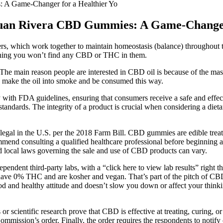
: A Game-Changer for a Healthier Yo
r Juan Rivera CBD Gummies: A Game-Changer
rs, which work together to maintain homeostasis (balance) throughout th
aning you won’t find any CBD or THC in them.
The main reason people are interested in CBD oil is because of the mass
can make the oil into smoke and be consumed this way.
ith FDA guidelines, ensuring that consumers receive a safe and effec
ty standards. The integrity of a product is crucial when considering a
al in the U.S. per the 2018 Farm Bill. CBD gummies are edible treat
ommend consulting a qualified healthcare professional before beginning 
d local laws governing the sale and use of CBD products can vary.
pendent third-party labs, with a “click here to view lab results” righ
so have 0% THC and are kosher and vegan. That’s part of the pitch of
good and healthy attitude and doesn’t slow you down or affect your thi
or scientific research prove that CBD is effective at treating, curing, or 
mmission’s order. Finally, the order requires the respondents to notif