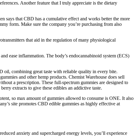
rences. Another feature that I truly appreciate is the dietary
tten says that CBD has a cumulative effect and works better the more
n gummy form. Make sure the company you’re purchasing from also
transmitters that aid in the regulation of many physiological
 pain and ease inflammation. The body’s endocannabinoid system (ECS)
combining great taste with reliable quality in every bite.
CBD gummies and other hemp products. Chemist Warehouse does sell
hout a prescription. These full-spectrum gummies are designed to
erry extracts to give these edibles an addictive taste.
y potent, so max amount of gummies allowed to consume is ONE. It also
pany’s site promotes CBD edible gummies as highly effective at
 reduced anxiety and supercharged energy levels, you’ll experience