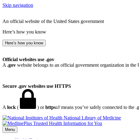
Skip navigation
An official website of the United States government
Here’s how you know
Here’s how you know
Official websites use .gov
A
.gov
website belongs to an official government organization in the 
Secure .gov websites use HTTPS
A
lock
(
) or
https://
means you’ve safely connected to the .go
National Library of Medicine
Menu