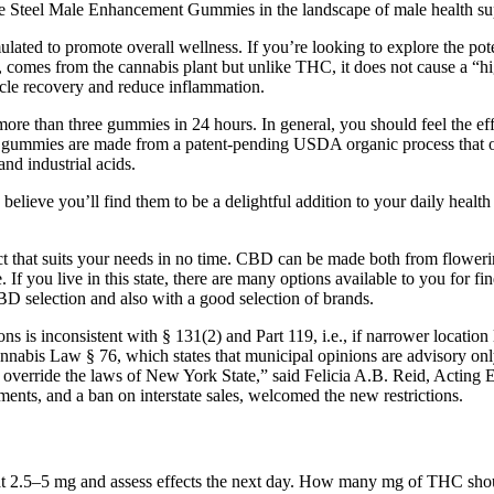
e Steel Male Enhancement Gummies in the landscape of male health suppl
ed to promote overall wellness. If you’re looking to explore the pote
omes from the cannabis plant but unlike THC, it does not cause a “hi
scle recovery and reduce inflammation.
re than three gummies in 24 hours. In general, you should feel the ef
mies are made from a patent-pending USDA organic process that only 
nd industrial acids.
 I believe you’ll find them to be a delightful addition to your daily healt
uct that suits your needs in no time. CBD can be made both from flowerin
. If you live in this state, there are many options available to you for 
CBD selection and also with a good selection of brands.
 is inconsistent with § 131(2) and Part 119, i.e., if narrower location l
nnabis Law § 76, which states that municipal opinions are advisory on
t override the laws of New York State,” said Felicia A.B. Reid, Actin
ments, and a ban on interstate sales, welcomed the new restrictions.
t 2.5–5 mg and assess effects the next day. How many mg of THC should