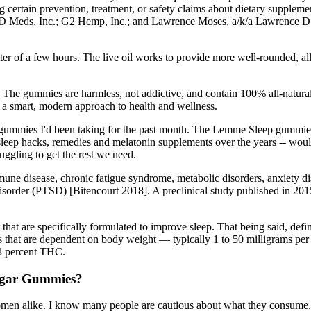
 certain prevention, treatment, or safety claims about dietary supplemen
D Meds, Inc.; G2 Hemp, Inc.; and Lawrence Moses, a/k/a Lawrence D. Mose
ter of a few hours. The live oil works to provide more well-rounded, a
. The gummies are harmless, not addictive, and contain 100% all-natural 
 smart, modern approach to health and wellness.
gummies I'd been taking for the past month. The Lemme Sleep gummies 
eep hacks, remedies and melatonin supplements over the years -- would t
uggling to get the rest we need.
mune disease, chronic fatigue syndrome, metabolic disorders, anxiety d
 disorder (PTSD) [Bitencourt 2018]. A preclinical study published in 20
t are specifically formulated to improve sleep. That being said, defini
ses that are dependent on body weight — typically 1 to 50 milligrams pe
0.3 percent THC.
Sugar Gummies?
men alike. I know many people are cautious about what they consume, 