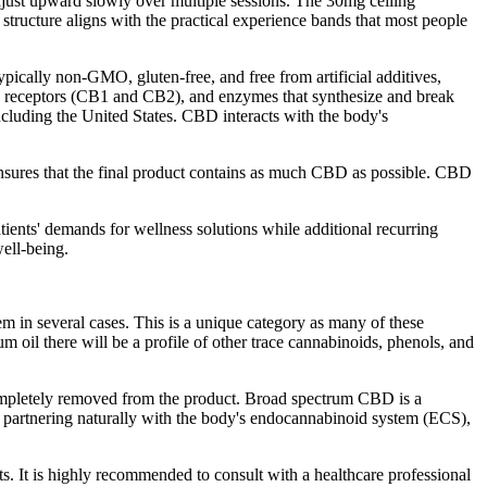
djust upward slowly over multiple sessions. The 30mg ceiling
 structure aligns with the practical experience bands that most people
pically non-GMO, gluten-free, and free from artificial additives,
d receptors (CB1 and CB2), and enzymes that synthesize and break
cluding the United States. CBD interacts with the body's
nsures that the final product contains as much CBD as possible. CBD
tients' demands for wellness solutions while additional recurring
ell-being.
m in several cases. This is a unique category as many of these
m oil there will be a profile of other trace cannabinoids, phenols, and
ompletely removed from the product. Broad spectrum CBD is a
partnering naturally with the body's endocannabinoid system (ECS),
ts. It is highly recommended to consult with a healthcare professional