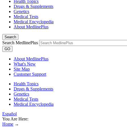
Health Topics
Drugs & Supplements
Genetics
Medical Tests
Medical Encyclopedia
About MedlinePlus
Search
Search MedlinePlus
GO
About MedlinePlus
What's New
Site Map
Customer Support
Health Topics
Drugs & Supplements
Genetics
Medical Tests
Medical Encyclopedia
Español
You Are Here:
Home
→