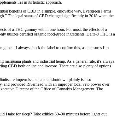
ements lies in its holistic approach.
ntial benefits of CBD in a simple, enjoyable way, Evergreen Farms
gh.” The legal status of CBD changed significantly in 2018 when the
fects of a THC gummy within one hour. For most, the effects of a
utilizes certified organic food-grade ingredients. Delta-8 THC is a
h regimen. I always check the label to confirm this, as it ensures I’m
g marijuana plants and industrial hemp. As a general rule, it’s always
finding CBD both online and in-store. There are also plenty of options
imits are impermissible, a total shutdown plainly is also
ly, and provided Riverhead with an improper local veto power over
g Executive Director of the Office of Cannabis Management. The
 I take for sleep? Take edibles 60–90 minutes before lights out.