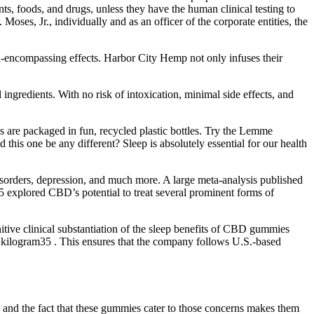
ts, foods, and drugs, unless they have the human clinical testing to
s, Jr., individually and as an officer of the corporate entities, the
ll-encompassing effects. Harbor City Hemp not only infuses their
ingredients. With no risk of intoxication, minimal side effects, and
are packaged in fun, recycled plastic bottles. Try the Lemme
his one be any different? Sleep is absolutely essential for our health
isorders, depression, and much more. A large meta-analysis published
15 explored CBD’s potential to treat several prominent forms of
tive clinical substantiation of the sleep benefits of CBD gummies
r kilogram35 . This ensures that the company follows U.S.-based
and the fact that these gummies cater to those concerns makes them