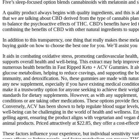
Five’s sleep-focused option blends cannabinoids with melatonin and 
A quality product always begins with quality ingredients, and this i
that we are talking about CBD derived from the type of cannabis plant
to balance the psychoactive effects of THC. CBD's benefits have led
combining the benefits of CBD with other natural ingredients to suppo
In addition to this transparency, one thing that really makes these me
buying guide on how to choose the best one for you. We’ll assist you
It aids in combating oxidative stress, promoting cardiovascular health
supports overall health and well-being. This extract may help improve 
numerous health benefits in Fast Ripped Keto + ACV Gummies. It also 
glucose metabolism, helping to reduce cravings, and supporting the bod
immunity, and detoxification. No, these gummies are made with natural i
any new supplement, especially if you have existing medical conditio
make it a trustworthy option for anyone seeking to achieve their weigh
standards for dietary supplements. However, as with any supplement, 
conditions or are taking other medications. These options provide fle
Conversely, ACV has been shown to help regulate blood sugar levels, 
well-being can be challenging in the world of health and wellness. En
gelling agent, ensuring the product aligns with vegetarian and vegan
animal products. Priced attractively at $22.85, they offer a cost-effec
These factors influence your experience, but individual sensitivity va