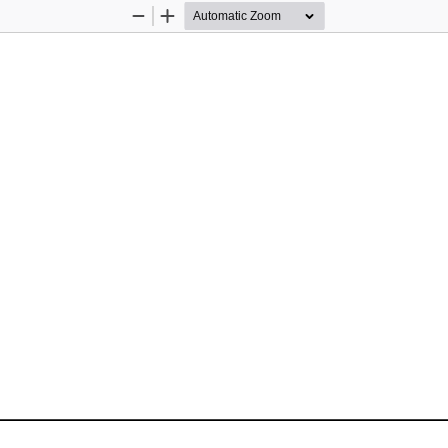
Zoom
Zoom
Out
In