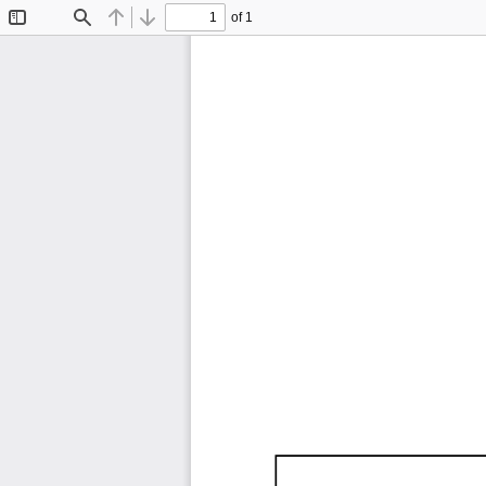
of 1
Toggle
Find
Previous
Next
Sidebar