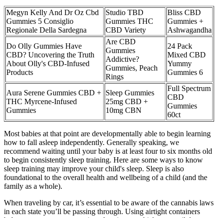
Megyn Kelly And Dr Oz Cbd
Studio TBD
Bliss CBD
Gummies 5 Consiglio
Gummies THC
Gummies +
Regionale Della Sardegna
CBD Variety
Ashwagandha
Are CBD
Do Olly Gummies Have
24 Pack
Gummies
CBD? Uncovering the Truth
Mixed CBD
Addictive?
About Olly's CBD-Infused
Yummy
Gummies, Peach
Products
Gummies 6
Rings
Full Spectrum
Aura Serene Gummies CBD +
Sleep Gummies
CBD
THC Myrcene-Infused
25mg CBD +
Gummies
Gummies
10mg CBN
60ct
Most babies at that point are developmentally able to begin learning
how to fall asleep independently. Generally speaking, we
recommend waiting until your baby is at least four to six months old
to begin consistently sleep training. Here are some ways to know
sleep training may improve your child's sleep. Sleep is also
foundational to the overall health and wellbeing of a child (and the
family as a whole).
When traveling by car, it’s essential to be aware of the cannabis laws
in each state you’ll be passing through. Using airtight containers