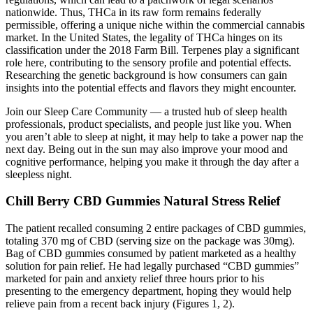
nationwide. Thus, THCa in its raw form remains federally
permissible, offering a unique niche within the commercial cannabis
market. In the United States, the legality of THCa hinges on its
classification under the 2018 Farm Bill. Terpenes play a significant
role here, contributing to the sensory profile and potential effects.
Researching the genetic background is how consumers can gain
insights into the potential effects and flavors they might encounter.
Join our Sleep Care Community — a trusted hub of sleep health
professionals, product specialists, and people just like you. When
you aren’t able to sleep at night, it may help to take a power nap the
next day. Being out in the sun may also improve your mood and
cognitive performance, helping you make it through the day after a
sleepless night.
Chill Berry CBD Gummies Natural Stress Relief
The patient recalled consuming 2 entire packages of CBD gummies,
totaling 370 mg of CBD (serving size on the package was 30mg).
Bag of CBD gummies consumed by patient marketed as a healthy
solution for pain relief. He had legally purchased “CBD gummies”
marketed for pain and anxiety relief three hours prior to his
presenting to the emergency department, hoping they would help
relieve pain from a recent back injury (Figures 1, 2).