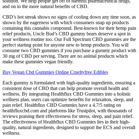
solution. We help people get off of harmful pharmaceutical drugs,
and on to the more natural benefits of CBD.
CBD’s hot streak shows no signs of cooling down any time soon, as
shown by the eagerness with which consumers snap up products
containing this cannabis compound. Best-known for their hemp pain
relief products, Uncle Bud’s CBD gummy bears deserve a spot in
your wellness routine too. Our Full Spectrum CBD gummies are the
perfect starting point for anyone new to hemp products. You will
consume two CBD gummies if you purchase a gummy product with
30 mg of CBD per serving. There are no animal products which
make these gummies vegan friendly.
Buy Vegan Cbd Gummies Online Crueltyfree Edibles
Each gummy is formulated with high-quality ingredients, ensuring a
consistent dose of CBD that can help promote overall health and
wellness. By integrating Healthflux CBD Gummies into a holistic
wellness plan, users can optimize benefits for relaxation, sleep, and
pain relief. Healthflux CBD Gummies have a 4.7/5 rating on
healthfluxcbd.com and platforms like Trustpilot, with thousands of
reviews praising their effectiveness for stress, sleep, and pain relief.
The effectiveness of Healthflux CBD Gummies lies in their high-
quality, natural ingredients, designed to support the ECS and overall
wellness.