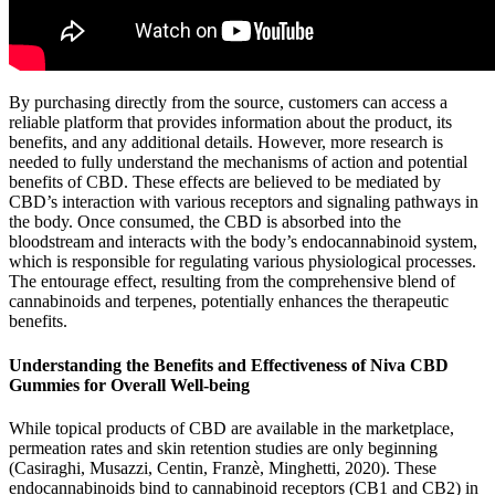
By purchasing directly from the source, customers can access a
reliable platform that provides information about the product, its
benefits, and any additional details. However, more research is
needed to fully understand the mechanisms of action and potential
benefits of CBD. These effects are believed to be mediated by
CBD’s interaction with various receptors and signaling pathways in
the body. Once consumed, the CBD is absorbed into the
bloodstream and interacts with the body’s endocannabinoid system,
which is responsible for regulating various physiological processes.
The entourage effect, resulting from the comprehensive blend of
cannabinoids and terpenes, potentially enhances the therapeutic
benefits.
Understanding the Benefits and Effectiveness of Niva CBD
Gummies for Overall Well-being
While topical products of CBD are available in the marketplace,
permeation rates and skin retention studies are only beginning
(Casiraghi, Musazzi, Centin, Franzè, Minghetti, 2020). These
endocannabinoids bind to cannabinoid receptors (CB1 and CB2) in