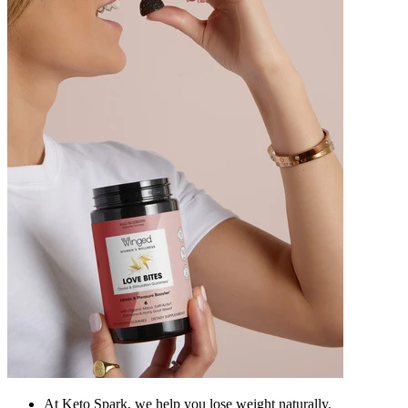
At Keto Spark, we help you lose weight naturally.