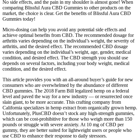
No side effects, and the pain in my shoulder is almost gone! When
comparing Blissful Aura CBD Gummies to other products on the
market, the choice is clear. Get the benefits of Blissful Aura CBD
Gummies today!
Micro-dosing can help you avoid any potential side effects and
achieve optimal benefits from CBD. The recommended dosage for
arthritis varies depending on the individual’s weight, the severity of
arthritis, and the desired effect. The recommended CBD dosage
varies depending on the individual’s weight, age, gender, medical
condition, and desired effect. The CBD strength you should use
depends on several factors, including your body weight, medical
condition, and the desired effect.
This article provides you with an all-around buyer’s guide for new
consumers who are overwhelmed by the abundance of different
CBD gummies. The 2018 Farm Bill legalized hemp on a federal
level and paved the way for a new industry — or resurrected once
slain giant, to be more accurate. This crafting company from
California specializes in hemp extract from organically grown hemp.
Unfortunately, PlusCBD doesn’t stock any high-strength gummies,
which can be cost-prohibitive for those who weigh more than 150
pounds or struggle with severe anxiety. At 10 mg of CBD per
gummy, they are better suited for lightweight users or people who
use CBD to enhance their response to daily stressors.