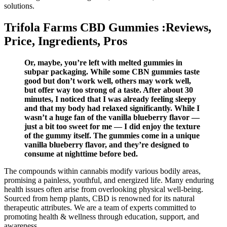
solutions.
Trifola Farms CBD Gummies :Reviews,
Price, Ingredients, Pros
Or, maybe, you’re left with melted gummies in
subpar packaging. While some CBN gummies taste
good but don’t work well, others may work well,
but offer way too strong of a taste. After about 30
minutes, I noticed that I was already feeling sleepy
and that my body had relaxed significantly. While I
wasn’t a huge fan of the vanilla blueberry flavor —
just a bit too sweet for me — I did enjoy the texture
of the gummy itself. The gummies come in a unique
vanilla blueberry flavor, and they’re designed to
consume at nighttime before bed.
The compounds within cannabis modify various bodily areas,
promising a painless, youthful, and energized life. Many enduring
health issues often arise from overlooking physical well-being.
Sourced from hemp plants, CBD is renowned for its natural
therapeutic attributes. We are a team of experts committed to
promoting health & wellness through education, support, and
awareness.