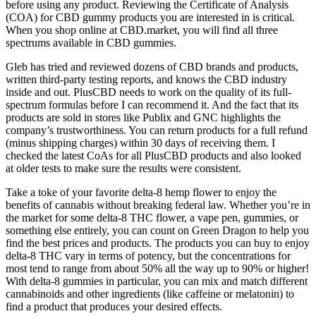
before using any product. Reviewing the Certificate of Analysis
(COA) for CBD gummy products you are interested in is critical.
When you shop online at CBD.market, you will find all three
spectrums available in CBD gummies.
Gleb has tried and reviewed dozens of CBD brands and products,
written third-party testing reports, and knows the CBD industry
inside and out. PlusCBD needs to work on the quality of its full-
spectrum formulas before I can recommend it. And the fact that its
products are sold in stores like Publix and GNC highlights the
company’s trustworthiness. You can return products for a full refund
(minus shipping charges) within 30 days of receiving them. I
checked the latest CoAs for all PlusCBD products and also looked
at older tests to make sure the results were consistent.
Take a toke of your favorite delta-8 hemp flower to enjoy the
benefits of cannabis without breaking federal law. Whether you’re in
the market for some delta-8 THC flower, a vape pen, gummies, or
something else entirely, you can count on Green Dragon to help you
find the best prices and products. The products you can buy to enjoy
delta-8 THC vary in terms of potency, but the concentrations for
most tend to range from about 50% all the way up to 90% or higher!
With delta-8 gummies in particular, you can mix and match different
cannabinoids and other ingredients (like caffeine or melatonin) to
find a product that produces your desired effects.