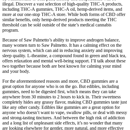
illegal. Discover a vast selection of high-quality THC-A products,
including THC-A gummies, THC-A oil, hemp-derived items, and
more at our one-stop THC-A store. While both forms of CBD offer
similar benefits, only hemp-derived products meeting the THC
threshold can be sold outside of the state’s medical cannabis
program.
Because of Saw Palmetto’s ability to improve androgen balance,
many women turn to Saw Palmetto. It has a calming effect on the
nervous system, which can aid in reducing anxiety and improving
sleep quality. L-theanine, a compound found in green and black tea,
offers relaxation and mental well-being support. I’ll talk about these
two together because both are best known for calming your mind
and your body.
For the aforementioned reasons and more, CBD gummies are a
great option for anyone who is on the go. But edibles, including
gummies, need to be digested first, which means they can take
anywhere from 30 minutes to 2 hours to kick in. Their sweetness
completely hides any grassy flavor, making CBD gummies taste just
like any other candy. Edibles like gummies are a great option for
anyone who doesn’t want to vape, swallow pills, or deal with messy
and strong-tasting tinctures. And between the high risk of addiction
and a long list of unpleasant side effects, it’s no wonder that many
are looking elsewhere for gentler, more natural, and more effective