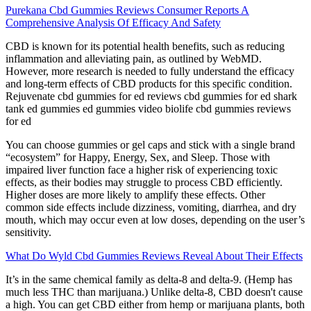
Purekana Cbd Gummies Reviews Consumer Reports A
Comprehensive Analysis Of Efficacy And Safety
CBD is known for its potential health benefits, such as reducing
inflammation and alleviating pain, as outlined by WebMD.
However, more research is needed to fully understand the efficacy
and long-term effects of CBD products for this specific condition.
Rejuvenate cbd gummies for ed reviews cbd gummies for ed shark
tank ed gummies ed gummies video biolife cbd gummies reviews
for ed
You can choose gummies or gel caps and stick with a single brand
“ecosystem” for Happy, Energy, Sex, and Sleep. Those with
impaired liver function face a higher risk of experiencing toxic
effects, as their bodies may struggle to process CBD efficiently.
Higher doses are more likely to amplify these effects. Other
common side effects include dizziness, vomiting, diarrhea, and dry
mouth, which may occur even at low doses, depending on the user’s
sensitivity.
What Do Wyld Cbd Gummies Reviews Reveal About Their Effects
It’s in the same chemical family as delta-8 and delta-9. (Hemp has
much less THC than marijuana.) Unlike delta-8, CBD doesn't cause
a high. You can get CBD either from hemp or marijuana plants, both