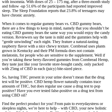
with insomnia. With doses of 25 – 175 mg, after a three-month study
and follow -up 51.6% of the participants had reported improved
sleep. The Sleep Foundation reports that 23.8% of teenagers may
have chronic anxiety.
When it comes to regular gummy bears vs. CBD gummy bears,
there are a few things to keep in mind, namely that you shouldn’t be
eating CBD gummy bears the same way you would enjoy the candy
version. Reviewers say the taste is mild and the gummies help with
“gentle unwinding” each night. They feature a natural-tasting
raspberry flavor with a nice chewy texture. Cornbread uses plants
grown in Kentucky and their PM formula does not contain
melatonin, for people who are sensitive to the supplement. Well if
you’re taking these berry-flavored gummies from Cornbread Hemp,
they taste just like your favorite store-bought candy, only packed
with 25mg of CBD in each (juicy) bite-sized piece.
So, having THC present in your urine doesn’t mean that the drug
test will be positive. CBD hemp flower naturally contains trace
amounts of THC, but does regular use cause a drug test to pop
positive? Have you ever tested false-positive on a drug test from
using CBD oil?
Find the perfect product for you! From pain to everydaystress or
sleepless nights, we’re here to help – with CBD, your new holistic