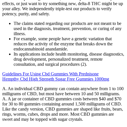
effects, or just want to try something new, delta-8 THC might be up
your alley. We independently triple-test our products to verify
potency, purity, and safety.
The claims stated regarding our products are not meant to be
used in the diagnosis, treatment, prevention, or curing of any
illness.
For example, some people have a genetic variation that
reduces the activity of the enzyme that breaks down the
endocannabinoid anandamide.
Its applications include health monitoring, disease diagnostics,
drug development, personalized treatment, remote
consultation, and surgical procedures (2).
Guidelines For Using Cbd Gummies With Prednisone
Hempthy Cbd High Strength Sugar Free Gummies 1000mg
A. An individual CBD gummy can contain anywhere from 1 to 100
milligrams of CBD, but most have between 10 and 50 milligrams.
A. A jar or container of CBD gummies costs between $40 and $70
for 30 to 80 gummies containing around 1,500 milligrams of CBD.
Like the candy version, CBD gummies are shaped like fruits, bears,
rings, worms, cubes, drops and more. Most CBD gummies are
sweet and may be topped with sugar crystals.