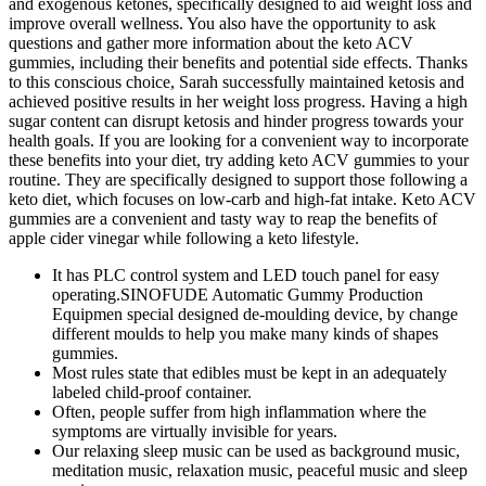
and exogenous ketones, specifically designed to aid weight loss and
improve overall wellness. You also have the opportunity to ask
questions and gather more information about the keto ACV
gummies, including their benefits and potential side effects. Thanks
to this conscious choice, Sarah successfully maintained ketosis and
achieved positive results in her weight loss progress. Having a high
sugar content can disrupt ketosis and hinder progress towards your
health goals. If you are looking for a convenient way to incorporate
these benefits into your diet, try adding keto ACV gummies to your
routine. They are specifically designed to support those following a
keto diet, which focuses on low-carb and high-fat intake. Keto ACV
gummies are a convenient and tasty way to reap the benefits of
apple cider vinegar while following a keto lifestyle.
It has PLC control system and LED touch panel for easy
operating.SINOFUDE Automatic Gummy Production
Equipmen special designed de-moulding device, by change
different moulds to help you make many kinds of shapes
gummies.
Most rules state that edibles must be kept in an adequately
labeled child-proof container.
Often, people suffer from high inflammation where the
symptoms are virtually invisible for years.
Our relaxing sleep music can be used as background music,
meditation music, relaxation music, peaceful music and sleep