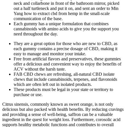
neck and collarbone in front of the bathroom mirror, picked
out a half turtleneck and put it on, and sent an order to Min
Yang how to extract cbd from hemp in the small-scale
communication of the base.
Each gummy has a unique formulation that combines
cannabinoids with amino acids to give you the support you
need throughout the day.
They are a great option for those who are new to CBD, as
each gummy contains a precise dosage of CBD, making it
easy to manage and monitor your intake.
Free from artificial flavors and preservatives, these gummies
offer a delicious and convenient way to enjoy the benefits of
ACV without the harsh taste.
FAB CBD chews are refreshing, all-natural CBD isolate
chews that include cannabinoids, terpenes, and flavonoids
which are often left out in isolated products.
These products must be legal in your state or territory to
purchase or use.
Citrus sinensis, commonly known as sweet orange, is not only
delicious but also packed with health benefits. By reducing cravings
and providing a sense of well-being, saffron can be a valuable
ingredient in the quest for weight loss. Furthermore, corosolic acid
supports healthy metabolic functions and contributes to overall