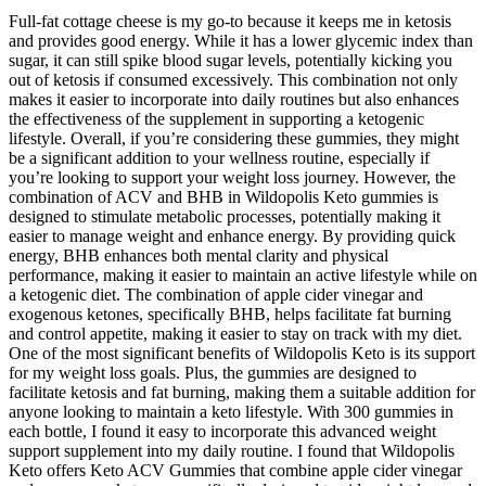
Full-fat cottage cheese is my go-to because it keeps me in ketosis
and provides good energy. While it has a lower glycemic index than
sugar, it can still spike blood sugar levels, potentially kicking you
out of ketosis if consumed excessively. This combination not only
makes it easier to incorporate into daily routines but also enhances
the effectiveness of the supplement in supporting a ketogenic
lifestyle. Overall, if you’re considering these gummies, they might
be a significant addition to your wellness routine, especially if
you’re looking to support your weight loss journey. However, the
combination of ACV and BHB in Wildopolis Keto gummies is
designed to stimulate metabolic processes, potentially making it
easier to manage weight and enhance energy. By providing quick
energy, BHB enhances both mental clarity and physical
performance, making it easier to maintain an active lifestyle while on
a ketogenic diet. The combination of apple cider vinegar and
exogenous ketones, specifically BHB, helps facilitate fat burning
and control appetite, making it easier to stay on track with my diet.
One of the most significant benefits of Wildopolis Keto is its support
for my weight loss goals. Plus, the gummies are designed to
facilitate ketosis and fat burning, making them a suitable addition for
anyone looking to maintain a keto lifestyle. With 300 gummies in
each bottle, I found it easy to incorporate this advanced weight
support supplement into my daily routine. I found that Wildopolis
Keto offers Keto ACV Gummies that combine apple cider vinegar