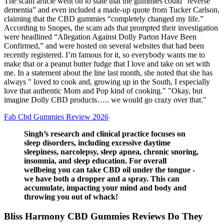
The scam article went on to state that the gummies could “reverse
dementia” and even included a made-up quote from Tucker Carlson,
claiming that the CBD gummies “completely changed my life.”
According to Snopes, the scam ads that prompted their investigation
were headlined “Allegation Against Dolly Parton Have Been
Confirmed,” and were hosted on several websites that had been
recently registered. I’m famous for it, so everybody wants me to
make that or a peanut butter fudge that I love and take on set with
me. In a statement about the line last month, she noted that she has
always " loved to cook and, growing up in the South, I especially
love that authentic Mom and Pop kind of cooking." "Okay, but
imagine Dolly CBD products….. we would go crazy over that."
Fab Cbd Gummies Review 2026
Singh’s research and clinical practice focuses on
sleep disorders, including excessive daytime
sleepiness, narcolepsy, sleep apnea, chronic snoring,
insomnia, and sleep education. For overall
wellbeing you can take CBD oil under the tongue -
we have both a dropper and a spray. This can
accumulate, impacting your mind and body and
throwing you out of whack!
Bliss Harmony CBD Gummies Reviews Do They