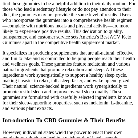
find these gummies to be a helpful addition to their daily routine. For
those who lead a sedentary lifestyle or do not pay attention to their
diet, the gummies may not provide the same level of results. Users
who incorporate the gummies into a comprehensive health regimen
—complete with nutritious meals and physical activity—are more
likely to experience positive results. This dedication to quality,
transparency, and customer service sets America’s Best ACV Keto
Gummies apart in the competitive health supplement market.
It specializes in producing supplements that are all-natural, effective,
and fun to take and is committed to helping people reach their health
and wellness goals. These gummies feature melatonin and various
natural ingredients that promote relaxation and sleep. All these
ingredients work synergistically to support a healthy sleep cycle,
making it easier to relax, fall asleep faster, and wake up energized.
Their natural, science-backed ingredients work synergistically to
promote restful sleep and improve overall sleep quality. These
gummies are formulated with carefully selected ingredients known
for their sleep-supporting properties, such as melatonin, L-theanine,
and various plant extracts.
Introduction To CBD Gummies & Their Benefits
However, individual states wield the power to enact their own
regulations, which can lead to a patchwork of legal scenarios