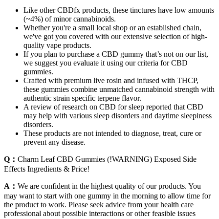
Like other CBDfx products, these tinctures have low amounts
(~4%) of minor cannabinoids.
Whether you're a small local shop or an established chain,
we've got you covered with our extensive selection of high-
quality vape products.
If you plan to purchase a CBD gummy that’s not on our list,
we suggest you evaluate it using our criteria for CBD
gummies.
Crafted with premium live rosin and infused with THCP,
these gummies combine unmatched cannabinoid strength with
authentic strain specific terpene flavor.
A review of research on CBD for sleep reported that CBD
may help with various sleep disorders and daytime sleepiness
disorders.
These products are not intended to diagnose, treat, cure or
prevent any disease.
Q：
Charm Leaf CBD Gummies (!WARNING) Exposed Side
Effects Ingredients & Price!
A：
We are confident in the highest quality of our products. You
may want to start with one gummy in the morning to allow time for
the product to work. Please seek advice from your health care
professional about possible interactions or other feasible issues