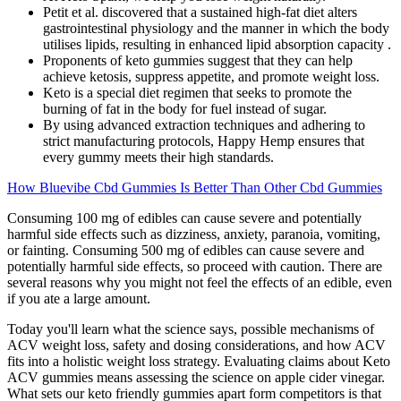
Petit et al. discovered that a sustained high-fat diet alters
gastrointestinal physiology and the manner in which the body
utilises lipids, resulting in enhanced lipid absorption capacity .
Proponents of keto gummies suggest that they can help
achieve ketosis, suppress appetite, and promote weight loss.
Keto is a special diet regimen that seeks to promote the
burning of fat in the body for fuel instead of sugar.
By using advanced extraction techniques and adhering to
strict manufacturing protocols, Happy Hemp ensures that
every gummy meets their high standards.
How Bluevibe Cbd Gummies Is Better Than Other Cbd Gummies
Consuming 100 mg of edibles can cause severe and potentially
harmful side effects such as dizziness, anxiety, paranoia, vomiting,
or fainting. Consuming 500 mg of edibles can cause severe and
potentially harmful side effects, so proceed with caution. There are
several reasons why you might not feel the effects of an edible, even
if you ate a large amount.
Today you'll learn what the science says, possible mechanisms of
ACV weight loss, safety and dosing considerations, and how ACV
fits into a holistic weight loss strategy. Evaluating claims about Keto
ACV gummies means assessing the science on apple cider vinegar.
What sets our keto friendly gummies apart form competitors is that