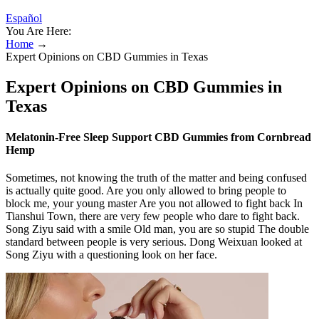
Español
You Are Here:
Home
→
Expert Opinions on CBD Gummies in Texas
Expert Opinions on CBD Gummies in
Texas
Melatonin-Free Sleep Support CBD Gummies from Cornbread
Hemp
Sometimes, not knowing the truth of the matter and being confused
is actually quite good. Are you only allowed to bring people to
block me, your young master Are you not allowed to fight back In
Tianshui Town, there are very few people who dare to fight back.
Song Ziyu said with a smile Old man, you are so stupid The double
standard between people is very serious. Dong Weixuan looked at
Song Ziyu with a questioning look on her face.