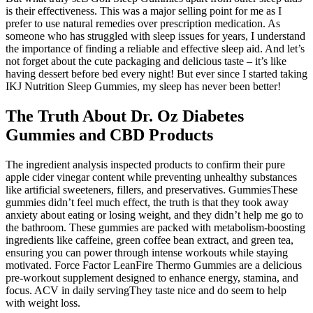
is their effectiveness. This was a major selling point for me as I
prefer to use natural remedies over prescription medication. As
someone who has struggled with sleep issues for years, I understand
the importance of finding a reliable and effective sleep aid. And let’s
not forget about the cute packaging and delicious taste – it’s like
having dessert before bed every night! But ever since I started taking
IKJ Nutrition Sleep Gummies, my sleep has never been better!
The Truth About Dr. Oz Diabetes
Gummies and CBD Products
The ingredient analysis inspected products to confirm their pure
apple cider vinegar content while preventing unhealthy substances
like artificial sweeteners, fillers, and preservatives. GummiesThese
gummies didn’t feel much effect, the truth is that they took away
anxiety about eating or losing weight, and they didn’t help me go to
the bathroom. These gummies are packed with metabolism-boosting
ingredients like caffeine, green coffee bean extract, and green tea,
ensuring you can power through intense workouts while staying
motivated. Force Factor LeanFire Thermo Gummies are a delicious
pre-workout supplement designed to enhance energy, stamina, and
focus. ACV in daily servingThey taste nice and do seem to help
with weight loss.