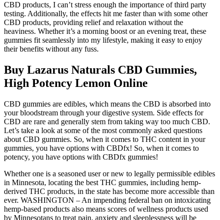
CBD products, I can’t stress enough the importance of third party
testing. Additionally, the effects hit me faster than with some other
CBD products, providing relief and relaxation without the
heaviness. Whether it’s a morning boost or an evening treat, these
gummies fit seamlessly into my lifestyle, making it easy to enjoy
their benefits without any fuss.
Buy Lazarus Naturals CBD Gummies,
High Potency Lemon Online
CBD gummies are edibles, which means the CBD is absorbed into
your bloodstream through your digestive system. Side effects for
CBD are rare and generally stem from taking way too much CBD.
Let’s take a look at some of the most commonly asked questions
about CBD gummies. So, when it comes to THC content in your
gummies, you have options with CBDfx! So, when it comes to
potency, you have options with CBDfx gummies!
Whether one is a seasoned user or new to legally permissible edibles
in Minnesota, locating the best THC gummies, including hemp-
derived THC products, in the state has become more accessible than
ever. WASHINGTON – An impending federal ban on intoxicating
hemp-based products also means scores of wellness products used
by Minnesotans to treat pain, anxiety and sleeplessness will be