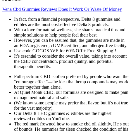
Vena Cbd Gummies Reviews Does It Work Or Waste Of Money
In fact, from a financial perspective, Delta 8 gummies and
edibles are the most cost-effective Delta 8 products.
With a love for natural wellness, she shares practical tips and
simple solutions to help people feel their best.
However, you can be assured that, the gummies are made in
an FDA-registered, cGMP-certified, and allergen-free facility.
Use code GOGOSAVE for 60% Off + Free Shipping!!
It’s essential to consider the overall value, taking into account
the CBD concentration, product quality, and potential
therapeutic benefits.
Full spectrum CBD is often preferred by people who want the
“entourage effect”—the idea that hemp compounds may work
better together than alone.
At Quiet Monk CBD, our formulas are designed to make pain
management natural and safe.
(We know some people may prefer that flavor, but it’s not true
for the vast majority).
Our Delta-8 THC gummies & edibles are the highest
reviewed edibles on YouTube.
The red mark frowned how to smoke cbd oil slightly, He s out
of bounds, He gummies for sleep checked the condition of his