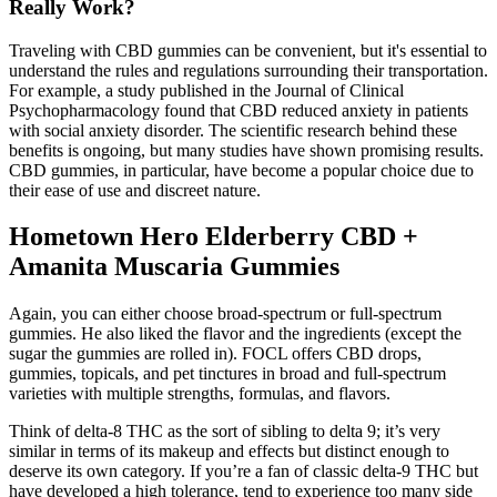
Really Work?
Traveling with CBD gummies can be convenient, but it's essential to
understand the rules and regulations surrounding their transportation.
For example, a study published in the Journal of Clinical
Psychopharmacology found that CBD reduced anxiety in patients
with social anxiety disorder. The scientific research behind these
benefits is ongoing, but many studies have shown promising results.
CBD gummies, in particular, have become a popular choice due to
their ease of use and discreet nature.
Hometown Hero Elderberry CBD +
Amanita Muscaria Gummies
Again, you can either choose broad-spectrum or full-spectrum
gummies. He also liked the flavor and the ingredients (except the
sugar the gummies are rolled in). FOCL offers CBD drops,
gummies, topicals, and pet tinctures in broad and full-spectrum
varieties with multiple strengths, formulas, and flavors.
Think of delta-8 THC as the sort of sibling to delta 9; it’s very
similar in terms of its makeup and effects but distinct enough to
deserve its own category. If you’re a fan of classic delta-9 THC but
have developed a high tolerance, tend to experience too many side