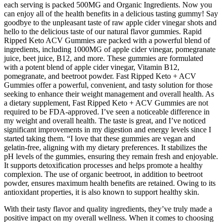
each serving is packed 500MG and Organic Ingredients. Now you
can enjoy all of the health benefits in a delicious tasting gummy! Say
goodbye to the unpleasant taste of raw apple cider vinegar shots and
hello to the delicious taste of our natural flavor gummies. Rapid
Ripped Keto ACV Gummies are packed with a powerful blend of
ingredients, including 1000MG of apple cider vinegar, pomegranate
juice, beet juice, B12, and more. These gummies are formulated
with a potent blend of apple cider vinegar, Vitamin B12,
pomegranate, and beetroot powder. Fast Ripped Keto + ACV
Gummies offer a powerful, convenient, and tasty solution for those
seeking to enhance their weight management and overall health. As
a dietary supplement, Fast Ripped Keto + ACV Gummies are not
required to be FDA-approved. I’ve seen a noticeable difference in
my weight and overall health. The taste is great, and I’ve noticed
significant improvements in my digestion and energy levels since I
started taking them. “I love that these gummies are vegan and
gelatin-free, aligning with my dietary preferences. It stabilizes the
pH levels of the gummies, ensuring they remain fresh and enjoyable.
It supports detoxification processes and helps promote a healthy
complexion. The use of organic beetroot, in addition to beetroot
powder, ensures maximum health benefits are retained. Owing to its
antioxidant properties, it is also known to support healthy skin.
With their tasty flavor and quality ingredients, they’ve truly made a
positive impact on my overall wellness. When it comes to choosing