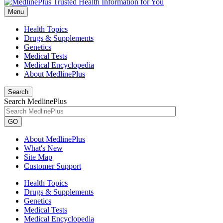
Menu
Health Topics
Drugs & Supplements
Genetics
Medical Tests
Medical Encyclopedia
About MedlinePlus
Search
Search MedlinePlus
GO
About MedlinePlus
What's New
Site Map
Customer Support
Health Topics
Drugs & Supplements
Genetics
Medical Tests
Medical Encyclopedia