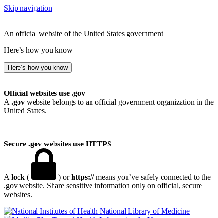
Skip navigation
An official website of the United States government
Here’s how you know
Here’s how you know
Official websites use .gov
A
.gov
website belongs to an official government organization in the
United States.
Secure .gov websites use HTTPS
A
lock
(
) or
https://
means you’ve safely connected to the
.gov website. Share sensitive information only on official, secure
websites.
National Library of Medicine