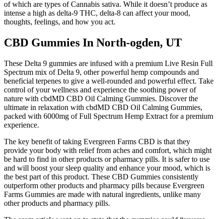
of which are types of Cannabis sativa. While it doesn’t produce as
intense a high as delta-9 THC, delta-8 can affect your mood,
thoughts, feelings, and how you act.
CBD Gummies In North-ogden, UT
These Delta 9 gummies are infused with a premium Live Resin Full
Spectrum mix of Delta 9, other powerful hemp compounds and
beneficial terpenes to give a well-rounded and powerful effect. Take
control of your wellness and experience the soothing power of
nature with cbdMD CBD Oil Calming Gummies. Discover the
ultimate in relaxation with cbdMD CBD Oil Calming Gummies,
packed with 6000mg of Full Spectrum Hemp Extract for a premium
experience.
The key benefit of taking Evergreen Farms CBD is that they
provide your body with relief from aches and comfort, which might
be hard to find in other products or pharmacy pills. It is safer to use
and will boost your sleep quality and enhance your mood, which is
the best part of this product. These CBD Gummies consistently
outperform other products and pharmacy pills because Evergreen
Farms Gummies are made with natural ingredients, unlike many
other products and pharmacy pills.