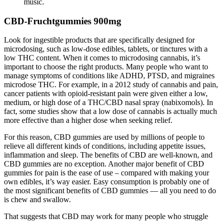
music.
CBD-Fruchtgummies 900mg
Look for ingestible products that are specifically designed for
microdosing, such as low-dose edibles, tablets, or tinctures with a
low THC content. When it comes to microdosing cannabis, it’s
important to choose the right products. Many people who want to
manage symptoms of conditions like ADHD, PTSD, and migraines
microdose THC. For example, in a 2012 study of cannabis and pain,
cancer patients with opioid-resistant pain were given either a low,
medium, or high dose of a THC/CBD nasal spray (nabixomols). In
fact, some studies show that a low dose of cannabis is actually much
more effective than a higher dose when seeking relief.
For this reason, CBD gummies are used by millions of people to
relieve all different kinds of conditions, including appetite issues,
inflammation and sleep. The benefits of CBD are well-known, and
CBD gummies are no exception. Another major benefit of CBD
gummies for pain is the ease of use – compared with making your
own edibles, it’s way easier. Easy consumption is probably one of
the most significant benefits of CBD gummies — all you need to do
is chew and swallow.
That suggests that CBD may work for many people who struggle