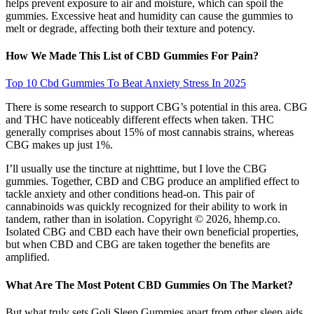
helps prevent exposure to air and moisture, which can spoil the
gummies. Excessive heat and humidity can cause the gummies to
melt or degrade, affecting both their texture and potency.
How We Made This List of CBD Gummies For Pain?
Top 10 Cbd Gummies To Beat Anxiety Stress In 2025
There is some research to support CBG’s potential in this area. CBG
and THC have noticeably different effects when taken. THC
generally comprises about 15% of most cannabis strains, whereas
CBG makes up just 1%.
I’ll usually use the tincture at nighttime, but I love the CBG
gummies. Together, CBD and CBG produce an amplified effect to
tackle anxiety and other conditions head-on. This pair of
cannabinoids was quickly recognized for their ability to work in
tandem, rather than in isolation. Copyright © 2026, hhemp.co.
Isolated CBG and CBD each have their own beneficial properties,
but when CBD and CBG are taken together the benefits are
amplified.
What Are The Most Potent CBD Gummies On The Market?
But what truly sets Goli Sleep Gummies apart from other sleep aids