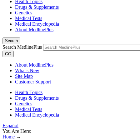
Health Topics
Drugs & Supplements
Genetics
Medical Tests
Medical Encyclopedia
About MedlinePlus
Search
Search MedlinePlus
GO
About MedlinePlus
What's New
Site Map
Customer Support
Health Topics
Drugs & Supplements
Genetics
Medical Tests
Medical Encyclopedia
Español
You Are Here:
Home
→