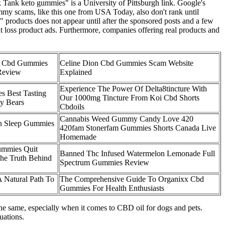
 Tank keto gummies" is a University of Pittsburgh link. Google's
ummy scams, like this one from USA Today, also don't rank until
 products does not appear until after the sponsored posts and a few
t loss product ads. Furthermore, companies offering real products and
9 Cbd Gummies
Celine Dion Cbd Gummies Scam Website
Review
Explained
Experience The Power Of Delta8tincture With
 Best Tasting
Our 1000mg Tincture From Koi Cbd Shorts
y Bears
Cbdoils
Cannabis Weed Gummy Candy Love 420
n Sleep Gummies
420fam Stonerfam Gummies Shorts Canada Live
Homemade
ummies Quit
Banned Thc Infused Watermelon Lemonade Full
he Truth Behind
Spectrum Gummies Review
A Natural Path To
The Comprehensive Guide To Organixx Cbd
Gummies For Health Enthusiasts
the same, especially when it comes to CBD oil for dogs and pets.
uations.