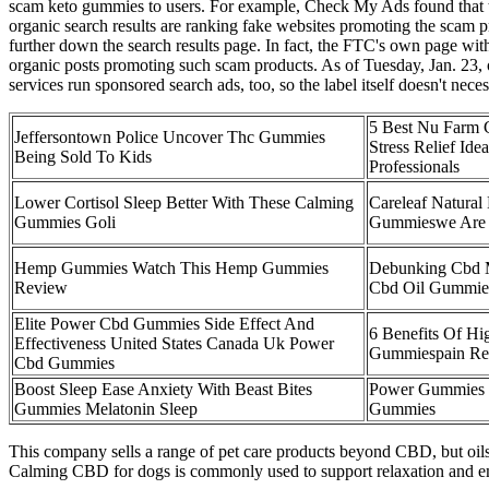
scam keto gummies to users. For example, Check My Ads found that th
organic search results are ranking fake websites promoting the scam p
further down the search results page. In fact, the FTC's own page wi
organic posts promoting such scam products. As of Tuesday, Jan. 23, o
services run sponsored search ads, too, so the label itself doesn't nece
5 Best Nu Farm
Jeffersontown Police Uncover Thc Gummies
Stress Relief Ide
Being Sold To Kids
Professionals
Lower Cortisol Sleep Better With These Calming
Careleaf Natural
Gummies Goli
Gummieswe Are 
Hemp Gummies Watch This Hemp Gummies
Debunking Cbd 
Review
Cbd Oil Gummie
Elite Power Cbd Gummies Side Effect And
6 Benefits Of Hi
Effectiveness United States Canada Uk Power
Gummiespain Rel
Cbd Gummies
Boost Sleep Ease Anxiety With Beast Bites
Power Gummies B
Gummies Melatonin Sleep
Gummies
This company sells a range of pet care products beyond CBD, but oils
Calming CBD for dogs is commonly used to support relaxation and emoti