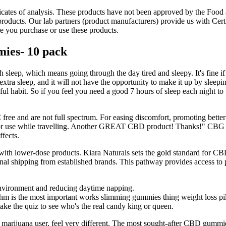
ficates of analysis. These products have not been approved by the Food 
ducts. Our lab partners (product manufacturers) provide us with Certif
re you purchase or use these products.
ies- 10 pack
ugh sleep, which means going through the day tired and sleepy. It's fine if
at extra sleep, and it will not have the opportunity to make it up by sleepin
eful habit. So if you feel you need a good 7 hours of sleep each night to
 and are not full spectrum. For easing discomfort, promoting better s
for use while travelling. Another GREAT CBD product! Thanks!" CBG cre
ffects.
ith lower-dose products. Kiara Naturals sets the gold standard for CB
onal shipping from established brands. This pathway provides access to
environment and reducing daytime napping.
hythm is the most important works slimming gummies thing weight loss pil
take the quiz to see who's the real candy king or queen.
juana user, feel very different. The most sought-after CBD gummies a