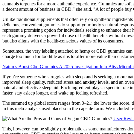
cannabis terpenes for a more authentic experience. Gummies are soft 
a decent amount of business in CBD," she said. "A lot of people buy 
Unlike traditional supplements that often rely on synthetic ingredients
delicious, convenient gummies to support your body’s natural respons
represent a promising option for individuals seeking to enhance their h
each gummy delivers a powerful dose of health benefits without unwante
but also aligns with the health-conscious values of its consumers.
Sometimes, the very labeling attached to hemp or CBD gummies can make
charge too much for too little as it is to offer more value than cu
Natures Boost Cbd Gummies A 2025 Investigation Into Bliss Micr
If you’re someone who struggles with sleep and is seeking a more na
improved sleep quality, reduced stress and anxiety levels, and an over
natural and effective sleep aid. Each ingredient plays a specific role 
faster, stay asleep longer, and wake up feeling refreshed.
The summed up global score ranges from 0–21; the lower the score, the b
in this meta-analysis used placebo in the capsule form. We included five
User Revi
This, however, can be slightly problematic as some manufacturers don