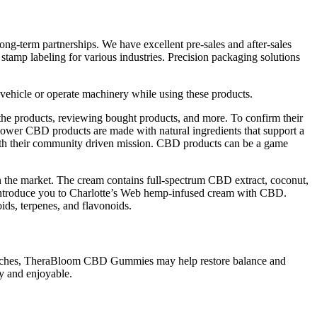
ong-term partnerships. We have excellent pre-sales and after-sales
 stamp labeling for various industries. Precision packaging solutions
 vehicle or operate machinery while using these products.
he products, reviewing bought products, and more. To confirm their
Flower CBD products are made with natural ingredients that support a
fy with their community driven mission. CBD products can be a game
 the market. The cream contains full-spectrum CBD extract, coconut,
to introduce you to Charlotte’s Web hemp-infused cream with CBD.
ds, terpenes, and flavonoids.
y aches, TheraBloom CBD Gummies may help restore balance and
y and enjoyable.