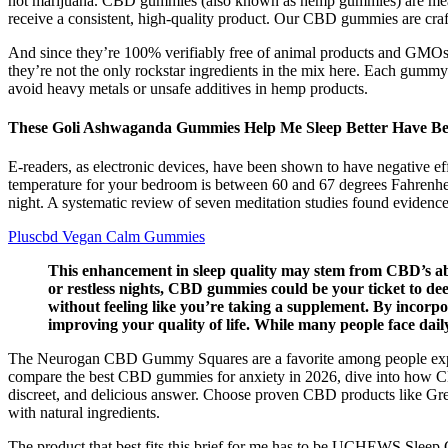
not marijuana. CBD gummies (also known as hemp gummies) are meant t
receive a consistent, high-quality product. Our CBD gummies are cr
And since they’re 100% verifiably free of animal products and GMOs,
they’re not the only rockstar ingredients in the mix here. Each gummy 
avoid heavy metals or unsafe additives in hemp products.
These Goli Ashwaganda Gummies Help Me Sleep Better Have Bet
E-readers, as electronic devices, have been shown to have negative eff
temperature for your bedroom is between 60 and 67 degrees Fahrenheit,
night. A systematic review of seven meditation studies found evidence 
Pluscbd Vegan Calm Gummies
This enhancement in sleep quality may stem from CBD’s abili
or restless nights, CBD gummies could be your ticket to dee
without feeling like you’re taking a supplement. By incorp
improving your quality of life. While many people face dail
The Neurogan CBD Gummy Squares are a favorite among people explori
compare the best CBD gummies for anxiety in 2026, dive into how C
discreet, and delicious answer. Choose proven CBD products like Gr
with natural ingredients.
The product that best fits this brief for me has to be UCHEWS Sleep 