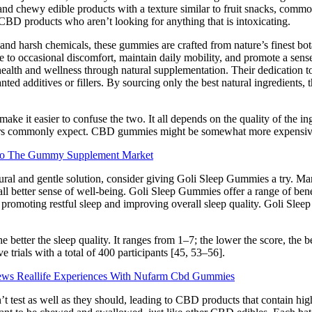
and chewy edible products with a texture similar to fruit snacks, commo
CBD products who aren’t looking for anything that is intoxicating.
 and harsh chemicals, these gummies are crafted from nature’s finest bota
e to occasional discomfort, maintain daily mobility, and promote a se
ealth and wellness through natural supplementation. Their dedication to q
d additives or fillers. By sourcing only the best natural ingredients, 
 it easier to confuse the two. It all depends on the quality of the ingr
stomers commonly expect. CBD gummies might be somewhat more expensiv
obio The Gummy Supplement Market
tural and gentle solution, consider giving Goli Sleep Gummies a try. 
all better sense of well-being. Goli Sleep Gummies offer a range of ben
in promoting restful sleep and improving overall sleep quality. Goli Sle
etter the sleep quality. It ranges from 1–7; the lower the score, the bett
 trials with a total of 400 participants [45, 53–56].
ews Reallife Experiences With Nufarm Cbd Gummies
’t test as well as they should, leading to CBD products that contain h