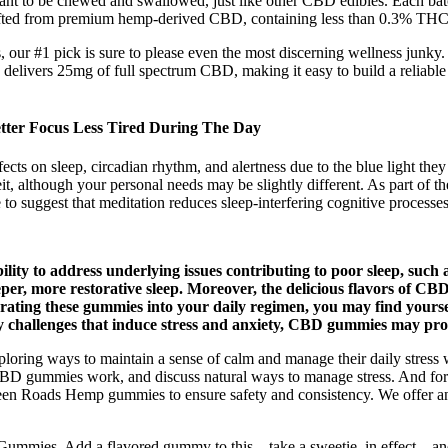
o be chewed and swallowed, just like other CBD edibles. Each batch is
afted from premium hemp-derived CBD, containing less than 0.3% THC t
 our #1 pick is sure to please even the most discerning wellness jun
delivers 25mg of full spectrum CBD, making it easy to build a reliable d
ter Focus Less Tired During The Day
ects on sleep, circadian rhythm, and alertness due to the blue light the
 although your personal needs may be slightly different. As part of the
to suggest that meditation reduces sleep-interfering cognitive processes5
ty to address underlying issues contributing to poor sleep, such a
per, more restorative sleep. Moreover, the delicious flavors of CB
orating these gummies into your daily regimen, you may find yourse
y challenges that induce stress and anxiety, CBD gummies may provi
ng ways to maintain a sense of calm and manage their daily stress wi
BD gummies work, and discuss natural ways to manage stress. And for
een Roads Hemp gummies to ensure safety and consistency. We offer an
Gummies. Add a flavored gummy to this – take a sweetie, in effect – and