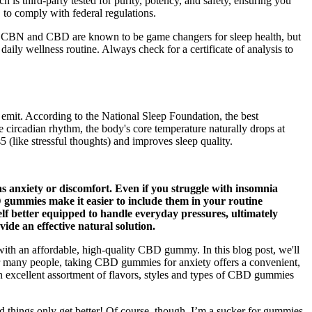
 third-party tested for purity, potency, and safety, ensuring you
o comply with federal regulations.
ky. CBN and CBD are known to be game changers for sleep health, but
aily wellness routine. Always check for a certificate of analysis to
y emit. According to the National Sleep Foundation, the best
 circadian rhythm, the body's core temperature naturally drops at
 (like stressful thoughts) and improves sleep quality.
s anxiety or discomfort. Even if you struggle with insomnia
D gummies make it easier to include them in your routine
lf better equipped to handle everyday pressures, ultimately
de an effective natural solution.
th an affordable, high-quality CBD gummy. In this blog post, we'll
 many people, taking CBD gummies for anxiety offers a convenient,
 excellent assortment of flavors, styles and types of CBD gummies
 things only get better! Of course, though, I’m a sucker for gummies,