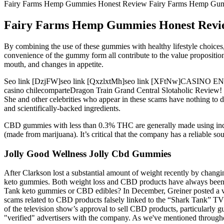
Fairy Farms Hemp Gummies Honest Review Fairy Farms Hemp Gumm
Fairy Farms Hemp Gummies Honest Revie
By combining the use of these gummies with healthy lifestyle choices, 
convenience of the gummy form all contribute to the value propositi
mouth, and changes in appetite.
Seo link [DzjFW]seo link [QxzlxtMh]seo link [XFtNw]CASINO
casino chilecomparteDragon Train Grand Central Slotaholic Revie
She and other celebrities who appear in these scams have nothing to d
and scientifically-backed ingredients.
CBD gummies with less than 0.3% THC are generally made using indust
(made from marijuana). It’s critical that the company has a reliable so
Jolly Good Wellness Jolly Cbd Gummies
After Clarkson lost a substantial amount of weight recently by changin
keto gummies. Both weight loss and CBD products have always been s
Tank keto gummies or CBD edibles? In December, Greiner posted a vi
scams related to CBD products falsely linked to the “Shark Tank” TV 
of the television show’s approval to sell CBD products, particularl
"verified" advertisers with the company. As we've mentioned througho