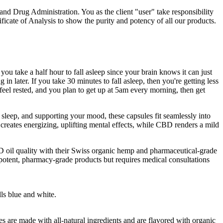
and Drug Administration. You as the client "user" take responsibility
icate of Analysis to show the purity and potency of all our products.
 you take a half hour to fall asleep since your brain knows it can just
g in later. If you take 30 minutes to fall asleep, then you're getting less
 feel rested, and you plan to get up at 5am every morning, then get
leep, and supporting your mood, these capsules fit seamlessly into
ates energizing, uplifting mental effects, while CBD renders a mild
D oil quality with their Swiss organic hemp and pharmaceutical-grade
 potent, pharmacy-grade products but requires medical consultations
ls blue and white.
re made with all-natural ingredients and are flavored with organic