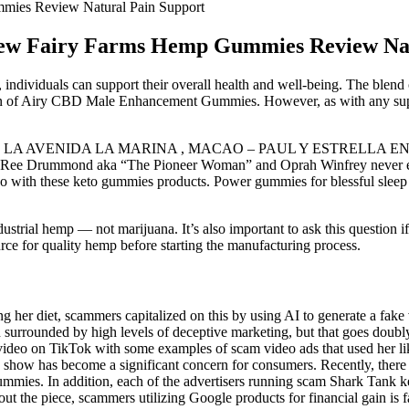
ies Review Natural Pain Support
w Fairy Farms Hemp Gummies Review Nat
individuals can support their overall health and well-being. The blend 
on of Airy CBD Male Enhancement Gummies. However, as with any supplem
 EN LA AVENIDA LA MARINA , MACAO – PAUL Y ESTRELLA EN CONC
w! Ree Drummond aka “The Pioneer Woman” and Oprah Winfrey never 
o with these keto gummies products. Power gummies for blessful sleep st
rial hemp — not marijuana. It’s also important to ask this question 
urce for quality hemp before starting the manufacturing process.
g her diet, scammers capitalized on this by using AI to generate a fake
urrounded by high levels of deceptive marketing, but that goes doubl
deo on TikTok with some examples of scam video ads that used her lik
show has become a significant concern for consumers. Recently, there h
y gummies. In addition, each of the advertisers running scam Shark Ta
ut the piece, scammers utilizing Google products for financial gain i