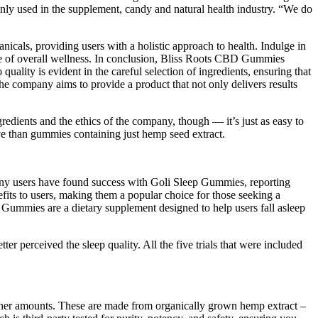
nly used in the supplement, candy and natural health industry. “We do
nicals, providing users with a holistic approach to health. Indulge in
nse of overall wellness. In conclusion, Bliss Roots CBD Gummies
uality is evident in the careful selection of ingredients, ensuring that
the company aims to provide a product that not only delivers results
edients and the ethics of the company, though — it’s just as easy to
e than gummies containing just hemp seed extract.
Many users have found success with Goli Sleep Gummies, reporting
efits to users, making them a popular choice for those seeking a
ep Gummies are a dietary supplement designed to help users fall asleep
er perceived the sleep quality. All the five trials that were included
igher amounts. These are made from organically grown hemp extract –