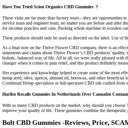
Have You Tried Scion Organics CBD Gummies ?
These visits are far more than factory tours—they are opportunities to
service team and engineer team, no matter you are before and after the
for nicotine pouches and cans. Packing whole machine in wooden case
These products should only be used as directed on the label. Use of t
As a final note on the Thrive Flower CBD company, there is an effec
statements and claims about Thrive Flower’s CBD products’ quality, th
holistic, balanced way of life. All in all, we were really pleased wit
changer when it comes to pain relief, and this product definitely meas
Her experience and knowledge helped to create some of the most effe
hemp seed, olive, apricot, almond oil, beeswax, and other beneficial 
Cornbread Hemp specializes in full-spectrum CBD oils crafted from or
Haribo Recalls Gummies In Netherlands Over Cannabis Contam
With so many CBD products on the market, why should you choose T
improve your quality of life. These gummies combine the therapeutic
Bolt CBD Gummies -Reviews, Price, SCA