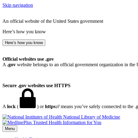
Skip navigation
An official website of the United States government
Here’s how you know
Here’s how you know
Official websites use .gov
A
.gov
website belongs to an official government organization in the 
Secure .gov websites use HTTPS
A
lock
(
) or
https://
means you’ve safely connected to the .go
National Library of Medicine
Menu