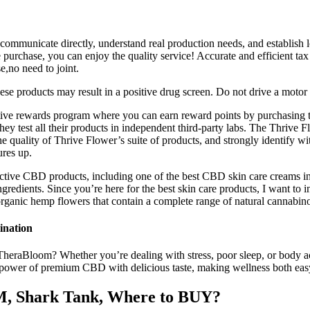
 communicate directly, understand real production needs, and establish l
 purchase, you can enjoy the quality service! Accurate and efficient tax
,no need to joint.
hese products may result in a positive drug screen. Do not drive a motor
tive rewards program where you can earn reward points by purchasing t
ey test all their products in independent third-party labs. The Thrive 
h the quality of Thrive Flower’s suite of products, and strongly identi
ures up.
ctive CBD products, including one of the best CBD skin care creams in
ingredients. Since you’re here for the best skin care products, I want 
ganic hemp flowers that contain a complete range of natural cannabinoi
ination
heraBloom? Whether you’re dealing with stress, poor sleep, or bod
 power of premium CBD with delicious taste, making wellness both eas
M, Shark Tank, Where to BUY?