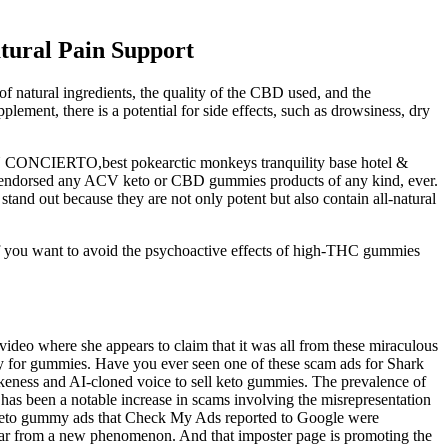
ural Pain Support
of natural ingredients, the quality of the CBD used, and the
ent, there is a potential for side effects, such as drowsiness, dry
IERTO,best pokearctic monkeys tranquility base hotel &
endorsed any ACV keto or CBD gummies products of any kind, ever.
and out because they are not only potent but also contain all-natural
if you want to avoid the psychoactive effects of high-THC gummies
 video where she appears to claim that it was all from these miraculous
y for gummies. Have you ever seen one of these scam ads for Shark
eness and AI-cloned voice to sell keto gummies. The prevalence of
as been a notable increase in scams involving the misrepresentation
nk keto gummy ads that Check My Ads reported to Google were
s far from a new phenomenon. And that imposter page is promoting the