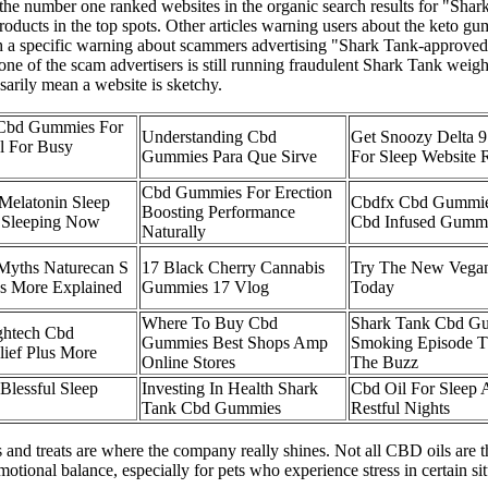
e number one ranked websites in the organic search results for "Shark
roducts in the top spots. Other articles warning users about the keto g
th a specific warning about scammers advertising "Shark Tank-approved"
ne of the scam advertisers is still running fraudulent Shark Tank weigh
ssarily mean a website is sketchy.
 Cbd Gummies For
Understanding Cbd
Get Snoozy Delta 
al For Busy
Gummies Para Que Sirve
For Sleep Website 
Cbd Gummies For Erection
 Melatonin Sleep
Cbdfx Cbd Gummies
Boosting Performance
Sleeping Now
Cbd Infused Gumm
Naturally
Myths Naturecan S
17 Black Cherry Cannabis
Try The New Vega
s More Explained
Gummies 17 Vlog
Today
Where To Buy Cbd
Shark Tank Cbd G
ghtech Cbd
Gummies Best Shops Amp
Smoking Episode T
ief Plus More
Online Stores
The Buzz
lessful Sleep
Investing In Health Shark
Cbd Oil For Sleep 
Tank Cbd Gummies
Restful Nights
 and treats are where the company really shines. Not all CBD oils are 
onal balance, especially for pets who experience stress in certain sit