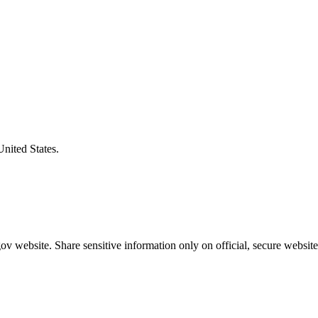
United States.
v website. Share sensitive information only on official, secure website