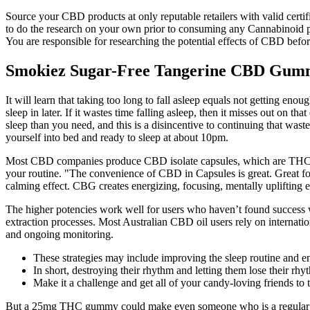
Source your CBD products at only reputable retailers with valid certi
to do the research on your own prior to consuming any Cannabinoid pro
You are responsible for researching the potential effects of CBD befo
Smokiez Sugar-Free Tangerine CBD Gumm
It will learn that taking too long to fall asleep equals not getting eno
sleep in later. If it wastes time falling asleep, then it misses out on th
sleep than you need, and this is a disincentive to continuing that wast
yourself into bed and ready to sleep at about 10pm.
Most CBD companies produce CBD isolate capsules, which are THC free
your routine. "The convenience of CBD in Capsules is great. Great 
calming effect. CBG creates energizing, focusing, mentally uplifting e
The higher potencies work well for users who haven’t found success w
extraction processes. Most Australian CBD oil users rely on internati
and ongoing monitoring.
These strategies may include improving the sleep routine and 
In short, destroying their rhythm and letting them lose their r
Make it a challenge and get all of your candy-loving friends to 
But a 25mg THC gummy could make even someone who is a regular mari