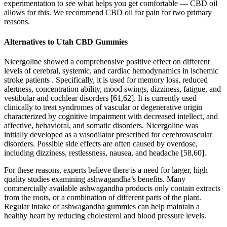
experimentation to see what helps you get comfortable — CBD oil
allows for this. We recommend CBD oil for pain for two primary
reasons.
Alternatives to Utah CBD Gummies
Nicergoline showed a comprehensive positive effect on different
levels of cerebral, systemic, and cardiac hemodynamics in ischemic
stroke patients . Specifically, it is used for memory loss, reduced
alertness, concentration ability, mood swings, dizziness, fatigue, and
vestibular and cochlear disorders [61,62]. It is currently used
clinically to treat syndromes of vascular or degenerative origin
characterized by cognitive impairment with decreased intellect, and
affective, behavioral, and somatic disorders. Nicergoline was
initially developed as a vasodilator prescribed for cerebrovascular
disorders. Possible side effects are often caused by overdose,
including dizziness, restlessness, nausea, and headache [58,60].
For these reasons, experts believe there is a need for larger, high
quality studies examining ashwagandha’s benefits. Many
commercially available ashwagandha products only contain extracts
from the roots, or a combination of different parts of the plant.
Regular intake of ashwagandha gummies can help maintain a
healthy heart by reducing cholesterol and blood pressure levels.