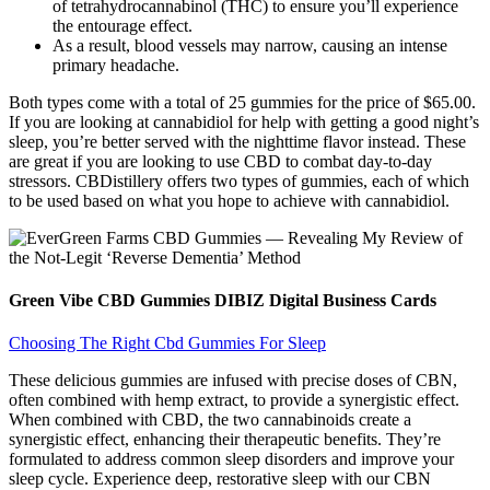
of tetrahydrocannabinol (THC) to ensure you’ll experience
the entourage effect.
As a result, blood vessels may narrow, causing an intense
primary headache.
Both types come with a total of 25 gummies for the price of $65.00.
If you are looking at cannabidiol for help with getting a good night’s
sleep, you’re better served with the nighttime flavor instead. These
are great if you are looking to use CBD to combat day-to-day
stressors. CBDistillery offers two types of gummies, each of which
to be used based on what you hope to achieve with cannabidiol.
Green Vibe CBD Gummies DIBIZ Digital Business Cards
Choosing The Right Cbd Gummies For Sleep
These delicious gummies are infused with precise doses of CBN,
often combined with hemp extract, to provide a synergistic effect.
When combined with CBD, the two cannabinoids create a
synergistic effect, enhancing their therapeutic benefits. They’re
formulated to address common sleep disorders and improve your
sleep cycle. Experience deep, restorative sleep with our CBN