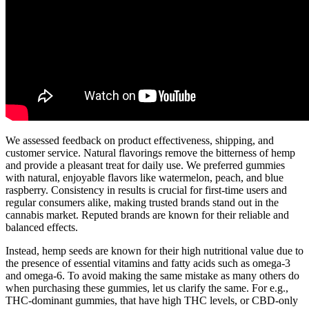
We assessed feedback on product effectiveness, shipping, and
customer service. Natural flavorings remove the bitterness of hemp
and provide a pleasant treat for daily use. We preferred gummies
with natural, enjoyable flavors like watermelon, peach, and blue
raspberry. Consistency in results is crucial for first-time users and
regular consumers alike, making trusted brands stand out in the
cannabis market. Reputed brands are known for their reliable and
balanced effects.
Instead, hemp seeds are known for their high nutritional value due to
the presence of essential vitamins and fatty acids such as omega-3
and omega-6. To avoid making the same mistake as many others do
when purchasing these gummies, let us clarify the same. For e.g.,
THC-dominant gummies, that have high THC levels, or CBD-only