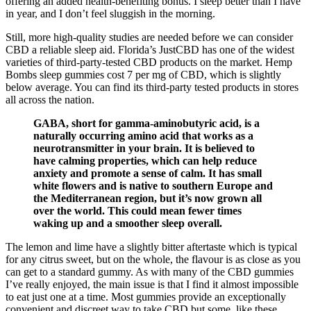
offering an added health-benefiting bonus. I sleep better than I have
in year, and I don’t feel sluggish in the morning.
Still, more high-quality studies are needed before we can consider
CBD a reliable sleep aid. Florida’s JustCBD has one of the widest
varieties of third-party-tested CBD products on the market. Hemp
Bombs sleep gummies cost 7 per mg of CBD, which is slightly
below average. You can find its third-party tested products in stores
all across the nation.
GABA, short for gamma-aminobutyric acid, is a
naturally occurring amino acid that works as a
neurotransmitter in your brain. It is believed to
have calming properties, which can help reduce
anxiety and promote a sense of calm. It has small
white flowers and is native to southern Europe and
the Mediterranean region, but it’s now grown all
over the world. This could mean fewer times
waking up and a smoother sleep overall.
The lemon and lime have a slightly bitter aftertaste which is typical
for any citrus sweet, but on the whole, the flavour is as close as you
can get to a standard gummy. As with many of the CBD gummies
I’ve really enjoyed, the main issue is that I find it almost impossible
to eat just one at a time. Most gummies provide an exceptionally
convenient and discreet way to take CBD but some, like these,