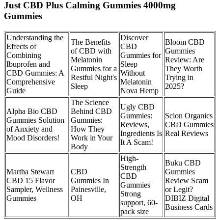
Just CBD Plus Calming Gummies 4000mg
Gummies
Understanding the
Discover
The Benefits
Bloom CBD
Effects of
CBD
of CBD with
Gummies
Combining
Gummies for
Melatonin
Review: Are
Ibuprofen and
Sleep
Gummies for a
They Worth
CBD Gummies: A
Without
Restful Night's
Trying in
Comprehensive
Melatonin
Sleep
2025?​​
Guide
Nova Hemp
The Science
Ugly CBD
Alpha Bio CBD
Behind CBD
Gummies:
Scion Organics
Gummies Solution
Gummies:
Reviews,
CBD Gummies
of Anxiety and
How They
Ingredients Is
Real Reviews
Mood Disorders!
Work in Your
It A Scam!
Body
High-
Buku CBD
Strength
Martha Stewart
CBD
Gummies
CBD
CBD 15 Flavor
Gummies In
Review Scam
Gummies
Sampler, Wellness
Painesville,
or Legit?
Strong
Gummies
OH
DIBIZ Digital
support, 60-
Business Cards
pack size