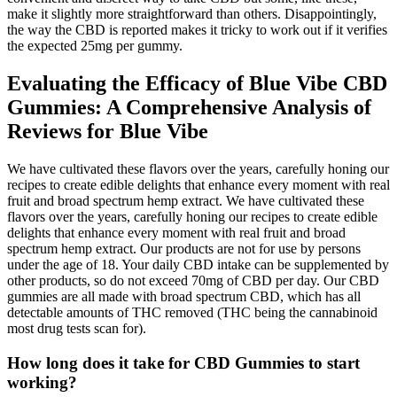
make it slightly more straightforward than others. Disappointingly,
the way the CBD is reported makes it tricky to work out if it verifies
the expected 25mg per gummy.
Evaluating the Efficacy of Blue Vibe CBD
Gummies: A Comprehensive Analysis of
Reviews for Blue Vibe
We have cultivated these flavors over the years, carefully honing our
recipes to create edible delights that enhance every moment with real
fruit and broad spectrum hemp extract. We have cultivated these
flavors over the years, carefully honing our recipes to create edible
delights that enhance every moment with real fruit and broad
spectrum hemp extract. Our products are not for use by persons
under the age of 18. Your daily CBD intake can be supplemented by
other products, so do not exceed 70mg of CBD per day. Our CBD
gummies are all made with broad spectrum CBD, which has all
detectable amounts of THC removed (THC being the cannabinoid
most drug tests scan for).
How long does it take for CBD Gummies to start
working?