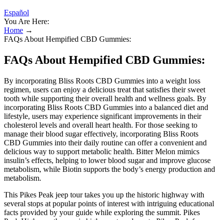
Español
You Are Here:
Home
→
FAQs About Hempified CBD Gummies:
FAQs About Hempified CBD Gummies:
By incorporating Bliss Roots CBD Gummies into a weight loss
regimen, users can enjoy a delicious treat that satisfies their sweet
tooth while supporting their overall health and wellness goals. By
incorporating Bliss Roots CBD Gummies into a balanced diet and
lifestyle, users may experience significant improvements in their
cholesterol levels and overall heart health. For those seeking to
manage their blood sugar effectively, incorporating Bliss Roots
CBD Gummies into their daily routine can offer a convenient and
delicious way to support metabolic health. Bitter Melon mimics
insulin’s effects, helping to lower blood sugar and improve glucose
metabolism, while Biotin supports the body’s energy production and
metabolism.
This Pikes Peak jeep tour takes you up the historic highway with
several stops at popular points of interest with intriguing educational
facts provided by your guide while exploring the summit. Pikes