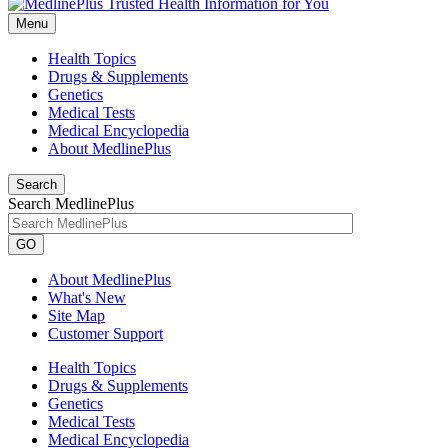
Menu
Health Topics
Drugs & Supplements
Genetics
Medical Tests
Medical Encyclopedia
About MedlinePlus
Search
Search MedlinePlus
GO
About MedlinePlus
What's New
Site Map
Customer Support
Health Topics
Drugs & Supplements
Genetics
Medical Tests
Medical Encyclopedia