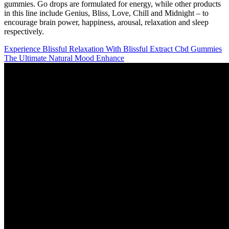
gummies. Go drops are formulated for energy, while other products
in this line include Genius, Bliss, Love, Chill and Midnight – to
encourage brain power, happiness, arousal, relaxation and sleep
respectively.
Experience Blissful Relaxation With Blissful Extract Cbd Gummies
The Ultimate Natural Mood Enhance