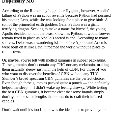
Dispensary MO
According to the Roman mythographer Hyginus, however, Apollo’s
killing of Python was an act of revenge because Python had pursued
his mother, Leto, while she was looking for a place to give birth. A
son of the primordial earth goddess Gaia, Python was a giant,
terrifying dragon. Seeking to make a name for himself, the young
Apollo decided to hunt the beast known as Python. It would forever
remain fixed in place as Apollo’s sacred island. According to many
sources, Delos was a wandering island before Apollo and Artemis
were born on it; like Leto, it roamed the world without a place to
call its own.
Or, maybe, you’re left with melted gummies in subpar packaging.
These gummies don’t contain any THC nor any melatonin, making
them naturally sleepy just with the help of CBN. For those of you
who want to discover the benefits of CBN without any THC,
Slumber’s broad-spectrum CBN gummies are the perfect choice.
Even though these gummies packed quite a punch — and definitely
helped me sleep — I didn’t wake up feeling drowsy. While testing
the best CBN gummies, it became clear that some brands simply
don’t go to the same lengths that others do to craft their infused
candies.
Don’t wait until it’s too late; now is the ideal time to provide your