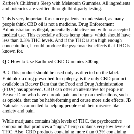
Zarbee’s Children’s Sleep with Melatonin Gummies. All ingredients
and potencies are verified through third-party testing.
This is very important for cancer patients to understand, as many
people think CBD oil is not a medicine. Drug Enforcement
Administration as illegal, potentially addictive and with no accepted
medical use. This especially affects hemp plants, which should have
less than 0.3% THC levels. And if the THC is at a high enough
concentration, it could produce the psychoactive effects that THC is
known for.
Q：
How to Use Earthmed CBD Gummies 300mg
A：
This product should be used only as directed on the label.
Epidiolex a drug prescribed for epilepsy, is the only CBD product
available in Beaver Dam that the Food and Drug Administration
(FDA) has approved. CBD can offer an alternative for people in
Beaver Dam who have chronic pain and rely on medications, such
as opioids, that can be habit-forming and cause more side effects. JB
Naturals is committed to helping people end their miseries like
anxiety and pain.
While marijuana contains high levels of THC, the psychoactive
compound that produces a "high," hemp contains very low levels of
THC. Also, CBD products containing more than 0.3% containing