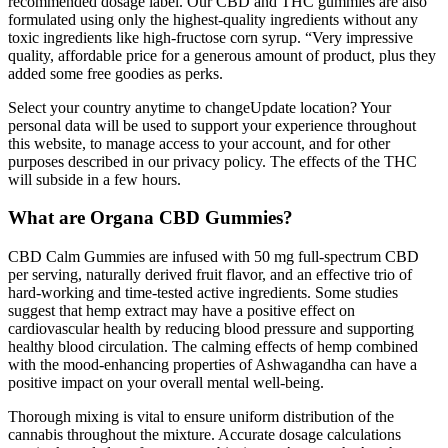
recommended dosage label. Our CBD and THC gummies are also
formulated using only the highest-quality ingredients without any
toxic ingredients like high-fructose corn syrup. “Very impressive
quality, affordable price for a generous amount of product, plus they
added some free goodies as perks.
Select your country anytime to changeUpdate location? Your
personal data will be used to support your experience throughout
this website, to manage access to your account, and for other
purposes described in our privacy policy. The effects of the THC
will subside in a few hours.
What are Organa CBD Gummies?
CBD Calm Gummies are infused with 50 mg full-spectrum CBD
per serving, naturally derived fruit flavor, and an effective trio of
hard-working and time-tested active ingredients. Some studies
suggest that hemp extract may have a positive effect on
cardiovascular health by reducing blood pressure and supporting
healthy blood circulation. The calming effects of hemp combined
with the mood-enhancing properties of Ashwagandha can have a
positive impact on your overall mental well-being.
Thorough mixing is vital to ensure uniform distribution of the
cannabis throughout the mixture. Accurate dosage calculations