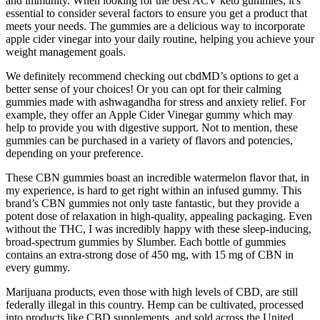
and immunity. When looking for the best ACV keto gummies, it's
essential to consider several factors to ensure you get a product that
meets your needs. The gummies are a delicious way to incorporate
apple cider vinegar into your daily routine, helping you achieve your
weight management goals.
We definitely recommend checking out cbdMD’s options to get a
better sense of your choices! Or you can opt for their calming
gummies made with ashwagandha for stress and anxiety relief. For
example, they offer an Apple Cider Vinegar gummy which may
help to provide you with digestive support. Not to mention, these
gummies can be purchased in a variety of flavors and potencies,
depending on your preference.
These CBN gummies boast an incredible watermelon flavor that, in
my experience, is hard to get right within an infused gummy. This
brand’s CBN gummies not only taste fantastic, but they provide a
potent dose of relaxation in high-quality, appealing packaging. Even
without the THC, I was incredibly happy with these sleep-inducing,
broad-spectrum gummies by Slumber. Each bottle of gummies
contains an extra-strong dose of 450 mg, with 15 mg of CBN in
every gummy.
Marijuana products, even those with high levels of CBD, are still
federally illegal in this country. Hemp can be cultivated, processed
into products like CBD supplements, and sold across the United