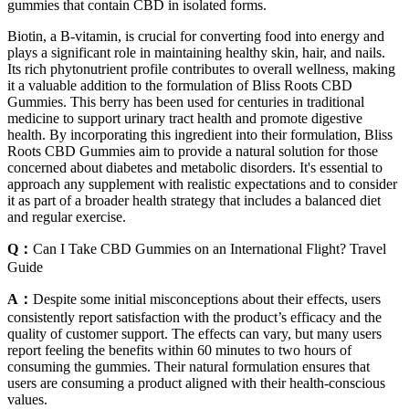
gummies that contain CBD in isolated forms.
Biotin, a B-vitamin, is crucial for converting food into energy and
plays a significant role in maintaining healthy skin, hair, and nails.
Its rich phytonutrient profile contributes to overall wellness, making
it a valuable addition to the formulation of Bliss Roots CBD
Gummies. This berry has been used for centuries in traditional
medicine to support urinary tract health and promote digestive
health. By incorporating this ingredient into their formulation, Bliss
Roots CBD Gummies aim to provide a natural solution for those
concerned about diabetes and metabolic disorders. It's essential to
approach any supplement with realistic expectations and to consider
it as part of a broader health strategy that includes a balanced diet
and regular exercise.
Q：
Can I Take CBD Gummies on an International Flight? Travel
Guide
A：
Despite some initial misconceptions about their effects, users
consistently report satisfaction with the product’s efficacy and the
quality of customer support. The effects can vary, but many users
report feeling the benefits within 60 minutes to two hours of
consuming the gummies. Their natural formulation ensures that
users are consuming a product aligned with their health-conscious
values.