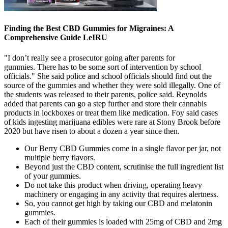
Finding the Best CBD Gummies for Migraines: A
Comprehensive Guide LeIRU
"I don’t really see a prosecutor going after parents for
gummies. There has to be some sort of intervention by school
officials." She said police and school officials should find out the
source of the gummies and whether they were sold illegally. One of
the students was released to their parents, police said. Reynolds
added that parents can go a step further and store their cannabis
products in lockboxes or treat them like medication. Foy said cases
of kids ingesting marijuana edibles were rare at Stony Brook before
2020 but have risen to about a dozen a year since then.
Our Berry CBD Gummies come in a single flavor per jar, not
multiple berry flavors.
Beyond just the CBD content, scrutinise the full ingredient list
of your gummies.
Do not take this product when driving, operating heavy
machinery or engaging in any activity that requires alertness.
So, you cannot get high by taking our CBD and melatonin
gummies.
Each of their gummies is loaded with 25mg of CBD and 2mg