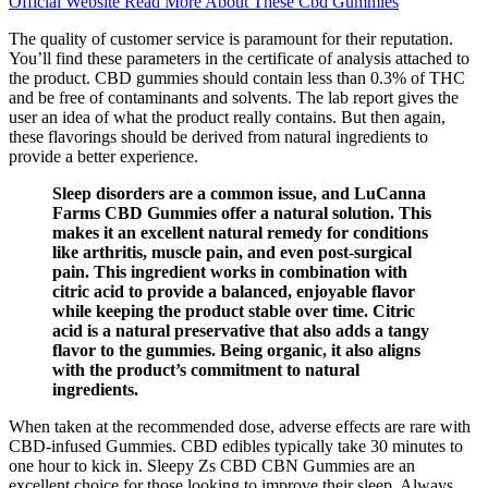
Official Website Read More About These Cbd Gummies
The quality of customer service is paramount for their reputation.
You’ll find these parameters in the certificate of analysis attached to
the product. CBD gummies should contain less than 0.3% of THC
and be free of contaminants and solvents. The lab report gives the
user an idea of what the product really contains. But then again,
these flavorings should be derived from natural ingredients to
provide a better experience.
Sleep disorders are a common issue, and LuCanna
Farms CBD Gummies offer a natural solution. This
makes it an excellent natural remedy for conditions
like arthritis, muscle pain, and even post-surgical
pain. This ingredient works in combination with
citric acid to provide a balanced, enjoyable flavor
while keeping the product stable over time. Citric
acid is a natural preservative that also adds a tangy
flavor to the gummies. Being organic, it also aligns
with the product’s commitment to natural
ingredients.
When taken at the recommended dose, adverse effects are rare with
CBD-infused Gummies. CBD edibles typically take 30 minutes to
one hour to kick in. Sleepy Zs CBD CBN Gummies are an
excellent choice for those looking to improve their sleep. Always