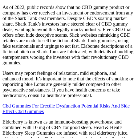
As of 2022, public records show that no CBD gummy product or
company has ever received an investment or endorsement from any
of the Shark Tank cast members. Despite CBD’s soaring market
share, Shark Tank’s investors have steered clear of CBD gummy
deals, wanting to avoid this legally murky industry. Free CBD trial
offers often hide deceptive scams. Slick websites mimicking CBD
retailers are made to sell the fictional Shark Tank gummies, using
fake testimonials and urgings to act fast. Elaborate descriptions of a
fictional pitch on Shark Tank are fabricated, with details of budding
entrepreneurs wooing the investors with their revolutionary CBD
gummies.
Users may report feelings of relaxation, mild euphoria, and
enhanced mood. It’s important to note that the effects of smoking or
vaporizing blue Lotus are generally milder compared to other
psychoactive substances. If you have health concerns or take
medications, consult a healthcare professional.
Cbd Gummies For Erectile Dysfunction Potential Risks And Side
Effect Cbd Gummies
Elderberry is known as an immune-boosting powerhouse and
combined with 10 mg of CBN for good sleep. Head & Heal’s
Elderberry Sleep Gummies are infused with real elderberry juice,