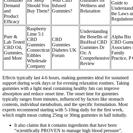
Consumer
for Sleep
With CBD
Gummies for
Guide to
Demand
Should You
Infused
Wellness and
Understand
and
Buy Them?
Gummies?
Relaxation
the Laws a
Product
Regulation
Efficacy
Raspberry
Understanding
Lime 5:1
Pure &
the Benefits of
Alpha Bio
CBD
CBD
Lab Tested
BioHeal CBD
CBD Gumm
Gummies
Gummies
CBD Oil,
Gummies Dr
Associates 
Connecticut
Diabetes UK
Gummies,
Oz: A
Family
Edibles
Forum
and More
Comprehensive
Practice, P 
Wholesale
Review
Company
Effects typically last 4-6 hours, making gummies ideal for sustained
support during work days or for evening relaxation routines. Taking
gummies with a light meal containing healthy fats can improve
absorption and reduce onset time. The onset time for gummies
typically ranges from minutes, influenced by factors like stomach
contents, individual metabolism, and the specific formulation. Most
experts recommend starting with 5-10mg daily for the first week,
which might mean cutting 25mg or 30mg gummies in half initially.
It also claims that it contains ingredients that have been
“scientifically PROVEN to manage high blood pressure”.