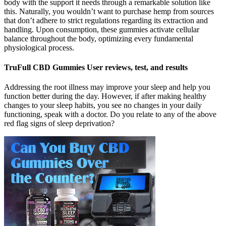
body with the support it needs through a remarkable solution like
this. Naturally, you wouldn’t want to purchase hemp from sources
that don’t adhere to strict regulations regarding its extraction and
handling. Upon consumption, these gummies activate cellular
balance throughout the body, optimizing every fundamental
physiological process.
TruFull CBD Gummies User reviews, test, and results
Addressing the root illness may improve your sleep and help you
function better during the day. However, if after making healthy
changes to your sleep habits, you see no changes in your daily
functioning, speak with a doctor. Do you relate to any of the above
red flag signs of sleep deprivation?