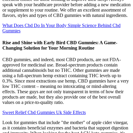
speak with your healthcare provider before adding a new medication
or supplement to your routine. We offer an excellent assortment of
flavors, styles and types of CBD gummies with natural ingredients.
What Does Cbd Do In Your Body Simple Science Behind Cbd
Gummies
Rise and Shine with Early Bird CBD Gummies: A Game-
Changing Solution for Your Morning Routine
CBD gummies, and indeed, most CBD products, are not FDA-
approved for medicinal use. Broad-spectrum products contain
additional cannabinoids but no THC. Other gummies are made
using a full-spectrum hemp extract containing THC levels up to
0.3%. Since most extractions use hemp, CBD gummies have a very
low THC content – meaning no intoxicating or mind-altering
effects. These guys are not only transparent in terms of how their
products are made, but they also provide one of the best overall
values on a price-to-quality ratio.
Sweet Relief Cbd Gummies Uk Side Effects
Look for gummies that include "the mother" of apple cider vinegar,
as it contains beneficial enzymes and bacteria that support digestion