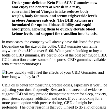
Order your delicious Keto Plus ACV Gummies now
and enjoy the benefits of ketosis in a tasty,
convenient form! Vinegar intake reduces body
weight, body fat mass, and serum triglyceride levels
in obese Japanese subjects. The BHB ketones are
formulated for optimal bioavailability and rapid
absorption, allowing them to quickly elevate blood
ketone levels and support the transition into ketosis.
In most cases, the company will already have this listed for you.
Depending on the size of the bottle, CBD gummies can range
anywhere from $10 to over $100. When you’re looking to buy a
bottle of CBD gummies, it’s best to look at the cost per mg of CBD.
CO2 extraction creates some of the purest CBD gummies available
with current technologies.
CBD oil is better for measuring precise doses, especially if you’ll be
adjusting your dose frequently. Research and anecdotal evidence
suggest CBD oil may provide therapeutic support for sleep, anxiety,
pain, stress, epilepsy, addiction, and more. If you’re looking for a
more potent option with precise dosing, CBD oil might be
preferable. The other reason is that you’ll need to do a lot of dosage