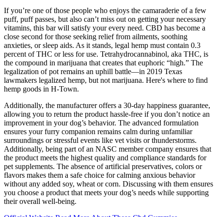
If you’re one of those people who enjoys the camaraderie of a few
puff, puff passes, but also can’t miss out on getting your necessary
vitamins, this bar will satisfy your every need. CBD has become a
close second for those seeking relief from ailments, soothing
anxieties, or sleep aids. As it stands, legal hemp must contain 0.3
percent of THC or less for use. Tetrahydrocannabinol, aka THC, is
the compound in marijuana that creates that euphoric “high.” The
legalization of pot remains an uphill battle—in 2019 Texas
lawmakers legalized hemp, but not marijuana. Here's where to find
hemp goods in H-Town.
Additionally, the manufacturer offers a 30-day happiness guarantee,
allowing you to return the product hassle-free if you don’t notice an
improvement in your dog’s behavior. The advanced formulation
ensures your furry companion remains calm during unfamiliar
surroundings or stressful events like vet visits or thunderstorms.
Additionally, being part of an NASC member company ensures that
the product meets the highest quality and compliance standards for
pet supplements. The absence of artificial preservatives, colors or
flavors makes them a safe choice for calming anxious behavior
without any added soy, wheat or corn. Discussing with them ensures
you choose a product that meets your dog’s needs while supporting
their overall well-being.