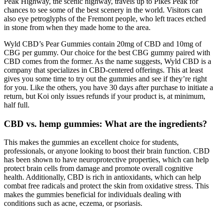
Peak Highway, the scenic highway, travels up to Pikes Peak for
chances to see some of the best scenery in the world. Visitors can
also eye petroglyphs of the Fremont people, who left traces etched
in stone from when they made home to the area.
Wyld CBD’s Pear Gummies contain 20mg of CBD and 10mg of
CBG per gummy. Our choice for the best CBG gummy paired with
CBD comes from the former. As the name suggests, Wyld CBD is a
company that specializes in CBD-centered offerings. This at least
gives you some time to try out the gummies and see if they’re right
for you. Like the others, you have 30 days after purchase to initiate a
return, but Koi only issues refunds if your product is, at minimum,
half full.
CBD vs. hemp gummies: What are the ingredients?
This makes the gummies an excellent choice for students,
professionals, or anyone looking to boost their brain function. CBD
has been shown to have neuroprotective properties, which can help
protect brain cells from damage and promote overall cognitive
health. Additionally, CBD is rich in antioxidants, which can help
combat free radicals and protect the skin from oxidative stress. This
makes the gummies beneficial for individuals dealing with
conditions such as acne, eczema, or psoriasis.