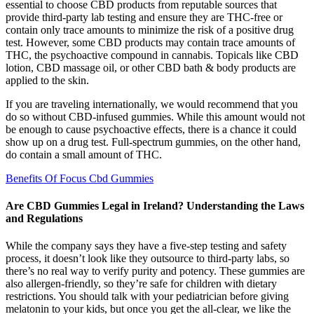
essential to choose CBD products from reputable sources that
provide third-party lab testing and ensure they are THC-free or
contain only trace amounts to minimize the risk of a positive drug
test. However, some CBD products may contain trace amounts of
THC, the psychoactive compound in cannabis. Topicals like CBD
lotion, CBD massage oil, or other CBD bath & body products are
applied to the skin.
If you are traveling internationally, we would recommend that you
do so without CBD-infused gummies. While this amount would not
be enough to cause psychoactive effects, there is a chance it could
show up on a drug test. Full-spectrum gummies, on the other hand,
do contain a small amount of THC.
Benefits Of Focus Cbd Gummies
Are CBD Gummies Legal in Ireland? Understanding the Laws
and Regulations
While the company says they have a five-step testing and safety
process, it doesn’t look like they outsource to third-party labs, so
there’s no real way to verify purity and potency. These gummies are
also allergen-friendly, so they’re safe for children with dietary
restrictions. You should talk with your pediatrician before giving
melatonin to your kids, but once you get the all-clear, we like the