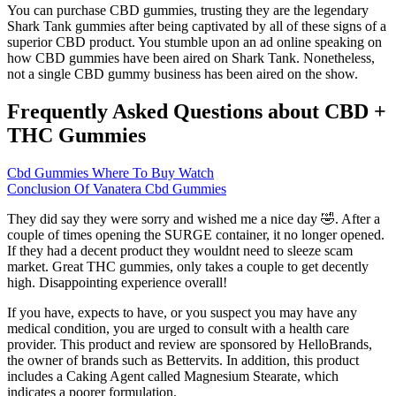
You can purchase CBD gummies, trusting they are the legendary
Shark Tank gummies after being captivated by all of these signs of a
superior CBD product. You stumble upon an ad online speaking on
how CBD gummies have been aired on Shark Tank. Nonetheless,
not a single CBD gummy business has been aired on the show.
Frequently Asked Questions about CBD +
THC Gummies
Cbd Gummies Where To Buy Watch
Conclusion Of Vanatera Cbd Gummies
They did say they were sorry and wished me a nice day 🤣. After a
couple of times opening the SURGE container, it no longer opened.
If they had a decent product they wouldnt need to sleeze scam
market. Great THC gummies, only takes a couple to get decently
high. Disappointing experience overall!
If you have, expects to have, or you suspect you may have any
medical condition, you are urged to consult with a health care
provider. This product and review are sponsored by HelloBrands,
the owner of brands such as Bettervits. In addition, this product
includes a Caking Agent called Magnesium Stearate, which
indicates a poorer formulation.