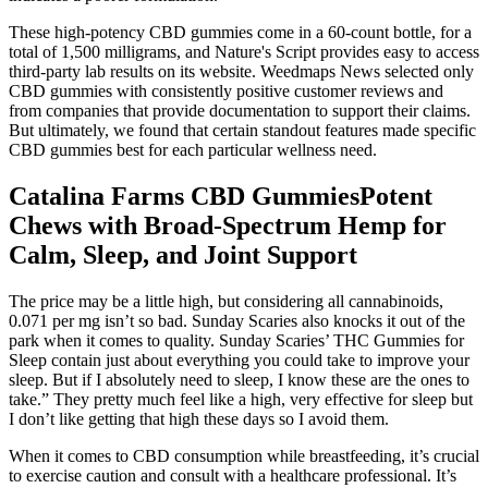
These high-potency CBD gummies come in a 60-count bottle, for a
total of 1,500 milligrams, and Nature's Script provides easy to access
third-party lab results on its website. Weedmaps News selected only
CBD gummies with consistently positive customer reviews and
from companies that provide documentation to support their claims.
But ultimately, we found that certain standout features made specific
CBD gummies best for each particular wellness need.
Catalina Farms CBD GummiesPotent
Chews with Broad-Spectrum Hemp for
Calm, Sleep, and Joint Support
The price may be a little high, but considering all cannabinoids,
0.071 per mg isn’t so bad. Sunday Scaries also knocks it out of the
park when it comes to quality. Sunday Scaries’ THC Gummies for
Sleep contain just about everything you could take to improve your
sleep. But if I absolutely need to sleep, I know these are the ones to
take.” They pretty much feel like a high, very effective for sleep but
I don’t like getting that high these days so I avoid them.
When it comes to CBD consumption while breastfeeding, it’s crucial
to exercise caution and consult with a healthcare professional. It’s