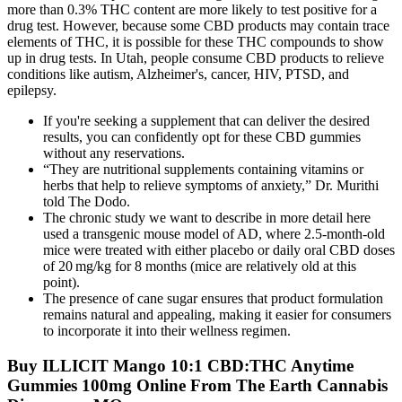
more than 0.3% THC content are more likely to test positive for a
drug test. However, because some CBD products may contain trace
elements of THC, it is possible for these THC compounds to show
up in drug tests. In Utah, people consume CBD products to relieve
conditions like autism, Alzheimer's, cancer, HIV, PTSD, and
epilepsy.
If you're seeking a supplement that can deliver the desired
results, you can confidently opt for these CBD gummies
without any reservations.
“They are nutritional supplements containing vitamins or
herbs that help to relieve symptoms of anxiety,” Dr. Murithi
told The Dodo.
The chronic study we want to describe in more detail here
used a transgenic mouse model of AD, where 2.5-month-old
mice were treated with either placebo or daily oral CBD doses
of 20 mg/kg for 8 months (mice are relatively old at this
point).
The presence of cane sugar ensures that product formulation
remains natural and appealing, making it easier for consumers
to incorporate it into their wellness regimen.
Buy ILLICIT Mango 10:1 CBD:THC Anytime
Gummies 100mg Online From The Earth Cannabis