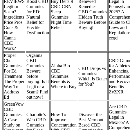
REVIEWS
Boost CBD
Buy Delta 9
Renewed
Legal in
Legit or
Gummies
CBD CBN
Remedies
Pennsylvan
Scam?
for ED:
Sleep
CBD Gummies
2025? A
Ingredients
Natural
Gummies
Hidden Truth
Comprehen
Price Pros
Relief for
Night Time
Beware Before
Guide to 
Cons &
Erectile
Relief
Buying!
Laws and
How
Dysfunction
Regulation
Canna
eeqcj
CBD
Work?
Proper
Organna
Cbd
CBD
CBD Gumm
Gummies
Gummies
Alpha Bio
for Athletes
CBD Drops vs
For Ed
Beware
CBD
Enhancing
Gummies:
Treatment
before
Gummies,
Performanc
Which Is Better
The Proper
buying! Is It
Benefits &
and Recov
for You?
Way To
Legit or a
Where to Buy
Benefits
Address
Scam? Find
ZyZXR
Ed
out now!
GreenVow
Are CBD
CBD
Gummies
Gummies:
Charlotte's
How To
Discover the
Legal in
A Case
Web CBD
Improve
Best Vermont
Mexico? A
Study on
Gummies
Concentration
Based CBD
Comprehen