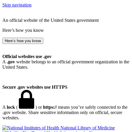
Skip navigation
An official website of the United States government
Here’s how you know
Here’s how you know
Official websites use .gov
A
.gov
website belongs to an official government organization in the
United States.
Secure .gov websites use HTTPS
A
lock
(
) or
https://
means you’ve safely connected to the
.gov website. Share sensitive information only on official, secure
websites.
National Library of Medicine