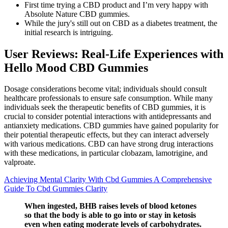
First time trying a CBD product and I’m very happy with
Absolute Nature CBD gummies.
While the jury's still out on CBD as a diabetes treatment, the
initial research is intriguing.
User Reviews: Real-Life Experiences with
Hello Mood CBD Gummies
Dosage considerations become vital; individuals should consult
healthcare professionals to ensure safe consumption. While many
individuals seek the therapeutic benefits of CBD gummies, it is
crucial to consider potential interactions with antidepressants and
antianxiety medications. CBD gummies have gained popularity for
their potential therapeutic effects, but they can interact adversely
with various medications. CBD can have strong drug interactions
with these medications, in particular clobazam, lamotrigine, and
valproate.
Achieving Mental Clarity With Cbd Gummies A Comprehensive
Guide To Cbd Gummies Clarity
When ingested, BHB raises levels of blood ketones
so that the body is able to go into or stay in ketosis
even when eating moderate levels of carbohydrates.