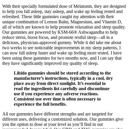
With their specially formulated dose of Melatonin, they are designed
to help you fall asleep, stay asleep, and wake up feeling rested and
refreshed. These little gummies caught my attention with their
unique combination of Lemon Balm, Magnesium, and Vitamin D,
all of which are known to help promote relaxation and sleep quality.
Our gummies are powered by KSM-66® Ashwagandha to help
reduce stress, boost focus, and promote restful sleep—all in a
delicious, physician-approved gummy. While it did take me about
two weeks to see noticeable improvements in my sleep patterns, I
can now fall asleep faster and wake up feeling more rested. I have
been using these gummies for two months now, and I can say that
they have significantly improved my quality of sleep.
Libido gummies should be stored according to the
manufacturer’s instructions, typically in a cool, dry
place away from direct sunlight. It’s essential to
read the ingredients list carefully and discontinue
use if you experience any adverse reactions.
Consistent use over time is often necessary to
experience the full benefits.
All our gummies have different strengths and are targeted for
different uses, delivering a customized solution. Our gummies give
you the option to dose at your level as you’ll find in our