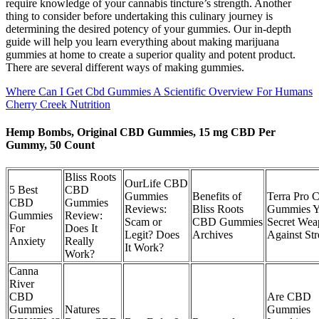
require knowledge of your cannabis tincture’s strength. Another
thing to consider before undertaking this culinary journey is
determining the desired potency of your gummies. Our in-depth
guide will help you learn everything about making marijuana
gummies at home to create a superior quality and potent product.
There are several different ways of making gummies.
Where Can I Get Cbd Gummies A Scientific Overview For Humans
Cherry Creek Nutrition
Hemp Bombs, Original CBD Gummies, 15 mg CBD Per
Gummy, 50 Count
Bliss Roots
OurLife CBD
5 Best
CBD
Gummies
Benefits of
Terra Pro
CBD
Gummies
Reviews:
Bliss Roots
Gummies Y
Gummies
Review:
Scam or
CBD Gummies
Secret We
For
Does It
Legit? Does
Archives
Against Str
Anxiety
Really
It Work?
Work?
Canna
River
CBD
Are CBD
Gummies
Natures
Gummies