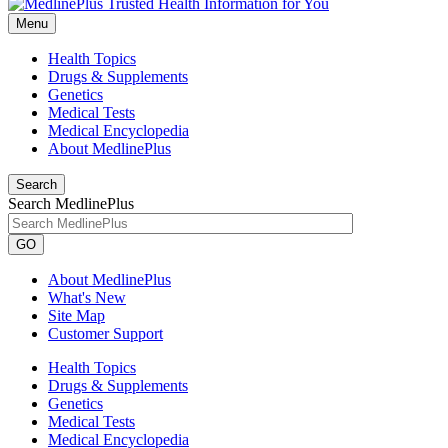
Menu
Health Topics
Drugs & Supplements
Genetics
Medical Tests
Medical Encyclopedia
About MedlinePlus
Search
Search MedlinePlus
GO
About MedlinePlus
What's New
Site Map
Customer Support
Health Topics
Drugs & Supplements
Genetics
Medical Tests
Medical Encyclopedia