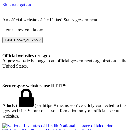
Skip navigation
An official website of the United States government
Here’s how you know
Here’s how you know
Official websites use .gov
A
.gov
website belongs to an official government organization in the
United States.
Secure .gov websites use HTTPS
A
lock
(
) or
https://
means you’ve safely connected to the
.gov website. Share sensitive information only on official, secure
websites.
National Library of Medicine