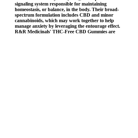
signaling system responsible for maintaining
homeostasis, or balance, in the body. Their broad-
spectrum formulation includes CBD and minor
cannabinoids, which may work together to help
manage anxiety by leveraging the entourage effect.
R&R Medicinals' THC-Free CBD Gummies are
designed to support those seeking relief without
THC's psychoactive effects. Low CBD Content -
May end up taking more than 1 gummy for those
desiring a higher dosage.
We also highly rate their other products so they are a good brand for
a first time or experienced user of CBD. Find their product page
here for their 10mg CBD gummies. Follow the rule that taking up to
two pieces of their products is the maximum amount for 24 hours.
You may want to start with one gummy in the morning to allow time
for the product to work.
The Benefits and Science Behind CBD
Bites CBD Gummies: A Comprehensive
Review DfDME
Happy Hemp’s gummies are made in the USA using