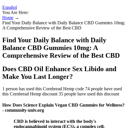
Español
You Are Here:
Home
→
Find Your Daily Balance with Daily Balance CBD Gummies 10mg:
A Comprehensive Review of the Best CBD
Find Your Daily Balance with Daily
Balance CBD Gummies 10mg: A
Comprehensive Review of the Best CBD
Does CBD Oil Enhance Sex Libido and
Make You Last Longer?
1 person has used this Cornbread Hemp code 74 people have used
this Cornbread Hemp discount 35 people have used this discount
How Does Science Explain Vegan CBD Gummies for Wellness?
- community-univ.org
CBD is believed to interact with the body's
endocannabinoid system (ECS), a complex cell-