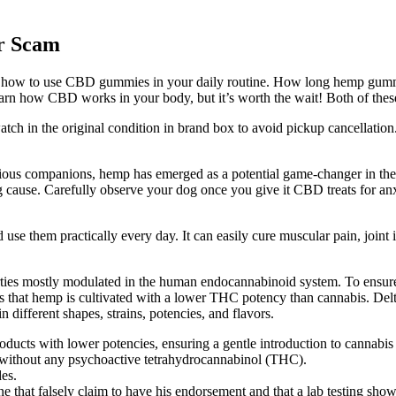
r Scam
ng how to use CBD gummies in your daily routine. How long hemp gummie
learn how CBD works in your body, but it’s worth the wait! Both of thes
watch in the original condition in brand box to avoid pickup cancellation
nxious companions, hemp has emerged as a potential game-changer in the
cause. Carefully observe your dog once you give it CBD treats for anxiet
d use them practically every day. It can easily cure muscular pain, joi
ies mostly modulated in the human endocannabinoid system. To ensure yo
is that hemp is cultivated with a lower THC potency than cannabis. Del
ifferent shapes, strains, potencies, and flavors.
ducts with lower potencies, ensuring a gentle introduction to cannabi
ithout any psychoactive tetrahydrocannabinol (THC).
es.
e that falsely claim to have his endorsement and that a lab testing show