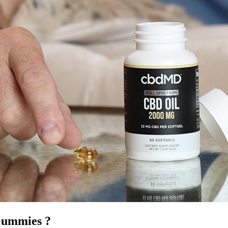
Gummies ?