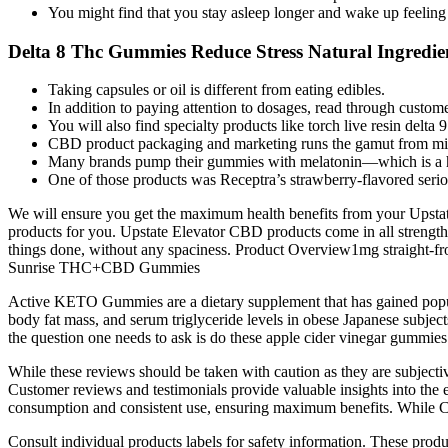
You might find that you stay asleep longer and wake up feeling
Delta 8 Thc Gummies Reduce Stress Natural Ingredien
Taking capsules or oil is different from eating edibles.
In addition to paying attention to dosages, read through customer
You will also find specialty products like torch live resin delta 
CBD product packaging and marketing runs the gamut from mini
Many brands pump their gummies with melatonin—which is a hor
One of those products was Receptra’s strawberry-flavored serio
We will ensure you get the maximum health benefits from your Upsta
products for you. Upstate Elevator CBD products come in all stre
things done, without any spaciness. Product Overview1mg straight-fr
Sunrise THC+CBD Gummies
Active KETO Gummies are a dietary supplement that has gained popul
body fat mass, and serum triglyceride levels in obese Japanese subjects
the question one needs to ask is do these apple cider vinegar gummies
While these reviews should be taken with caution as they are subjectiv
Customer reviews and testimonials provide valuable insights into the
consumption and consistent use, ensuring maximum benefits. While CBD 
Consult individual products labels for safety information. These produc