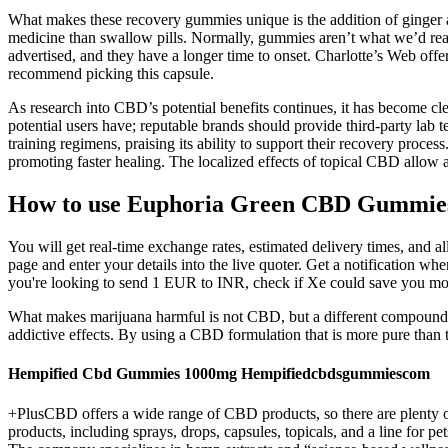
What makes these recovery gummies unique is the addition of ginger a
medicine than swallow pills. Normally, gummies aren’t what we’d reac
advertised, and they have a longer time to onset. Charlotte’s Web offe
recommend picking this capsule.
As research into CBD’s potential benefits continues, it has become cl
potential users have; reputable brands should provide third-party lab t
training regimens, praising its ability to support their recovery proce
promoting faster healing. The localized effects of topical CBD allow at
How to use Euphoria Green CBD Gummie
You will get real-time exchange rates, estimated delivery times, and 
page and enter your details into the live quoter. Get a notification wh
you're looking to send 1 EUR to INR, check if Xe could save you mon
What makes marijuana harmful is not CBD, but a different compound t
addictive effects. By using a CBD formulation that is more pure tha
Hempified Cbd Gummies 1000mg Hempifiedcbdsgummiescom
+PlusCBD offers a wide range of CBD products, so there are plenty o
products, including sprays, drops, capsules, topicals, and a line f