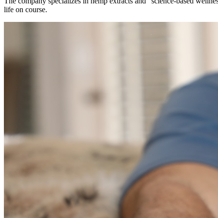
The company specializes in hemp extracts and “science-based wellnes
life on course.