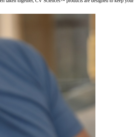
hen taken together, CV Sciences™ products are designed to keep your