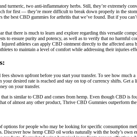
nd turmeric, two anti-inflammatory herbs. Still, they’re extremely con
h for first — they’re more difficult to break down properly in the st
rs the best CBD gummies for arthritis that we’ve found. But if you can’t
ear that there is much to learn and explore regarding this versatile co
ests to ensure purity and potency, as well as to verify that no harmful 
ss. Injured athletes can apply CBD ointment directly to the affected area
hletes to maintain a level of comfort while addressing their injuries effe
s:
all fees shown upfront before you start your transfer. To see how much
en your desired rate is reached and stay on top of currency shifts. Get a 
ey on your transfer.
hat is similar to CBD and comes from hemp. Even though CBD is found 
n that of almost any other product, Thrive CBD Gummies outperform the
f options for people who may be looking for specific consumption met
or pets. Discover how hemp CBD oil works naturally with the body’s ow