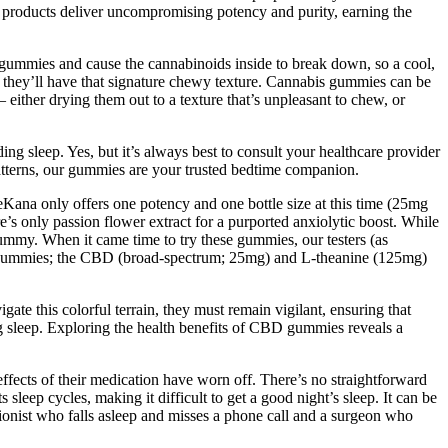
C products deliver uncompromising potency and purity, earning the
 gummies and cause the cannabinoids inside to break down, so a cool,
so they’ll have that signature chewy texture. Cannabis gummies can be
 – either drying them out to a texture that’s unpleasant to chew, or
g sleep. Yes, but it’s always best to consult your healthcare provider
 patterns, our gummies are your trusted bedtime companion.
reKana only offers one potency and one bottle size at this time (25mg
 only passion flower extract for a purported anxiolytic boost. While
my. When it came time to try these gummies, our testers (as
he gummies; the CBD (broad-spectrum; 25mg) and L-theanine (125mg)
e this colorful terrain, they must remain vigilant, ensuring that
ng sleep. Exploring the health benefits of CBD gummies reveals a
fects of their medication have worn off. There’s no straightforward
sleep cycles, making it difficult to get a good night’s sleep. It can be
ionist who falls asleep and misses a phone call and a surgeon who