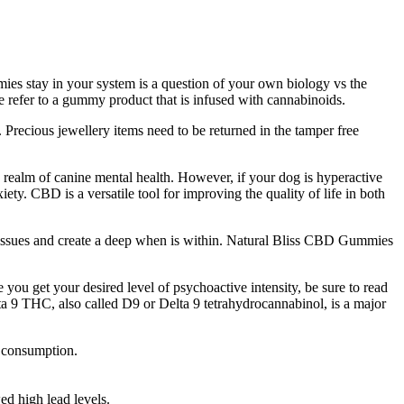
s stay in your system is a question of your own biology vs the
e refer to a gummy product that is infused with cannabinoids.
. Precious jewellery items need to be returned in the tamper free
 realm of canine mental health. However, if your dog is hyperactive
y. CBD is a versatile tool for improving the quality of life in both
nt issues and create a deep when is within. Natural Bliss CBD Gummies
u get your desired level of psychoactive intensity, be sure to read
ta 9 THC, also called D9 or Delta 9 tetrahydrocannabinol, is a major
s consumption.
ed high lead levels.