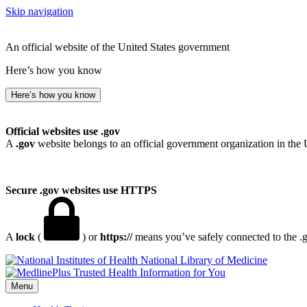
Skip navigation
An official website of the United States government
Here’s how you know
Here’s how you know
Official websites use .gov
A
.gov
website belongs to an official government organization in the 
Secure .gov websites use HTTPS
A
lock
(
) or
https://
means you’ve safely connected to the .go
National Library of Medicine
Menu