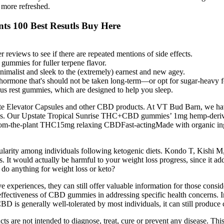
 more refreshed.
ts 100 Best Resutls Buy Here
 reviews to see if there are repeated mentions of side effects.
9 gummies for fuller terpene flavor.
malist and sleek to the (extremely) earnest and new agey.
mone that's should not be taken long-term—or opt for sugar-heavy for
us rest gummies, which are designed to help you sleep.
te Elevator Capsules and other CBD products. At VT Bud Barn, we have
ngths. Our Upstate Tropical Sunrise THC+CBD gummies’ 1mg hemp-deri
om-the-plant THC15mg relaxing CBDFast-actingMade with organic ingredi
arity among individuals following ketogenic diets. Kondo T, Kishi M,
. It would actually be harmful to your weight loss progress, since it ad
 do anything for weight loss or keto?
e experiences, they can still offer valuable information for those cons
 effectiveness of CBD gummies in addressing specific health concerns. 
is generally well-tolerated by most individuals, it can still produce c
ts are not intended to diagnose, treat, cure or prevent any disease. Thi