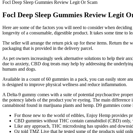
Focl Deep Sleep Gummies Review Legit Or Scam
Focl Deep Sleep Gummies Review Legit O
Here are some of the factors you will need to consider when decidi
longevity of a consumable, digestible product. It takes some time to 
The seller will arrange the return pick up for these items. Return the 
packaging that is provided in the delivery parcel.
As pet owners increasingly seek alternative solutions to help their a
due to anxiety, CBD dog treats may help by addressing the underlying 
humans and dogs.
Available in a count of 60 gummies in a pack, you can easily store an
is designed to improve physical wellness and reduce inflammation.
A Delta-9 gummy comes with a suite of potential psychoactive propert
the potency labels of the product you’re eyeing. The main difference 
cannabinoid found in marijuana plants and hemp. D9 gummies come in d
For those new to the world of edibles, Enjoy Hemp provides pro
CBD gummies without THC contain cannabidiol (CBD) only, w
Like any approach, THC microdosing has upsides and downsid
Oz told TMZ Live that he tested some of the products sold onlin