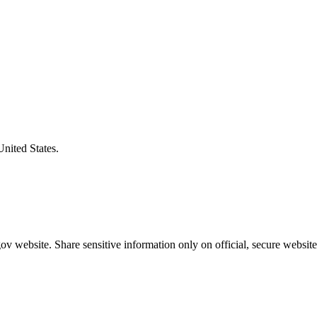
United States.
v website. Share sensitive information only on official, secure website