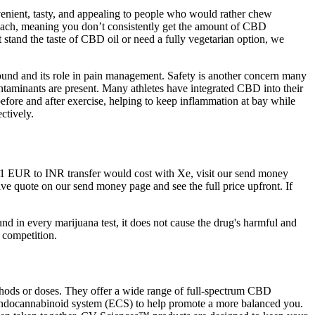
venient, tasty, and appealing to people who would rather chew
omach, meaning you don’t consistently get the amount of CBD
 stand the taste of CBD oil or need a fully vegetarian option, we
mpound and its role in pain management. Safety is another concern many
contaminants are present. Many athletes have integrated CBD into their
 before and after exercise, helping to keep inflammation at bay while
ctively.
 a 1 EUR to INR transfer would cost with Xe, visit our send money
live quote on our send money page and see the full price upfront. If
in every marijuana test, it does not cause the drug's harmful and
 competition.
hods or doses. They offer a wide range of full-spectrum CBD
n endocannabinoid system (ECS) to help promote a more balanced you.