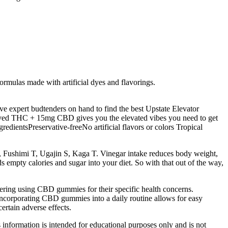
mulas made with artificial dyes and flavorings.
 expert budtenders on hand to find the best Upstate Elevator
ved THC + 15mg CBD gives you the elevated vibes you need to get
entsPreservative-freeNo artificial flavors or colors Tropical
 Fushimi T, Ugajin S, Kaga T. Vinegar intake reduces body weight,
ds empty calories and sugar into your diet. So with that out of the way,
idering using CBD gummies for their specific health concerns.
Incorporating CBD gummies into a daily routine allows for easy
ertain adverse effects.
s information is intended for educational purposes only and is not