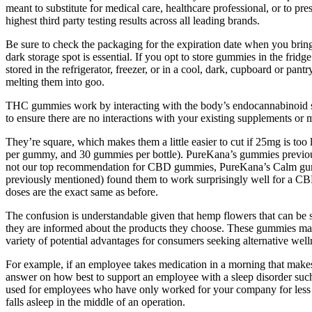
meant to substitute for medical care, healthcare professional, or to 
highest third party testing results across all leading brands.
Be sure to check the packaging for the expiration date when you bri
dark storage spot is essential. If you opt to store gummies in the fri
stored in the refrigerator, freezer, or in a cool, dark, cupboard or pant
melting them into goo.
THC gummies work by interacting with the body’s endocannabinoid syste
to ensure there are no interactions with your existing supplements or 
They’re square, which makes them a little easier to cut if 25mg is too
per gummy, and 30 gummies per bottle). PureKana’s gummies previousl
not our top recommendation for CBD gummies, PureKana’s Calm gummie
previously mentioned) found them to work surprisingly well for a C
doses are the exact same as before.
The confusion is understandable given that hemp flowers that can be s
they are informed about the products they choose. These gummies may 
variety of potential advantages for consumers seeking alternative well
For example, if an employee takes medication in a morning that makes
answer on how best to support an employee with a sleep disorder such as
used for employees who have only worked for your company for less th
falls asleep in the middle of an operation.