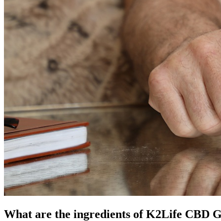
What are the ingredients of K2Life CBD 