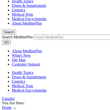
Health Topics
Drugs & Supplements
Genetics
Medical Tests
Medical Encyclopedia
About MedlinePlus
Search
Search MedlinePlus
GO
About MedlinePlus
What's New
Site Map
Customer Support
Health Topics
Drugs & Supplements
Genetics
Medical Tests
Medical Encyclopedia
Español
You Are Here:
Home
→