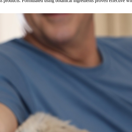
s products. Formulated using botanical ingredients proven effective w