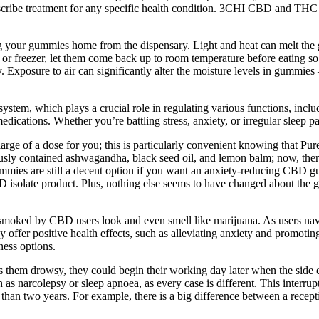
prescribe treatment for any specific health condition. 3CHI CBD and TH
ng your gummies home from the dispensary. Light and heat can melt the
dge or freezer, let them come back up to room temperature before eating 
ry. Exposure to air can significantly alter the moisture levels in gummies
m, which plays a crucial role in regulating various functions, includin
medications. Whether you’re battling stress, anxiety, or irregular sleep
 large of a dose for you; this is particularly convenient knowing that Pu
y contained ashwagandha, black seed oil, and lemon balm; now, there’s
s are still a decent option if you want an anxiety-reducing CBD gum
BD isolate product. Plus, nothing else seems to have changed about t
moked by CBD users look and even smell like marijuana. As users navigat
offer positive health effects, such as alleviating anxiety and promoti
ness options.
 them drowsy, they could begin their working day later when the side ef
 narcolepsy or sleep apnoea, as every case is different. This interrupts 
an two years. For example, there is a big difference between a recept