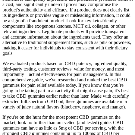
a cost, and significantly undercut prices may compromise the
product’s authenticity and efficacy. If a product does not clearly list
its ingredients or provides vague or misleading information, it could
be a sign of a fraudulent product. Look for key keto-friendly
components like exogenous ketones, MCT oil, collagen, or other
relevant ingredients. Legitimate products will provide transparent
and accurate information about the ingredients used. They offer an
alternative to traditional supplement forms, such as pills or powders,
making it easier for individuals to stay consistent with their dietary
goals.
We evaluated products based on CBD potency, ingredient quality,
third-party testing, customer reviews, value for money, and most
importantly—actual effectiveness for pain management. In this
comprehensive guide, we've researched and ranked the best CBD
gummies for pain relief available today. If you know that you’re
going to be taking part in an activity that might cause pain, it’s best
to take CBD gummies earlier rather than later. Made with carefully
extracted full-spectrum CBD oil, these gummies are available in a
variety of juicy natural flavors (blueberry, raspberry, and mango).
If you're on the hunt for the most potent CBD gummies on the
market, look no further than our vetted (and tested) guide. CBD
gummies can have as little as 5mg of CBD per serving, with the
strongest CBD gummies containing up to 100mg of CBD per