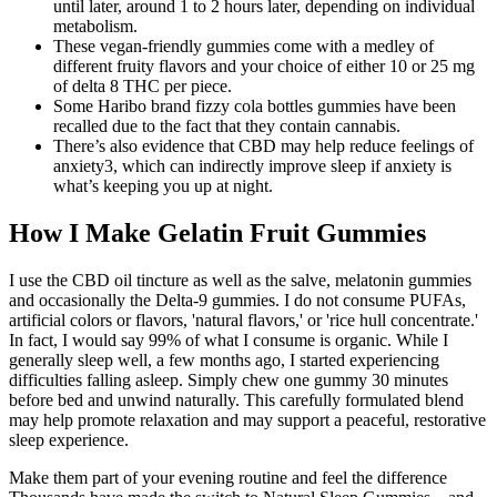
until later, around 1 to 2 hours later, depending on individual
metabolism.
These vegan-friendly gummies come with a medley of
different fruity flavors and your choice of either 10 or 25 mg
of delta 8 THC per piece.
Some Haribo brand fizzy cola bottles gummies have been
recalled due to the fact that they contain cannabis.
There’s also evidence that CBD may help reduce feelings of
anxiety3, which can indirectly improve sleep if anxiety is
what’s keeping you up at night.
How I Make Gelatin Fruit Gummies
I use the CBD oil tincture as well as the salve, melatonin gummies
and occasionally the Delta-9 gummies. I do not consume PUFAs,
artificial colors or flavors, 'natural flavors,' or 'rice hull concentrate.'
In fact, I would say 99% of what I consume is organic. While I
generally sleep well, a few months ago, I started experiencing
difficulties falling asleep. Simply chew one gummy 30 minutes
before bed and unwind naturally. This carefully formulated blend
may help promote relaxation and may support a peaceful, restorative
sleep experience.
Make them part of your evening routine and feel the difference