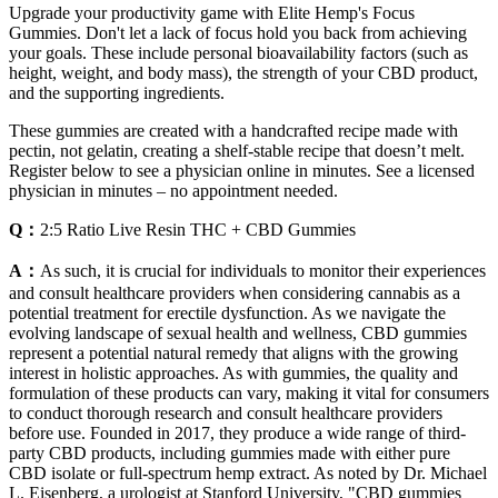
Upgrade your productivity game with Elite Hemp's Focus
Gummies. Don't let a lack of focus hold you back from achieving
your goals. These include personal bioavailability factors (such as
height, weight, and body mass), the strength of your CBD product,
and the supporting ingredients.
These gummies are created with a handcrafted recipe made with
pectin, not gelatin, creating a shelf-stable recipe that doesn’t melt.
Register below to see a physician online in minutes. See a licensed
physician in minutes – no appointment needed.
Q：
2:5 Ratio Live Resin THC + CBD Gummies
A：
As such, it is crucial for individuals to monitor their experiences
and consult healthcare providers when considering cannabis as a
potential treatment for erectile dysfunction. As we navigate the
evolving landscape of sexual health and wellness, CBD gummies
represent a potential natural remedy that aligns with the growing
interest in holistic approaches. As with gummies, the quality and
formulation of these products can vary, making it vital for consumers
to conduct thorough research and consult healthcare providers
before use. Founded in 2017, they produce a wide range of third-
party CBD products, including gummies made with either pure
CBD isolate or full-spectrum hemp extract. As noted by Dr. Michael
L. Eisenberg, a urologist at Stanford University, "CBD gummies