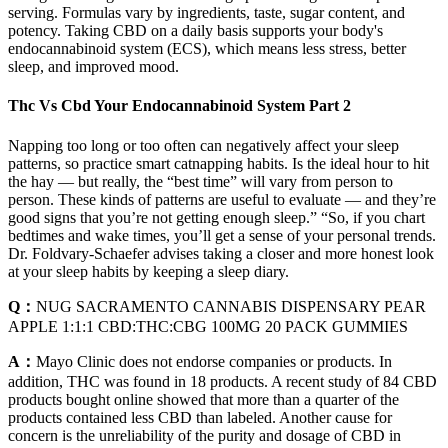
serving. Formulas vary by ingredients, taste, sugar content, and
potency. Taking CBD on a daily basis supports your body's
endocannabinoid system (ECS), which means less stress, better
sleep, and improved mood.
Thc Vs Cbd Your Endocannabinoid System Part 2
Napping too long or too often can negatively affect your sleep
patterns, so practice smart catnapping habits. Is the ideal hour to hit
the hay — but really, the “best time” will vary from person to
person. These kinds of patterns are useful to evaluate — and they’re
good signs that you’re not getting enough sleep.” “So, if you chart
bedtimes and wake times, you’ll get a sense of your personal trends.
Dr. Foldvary-Schaefer advises taking a closer and more honest look
at your sleep habits by keeping a sleep diary.
Q：
NUG SACRAMENTO CANNABIS DISPENSARY PEAR
APPLE 1:1:1 CBD:THC:CBG 100MG 20 PACK GUMMIES
A：
Mayo Clinic does not endorse companies or products. In
addition, THC was found in 18 products. A recent study of 84 CBD
products bought online showed that more than a quarter of the
products contained less CBD than labeled. Another cause for
concern is the unreliability of the purity and dosage of CBD in