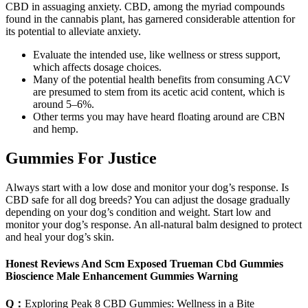
CBD in assuaging anxiety. CBD, among the myriad compounds
found in the cannabis plant, has garnered considerable attention for
its potential to alleviate anxiety.
Evaluate the intended use, like wellness or stress support,
which affects dosage choices.
Many of the potential health benefits from consuming ACV
are presumed to stem from its acetic acid content, which is
around 5–6%.
Other terms you may have heard floating around are CBN
and hemp.
Gummies For Justice
Always start with a low dose and monitor your dog’s response. Is
CBD safe for all dog breeds? You can adjust the dosage gradually
depending on your dog’s condition and weight. Start low and
monitor your dog’s response. An all-natural balm designed to protect
and heal your dog’s skin.
Honest Reviews And Scm Exposed Trueman Cbd Gummies
Bioscience Male Enhancement Gummies Warning
Q：
Exploring Peak 8 CBD Gummies: Wellness in a Bite