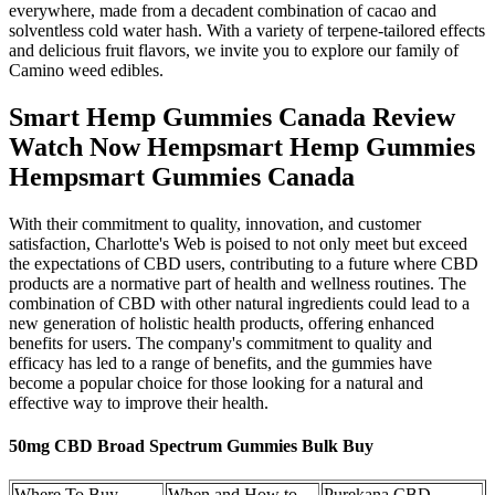
everywhere, made from a decadent combination of cacao and
solventless cold water hash. With a variety of terpene-tailored effects
and delicious fruit flavors, we invite you to explore our family of
Camino weed edibles.
Smart Hemp Gummies Canada Review
Watch Now Hempsmart Hemp Gummies
Hempsmart Gummies Canada
With their commitment to quality, innovation, and customer
satisfaction, Charlotte's Web is poised to not only meet but exceed
the expectations of CBD users, contributing to a future where CBD
products are a normative part of health and wellness routines. The
combination of CBD with other natural ingredients could lead to a
new generation of holistic health products, offering enhanced
benefits for users. The company's commitment to quality and
efficacy has led to a range of benefits, and the gummies have
become a popular choice for those looking for a natural and
effective way to improve their health.
50mg CBD Broad Spectrum Gummies Bulk Buy
Where To Buy
When and How to
Purekana CBD