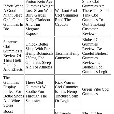
Proton Keto Acv
Smilz Cbd
If You Want
Gummies Weight
Gummies Are
A Good
Loss Scam With
Workout And
These The Shark
Night Sleep
Billy Gardell
Cbd Gummies
Tank Cbd
Grab Our
Kelly Clarkson
Read The
Gummies To
Gummies In
And Tim
Caption
Quit Smoking
Bio
Mcgraw
Customer
Exposed
Reviews
Bioheal Cbd
Supreme
Unlock Better
Gummies
Cbd
Sleep With Pure
Reviews Be
Gummies A
Hemp Botanicals
Tacanna Hemp
Careful Bioheal
Review Of
750mg Cbd
Gummies
Gummies
Their High
Gummies Sleep
Reviews Is
Potency
Aid For Athletes
Bioheal Cbd
And Effects
Gummies Legit
Thc
Gummies
These Cbd
Rick Warren
Display
Gummies Will
Cbd Gummies
Green Vibe Cbd
Perfect For
Soothe You
Is This Hemp
Gummies
Bottle Shops
Through The
Tincture Scam
And Wine
Semester
Or Legit
Stores
Boost
Melatonin
Bleach Live