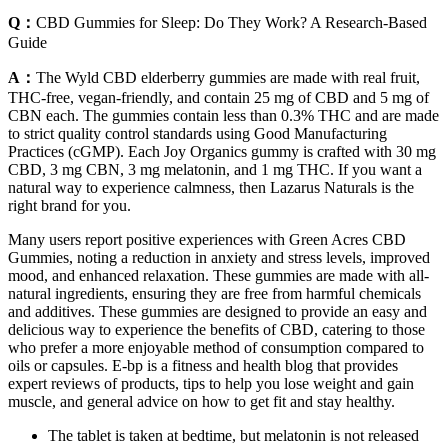
Q：
CBD Gummies for Sleep: Do They Work? A Research-Based
Guide
A：
The Wyld CBD elderberry gummies are made with real fruit,
THC-free, vegan-friendly, and contain 25 mg of CBD and 5 mg of
CBN each. The gummies contain less than 0.3% THC and are made
to strict quality control standards using Good Manufacturing
Practices (cGMP). Each Joy Organics gummy is crafted with 30 mg
CBD, 3 mg CBN, 3 mg melatonin, and 1 mg THC. If you want a
natural way to experience calmness, then Lazarus Naturals is the
right brand for you.
Many users report positive experiences with Green Acres CBD
Gummies, noting a reduction in anxiety and stress levels, improved
mood, and enhanced relaxation. These gummies are made with all-
natural ingredients, ensuring they are free from harmful chemicals
and additives. These gummies are designed to provide an easy and
delicious way to experience the benefits of CBD, catering to those
who prefer a more enjoyable method of consumption compared to
oils or capsules. E-bp is a fitness and health blog that provides
expert reviews of products, tips to help you lose weight and gain
muscle, and general advice on how to get fit and stay healthy.
The tablet is taken at bedtime, but melatonin is not released