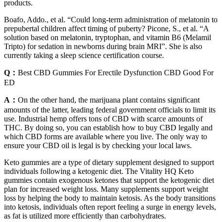
products.
Boafo, Addo., et al. “Could long-term administration of melatonin to
prepubertal children affect timing of puberty? Picone, S., et al. “A
solution based on melatonin, tryptophan, and vitamin B6 (Melamil
Tripto) for sedation in newborns during brain MRI”. She is also
currently taking a sleep science certification course.
Q：
Best CBD Gummies For Erectile Dysfunction CBD Good For
ED
A：
On the other hand, the marijuana plant contains significant
amounts of the latter, leading federal government officials to limit its
use. Industrial hemp offers tons of CBD with scarce amounts of
THC. By doing so, you can establish how to buy CBD legally and
which CBD forms are available where you live. The only way to
ensure your CBD oil is legal is by checking your local laws.
Keto gummies are a type of dietary supplement designed to support
individuals following a ketogenic diet. The Vitality HQ Keto
gummies contain exogenous ketones that support the ketogenic diet
plan for increased weight loss. Many supplements support weight
loss by helping the body to maintain ketosis. As the body transitions
into ketosis, individuals often report feeling a surge in energy levels,
as fat is utilized more efficiently than carbohydrates.