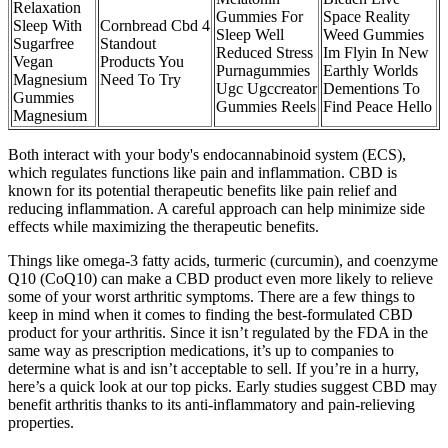
Relaxation
Gummies For
Space Reality
Sleep With
Cornbread Cbd 4
Sleep Well
Weed Gummies
Sugarfree
Standout
Reduced Stress
Im Flyin In New
Vegan
Products You
Purnagummies
Earthly Worlds
Magnesium
Need To Try
Ugc Ugccreator
Dementions To
Gummies
Gummies Reels
Find Peace Hello
Magnesium
Both interact with your body's endocannabinoid system (ECS),
which regulates functions like pain and inflammation. CBD is
known for its potential therapeutic benefits like pain relief and
reducing inflammation. A careful approach can help minimize side
effects while maximizing the therapeutic benefits.
Things like omega-3 fatty acids, turmeric (curcumin), and coenzyme
Q10 (CoQ10) can make a CBD product even more likely to relieve
some of your worst arthritic symptoms. There are a few things to
keep in mind when it comes to finding the best-formulated CBD
product for your arthritis. Since it isn’t regulated by the FDA in the
same way as prescription medications, it’s up to companies to
determine what is and isn’t acceptable to sell. If you’re in a hurry,
here’s a quick look at our top picks. Early studies suggest CBD may
benefit arthritis thanks to its anti-inflammatory and pain-relieving
properties.