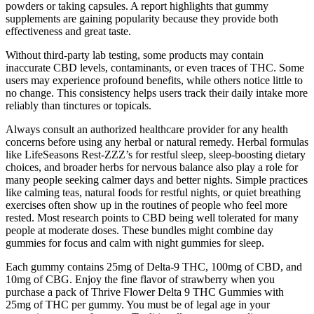
powders or taking capsules. A report highlights that gummy
supplements are gaining popularity because they provide both
effectiveness and great taste.
Without third-party lab testing, some products may contain
inaccurate CBD levels, contaminants, or even traces of THC. Some
users may experience profound benefits, while others notice little to
no change. This consistency helps users track their daily intake more
reliably than tinctures or topicals.
Always consult an authorized healthcare provider for any health
concerns before using any herbal or natural remedy. Herbal formulas
like LifeSeasons Rest-ZZZ’s for restful sleep, sleep-boosting dietary
choices, and broader herbs for nervous balance also play a role for
many people seeking calmer days and better nights. Simple practices
like calming teas, natural foods for restful nights, or quiet breathing
exercises often show up in the routines of people who feel more
rested. Most research points to CBD being well tolerated for many
people at moderate doses. These bundles might combine day
gummies for focus and calm with night gummies for sleep.
Each gummy contains 25mg of Delta-9 THC, 100mg of CBD, and
10mg of CBG. Enjoy the fine flavor of strawberry when you
purchase a pack of Thrive Flower Delta 9 THC Gummies with
25mg of THC per gummy. You must be of legal age in your