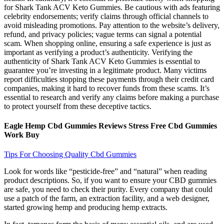
for Shark Tank ACV Keto Gummies. Be cautious with ads featuring
celebrity endorsements; verify claims through official channels to
avoid misleading promotions. Pay attention to the website’s delivery,
refund, and privacy policies; vague terms can signal a potential
scam. When shopping online, ensuring a safe experience is just as
important as verifying a product’s authenticity. Verifying the
authenticity of Shark Tank ACV Keto Gummies is essential to
guarantee you’re investing in a legitimate product. Many victims
report difficulties stopping these payments through their credit card
companies, making it hard to recover funds from these scams. It’s
essential to research and verify any claims before making a purchase
to protect yourself from these deceptive tactics.
Eagle Hemp Cbd Gummies Reviews Stress Free Cbd Gummies
Work Buy
Tips For Choosing Quality Cbd Gummies
Look for words like “pesticide-free” and “natural” when reading
product descriptions. So, if you want to ensure your CBD gummies
are safe, you need to check their purity. Every company that could
use a patch of the farm, an extraction facility, and a web designer,
started growing hemp and producing hemp extracts.