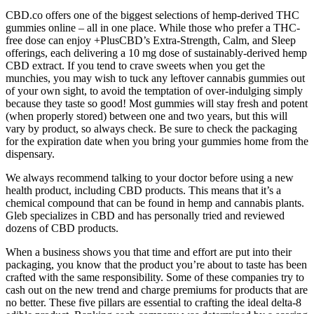
CBD.co offers one of the biggest selections of hemp-derived THC
gummies online – all in one place. While those who prefer a THC-
free dose can enjoy +PlusCBD’s Extra-Strength, Calm, and Sleep
offerings, each delivering a 10 mg dose of sustainably-derived hemp
CBD extract. If you tend to crave sweets when you get the
munchies, you may wish to tuck any leftover cannabis gummies out
of your own sight, to avoid the temptation of over-indulging simply
because they taste so good! Most gummies will stay fresh and potent
(when properly stored) between one and two years, but this will
vary by product, so always check. Be sure to check the packaging
for the expiration date when you bring your gummies home from the
dispensary.
We always recommend talking to your doctor before using a new
health product, including CBD products. This means that it’s a
chemical compound that can be found in hemp and cannabis plants.
Gleb specializes in CBD and has personally tried and reviewed
dozens of CBD products.
When a business shows you that time and effort are put into their
packaging, you know that the product you’re about to taste has been
crafted with the same responsibility. Some of these companies try to
cash out on the new trend and charge premiums for products that are
no better. These five pillars are essential to crafting the ideal delta-8