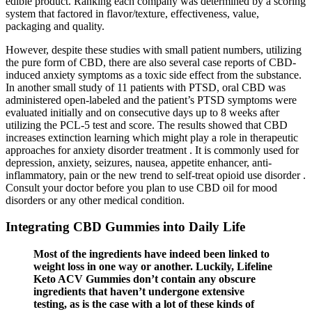
edible product. Ranking each company was determined by a scoring
system that factored in flavor/texture, effectiveness, value,
packaging and quality.
However, despite these studies with small patient numbers, utilizing
the pure form of CBD, there are also several case reports of CBD-
induced anxiety symptoms as a toxic side effect from the substance.
In another small study of 11 patients with PTSD, oral CBD was
administered open-labeled and the patient’s PTSD symptoms were
evaluated initially and on consecutive days up to 8 weeks after
utilizing the PCL-5 test and score. The results showed that CBD
increases extinction learning which might play a role in therapeutic
approaches for anxiety disorder treatment . It is commonly used for
depression, anxiety, seizures, nausea, appetite enhancer, anti-
inflammatory, pain or the new trend to self-treat opioid use disorder .
Consult your doctor before you plan to use CBD oil for mood
disorders or any other medical condition.
Integrating CBD Gummies into Daily Life
Most of the ingredients have indeed been linked to
weight loss in one way or another. Luckily, Lifeline
Keto ACV Gummies don’t contain any obscure
ingredients that haven’t undergone extensive
testing, as is the case with a lot of these kinds of