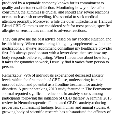
produced by a reputable company known for its commitment to
quality and customer satisfaction. Monitoring how you feel after
consuming the gummies is crucial, and should any severe reactions
occur, such as rash or swelling, it’s essential to seek medical
attention promptly. Moreover, while the other ingredients in Tranquil
Blend CBD Gummies are considered safe for most people, specific
allergies or sensitivities can lead to adverse reactions.
They can give me the best advice based on my specific situation and
health history. When considering taking any supplements with other
medications, I always recommend consulting my healthcare provider
first. It’s always good to start with a lower dose, then see how my
body responds before adjusting. When I’m curious about how long
it takes for gummies to work, I usually find it varies from person to
person.
Remarkably, 79% of individuals experienced decreased anxiety
levels within the first month of CBD use, underscoring its rapid
onset of action and potential as a frontline treatment for anxiety
disorders. A groundbreaking 2019 study featured in The Permanente
Journal reported significant reductions in anxiety scores among
participants following the initiation of CBD therapy. A seminal 2015
review in Neurotherapeutics illuminated CBD's anxiety-reducing
properties, synthesizing findings from human and animal studies. A
growing body of scientific research has substantiated the efficacy of