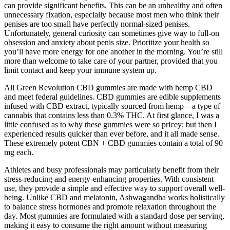
can provide significant benefits. This can be an unhealthy and often
unnecessary fixation, especially because most men who think their
penises are too small have perfectly normal-sized penises.
Unfortunately, general curiosity can sometimes give way to full-on
obsession and anxiety about penis size. Prioritize your health so
you’ll have more energy for one another in the morning. You’re still
more than welcome to take care of your partner, provided that you
limit contact and keep your immune system up.
All Green Revolution CBD gummies are made with hemp CBD
and meet federal guidelines. CBD gummies are edible supplements
infused with CBD extract, typically sourced from hemp—a type of
cannabis that contains less than 0.3% THC. At first glance, I was a
little confused as to why these gummies were so pricey; but then I
experienced results quicker than ever before, and it all made sense.
These extremely potent CBN + CBD gummies contain a total of 90
mg each.
Athletes and busy professionals may particularly benefit from their
stress-reducing and energy-enhancing properties. With consistent
use, they provide a simple and effective way to support overall well-
being. Unlike CBD and melatonin, Ashwagandha works holistically
to balance stress hormones and promote relaxation throughout the
day. Most gummies are formulated with a standard dose per serving,
making it easy to consume the right amount without measuring