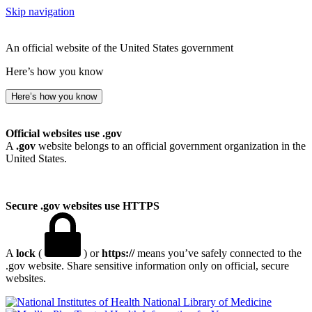
Skip navigation
An official website of the United States government
Here’s how you know
Here’s how you know
Official websites use .gov
A
.gov
website belongs to an official government organization in the
United States.
Secure .gov websites use HTTPS
A
lock
(
) or
https://
means you’ve safely connected to the
.gov website. Share sensitive information only on official, secure
websites.
National Library of Medicine