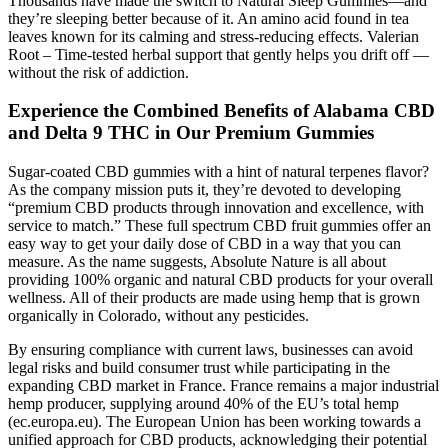
Thousands have made the switch to Natural Sleep Gummies—and
they’re sleeping better because of it. An amino acid found in tea
leaves known for its calming and stress-reducing effects. Valerian
Root – Time-tested herbal support that gently helps you drift off —
without the risk of addiction.
Experience the Combined Benefits of Alabama CBD
and Delta 9 THC in Our Premium Gummies
Sugar-coated CBD gummies with a hint of natural terpenes flavor?
As the company mission puts it, they’re devoted to developing
“premium CBD products through innovation and excellence, with
service to match.” These full spectrum CBD fruit gummies offer an
easy way to get your daily dose of CBD in a way that you can
measure. As the name suggests, Absolute Nature is all about
providing 100% organic and natural CBD products for your overall
wellness. All of their products are made using hemp that is grown
organically in Colorado, without any pesticides.
By ensuring compliance with current laws, businesses can avoid
legal risks and build consumer trust while participating in the
expanding CBD market in France. France remains a major industrial
hemp producer, supplying around 40% of the EU’s total hemp
(ec.europa.eu). The European Union has been working towards a
unified approach for CBD products, acknowledging their potential