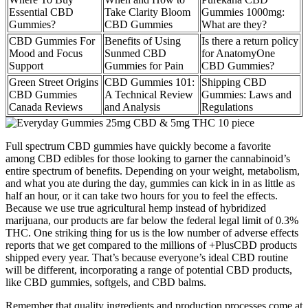
Essential CBD
Take Clarity Bloom
Gummies 1000mg:
Gummies?
CBD Gummies
What are they?
CBD Gummies For
Benefits of Using
Is there a return policy
Mood and Focus
Sunmed CBD
for AnatomyOne
Support
Gummies for Pain
CBD Gummies?
Green Street Origins
CBD Gummies 101:
Shipping CBD
CBD Gummies
A Technical Review
Gummies: Laws and
Canada Reviews
and Analysis
Regulations
Full spectrum CBD gummies have quickly become a favorite
among CBD edibles for those looking to garner the cannabinoid’s
entire spectrum of benefits. Depending on your weight, metabolism,
and what you ate during the day, gummies can kick in in as little as
half an hour, or it can take two hours for you to feel the effects.
Because we use true agricultural hemp instead of hybridized
marijuana, our products are far below the federal legal limit of 0.3%
THC. One striking thing for us is the low number of adverse effects
reports that we get compared to the millions of +PlusCBD products
shipped every year. That’s because everyone’s ideal CBD routine
will be different, incorporating a range of potential CBD products,
like CBD gummies, softgels, and CBD balms.
Remember that quality ingredients and production processes come at