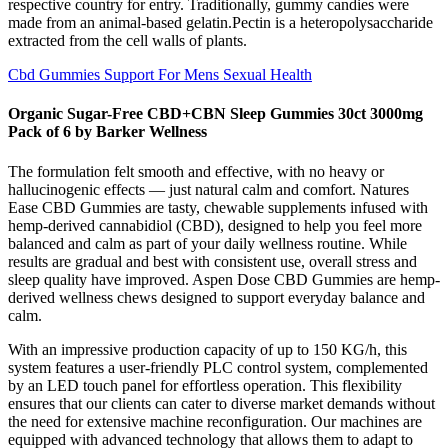
respective country for entry. Traditionally, gummy candies were
made from an animal-based gelatin.Pectin is a heteropolysaccharide
extracted from the cell walls of plants.
Cbd Gummies Support For Mens Sexual Health
Organic Sugar-Free CBD+CBN Sleep Gummies 30ct 3000mg
Pack of 6 by Barker Wellness
The formulation felt smooth and effective, with no heavy or
hallucinogenic effects — just natural calm and comfort. Natures
Ease CBD Gummies are tasty, chewable supplements infused with
hemp‑derived cannabidiol (CBD), designed to help you feel more
balanced and calm as part of your daily wellness routine. While
results are gradual and best with consistent use, overall stress and
sleep quality have improved. Aspen Dose CBD Gummies are hemp-
derived wellness chews designed to support everyday balance and
calm.
With an impressive production capacity of up to 150 KG/h, this
system features a user-friendly PLC control system, complemented
by an LED touch panel for effortless operation. This flexibility
ensures that our clients can cater to diverse market demands without
the need for extensive machine reconfiguration. Our machines are
equipped with advanced technology that allows them to adapt to