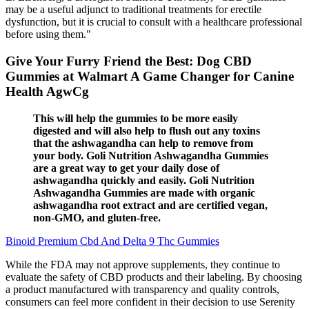
may be a useful adjunct to traditional treatments for erectile
dysfunction, but it is crucial to consult with a healthcare professional
before using them."
Give Your Furry Friend the Best: Dog CBD
Gummies at Walmart A Game Changer for Canine
Health AgwCg
This will help the gummies to be more easily
digested and will also help to flush out any toxins
that the ashwagandha can help to remove from
your body. Goli Nutrition Ashwagandha Gummies
are a great way to get your daily dose of
ashwagandha quickly and easily. Goli Nutrition
Ashwagandha Gummies are made with organic
ashwagandha root extract and are certified vegan,
non-GMO, and gluten-free.
Binoid Premium Cbd And Delta 9 Thc Gummies
While the FDA may not approve supplements, they continue to
evaluate the safety of CBD products and their labeling. By choosing
a product manufactured with transparency and quality controls,
consumers can feel more confident in their decision to use Serenity