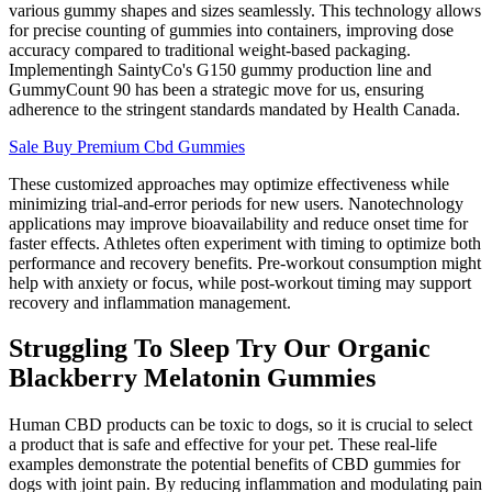
various gummy shapes and sizes seamlessly. This technology allows
for precise counting of gummies into containers, improving dose
accuracy compared to traditional weight-based packaging.
Implementingh SaintyCo's G150 gummy production line and
GummyCount 90 has been a strategic move for us, ensuring
adherence to the stringent standards mandated by Health Canada.
Sale Buy Premium Cbd Gummies
These customized approaches may optimize effectiveness while
minimizing trial-and-error periods for new users. Nanotechnology
applications may improve bioavailability and reduce onset time for
faster effects. Athletes often experiment with timing to optimize both
performance and recovery benefits. Pre-workout consumption might
help with anxiety or focus, while post-workout timing may support
recovery and inflammation management.
Struggling To Sleep Try Our Organic
Blackberry Melatonin Gummies
Human CBD products can be toxic to dogs, so it is crucial to select
a product that is safe and effective for your pet. These real-life
examples demonstrate the potential benefits of CBD gummies for
dogs with joint pain. By reducing inflammation and modulating pain