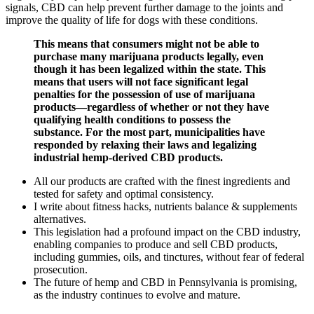
signals, CBD can help prevent further damage to the joints and
improve the quality of life for dogs with these conditions.
This means that consumers might not be able to
purchase many marijuana products legally, even
though it has been legalized within the state. This
means that users will not face significant legal
penalties for the possession of use of marijuana
products—regardless of whether or not they have
qualifying health conditions to possess the
substance. For the most part, municipalities have
responded by relaxing their laws and legalizing
industrial hemp-derived CBD products.
All our products are crafted with the finest ingredients and
tested for safety and optimal consistency.
I write about fitness hacks, nutrients balance & supplements
alternatives.
This legislation had a profound impact on the CBD industry,
enabling companies to produce and sell CBD products,
including gummies, oils, and tinctures, without fear of federal
prosecution.
The future of hemp and CBD in Pennsylvania is promising,
as the industry continues to evolve and mature.