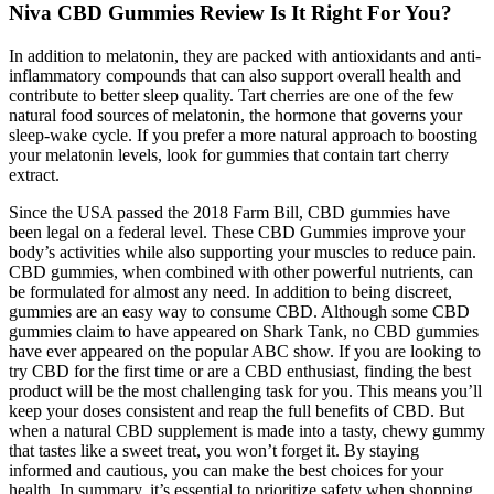
Niva CBD Gummies Review Is It Right For You?
In addition to melatonin, they are packed with antioxidants and anti-
inflammatory compounds that can also support overall health and
contribute to better sleep quality. Tart cherries are one of the few
natural food sources of melatonin, the hormone that governs your
sleep-wake cycle. If you prefer a more natural approach to boosting
your melatonin levels, look for gummies that contain tart cherry
extract.
Since the USA passed the 2018 Farm Bill, CBD gummies have
been legal on a federal level. These CBD Gummies improve your
body’s activities while also supporting your muscles to reduce pain.
CBD gummies, when combined with other powerful nutrients, can
be formulated for almost any need. In addition to being discreet,
gummies are an easy way to consume CBD. Although some CBD
gummies claim to have appeared on Shark Tank, no CBD gummies
have ever appeared on the popular ABC show. If you are looking to
try CBD for the first time or are a CBD enthusiast, finding the best
product will be the most challenging task for you. This means you’ll
keep your doses consistent and reap the full benefits of CBD. But
when a natural CBD supplement is made into a tasty, chewy gummy
that tastes like a sweet treat, you won’t forget it. By staying
informed and cautious, you can make the best choices for your
health. In summary, it’s essential to prioritize safety when shopping