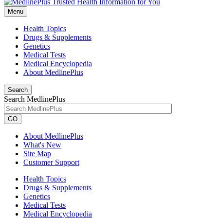
Menu
Health Topics
Drugs & Supplements
Genetics
Medical Tests
Medical Encyclopedia
About MedlinePlus
Search
Search MedlinePlus
GO
About MedlinePlus
What's New
Site Map
Customer Support
Health Topics
Drugs & Supplements
Genetics
Medical Tests
Medical Encyclopedia