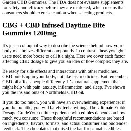
Garden CBD Gummies. The FDA does not evaluate supplements
for safety and efficacy before they are marketed, which means that
consumers should exercise caution when selecting products.
CBG + CBD Infused Daytime Bite
Gummies 1200mg
It’s just a colloquial way to describe the science behind how your
body metabolizes different compounds. In contrast, “heavyweight”
users need more booze to call it a night. Here we cover each factor
affecting CBD dosage to give you an idea of how complex they are.
Be ready for side effects and interactions with other medicines.
CBD builds up in your body, not like fast medicines. But remember,
CBD oil affects people differently. It’s a natural supplement that
might help with pain, anxiety, inflammation, and sleep. I’ve shown
you the ins and outs of Northfields CBD oil.
If you do too much, you will have an overwhelming experience; if
you do too little, you will barely feel anything. The Ultimate Edible
Dosage GuideYour entire experience with edibles depends on how
much you consume. These thoughtful recommendations are based
on ingredients, flavors, formats, and actual consumer and budtender
feedback. The chocolates that raised the bar for cannabis edibles