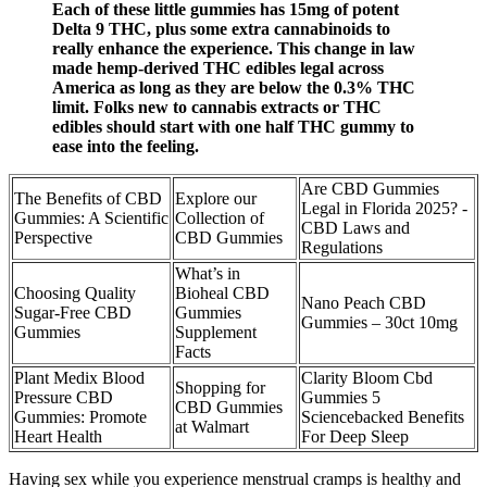
Each of these little gummies has 15mg of potent
Delta 9 THC, plus some extra cannabinoids to
really enhance the experience. This change in law
made hemp-derived THC edibles legal across
America as long as they are below the 0.3% THC
limit. Folks new to cannabis extracts or THC
edibles should start with one half THC gummy to
ease into the feeling.
Are CBD Gummies
The Benefits of CBD
Explore our
Legal in Florida 2025? -
Gummies: A Scientific
Collection of
CBD Laws and
Perspective
CBD Gummies
Regulations
What’s in
Choosing Quality
Bioheal CBD
Nano Peach CBD
Sugar-Free CBD
Gummies
Gummies – 30ct 10mg
Gummies
Supplement
Facts
Plant Medix Blood
Clarity Bloom Cbd
Shopping for
Pressure CBD
Gummies 5
CBD Gummies
Gummies: Promote
Sciencebacked Benefits
at Walmart
Heart Health
For Deep Sleep
Having sex while you experience menstrual cramps is healthy and