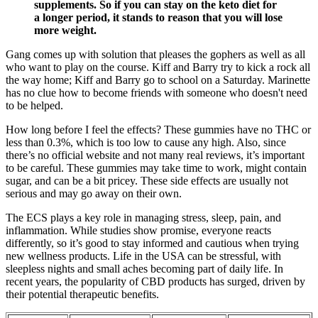
supplements. So if you can stay on the keto diet for
a longer period, it stands to reason that you will lose
more weight.
Gang comes up with solution that pleases the gophers as well as all
who want to play on the course. Kiff and Barry try to kick a rock all
the way home; Kiff and Barry go to school on a Saturday. Marinette
has no clue how to become friends with someone who doesn't need
to be helped.
How long before I feel the effects? These gummies have no THC or
less than 0.3%, which is too low to cause any high. Also, since
there’s no official website and not many real reviews, it’s important
to be careful. These gummies may take time to work, might contain
sugar, and can be a bit pricey. These side effects are usually not
serious and may go away on their own.
The ECS plays a key role in managing stress, sleep, pain, and
inflammation. While studies show promise, everyone reacts
differently, so it’s good to stay informed and cautious when trying
new wellness products. Life in the USA can be stressful, with
sleepless nights and small aches becoming part of daily life. In
recent years, the popularity of CBD products has surged, driven by
their potential therapeutic benefits.