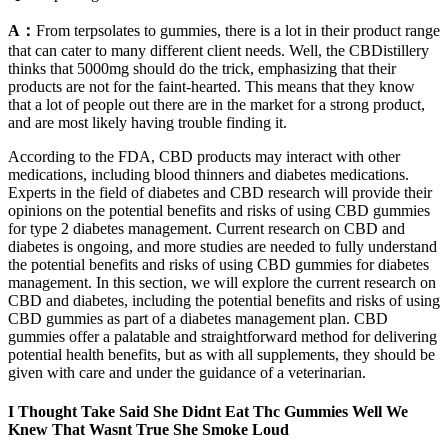
A：
From terpsolates to gummies, there is a lot in their product range
that can cater to many different client needs. Well, the CBDistillery
thinks that 5000mg should do the trick, emphasizing that their
products are not for the faint-hearted. This means that they know
that a lot of people out there are in the market for a strong product,
and are most likely having trouble finding it.
According to the FDA, CBD products may interact with other
medications, including blood thinners and diabetes medications.
Experts in the field of diabetes and CBD research will provide their
opinions on the potential benefits and risks of using CBD gummies
for type 2 diabetes management. Current research on CBD and
diabetes is ongoing, and more studies are needed to fully understand
the potential benefits and risks of using CBD gummies for diabetes
management. In this section, we will explore the current research on
CBD and diabetes, including the potential benefits and risks of using
CBD gummies as part of a diabetes management plan. CBD
gummies offer a palatable and straightforward method for delivering
potential health benefits, but as with all supplements, they should be
given with care and under the guidance of a veterinarian.
I Thought Take Said She Didnt Eat Thc Gummies Well We
Knew That Wasnt True She Smoke Loud