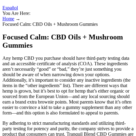
Español
You Are Here:
Home
→
Focused Calm: CBD Oils + Mushroom Gummies
Focused Calm: CBD Oils + Mushroom
Gummies
Any hemp CBD you purchase should have third-party testing data
and an accessible certificate of analysis (COA). These ingredients
aren’t necessarily “good” or “bad,” they’re just something you
should be aware of when narrowing down your options.
Additionally, it’s important to consider any inactive ingredients (the
items in the “other ingredients” list). There are different ways that
hemp is grown, but it’s best to opt for hemp that’s either organic or
sourced from the European Union—and any local sourcing should
earn a brand extra brownie points. Most parents know that it’s often
easier to convince a kid to take a gummy supplement than any other
form—and this option is also formulated to appeal to parents.
By adhering to strict manufacturing standards and utilizing third-
party testing for potency and purity, the company strives to provide a
product that consumers can trust. Tranquil Blend CBD Gummies are