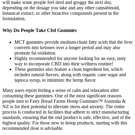
will make some people feel tired and groggy the next day,
depending on the dosage you take and any other cannabinoid,
botanical extract, or other bioactive compounds present in the
formulation.
Why Do People Take Cbd Gummies
MCT gummies provide medium‑chain fatty acids that the liver
converts into ketones over a longer period and may also
promote fat oxidation.
Highly recommended for anyone looking for an easy, tasty
way to incorporate CBD into their wellness routine!
These gummies also feature a clean ingredient list, which
includes natural flavors, along with organic cane sugar and
tapioca syrup, to minimize the hemp flavor.
Many users report feeling a sense of calm and relaxation after
consuming these gummies. One of the most significant reasons
people turn to Fairy Bread Farms Hemp Gummies™ Australia &
NZ is for their potential to alleviate stress and anxiety. The entire
process is conducted in facilities that adhere to strict manufacturing
standards, ensuring that the end product is safe, effective, and of the
highest quality. For those new to hemp products, starting with this
recommended dose is advisable.