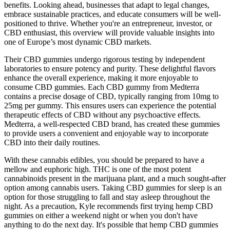
benefits. Looking ahead, businesses that adapt to legal changes,
embrace sustainable practices, and educate consumers will be well-
positioned to thrive. Whether you're an entrepreneur, investor, or
CBD enthusiast, this overview will provide valuable insights into
one of Europe’s most dynamic CBD markets.
Their CBD gummies undergo rigorous testing by independent
laboratories to ensure potency and purity. These delightful flavors
enhance the overall experience, making it more enjoyable to
consume CBD gummies. Each CBD gummy from Medterra
contains a precise dosage of CBD, typically ranging from 10mg to
25mg per gummy. This ensures users can experience the potential
therapeutic effects of CBD without any psychoactive effects.
Medterra, a well-respected CBD brand, has created these gummies
to provide users a convenient and enjoyable way to incorporate
CBD into their daily routines.
With these cannabis edibles, you should be prepared to have a
mellow and euphoric high. THC is one of the most potent
cannabinoids present in the marijuana plant, and a much sought-after
option among cannabis users. Taking CBD gummies for sleep is an
option for those struggling to fall and stay asleep throughout the
night. As a precaution, Kyle recommends first trying hemp CBD
gummies on either a weekend night or when you don't have
anything to do the next day. It's possible that hemp CBD gummies