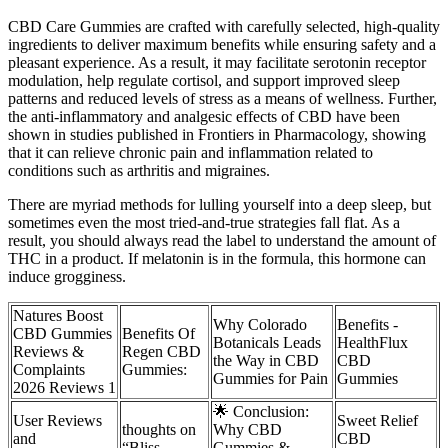
CBD Care Gummies are crafted with carefully selected, high-quality
ingredients to deliver maximum benefits while ensuring safety and a
pleasant experience. As a result, it may facilitate serotonin receptor
modulation, help regulate cortisol, and support improved sleep
patterns and reduced levels of stress as a means of wellness. Further,
the anti-inflammatory and analgesic effects of CBD have been
shown in studies published in Frontiers in Pharmacology, showing
that it can relieve chronic pain and inflammation related to
conditions such as arthritis and migraines.
There are myriad methods for lulling yourself into a deep sleep, but
sometimes even the most tried-and-true strategies fall flat. As a
result, you should always read the label to understand the amount of
THC in a product. If melatonin is in the formula, this hormone can
induce grogginess.
Natures Boost
Why Colorado
Benefits -
CBD Gummies
Benefits Of
Botanicals Leads
HealthFlux
Reviews &
Regen CBD
the Way in CBD
CBD
Complaints
Gummies:
Gummies for Pain
Gummies
2026 Reviews 1
🌟 Conclusion:
User Reviews
Sweet Relief
thoughts on
Why CBD
and
CBD
“Bliss
Gummies &