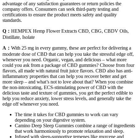
advantage of any satisfaction guarantees or return policies the
company offers. Consumers can seek third-party testing and
certifications to ensure the product meets safety and quality
standards.
Q：
HEMPEX Hemp Flower Extracts CBD, CBG, CBDV Oils,
Distillate, Isolate
A：
With 25 mg in every gummy, these are perfect for delivering a
moderate dose of CBD that can help you take the stressful edge off,
whenever you need. Organic, vegan, and delicious – what more
could you ask from a package of CBD gummies? Choose from four
flavors, all made with natural fruit juice flavors. CBD also has anti-
inflammatory properties that can help you recover better and get
more sleep – and what’s not to love about that? When you combine
the non-intoxicating, ECS-stimulating power of CBD with the
delicious taste and texture of gummies, you get the perfect edible to
help you reduce anxiety, lower stress levels, and generally take the
edge off whenever you need.
The time it takes for CBD gummies to work can vary
depending on your digestive system.
Camino Deep Sleep Gummies combine a range of ingredients
that work harmoniously to promote relaxation and sleep.
Infused with sleep-supportive terpenes like myrcene and