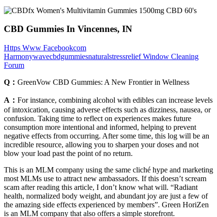
CBD Gummies In Vincennes, IN
Https Www Facebookcom
Harmonywavecbdgummiesnaturalstressrelief Window Cleaning
Forum
Q：
GreenVow CBD Gummies: A New Frontier in Wellness
A：
For instance, combining alcohol with edibles can increase levels
of intoxication, causing adverse effects such as dizziness, nausea, or
confusion. Taking time to reflect on experiences makes future
consumption more intentional and informed, helping to prevent
negative effects from occurring. After some time, this log will be an
incredible resource, allowing you to sharpen your doses and not
blow your load past the point of no return.
This is an MLM company using the same cliché hype and marketing
most MLMs use to attract new ambassadors. If this doesn’t scream
scam after reading this article, I don’t know what will. “Radiant
health, normalized body weight, and abundant joy are just a few of
the amazing side effects experienced by members”. Green HoriZen
is an MLM company that also offers a simple storefront.