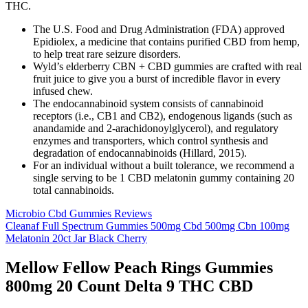
THC.
The U.S. Food and Drug Administration (FDA) approved
Epidiolex, a medicine that contains purified CBD from hemp,
to help treat rare seizure disorders.
Wyld’s elderberry CBN + CBD gummies are crafted with real
fruit juice to give you a burst of incredible flavor in every
infused chew.
The endocannabinoid system consists of cannabinoid
receptors (i.e., CB1 and CB2), endogenous ligands (such as
anandamide and 2-arachidonoylglycerol), and regulatory
enzymes and transporters, which control synthesis and
degradation of endocannabinoids (Hillard, 2015).
For an individual without a built tolerance, we recommend a
single serving to be 1 CBD melatonin gummy containing 20
total cannabinoids.
Microbio Cbd Gummies Reviews
Cleanaf Full Spectrum Gummies 500mg Cbd 500mg Cbn 100mg
Melatonin 20ct Jar Black Cherry
Mellow Fellow Peach Rings Gummies
800mg 20 Count Delta 9 THC CBD