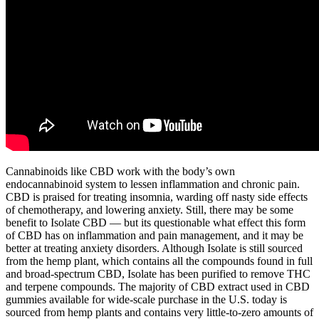
Cannabinoids like CBD work with the body’s own
endocannabinoid system to lessen inflammation and chronic pain.
CBD is praised for treating insomnia, warding off nasty side effects
of chemotherapy, and lowering anxiety. Still, there may be some
benefit to Isolate CBD — but its questionable what effect this form
of CBD has on inflammation and pain management, and it may be
better at treating anxiety disorders. Although Isolate is still sourced
from the hemp plant, which contains all the compounds found in full
and broad-spectrum CBD, Isolate has been purified to remove THC
and terpene compounds. The majority of CBD extract used in CBD
gummies available for wide-scale purchase in the U.S. today is
sourced from hemp plants and contains very little-to-zero amounts of