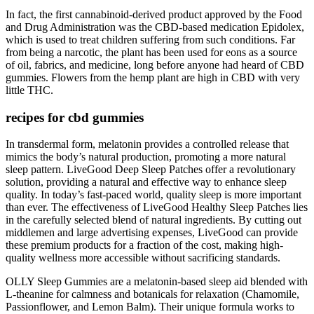
In fact, the first cannabinoid-derived product approved by the Food
and Drug Administration was the CBD-based medication Epidolex,
which is used to treat children suffering from such conditions. Far
from being a narcotic, the plant has been used for eons as a source
of oil, fabrics, and medicine, long before anyone had heard of CBD
gummies. Flowers from the hemp plant are high in CBD with very
little THC.
recipes for cbd gummies
In transdermal form, melatonin provides a controlled release that
mimics the body’s natural production, promoting a more natural
sleep pattern. LiveGood Deep Sleep Patches offer a revolutionary
solution, providing a natural and effective way to enhance sleep
quality. In today’s fast-paced world, quality sleep is more important
than ever. The effectiveness of LiveGood Healthy Sleep Patches lies
in the carefully selected blend of natural ingredients. By cutting out
middlemen and large advertising expenses, LiveGood can provide
these premium products for a fraction of the cost, making high-
quality wellness more accessible without sacrificing standards.
OLLY Sleep Gummies are a melatonin-based sleep aid blended with
L-theanine for calmness and botanicals for relaxation (Chamomile,
Passionflower, and Lemon Balm). Their unique formula works to