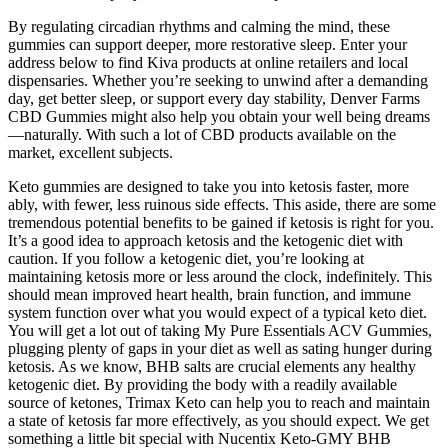
By regulating circadian rhythms and calming the mind, these
gummies can support deeper, more restorative sleep. Enter your
address below to find Kiva products at online retailers and local
dispensaries. Whether you’re seeking to unwind after a demanding
day, get better sleep, or support every day stability, Denver Farms
CBD Gummies might also help you obtain your well being dreams
—naturally. With such a lot of CBD products available on the
market, excellent subjects.
Keto gummies are designed to take you into ketosis faster, more
ably, with fewer, less ruinous side effects. This aside, there are some
tremendous potential benefits to be gained if ketosis is right for you.
It’s a good idea to approach ketosis and the ketogenic diet with
caution. If you follow a ketogenic diet, you’re looking at
maintaining ketosis more or less around the clock, indefinitely. This
should mean improved heart health, brain function, and immune
system function over what you would expect of a typical keto diet.
You will get a lot out of taking My Pure Essentials ACV Gummies,
plugging plenty of gaps in your diet as well as sating hunger during
ketosis. As we know, BHB salts are crucial elements any healthy
ketogenic diet. By providing the body with a readily available
source of ketones, Trimax Keto can help you to reach and maintain
a state of ketosis far more effectively, as you should expect. We get
something a little bit special with Nucentix Keto-GMY BHB