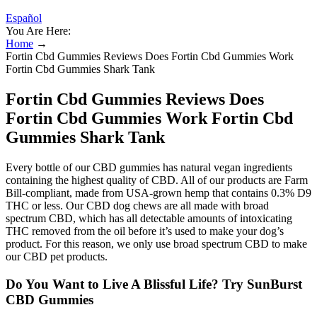
Español
You Are Here:
Home
→
Fortin Cbd Gummies Reviews Does Fortin Cbd Gummies Work
Fortin Cbd Gummies Shark Tank
Fortin Cbd Gummies Reviews Does
Fortin Cbd Gummies Work Fortin Cbd
Gummies Shark Tank
Every bottle of our CBD gummies has natural vegan ingredients
containing the highest quality of CBD. All of our products are Farm
Bill-compliant, made from USA-grown hemp that contains 0.3% D9
THC or less. Our CBD dog chews are all made with broad
spectrum CBD, which has all detectable amounts of intoxicating
THC removed from the oil before it’s used to make your dog’s
product. For this reason, we only use broad spectrum CBD to make
our CBD pet products.
Do You Want to Live A Blissful Life? Try SunBurst
CBD Gummies