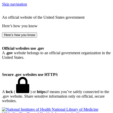
Skip navigation
An official website of the United States government
Here’s how you know
Here’s how you know
Official websites use .gov
A
.gov
website belongs to an official government organization in the
United States.
Secure .gov websites use HTTPS
A
lock
(
) or
https://
means you’ve safely connected to the
.gov website. Share sensitive information only on official, secure
websites.
National Library of Medicine