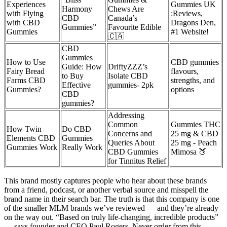
Experiences
Gummies UK
Harmony
Chews Are
with Flying
:Reviews,
CBD
Canada’s
with CBD
Dragons Den,
Gummies”
Favourite Edible
Gummies
#1 Website!
🇨🇦
CBD
Gummies
How to Use
CBD gummies
Guide: How
DriftyZZZ’s
Fairy Bread
flavours,
to Buy
Isolate CBD
Farms CBD
strengths, and
Effective
gummies- 2pk
Gummies?
options
CBD
gummies?
Addressing
Common
Gummies THC
How Twin
Do CBD
Concerns and
25 mg & CBD
Elements CBD
Gummies
Queries About
25 mg - Peach
Gummies Work
Really Work
CBD Gummies
Mimosa 🍑
for Tinnitus Relief
This brand mostly captures people who hear about these brands
from a friend, podcast, or another verbal source and misspell the
brand name in their search bar. The truth is that this company is one
of the smaller MLM brands we’ve reviewed — and they’re already
on the way out. “Based on truly life-changing, incredible products”
— says founder and CEO Paul Rogers. Never order from this