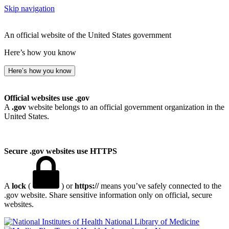
Skip navigation
An official website of the United States government
Here’s how you know
Here’s how you know
Official websites use .gov
A
.gov
website belongs to an official government organization in the
United States.
Secure .gov websites use HTTPS
A
lock
(
) or
https://
means you’ve safely connected to the
.gov website. Share sensitive information only on official, secure
websites.
National Library of Medicine