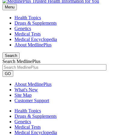
Menu
Health Topics
Drugs & Supplements
Genetics
Medical Tests
Medical Encyclopedia
About MedlinePlus
Search
Search MedlinePlus
GO
About MedlinePlus
What's New
Site Map
Customer Support
Health Topics
Drugs & Supplements
Genetics
Medical Tests
Medical Encyclopedia