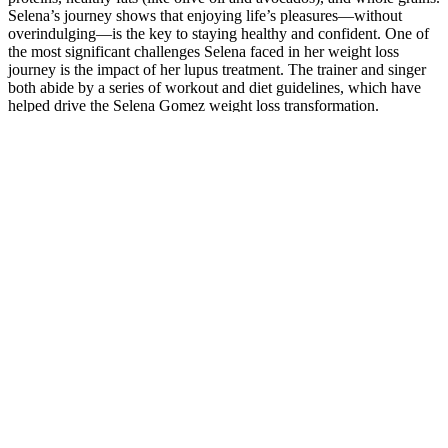
Selena’s journey shows that enjoying life’s pleasures—without
overindulging—is the key to staying healthy and confident. One of
the most significant challenges Selena faced in her weight loss
journey is the impact of her lupus treatment. The trainer and singer
both abide by a series of workout and diet guidelines, which have
helped drive the Selena Gomez weight loss transformation.
Thursday was more- lower body resistance training and also core
work, as she would incorporate the weight room 3 times per week
on her weight loss regimen. While she is known for her busy career,
Selena has made time for exercise and fitness, understanding that
physical activity is key to maintaining a healthy weight and overall
well-being. Regular exercise has been shown to improve mood,
reduce stress, and increase energy levels, which all contribute to a
more positive approach to weight loss.
With different flavors, different styles, and different amounts of
CBD sold at each retailer, the sheer volume of CBD product sites
can be overwhelming. But if you've been grappling with chronic
pain, or are suffering from anxiety, CBD can become a welcome
tool to living and feeling better. Upstate Elevator Supply Company
shines with its unique CBD offerings, including flavorful gummies
and drinks.
Does Niva CBD Gummies Really Work?