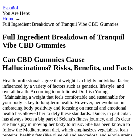
Español
You Are Here:
Home
→
Full Ingredient Breakdown of Tranquil Vibe CBD Gummies
Full Ingredient Breakdown of Tranquil
Vibe CBD Gummies
Can CBD Gummies Cause
Hallucinations? Risks, Benefits, and Facts
Health professionals agree that weight is a highly individual factor,
influenced by a variety of factors such as genetics, lifestyle, and
overall health. According to nutritionist Dr. Lisa Young,
“Maintaining a weight that feels comfortable and sustainable for
your body is key to long-term health. However, her evolution in
embracing body positivity and focusing on mental and emotional
health has allowed her to defy these standards. Dance, in particular,
has always been a big part of Selena’s fitness journey, and it’s clear
she finds joy in moving her body to music. She has been known to
follow the Mediterranean diet, which emphasizes vegetables, lean
proteins, healthy fats (like olive oil and avocados), and whole grains.