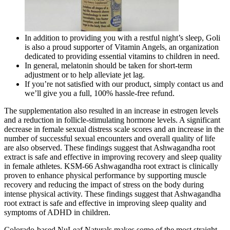
In addition to providing you with a restful night’s sleep, Goli
is also a proud supporter of Vitamin Angels, an organization
dedicated to providing essential vitamins to children in need.
In general, melatonin should be taken for short-term
adjustment or to help alleviate jet lag.
If you’re not satisfied with our product, simply contact us and
we’ll give you a full, 100% hassle-free refund.
The supplementation also resulted in an increase in estrogen levels
and a reduction in follicle-stimulating hormone levels. A significant
decrease in female sexual distress scale scores and an increase in the
number of successful sexual encounters and overall quality of life
are also observed. These findings suggest that Ashwagandha root
extract is safe and effective in improving recovery and sleep quality
in female athletes. KSM-66 Ashwagandha root extract is clinically
proven to enhance physical performance by supporting muscle
recovery and reducing the impact of stress on the body during
intense physical activity. These findings suggest that Ashwagandha
root extract is safe and effective in improving sleep quality and
symptoms of ADHD in children.
Colorado-based NuLeaf Naturals makes some of the most straight-