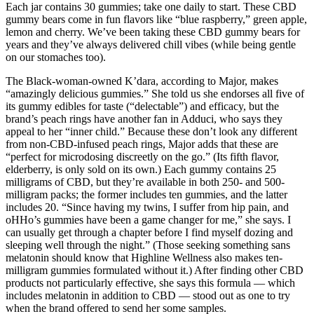
Each jar contains 30 gummies; take one daily to start. These CBD
gummy bears come in fun flavors like “blue raspberry,” green apple,
lemon and cherry. We’ve been taking these CBD gummy bears for
years and they’ve always delivered chill vibes (while being gentle
on our stomaches too).
The Black-woman-owned K’dara, according to Major, makes
“amazingly delicious gummies.” She told us she endorses all five of
its gummy edibles for taste (“delectable”) and efficacy, but the
brand’s peach rings have another fan in Adduci, who says they
appeal to her “inner child.” Because these don’t look any different
from non-CBD-infused peach rings, Major adds that these are
“perfect for microdosing discreetly on the go.” (Its fifth flavor,
elderberry, is only sold on its own.) Each gummy contains 25
milligrams of CBD, but they’re available in both 250- and 500-
milligram packs; the former includes ten gummies, and the latter
includes 20. “Since having my twins, I suffer from hip pain, and
oHHo’s gummies have been a game changer for me,” she says. I
can usually get through a chapter before I find myself dozing and
sleeping well through the night.” (Those seeking something sans
melatonin should know that Highline Wellness also makes ten-
milligram gummies formulated without it.) After finding other CBD
products not particularly effective, she says this formula — which
includes melatonin in addition to CBD — stood out as one to try
when the brand offered to send her some samples.