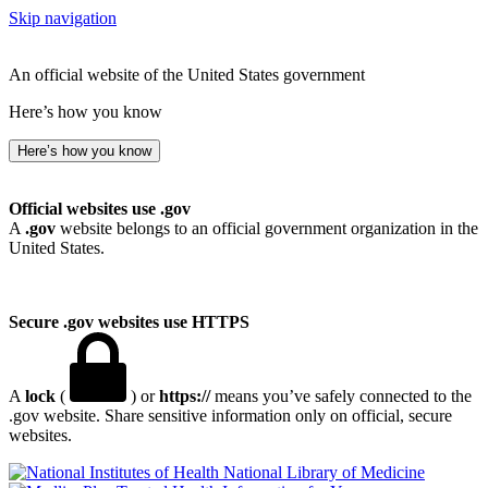
Skip navigation
An official website of the United States government
Here’s how you know
Here’s how you know
Official websites use .gov
A
.gov
website belongs to an official government organization in the
United States.
Secure .gov websites use HTTPS
A
lock
(
) or
https://
means you’ve safely connected to the
.gov website. Share sensitive information only on official, secure
websites.
National Library of Medicine