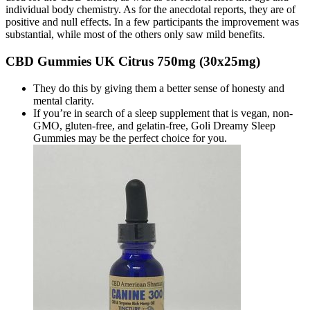
individual body chemistry. As for the anecdotal reports, they are of
positive and null effects. In a few participants the improvement was
substantial, while most of the others only saw mild benefits.
CBD Gummies UK Citrus 750mg (30x25mg)
They do this by giving them a better sense of honesty and
mental clarity.
If you’re in search of a sleep supplement that is vegan, non-
GMO, gluten-free, and gelatin-free, Goli Dreamy Sleep
Gummies may be the perfect choice for you.