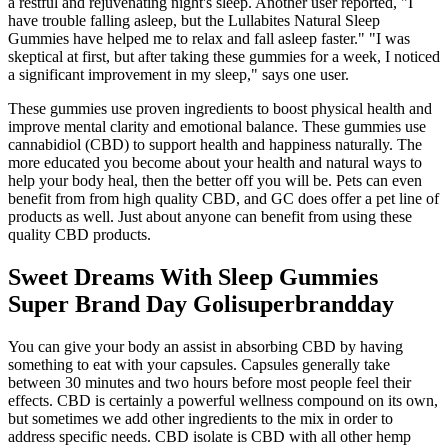
a restful and rejuvenating night's sleep. Another user reported, "I
have trouble falling asleep, but the Lullabites Natural Sleep
Gummies have helped me to relax and fall asleep faster." "I was
skeptical at first, but after taking these gummies for a week, I noticed
a significant improvement in my sleep," says one user.
These gummies use proven ingredients to boost physical health and
improve mental clarity and emotional balance. These gummies use
cannabidiol (CBD) to support health and happiness naturally. The
more educated you become about your health and natural ways to
help your body heal, then the better off you will be. Pets can even
benefit from from high quality CBD, and GC does offer a pet line of
products as well. Just about anyone can benefit from using these
quality CBD products.
Sweet Dreams With Sleep Gummies
Super Brand Day Golisuperbrandday
You can give your body an assist in absorbing CBD by having
something to eat with your capsules. Capsules generally take
between 30 minutes and two hours before most people feel their
effects. CBD is certainly a powerful wellness compound on its own,
but sometimes we add other ingredients to the mix in order to
address specific needs. CBD isolate is CBD with all other hemp