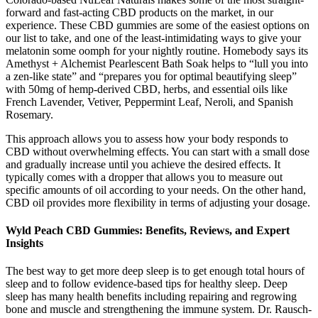
forward and fast-acting CBD products on the market, in our
experience. These CBD gummies are some of the easiest options on
our list to take, and one of the least-intimidating ways to give your
melatonin some oomph for your nightly routine. Homebody says its
Amethyst + Alchemist Pearlescent Bath Soak helps to “lull you into
a zen-like state” and “prepares you for optimal beautifying sleep”
with 50mg of hemp-derived CBD, herbs, and essential oils like
French Lavender, Vetiver, Peppermint Leaf, Neroli, and Spanish
Rosemary.
This approach allows you to assess how your body responds to
CBD without overwhelming effects. You can start with a small dose
and gradually increase until you achieve the desired effects. It
typically comes with a dropper that allows you to measure out
specific amounts of oil according to your needs. On the other hand,
CBD oil provides more flexibility in terms of adjusting your dosage.
Wyld Peach CBD Gummies: Benefits, Reviews, and Expert
Insights
The best way to get more deep sleep is to get enough total hours of
sleep and to follow evidence-based tips for healthy sleep. Deep
sleep has many health benefits including repairing and regrowing
bone and muscle and strengthening the immune system. Dr. Rausch-