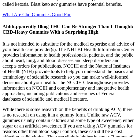
called ketosis. Blast keto acv gummies have potential benefits.
What Are Cbd Gummies Good For
Ahhh-pparently 10mg THC Can Be Stronger Than I Thought:
CBD-Heavy Gummies With a Surprising High
It is not intended to substitute for the medical expertise and advice of
your health care provider(s). The NHLBI Health Information Center
provides information to health professionals, patients, and the public
about heart, lung, and blood diseases and sleep disorders and
accepts orders for publications. NCCIH and the National Institutes
of Health (NIH) provide tools to help you understand the basics and
terminology of scientific research so you can make well-informed
decisions about your health. The NCCIH Clearinghouse provides
information on NCCIH and complementary and integrative health
approaches, including publications and searches of Federal
databases of scientific and medical literature.
While there is some research on the benefits of drinking ACV, there
is no research on using it in a gummy form. Unlike raw ACV,
gummies usually contain calories and some type of sweetener, either
sugar or an artificial sweetener. If you are taking ACV gummies for
reasons other than blood sugar control, these can still be a cost-
effective, solid choice. They are slightly higher in sugar (3 grams of