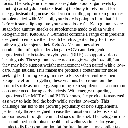
focus. The ketogenic diet aims to regulate blood sugar levels by
limiting carbohydrate intake, leading the body to rely on fat for
energy instead of glucose. So if you're loading up on keto gummies
supplemented with MCT oil, your body is going to burn that fat
before it starts dipping into your stored body fat. Keto gummies are
sugar-free gummy snacks or supplements made to align with a
ketogenic diet. Keto ACV Gummies combine a range of ingredients
designed to enhance their health benefits, particularly for those
following a ketogenic diet. Keto ACV Gummies offer a
combination of apple cider vinegar (ACV) and ketogenic
ingredients like beta-hydroxybutyrate (BHB) to support various
health goals. These gummies are not a magic weight loss pill, but
they may help support weight management when paired with a low-
carb, high-fat diet. This makes the product a contender for those
seeking fat-burning keto gummies to kickstart or reinforce their
ketogenic efforts. Together, these vitamins help round out the
product’s role as an energy-supporting keto supplement—a common
consumer need during early ketosis. With energy-supporting
ingredients like MCT oil and BHB ketones, the product is marketed
as a way to help fuel the body while staying low-carb. This
challenge has led to the growing popularity of keto supplements,
particularly those designed to ease the transition into ketosis and
support users through the initial stages of the diet. The ketogenic diet
has continued to dominate health and wellness circles for years,
thanks to its focus on burning fat for fuel through a metabolic state