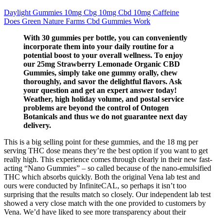
Daylight Gummies 10mg Cbg 10mg Cbd 10mg Caffeine
Does Green Nature Farms Cbd Gummies Work
With 30 gummies per bottle, you can conveniently
incorporate them into your daily routine for a
potential boost to your overall wellness. To enjoy
our 25mg Strawberry Lemonade Organic CBD
Gummies, simply take one gummy orally, chew
thoroughly, and savor the delightful flavors. Ask
your question and get an expert answer today!
Weather, high holiday volume, and postal service
problems are beyond the control of Ontogen
Botanicals and thus we do not guarantee next day
delivery.
This is a big selling point for these gummies, and the 18 mg per
serving THC dose means they’re the best option if you want to get
really high. This experience comes through clearly in their new fast-
acting “Nano Gummies” – so called because of the nano-emulsified
THC which absorbs quickly. Both the original Vena lab test and
ours were conducted by InfiniteCAL, so perhaps it isn’t too
surprising that the results match so closely. Our independent lab test
showed a very close match with the one provided to customers by
Vena. We’d have liked to see more transparency about their