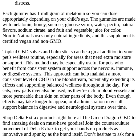
distress.
Each gummy has 1 milligram of melatonin so you can dose
appropriately depending on your child’s age. The gummies are made
with melatonin, honey, sucrose, glucose syrup, water, pectin, natural
flavors, sodium citrate, and fruit and vegetable juice for color.
Nordic Naturals uses only natural ingredients, and this supplement is
certified vegan and non-GMO.
Topical CBD salves and balm sticks can be a great addition to your
pet’s wellness routine, especially for areas that need extra moisture
or support. This method may be especially useful for pets who
benefit from consistent system support across the nervous, immune,
or digestive systems. This approach can help maintain a more
consistent level of CBD in the bloodstream, potentially extending its
effects and supporting balanced wellness throughout the day. For
cats, paw pads may also be used, as they’re rich in blood vessels and
more permeable than skin on other parts of the body. Even though
effects may take longer to appear, oral administration may still
support balance in digestive and neurological systems over time.
Shop Delta Extrax products right here at The Green Dragon CBD to
find amazing deals on must-have goodies! Join the counterculture
movement of Delta Extrax to get your hands on products as
innovative and spunky as the brand itself. Don’t hesitate to ask for a