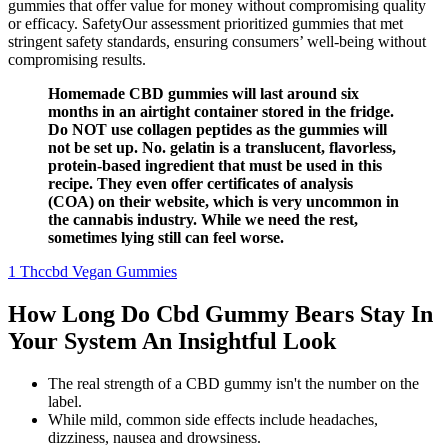
gummies that offer value for money without compromising quality
or efficacy. SafetyOur assessment prioritized gummies that met
stringent safety standards, ensuring consumers’ well-being without
compromising results.
Homemade CBD gummies will last around six
months in an airtight container stored in the fridge.
Do NOT use collagen peptides as the gummies will
not be set up. No. gelatin is a translucent, flavorless,
protein-based ingredient that must be used in this
recipe. They even offer certificates of analysis
(COA) on their website, which is very uncommon in
the cannabis industry. While we need the rest,
sometimes lying still can feel worse.
1 Thccbd Vegan Gummies
How Long Do Cbd Gummy Bears Stay In
Your System An Insightful Look
The real strength of a CBD gummy isn't the number on the
label.
While mild, common side effects include headaches,
dizziness, nausea and drowsiness.