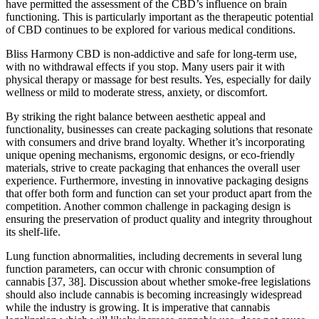
have permitted the assessment of the CBD’s influence on brain
functioning. This is particularly important as the therapeutic potential
of CBD continues to be explored for various medical conditions.
Bliss Harmony CBD is non-addictive and safe for long-term use,
with no withdrawal effects if you stop. Many users pair it with
physical therapy or massage for best results. Yes, especially for daily
wellness or mild to moderate stress, anxiety, or discomfort.
By striking the right balance between aesthetic appeal and
functionality, businesses can create packaging solutions that resonate
with consumers and drive brand loyalty. Whether it’s incorporating
unique opening mechanisms, ergonomic designs, or eco-friendly
materials, strive to create packaging that enhances the overall user
experience. Furthermore, investing in innovative packaging designs
that offer both form and function can set your product apart from the
competition. Another common challenge in packaging design is
ensuring the preservation of product quality and integrity throughout
its shelf-life.
Lung function abnormalities, including decrements in several lung
function parameters, can occur with chronic consumption of
cannabis [37, 38]. Discussion about whether smoke-free legislations
should also include cannabis is becoming increasingly widespread
while the industry is growing. It is imperative that cannabis