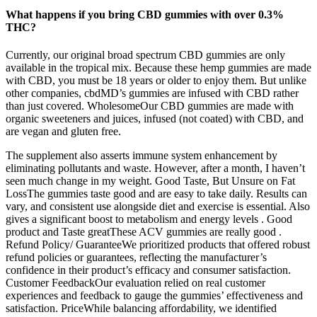
What happens if you bring CBD gummies with over 0.3%
THC?
Currently, our original broad spectrum CBD gummies are only
available in the tropical mix. Because these hemp gummies are made
with CBD, you must be 18 years or older to enjoy them. But unlike
other companies, cbdMD’s gummies are infused with CBD rather
than just covered. WholesomeOur CBD gummies are made with
organic sweeteners and juices, infused (not coated) with CBD, and
are vegan and gluten free.
The supplement also asserts immune system enhancement by
eliminating pollutants and waste. However, after a month, I haven’t
seen much change in my weight. Good Taste, But Unsure on Fat
LossThe gummies taste good and are easy to take daily. Results can
vary, and consistent use alongside diet and exercise is essential. Also
gives a significant boost to metabolism and energy levels . Good
product and Taste greatThese ACV gummies are really good .
Refund Policy/ GuaranteeWe prioritized products that offered robust
refund policies or guarantees, reflecting the manufacturer’s
confidence in their product’s efficacy and consumer satisfaction.
Customer FeedbackOur evaluation relied on real customer
experiences and feedback to gauge the gummies’ effectiveness and
satisfaction. PriceWhile balancing affordability, we identified