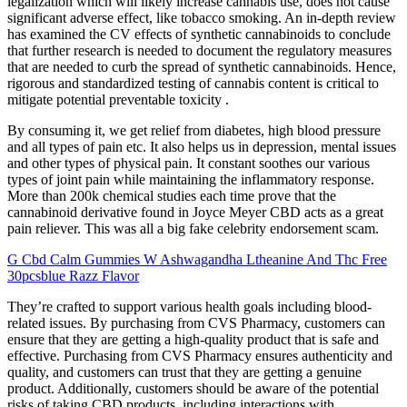
legalization which will likely increase cannabis use, does not cause
significant adverse effect, like tobacco smoking. An in-depth review
has examined the CV effects of synthetic cannabinoids to conclude
that further research is needed to document the regulatory measures
that are needed to curb the spread of synthetic cannabinoids. Hence,
rigorous and standardized testing of cannabis content is critical to
mitigate potential preventable toxicity .
By consuming it, we get relief from diabetes, high blood pressure
and all types of pain etc. It also helps us in depression, mental issues
and other types of physical pain. It constant soothes our various
types of joint pain while maintaining the inflammatory response.
More than 200k chemical studies each time prove that the
cannabinoid derivative found in Joyce Meyer CBD acts as a great
pain reliever. This was all a big fake celebrity endorsement scam.
G Cbd Calm Gummies W Ashwagandha Ltheanine And Thc Free
30pcsblue Razz Flavor
They’re crafted to support various health goals including blood-
related issues. By purchasing from CVS Pharmacy, customers can
ensure that they are getting a high-quality product that is safe and
effective. Purchasing from CVS Pharmacy ensures authenticity and
quality, and customers can trust that they are getting a genuine
product. Additionally, customers should be aware of the potential
risks of taking CBD products, including interactions with