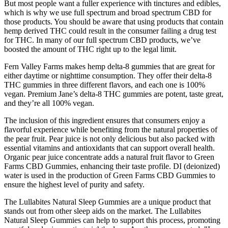
But most people want a fuller experience with tinctures and edibles,
which is why we use full spectrum and broad spectrum CBD for
those products. You should be aware that using products that contain
hemp derived THC could result in the consumer failing a drug test
for THC. In many of our full spectrum CBD products, we’ve
boosted the amount of THC right up to the legal limit.
Fern Valley Farms makes hemp delta-8 gummies that are great for
either daytime or nighttime consumption. They offer their delta-8
THC gummies in three different flavors, and each one is 100%
vegan. Premium Jane’s delta-8 THC gummies are potent, taste great,
and they’re all 100% vegan.
The inclusion of this ingredient ensures that consumers enjoy a
flavorful experience while benefiting from the natural properties of
the pear fruit. Pear juice is not only delicious but also packed with
essential vitamins and antioxidants that can support overall health.
Organic pear juice concentrate adds a natural fruit flavor to Green
Farms CBD Gummies, enhancing their taste profile. DI (deionized)
water is used in the production of Green Farms CBD Gummies to
ensure the highest level of purity and safety.
The Lullabites Natural Sleep Gummies are a unique product that
stands out from other sleep aids on the market. The Lullabites
Natural Sleep Gummies can help to support this process, promoting