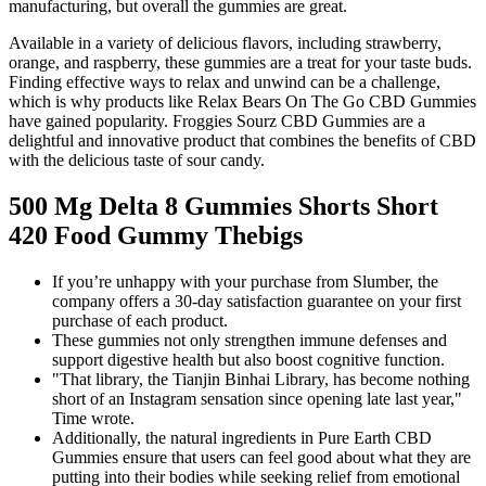
manufacturing, but overall the gummies are great.
Available in a variety of delicious flavors, including strawberry,
orange, and raspberry, these gummies are a treat for your taste buds.
Finding effective ways to relax and unwind can be a challenge,
which is why products like Relax Bears On The Go CBD Gummies
have gained popularity. Froggies Sourz CBD Gummies are a
delightful and innovative product that combines the benefits of CBD
with the delicious taste of sour candy.
500 Mg Delta 8 Gummies Shorts Short
420 Food Gummy Thebigs
If you’re unhappy with your purchase from Slumber, the
company offers a 30-day satisfaction guarantee on your first
purchase of each product.
These gummies not only strengthen immune defenses and
support digestive health but also boost cognitive function.
"That library, the Tianjin Binhai Library, has become nothing
short of an Instagram sensation since opening late last year,"
Time wrote.
Additionally, the natural ingredients in Pure Earth CBD
Gummies ensure that users can feel good about what they are
putting into their bodies while seeking relief from emotional