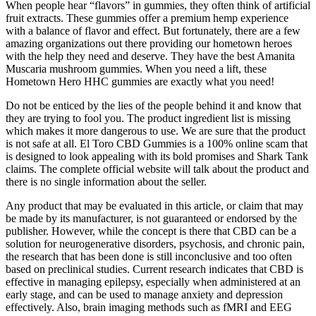
When people hear “flavors” in gummies, they often think of artificial
fruit extracts. These gummies offer a premium hemp experience
with a balance of flavor and effect. But fortunately, there are a few
amazing organizations out there providing our hometown heroes
with the help they need and deserve. They have the best Amanita
Muscaria mushroom gummies. When you need a lift, these
Hometown Hero HHC gummies are exactly what you need!
Do not be enticed by the lies of the people behind it and know that
they are trying to fool you. The product ingredient list is missing
which makes it more dangerous to use. We are sure that the product
is not safe at all. El Toro CBD Gummies is a 100% online scam that
is designed to look appealing with its bold promises and Shark Tank
claims. The complete official website will talk about the product and
there is no single information about the seller.
Any product that may be evaluated in this article, or claim that may
be made by its manufacturer, is not guaranteed or endorsed by the
publisher. However, while the concept is there that CBD can be a
solution for neurogenerative disorders, psychosis, and chronic pain,
the research that has been done is still inconclusive and too often
based on preclinical studies. Current research indicates that CBD is
effective in managing epilepsy, especially when administered at an
early stage, and can be used to manage anxiety and depression
effectively. Also, brain imaging methods such as fMRI and EEG