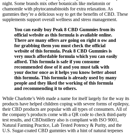
night. Some brands mix other botanicals like melatonin or
chamomile with phytocannabinoids for extra relaxation. As
gummies they’re a delicious way to get the benefits of CBD. These
supplements support overall wellness and stress management.
You can easily buy Peak 8 CBD Gummies from its
official website as this formula is available online.
There are many offers are going on right n ow and
for grabbing them you must check the official
website of this formula. Peak 8 CBD Gummies is
very much affordable formula which you can easily
afford. This formula is safe if you consume
recommended dose of it and you must talk with
your doctor once as it helps you know better about
this formula. This formula is already used by many
people and they liked the working of this formula
and recommending it to others.
While Charlotte’s Web made a name for itself largely for the way its
products have helped children coping with severe forms of epilepsy,
their CBD products are popular with all types of consumers. All of
the company’s products come with a QR code to check third-party
test results, and CBDistillery also is compliant with ISO 9001,
Natural Farming Practice, Lab Tested Potency & Purity, and the
U.S. Sugar-coated CBD gummies with a hint of natural terpenes