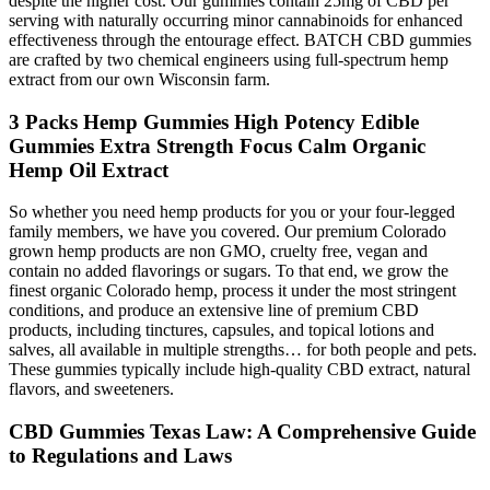
despite the higher cost. Our gummies contain 25mg of CBD per
serving with naturally occurring minor cannabinoids for enhanced
effectiveness through the entourage effect. BATCH CBD gummies
are crafted by two chemical engineers using full-spectrum hemp
extract from our own Wisconsin farm.
3 Packs Hemp Gummies High Potency Edible
Gummies Extra Strength Focus Calm Organic
Hemp Oil Extract
So whether you need hemp products for you or your four-legged
family members, we have you covered. Our premium Colorado
grown hemp products are non GMO, cruelty free, vegan and
contain no added flavorings or sugars. To that end, we grow the
finest organic Colorado hemp, process it under the most stringent
conditions, and produce an extensive line of premium CBD
products, including tinctures, capsules, and topical lotions and
salves, all available in multiple strengths… for both people and pets.
These gummies typically include high-quality CBD extract, natural
flavors, and sweeteners.
CBD Gummies Texas Law: A Comprehensive Guide
to Regulations and Laws