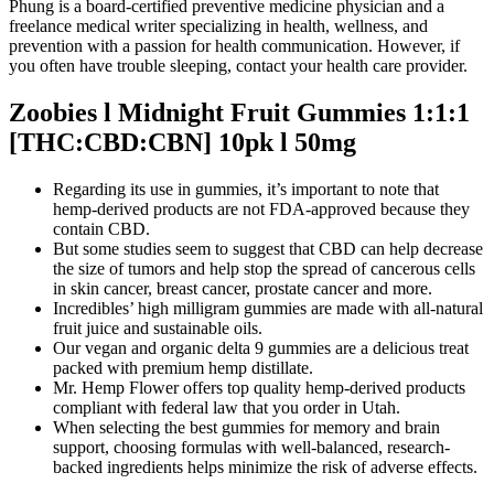
Phung is a board-certified preventive medicine physician and a
freelance medical writer specializing in health, wellness, and
prevention with a passion for health communication. However, if
you often have trouble sleeping, contact your health care provider.
Zoobies l Midnight Fruit Gummies 1:1:1
[THC:CBD:CBN] 10pk l 50mg
Regarding its use in gummies, it’s important to note that
hemp-derived products are not FDA-approved because they
contain CBD.
But some studies seem to suggest that CBD can help decrease
the size of tumors and help stop the spread of cancerous cells
in skin cancer, breast cancer, prostate cancer and more.
Incredibles’ high milligram gummies are made with all-natural
fruit juice and sustainable oils.
Our vegan and organic delta 9 gummies are a delicious treat
packed with premium hemp distillate.
Mr. Hemp Flower offers top quality hemp-derived products
compliant with federal law that you order in Utah.
When selecting the best gummies for memory and brain
support, choosing formulas with well-balanced, research-
backed ingredients helps minimize the risk of adverse effects.