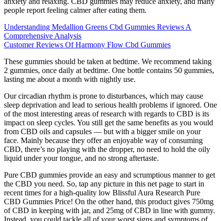
anxiety and relaxing. CBD gummies may reduce anxiety, and many
people report feeling calmer after eating them.
Understanding Medallion Greens Cbd Gummies Reviews A
Comprehensive Analysis
Customer Reviews Of Harmony Flow Cbd Gummies
These gummies should be taken at bedtime. We recommend taking
2 gummies, once daily at bedtime. One bottle contains 50 gummies,
lasting me about a month with nightly use.
Our circadian rhythm is prone to disturbances, which may cause
sleep deprivation and lead to serious health problems if ignored. One
of the most interesting areas of research with regards to CBD is its
impact on sleep cycles. You still get the same benefits as you would
from CBD oils and capsules — but with a bigger smile on your
face. Mainly because they offer an enjoyable way of consuming
CBD, there’s no playing with the dropper, no need to hold the oily
liquid under your tongue, and no strong aftertaste.
Pure CBD gummies provide an easy and scrumptious manner to get
the CBD you need. So, tap any picture in this net page to start in
recent times for a high-quality low Blissful Aura Research Pure
CBD Gummies Price! On the other hand, this product gives 750mg
of CBD in keeping with jar, and 25mg of CBD in line with gummy.
Instead, you could tackle all of your worst signs and symptoms of