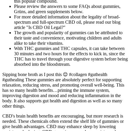
this popular compound.
Please review the answers to some FAQs about gummies,
Grüns, and green supplements below.
For more detailed information about the legality of broad-
spectrum and full-spectrum CBD oil, please read our blog
article "Is CBD Oil Legal?"
The growth and popularity of gummies can be attributed to
their taste and convenience, motivating children and adults
alike to take their vitamins.
With THC gummies and THC capsules, it can take between
30 minutes and two hours for the effects to kick in, since the
THC has to travel through your digestive system before being
absorbed into the bloodstream.
Sipping bone broth as I post this 😌 #collagen #guthealth
#guthealing These gummies are absolutely perfect for supporting
relaxation, reducing stress, and promoting overall well-being. This
has so many health benefits…priming the immune system,
improving digestion and mood and reducing inflammation in the
body. It also supports gut health and digestion as well as so many
other things.
CBD's brain health benefits are encouraging, but more research is
needed. These chemicals often extend the shelf life of gummies or
give health advantages. CBD may enhance sleep by lowering