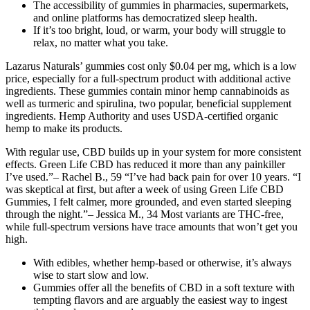
The accessibility of gummies in pharmacies, supermarkets,
and online platforms has democratized sleep health.
If it’s too bright, loud, or warm, your body will struggle to
relax, no matter what you take.
Lazarus Naturals’ gummies cost only $0.04 per mg, which is a low
price, especially for a full-spectrum product with additional active
ingredients. These gummies contain minor hemp cannabinoids as
well as turmeric and spirulina, two popular, beneficial supplement
ingredients. Hemp Authority and uses USDA-certified organic
hemp to make its products.
With regular use, CBD builds up in your system for more consistent
effects. Green Life CBD has reduced it more than any painkiller
I’ve used.”– Rachel B., 59 “I’ve had back pain for over 10 years. “I
was skeptical at first, but after a week of using Green Life CBD
Gummies, I felt calmer, more grounded, and even started sleeping
through the night.”– Jessica M., 34 Most variants are THC-free,
while full-spectrum versions have trace amounts that won’t get you
high.
With edibles, whether hemp-based or otherwise, it’s always
wise to start slow and low.
Gummies offer all the benefits of CBD in a soft texture with
tempting flavors and are arguably the easiest way to ingest