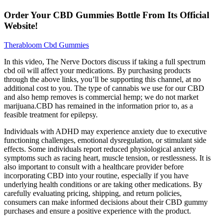
Order Your CBD Gummies Bottle From Its Official
Website!
Therabloom Cbd Gummies
In this video, The Nerve Doctors discuss if taking a full spectrum
cbd oil will affect your medications. By purchasing products
through the above links, you’ll be supporting this channel, at no
additional cost to you. The type of cannabis we use for our CBD
and also hemp removes is commercial hemp; we do not market
marijuana.CBD has remained in the information prior to, as a
feasible treatment for epilepsy.
Individuals with ADHD may experience anxiety due to executive
functioning challenges, emotional dysregulation, or stimulant side
effects. Some individuals report reduced physiological anxiety
symptoms such as racing heart, muscle tension, or restlessness. It is
also important to consult with a healthcare provider before
incorporating CBD into your routine, especially if you have
underlying health conditions or are taking other medications. By
carefully evaluating pricing, shipping, and return policies,
consumers can make informed decisions about their CBD gummy
purchases and ensure a positive experience with the product.