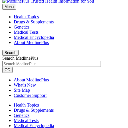
Menu
Health Topics
Drugs & Supplements
Genetics
Medical Tests
Medical Encyclopedia
About MedlinePlus
Search
Search MedlinePlus
GO
About MedlinePlus
What's New
Site Map
Customer Support
Health Topics
Drugs & Supplements
Genetics
Medical Tests
Medical Encyclopedia