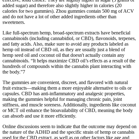
added sugar) and therefore also slightly higher in calories (20
calories for two gummies). Zhou gummies contain 500 mg of ACV
and do not have a lot of other added ingredients other than
sweeteners.
Like full-spectrum hemp, broad-spectrum extracts have beneficial
cannabinoids (including cannabidiol, or CBD), flavonoids, terpenes,
and fatty acids. Also, make sure to avoid any products labeled as
hemp oil instead of CBD oil, as they are usually just a blend of
hemp seed oil and coconut oil that doesn't actually contain any
cannabinoids. “It helps maximize CBD oil’s effects as a result of the
hundreds of compounds within the cannabis plant interacting with
the body.”7
The gummies are convenient, discreet, and flavored with natural
fruit extracts—making them a more enjoyable alternative to oils or
capsules. CBD has anti-inflammatory and analgesic properties,
making the gummies helpful for managing chronic pain, joint
stiffness, and muscle soreness. Additionally, ingredients like coconut
or MCT oil enhance the bioavailability of CBD, meaning the body
can absorb and use it more efficiently.
Online discussions seem to indicate that the outcome may depend on
the nature of the ADHD and the specific strain of hemp or cannabis
used for the CBD extract, as well as on other factors like age and