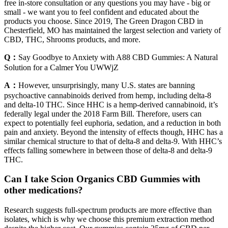
free in-store consultation or any questions you may have - big or
small - we want you to feel confident and educated about the
products you choose. Since 2019, The Green Dragon CBD in
Chesterfield, MO has maintained the largest selection and variety of
CBD, THC, Shrooms products, and more.
Q：
Say Goodbye to Anxiety with A88 CBD Gummies: A Natural
Solution for a Calmer You UWWjZ
A：
However, unsurprisingly, many U.S. states are banning
psychoactive cannabinoids derived from hemp, including delta-8
and delta-10 THC. Since HHC is a hemp-derived cannabinoid, it’s
federally legal under the 2018 Farm Bill. Therefore, users can
expect to potentially feel euphoria, sedation, and a reduction in both
pain and anxiety. Beyond the intensity of effects though, HHC has a
similar chemical structure to that of delta-8 and delta-9. With HHC’s
effects falling somewhere in between those of delta-8 and delta-9
THC.
Can I take Scion Organics CBD Gummies with
other medications?
Research suggests full-spectrum products are more effective than
isolates, which is why we choose this premium extraction method