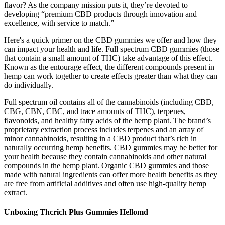
flavor? As the company mission puts it, they’re devoted to
developing “premium CBD products through innovation and
excellence, with service to match.”
Here's a quick primer on the CBD gummies we offer and how they
can impact your health and life. Full spectrum CBD gummies (those
that contain a small amount of THC) take advantage of this effect.
Known as the entourage effect, the different compounds present in
hemp can work together to create effects greater than what they can
do individually.
Full spectrum oil contains all of the cannabinoids (including CBD,
CBG, CBN, CBC, and trace amounts of THC), terpenes,
flavonoids, and healthy fatty acids of the hemp plant. The brand’s
proprietary extraction process includes terpenes and an array of
minor cannabinoids, resulting in a CBD product that’s rich in
naturally occurring hemp benefits. CBD gummies may be better for
your health because they contain cannabinoids and other natural
compounds in the hemp plant. Organic CBD gummies and those
made with natural ingredients can offer more health benefits as they
are free from artificial additives and often use high-quality hemp
extract.
Unboxing Thcrich Plus Gummies Hellomd