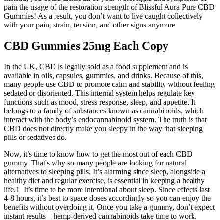
pain the usage of the restoration strength of Blissful Aura Pure CBD
Gummies! As a result, you don’t want to live caught collectively
with your pain, strain, tension, and other signs anymore.
CBD Gummies 25mg Each Copy
In the UK, CBD is legally sold as a food supplement and is
available in oils, capsules, gummies, and drinks. Because of this,
many people use CBD to promote calm and stability without feeling
sedated or disoriented. This internal system helps regulate key
functions such as mood, stress response, sleep, and appetite. It
belongs to a family of substances known as cannabinoids, which
interact with the body’s endocannabinoid system. The truth is that
CBD does not directly make you sleepy in the way that sleeping
pills or sedatives do.
Now, it’s time to know how to get the most out of each CBD
gummy. That's why so many people are looking for natural
alternatives to sleeping pills. It’s alarming since sleep, alongside a
healthy diet and regular exercise, is essential in keeping a healthy
life.1 It’s time to be more intentional about sleep. Since effects last
4-8 hours, it’s best to space doses accordingly so you can enjoy the
benefits without overdoing it. Once you take a gummy, don’t expect
instant results—hemp-derived cannabinoids take time to work.