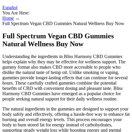
Español
You Are Here:
Home
→
Full Spectrum Vegan CBD Gummies Natural Wellness Buy Now
Full Spectrum Vegan CBD Gummies
Natural Wellness Buy Now
Understanding the ingredients in Bliss Harmony CBD Gummies
helps explain why they may be effective for wellness support. The
gummy format also makes CBD more accessible to people who
dislike the natural taste of hemp oil. Unlike smoking or vaping,
gummies provide longer-lasting effects that can continue for several
hours. These carefully crafted gummies combine the potential
benefits of CBD with convenient dosing and pleasant taste. Bliss
Harmony CBD Gummies have emerged as a popular choice for
people seeking natural support for their daily wellness routine.
The natural ingredients in the gummies are designed to support your
body safely and effectively, offering a hassle-free way to enhance fat
burning and overall energy levels. This process encourages your
body to burn stored fat for energy instead of carbohydrates,
supporting steady weight loss while boosting energy and mental