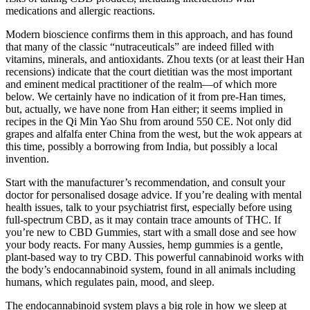
medications and allergic reactions.
Modern bioscience confirms them in this approach, and has found
that many of the classic “nutraceuticals” are indeed filled with
vitamins, minerals, and antioxidants. Zhou texts (or at least their Han
recensions) indicate that the court dietitian was the most important
and eminent medical practitioner of the realm—of which more
below. We certainly have no indication of it from pre-Han times,
but, actually, we have none from Han either; it seems implied in
recipes in the Qi Min Yao Shu from around 550 CE. Not only did
grapes and alfalfa enter China from the west, but the wok appears at
this time, possibly a borrowing from India, but possibly a local
invention.
Start with the manufacturer’s recommendation, and consult your
doctor for personalised dosage advice. If you’re dealing with mental
health issues, talk to your psychiatrist first, especially before using
full-spectrum CBD, as it may contain trace amounts of THC. If
you’re new to CBD Gummies, start with a small dose and see how
your body reacts. For many Aussies, hemp gummies is a gentle,
plant-based way to try CBD. This powerful cannabinoid works with
the body’s endocannabinoid system, found in all animals including
humans, which regulates pain, mood, and sleep.
The endocannabinoid system plays a big role in how we sleep at