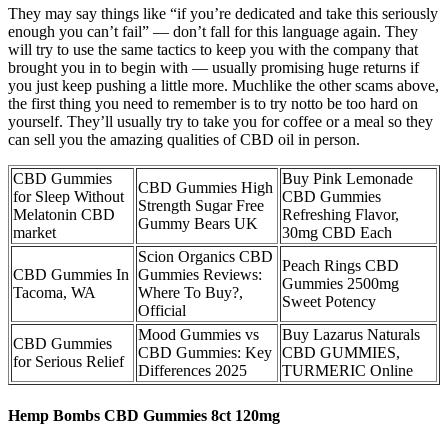
They may say things like “if you’re dedicated and take this seriously
enough you can’t fail” — don’t fall for this language again. They
will try to use the same tactics to keep you with the company that
brought you in to begin with — usually promising huge returns if
you just keep pushing a little more. Muchlike the other scams above,
the first thing you need to remember is to try notto be too hard on
yourself. They’ll usually try to take you for coffee or a meal so they
can sell you the amazing qualities of CBD oil in person.
CBD Gummies
Buy Pink Lemonade
CBD Gummies High
for Sleep Without
CBD Gummies
Strength Sugar Free
Melatonin CBD
Refreshing Flavor,
Gummy Bears UK
market
30mg CBD Each
Scion Organics CBD
Peach Rings CBD
CBD Gummies In
Gummies Reviews:
Gummies 2500mg
Tacoma, WA
Where To Buy?,
Sweet Potency
Official
Mood Gummies vs
Buy Lazarus Naturals
CBD Gummies
CBD Gummies: Key
CBD GUMMIES,
for Serious Relief
Differences 2025
TURMERIC Online
Hemp Bombs CBD Gummies 8ct 120mg