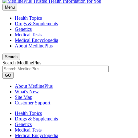
Menu
Health Topics
Drugs & Supplements
Genetics
Medical Tests
Medical Encyclopedia
About MedlinePlus
Search
Search MedlinePlus
GO
About MedlinePlus
What's New
Site Map
Customer Support
Health Topics
Drugs & Supplements
Genetics
Medical Tests
Medical Encyclopedia