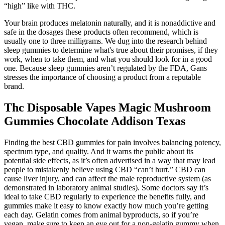
“high” like with THC.
Your brain produces melatonin naturally, and it is nonaddictive and
safe in the dosages these products often recommend, which is
usually one to three milligrams. We dug into the research behind
sleep gummies to determine what's true about their promises, if they
work, when to take them, and what you should look for in a good
one. Because sleep gummies aren’t regulated by the FDA, Gans
stresses the importance of choosing a product from a reputable
brand.
Thc Disposable Vapes Magic Mushroom
Gummies Chocolate Addison Texas
Finding the best CBD gummies for pain involves balancing potency,
spectrum type, and quality. And it warns the public about its
potential side effects, as it’s often advertised in a way that may lead
people to mistakenly believe using CBD “can’t hurt.” CBD can
cause liver injury, and can affect the male reproductive system (as
demonstrated in laboratory animal studies). Some doctors say it’s
ideal to take CBD regularly to experience the benefits fully, and
gummies make it easy to know exactly how much you’re getting
each day. Gelatin comes from animal byproducts, so if you’re
vegan, make sure to keep an eye out for a non-gelatin gummy when