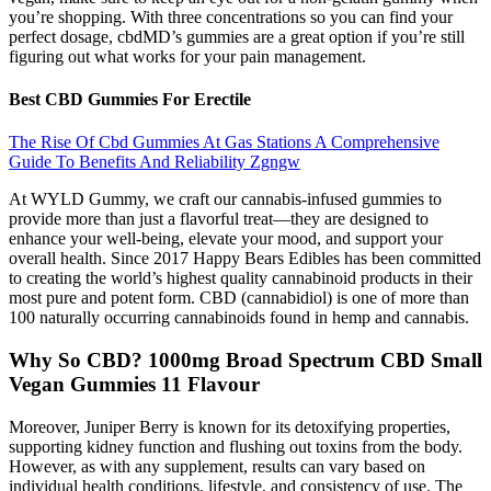
you’re shopping. With three concentrations so you can find your
perfect dosage, cbdMD’s gummies are a great option if you’re still
figuring out what works for your pain management.
Best CBD Gummies For Erectile
The Rise Of Cbd Gummies At Gas Stations A Comprehensive
Guide To Benefits And Reliability Zgngw
At WYLD Gummy, we craft our cannabis-infused gummies to
provide more than just a flavorful treat—they are designed to
enhance your well-being, elevate your mood, and support your
overall health. Since 2017 Happy Bears Edibles has been committed
to creating the world’s highest quality cannabinoid products in their
most pure and potent form. CBD (cannabidiol) is one of more than
100 naturally occurring cannabinoids found in hemp and cannabis.
Why So CBD? 1000mg Broad Spectrum CBD Small
Vegan Gummies 11 Flavour
Moreover, Juniper Berry is known for its detoxifying properties,
supporting kidney function and flushing out toxins from the body.
However, as with any supplement, results can vary based on
individual health conditions, lifestyle, and consistency of use. The