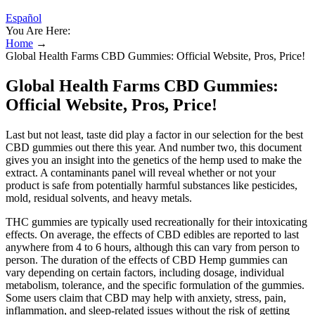
Español
You Are Here:
Home
→
Global Health Farms CBD Gummies: Official Website, Pros, Price!
Global Health Farms CBD Gummies:
Official Website, Pros, Price!
Last but not least, taste did play a factor in our selection for the best
CBD gummies out there this year. And number two, this document
gives you an insight into the genetics of the hemp used to make the
extract. A contaminants panel will reveal whether or not your
product is safe from potentially harmful substances like pesticides,
mold, residual solvents, and heavy metals.
THC gummies are typically used recreationally for their intoxicating
effects. On average, the effects of CBD edibles are reported to last
anywhere from 4 to 6 hours, although this can vary from person to
person. The duration of the effects of CBD Hemp gummies can
vary depending on certain factors, including dosage, individual
metabolism, tolerance, and the specific formulation of the gummies.
Some users claim that CBD may help with anxiety, stress, pain,
inflammation, and sleep-related issues without the risk of getting