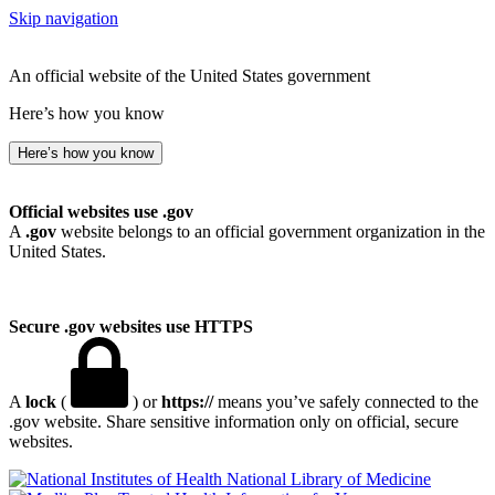
Skip navigation
An official website of the United States government
Here’s how you know
Here’s how you know
Official websites use .gov
A
.gov
website belongs to an official government organization in the
United States.
Secure .gov websites use HTTPS
A
lock
(
) or
https://
means you’ve safely connected to the
.gov website. Share sensitive information only on official, secure
websites.
National Library of Medicine