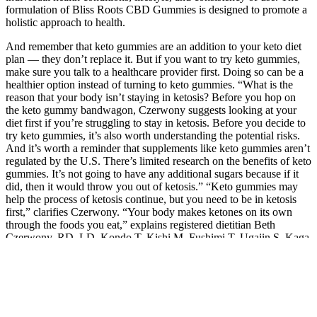
formulation of Bliss Roots CBD Gummies is designed to promote a
holistic approach to health.
And remember that keto gummies are an addition to your keto diet
plan — they don’t replace it. But if you want to try keto gummies,
make sure you talk to a healthcare provider first. Doing so can be a
healthier option instead of turning to keto gummies. “What is the
reason that your body isn’t staying in ketosis? Before you hop on
the keto gummy bandwagon, Czerwony suggests looking at your
diet first if you’re struggling to stay in ketosis. Before you decide to
try keto gummies, it’s also worth understanding the potential risks.
And it’s worth a reminder that supplements like keto gummies aren’t
regulated by the U.S. There’s limited research on the benefits of keto
gummies. It’s not going to have any additional sugars because if it
did, then it would throw you out of ketosis.” “Keto gummies may
help the process of ketosis continue, but you need to be in ketosis
first,” clarifies Czerwony. “Your body makes ketones on its own
through the foods you eat,” explains registered dietitian Beth
Czerwony, RD, LD. Kondo T, Kishi M, Fushimi T, Ugajin S, Kaga
T. Vinegar intake reduces body weight, body fat mass, and serum
triglyceride levels in obese Japanese subjects. In fact, they are worse
for keto since keto diets require you to stay away from carbs and
sugar. All these branded keto apple cider vinegar gummies are
essentially candies. First is the claim that acetic acid, the active
component in apple cider vinegar, can mildly help with controlling